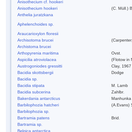
Anisothecium cf. hookeri
Anisothecium hookeri
(C. Müll.) 
Anthelia juratzkana
Aphelenchoides sp.
Araucarioxylon floresii
Archisotoma brucei
(Carpenter
Archistoma brucei
Arthopyrenia maritima
Ovst.
Aspicilia atroviolacea
(Flotow in 
Austrogoniodes gressitti
Clay, 1967
Bacidia skottsbergii
Dodge
Bacidia sp.
Bacidia stipata
M. Lamb
Bacidia subcerina
Zahlbr.
Bakerdania antarcticus
Manhunka 
Barbilophozia hatcheri
(A.Evans) 
Barbilophozia sp.
Bartramia patens
Brid.
Bartramia sp.
Belgica antarctica