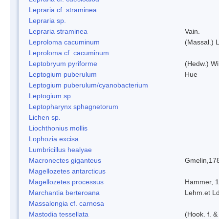
Lepraria cf. straminea
Lepraria sp.
Lepraria straminea
Vain.
Leproloma cacuminum
(Massal.) 
Leproloma cf. cacuminum
Leptobryum pyriforme
(Hedw.) Wi
Leptogium puberulum
Hue
Leptogium puberulum/cyanobacterium
Leptogium sp.
Leptopharynx sphagnetorum
Lichen sp.
Liochthonius mollis
Lophozia excisa
Lumbricillus healyae
Macronectes giganteus
Gmelin,17
Magellozetes antarcticus
Magellozetes processus
Hammer, 
Marchantia berteroana
Lehm.et L
Massalongia cf. carnosa
Mastodia tessellata
(Hook. f. &