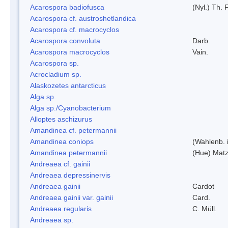
Acarospora badiofusca
(Nyl.) Th. F
Acarospora cf. austroshetlandica
Acarospora cf. macrocyclos
Acarospora convoluta
Darb.
Acarospora macrocyclos
Vain.
Acarospora sp.
Acrocladium sp.
Alaskozetes antarcticus
Alga sp.
Alga sp./Cyanobacterium
Alloptes aschizurus
Amandinea cf. petermannii
Amandinea coniops
(Wahlenb. 
Amandinea petermannii
(Hue) Matz
Andreaea cf. gainii
Andreaea depressinervis
Andreaea gainii
Cardot
Andreaea gainii var. gainii
Card.
Andreaea regularis
C. Müll.
Andreaea sp.