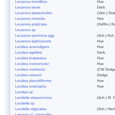
Lecanora humillima
Hue
Lecanora lavae
Darb.
Lecanora leptacinodes
(Vain.) Do
Lecanora miranda
Hue
Lecanora polytropa
(Hoffm.) R
Lecanora sp.
Lecanora symmicta agg.
(Ach.) Ach.
Lecanora tephroeceta
Hue
Lecidea acervuligera
Hue
Lecidea agellata
Darb.
Lecidea brabantica
Hue
Lecidea cremoricolor
Hue
Lecidea medusula
(CW Dodge
Lecidea nelsonii
Dodge
Lecidea placodiiformis
Hue
Lecidea sciatrapha
Hue
Lecidea sp.
Lecidella elaeochroma
(Ach.) M. 
Lecidella sp.
Lecidella stigmatea
(Ach.) Hert
Lepraria cf. caesioalba