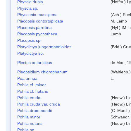
Physcia dubia
(Hoffm.) L
Physcia sp.
Physconia muscigena
(Ach.) Poel
Placopsis contortuplicata
M. Lamb
Placopsis parellina
(Nyl.) IM 
Placopsis pycnotheca
Lamb
Placopsis sp.
Platydictya jungermannioides
(Brid.) Cr
Platydictya sp.
Plectus antarcticus
de Man, 1
Pleopsidium chlorophanum
(Wahlenb.)
Poa annua
L.
Pohlia cf. minor
Pohlia cf. nutans
Pohlia cruda
(Hedw.) Li
Pohlia cruda var. cruda
(Hedw.) Li
Pohlia drummondii
(C. Muell.)
Pohlia minor
Schwaegr.
Pohlia nutans
(Hedw.) Li
Pohlia sp.