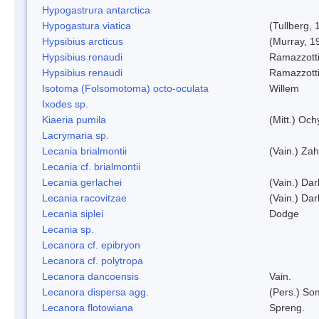
Hypogastrura antarctica
Hypogastura viatica
(Tullberg, 
Hypsibius arcticus
(Murray, 1
Hypsibius renaudi
Ramazzotti
Hypsibius renaudi
Ramazzotti
Isotoma (Folsomotoma) octo-oculata
Willem
Ixodes sp.
Kiaeria pumila
(Mitt.) Och
Lacrymaria sp.
Lecania brialmontii
(Vain.) Zah
Lecania cf. brialmontii
Lecania gerlachei
(Vain.) Dar
Lecania racovitzae
(Vain.) Dar
Lecania siplei
Dodge
Lecania sp.
Lecanora cf. epibryon
Lecanora cf. polytropa
Lecanora dancoensis
Vain.
Lecanora dispersa agg.
(Pers.) So
Lecanora flotowiana
Spreng.