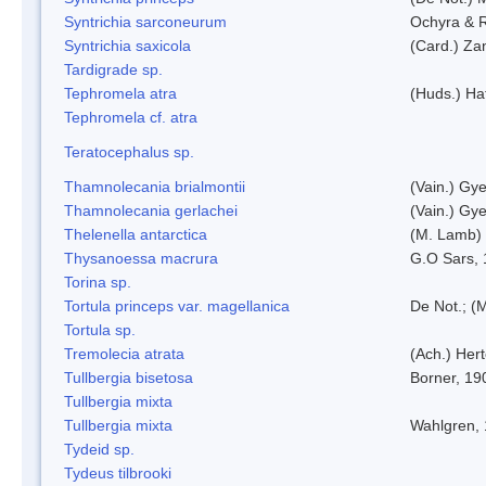
Syntrichia sarconeurum
Ochyra & 
Syntrichia saxicola
(Card.) Za
Tardigrade sp.
Tephromela atra
(Huds.) Haf
Tephromela cf. atra
Teratocephalus sp.
Thamnolecania brialmontii
(Vain.) Gye
Thamnolecania gerlachei
(Vain.) Gye
Thelenella antarctica
(M. Lamb) 
Thysanoessa macrura
G.O Sars,
Torina sp.
Tortula princeps var. magellanica
De Not.; (M
Tortula sp.
Tremolecia atrata
(Ach.) Hert
Tullbergia bisetosa
Borner, 19
Tullbergia mixta
Tullbergia mixta
Wahlgren,
Tydeid sp.
Tydeus tilbrooki