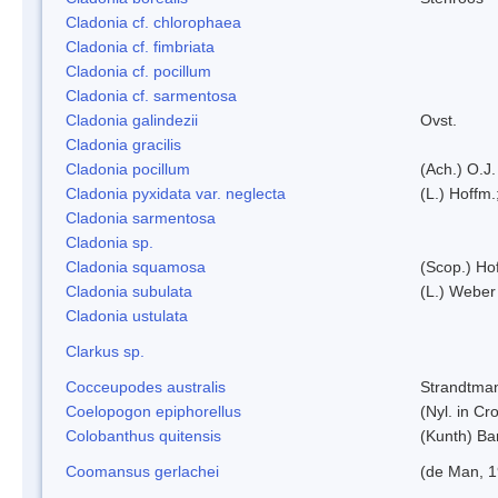
Cladonia cf. chlorophaea
Cladonia cf. fimbriata
Cladonia cf. pocillum
Cladonia cf. sarmentosa
Cladonia galindezii
Ovst.
Cladonia gracilis
Cladonia pocillum
(Ach.) O.J.
Cladonia pyxidata var. neglecta
(L.) Hoffm.
Cladonia sarmentosa
Cladonia sp.
Cladonia squamosa
(Scop.) Ho
Cladonia subulata
(L.) Weber
Cladonia ustulata
Clarkus sp.
Cocceupodes australis
Strandtman
Coelopogon epiphorellus
(Nyl. in Cr
Colobanthus quitensis
(Kunth) Bar
Coomansus gerlachei
(de Man, 1