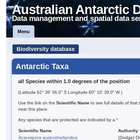
Australian Antarctic 
Data management and spatial data se
Menu
Biodiversity database
Antarctic Taxa
all Species within 1.0 degrees of the position
(Latitude 62° 36' 56.0" S Longitude 60° 10' 39.0" W )
Use the link on the
Scientific Name
to see full details of that
near this place.
Any species that are protected are indicated by a
*
Scientific Name
Authority
Acarospora austroshetlandica
(Dodge) Ov