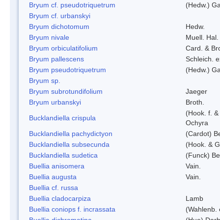
Bryum cf. pseudotriquetrum
(Hedw.) Ga
Bryum cf. urbanskyi
Bryum dichotomum
Hedw.
Bryum nivale
Muell. Hal.
Bryum orbiculatifolium
Card. & Br
Bryum pallescens
Schleich. 
Bryum pseudotriquetrum
(Hedw.) Ga
Bryum sp.
Bryum subrotundifolium
Jaeger
Bryum urbanskyi
Broth.
(Hook. f. 
Bucklandiella crispula
Ochyra
Bucklandiella pachydictyon
(Cardot) 
Bucklandiella subsecunda
(Hook. & G
Bucklandiella sudetica
(Funck) B
Buellia anisomera
Vain.
Buellia augusta
Vain.
Buellia cf. russa
Buellia cladocarpiza
Lamb
Buellia coniops f. incrassata
(Wahlenb. 
Buellia dichromatina
(Hue) Darb