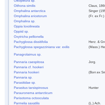
Oikopleura sp.
Oithona similis
Claus, 186
Omphalina antarctica
Singer (19
Omphalina ericetorum
(Fr. ex Fr.
Omphalina sp.
Oppia loxolineata
Oppiid sp.
Oxytricha pellionella
Pachyglossa dissitifolia
Herz. & Gro
Pachyglossa spegazziniana var. exilis
(Mass.) Her
Panagrolaimus sp.
Pannaria caespitosa
Jorg.
Pannaria cf. hookeri
Pannaria hookeri
(Borr.ex Sm
Pannaria sp.
Parasitidae sp.
Parasitus tarsispinosus
Hunter
Parauronema antarcticum
Parisotoma octooculata
Parmelia saxatilis
(L.) Ach.