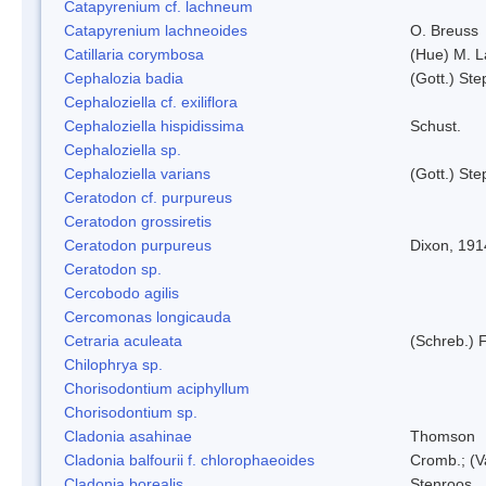
Catapyrenium cf. lachneum
Catapyrenium lachneoides
O. Breuss
Catillaria corymbosa
(Hue) M. 
Cephalozia badia
(Gott.) Ste
Cephaloziella cf. exiliflora
Cephaloziella hispidissima
Schust.
Cephaloziella sp.
Cephaloziella varians
(Gott.) Ste
Ceratodon cf. purpureus
Ceratodon grossiretis
Ceratodon purpureus
Dixon, 191
Ceratodon sp.
Cercobodo agilis
Cercomonas longicauda
Cetraria aculeata
(Schreb.) F
Chilophrya sp.
Chorisodontium aciphyllum
Chorisodontium sp.
Cladonia asahinae
Thomson
Cladonia balfourii f. chlorophaeoides
Cromb.; (V
Cladonia borealis
Stenroos