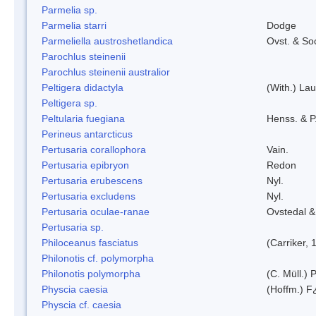
Parmelia sp.
Parmelia starri
Dodge
Parmeliella austroshetlandica
Ovst. & So
Parochlus steinenii
Parochlus steinenii australior
Peltigera didactyla
(With.) La
Peltigera sp.
Peltularia fuegiana
Henss. & P
Perineus antarcticus
Pertusaria corallophora
Vain.
Pertusaria epibryon
Redon
Pertusaria erubescens
Nyl.
Pertusaria excludens
Nyl.
Pertusaria oculae-ranae
Ovstedal &
Pertusaria sp.
Philoceanus fasciatus
(Carriker, 
Philonotis cf. polymorpha
Philonotis polymorpha
(C. Müll.) P
Physcia caesia
(Hoffm.) F¿
Physcia cf. caesia