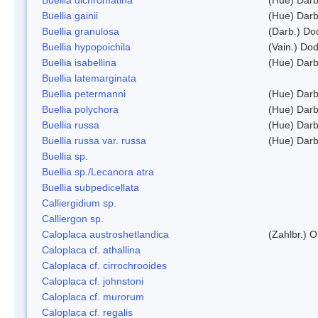
Buellia gainii
(Hue) Darb
Buellia granulosa
(Darb.) Do
Buellia hypopoichila
(Vain.) Do
Buellia isabellina
(Hue) Darb
Buellia latemarginata
Buellia petermanni
(Hue) Darb
Buellia polychora
(Hue) Darb
Buellia russa
(Hue) Darb
Buellia russa var. russa
(Hue) Darb
Buellia sp.
Buellia sp./Lecanora atra
Buellia subpedicellata
Calliergidium sp.
Calliergon sp.
Caloplaca austroshetlandica
(Zahlbr.) 
Caloplaca cf. athallina
Caloplaca cf. cirrochrooides
Caloplaca cf. johnstoni
Caloplaca cf. murorum
Caloplaca cf. regalis