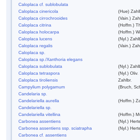
Caloplaca cf. sublobulata
Caloplaca cinericola
(Hue) Zahl
Caloplaca cirrochrooides
(Vain.) Zah
Caloplaca citrina
(Hoffm.) Th
Caloplaca holocarpa
(Hoffm.) Wa
Caloplaca lucens
(Nyl.) Zahl
Caloplaca regalis
(Vain.) Zah
Caloplaca sp.
Caloplaca sp./Xanthoria elegans
Caloplaca sublobulata
(Nyl.) Zahl
Caloplaca tetraspora
(Nyl.) Oliv.
Caloplaca tiroliensis
Zahlbr.
Campylium polygamum
(Bruch, Sc
Candelaria sp.
Candelariella aurella
(Hoffm.) Za
Candelariella sp.
Candelariella vitellina
(Hoffm.) Mü
Carbonea assentiens
(Nyl.) Hert
Carbonea assentiens ssp. sciatrapha
(Nyl.) Hert
Carbonea cf. assentiens