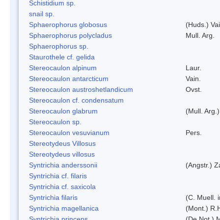
Schistidium sp.
snail sp.
Sphaerophorus globosus
(Huds.) Vai
Sphaerophorus polycladus
Mull. Arg.
Sphaerophorus sp.
Staurothele cf. gelida
Stereocaulon alpinum
Laur.
Stereocaulon antarcticum
Vain.
Stereocaulon austroshetlandicum
Ovst.
Stereocaulon cf. condensatum
Stereocaulon glabrum
(Mull. Arg.)
Stereocaulon sp.
Stereocaulon vesuvianum
Pers.
Stereotydeus Villosus
Stereotydeus villosus
Syntrichia anderssonii
(Angstr.) 
Syntrichia cf. filaris
Syntrichia cf. saxicola
Syntrichia filaris
(C. Muell.
Syntrichia magellanica
(Mont.) R.
Syntrichia princeps
(De Not.) M