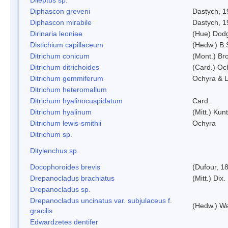
Diphascon greveni
Dastych, 1
Diphascon mirabile
Dastych, 1
Dirinaria leoniae
(Hue) Dod
Distichium capillaceum
(Hedw.) B.
Ditrichum conicum
(Mont.) Bro
Ditrichum ditrichoides
(Card.) Oc
Ditrichum gemmiferum
Ochyra & L
Ditrichum heteromallum
Ditrichum hyalinocuspidatum
Card.
Ditrichum hyalinum
(Mitt.) Kun
Ditrichum lewis-smithii
Ochyra
Ditrichum sp.
Ditylenchus sp.
Docophoroides brevis
(Dufour, 1
Drepanocladus brachiatus
(Mitt.) Dix.
Drepanocladus sp.
Drepanocladus uncinatus var. subjulaceus f.
(Hedw.) Wa
gracilis
Edwardzetes dentifer