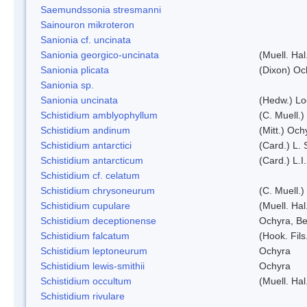
Saemundssonia stresmanni
Sainouron mikroteron
Sanionia cf. uncinata
Sanionia georgico-uncinata
(Muell. Ha
Sanionia plicata
(Dixon) Oc
Sanionia sp.
Sanionia uncinata
(Hedw.) L
Schistidium amblyophyllum
(C. Muell.)
Schistidium andinum
(Mitt.) Och
Schistidium antarctici
(Card.) L. 
Schistidium antarcticum
(Card.) L.
Schistidium cf. celatum
Schistidium chrysoneurum
(C. Muell.
Schistidium cupulare
(Muell. Hal
Schistidium deceptionense
Ochyra, Be
Schistidium falcatum
(Hook. Fils
Schistidium leptoneurum
Ochyra
Schistidium lewis-smithii
Ochyra
Schistidium occultum
(Muell. Hal
Schistidium rivulare