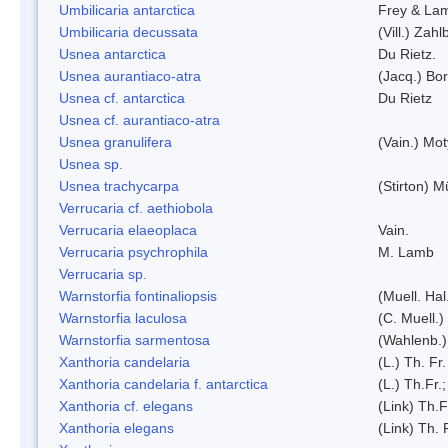
Umbilicaria antarctica
Frey & La
Umbilicaria decussata
(Vill.) Zahlb
Usnea antarctica
Du Rietz.
Usnea aurantiaco-atra
(Jacq.) Bo
Usnea cf. antarctica
Du Rietz
Usnea cf. aurantiaco-atra
Usnea granulifera
(Vain.) Mo
Usnea sp.
Usnea trachycarpa
(Stirton) Mü
Verrucaria cf. aethiobola
Verrucaria elaeoplaca
Vain.
Verrucaria psychrophila
M. Lamb
Verrucaria sp.
Warnstorfia fontinaliopsis
(Muell. Hal
Warnstorfia laculosa
(C. Muell.)
Warnstorfia sarmentosa
(Wahlenb.
Xanthoria candelaria
(L.) Th. Fr.
Xanthoria candelaria f. antarctica
(L.) Th.Fr.;
Xanthoria cf. elegans
(Link) Th.F
Xanthoria elegans
(Link) Th. 