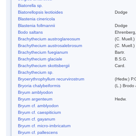
Biatorella sp.
Biatorellopsis leotioides
Dodge
Blastenia cinericola
Blastenia follmannii
Dodge
Bodo saltans
Ehrenberg
Brachythecium austroglareosum
(C. Muell.)
Brachythecium austrosalebrosum
(C. Muell.)
Brachythecium fuegianum
Bartr.
Brachythecium glaciale
B.S.G.
Brachythecium skottsbergii
Card.
Brachythecium sp.
Bryoerythrophyllum recurvirostrum
(Hedw.) P.
Bryoria chalybeiformis
(L.) Brodo
Bryum amblyodon
Bryum argenteum
Hedw.
Bryum cf. amblyodon
Bryum cf. caespiticium
Bryum cf. gayanum
Bryum cf. micro-imbricatum
Bryum cf. pallescens