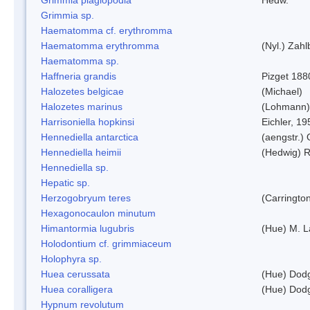
Grimmia sp.
Haematomma cf. erythromma
Haematomma erythromma
(Nyl.) Zahl
Haematomma sp.
Haffneria grandis
Pizget 188
Halozetes belgicae
(Michael)
Halozetes marinus
(Lohmann)
Harrisoniella hopkinsi
Eichler, 19
Hennediella antarctica
(aengstr.)
Hennediella heimii
(Hedwig) 
Hennediella sp.
Hepatic sp.
Herzogobryum teres
(Carrington
Hexagonocaulon minutum
Himantormia lugubris
(Hue) M. 
Holodontium cf. grimmiaceum
Holophyra sp.
Huea cerussata
(Hue) Dod
Huea coralligera
(Hue) Dod
Hypnum revolutum