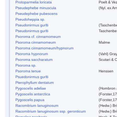
Protoparmelia loricata
Poelt & Ve
Pseudephebe minuscula
(Nyl. ex A
Pseudephebe pubescens
Pseudoheppia sp.
Pseudonirmus gurlti
(Taschenbe
Pseudonirmus gurlti
Taschenbe
Psoroma cf. cinnamomeum
Psoroma cinnamomeum
Malme
Psoroma cinnamomeum/hypnorum
Psoroma hypnorum
(Vahl) Gra
Psoroma saccharatum
Scutari & C
Psoroma sp.
Psoroma tenue
Henssen
Psuedonirmus gurlti
Pterophyllum dentatum
Pygoscelis adeliae
(Hombron 
Pygoscelis antarctica
(Forster,1
Pygoscelis papua
(Forster,1
Racomitrium lanuginosum
(Hedw.) Bri
Racomitrium lanuginosum ssp. geronticum
(Hedw.) Bri
Ramalina terebrata
Hook. & Ta