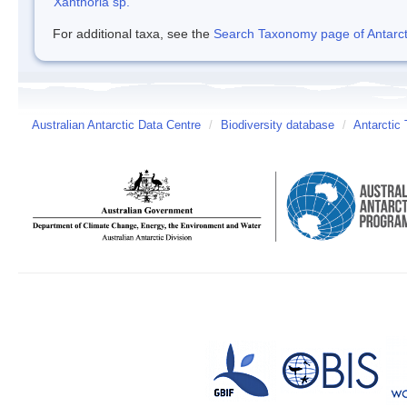
Xanthoria sp.
For additional taxa, see the
Search Taxonomy page of Antarcti
Australian Antarctic Data Centre
/
Biodiversity database
/
Antarctic