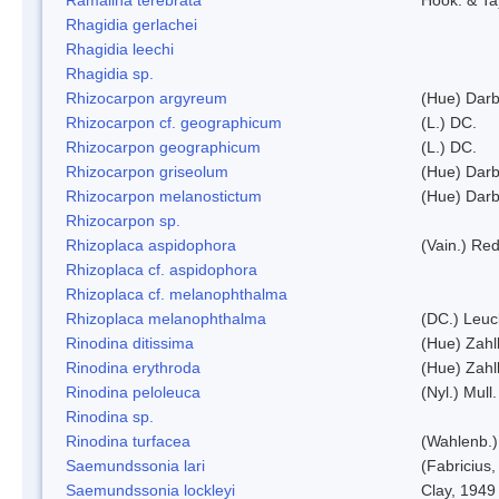
Rhagidia gerlachei
Rhagidia leechi
Rhagidia sp.
Rhizocarpon argyreum
(Hue) Darb
Rhizocarpon cf. geographicum
(L.) DC.
Rhizocarpon geographicum
(L.) DC.
Rhizocarpon griseolum
(Hue) Darb
Rhizocarpon melanostictum
(Hue) Darb
Rhizocarpon sp.
Rhizoplaca aspidophora
(Vain.) Re
Rhizoplaca cf. aspidophora
Rhizoplaca cf. melanophthalma
Rhizoplaca melanophthalma
(DC.) Leuc
Rinodina ditissima
(Hue) Zahl
Rinodina erythroda
(Hue) Zahl
Rinodina peloleuca
(Nyl.) Mull.
Rinodina sp.
Rinodina turfacea
(Wahlenb.)
Saemundssonia lari
(Fabricius,
Saemundssonia lockleyi
Clay, 1949