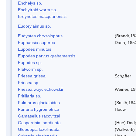
Enchelys sp.
Enchytraid worm sp.
Ereynetes macquariensis
Eudorylaimus sp.
Eudyptes chrysolophus
(Brandt,18
Euphausia superba
Dana, 185
Eupodes minutus
Eupodes parvus grahamensis
Eupodes sp.
Flatworm sp.
Friesea grisea
Sch¿ffer
Friesea sp.
Friesea woyciechowskii
Weiner, 19
Fritillaria sp.
Fulmarus glacialoides
(Smith,184
Funaria hygrometrica
Hedw.
Gamasellus racovitzai
Gasparrinia inordinata
(Hue) Dod
Globoppia loxolineata
(Wallwork)
Grimmia plagiopodia
Hedw.