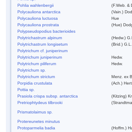
Pohlia wahlenbergii
(F.Web. & 
Polycauliona antarctica
(Vain.) Do
Polycauliona luctuosa
Hue
Polycauliona prostrata
(Hue) Dod
Polypseudopodius bacterioides
Polytrichastrum alpinum
(Hedw.) G.
Polytrichastrum longisetum
(Brid.) G.L
Polytrichum cf. juniperinum
Polytrichum juniperinum
Hedw.
Polytrichum piliferum
Hedw.
Polytrichum sp.
Polytrichum strictum
Menz. ex B
Porpidia crustulata
(Ach.) Her
Pottia sp.
Prasiola crispa subsp. antarctica
(Kitzing) 
Pretriophtydeus tilbrooki
(Strandtma
Prismatolaimus sp.
Protereunetes minutus
Protoparmelia badia
(Hoffm.) Ha