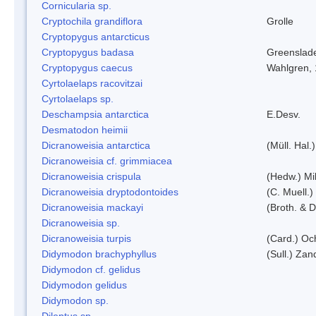
Cornicularia sp.
Cryptochila grandiflora
Grolle
Cryptopygus antarcticus
Cryptopygus badasa
Greenslad
Cryptopygus caecus
Wahlgren,
Cyrtolaelaps racovitzai
Cyrtolaelaps sp.
Deschampsia antarctica
E.Desv.
Desmatodon heimii
Dicranoweisia antarctica
(Müll. Hal.)
Dicranoweisia cf. grimmiacea
Dicranoweisia crispula
(Hedw.) Mi
Dicranoweisia dryptodontoides
(C. Muell.)
Dicranoweisia mackayi
(Broth. & D
Dicranoweisia sp.
Dicranoweisia turpis
(Card.) Oc
Didymodon brachyphyllus
(Sull.) Zan
Didymodon cf. gelidus
Didymodon gelidus
Didymodon sp.
Dileptus sp.