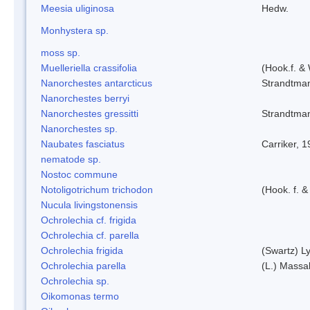
Meesia uliginosa
Hedw.
Monhystera sp.
moss sp.
Muelleriella crassifolia
(Hook.f. &
Nanorchestes antarcticus
Strandtma
Nanorchestes berryi
Nanorchestes gressitti
Strandtma
Nanorchestes sp.
Naubates fasciatus
Carriker, 
nematode sp.
Nostoc commune
Notoligotrichum trichodon
(Hook. f. &
Nucula livingstonensis
Ochrolechia cf. frigida
Ochrolechia cf. parella
Ochrolechia frigida
(Swartz) L
Ochrolechia parella
(L.) Massal
Ochrolechia sp.
Oikomonas termo