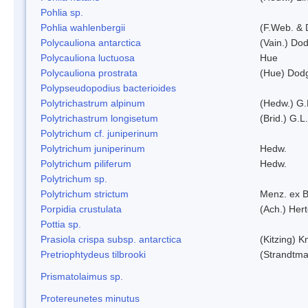
Pohlia sp.
Pohlia wahlenbergii
(F.Web. & 
Polycauliona antarctica
(Vain.) Do
Polycauliona luctuosa
Hue
Polycauliona prostrata
(Hue) Dod
Polypseudopodius bacterioides
Polytrichastrum alpinum
(Hedw.) G.
Polytrichastrum longisetum
(Brid.) G.L
Polytrichum cf. juniperinum
Polytrichum juniperinum
Hedw.
Polytrichum piliferum
Hedw.
Polytrichum sp.
Polytrichum strictum
Menz. ex B
Porpidia crustulata
(Ach.) Her
Pottia sp.
Prasiola crispa subsp. antarctica
(Kitzing) 
Pretriophtydeus tilbrooki
(Strandtma
Prismatolaimus sp.
Protereunetes minutus