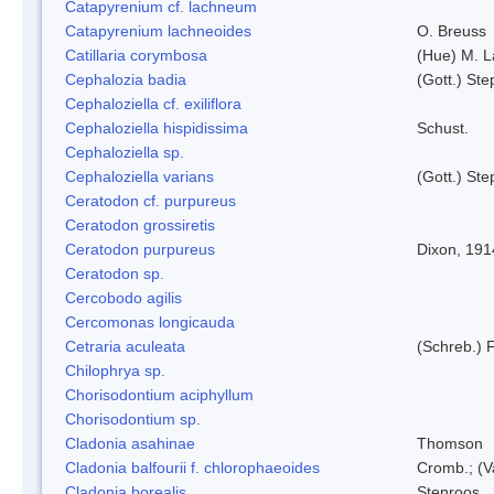
Catapyrenium cf. lachneum
Catapyrenium lachneoides
O. Breuss
Catillaria corymbosa
(Hue) M. 
Cephalozia badia
(Gott.) Ste
Cephaloziella cf. exiliflora
Cephaloziella hispidissima
Schust.
Cephaloziella sp.
Cephaloziella varians
(Gott.) Ste
Ceratodon cf. purpureus
Ceratodon grossiretis
Ceratodon purpureus
Dixon, 191
Ceratodon sp.
Cercobodo agilis
Cercomonas longicauda
Cetraria aculeata
(Schreb.) F
Chilophrya sp.
Chorisodontium aciphyllum
Chorisodontium sp.
Cladonia asahinae
Thomson
Cladonia balfourii f. chlorophaeoides
Cromb.; (V
Cladonia borealis
Stenroos