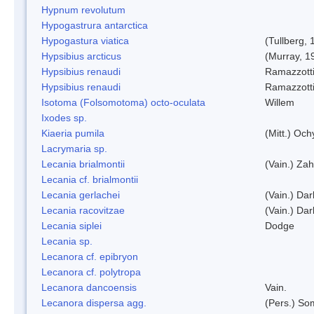
Hypnum revolutum
Hypogastrura antarctica
Hypogastura viatica
(Tullberg, 
Hypsibius arcticus
(Murray, 1
Hypsibius renaudi
Ramazzotti
Hypsibius renaudi
Ramazzotti
Isotoma (Folsomotoma) octo-oculata
Willem
Ixodes sp.
Kiaeria pumila
(Mitt.) Och
Lacrymaria sp.
Lecania brialmontii
(Vain.) Zah
Lecania cf. brialmontii
Lecania gerlachei
(Vain.) Dar
Lecania racovitzae
(Vain.) Dar
Lecania siplei
Dodge
Lecania sp.
Lecanora cf. epibryon
Lecanora cf. polytropa
Lecanora dancoensis
Vain.
Lecanora dispersa agg.
(Pers.) So