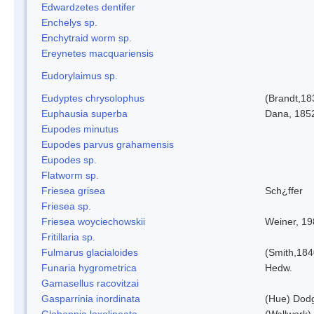
Edwardzetes dentifer
Enchelys sp.
Enchytraid worm sp.
Ereynetes macquariensis
Eudorylaimus sp.
Eudyptes chrysolophus
(Brandt,18
Euphausia superba
Dana, 185
Eupodes minutus
Eupodes parvus grahamensis
Eupodes sp.
Flatworm sp.
Friesea grisea
Sch¿ffer
Friesea sp.
Friesea woyciechowskii
Weiner, 19
Fritillaria sp.
Fulmarus glacialoides
(Smith,184
Funaria hygrometrica
Hedw.
Gamasellus racovitzai
Gasparrinia inordinata
(Hue) Dod
Globoppia loxolineata
(Wallwork)