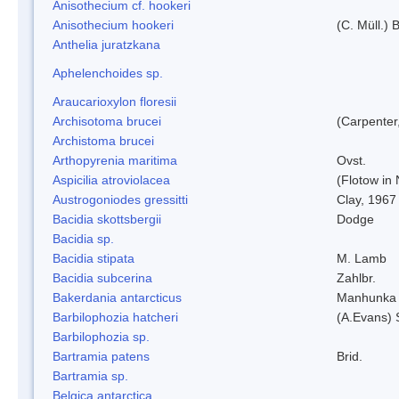
Anisothecium cf. hookeri
Anisothecium hookeri
(C. Müll.) 
Anthelia juratzkana
Aphelenchoides sp.
Araucarioxylon floresii
Archisotoma brucei
(Carpenter
Archistoma brucei
Arthopyrenia maritima
Ovst.
Aspicilia atroviolacea
(Flotow in 
Austrogoniodes gressitti
Clay, 1967
Bacidia skottsbergii
Dodge
Bacidia sp.
Bacidia stipata
M. Lamb
Bacidia subcerina
Zahlbr.
Bakerdania antarcticus
Manhunka 
Barbilophozia hatcheri
(A.Evans) 
Barbilophozia sp.
Bartramia patens
Brid.
Bartramia sp.
Belgica antarctica