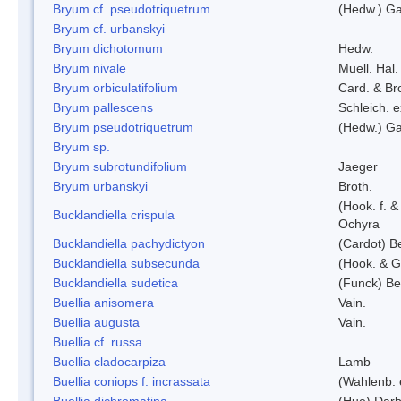
Bryum cf. pseudotriquetrum
(Hedw.) Ga
Bryum cf. urbanskyi
Bryum dichotomum
Hedw.
Bryum nivale
Muell. Hal.
Bryum orbiculatifolium
Card. & Br
Bryum pallescens
Schleich. 
Bryum pseudotriquetrum
(Hedw.) Ga
Bryum sp.
Bryum subrotundifolium
Jaeger
Bryum urbanskyi
Broth.
(Hook. f. 
Bucklandiella crispula
Ochyra
Bucklandiella pachydictyon
(Cardot) 
Bucklandiella subsecunda
(Hook. & G
Bucklandiella sudetica
(Funck) B
Buellia anisomera
Vain.
Buellia augusta
Vain.
Buellia cf. russa
Buellia cladocarpiza
Lamb
Buellia coniops f. incrassata
(Wahlenb. 
Buellia dichromatina
(Hue) Darb