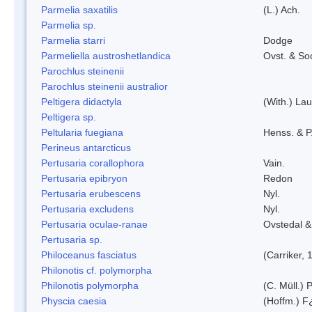
Parmelia saxatilis
(L.) Ach.
Parmelia sp.
Parmelia starri
Dodge
Parmeliella austroshetlandica
Ovst. & So
Parochlus steinenii
Parochlus steinenii australior
Peltigera didactyla
(With.) La
Peltigera sp.
Peltularia fuegiana
Henss. & P
Perineus antarcticus
Pertusaria corallophora
Vain.
Pertusaria epibryon
Redon
Pertusaria erubescens
Nyl.
Pertusaria excludens
Nyl.
Pertusaria oculae-ranae
Ovstedal &
Pertusaria sp.
Philoceanus fasciatus
(Carriker, 
Philonotis cf. polymorpha
Philonotis polymorpha
(C. Müll.) P
Physcia caesia
(Hoffm.) F¿