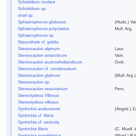
Schistidium rivulare
Schistidium sp.
snail sp.
Sphaerophorus globosus
(Huds.) Vai
Sphaerophorus polycladus
Mull. Arg.
Sphaerophorus sp.
Staurothele cf. gelida
Stereocaulon alpinum
Laur.
Stereocaulon antarcticum
Vain.
Stereocaulon austroshetlandicum
Ovst.
Stereocaulon cf. condensatum
Stereocaulon glabrum
(Mull. Arg.)
Stereocaulon sp.
Stereocaulon vesuvianum
Pers.
Stereotydeus Villosus
Stereotydeus villosus
Syntrichia anderssonii
(Angstr.) 
Syntrichia cf. filaris
Syntrichia cf. saxicola
Syntrichia filaris
(C. Muell.
Syntrichia magellanica
(Mont.) R.