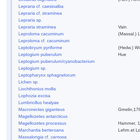
Lepraria cf. caesioalba
Lepraria cf. straminea
Lepraria sp.
Lepraria straminea
Vain.
Leproloma cacuminum
(Massal.) 
Leproloma cf. cacuminum
Leptobryum pyriforme
(Hedw.) Wi
Leptogium puberulum
Hue
Leptogium puberulum/cyanobacterium
Leptogium sp.
Leptopharynx sphagnetorum
Lichen sp.
Liochthonius mollis
Lophozia excisa
Lumbricillus healyae
Macronectes giganteus
Gmelin,17
Magellozetes antarcticus
Magellozetes processus
Hammer, 
Marchantia berteroana
Lehm.et L
Massalongia cf. carnosa