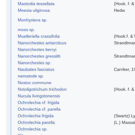
Mastodia tessellata
(Hook. f. &
Meesia uliginosa
Hedw.
Monhystera sp.
moss sp.
Muelleriella crassifolia
(Hook.f. &
Nanorchestes antarcticus
Strandtma
Nanorchestes berryi
Nanorchestes gressitti
Strandtma
Nanorchestes sp.
Naubates fasciatus
Carriker, 
nematode sp.
Nostoc commune
Notoligotrichum trichodon
(Hook. f. &
Nucula livingstonensis
Ochrolechia cf. frigida
Ochrolechia cf. parella
Ochrolechia frigida
(Swartz) L
Ochrolechia parella
(L.) Massal
Ochrolechia sp.