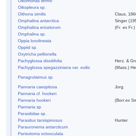
Oikomonas termo
Oikopleura sp.
Oithona similis
Claus, 186
Omphalina antarctica
Singer (19
Omphalina ericetorum
(Fr. ex Fr.
Omphalina sp.
Oppia loxolineata
Oppiid sp.
Oxytricha pellionella
Pachyglossa dissitifolia
Herz. & Gro
Pachyglossa spegazziniana var. exilis
(Mass.) Her
Panagrolaimus sp.
Pannaria caespitosa
Jorg.
Pannaria cf. hookeri
Pannaria hookeri
(Borr.ex Sm
Pannaria sp.
Parasitidae sp.
Parasitus tarsispinosus
Hunter
Parauronema antarcticum
Parisotoma octooculata