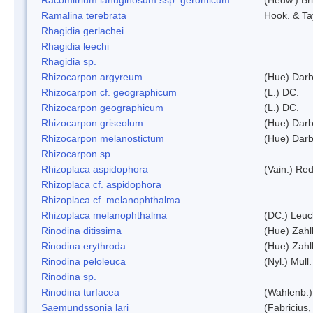
Ramalina terebrata
Hook. & Ta
Rhagidia gerlachei
Rhagidia leechi
Rhagidia sp.
Rhizocarpon argyreum
(Hue) Darb
Rhizocarpon cf. geographicum
(L.) DC.
Rhizocarpon geographicum
(L.) DC.
Rhizocarpon griseolum
(Hue) Darb
Rhizocarpon melanostictum
(Hue) Darb
Rhizocarpon sp.
Rhizoplaca aspidophora
(Vain.) Re
Rhizoplaca cf. aspidophora
Rhizoplaca cf. melanophthalma
Rhizoplaca melanophthalma
(DC.) Leuc
Rinodina ditissima
(Hue) Zahl
Rinodina erythroda
(Hue) Zahl
Rinodina peloleuca
(Nyl.) Mull.
Rinodina sp.
Rinodina turfacea
(Wahlenb.)
Saemundssonia lari
(Fabricius,