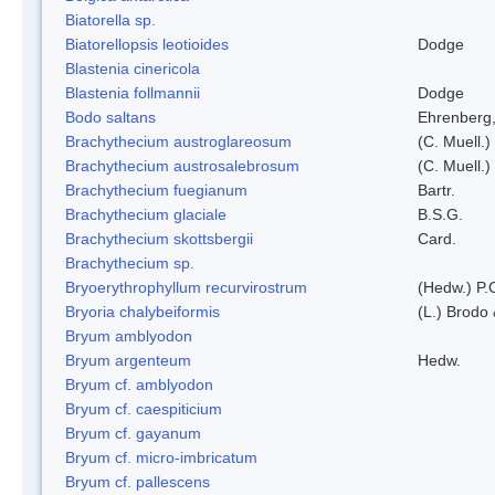
Biatorella sp.
Biatorellopsis leotioides
Dodge
Blastenia cinericola
Blastenia follmannii
Dodge
Bodo saltans
Ehrenberg
Brachythecium austroglareosum
(C. Muell.)
Brachythecium austrosalebrosum
(C. Muell.)
Brachythecium fuegianum
Bartr.
Brachythecium glaciale
B.S.G.
Brachythecium skottsbergii
Card.
Brachythecium sp.
Bryoerythrophyllum recurvirostrum
(Hedw.) P.
Bryoria chalybeiformis
(L.) Brodo
Bryum amblyodon
Bryum argenteum
Hedw.
Bryum cf. amblyodon
Bryum cf. caespiticium
Bryum cf. gayanum
Bryum cf. micro-imbricatum
Bryum cf. pallescens