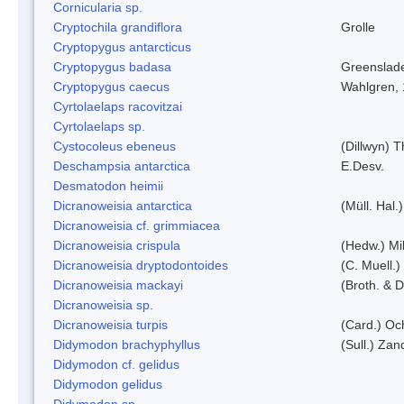
Cornicularia sp.
Cryptochila grandiflora
Grolle
Cryptopygus antarcticus
Cryptopygus badasa
Greenslad
Cryptopygus caecus
Wahlgren,
Cyrtolaelaps racovitzai
Cyrtolaelaps sp.
Cystocoleus ebeneus
(Dillwyn) 
Deschampsia antarctica
E.Desv.
Desmatodon heimii
Dicranoweisia antarctica
(Müll. Hal.)
Dicranoweisia cf. grimmiacea
Dicranoweisia crispula
(Hedw.) Mi
Dicranoweisia dryptodontoides
(C. Muell.)
Dicranoweisia mackayi
(Broth. & D
Dicranoweisia sp.
Dicranoweisia turpis
(Card.) Oc
Didymodon brachyphyllus
(Sull.) Zan
Didymodon cf. gelidus
Didymodon gelidus
Didymodon sp.