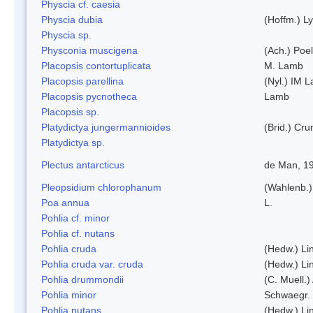
Physcia cf. caesia
Physcia dubia
(Hoffm.) L
Physcia sp.
Physconia muscigena
(Ach.) Poel
Placopsis contortuplicata
M. Lamb
Placopsis parellina
(Nyl.) IM 
Placopsis pycnotheca
Lamb
Placopsis sp.
Platydictya jungermannioides
(Brid.) Cr
Platydictya sp.
Plectus antarcticus
de Man, 1
Pleopsidium chlorophanum
(Wahlenb.)
Poa annua
L.
Pohlia cf. minor
Pohlia cf. nutans
Pohlia cruda
(Hedw.) Li
Pohlia cruda var. cruda
(Hedw.) Li
Pohlia drummondii
(C. Muell.)
Pohlia minor
Schwaegr.
Pohlia nutans
(Hedw.) Li