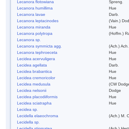
Lecanora flotowiana
Spreng.
Lecanora humillima
Hue
Lecanora lavae
Darb.
Lecanora leptacinodes
(Vain.) Do
Lecanora miranda
Hue
Lecanora polytropa
(Hoffm.) R
Lecanora sp.
Lecanora symmicta agg.
(Ach.) Ach.
Lecanora tephroeceta
Hue
Lecidea acervuligera
Hue
Lecidea agellata
Darb.
Lecidea brabantica
Hue
Lecidea cremoricolor
Hue
Lecidea medusula
(CW Dodge
Lecidea nelsonii
Dodge
Lecidea placodiiformis
Hue
Lecidea sciatrapha
Hue
Lecidea sp.
Lecidella elaeochroma
(Ach.) M. 
Lecidella sp.
Lecidella stigmatea
(Ach.) Hert