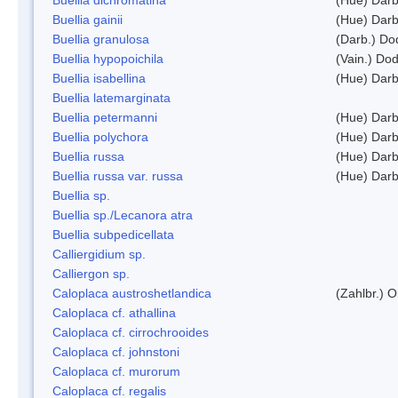
Buellia gainii
(Hue) Darb
Buellia granulosa
(Darb.) Do
Buellia hypopoichila
(Vain.) Do
Buellia isabellina
(Hue) Darb
Buellia latemarginata
Buellia petermanni
(Hue) Darb
Buellia polychora
(Hue) Darb
Buellia russa
(Hue) Darb
Buellia russa var. russa
(Hue) Darb
Buellia sp.
Buellia sp./Lecanora atra
Buellia subpedicellata
Calliergidium sp.
Calliergon sp.
Caloplaca austroshetlandica
(Zahlbr.) 
Caloplaca cf. athallina
Caloplaca cf. cirrochrooides
Caloplaca cf. johnstoni
Caloplaca cf. murorum
Caloplaca cf. regalis