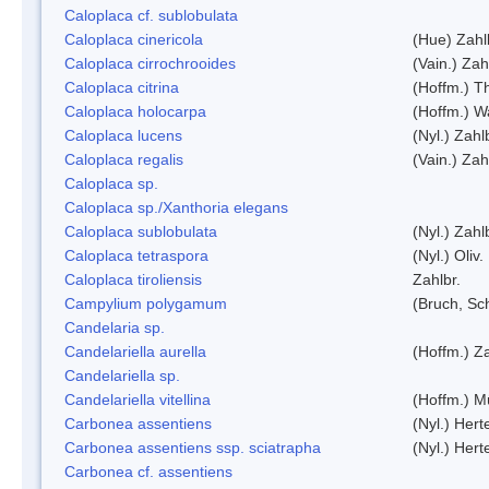
Caloplaca cf. sublobulata
Caloplaca cinericola
(Hue) Zahl
Caloplaca cirrochrooides
(Vain.) Zah
Caloplaca citrina
(Hoffm.) Th
Caloplaca holocarpa
(Hoffm.) Wa
Caloplaca lucens
(Nyl.) Zahl
Caloplaca regalis
(Vain.) Zah
Caloplaca sp.
Caloplaca sp./Xanthoria elegans
Caloplaca sublobulata
(Nyl.) Zahl
Caloplaca tetraspora
(Nyl.) Oliv.
Caloplaca tiroliensis
Zahlbr.
Campylium polygamum
(Bruch, Sc
Candelaria sp.
Candelariella aurella
(Hoffm.) Za
Candelariella sp.
Candelariella vitellina
(Hoffm.) Mü
Carbonea assentiens
(Nyl.) Hert
Carbonea assentiens ssp. sciatrapha
(Nyl.) Hert
Carbonea cf. assentiens