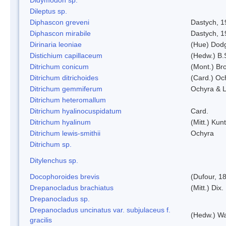
Dileptus sp.
Diphascon greveni
Dastych, 1
Diphascon mirabile
Dastych, 1
Dirinaria leoniae
(Hue) Dod
Distichium capillaceum
(Hedw.) B.
Ditrichum conicum
(Mont.) Bro
Ditrichum ditrichoides
(Card.) Oc
Ditrichum gemmiferum
Ochyra & L
Ditrichum heteromallum
Ditrichum hyalinocuspidatum
Card.
Ditrichum hyalinum
(Mitt.) Kun
Ditrichum lewis-smithii
Ochyra
Ditrichum sp.
Ditylenchus sp.
Docophoroides brevis
(Dufour, 1
Drepanocladus brachiatus
(Mitt.) Dix.
Drepanocladus sp.
Drepanocladus uncinatus var. subjulaceus f.
(Hedw.) Wa
gracilis