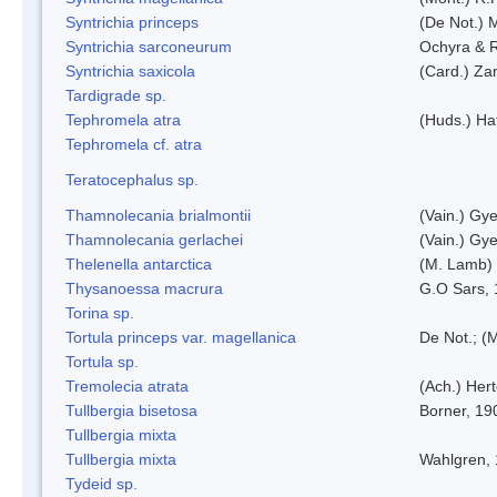
Syntrichia princeps
(De Not.) M
Syntrichia sarconeurum
Ochyra & 
Syntrichia saxicola
(Card.) Za
Tardigrade sp.
Tephromela atra
(Huds.) Haf
Tephromela cf. atra
Teratocephalus sp.
Thamnolecania brialmontii
(Vain.) Gye
Thamnolecania gerlachei
(Vain.) Gye
Thelenella antarctica
(M. Lamb) 
Thysanoessa macrura
G.O Sars,
Torina sp.
Tortula princeps var. magellanica
De Not.; (M
Tortula sp.
Tremolecia atrata
(Ach.) Hert
Tullbergia bisetosa
Borner, 19
Tullbergia mixta
Tullbergia mixta
Wahlgren,
Tydeid sp.