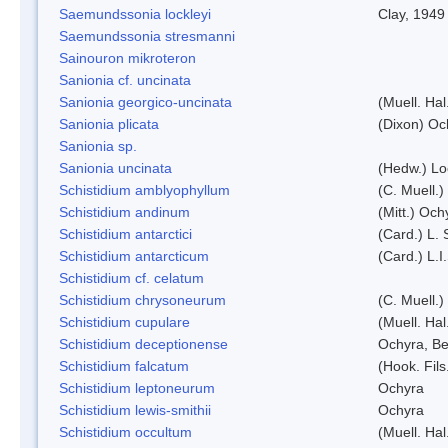
Saemundssonia lockleyi
Clay, 1949
Saemundssonia stresmanni
Sainouron mikroteron
Sanionia cf. uncinata
Sanionia georgico-uncinata
(Muell. Ha
Sanionia plicata
(Dixon) Oc
Sanionia sp.
Sanionia uncinata
(Hedw.) L
Schistidium amblyophyllum
(C. Muell.)
Schistidium andinum
(Mitt.) Och
Schistidium antarctici
(Card.) L. 
Schistidium antarcticum
(Card.) L.
Schistidium cf. celatum
Schistidium chrysoneurum
(C. Muell.
Schistidium cupulare
(Muell. Hal
Schistidium deceptionense
Ochyra, Be
Schistidium falcatum
(Hook. Fils
Schistidium leptoneurum
Ochyra
Schistidium lewis-smithii
Ochyra
Schistidium occultum
(Muell. Hal