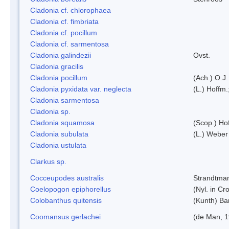
Cladonia cf. chlorophaea
Cladonia cf. fimbriata
Cladonia cf. pocillum
Cladonia cf. sarmentosa
Cladonia galindezii
Ovst.
Cladonia gracilis
Cladonia pocillum
(Ach.) O.J.
Cladonia pyxidata var. neglecta
(L.) Hoffm.
Cladonia sarmentosa
Cladonia sp.
Cladonia squamosa
(Scop.) Ho
Cladonia subulata
(L.) Weber
Cladonia ustulata
Clarkus sp.
Cocceupodes australis
Strandtman
Coelopogon epiphorellus
(Nyl. in Cr
Colobanthus quitensis
(Kunth) Bar
Coomansus gerlachei
(de Man, 1