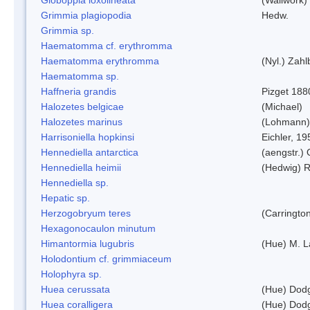
Grimmia plagiopodia
Hedw.
Grimmia sp.
Haematomma cf. erythromma
Haematomma erythromma
(Nyl.) Zahl
Haematomma sp.
Haffneria grandis
Pizget 188
Halozetes belgicae
(Michael)
Halozetes marinus
(Lohmann)
Harrisoniella hopkinsi
Eichler, 19
Hennediella antarctica
(aengstr.)
Hennediella heimii
(Hedwig) 
Hennediella sp.
Hepatic sp.
Herzogobryum teres
(Carrington
Hexagonocaulon minutum
Himantormia lugubris
(Hue) M. 
Holodontium cf. grimmiaceum
Holophyra sp.
Huea cerussata
(Hue) Dod
Huea coralligera
(Hue) Dod