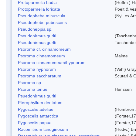
Protoparmelia badia
(Hoffm.) Ha
Protoparmelia loricata
Poelt & Ve
Pseudephebe minuscula
(Nyl. ex A
Pseudephebe pubescens
Pseudoheppia sp.
Pseudonirmus gurlti
(Taschenbe
Pseudonirmus gurlti
Taschenbe
Psoroma cf. cinnamomeum
Psoroma cinnamomeum
Malme
Psoroma cinnamomeum/hypnorum
Psoroma hypnorum
(Vahl) Gra
Psoroma saccharatum
Scutari & C
Psoroma sp.
Psoroma tenue
Henssen
Psuedonirmus gurlti
Pterophyllum dentatum
Pygoscelis adeliae
(Hombron 
Pygoscelis antarctica
(Forster,1
Pygoscelis papua
(Forster,1
Racomitrium lanuginosum
(Hedw.) Bri
Racomitrium lanuginosum ssp. geronticum
(Hedw.) Bri