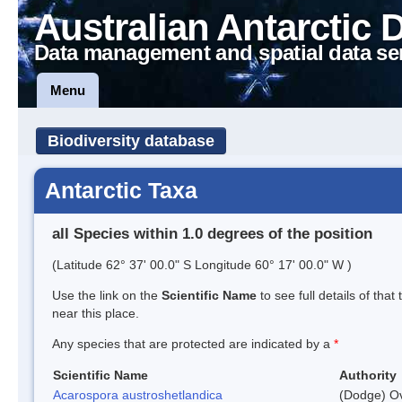
Australian Antarctic 
Data management and spatial data se
Menu
Biodiversity database
Antarctic Taxa
all Species within 1.0 degrees of the position
(Latitude 62° 37' 00.0" S Longitude 60° 17' 00.0" W )
Use the link on the
Scientific Name
to see full details of that
near this place.
Any species that are protected are indicated by a
*
Scientific Name
Authority
Acarospora austroshetlandica
(Dodge) Ov