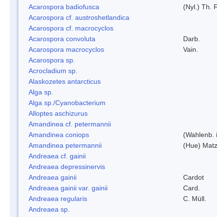
Acarospora badiofusca
(Nyl.) Th. F
Acarospora cf. austroshetlandica
Acarospora cf. macrocyclos
Acarospora convoluta
Darb.
Acarospora macrocyclos
Vain.
Acarospora sp.
Acrocladium sp.
Alaskozetes antarcticus
Alga sp.
Alga sp./Cyanobacterium
Alloptes aschizurus
Amandinea cf. petermannii
Amandinea coniops
(Wahlenb. 
Amandinea petermannii
(Hue) Matz
Andreaea cf. gainii
Andreaea depressinervis
Andreaea gainii
Cardot
Andreaea gainii var. gainii
Card.
Andreaea regularis
C. Müll.
Andreaea sp.