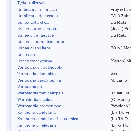
Tydeus tilbrooki
Umbilicaria antarctica
Frey & La
Umbilicaria decussata
(Vill.) Zahlb
Usnea antarctica
Du Rietz.
Usnea aurantiaco-atra
(Jacq.) Bo
Usnea cf. antarctica
Du Rietz
Usnea cf. aurantiaco-atra
Usnea granulifera
(Vain.) Mo
Usnea sp.
Usnea trachycarpa
(Stirton) Mü
Verrucaria cf. aethiobola
Verrucaria elaeoplaca
Vain.
Verrucaria psychrophila
M. Lamb
Verrucaria sp.
Warnstorfia fontinaliopsis
(Muell. Hal
Warnstorfia laculosa
(C. Muell.)
Warnstorfia sarmentosa
(Wahlenb.
Xanthoria candelaria
(L.) Th. Fr.
Xanthoria candelaria f. antarctica
(L.) Th.Fr.;
Xanthoria cf. elegans
(Link) Th.F