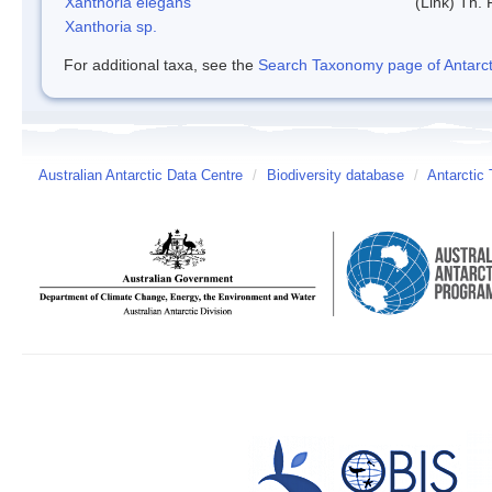
Xanthoria elegans
(Link) Th. 
Xanthoria sp.
For additional taxa, see the
Search Taxonomy page of Antarcti
Australian Antarctic Data Centre
/
Biodiversity database
/
Antarctic