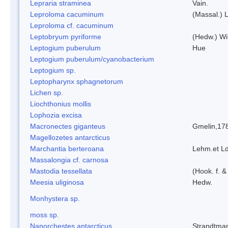
Lepraria straminea
Vain.
Leproloma cacuminum
(Massal.) 
Leproloma cf. cacuminum
Leptobryum pyriforme
(Hedw.) Wi
Leptogium puberulum
Hue
Leptogium puberulum/cyanobacterium
Leptogium sp.
Leptopharynx sphagnetorum
Lichen sp.
Liochthonius mollis
Lophozia excisa
Macronectes giganteus
Gmelin,17
Magellozetes antarcticus
Marchantia berteroana
Lehm.et L
Massalongia cf. carnosa
Mastodia tessellata
(Hook. f. &
Meesia uliginosa
Hedw.
Monhystera sp.
moss sp.
Nanorchestes antarcticus
Strandtma