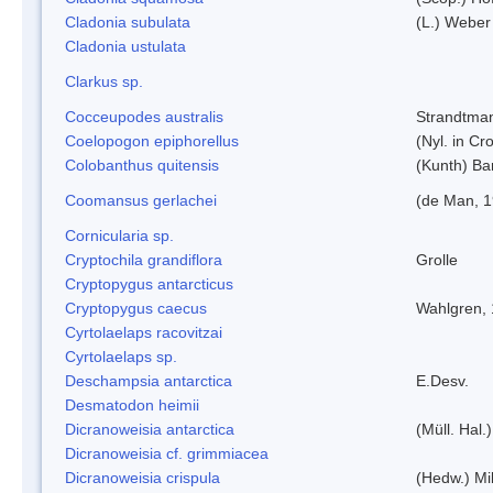
Cladonia subulata
(L.) Weber
Cladonia ustulata
Clarkus sp.
Cocceupodes australis
Strandtman
Coelopogon epiphorellus
(Nyl. in Cr
Colobanthus quitensis
(Kunth) Bar
Coomansus gerlachei
(de Man, 1
Cornicularia sp.
Cryptochila grandiflora
Grolle
Cryptopygus antarcticus
Cryptopygus caecus
Wahlgren,
Cyrtolaelaps racovitzai
Cyrtolaelaps sp.
Deschampsia antarctica
E.Desv.
Desmatodon heimii
Dicranoweisia antarctica
(Müll. Hal.)
Dicranoweisia cf. grimmiacea
Dicranoweisia crispula
(Hedw.) Mi