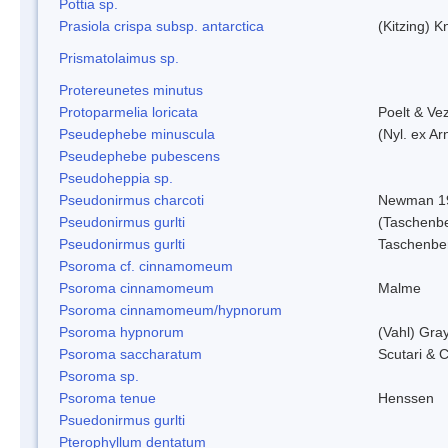
Pottia sp.
Prasiola crispa subsp. antarctica
(Kitzing) 
Prismatolaimus sp.
Protereunetes minutus
Protoparmelia loricata
Poelt & Ve
Pseudephebe minuscula
(Nyl. ex A
Pseudephebe pubescens
Pseudoheppia sp.
Pseudonirmus charcoti
Newman 1
Pseudonirmus gurlti
(Taschenbe
Pseudonirmus gurlti
Taschenbe
Psoroma cf. cinnamomeum
Psoroma cinnamomeum
Malme
Psoroma cinnamomeum/hypnorum
Psoroma hypnorum
(Vahl) Gra
Psoroma saccharatum
Scutari & C
Psoroma sp.
Psoroma tenue
Henssen
Psuedonirmus gurlti
Pterophyllum dentatum