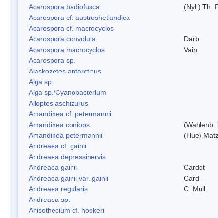
Acarospora badiofusca
(Nyl.) Th. F
Acarospora cf. austroshetlandica
Acarospora cf. macrocyclos
Acarospora convoluta
Darb.
Acarospora macrocyclos
Vain.
Acarospora sp.
Alaskozetes antarcticus
Alga sp.
Alga sp./Cyanobacterium
Alloptes aschizurus
Amandinea cf. petermannii
Amandinea coniops
(Wahlenb. 
Amandinea petermannii
(Hue) Matz
Andreaea cf. gainii
Andreaea depressinervis
Andreaea gainii
Cardot
Andreaea gainii var. gainii
Card.
Andreaea regularis
C. Müll.
Andreaea sp.
Anisothecium cf. hookeri