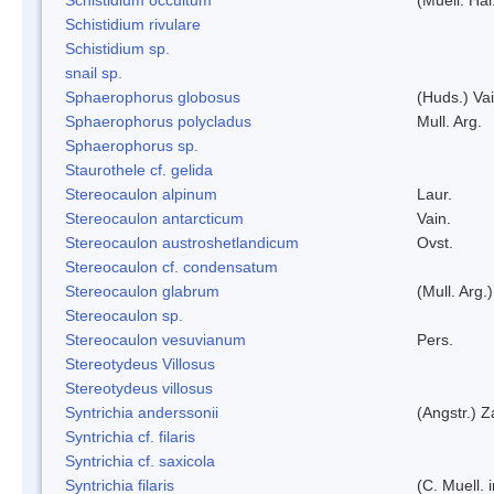
Schistidium rivulare
Schistidium sp.
snail sp.
Sphaerophorus globosus
(Huds.) Vai
Sphaerophorus polycladus
Mull. Arg.
Sphaerophorus sp.
Staurothele cf. gelida
Stereocaulon alpinum
Laur.
Stereocaulon antarcticum
Vain.
Stereocaulon austroshetlandicum
Ovst.
Stereocaulon cf. condensatum
Stereocaulon glabrum
(Mull. Arg.)
Stereocaulon sp.
Stereocaulon vesuvianum
Pers.
Stereotydeus Villosus
Stereotydeus villosus
Syntrichia anderssonii
(Angstr.) 
Syntrichia cf. filaris
Syntrichia cf. saxicola
Syntrichia filaris
(C. Muell.