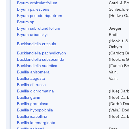
Bryum orbiculatifolium
Card. & Br
Bryum pallescens
Schleich. 
Bryum pseudotriquetrum
(Hedw.) Ga
Bryum sp.
Bryum subrotundifolium
Jaeger
Bryum urbanskyi
Broth.
(Hook. f. 
Bucklandiella crispula
Ochyra
Bucklandiella pachydictyon
(Cardot) 
Bucklandiella subsecunda
(Hook. & G
Bucklandiella sudetica
(Funck) B
Buellia anisomera
Vain.
Buellia augusta
Vain.
Buellia cf. russa
Buellia dichromatina
(Hue) Darb
Buellia gainii
(Hue) Darb
Buellia granulosa
(Darb.) Do
Buellia hypopoichila
(Vain.) Do
Buellia isabellina
(Hue) Darb
Buellia latemarginata
Buellia nelsonii
Darb.