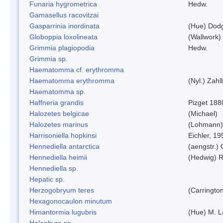
Funaria hygrometrica
Hedw.
Gamasellus racovitzai
Gasparrinia inordinata
(Hue) Dod
Globoppia loxolineata
(Wallwork)
Grimmia plagiopodia
Hedw.
Grimmia sp.
Haematomma cf. erythromma
Haematomma erythromma
(Nyl.) Zahl
Haematomma sp.
Haffneria grandis
Pizget 188
Halozetes belgicae
(Michael)
Halozetes marinus
(Lohmann)
Harrisoniella hopkinsi
Eichler, 19
Hennediella antarctica
(aengstr.)
Hennediella heimii
(Hedwig) 
Hennediella sp.
Hepatic sp.
Herzogobryum teres
(Carrington
Hexagonocaulon minutum
Himantormia lugubris
(Hue) M. 
Holophyra sp.