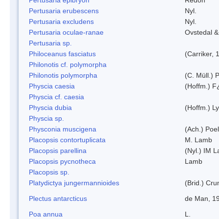
Pertusaria erubescens
Nyl.
Pertusaria excludens
Nyl.
Pertusaria oculae-ranae
Ovstedal &
Pertusaria sp.
Philoceanus fasciatus
(Carriker, 
Philonotis cf. polymorpha
Philonotis polymorpha
(C. Müll.) P
Physcia caesia
(Hoffm.) F¿
Physcia cf. caesia
Physcia dubia
(Hoffm.) L
Physcia sp.
Physconia muscigena
(Ach.) Poel
Placopsis contortuplicata
M. Lamb
Placopsis parellina
(Nyl.) IM 
Placopsis pycnotheca
Lamb
Placopsis sp.
Platydictya jungermannioides
(Brid.) Cr
Plectus antarcticus
de Man, 1
Poa annua
L.