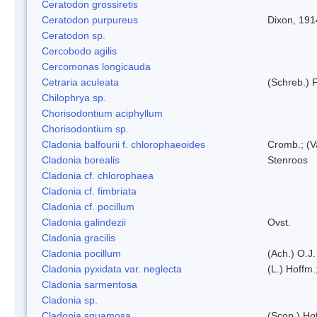
Ceratodon grossiretis
Ceratodon purpureus
Dixon, 191
Ceratodon sp.
Cercobodo agilis
Cercomonas longicauda
Cetraria aculeata
(Schreb.) F
Chilophrya sp.
Chorisodontium aciphyllum
Chorisodontium sp.
Cladonia balfourii f. chlorophaeoides
Cromb.; (V
Cladonia borealis
Stenroos
Cladonia cf. chlorophaea
Cladonia cf. fimbriata
Cladonia cf. pocillum
Cladonia galindezii
Ovst.
Cladonia gracilis
Cladonia pocillum
(Ach.) O.J.
Cladonia pyxidata var. neglecta
(L.) Hoffm.
Cladonia sarmentosa
Cladonia sp.
Cladonia squamosa
(Scop.) Ho