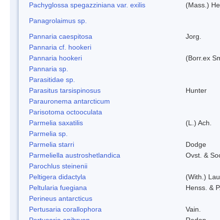
Pachyglossa spegazziniana var. exilis
(Mass.) Her
Panagrolaimus sp.
Pannaria caespitosa
Jorg.
Pannaria cf. hookeri
Pannaria hookeri
(Borr.ex Sm
Pannaria sp.
Parasitidae sp.
Parasitus tarsispinosus
Hunter
Parauronema antarcticum
Parisotoma octooculata
Parmelia saxatilis
(L.) Ach.
Parmelia sp.
Parmelia starri
Dodge
Parmeliella austroshetlandica
Ovst. & So
Parochlus steinenii
Peltigera didactyla
(With.) La
Peltularia fuegiana
Henss. & P
Perineus antarcticus
Pertusaria corallophora
Vain.
Pertusaria epibryon
Redon