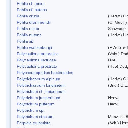
Pohlia cf. minor
Pohlia cf. nutans
Pohlia cruda
(Hedw.) Li
Pohlia drummondii
(C. Muell.)
Pohlia minor
Schwaegr.
Pohlia nutans
(Hedw.) Li
Pohlia sp.
Pohlia wahlenbergii
(F.Web. & 
Polycauliona antarctica
(Vain.) Do
Polycauliona luctuosa
Hue
Polycauliona prostrata
(Hue) Dod
Polypseudopodius bacterioides
Polytrichastrum alpinum
(Hedw.) G.
Polytrichastrum longisetum
(Brid.) G.L
Polytrichum cf. juniperinum
Polytrichum juniperinum
Hedw.
Polytrichum piliferum
Hedw.
Polytrichum sp.
Polytrichum strictum
Menz. ex B
Porpidia crustulata
(Ach.) Her