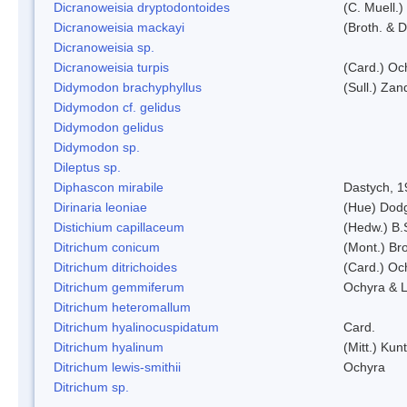
Dicranoweisia dryptodontoides
(C. Muell.)
Dicranoweisia mackayi
(Broth. & D
Dicranoweisia sp.
Dicranoweisia turpis
(Card.) Oc
Didymodon brachyphyllus
(Sull.) Zan
Didymodon cf. gelidus
Didymodon gelidus
Didymodon sp.
Dileptus sp.
Diphascon mirabile
Dastych, 1
Dirinaria leoniae
(Hue) Dod
Distichium capillaceum
(Hedw.) B.
Ditrichum conicum
(Mont.) Bro
Ditrichum ditrichoides
(Card.) Oc
Ditrichum gemmiferum
Ochyra & L
Ditrichum heteromallum
Ditrichum hyalinocuspidatum
Card.
Ditrichum hyalinum
(Mitt.) Kun
Ditrichum lewis-smithii
Ochyra
Ditrichum sp.