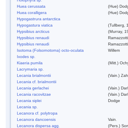
Huea cerussata
(Hue) Dod
Huea coralligera
(Hue) Dod
Hypogastrura antarctica
Hypogastura viatica
(Tullberg, 
Hypsibius arcticus
(Murray, 1
Hypsibius renaudi
Ramazzotti
Hypsibius renaudi
Ramazzotti
Isotoma (Folsomotoma) octo-oculata
Willem
Ixodes sp.
Kiaeria pumila
(Mitt.) Och
Lacrymaria sp.
Lecania brialmontii
(Vain.) Zah
Lecania cf. brialmontii
Lecania gerlachei
(Vain.) Dar
Lecania racovitzae
(Vain.) Dar
Lecania siplei
Dodge
Lecania sp.
Lecanora cf. polytropa
Lecanora dancoensis
Vain.
Lecanora dispersa agg.
(Pers.) So