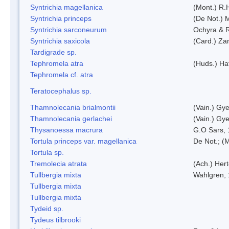
Syntrichia magellanica
(Mont.) R.
Syntrichia princeps
(De Not.) M
Syntrichia sarconeurum
Ochyra & 
Syntrichia saxicola
(Card.) Za
Tardigrade sp.
Tephromela atra
(Huds.) Haf
Tephromela cf. atra
Teratocephalus sp.
Thamnolecania brialmontii
(Vain.) Gye
Thamnolecania gerlachei
(Vain.) Gye
Thysanoessa macrura
G.O Sars,
Tortula princeps var. magellanica
De Not.; (M
Tortula sp.
Tremolecia atrata
(Ach.) Hert
Tullbergia mixta
Wahlgren,
Tullbergia mixta
Tullbergia mixta
Tydeid sp.
Tydeus tilbrooki