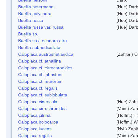
Buellia petermanni
(Hue) Darb
Buellia polychora
(Hue) Darb
Buellia russa
(Hue) Darb
Buellia russa var. russa
(Hue) Darb
Buellia sp.
Buellia sp./Lecanora atra
Buellia subpedicellata
Caloplaca austroshetlandica
(Zahlbr.) 
Caloplaca cf. athallina
Caloplaca cf. cirrochrooides
Caloplaca cf. johnstoni
Caloplaca cf. murorum
Caloplaca cf. regalis
Caloplaca cf. sublobulata
Caloplaca cinericola
(Hue) Zahl
Caloplaca cirrochrooides
(Vain.) Zah
Caloplaca citrina
(Hoffm.) Th
Caloplaca holocarpa
(Hoffm.) Wa
Caloplaca lucens
(Nyl.) Zahl
Caloplaca regalis
(Vain.) Zah