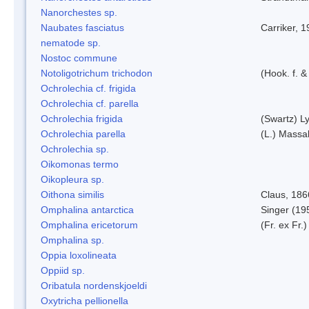
Nanorchestes sp.
Naubates fasciatus
Carriker, 
nematode sp.
Nostoc commune
Notoligotrichum trichodon
(Hook. f. &
Ochrolechia cf. frigida
Ochrolechia cf. parella
Ochrolechia frigida
(Swartz) L
Ochrolechia parella
(L.) Massal
Ochrolechia sp.
Oikomonas termo
Oikopleura sp.
Oithona similis
Claus, 186
Omphalina antarctica
Singer (19
Omphalina ericetorum
(Fr. ex Fr.
Omphalina sp.
Oppia loxolineata
Oppiid sp.
Oribatula nordenskjoeldi
Oxytricha pellionella