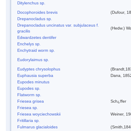
Ditylenchus sp.
Docophoroides brevis
(Dufour, 1
Drepanocladus sp.
Drepanocladus uncinatus var. subjulaceus f.
(Hedw.) Wa
gracilis
Edwardzetes dentifer
Enchelys sp.
Enchytraid worm sp.
Eudorylaimus sp.
Eudyptes chrysolophus
(Brandt,18
Euphausia superba
Dana, 185
Eupodes minutus
Eupodes sp.
Flatworm sp.
Friesea grisea
Sch¿ffer
Friesea sp.
Friesea woyciechowskii
Weiner, 19
Fritillaria sp.
Fulmarus glacialoides
(Smith,184