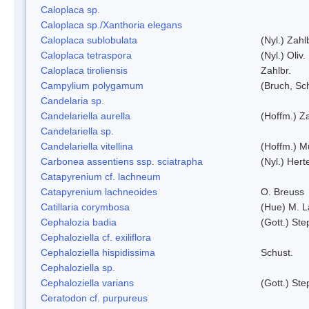
Caloplaca sp.
Caloplaca sp./Xanthoria elegans
Caloplaca sublobulata
(Nyl.) Zahl
Caloplaca tetraspora
(Nyl.) Oliv.
Caloplaca tiroliensis
Zahlbr.
Campylium polygamum
(Bruch, Sc
Candelaria sp.
Candelariella aurella
(Hoffm.) Za
Candelariella sp.
Candelariella vitellina
(Hoffm.) Mü
Carbonea assentiens ssp. sciatrapha
(Nyl.) Hert
Catapyrenium cf. lachneum
Catapyrenium lachneoides
O. Breuss
Catillaria corymbosa
(Hue) M. 
Cephalozia badia
(Gott.) Ste
Cephaloziella cf. exiliflora
Cephaloziella hispidissima
Schust.
Cephaloziella sp.
Cephaloziella varians
(Gott.) Ste
Ceratodon cf. purpureus