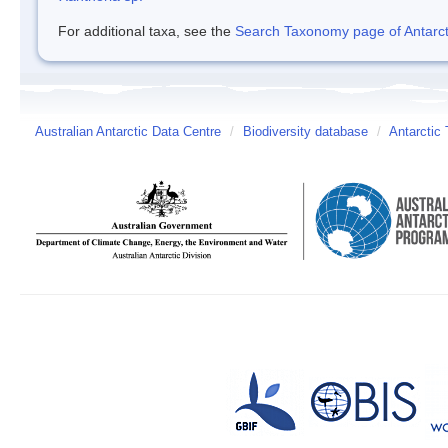
For additional taxa, see the
Search Taxonomy page of Antarcti
Australian Antarctic Data Centre
/
Biodiversity database
/
Antarctic