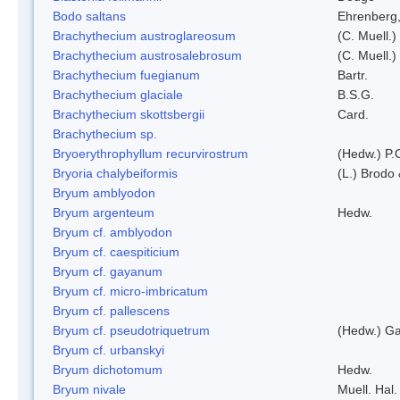
Bodo saltans
Ehrenberg
Brachythecium austroglareosum
(C. Muell.)
Brachythecium austrosalebrosum
(C. Muell.)
Brachythecium fuegianum
Bartr.
Brachythecium glaciale
B.S.G.
Brachythecium skottsbergii
Card.
Brachythecium sp.
Bryoerythrophyllum recurvirostrum
(Hedw.) P.
Bryoria chalybeiformis
(L.) Brodo
Bryum amblyodon
Bryum argenteum
Hedw.
Bryum cf. amblyodon
Bryum cf. caespiticium
Bryum cf. gayanum
Bryum cf. micro-imbricatum
Bryum cf. pallescens
Bryum cf. pseudotriquetrum
(Hedw.) Ga
Bryum cf. urbanskyi
Bryum dichotomum
Hedw.
Bryum nivale
Muell. Hal.