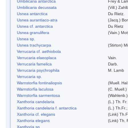
Umbilicaria antarctica
Frey & La
Umbilicaria decussata
(Vill.) Zahlb
Usnea antarctica
Du Rietz.
Usnea aurantiaco-atra
(Jacq.) Bo
Usnea cf. antarctica
Du Rietz
Usnea granulifera
(Vain.) Mo
Usnea sp.
Usnea trachycarpa
(Stirton) Mü
Verrucaria cf. aethiobola
Verrucaria elaeoplaca
Vain.
Verrucaria famelica
Darb.
Verrucaria psychrophila
M. Lamb
Verrucaria sp.
Warnstorfia fontinaliopsis
(Muell. Hal
Warnstorfia laculosa
(C. Muell.)
Warnstorfia sarmentosa
(Wahlenb.
Xanthoria candelaria
(L.) Th. Fr.
Xanthoria candelaria f. antarctica
(L.) Th.Fr.;
Xanthoria cf. elegans
(Link) Th.F
Xanthoria elegans
(Link) Th. 
Xanthoria sp.