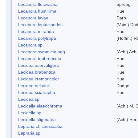
Lecanora flotowiana
Spreng.
Lecanora humillima
Hue
Lecanora lavae
Darb.
Lecanora leptacinodes
(Vain.) Do
Lecanora miranda
Hue
Lecanora polytropa
(Hoffm.) R
Lecanora sp.
Lecanora symmicta agg.
(Ach.) Ach.
Lecanora tephroeceta
Hue
Lecidea acervuligera
Hue
Lecidea brabantica
Hue
Lecidea cremoricolor
Hue
Lecidea nelsonii
Dodge
Lecidea sciatrapha
Hue
Lecidea sp.
Lecidella elaeochroma
(Ach.) M. 
Lecidella sp.
Lecidella stigmatea
(Ach.) Hert
Lepraria cf. caesioalba
Lepraria sp.