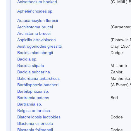
Anisothecium hookeri
(C. Müll.) 
Aphelenchoides sp.
Araucarioxylon floresii
Archisotoma brucei
(Carpenter
Archistoma brucei
Aspicilia atroviolacea
(Flotow in 
Austrogoniodes gressitti
Clay, 1967
Bacidia skottsbergii
Dodge
Bacidia sp.
Bacidia stipata
M. Lamb
Bacidia subcerina
Zahlbr.
Bakerdania antarcticus
Manhunka 
Barbilophozia hatcheri
(A.Evans) 
Barbilophozia sp.
Bartramia patens
Brid.
Bartramia sp.
Belgica antarctica
Biatorellopsis leotioides
Dodge
Blastenia cinericola
Blastenia follmannii
Dodge