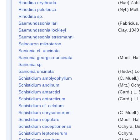
Rinodina erythroda
(Hue) Zahl
Rinodina peloleuca
(Nyl.) Mull.
Rinodina sp.
Saemundssonia lari
(Fabricius,
Saemundssonia lockleyi
Clay, 1949
Saemundssonia stresmanni
Sainouron mikroteron
Sanionia cf. uncinata
Sanionia georgico-uncinata
(Muell. Ha
Sanionia sp.
Sanionia uncinata
(Hedw.) L
Schistidium amblyophyllum
(C. Muell.)
Schistidium andinum
(Mitt.) Och
Schistidium antarctici
(Card.) L. 
Schistidium antarcticum
(Card.) L.
Schistidium cf. celatum
Schistidium chrysoneurum
(C. Muell.
Schistidium cupulare
(Muell. Hal
Schistidium deceptionense
Ochyra, Be
Schistidium leptoneurum
Ochyra
Schistidium occultum
(Muell. Hal