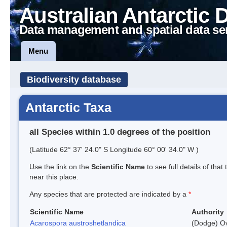
Australian Antarctic 
Data management and spatial data se
Menu
Biodiversity database
Antarctic Taxa
all Species within 1.0 degrees of the position
(Latitude 62° 37' 24.0" S Longitude 60° 00' 34.0" W )
Use the link on the
Scientific Name
to see full details of that
near this place.
Any species that are protected are indicated by a
*
Scientific Name
Authority
Acarospora austroshetlandica
(Dodge) Ov