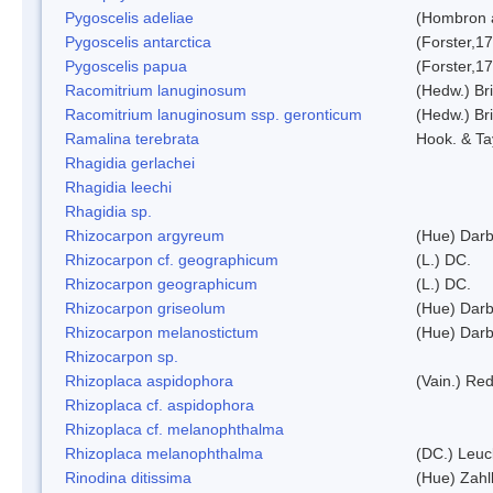
Pygoscelis adeliae
(Hombron 
Pygoscelis antarctica
(Forster,1
Pygoscelis papua
(Forster,1
Racomitrium lanuginosum
(Hedw.) Bri
Racomitrium lanuginosum ssp. geronticum
(Hedw.) Bri
Ramalina terebrata
Hook. & Ta
Rhagidia gerlachei
Rhagidia leechi
Rhagidia sp.
Rhizocarpon argyreum
(Hue) Darb
Rhizocarpon cf. geographicum
(L.) DC.
Rhizocarpon geographicum
(L.) DC.
Rhizocarpon griseolum
(Hue) Darb
Rhizocarpon melanostictum
(Hue) Darb
Rhizocarpon sp.
Rhizoplaca aspidophora
(Vain.) Re
Rhizoplaca cf. aspidophora
Rhizoplaca cf. melanophthalma
Rhizoplaca melanophthalma
(DC.) Leuc
Rinodina ditissima
(Hue) Zahl