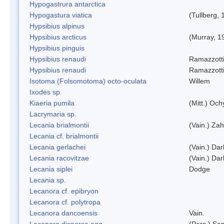
Hypogastrura antarctica
Hypogastura viatica
(Tullberg, 
Hypsibius alpinus
Hypsibius arcticus
(Murray, 1
Hypsibius pinguis
Hypsibius renaudi
Ramazzotti
Hypsibius renaudi
Ramazzotti
Isotoma (Folsomotoma) octo-oculata
Willem
Ixodes sp.
Kiaeria pumila
(Mitt.) Och
Lacrymaria sp.
Lecania brialmontii
(Vain.) Zah
Lecania cf. brialmontii
Lecania gerlachei
(Vain.) Dar
Lecania racovitzae
(Vain.) Dar
Lecania siplei
Dodge
Lecania sp.
Lecanora cf. epibryon
Lecanora cf. polytropa
Lecanora dancoensis
Vain.
Lecanora dispersa agg.
(Pers.) So