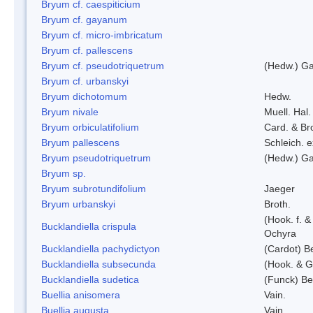
Bryum cf. caespiticium
Bryum cf. gayanum
Bryum cf. micro-imbricatum
Bryum cf. pallescens
Bryum cf. pseudotriquetrum
(Hedw.) Ga
Bryum cf. urbanskyi
Bryum dichotomum
Hedw.
Bryum nivale
Muell. Hal.
Bryum orbiculatifolium
Card. & Br
Bryum pallescens
Schleich. 
Bryum pseudotriquetrum
(Hedw.) Ga
Bryum sp.
Bryum subrotundifolium
Jaeger
Bryum urbanskyi
Broth.
(Hook. f. 
Bucklandiella crispula
Ochyra
Bucklandiella pachydictyon
(Cardot) 
Bucklandiella subsecunda
(Hook. & G
Bucklandiella sudetica
(Funck) B
Buellia anisomera
Vain.
Buellia augusta
Vain.