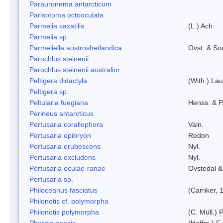
Parauronema antarcticum
Parisotoma octooculata
Parmelia saxatilis
(L.) Ach.
Parmelia sp.
Parmeliella austroshetlandica
Ovst. & So
Parochlus steinenii
Parochlus steinenii australior
Peltigera didactyla
(With.) La
Peltigera sp.
Peltularia fuegiana
Henss. & P
Perineus antarcticus
Pertusaria corallophora
Vain.
Pertusaria epibryon
Redon
Pertusaria erubescens
Nyl.
Pertusaria excludens
Nyl.
Pertusaria oculae-ranae
Ovstedal &
Pertusaria sp.
Philoceanus fasciatus
(Carriker, 
Philonotis cf. polymorpha
Philonotis polymorpha
(C. Müll.) P
Physcia caesia
(Hoffm.) F¿