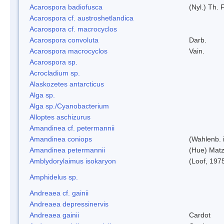
Acarospora badiofusca
(Nyl.) Th. F
Acarospora cf. austroshetlandica
Acarospora cf. macrocyclos
Acarospora convoluta
Darb.
Acarospora macrocyclos
Vain.
Acarospora sp.
Acrocladium sp.
Alaskozetes antarcticus
Alga sp.
Alga sp./Cyanobacterium
Alloptes aschizurus
Amandinea cf. petermannii
Amandinea coniops
(Wahlenb. 
Amandinea petermannii
(Hue) Matz
Amblydorylaimus isokaryon
(Loof, 197
Amphidelus sp.
Andreaea cf. gainii
Andreaea depressinervis
Andreaea gainii
Cardot