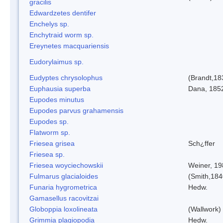
gracilis
Edwardzetes dentifer
Enchelys sp.
Enchytraid worm sp.
Ereynetes macquariensis
Eudorylaimus sp.
Eudyptes chrysolophus
(Brandt,18
Euphausia superba
Dana, 185
Eupodes minutus
Eupodes parvus grahamensis
Eupodes sp.
Flatworm sp.
Friesea grisea
Sch¿ffer
Friesea sp.
Friesea woyciechowskii
Weiner, 19
Fulmarus glacialoides
(Smith,184
Funaria hygrometrica
Hedw.
Gamasellus racovitzai
Globoppia loxolineata
(Wallwork)
Grimmia plagiopodia
Hedw.