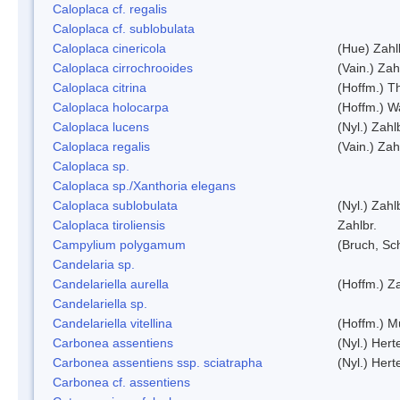
Caloplaca cf. regalis
Caloplaca cf. sublobulata
Caloplaca cinericola
(Hue) Zahl
Caloplaca cirrochrooides
(Vain.) Zah
Caloplaca citrina
(Hoffm.) Th
Caloplaca holocarpa
(Hoffm.) Wa
Caloplaca lucens
(Nyl.) Zahl
Caloplaca regalis
(Vain.) Zah
Caloplaca sp.
Caloplaca sp./Xanthoria elegans
Caloplaca sublobulata
(Nyl.) Zahl
Caloplaca tiroliensis
Zahlbr.
Campylium polygamum
(Bruch, Sc
Candelaria sp.
Candelariella aurella
(Hoffm.) Za
Candelariella sp.
Candelariella vitellina
(Hoffm.) Mü
Carbonea assentiens
(Nyl.) Hert
Carbonea assentiens ssp. sciatrapha
(Nyl.) Hert
Carbonea cf. assentiens