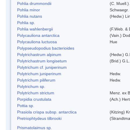
Pohlia drummondii
(C. Muell.)
Pohlia minor
Schwaegr.
Pohlia nutans
(Hedw.) Li
Pohlia sp.
Pohlia wahlenbergii
(F.Web. & 
Polycauliona antarctica
(Vain.) Do
Polycauliona luctuosa
Hue
Polypseudopodius bacterioides
Polytrichastrum alpinum
(Hedw.) G.
Polytrichastrum longisetum
(Brid.) G.L
Polytrichum cf. juniperinum
Polytrichum juniperinum
Hedw.
Polytrichum piliferum
Hedw.
Polytrichum sp.
Polytrichum strictum
Menz. ex B
Porpidia crustulata
(Ach.) Her
Pottia sp.
Prasiola crispa subsp. antarctica
(Kitzing) 
Pretriophtydeus tilbrooki
(Strandtma
Prismatolaimus sp.