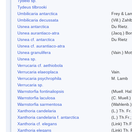
Tydeid sp.
Tydeus tilbrooki
Umbilicaria antarctica
Frey & La
Umbilicaria decussata
(Vill.) Zahlb
Usnea antarctica
Du Rietz.
Usnea aurantiaco-atra
(Jacq.) Bo
Usnea cf. antarctica
Du Rietz
Usnea cf. aurantiaco-atra
Usnea granulifera
(Vain.) Mo
Usnea sp.
Verrucaria cf. aethiobola
Verrucaria elaeoplaca
Vain.
Verrucaria psychrophila
M. Lamb
Verrucaria sp.
Warnstorfia fontinaliopsis
(Muell. Hal
Warnstorfia laculosa
(C. Muell.)
Warnstorfia sarmentosa
(Wahlenb.
Xanthoria candelaria
(L.) Th. Fr.
Xanthoria candelaria f. antarctica
(L.) Th.Fr.;
Xanthoria cf. elegans
(Link) Th.F
Xanthoria elegans
(Link) Th. 