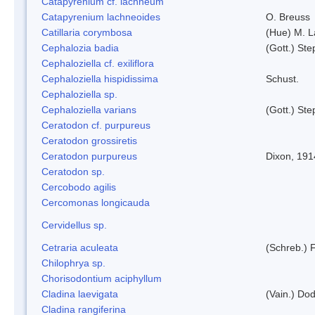
Catapyrenium cf. lachneum
Catapyrenium lachneoides
O. Breuss
Catillaria corymbosa
(Hue) M. 
Cephalozia badia
(Gott.) Ste
Cephaloziella cf. exiliflora
Cephaloziella hispidissima
Schust.
Cephaloziella sp.
Cephaloziella varians
(Gott.) Ste
Ceratodon cf. purpureus
Ceratodon grossiretis
Ceratodon purpureus
Dixon, 191
Ceratodon sp.
Cercobodo agilis
Cercomonas longicauda
Cervidellus sp.
Cetraria aculeata
(Schreb.) F
Chilophrya sp.
Chorisodontium aciphyllum
Cladina laevigata
(Vain.) Do
Cladina rangiferina