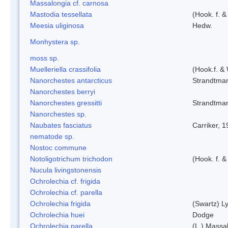
Massalongia cf. carnosa
Mastodia tessellata
(Hook. f. &
Meesia uliginosa
Hedw.
Monhystera sp.
moss sp.
Muelleriella crassifolia
(Hook.f. &
Nanorchestes antarcticus
Strandtma
Nanorchestes berryi
Nanorchestes gressitti
Strandtma
Nanorchestes sp.
Naubates fasciatus
Carriker, 
nematode sp.
Nostoc commune
Notoligotrichum trichodon
(Hook. f. &
Nucula livingstonensis
Ochrolechia cf. frigida
Ochrolechia cf. parella
Ochrolechia frigida
(Swartz) L
Ochrolechia huei
Dodge
Ochrolechia parella
(L.) Massal