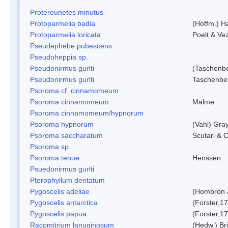
Protereunetes minutus
Protoparmelia badia
(Hoffm.) Ha
Protoparmelia loricata
Poelt & Ve
Pseudephebe pubescens
Pseudoheppia sp.
Pseudonirmus gurlti
(Taschenbe
Pseudonirmus gurlti
Taschenbe
Psoroma cf. cinnamomeum
Psoroma cinnamomeum
Malme
Psoroma cinnamomeum/hypnorum
Psoroma hypnorum
(Vahl) Gra
Psoroma saccharatum
Scutari & C
Psoroma sp.
Psoroma tenue
Henssen
Psuedonirmus gurlti
Pterophyllum dentatum
Pygoscelis adeliae
(Hombron 
Pygoscelis antarctica
(Forster,1
Pygoscelis papua
(Forster,1
Racomitrium lanuginosum
(Hedw.) Bri