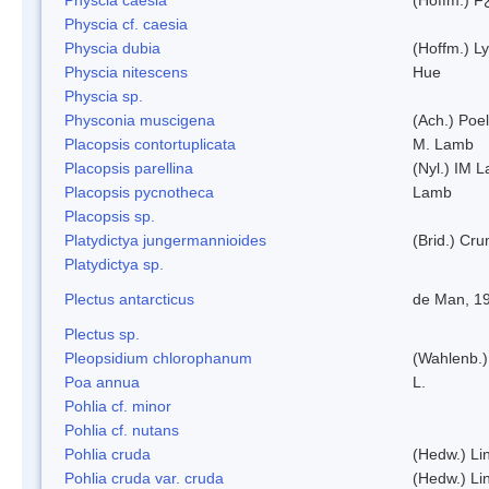
Physcia cf. caesia
Physcia dubia
(Hoffm.) L
Physcia nitescens
Hue
Physcia sp.
Physconia muscigena
(Ach.) Poel
Placopsis contortuplicata
M. Lamb
Placopsis parellina
(Nyl.) IM 
Placopsis pycnotheca
Lamb
Placopsis sp.
Platydictya jungermannioides
(Brid.) Cr
Platydictya sp.
Plectus antarcticus
de Man, 1
Plectus sp.
Pleopsidium chlorophanum
(Wahlenb.)
Poa annua
L.
Pohlia cf. minor
Pohlia cf. nutans
Pohlia cruda
(Hedw.) Li
Pohlia cruda var. cruda
(Hedw.) Li