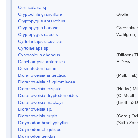
Cornicularia sp.
Cryptochila grandiflora
Grolle
Cryptopygus antarcticus
Cryptopygus badasa
Greenslad
Cryptopygus caecus
Wahlgren,
Cyrtolaelaps racovitzai
Cyrtolaelaps sp.
Cystocoleus ebeneus
(Dillwyn) 
Deschampsia antarctica
E.Desv.
Desmatodon heimii
Dicranoweisia antarctica
(Müll. Hal.)
Dicranoweisia cf. grimmiacea
Dicranoweisia crispula
(Hedw.) Mi
Dicranoweisia dryptodontoides
(C. Muell.)
Dicranoweisia mackayi
(Broth. & D
Dicranoweisia sp.
Dicranoweisia turpis
(Card.) Oc
Didymodon brachyphyllus
(Sull.) Zan
Didymodon cf. gelidus
Didymodon gelidus