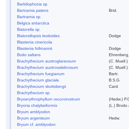
Barbilophozia sp.
Bartramia patens
Brid.
Bartramia sp.
Belgica antarctica
Biatorella sp.
Biatorellopsis leotioides
Dodge
Blastenia cinericola
Blastenia follmannii
Dodge
Bodo saltans
Ehrenberg
Brachythecium austroglareosum
(C. Muell.)
Brachythecium austrosalebrosum
(C. Muell.)
Brachythecium fuegianum
Bartr.
Brachythecium glaciale
B.S.G.
Brachythecium skottsbergii
Card.
Brachythecium sp.
Bryoerythrophyllum recurvirostrum
(Hedw.) P.
Bryoria chalybeiformis
(L.) Brodo
Bryum amblyodon
Bryum argenteum
Hedw.
Bryum cf. amblyodon