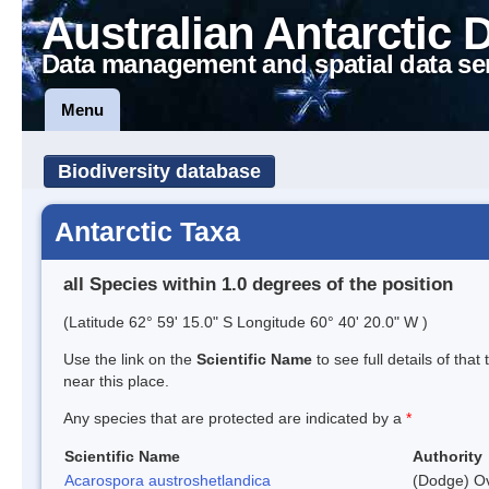
Australian Antarctic 
Data management and spatial data se
Menu
Biodiversity database
Antarctic Taxa
all Species within 1.0 degrees of the position
(Latitude 62° 59' 15.0" S Longitude 60° 40' 20.0" W )
Use the link on the
Scientific Name
to see full details of that
near this place.
Any species that are protected are indicated by a
*
Scientific Name
Authority
Acarospora austroshetlandica
(Dodge) Ov