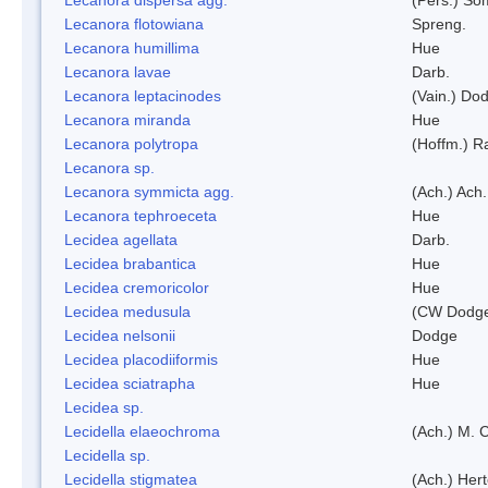
Lecanora flotowiana
Spreng.
Lecanora humillima
Hue
Lecanora lavae
Darb.
Lecanora leptacinodes
(Vain.) Do
Lecanora miranda
Hue
Lecanora polytropa
(Hoffm.) R
Lecanora sp.
Lecanora symmicta agg.
(Ach.) Ach.
Lecanora tephroeceta
Hue
Lecidea agellata
Darb.
Lecidea brabantica
Hue
Lecidea cremoricolor
Hue
Lecidea medusula
(CW Dodge
Lecidea nelsonii
Dodge
Lecidea placodiiformis
Hue
Lecidea sciatrapha
Hue
Lecidea sp.
Lecidella elaeochroma
(Ach.) M. 
Lecidella sp.
Lecidella stigmatea
(Ach.) Hert