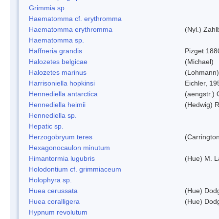
Grimmia sp.
Haematomma cf. erythromma
Haematomma erythromma
(Nyl.) Zahl
Haematomma sp.
Haffneria grandis
Pizget 188
Halozetes belgicae
(Michael)
Halozetes marinus
(Lohmann)
Harrisoniella hopkinsi
Eichler, 19
Hennediella antarctica
(aengstr.)
Hennediella heimii
(Hedwig) 
Hennediella sp.
Hepatic sp.
Herzogobryum teres
(Carrington
Hexagonocaulon minutum
Himantormia lugubris
(Hue) M. 
Holodontium cf. grimmiaceum
Holophyra sp.
Huea cerussata
(Hue) Dod
Huea coralligera
(Hue) Dod
Hypnum revolutum