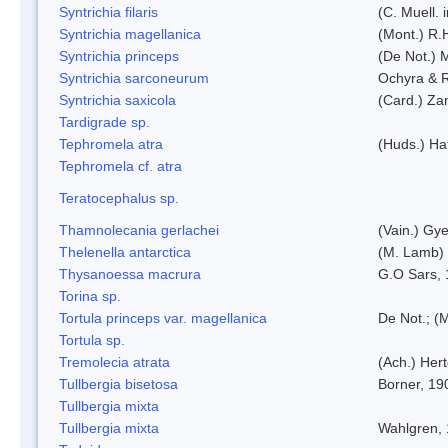
Syntrichia filaris
(C. Muell.
Syntrichia magellanica
(Mont.) R.
Syntrichia princeps
(De Not.) M
Syntrichia sarconeurum
Ochyra & 
Syntrichia saxicola
(Card.) Za
Tardigrade sp.
Tephromela atra
(Huds.) Haf
Tephromela cf. atra
Teratocephalus sp.
Thamnolecania gerlachei
(Vain.) Gye
Thelenella antarctica
(M. Lamb) 
Thysanoessa macrura
G.O Sars,
Torina sp.
Tortula princeps var. magellanica
De Not.; (M
Tortula sp.
Tremolecia atrata
(Ach.) Hert
Tullbergia bisetosa
Borner, 19
Tullbergia mixta
Tullbergia mixta
Wahlgren,