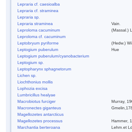
Lepraria cf. caesioalba
Lepraria cf. straminea
Lepraria sp.
Lepraria straminea
Vain.
Leproloma cacuminum
(Massal.) 
Leproloma cf. cacuminum
Leptobryum pyriforme
(Hedw.) Wi
Leptogium puberulum
Hue
Leptogium puberulum/cyanobacterium
Leptogium sp.
Leptopharynx sphagnetorum
Lichen sp.
Liochthonius mollis
Lophozia excisa
Lumbricillus healyae
Macrobiotus furciger
Murray, 19
Macronectes giganteus
Gmelin,17
Magellozetes antarcticus
Magellozetes processus
Hammer, 
Marchantia berteroana
Lehm.et L