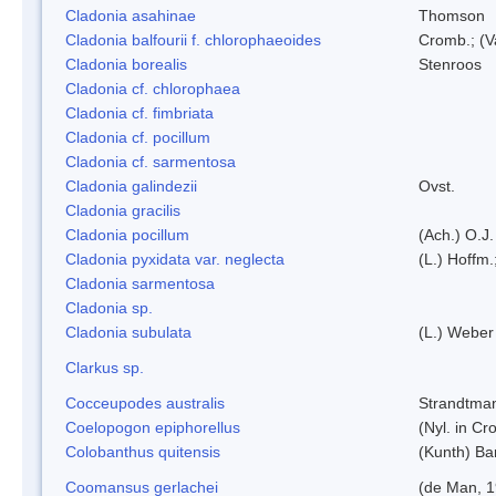
Cladonia asahinae
Thomson
Cladonia balfourii f. chlorophaeoides
Cromb.; (V
Cladonia borealis
Stenroos
Cladonia cf. chlorophaea
Cladonia cf. fimbriata
Cladonia cf. pocillum
Cladonia cf. sarmentosa
Cladonia galindezii
Ovst.
Cladonia gracilis
Cladonia pocillum
(Ach.) O.J.
Cladonia pyxidata var. neglecta
(L.) Hoffm.
Cladonia sarmentosa
Cladonia sp.
Cladonia subulata
(L.) Weber
Clarkus sp.
Cocceupodes australis
Strandtman
Coelopogon epiphorellus
(Nyl. in Cr
Colobanthus quitensis
(Kunth) Bar
Coomansus gerlachei
(de Man, 1