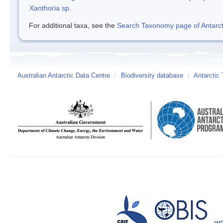
Xanthoria sp.
For additional taxa, see the
Search Taxonomy page of Antarcti
Australian Antarctic Data Centre
/
Biodiversity database
/
Antarctic