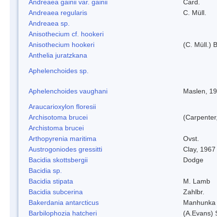
Andreaea gainii var. gainii
Card.
Andreaea regularis
C. Müll.
Andreaea sp.
Anisothecium cf. hookeri
Anisothecium hookeri
(C. Müll.) 
Anthelia juratzkana
Aphelenchoides sp.
Aphelenchoides vaughani
Maslen, 1
Araucarioxylon floresii
Archisotoma brucei
(Carpenter
Archistoma brucei
Arthopyrenia maritima
Ovst.
Austrogoniodes gressitti
Clay, 1967
Bacidia skottsbergii
Dodge
Bacidia sp.
Bacidia stipata
M. Lamb
Bacidia subcerina
Zahlbr.
Bakerdania antarcticus
Manhunka 
Barbilophozia hatcheri
(A.Evans) 