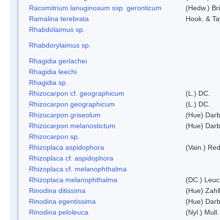
Racomitrium lanuginosum ssp. geronticum
(Hedw.) Bri
Ramalina terebrata
Hook. & Ta
Rhabdolaimus sp.
Rhabdorylaimus sp.
Rhagidia gerlachei
Rhagidia leechi
Rhagidia sp.
Rhizocarpon cf. geographicum
(L.) DC.
Rhizocarpon geographicum
(L.) DC.
Rhizocarpon griseolum
(Hue) Darb
Rhizocarpon melanostictum
(Hue) Darb
Rhizocarpon sp.
Rhizoplaca aspidophora
(Vain.) Re
Rhizoplaca cf. aspidophora
Rhizoplaca cf. melanophthalma
Rhizoplaca melanophthalma
(DC.) Leuc
Rinodina ditissima
(Hue) Zahl
Rinodina egentissima
(Hue) Darb
Rinodina peloleuca
(Nyl.) Mull.