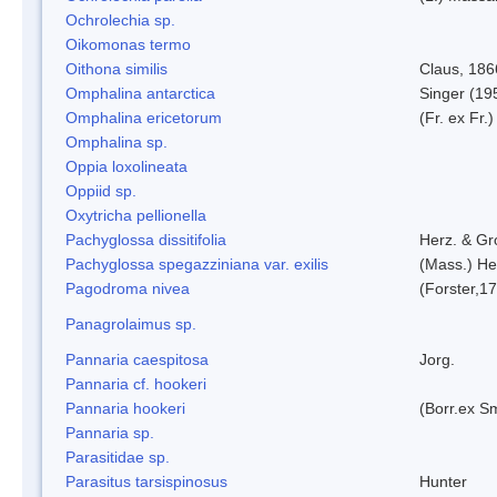
Ochrolechia sp.
Oikomonas termo
Oithona similis
Claus, 186
Omphalina antarctica
Singer (19
Omphalina ericetorum
(Fr. ex Fr.
Omphalina sp.
Oppia loxolineata
Oppiid sp.
Oxytricha pellionella
Pachyglossa dissitifolia
Herz. & Gro
Pachyglossa spegazziniana var. exilis
(Mass.) Her
Pagodroma nivea
(Forster,1
Panagrolaimus sp.
Pannaria caespitosa
Jorg.
Pannaria cf. hookeri
Pannaria hookeri
(Borr.ex Sm
Pannaria sp.
Parasitidae sp.
Parasitus tarsispinosus
Hunter