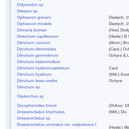
Didymodon sp.
Dileptus sp.
Diphascon greveni
Dastych, 1
Diphascon mirabile
Dastych, 1
Dirinaria leoniae
(Hue) Dod
Distichium capillaceum
(Hedw.) B.
Ditrichum conicum
(Mont.) Bro
Ditrichum ditrichoides
(Card.) Oc
Ditrichum gemmiferum
Ochyra & L
Ditrichum heteromallum
Ditrichum hyalinocuspidatum
Card.
Ditrichum hyalinum
(Mitt.) Kun
Ditrichum lewis-smithii
Ochyra
Ditrichum sp.
Ditylenchus sp.
Docophoroides brevis
(Dufour, 1
Drepanocladus brachiatus
(Mitt.) Dix.
Drepanocladus sp.
Drepanocladus uncinatus var. subjulaceus f.
(Hedw.) Wa