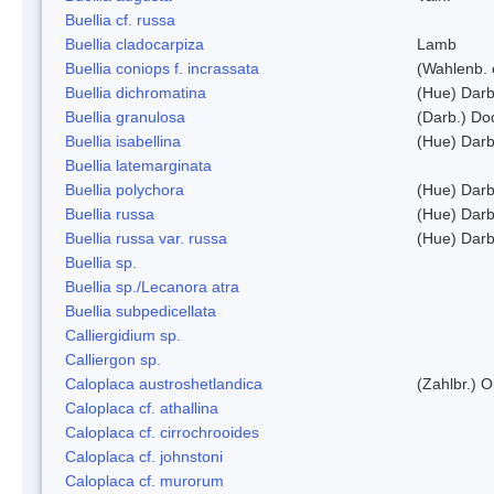
Buellia cf. russa
Buellia cladocarpiza
Lamb
Buellia coniops f. incrassata
(Wahlenb. 
Buellia dichromatina
(Hue) Darb
Buellia granulosa
(Darb.) Do
Buellia isabellina
(Hue) Darb
Buellia latemarginata
Buellia polychora
(Hue) Darb
Buellia russa
(Hue) Darb
Buellia russa var. russa
(Hue) Darb
Buellia sp.
Buellia sp./Lecanora atra
Buellia subpedicellata
Calliergidium sp.
Calliergon sp.
Caloplaca austroshetlandica
(Zahlbr.) 
Caloplaca cf. athallina
Caloplaca cf. cirrochrooides
Caloplaca cf. johnstoni
Caloplaca cf. murorum