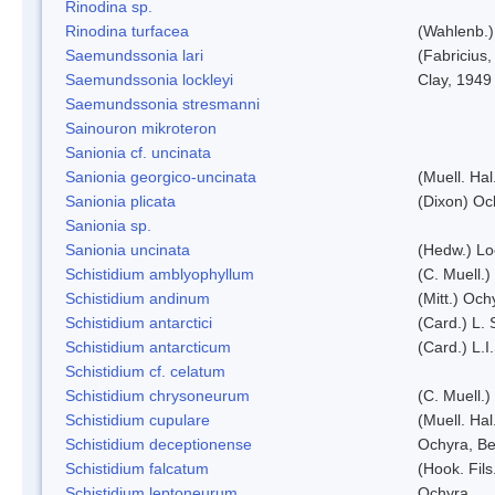
Rinodina sp.
Rinodina turfacea
(Wahlenb.)
Saemundssonia lari
(Fabricius,
Saemundssonia lockleyi
Clay, 1949
Saemundssonia stresmanni
Sainouron mikroteron
Sanionia cf. uncinata
Sanionia georgico-uncinata
(Muell. Ha
Sanionia plicata
(Dixon) Oc
Sanionia sp.
Sanionia uncinata
(Hedw.) L
Schistidium amblyophyllum
(C. Muell.)
Schistidium andinum
(Mitt.) Och
Schistidium antarctici
(Card.) L. 
Schistidium antarcticum
(Card.) L.
Schistidium cf. celatum
Schistidium chrysoneurum
(C. Muell.
Schistidium cupulare
(Muell. Hal
Schistidium deceptionense
Ochyra, Be
Schistidium falcatum
(Hook. Fils
Schistidium leptoneurum
Ochyra