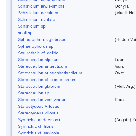
Schistidium lewis-smithii
Ochyra
Schistidium occultum
(Muell. Hal
Schistidium rivulare
Schistidium sp.
snail sp.
Sphaerophorus globosus
(Huds.) Vai
Sphaerophorus sp.
Staurothele cf. gelida
Stereocaulon alpinum
Laur.
Stereocaulon antarcticum
Vain.
Stereocaulon austroshetlandicum
Ovst.
Stereocaulon cf. condensatum
Stereocaulon glabrum
(Mull. Arg.)
Stereocaulon sp.
Stereocaulon vesuvianum
Pers.
Stereotydeus Villosus
Stereotydeus villosus
Syntrichia anderssonii
(Angstr.) 
Syntrichia cf. filaris
Syntrichia cf. saxicola