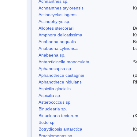
Achnanthes sp.
Achnanthes taylorensis
Ke
Actinocyclus ingens
Actinophyrys sp.
Alloptes stercorarii
D
Amphora delicatissima
K
Anabaena aequalis
B
Anabaena cylindrica
L
Anabaena sp.
Antarcticinella monoculata
S
Aphanocapsa sp.
Aphanothece castagnei
(
Aphanothece nidulans
R
Aspicilia glacialis
Aspicilia sp.
Asterococcus sp.
Binuclearia sp.
Binuclearia tectorum
(
Bodo sp.
Botrydiopsis antarctica
K
Brachiomonas sp.