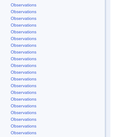
Observations
Observations
Observations
Observations
Observations
Observations
Observations
Observations
Observations
Observations
Observations
Observations
Observations
Observations
Observations
Observations
Observations
Observations
Observations
Observations