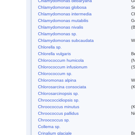
Chlamydomonas debaryana
G
Chlamydomonas globosa
S
Chlamydomonas intermedia
C
Chlamydomonas mutabilis
Ge
Chlamydomonas nivalis
(B
Chlamydomonas sp.
Chlamydomonas subcaudata
Wi
Chlorella sp.
Chlorella vulgaris
Be
Chlorococcum humicola
(
Chlorococcum infusionum
(
Chlorococcum sp.
Chloromonas alpina
W
Chlorosarcina consociata
(
Chlorosarcinopsis sp.
Chroococcidiopsis sp.
Chroococcus minutus
(K
Chroococcus pallidus
N
Chroococcus sp.
Collema sp.
Crinalium glaciale
B