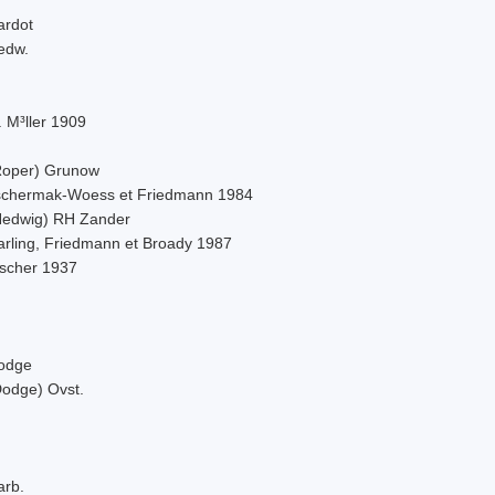
ardot
edw.
 M³ller 1909
Roper) Grunow
schermak-Woess et Friedmann 1984
Hedwig) RH Zander
arling, Friedmann et Broady 1987
ischer 1937
odge
Dodge) Ovst.
arb.