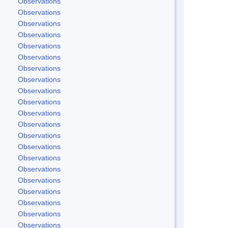
Observations
Observations
Observations
Observations
Observations
Observations
Observations
Observations
Observations
Observations
Observations
Observations
Observations
Observations
Observations
Observations
Observations
Observations
Observations
Observations
Observations