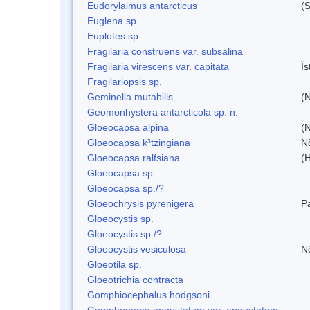
Eudorylaimus antarcticus
(S
Euglena sp.
Euplotes sp.
Fragilaria construens var. subsalina
Fragilaria virescens var. capitata
Ï
Fragilariopsis sp.
Geminella mutabilis
(N
Geomonhystera antarcticola sp. n.
Gloeocapsa alpina
(
Gloeocapsa k³tzingiana
N
Gloeocapsa ralfsiana
(
Gloeocapsa sp.
Gloeocapsa sp./?
Gloeochrysis pyrenigera
P
Gloeocystis sp.
Gloeocystis sp./?
Gloeocystis vesiculosa
N
Gloeotila sp.
Gloeotrichia contracta
Gomphiocephalus hodgsoni
Gomphonema angustatum var. angustatum