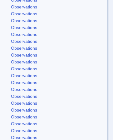
Observations
Observations
Observations
Observations
Observations
Observations
Observations
Observations
Observations
Observations
Observations
Observations
Observations
Observations
Observations
Observations
Observations
Observations
Observations
Observations