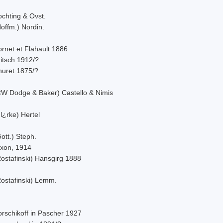
ochting & Ovst.
offm.) Nordin.
rnet et Flahault 1886
itsch 1912/?
huret 1875/?
CW Dodge & Baker) Castello & Nimis
l¿rke) Hertel
ott.) Steph.
ixon, 1914
Rostafinski) Hansgirg 1888
Rostafinski) Lemm.
orschikoff in Pascher 1927