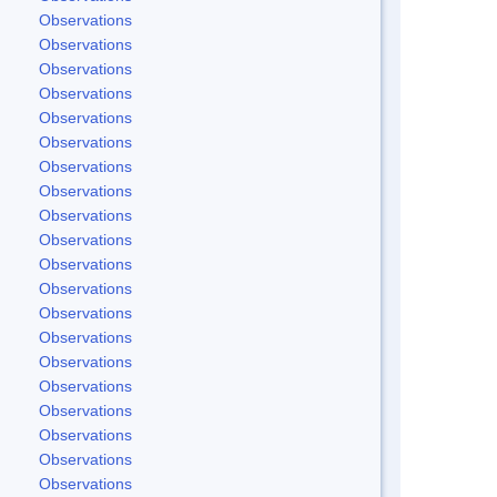
Observations
Observations
Observations
Observations
Observations
Observations
Observations
Observations
Observations
Observations
Observations
Observations
Observations
Observations
Observations
Observations
Observations
Observations
Observations
Observations