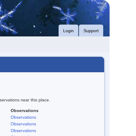
Login
Support
servations near this place.
Observations
Observations
Observations
Observations