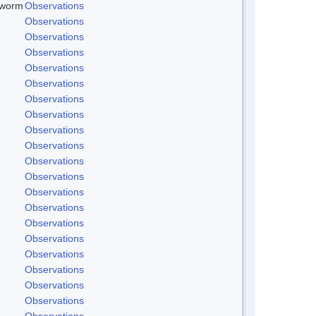
dworm
Observations
Observations
Observations
Observations
Observations
Observations
Observations
Observations
Observations
Observations
Observations
Observations
Observations
Observations
Observations
Observations
Observations
Observations
Observations
Observations
Observations