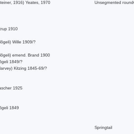
teiner, 1916) Yeates, 1970
Unsegmented roun
strup 1910
õgeli) Wille 1909/?
Nõgeli) emend. Brand 1900
õgeli 1849/?
Harvey) Kitzing 1845-69/?
ascher 1925
õgeli 1849
Springtail