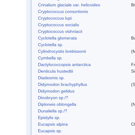
Crinalium glaciale var. helicoides
B
Cryptococcus consortionis
Cryptococcus lupi
Cryptococcus socialis
Cryptococcus vishniacii
Cyclotella glomerata
B
Cyclotella sp.
Cylindrocystis brebissonii
(
Cymbella sp.
Dactylococcopsis antarctica
Fr
Denticula hustedtii
S
Diadesmis sp.
Didymodon brachyphyllus
(S
Didymodon gelidus
Dinobryon sp./?
Diploneis oblongella
(N
Dunaliella sp./?
Epistylis sp.
Eucapsis alpina
C
Eucapsis sp.