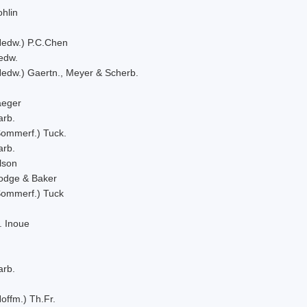
hlin
Hedw.) P.C.Chen
edw.
Hedw.) Gaertn., Meyer & Scherb.
aeger
arb.
Sommerf.) Tuck.
arb.
lson
odge & Baker
Sommerf.) Tuck
. Inoue
arb.
offm.) Th.Fr.