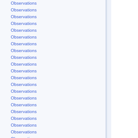
Observations
Observations
Observations
Observations
Observations
Observations
Observations
Observations
Observations
Observations
Observations
Observations
Observations
Observations
Observations
Observations
Observations
Observations
Observations
Observations