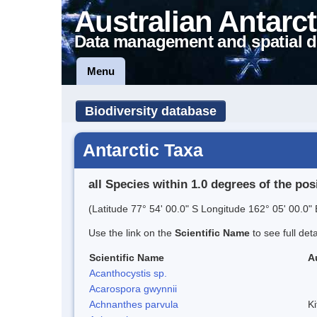
Australian Antarct
Data management and spatial d
Menu
Biodiversity database
Antarctic Taxa
all Species within 1.0 degrees of the pos
(Latitude 77° 54' 00.0" S Longitude 162° 05' 00.0" 
Use the link on the
Scientific Name
to see full det
Scientific Name
A
Acanthocystis sp.
Acarospora gwynnii
Achnanthes parvula
Ki