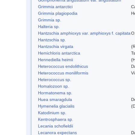
Grimmia antarctici
C
Grimmia plagiopodia
H
Grimmia sp.
Halteria sp.
Hantzschia amphioxys var. amphioxys f. capitata
O.
Hantzschia sp.
Hantzschia virgata
(
Hemichloris antarctica
T
Hennediella heimii
(
Heterococcus endolithicus
D
Heterococcus moniliformis
V
Heterococcus sp.
Homalozoon sp.
Hormatonema sp.
Huea smaragdula
D
Hymenelia glacialis
(
Katodinium sp.
Kentrosphaera sp.
Lecania schofieldii
Lecanora expectans
D