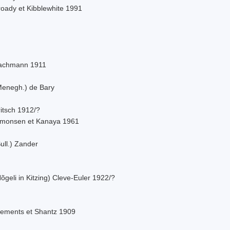
roady et Kibblewhite 1991
achmann 1911
Menegh.) de Bary
itsch 1912/?
imonsen et Kanaya 1961
ull.) Zander
õgeli in Kitzing) Cleve-Euler 1922/?
lements et Shantz 1909