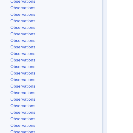
Observations
Observations
Observations
Observations
Observations
Observations
Observations
Observations
Observations
Observations
Observations
Observations
Observations
Observations
Observations
Observations
Observations
Observations
Observations
Observations
Observations