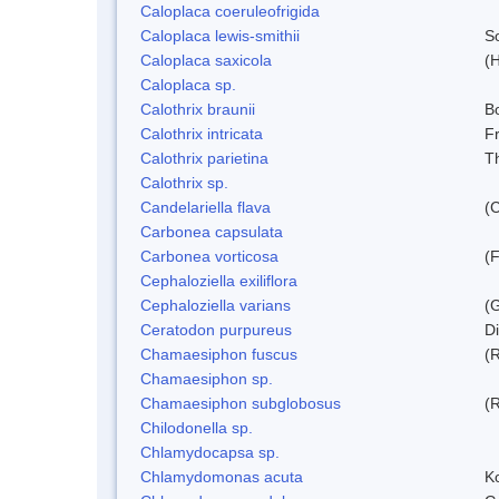
Caloplaca coeruleofrigida
Caloplaca lewis-smithii
S
Caloplaca saxicola
(H
Caloplaca sp.
Calothrix braunii
Bo
Calothrix intricata
Fr
Calothrix parietina
T
Calothrix sp.
Candelariella flava
(
Carbonea capsulata
Carbonea vorticosa
(F
Cephaloziella exiliflora
Cephaloziella varians
(G
Ceratodon purpureus
D
Chamaesiphon fuscus
(
Chamaesiphon sp.
Chamaesiphon subglobosus
(
Chilodonella sp.
Chlamydocapsa sp.
Chlamydomonas acuta
K