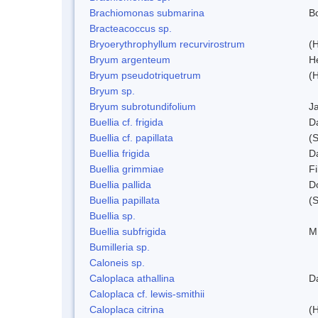
Brachiomonas submarina
Bo
Bracteacoccus sp.
Bryoerythrophyllum recurvirostrum
(
Bryum argenteum
H
Bryum pseudotriquetrum
(
Bryum sp.
Bryum subrotundifolium
J
Buellia cf. frigida
D
Buellia cf. papillata
(
Buellia frigida
D
Buellia grimmiae
Fi
Buellia pallida
D
Buellia papillata
(
Buellia sp.
Buellia subfrigida
M
Bumilleria sp.
Caloneis sp.
Caloplaca athallina
D
Caloplaca cf. lewis-smithii
Caloplaca citrina
(H