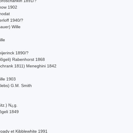
oroschankin 1891/?
now 1902
hodat
rloff 1940/?
auer) Wille
lle
ijerinck 1890/?
Nõgeli) Rabenhorst 1868
Schrank 1811) Meneghini 1842
ille 1903
Klebs) G.M. Smith
itz.) N¿g.
õgeli 1849
roady et Kibblewhite 1991