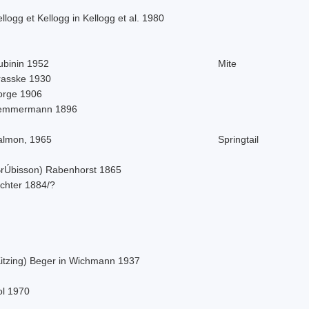
llogg et Kellogg in Kellogg et al. 1980
ubinin 1952
Mite
rasske 1930
orge 1906
emmermann 1896
almon, 1965
Springtail
BrÚbisson) Rabenhorst 1865
ichter 1884/?
Kitzing) Beger in Wichmann 1937
ol 1970