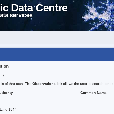
ic Data Centre
ata services
ition
E )
ails of that taxa. The
Observations
link allows the user to search for ob
uthority
Common Name
tzing 1844