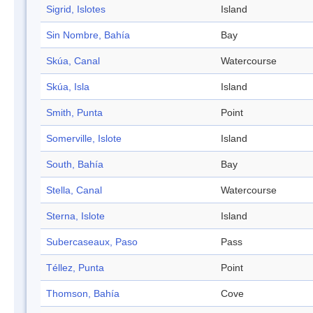
Sigrid, Islotes
Island
Sin Nombre, Bahía
Bay
Skúa, Canal
Watercourse
Skúa, Isla
Island
Smith, Punta
Point
Somerville, Islote
Island
South, Bahía
Bay
Stella, Canal
Watercourse
Sterna, Islote
Island
Subercaseaux, Paso
Pass
Téllez, Punta
Point
Thomson, Bahía
Cove