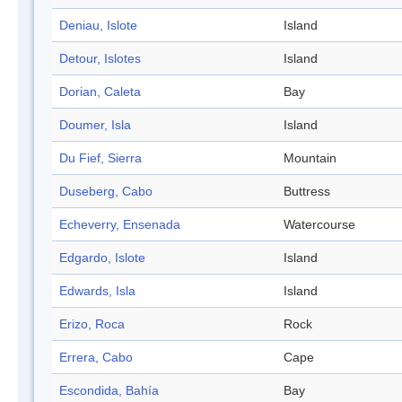
Deniau, Islote
Island
Detour, Islotes
Island
Dorian, Caleta
Bay
Doumer, Isla
Island
Du Fief, Sierra
Mountain
Duseberg, Cabo
Buttress
Echeverry, Ensenada
Watercourse
Edgardo, Islote
Island
Edwards, Isla
Island
Erizo, Roca
Rock
Errera, Cabo
Cape
Escondida, Bahía
Bay