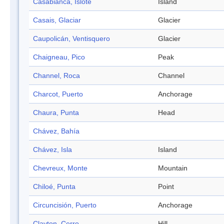
Casabianca, Islote
Island
Casais, Glaciar
Glacier
Caupolicán, Ventisquero
Glacier
Chaigneau, Pico
Peak
Channel, Roca
Channel
Charcot, Puerto
Anchorage
Chaura, Punta
Head
Chávez, Bahía
Chávez, Isla
Island
Chevreux, Monte
Mountain
Chiloé, Punta
Point
Circuncisión, Puerto
Anchorage
Clayton, Cerro
Hill