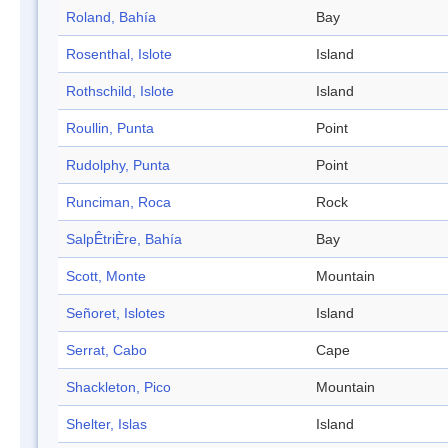
Roland, Bahía
Bay
Rosenthal, Islote
Island
Rothschild, Islote
Island
Roullin, Punta
Point
Rudolphy, Punta
Point
Runciman, Roca
Rock
SalpÊtriÈre, Bahía
Bay
Scott, Monte
Mountain
Señoret, Islotes
Island
Serrat, Cabo
Cape
Shackleton, Pico
Mountain
Shelter, Islas
Island