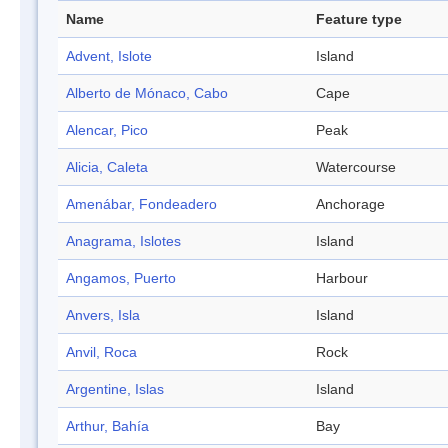
Name
Feature type
Advent, Islote
Island
Alberto de Mónaco, Cabo
Cape
Alencar, Pico
Peak
Alicia, Caleta
Watercourse
Amenábar, Fondeadero
Anchorage
Anagrama, Islotes
Island
Angamos, Puerto
Harbour
Anvers, Isla
Island
Anvil, Roca
Rock
Argentine, Islas
Island
Arthur, Bahía
Bay