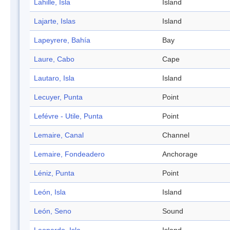
Lahille, Isla
Island
Lajarte, Islas
Island
Lapeyrere, Bahía
Bay
Laure, Cabo
Cape
Lautaro, Isla
Island
Lecuyer, Punta
Point
Lefévre - Utile, Punta
Point
Lemaire, Canal
Channel
Lemaire, Fondeadero
Anchorage
Léniz, Punta
Point
León, Isla
Island
León, Seno
Sound