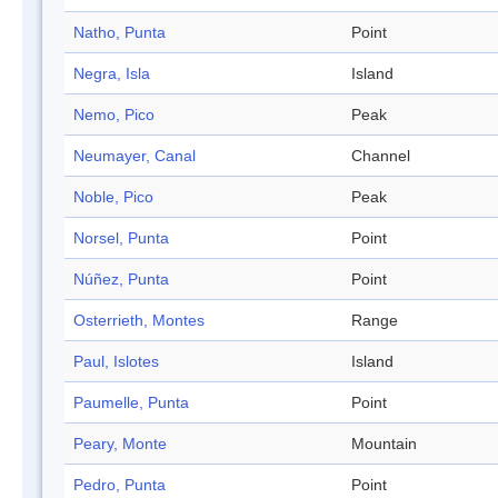
Natho, Punta
Point
Negra, Isla
Island
Nemo, Pico
Peak
Neumayer, Canal
Channel
Noble, Pico
Peak
Norsel, Punta
Point
Núñez, Punta
Point
Osterrieth, Montes
Range
Paul, Islotes
Island
Paumelle, Punta
Point
Peary, Monte
Mountain
Pedro, Punta
Point