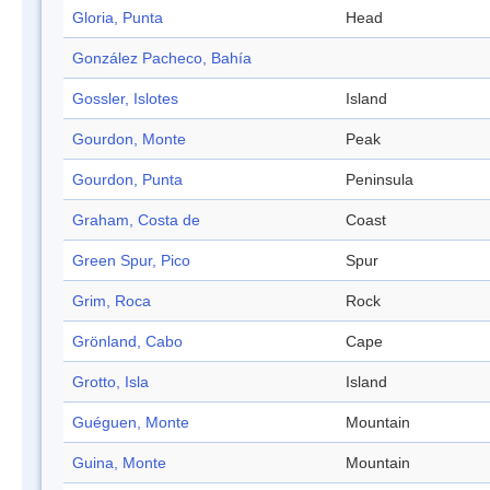
Gloria, Punta
Head
González Pacheco, Bahía
Gossler, Islotes
Island
Gourdon, Monte
Peak
Gourdon, Punta
Peninsula
Graham, Costa de
Coast
Green Spur, Pico
Spur
Grim, Roca
Rock
Grönland, Cabo
Cape
Grotto, Isla
Island
Guéguen, Monte
Mountain
Guina, Monte
Mountain