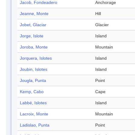
Jacob, Fondeadero
Anchorage
Jeanne, Monte
Hill
Jobet, Glaciar
Glacier
Jorge, Islote
Island
Joroba, Monte
Mountain
Jorquera, Islotes
Island
Joubin, Islotes
Island
Jougla, Punta
Point
Kemp, Cabo
Cape
Labbé, Islotes
Island
Lacroix, Monte
Mountain
Ladislao, Punta
Point