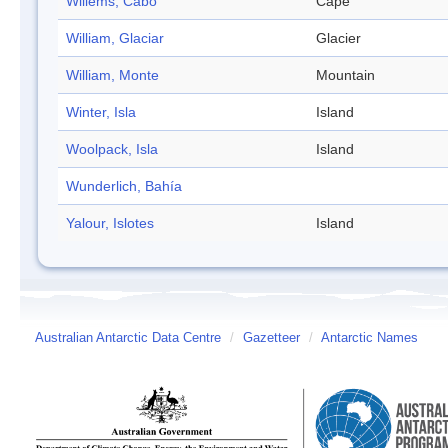
Willems, Cabo
Cape
William, Glaciar
Glacier
William, Monte
Mountain
Winter, Isla
Island
Woolpack, Isla
Island
Wunderlich, Bahía
Yalour, Islotes
Island
Australian Antarctic Data Centre
/
Gazetteer
/
Antarctic Names