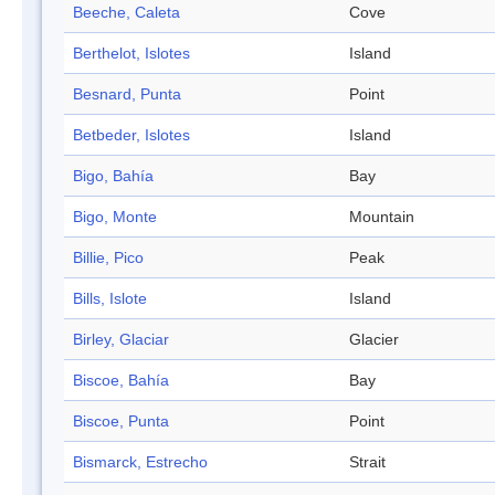
Beeche, Caleta
Cove
Berthelot, Islotes
Island
Besnard, Punta
Point
Betbeder, Islotes
Island
Bigo, Bahía
Bay
Bigo, Monte
Mountain
Billie, Pico
Peak
Bills, Islote
Island
Birley, Glaciar
Glacier
Biscoe, Bahía
Bay
Biscoe, Punta
Point
Bismarck, Estrecho
Strait