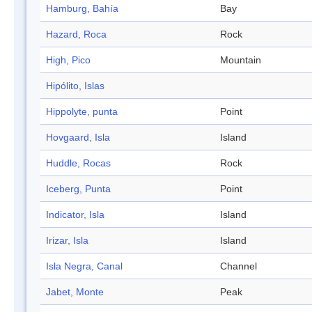
Hamburg, Bahía
Bay
Hazard, Roca
Rock
High, Pico
Mountain
Hipólito, Islas
Hippolyte, punta
Point
Hovgaard, Isla
Island
Huddle, Rocas
Rock
Iceberg, Punta
Point
Indicator, Isla
Island
Irizar, Isla
Island
Isla Negra, Canal
Channel
Jabet, Monte
Peak