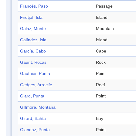
Francés, Paso
Passage
Fridtjof, Isla
Island
Galaz, Monte
Mountain
Galíndez, Isla
Island
García, Cabo
Cape
Gaunt, Rocas
Rock
Gauthier, Punta
Point
Gedges, Arrecife
Reef
Giard, Punta
Point
Gillmore, Montaña
Girard, Bahía
Bay
Glandaz, Punta
Point