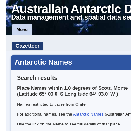
Australian Antarctic 
Data management and spatial data se
Menu
Gazetteer
Antarctic Names
Search results
Place Names within 1.0 degrees of Scott, Monte
(Latitude 65° 09.0' S Longitude 64° 03.0' W )
Names restricted to those from
Chile
For additional names, see the
Antarctic Names
(Australian Ant
Use the link on the
Name
to see full details of that place.