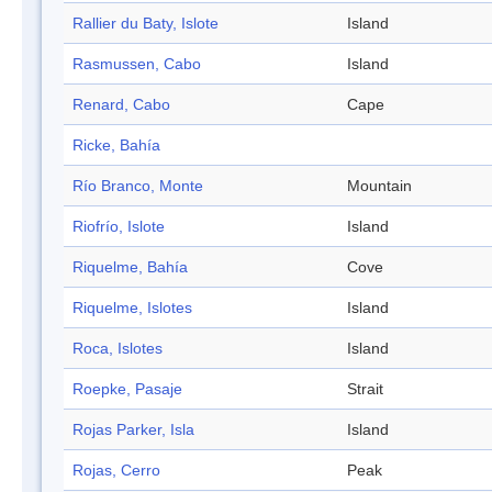
Rallier du Baty, Islote
Island
Rasmussen, Cabo
Island
Renard, Cabo
Cape
Ricke, Bahía
Río Branco, Monte
Mountain
Riofrío, Islote
Island
Riquelme, Bahía
Cove
Riquelme, Islotes
Island
Roca, Islotes
Island
Roepke, Pasaje
Strait
Rojas Parker, Isla
Island
Rojas, Cerro
Peak