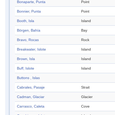
Bonaparte, Punta
Point
Bonnier, Punta
Point
Booth, Isla
Island
Börgen, Bahía
Bay
Bravo, Rocas
Rock
Breakwater, Islote
Island
Brown, Isla
Island
Buff, Islote
Island
Buttons , Islas
Cabrales, Pasaje
Strait
Cadman, Glaciar
Glacier
Carrasco, Caleta
Cove