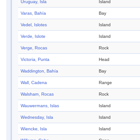
Uruguay, Isla
Island
Varas, Bahía
Bay
Vedel, Islotes
Island
Verde, Islote
Island
Verge, Rocas
Rock
Victoria, Punta
Head
Waddington, Bahía
Bay
Wall, Cadena
Range
Walsham, Rocas
Rock
Wauwermans, Islas
Island
Wednesday, Isla
Island
Wiencke, Isla
Island