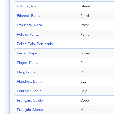
Esfinge, Isla
Island
Etienne, Bahía
Fjord
Expuesta, Roca
Rock
Felicie, Punta
Point
Felipe Solo, Península
Ferrer, Bajos
Shoal
Finger, Punta
Point
Flag, Punta
Point
Flandres, Bahía
Bay
Fournier, Bahía
Bay
Français, Caleta
Cove
Français, Monte
Mountain