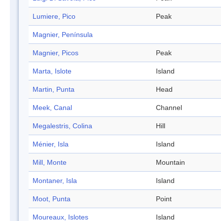
Lumiere, Pico
Peak
Magnier, Península
Magnier, Picos
Peak
Marta, Islote
Island
Martin, Punta
Head
Meek, Canal
Channel
Megalestris, Colina
Hill
Ménier, Isla
Island
Mill, Monte
Mountain
Montaner, Isla
Island
Moot, Punta
Point
Moureaux, Islotes
Island