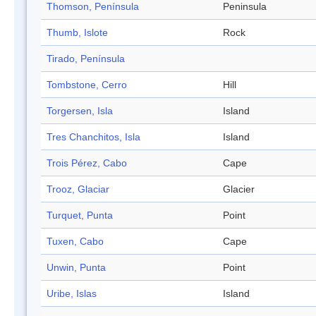
Thomson, Península
Peninsula
Thumb, Islote
Rock
Tirado, Península
Tombstone, Cerro
Hill
Torgersen, Isla
Island
Tres Chanchitos, Isla
Island
Trois Pérez, Cabo
Cape
Trooz, Glaciar
Glacier
Turquet, Punta
Point
Tuxen, Cabo
Cape
Unwin, Punta
Point
Uribe, Islas
Island