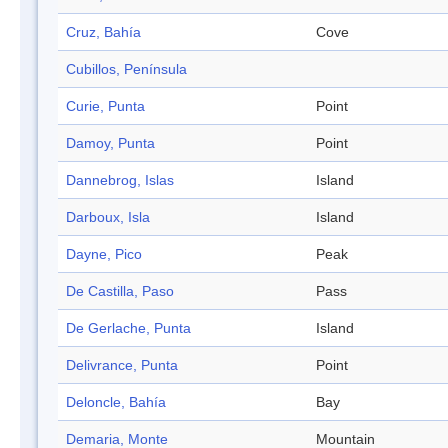
Cruz, Bahía
Cove
Cubillos, Península
Curie, Punta
Point
Damoy, Punta
Point
Dannebrog, Islas
Island
Darboux, Isla
Island
Dayne, Pico
Peak
De Castilla, Paso
Pass
De Gerlache, Punta
Island
Delivrance, Punta
Point
Deloncle, Bahía
Bay
Demaria, Monte
Mountain