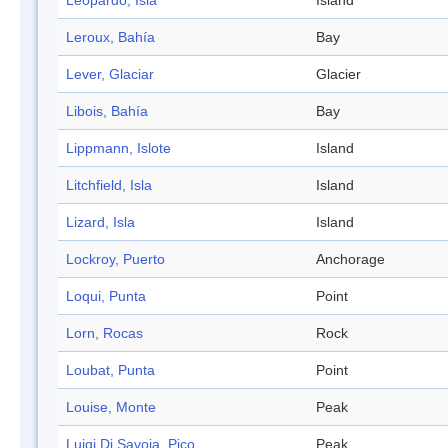
Leopardo, Isla
Island
Leroux, Bahía
Bay
Lever, Glaciar
Glacier
Libois, Bahía
Bay
Lippmann, Islote
Island
Litchfield, Isla
Island
Lizard, Isla
Island
Lockroy, Puerto
Anchorage
Loqui, Punta
Point
Lorn, Rocas
Rock
Loubat, Punta
Point
Louise, Monte
Peak
Luigi Di Savoia, Pico
Peak