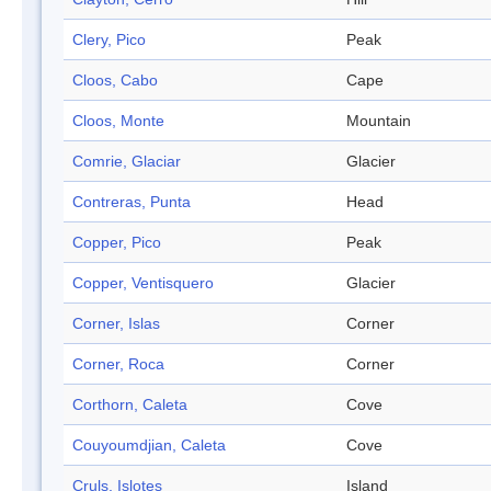
Clery, Pico
Peak
Cloos, Cabo
Cape
Cloos, Monte
Mountain
Comrie, Glaciar
Glacier
Contreras, Punta
Head
Copper, Pico
Peak
Copper, Ventisquero
Glacier
Corner, Islas
Corner
Corner, Roca
Corner
Corthorn, Caleta
Cove
Couyoumdjian, Caleta
Cove
Cruls, Islotes
Island