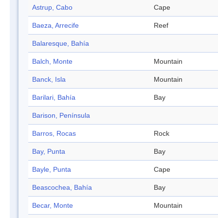
Astrup, Cabo
Cape
Baeza, Arrecife
Reef
Balaresque, Bahía
Balch, Monte
Mountain
Banck, Isla
Mountain
Barilari, Bahía
Bay
Barison, Península
Barros, Rocas
Rock
Bay, Punta
Bay
Bayle, Punta
Cape
Beascochea, Bahía
Bay
Becar, Monte
Mountain