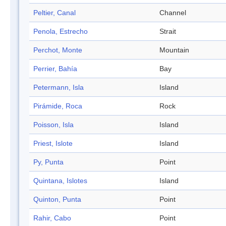
Peltier, Canal
Channel
Penola, Estrecho
Strait
Perchot, Monte
Mountain
Perrier, Bahía
Bay
Petermann, Isla
Island
Pirámide, Roca
Rock
Poisson, Isla
Island
Priest, Islote
Island
Py, Punta
Point
Quintana, Islotes
Island
Quinton, Punta
Point
Rahir, Cabo
Point