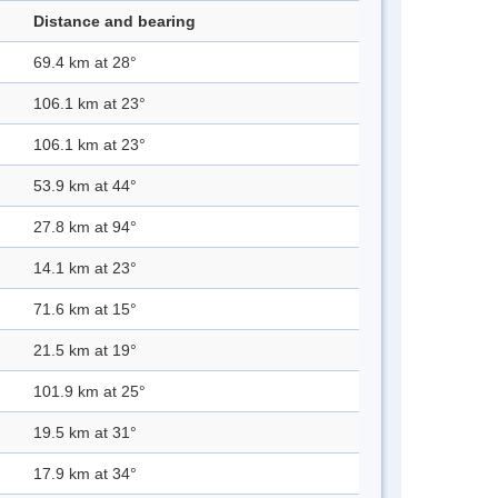
Distance and bearing
69.4 km at 28°
106.1 km at 23°
106.1 km at 23°
53.9 km at 44°
27.8 km at 94°
14.1 km at 23°
71.6 km at 15°
21.5 km at 19°
101.9 km at 25°
19.5 km at 31°
17.9 km at 34°