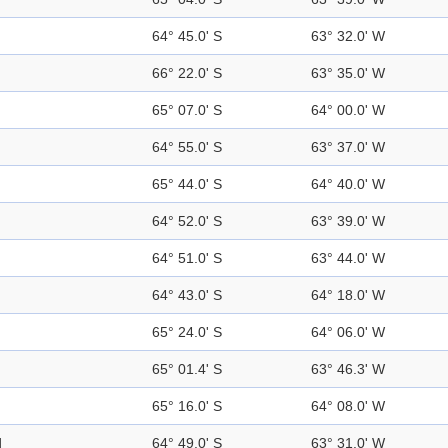
64° 45.0' S
63° 32.0' W
66° 22.0' S
63° 35.0' W
65° 07.0' S
64° 00.0' W
64° 55.0' S
63° 37.0' W
65° 44.0' S
64° 40.0' W
64° 52.0' S
63° 39.0' W
64° 51.0' S
63° 44.0' W
64° 43.0' S
64° 18.0' W
65° 24.0' S
64° 06.0' W
65° 01.4' S
63° 46.3' W
65° 16.0' S
64° 08.0' W
d
64° 49.0' S
63° 31.0' W