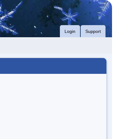
Login
Support