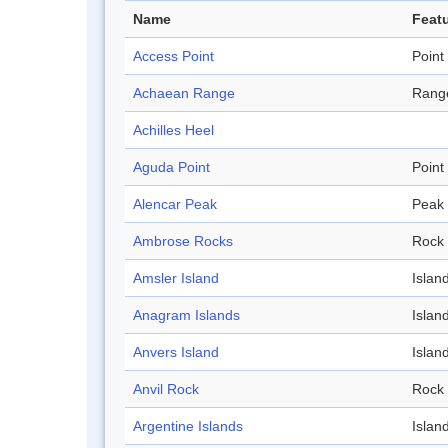
Name
Featu
Access Point
Point
Achaean Range
Rang
Achilles Heel
Aguda Point
Point
Alencar Peak
Peak
Ambrose Rocks
Rock
Amsler Island
Islan
Anagram Islands
Islan
Anvers Island
Islan
Anvil Rock
Rock
Argentine Islands
Islan