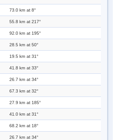
73.0 km at 8°
55.8 km at 217°
92.0 km at 195°
28.5 km at 50°
19.5 km at 31°
41.8 km at 33°
26.7 km at 34°
67.3 km at 32°
27.9 km at 185°
41.0 km at 31°
68.2 km at 18°
26.7 km at 34°