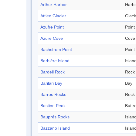
Arthur Harbor
Harb
Attlee Glacier
Glaci
Azufre Point
Point
Azure Cove
Cove
Bachstrom Point
Point
Barbière Island
Islan
Bardell Rock
Rock
Barilari Bay
Bay
Barros Rocks
Rock
Bastion Peak
Buttr
Bauprés Rocks
Islan
Bazzano Island
Islan