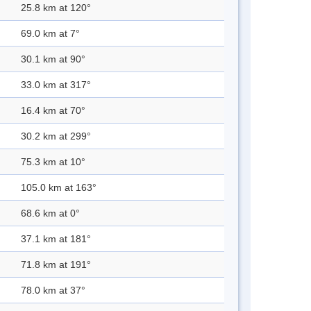
25.8 km at 120°
69.0 km at 7°
30.1 km at 90°
33.0 km at 317°
16.4 km at 70°
30.2 km at 299°
75.3 km at 10°
105.0 km at 163°
68.6 km at 0°
37.1 km at 181°
71.8 km at 191°
78.0 km at 37°