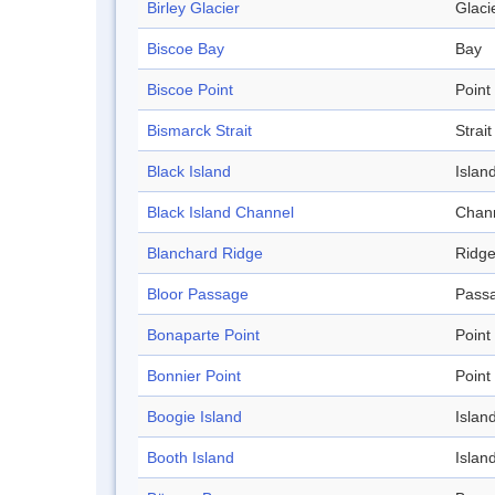
Birley Glacier
Glaci
Biscoe Bay
Bay
Biscoe Point
Point
Bismarck Strait
Strait
Black Island
Islan
Black Island Channel
Chan
Blanchard Ridge
Ridg
Bloor Passage
Pass
Bonaparte Point
Point
Bonnier Point
Point
Boogie Island
Islan
Booth Island
Islan