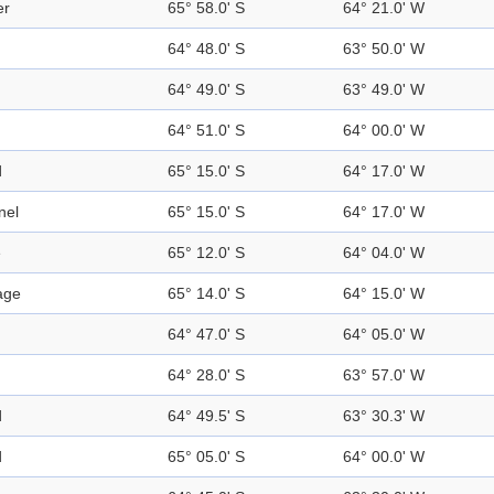
er
65° 58.0' S
64° 21.0' W
64° 48.0' S
63° 50.0' W
64° 49.0' S
63° 49.0' W
64° 51.0' S
64° 00.0' W
d
65° 15.0' S
64° 17.0' W
nel
65° 15.0' S
64° 17.0' W
e
65° 12.0' S
64° 04.0' W
age
65° 14.0' S
64° 15.0' W
64° 47.0' S
64° 05.0' W
64° 28.0' S
63° 57.0' W
d
64° 49.5' S
63° 30.3' W
d
65° 05.0' S
64° 00.0' W