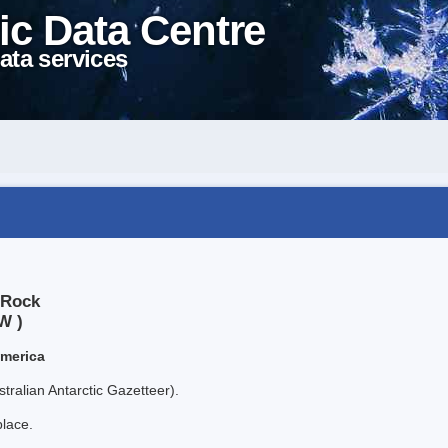
ic Data Centre
ata services
 Rock
W )
America
tralian Antarctic Gazetteer).
place.