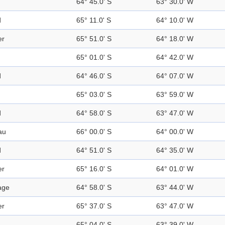
64° 45.0' S
63° 30.0' W
d
65° 11.0' S
64° 10.0' W
er
65° 51.0' S
64° 18.0' W
65° 01.0' S
64° 42.0' W
d
64° 46.0' S
64° 07.0' W
65° 03.0' S
63° 59.0' W
d
64° 58.0' S
63° 47.0' W
au
66° 00.0' S
64° 00.0' W
d
64° 51.0' S
64° 35.0' W
er
65° 16.0' S
64° 01.0' W
age
64° 58.0' S
63° 44.0' W
er
65° 37.0' S
63° 47.0' W
65° 04.0' S
63° 39.0' W