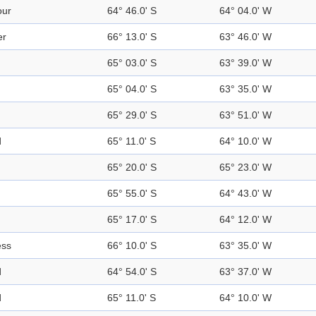
our
64° 46.0' S
64° 04.0' W
er
66° 13.0' S
63° 46.0' W
65° 03.0' S
63° 39.0' W
65° 04.0' S
63° 35.0' W
65° 29.0' S
63° 51.0' W
d
65° 11.0' S
64° 10.0' W
65° 20.0' S
65° 23.0' W
65° 55.0' S
64° 43.0' W
65° 17.0' S
64° 12.0' W
ess
66° 10.0' S
63° 35.0' W
d
64° 54.0' S
63° 37.0' W
d
65° 11.0' S
64° 10.0' W