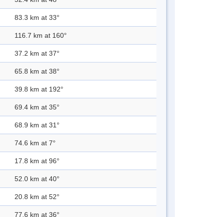
83.3 km at 33°
116.7 km at 160°
37.2 km at 37°
65.8 km at 38°
39.8 km at 192°
69.4 km at 35°
68.9 km at 31°
74.6 km at 7°
17.8 km at 96°
52.0 km at 40°
20.8 km at 52°
77.6 km at 36°