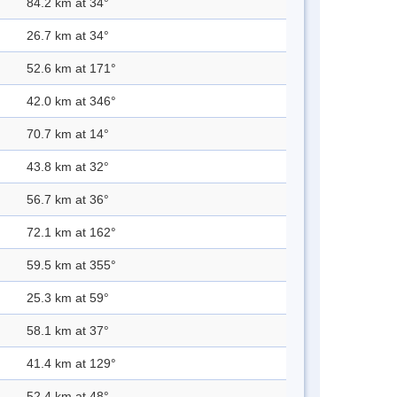
84.2 km at 34°
26.7 km at 34°
52.6 km at 171°
42.0 km at 346°
70.7 km at 14°
43.8 km at 32°
56.7 km at 36°
72.1 km at 162°
59.5 km at 355°
25.3 km at 59°
58.1 km at 37°
41.4 km at 129°
52.4 km at 48°