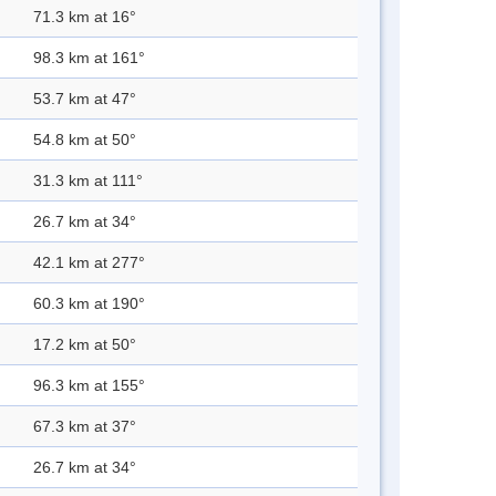
71.3 km at 16°
98.3 km at 161°
53.7 km at 47°
54.8 km at 50°
31.3 km at 111°
26.7 km at 34°
42.1 km at 277°
60.3 km at 190°
17.2 km at 50°
96.3 km at 155°
67.3 km at 37°
26.7 km at 34°