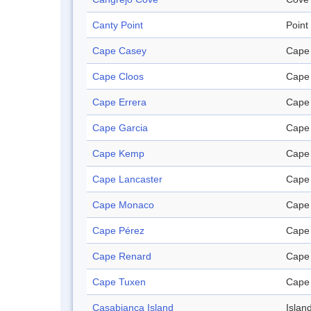
Canty Point
Point
Cape Casey
Cape
Cape Cloos
Cape
Cape Errera
Cape
Cape Garcia
Cape
Cape Kemp
Cape
Cape Lancaster
Cape
Cape Monaco
Cape
Cape Pérez
Cape
Cape Renard
Cape
Cape Tuxen
Cape
Casabianca Island
Islan