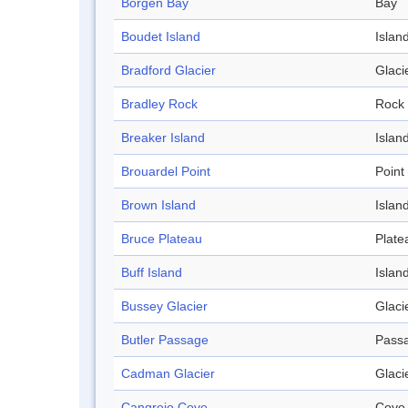
Börgen Bay
Bay
Boudet Island
Islan
Bradford Glacier
Glaci
Bradley Rock
Rock
Breaker Island
Islan
Brouardel Point
Point
Brown Island
Islan
Bruce Plateau
Plate
Buff Island
Islan
Bussey Glacier
Glaci
Butler Passage
Pass
Cadman Glacier
Glaci
Cangrejo Cove
Cove