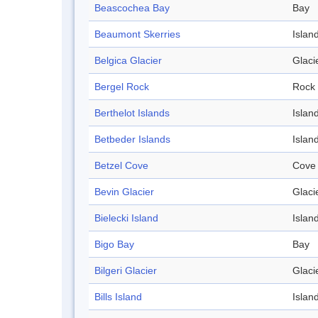
Beascochea Bay
Bay
Beaumont Skerries
Islan
Belgica Glacier
Glaci
Bergel Rock
Rock
Berthelot Islands
Islan
Betbeder Islands
Islan
Betzel Cove
Cove
Bevin Glacier
Glaci
Bielecki Island
Islan
Bigo Bay
Bay
Bilgeri Glacier
Glaci
Bills Island
Islan