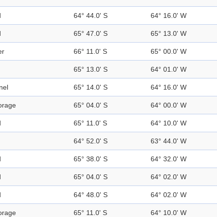
d
64° 44.0' S
64° 16.0' W
d
65° 47.0' S
65° 13.0' W
er
66° 11.0' S
65° 00.0' W
65° 13.0' S
64° 01.0' W
nel
65° 14.0' S
64° 16.0' W
orage
65° 04.0' S
64° 00.0' W
d
65° 11.0' S
64° 10.0' W
64° 52.0' S
63° 44.0' W
d
65° 38.0' S
64° 32.0' W
d
65° 04.0' S
64° 02.0' W
d
64° 48.0' S
64° 02.0' W
orage
65° 11.0' S
64° 10.0' W