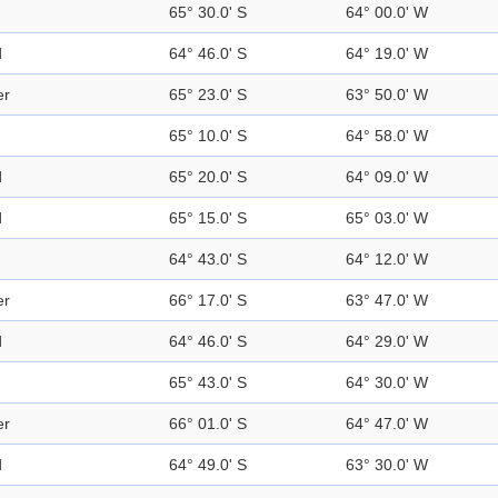
65° 30.0' S
64° 00.0' W
d
64° 46.0' S
64° 19.0' W
er
65° 23.0' S
63° 50.0' W
65° 10.0' S
64° 58.0' W
d
65° 20.0' S
64° 09.0' W
d
65° 15.0' S
65° 03.0' W
64° 43.0' S
64° 12.0' W
er
66° 17.0' S
63° 47.0' W
d
64° 46.0' S
64° 29.0' W
65° 43.0' S
64° 30.0' W
er
66° 01.0' S
64° 47.0' W
d
64° 49.0' S
63° 30.0' W