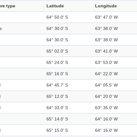
re type
Latitude
Longitude
64° 50.0' S
63° 47.0' W
e
64° 30.0' S
63° 38.0' W
64° 30.0' S
63° 38.0' W
65° 02.0' S
63° 41.0' W
65° 24.0' S
63° 53.0' W
65° 16.0' S
64° 22.0' W
d
64° 45.7' S
64° 05.5' W
d
65° 12.0' S
64° 20.0' W
d
64° 33.0' S
63° 35.0' W
65° 14.0' S
64° 16.0' W
d
65° 15.0' S
64° 16.0' W