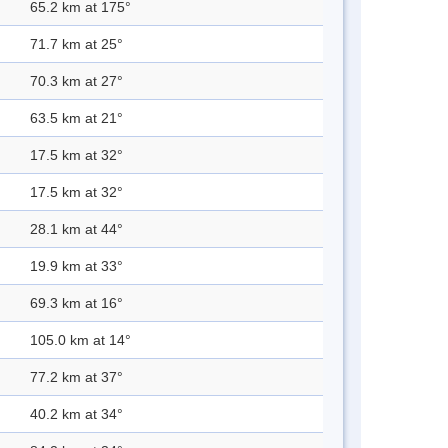
65.2 km at 175°
71.7 km at 25°
70.3 km at 27°
63.5 km at 21°
17.5 km at 32°
17.5 km at 32°
28.1 km at 44°
19.9 km at 33°
69.3 km at 16°
105.0 km at 14°
77.2 km at 37°
40.2 km at 34°