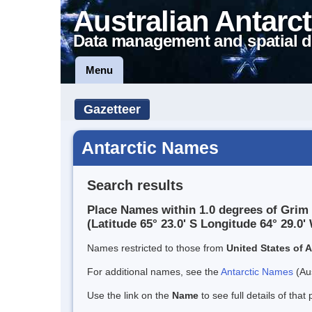
Australian Antarct
Data management and spatial d
Menu
Gazetteer
Antarctic Names
Search results
Place Names within 1.0 degrees of Grim
(Latitude 65° 23.0' S Longitude 64° 29.0' 
Names restricted to those from
United States of 
For additional names, see the
Antarctic Names
(Aus
Use the link on the
Name
to see full details of that 