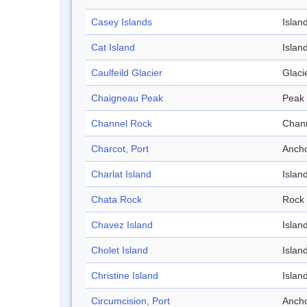
Casey Islands
Islan
Cat Island
Islan
Caulfeild Glacier
Glaci
Chaigneau Peak
Peak
Channel Rock
Chan
Charcot, Port
Anch
Charlat Island
Islan
Chata Rock
Rock
Chavez Island
Islan
Cholet Island
Islan
Christine Island
Islan
Circumcision, Port
Anch