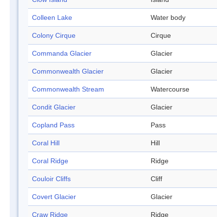
Colleen Lake
Water body
Colony Cirque
Cirque
Commanda Glacier
Glacier
Commonwealth Glacier
Glacier
Commonwealth Stream
Watercourse
Condit Glacier
Glacier
Copland Pass
Pass
Coral Hill
Hill
Coral Ridge
Ridge
Couloir Cliffs
Cliff
Covert Glacier
Glacier
Craw Ridge
Ridge