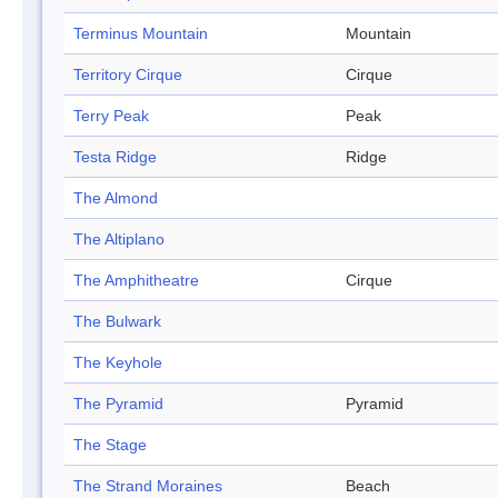
Terminus Mountain
Mountain
Territory Cirque
Cirque
Terry Peak
Peak
Testa Ridge
Ridge
The Almond
The Altiplano
The Amphitheatre
Cirque
The Bulwark
The Keyhole
The Pyramid
Pyramid
The Stage
The Strand Moraines
Beach