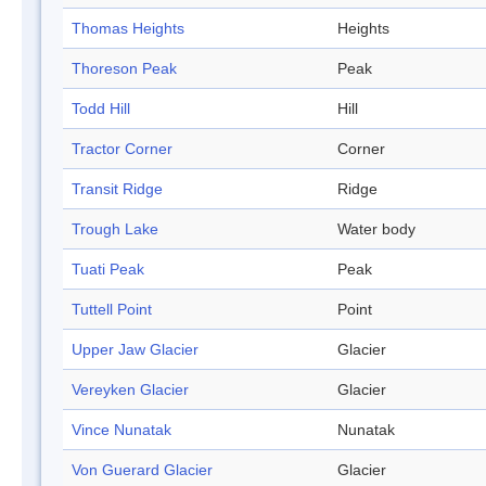
Thomas Heights
Heights
Thoreson Peak
Peak
Todd Hill
Hill
Tractor Corner
Corner
Transit Ridge
Ridge
Trough Lake
Water body
Tuati Peak
Peak
Tuttell Point
Point
Upper Jaw Glacier
Glacier
Vereyken Glacier
Glacier
Vince Nunatak
Nunatak
Von Guerard Glacier
Glacier