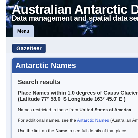
Australian Antarctic 
Data management and spatial data se
Menu
Gazetteer
Antarctic Names
Search results
Place Names within 1.0 degrees of Gauss Glacier
(Latitude 77° 58.0' S Longitude 163° 45.0' E )
Names restricted to those from
United States of America
For additional names, see the
Antarctic Names
(Australian Ant
Use the link on the
Name
to see full details of that place.