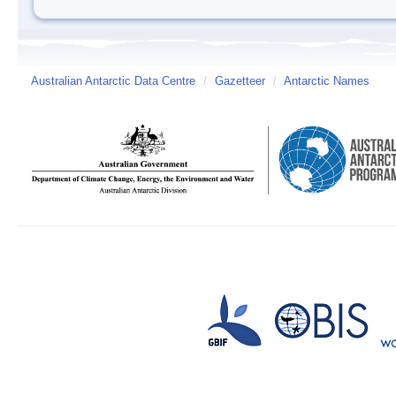
Australian Antarctic Data Centre
/
Gazetteer
/
Antarctic Names