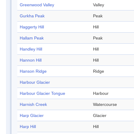
Greenwood Valley
Valley
Gurkha Peak
Peak
Haggerty Hill
Hill
Hallam Peak
Peak
Handley Hill
Hill
Hannon Hill
Hill
Hanson Ridge
Ridge
Harbour Glacier
Harbour Glacier Tongue
Harbour
Harnish Creek
Watercourse
Harp Glacier
Glacier
Harp Hill
Hill