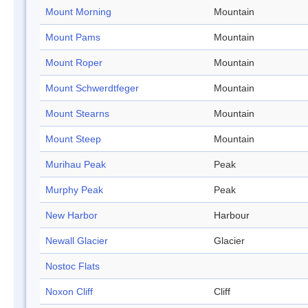
Mount Morning
Mountain
Mount Pams
Mountain
Mount Roper
Mountain
Mount Schwerdtfeger
Mountain
Mount Stearns
Mountain
Mount Steep
Mountain
Murihau Peak
Peak
Murphy Peak
Peak
New Harbor
Harbour
Newall Glacier
Glacier
Nostoc Flats
Noxon Cliff
Cliff