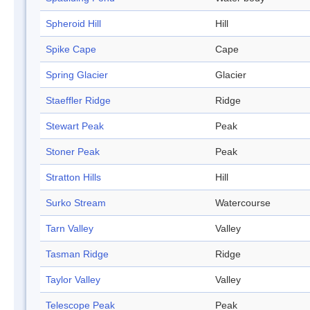
Spheroid Hill
Hill
Spike Cape
Cape
Spring Glacier
Glacier
Staeffler Ridge
Ridge
Stewart Peak
Peak
Stoner Peak
Peak
Stratton Hills
Hill
Surko Stream
Watercourse
Tarn Valley
Valley
Tasman Ridge
Ridge
Taylor Valley
Valley
Telescope Peak
Peak