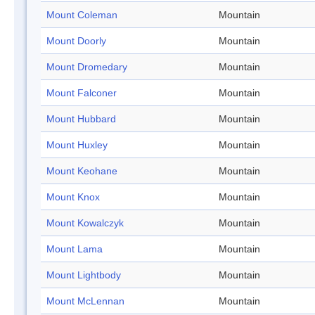
Mount Coleman
Mountain
Mount Doorly
Mountain
Mount Dromedary
Mountain
Mount Falconer
Mountain
Mount Hubbard
Mountain
Mount Huxley
Mountain
Mount Keohane
Mountain
Mount Knox
Mountain
Mount Kowalczyk
Mountain
Mount Lama
Mountain
Mount Lightbody
Mountain
Mount McLennan
Mountain