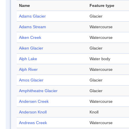
Name
Feature type
Adams Glacier
Glacier
Adams Stream
Watercourse
Aiken Creek
Watercourse
Aiken Glacier
Glacier
Alph Lake
Water body
Alph River
Watercourse
Amos Glacier
Glacier
Amphitheatre Glacier
Glacier
Andersen Creek
Watercourse
Anderson Knoll
Knoll
Andrews Creek
Watercourse