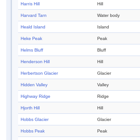
Harris Hill
Hill
Harvard Tarn
Water body
Heald Island
Island
Heke Peak
Peak
Helms Bluff
Bluff
Henderson Hill
Hill
Herbertson Glacier
Glacier
Hidden Valley
Valley
Highway Ridge
Ridge
Hjorth Hill
Hill
Hobbs Glacier
Glacier
Hobbs Peak
Peak