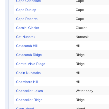
Cape Chocolate
Cape
Cape Dunlop
Cape
Cape Roberts
Cape
Cassini Glacier
Glacier
Cat Nunatak
Nunatak
Catacomb Hill
Hill
Catacomb Ridge
Ridge
Central Aisle Ridge
Ridge
Chain Nunataks
Hill
Chambers Hill
Hill
Chancellor Lakes
Water body
Chancellor Ridge
Ridge
Clow Island
Island