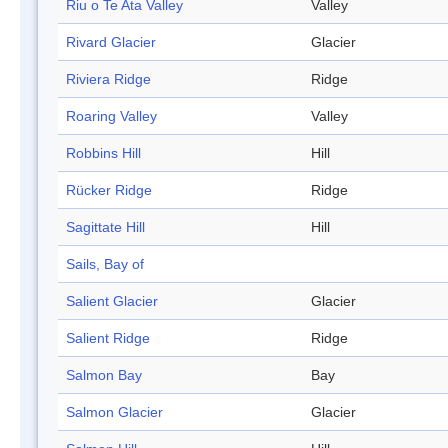
Riu o Te Ata Valley
Valley
Rivard Glacier
Glacier
Riviera Ridge
Ridge
Roaring Valley
Valley
Robbins Hill
Hill
Rücker Ridge
Ridge
Sagittate Hill
Hill
Sails, Bay of
Salient Glacier
Glacier
Salient Ridge
Ridge
Salmon Bay
Bay
Salmon Glacier
Glacier