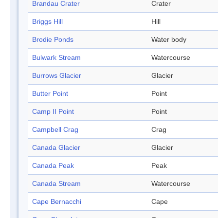
Brandau Crater
Crater
Briggs Hill
Hill
Brodie Ponds
Water body
Bulwark Stream
Watercourse
Burrows Glacier
Glacier
Butter Point
Point
Camp II Point
Point
Campbell Crag
Crag
Canada Glacier
Glacier
Canada Peak
Peak
Canada Stream
Watercourse
Cape Bernacchi
Cape