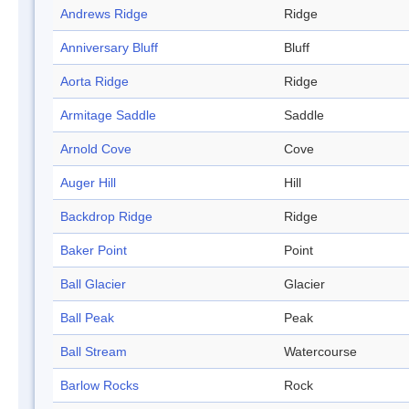
Andrews Ridge
Ridge
Anniversary Bluff
Bluff
Aorta Ridge
Ridge
Armitage Saddle
Saddle
Arnold Cove
Cove
Auger Hill
Hill
Backdrop Ridge
Ridge
Baker Point
Point
Ball Glacier
Glacier
Ball Peak
Peak
Ball Stream
Watercourse
Barlow Rocks
Rock