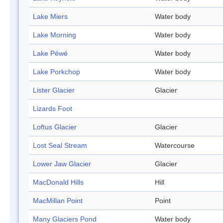
Lake Miers
Water body
Lake Morning
Water body
Lake Péwé
Water body
Lake Porkchop
Water body
Lister Glacier
Glacier
Lizards Foot
Loftus Glacier
Glacier
Lost Seal Stream
Watercourse
Lower Jaw Glacier
Glacier
MacDonald Hills
Hill
MacMillan Point
Point
Many Glaciers Pond
Water body