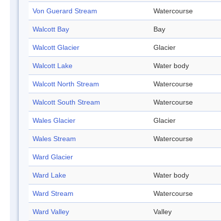
Von Guerard Stream
Watercourse
Walcott Bay
Bay
Walcott Glacier
Glacier
Walcott Lake
Water body
Walcott North Stream
Watercourse
Walcott South Stream
Watercourse
Wales Glacier
Glacier
Wales Stream
Watercourse
Ward Glacier
Ward Lake
Water body
Ward Stream
Watercourse
Ward Valley
Valley