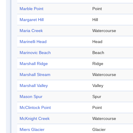
Marble Point
Point
Margaret Hill
Hill
Maria Creek
Watercourse
Marinelli Head
Head
Marinovic Beach
Beach
Marshall Ridge
Ridge
Marshall Stream
Watercourse
Marshall Valley
Valley
Mason Spur
Spur
McClintock Point
Point
McKnight Creek
Watercourse
Miers Glacier
Glacier