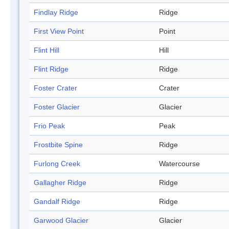
Findlay Ridge
Ridge
First View Point
Point
Flint Hill
Hill
Flint Ridge
Ridge
Foster Crater
Crater
Foster Glacier
Glacier
Frio Peak
Peak
Frostbite Spine
Ridge
Furlong Creek
Watercourse
Gallagher Ridge
Ridge
Gandalf Ridge
Ridge
Garwood Glacier
Glacier