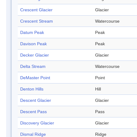
Crescent Glacier
Glacier
Crescent Stream
Watercourse
Datum Peak
Peak
Davison Peak
Peak
Decker Glacier
Glacier
Delta Stream
Watercourse
DeMaster Point
Point
Denton Hills
Hill
Descent Glacier
Glacier
Descent Pass
Pass
Discovery Glacier
Glacier
Dismal Ridge
Ridge