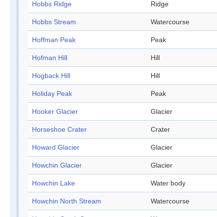
Hobbs Ridge
Ridge
Hobbs Stream
Watercourse
Hoffman Peak
Peak
Hofman Hill
Hill
Hogback Hill
Hill
Holiday Peak
Peak
Hooker Glacier
Glacier
Horseshoe Crater
Crater
Howard Glacier
Glacier
Howchin Glacier
Glacier
Howchin Lake
Water body
Howchin North Stream
Watercourse