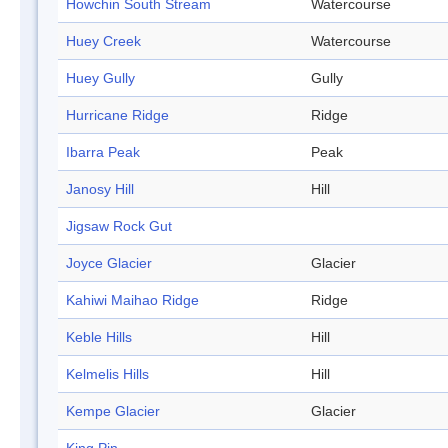
Howchin South Stream
Watercourse
Huey Creek
Watercourse
Huey Gully
Gully
Hurricane Ridge
Ridge
Ibarra Peak
Peak
Janosy Hill
Hill
Jigsaw Rock Gut
Joyce Glacier
Glacier
Kahiwi Maihao Ridge
Ridge
Keble Hills
Hill
Kelmelis Hills
Hill
Kempe Glacier
Glacier