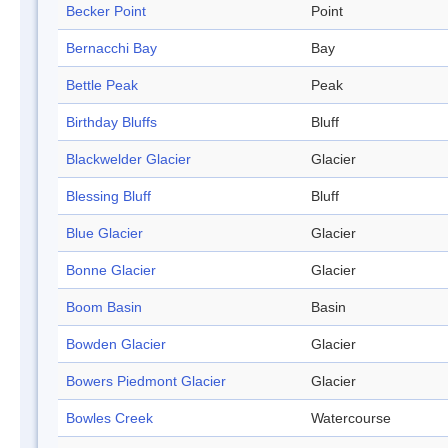
Becker Point
Point
Bernacchi Bay
Bay
Bettle Peak
Peak
Birthday Bluffs
Bluff
Blackwelder Glacier
Glacier
Blessing Bluff
Bluff
Blue Glacier
Glacier
Bonne Glacier
Glacier
Boom Basin
Basin
Bowden Glacier
Glacier
Bowers Piedmont Glacier
Glacier
Bowles Creek
Watercourse