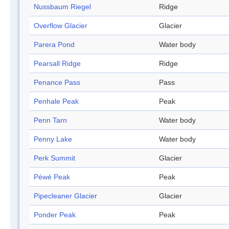
Nussbaum Riegel
Ridge
Overflow Glacier
Glacier
Parera Pond
Water body
Pearsall Ridge
Ridge
Penance Pass
Pass
Penhale Peak
Peak
Penn Tarn
Water body
Penny Lake
Water body
Perk Summit
Glacier
Péwé Peak
Peak
Pipecleaner Glacier
Glacier
Ponder Peak
Peak