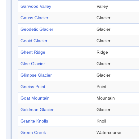
Garwood Valley
Valley
Gauss Glacier
Glacier
Geodetic Glacier
Glacier
Geoid Glacier
Glacier
Ghent Ridge
Ridge
Glee Glacier
Glacier
Glimpse Glacier
Glacier
Gneiss Point
Point
Goat Mountain
Mountain
Goldman Glacier
Glacier
Granite Knolls
Knoll
Green Creek
Watercourse