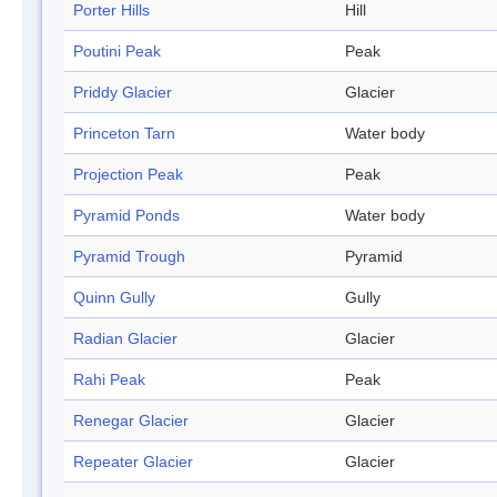
Porter Hills
Hill
Poutini Peak
Peak
Priddy Glacier
Glacier
Princeton Tarn
Water body
Projection Peak
Peak
Pyramid Ponds
Water body
Pyramid Trough
Pyramid
Quinn Gully
Gully
Radian Glacier
Glacier
Rahi Peak
Peak
Renegar Glacier
Glacier
Repeater Glacier
Glacier