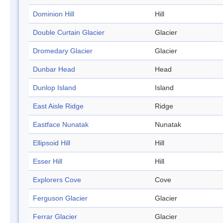
Dominion Hill
Hill
Double Curtain Glacier
Glacier
Dromedary Glacier
Glacier
Dunbar Head
Head
Dunlop Island
Island
East Aisle Ridge
Ridge
Eastface Nunatak
Nunatak
Ellipsoid Hill
Hill
Esser Hill
Hill
Explorers Cove
Cove
Ferguson Glacier
Glacier
Ferrar Glacier
Glacier