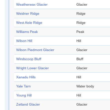
Weatherwax Glacier
Glacier
Weidner Ridge
Ridge
West Aisle Ridge
Ridge
Williams Peak
Peak
Wilson Hill
Hill
Wilson Piedmont Glacier
Glacier
Windscoop Bluff
Bluff
Wright Lower Glacier
Glacier
Xanadu Hills
Hill
Yale Tarn
Water body
Young Hill
Hill
Zetland Glacier
Glacier