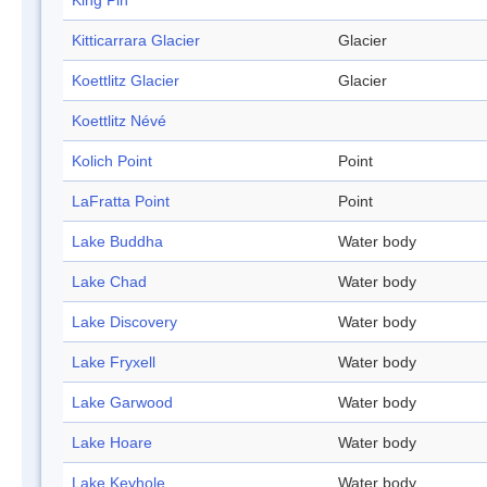
King Pin
Kitticarrara Glacier
Glacier
Koettlitz Glacier
Glacier
Koettlitz Névé
Kolich Point
Point
LaFratta Point
Point
Lake Buddha
Water body
Lake Chad
Water body
Lake Discovery
Water body
Lake Fryxell
Water body
Lake Garwood
Water body
Lake Hoare
Water body
Lake Keyhole
Water body