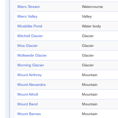
Miers Stream
Watercourse
Miers Valley
Valley
Mirabilite Pond
Water body
Mitchell Glacier
Glacier
Moa Glacier
Glacier
Mollweide Glacier
Glacier
Morning Glacier
Glacier
Mount Airthrey
Mountain
Mount Alexandra
Mountain
Mount Atholl
Mountain
Mount Band
Mountain
Mount Barnes
Mountain