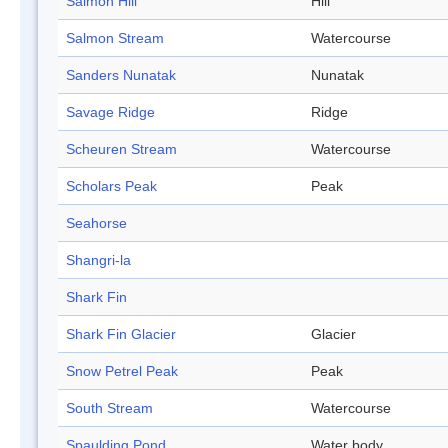
Salmon Hill
Hill
Salmon Stream
Watercourse
Sanders Nunatak
Nunatak
Savage Ridge
Ridge
Scheuren Stream
Watercourse
Scholars Peak
Peak
Seahorse
Shangri-la
Shark Fin
Shark Fin Glacier
Glacier
Snow Petrel Peak
Peak
South Stream
Watercourse
Spaulding Pond
Water body