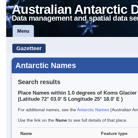
Australian Antarctic 
Data management and spatial data se
Menu
Gazetteer
Antarctic Names
Search results
Place Names within 1.0 degrees of Koms Glacier
(Latitude 72° 03.0' S Longitude 25° 18.0' E )
For additional names, see the
Antarctic Names
(Australian Ant
Use the link on the
Name
to see full details of that place.
Name
Feature type