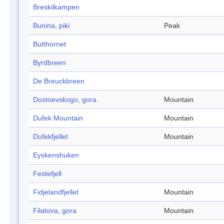
Breskilkampen
Bunina, piki
Peak
Butthornet
Byrdbreen
De Breuckbreen
Dostoevskogo, gora
Mountain
Dufek Mountain
Mountain
Dufekfjellet
Mountain
Eyskenshuken
Festefjell
Fidjelandfjellet
Mountain
Filatova, gora
Mountain