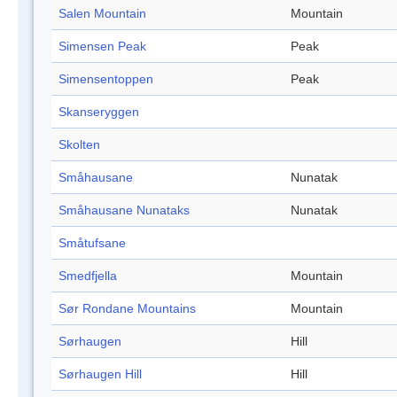
Salen Mountain
Mountain
Simensen Peak
Peak
Simensentoppen
Peak
Skanseryggen
Skolten
Småhausane
Nunatak
Småhausane Nunataks
Nunatak
Småtufsane
Smedfjella
Mountain
Sør Rondane Mountains
Mountain
Sørhaugen
Hill
Sørhaugen Hill
Hill