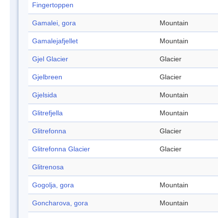
Fingertoppen
Gamalei, gora
Mountain
Gamalejafjellet
Mountain
Gjel Glacier
Glacier
Gjelbreen
Glacier
Gjelsida
Mountain
Glitrefjella
Mountain
Glitrefonna
Glacier
Glitrefonna Glacier
Glacier
Glitrenosa
Gogolja, gora
Mountain
Goncharova, gora
Mountain