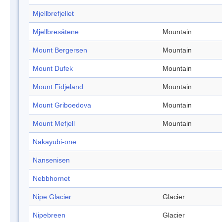
Mjellbrefjellet
Mjellbresåtene
Mountain
Mount Bergersen
Mountain
Mount Dufek
Mountain
Mount Fidjeland
Mountain
Mount Griboedova
Mountain
Mount Mefjell
Mountain
Nakayubi-one
Nansenisen
Nebbhornet
Nipe Glacier
Glacier
Nipebreen
Glacier