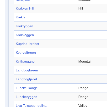
Krakken Hill
Hill
Krekla
Krokryggen
Krokveggen
Kuprina, hrebet
Kvervelbreen
Kvithaugane
Mountain
Langbogbreen
Langbogfjellet
Luncke Range
Range
Lunckeryggen
Range
L'va Tolstogo, dolina
Valley