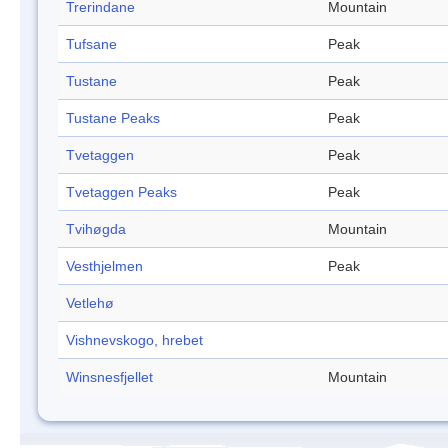
Trerindane
Mountain
Tufsane
Peak
Tustane
Peak
Tustane Peaks
Peak
Tvetaggen
Peak
Tvetaggen Peaks
Peak
Tvihøgda
Mountain
Vesthjelmen
Peak
Vetlehø
Vishnevskogo, hrebet
Winsnesfjellet
Mountain