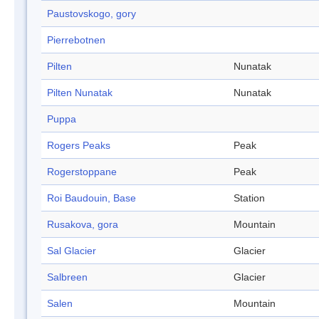
Paustovskogo, gory
Pierrebotnen
Pilten
Nunatak
Pilten Nunatak
Nunatak
Puppa
Rogers Peaks
Peak
Rogerstoppane
Peak
Roi Baudouin, Base
Station
Rusakova, gora
Mountain
Sal Glacier
Glacier
Salbreen
Glacier
Salen
Mountain