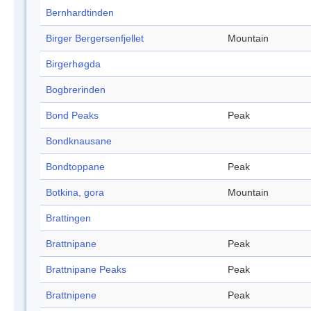
Bernhardtinden
Birger Bergersenfjellet
Mountain
Birgerhøgda
Bogbrerinden
Bond Peaks
Peak
Bondknausane
Bondtoppane
Peak
Botkina, gora
Mountain
Brattingen
Brattnipane
Peak
Brattnipane Peaks
Peak
Brattnipene
Peak