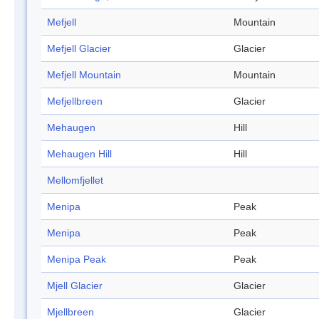
Mefjell
Mountain
Mefjell Glacier
Glacier
Mefjell Mountain
Mountain
Mefjellbreen
Glacier
Mehaugen
Hill
Mehaugen Hill
Hill
Mellomfjellet
Menipa
Peak
Menipa
Peak
Menipa Peak
Peak
Mjell Glacier
Glacier
Mjellbreen
Glacier