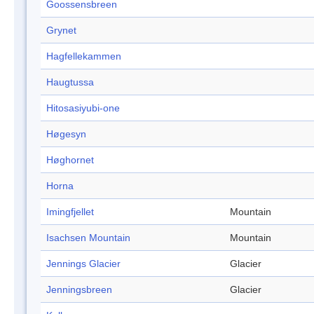
Goossensbreen
Grynet
Hagfellekammen
Haugtussa
Hitosasiyubi-one
Høgesyn
Høghornet
Horna
Imingfjellet
Mountain
Isachsen Mountain
Mountain
Jennings Glacier
Glacier
Jenningsbreen
Glacier