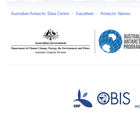
Australian Antarctic Data Centre
/
Gazetteer
/
Antarctic Names