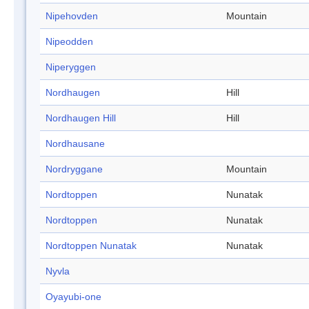
Nipehovden
Mountain
Nipeodden
Niperyggen
Nordhaugen
Hill
Nordhaugen Hill
Hill
Nordhausane
Nordryggane
Mountain
Nordtoppen
Nunatak
Nordtoppen
Nunatak
Nordtoppen Nunatak
Nunatak
Nyvla
Oyayubi-one