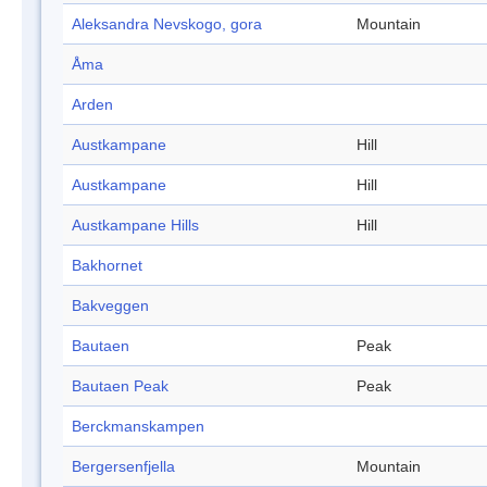
Aleksandra Nevskogo, gora
Mountain
Åma
Arden
Austkampane
Hill
Austkampane
Hill
Austkampane Hills
Hill
Bakhornet
Bakveggen
Bautaen
Peak
Bautaen Peak
Peak
Berckmanskampen
Bergersenfjella
Mountain