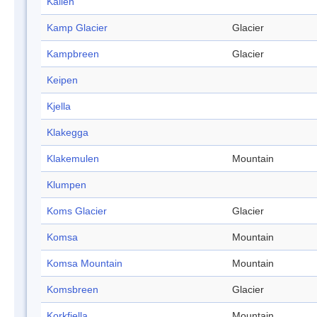
Kallen
Kamp Glacier
Glacier
Kampbreen
Glacier
Keipen
Kjella
Klakegga
Klakemulen
Mountain
Klumpen
Koms Glacier
Glacier
Komsa
Mountain
Komsa Mountain
Mountain
Komsbreen
Glacier
Korkfjella
Mountain