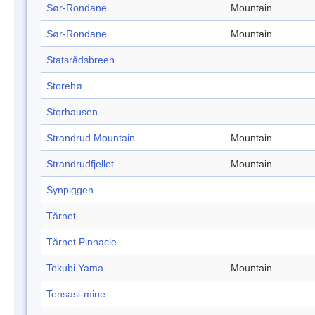
Sør-Rondane
Mountain
Sør-Rondane
Mountain
Statsrådsbreen
Storehø
Storhausen
Strandrud Mountain
Mountain
Strandrudfjellet
Mountain
Synpiggen
Tårnet
Tårnet Pinnacle
Tekubi Yama
Mountain
Tensasi-mine