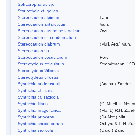
Sphaerophorus sp.
Staurothele cf. gelida
Stereocaulon alpinum
Laur.
Stereocaulon antarcticum
Vain.
Stereocaulon austroshetlandicum
Ovst.
Stereocaulon cf. condensatum
Stereocaulon glabrum
(Mull. Arg.) Vain.
Stereocaulon sp.
Stereocaulon vesuvianum
Pers.
Stereotydeus reticulatus
Strandtmann, 197
Stereotydeus Villosus
Stereotydeus villosus
Syntrichia anderssonii
(Angstr.) Zander
Syntrichia cf. filaris
Syntrichia cf. saxicola
Syntrichia filaris
(C. Muell. in Neum
Syntrichia magellanica
(Mont.) R.H. Zand
Syntrichia princeps
(De Not.) Mitt.
Syntrichia sarconeurum
Ochyra & R.H. Za
Syntrichia saxicola
(Card.) Zand.