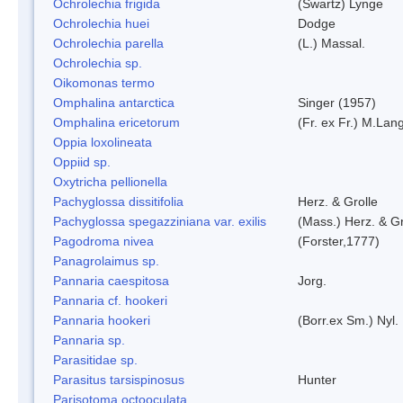
Ochrolechia frigida
(Swartz) Lynge
Ochrolechia huei
Dodge
Ochrolechia parella
(L.) Massal.
Ochrolechia sp.
Oikomonas termo
Omphalina antarctica
Singer (1957)
Omphalina ericetorum
(Fr. ex Fr.) M.Lan
Oppia loxolineata
Oppiid sp.
Oxytricha pellionella
Pachyglossa dissitifolia
Herz. & Grolle
Pachyglossa spegazziniana var. exilis
(Mass.) Herz. & Gr
Pagodroma nivea
(Forster,1777)
Panagrolaimus sp.
Pannaria caespitosa
Jorg.
Pannaria cf. hookeri
Pannaria hookeri
(Borr.ex Sm.) Nyl.
Pannaria sp.
Parasitidae sp.
Parasitus tarsispinosus
Hunter
Parisotoma octooculata