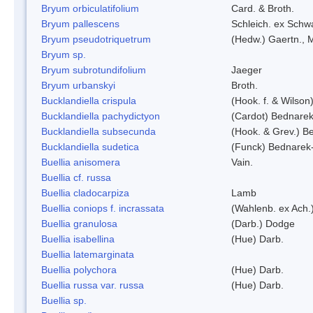
Bryum orbiculatifolium
Card. & Broth.
Bryum pallescens
Schleich. ex Schw
Bryum pseudotriquetrum
(Hedw.) Gaertn., 
Bryum sp.
Bryum subrotundifolium
Jaeger
Bryum urbanskyi
Broth.
Bucklandiella crispula
(Hook. f. & Wilso
Bucklandiella pachydictyon
(Cardot) Bednare
Bucklandiella subsecunda
(Hook. & Grev.) 
Bucklandiella sudetica
(Funck) Bednarek
Buellia anisomera
Vain.
Buellia cf. russa
Buellia cladocarpiza
Lamb
Buellia coniops f. incrassata
(Wahlenb. ex Ach.
Buellia granulosa
(Darb.) Dodge
Buellia isabellina
(Hue) Darb.
Buellia latemarginata
Buellia polychora
(Hue) Darb.
Buellia russa var. russa
(Hue) Darb.
Buellia sp.