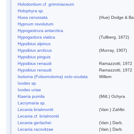
Holodontium cf. grimmiaceum
Holophyra sp.
Huea cerussata
(Hue) Dodge & Ba
Hypnum revolutum
Hypogastrura antarctica
Hypogastura viatica
(Tullberg, 1872)
Hypsibius alpinus
Hypsibius arcticus
(Murray, 1907)
Hypsibius pinguis
Hypsibius renaudi
Ramazzotti, 1972
Hypsibius renaudi
Ramazzotti, 1972
Isotoma (Folsomotoma) octo-oculata
Willem
Ixodes sp.
Ixodes uriae
Kiaeria pumila
(Mitt.) Ochyra
Lacrymaria sp.
Lecania brialmontii
(Vain.) Zahlbr.
Lecania cf. brialmontii
Lecania gerlachei
(Vain.) Darb.
Lecania racovitzae
(Vain.) Darb.