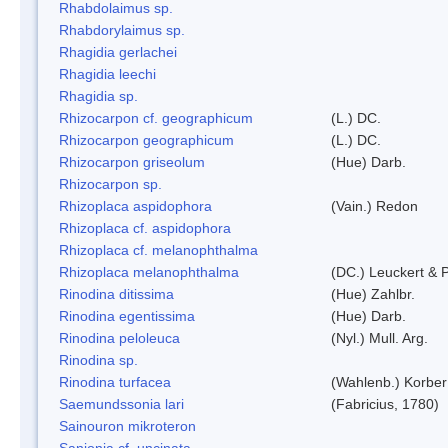
Rhabdolaimus sp.
Rhabdorylaimus sp.
Rhagidia gerlachei
Rhagidia leechi
Rhagidia sp.
Rhizocarpon cf. geographicum
(L.) DC.
Rhizocarpon geographicum
(L.) DC.
Rhizocarpon griseolum
(Hue) Darb.
Rhizocarpon sp.
Rhizoplaca aspidophora
(Vain.) Redon
Rhizoplaca cf. aspidophora
Rhizoplaca cf. melanophthalma
Rhizoplaca melanophthalma
(DC.) Leuckert & P
Rinodina ditissima
(Hue) Zahlbr.
Rinodina egentissima
(Hue) Darb.
Rinodina peloleuca
(Nyl.) Mull. Arg.
Rinodina sp.
Rinodina turfacea
(Wahlenb.) Korber
Saemundssonia lari
(Fabricius, 1780)
Sainouron mikroteron
Sanionia cf. uncinata