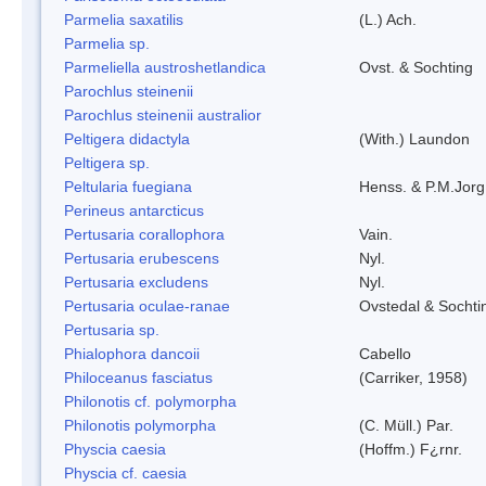
Parmelia saxatilis
(L.) Ach.
Parmelia sp.
Parmeliella austroshetlandica
Ovst. & Sochting
Parochlus steinenii
Parochlus steinenii australior
Peltigera didactyla
(With.) Laundon
Peltigera sp.
Peltularia fuegiana
Henss. & P.M.Jorg
Perineus antarcticus
Pertusaria corallophora
Vain.
Pertusaria erubescens
Nyl.
Pertusaria excludens
Nyl.
Pertusaria oculae-ranae
Ovstedal & Sochti
Pertusaria sp.
Phialophora dancoii
Cabello
Philoceanus fasciatus
(Carriker, 1958)
Philonotis cf. polymorpha
Philonotis polymorpha
(C. Müll.) Par.
Physcia caesia
(Hoffm.) F¿rnr.
Physcia cf. caesia