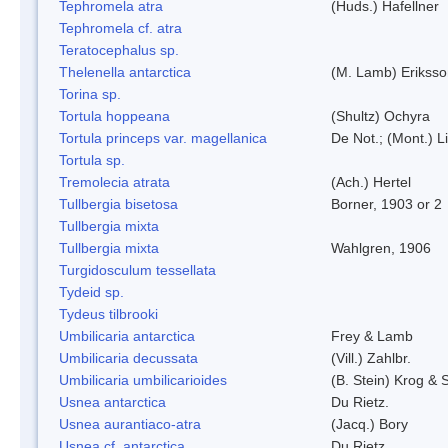
Tephromela atra
(Huds.) Hafellner
Tephromela cf. atra
Teratocephalus sp.
Thelenella antarctica
(M. Lamb) Erikss
Torina sp.
Tortula hoppeana
(Shultz) Ochyra
Tortula princeps var. magellanica
De Not.; (Mont.) L
Tortula sp.
Tremolecia atrata
(Ach.) Hertel
Tullbergia bisetosa
Borner, 1903 or 2
Tullbergia mixta
Tullbergia mixta
Wahlgren, 1906
Turgidosculum tessellata
Tydeid sp.
Tydeus tilbrooki
Umbilicaria antarctica
Frey & Lamb
Umbilicaria decussata
(Vill.) Zahlbr.
Umbilicaria umbilicarioides
(B. Stein) Krog &
Usnea antarctica
Du Rietz.
Usnea aurantiaco-atra
(Jacq.) Bory
Usnea cf. antarctica
Du Rietz