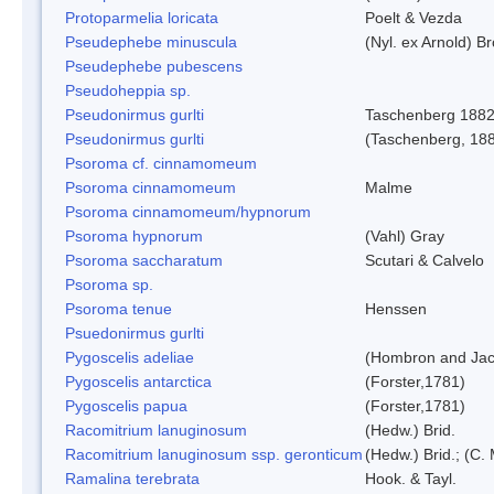
Protoparmelia loricata
Poelt & Vezda
Pseudephebe minuscula
(Nyl. ex Arnold) 
Pseudephebe pubescens
Pseudoheppia sp.
Pseudonirmus gurlti
Taschenberg 188
Pseudonirmus gurlti
(Taschenberg, 18
Psoroma cf. cinnamomeum
Psoroma cinnamomeum
Malme
Psoroma cinnamomeum/hypnorum
Psoroma hypnorum
(Vahl) Gray
Psoroma saccharatum
Scutari & Calvelo
Psoroma sp.
Psoroma tenue
Henssen
Psuedonirmus gurlti
Pygoscelis adeliae
(Hombron and Jac
Pygoscelis antarctica
(Forster,1781)
Pygoscelis papua
(Forster,1781)
Racomitrium lanuginosum
(Hedw.) Brid.
Racomitrium lanuginosum ssp. geronticum
(Hedw.) Brid.; (C. 
Ramalina terebrata
Hook. & Tayl.