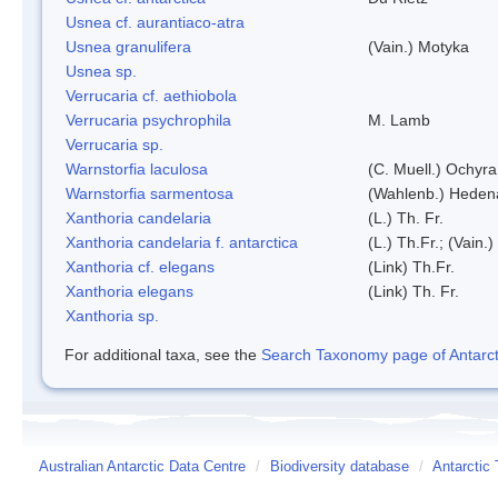
Usnea cf. aurantiaco-atra
Usnea granulifera
(Vain.) Motyka
Usnea sp.
Verrucaria cf. aethiobola
Verrucaria psychrophila
M. Lamb
Verrucaria sp.
Warnstorfia laculosa
(C. Muell.) Ochyra
Warnstorfia sarmentosa
(Wahlenb.) Heden
Xanthoria candelaria
(L.) Th. Fr.
Xanthoria candelaria f. antarctica
(L.) Th.Fr.; (Vain.)
Xanthoria cf. elegans
(Link) Th.Fr.
Xanthoria elegans
(Link) Th. Fr.
Xanthoria sp.
For additional taxa, see the
Search Taxonomy page of Antarcti
Australian Antarctic Data Centre
/
Biodiversity database
/
Antarctic