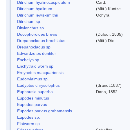
Ditrichum hyalinocuspidatum
Card.
Ditrichum hyalinum
(Mitt.) Kuntze
Ditrichum lewis-smithii
Ochyra
Ditrichum sp.
Ditylenchus sp.
Docophoroides brevis
(Dufour, 1835)
Drepanocladus brachiatus
(Mitt.) Dix.
Drepanocladus sp.
Edwardzetes dentifer
Enchelys sp.
Enchytraid worm sp.
Ereynetes macquariensis
Eudorylaimus sp.
Eudyptes chrysolophus
(Brandt,1837)
Euphausia superba
Dana, 1852
Eupodes minutus
Eupodes parvus
Eupodes parvus grahamensis
Eupodes sp.
Flatworm sp.
Friesea grisea
Sch¿ffer