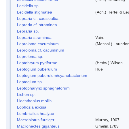
Lecidella sp.
Lecidella stigmatea
(Ach.) Hertel & Le
Lepraria cf. caesioalba
Lepraria cf. straminea
Lepraria sp.
Lepraria straminea
Vain.
Leproloma cacuminum
(Massal.) Laundo
Leproloma cf. cacuminum
Leproloma sp.
Leptobryum pyriforme
(Hedw.) Wilson
Leptogium puberulum
Hue
Leptogium puberulum/cyanobacterium
Leptogium sp.
Leptopharynx sphagnetorum
Lichen sp.
Liochthonius mollis
Lophozia excisa
Lumbricillus healyae
Macrobiotus furciger
Murray, 1907
Macronectes giganteus
Gmelin,1789