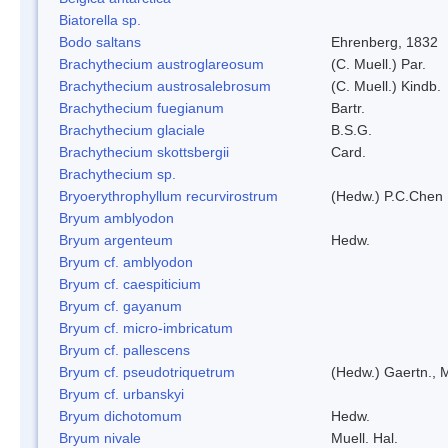
Biatorella sp.
Bodo saltans
Ehrenberg, 1832
Brachythecium austroglareosum
(C. Muell.) Par.
Brachythecium austrosalebrosum
(C. Muell.) Kindb.
Brachythecium fuegianum
Bartr.
Brachythecium glaciale
B.S.G.
Brachythecium skottsbergii
Card.
Brachythecium sp.
Bryoerythrophyllum recurvirostrum
(Hedw.) P.C.Chen
Bryum amblyodon
Bryum argenteum
Hedw.
Bryum cf. amblyodon
Bryum cf. caespiticium
Bryum cf. gayanum
Bryum cf. micro-imbricatum
Bryum cf. pallescens
Bryum cf. pseudotriquetrum
(Hedw.) Gaertn., 
Bryum cf. urbanskyi
Bryum dichotomum
Hedw.
Bryum nivale
Muell. Hal.