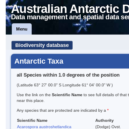
Australian Antarctic 
Data management and spatial data se
Menu
Biodiversity database
Antarctic Taxa
all Species within 1.0 degrees of the position
(Latitude 63° 27' 00.0" S Longitude 61° 04' 00.0" W )
Use the link on the
Scientific Name
to see full details of that
near this place.
Any species that are protected are indicated by a
*
Scientific Name
Authority
Acarospora austroshetlandica
(Dodge) Ovst.