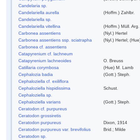
Candelaria sp.
Candelariella aurella
(Hoffm.) Zahlbr.
Candelariella sp.
Candelariella vitellina
(Hoffm.) Müll. Arg.
Carbonea assentiens
(Nyl.) Hertel
Carbonea assentiens ssp. sciatrapha
(Nyl.) Hertel; (Hue
Carbonea cf. assentiens
Catapyrenium cf. lachneum
Catapyrenium lachneoides
O. Breuss
Catillaria corymbosa
(Hue) M. Lamb
Cephalozia badia
(Gott.) Steph.
Cephaloziella cf. exiliflora
Cephaloziella hispidissima
Schust.
Cephaloziella sp.
Cephaloziella varians
(Gott.) Steph.
Ceratodon cf. purpureus
Ceratodon grossiretis
Ceratodon purpureus
Dixon, 1914
Ceratodon purpureus var. brevifolius
Brid.; Milde
Ceratodon sp.