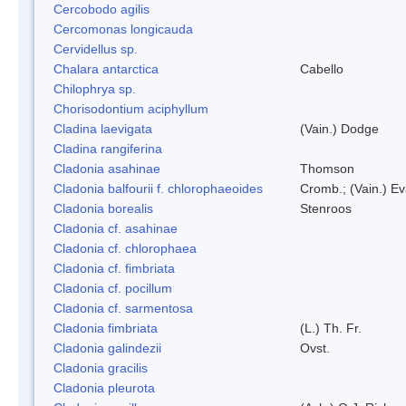
Cercobodo agilis
Cercomonas longicauda
Cervidellus sp.
Chalara antarctica
Cabello
Chilophrya sp.
Chorisodontium aciphyllum
Cladina laevigata
(Vain.) Dodge
Cladina rangiferina
Cladonia asahinae
Thomson
Cladonia balfourii f. chlorophaeoides
Cromb.; (Vain.) E
Cladonia borealis
Stenroos
Cladonia cf. asahinae
Cladonia cf. chlorophaea
Cladonia cf. fimbriata
Cladonia cf. pocillum
Cladonia cf. sarmentosa
Cladonia fimbriata
(L.) Th. Fr.
Cladonia galindezii
Ovst.
Cladonia gracilis
Cladonia pleurota