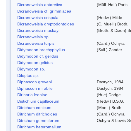
Dicranoweisia antarctica
(Müll. Hal.) Paris
Dicranoweisia cf. grimmiacea
Dicranoweisia crispula
(Hedw.) Milde
Dicranoweisia dryptodontoides
(C. Muell.) Broth.
Dicranoweisia mackayi
(Broth. & Dixon) B
Dicranoweisia sp.
Dicranoweisia turpis
(Card.) Ochyra
Didymodon brachyphyllus
(Sull.) Zander
Didymodon cf. gelidus
Didymodon gelidus
Didymodon sp.
Dileptus sp.
Diphascon greveni
Dastych, 1984
Diphascon mirabile
Dastych, 1984
Dirinaria leoniae
(Hue) Dodge
Distichium capillaceum
(Hedw.) B.S.G.
Ditrichum conicum
(Mont.) Broth.
Ditrichum ditrichoides
(Card.) Ochyra
Ditrichum gemmiferum
Ochyra & Lewis-S
Ditrichum heteromallum