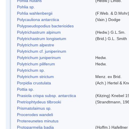
Pohlia nutans
(Hedw.) Lindb.
Pohlia sp.
Pohlia wahlenbergii
(F.Web. & D.Mohr)
Polycauliona antarctica
(Vain.) Dodge
Polypseudopodius bacterioides
Polytrichastrum alpinum
(Hedw.) G.L.Sm.
Polytrichastrum longisetum
(Brid.) G.L. Smith
Polytrichum alpestre
Polytrichum cf. juniperinum
Polytrichum juniperinum
Hedw.
Polytrichum piliferum
Hedw.
Polytrichum sp.
Polytrichum strictum
Menz. ex Brid.
Porpidia crustulata
(Ach.) Hertel & K
Pottia sp.
Prasiola crispa subsp. antarctica
(Kitzing) Knebel 1
Pretriophtydeus tilbrooki
(Strandtmann, 19
Prismatolaimus sp.
Procerodes wandeli
Protereunetes minutus
Protoparmelia badia
(Hoffm.) Hafellner