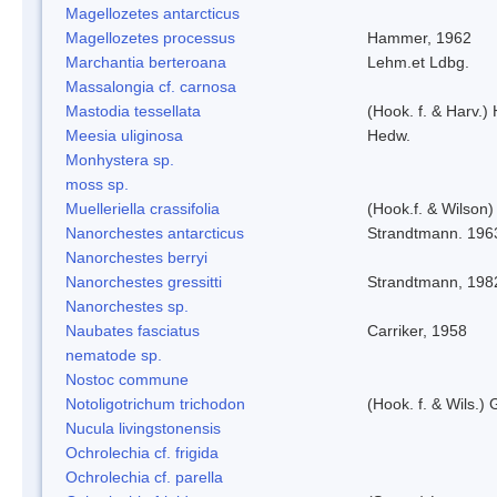
Magellozetes antarcticus
Magellozetes processus
Hammer, 1962
Marchantia berteroana
Lehm.et Ldbg.
Massalongia cf. carnosa
Mastodia tessellata
(Hook. f. & Harv.) 
Meesia uliginosa
Hedw.
Monhystera sp.
moss sp.
Muelleriella crassifolia
(Hook.f. & Wilson
Nanorchestes antarcticus
Strandtmann. 196
Nanorchestes berryi
Nanorchestes gressitti
Strandtmann, 198
Nanorchestes sp.
Naubates fasciatus
Carriker, 1958
nematode sp.
Nostoc commune
Notoligotrichum trichodon
(Hook. f. & Wils.) 
Nucula livingstonensis
Ochrolechia cf. frigida
Ochrolechia cf. parella