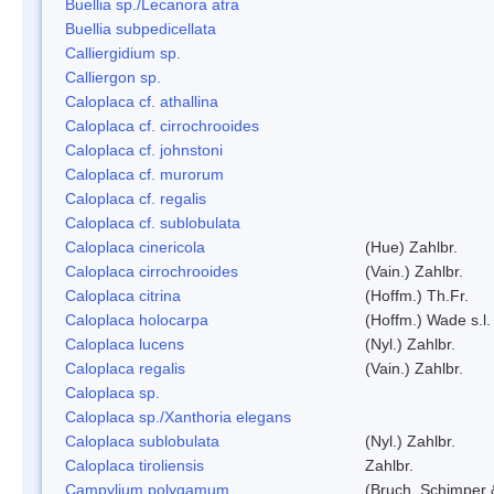
Buellia sp./Lecanora atra
Buellia subpedicellata
Calliergidium sp.
Calliergon sp.
Caloplaca cf. athallina
Caloplaca cf. cirrochrooides
Caloplaca cf. johnstoni
Caloplaca cf. murorum
Caloplaca cf. regalis
Caloplaca cf. sublobulata
Caloplaca cinericola
(Hue) Zahlbr.
Caloplaca cirrochrooides
(Vain.) Zahlbr.
Caloplaca citrina
(Hoffm.) Th.Fr.
Caloplaca holocarpa
(Hoffm.) Wade s.l.
Caloplaca lucens
(Nyl.) Zahlbr.
Caloplaca regalis
(Vain.) Zahlbr.
Caloplaca sp.
Caloplaca sp./Xanthoria elegans
Caloplaca sublobulata
(Nyl.) Zahlbr.
Caloplaca tiroliensis
Zahlbr.
Campylium polygamum
(Bruch, Schimper