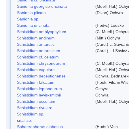
Sanionia georgico-uncinata
(Muell. Hal.) Och
Sanionia plicata
(Dixon) Ochyra
Sanionia sp.
Sanionia uncinata
(Hedw.) Loeske
Schistidium amblyophyllum
(C. Muell.) Ochyra
Schistidium andinum
(Mitt.) Ochyra
Schistidium antarctici
(Card.) L. Savic. 
Schistidium antarcticum
(Card.) L.I.Savicz
Schistidium cf. celatum
Schistidium chrysoneurum
(C. Muell.) Ochyra
Schistidium cupulare
(Muell. Hal.) Ochy
Schistidium deceptionense
Ochyra, Bednarek
Schistidium falcatum
(Hook. Fils. & Wils
Schistidium leptoneurum
Ochyra
Schistidium lewis-smithii
Ochyra
Schistidium occultum
(Muell. Hal.) Ochy
Schistidium rivulare
Schistidium sp.
snail sp.
Sphaerophorus globosus
(Huds.) Vain.