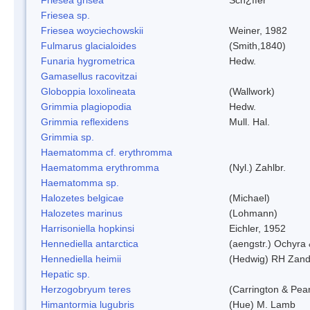
Friesea sp.
Friesea woyciechowskii
Weiner, 1982
Fulmarus glacialoides
(Smith,1840)
Funaria hygrometrica
Hedw.
Gamasellus racovitzai
Globoppia loxolineata
(Wallwork)
Grimmia plagiopodia
Hedw.
Grimmia reflexidens
Mull. Hal.
Grimmia sp.
Haematomma cf. erythromma
Haematomma erythromma
(Nyl.) Zahlbr.
Haematomma sp.
Halozetes belgicae
(Michael)
Halozetes marinus
(Lohmann)
Harrisoniella hopkinsi
Eichler, 1952
Hennediella antarctica
(aengstr.) Ochyra 
Hennediella heimii
(Hedwig) RH Zand
Hepatic sp.
Herzogobryum teres
(Carrington & Pear
Himantormia lugubris
(Hue) M. Lamb