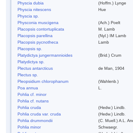
Physcia dubia
(Hoffm.) Lynge
Physcia nitescens
Hue
Physcia sp.
Physconia muscigena
(Ach.) Poelt
Placopsis contortuplicata
M. Lamb
Placopsis parellina
(Nyl.) IM Lamb
Placopsis pycnotheca
Lamb
Placopsis sp.
Platydictya jungermannioides
(Brid.) Crum
Platydictya sp.
Plectus antarcticus
de Man, 1904
Plectus sp.
Pleopsidium chlorophanum
(Wahlenb.)
Poa annua
L.
Pohlia cf. minor
Pohlia cf. nutans
Pohlia cruda
(Hedw.) Lindb.
Pohlia cruda var. cruda
(Hedw.) Lindb.
Pohlia drummondii
(C. Muell.) A.L. A
Pohlia minor
Schwaegr.