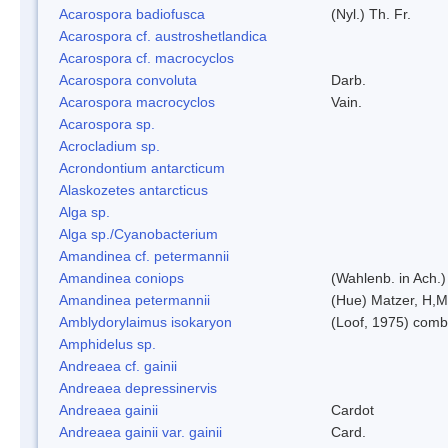
Acarospora badiofusca
(Nyl.) Th. Fr.
Acarospora cf. austroshetlandica
Acarospora cf. macrocyclos
Acarospora convoluta
Darb.
Acarospora macrocyclos
Vain.
Acarospora sp.
Acrocladium sp.
Acrondontium antarcticum
Alaskozetes antarcticus
Alga sp.
Alga sp./Cyanobacterium
Amandinea cf. petermannii
Amandinea coniops
(Wahlenb. in Ach.
Amandinea petermannii
(Hue) Matzer, H,M
Amblydorylaimus isokaryon
(Loof, 1975) comb
Amphidelus sp.
Andreaea cf. gainii
Andreaea depressinervis
Andreaea gainii
Cardot
Andreaea gainii var. gainii
Card.