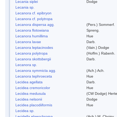
Lecania siplei
Dodge
Lecania sp.
Lecanora cf. epibryon
Lecanora cf. polytropa
Lecanora dispersa agg.
(Pers.) Sommerf.
Lecanora flotowiana
Spreng.
Lecanora humillima
Hue
Lecanora lavae
Darb.
Lecanora leptacinodes
(Vain.) Dodge
Lecanora polytropa
(Hoffm.) Rabenh.
Lecanora skottsbergii
Darb.
Lecanora sp.
Lecanora symmicta agg.
(Ach.) Ach.
Lecanora tephroeceta
Hue
Lecidea agellata
Darb.
Lecidea cremoricolor
Hue
Lecidea medusula
(CW Dodge) Herte
Lecidea nelsonii
Dodge
Lecidea placodiiformis
Hue
Lecidea sp.
Lecidella elaeochroma
(Ach.) M. Choisy