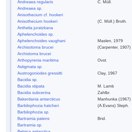
Andreaea regularis
C. Müll.
Andreaea sp.
Anisothecium cf. hookeri
Anisothecium hookeri
(C. Müll.) Broth.
Anthelia juratzkana
Aphelenchoides sp.
Aphelenchoides vaughani
Maslen, 1979
Archisotoma brucei
(Carpenter, 1907)
Archistoma brucei
Arthopyrenia maritima
Ovst.
Astigmata sp.
Austrogoniodes gressitti
Clay, 1967
Bacidia sp.
Bacidia stipata
M. Lamb
Bacidia subcerina
Zahlbr.
Bakerdania antarcticus
Manhunka (1967)
Barbilophozia hatcheri
(A.Evans) Steph.
Barbilophozia sp.
Bartramia patens
Brid.
Bartramia sp.
Belgica antarctica