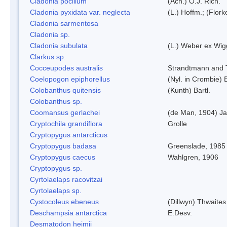
Cladonia pocillum
(Ach.) O.J. Rich.
Cladonia pyxidata var. neglecta
(L.) Hoffm.; (Flor
Cladonia sarmentosa
Cladonia sp.
Cladonia subulata
(L.) Weber ex Wig
Clarkus sp.
Cocceupodes australis
Strandtmann and T
Coelopogon epiphorellus
(Nyl. in Crombie) 
Colobanthus quitensis
(Kunth) Bartl.
Colobanthus sp.
Coomansus gerlachei
(de Man, 1904) Ja
Cryptochila grandiflora
Grolle
Cryptopygus antarcticus
Cryptopygus badasa
Greenslade, 1985
Cryptopygus caecus
Wahlgren, 1906
Cryptopygus sp.
Cyrtolaelaps racovitzai
Cyrtolaelaps sp.
Cystocoleus ebeneus
(Dillwyn) Thwaites
Deschampsia antarctica
E.Desv.
Desmatodon heimii