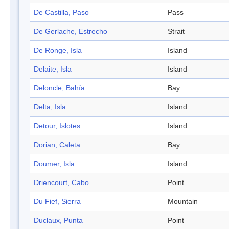
De Castilla, Paso
Pass
De Gerlache, Estrecho
Strait
De Ronge, Isla
Island
Delaite, Isla
Island
Deloncle, Bahía
Bay
Delta, Isla
Island
Detour, Islotes
Island
Dorian, Caleta
Bay
Doumer, Isla
Island
Driencourt, Cabo
Point
Du Fief, Sierra
Mountain
Duclaux, Punta
Point