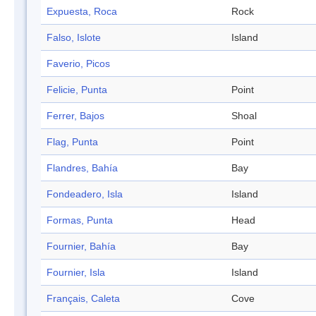
Expuesta, Roca
Rock
Falso, Islote
Island
Faverio, Picos
Felicie, Punta
Point
Ferrer, Bajos
Shoal
Flag, Punta
Point
Flandres, Bahía
Bay
Fondeadero, Isla
Island
Formas, Punta
Head
Fournier, Bahía
Bay
Fournier, Isla
Island
Français, Caleta
Cove