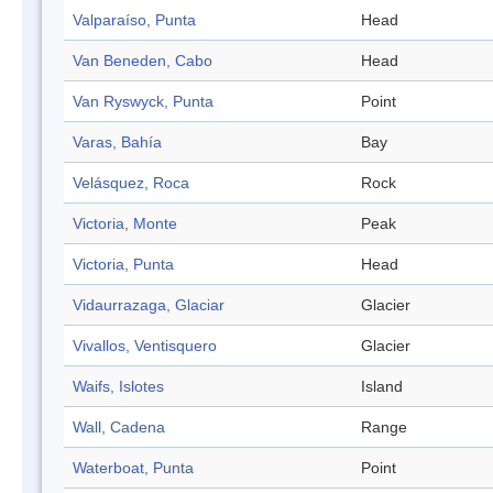
Valparaíso, Punta
Head
Van Beneden, Cabo
Head
Van Ryswyck, Punta
Point
Varas, Bahía
Bay
Velásquez, Roca
Rock
Victoria, Monte
Peak
Victoria, Punta
Head
Vidaurrazaga, Glaciar
Glacier
Vivallos, Ventisquero
Glacier
Waifs, Islotes
Island
Wall, Cadena
Range
Waterboat, Punta
Point