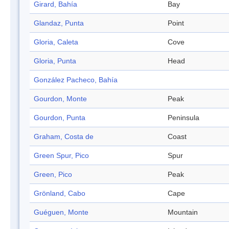
Girard, Bahía
Bay
Glandaz, Punta
Point
Gloria, Caleta
Cove
Gloria, Punta
Head
González Pacheco, Bahía
Gourdon, Monte
Peak
Gourdon, Punta
Peninsula
Graham, Costa de
Coast
Green Spur, Pico
Spur
Green, Pico
Peak
Grönland, Cabo
Cape
Guéguen, Monte
Mountain