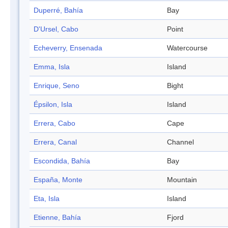
Duperré, Bahía
Bay
D'Ursel, Cabo
Point
Echeverry, Ensenada
Watercourse
Emma, Isla
Island
Enrique, Seno
Bight
Épsilon, Isla
Island
Errera, Cabo
Cape
Errera, Canal
Channel
Escondida, Bahía
Bay
España, Monte
Mountain
Eta, Isla
Island
Etienne, Bahía
Fjord