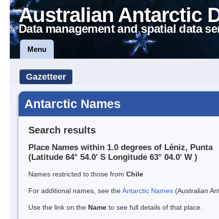
Australian Antarctic 
Data management and spatial data se
Menu
Gazetteer
Antarctic Names
Search results
Place Names within 1.0 degrees of Léniz, Punta
(Latitude 64° 54.0' S Longitude 63° 04.0' W )
Names restricted to those from
Chile
For additional names, see the
Antarctic Names
(Australian Ant
Use the link on the
Name
to see full details of that place.