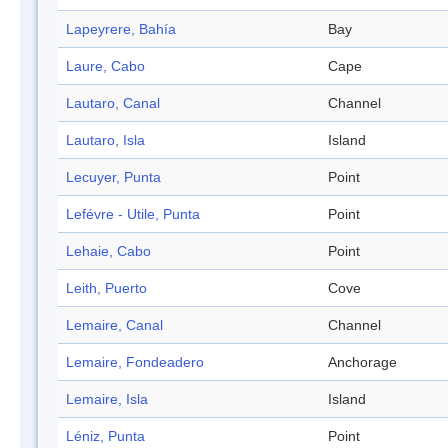
Lapeyrere, Bahía
Bay
Laure, Cabo
Cape
Lautaro, Canal
Channel
Lautaro, Isla
Island
Lecuyer, Punta
Point
Lefévre - Utile, Punta
Point
Lehaie, Cabo
Point
Leith, Puerto
Cove
Lemaire, Canal
Channel
Lemaire, Fondeadero
Anchorage
Lemaire, Isla
Island
Léniz, Punta
Point