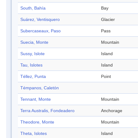
South, Bahía
Bay
Suárez, Ventisquero
Glacier
Subercaseaux, Paso
Pass
Suecia, Monte
Mountain
Sussy, Islote
Island
Tau, Islotes
Island
Téllez, Punta
Point
Témpanos, Caletón
Tennant, Monte
Mountain
Terra Australis, Fondeadero
Anchorage
Theodore, Monte
Mountain
Theta, Islotes
Island