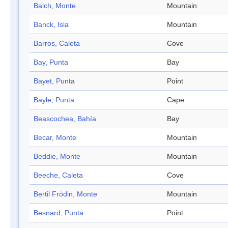
Balch, Monte
Mountain
Banck, Isla
Mountain
Barros, Caleta
Cove
Bay, Punta
Bay
Bayet, Punta
Point
Bayle, Punta
Cape
Beascochea, Bahía
Bay
Becar, Monte
Mountain
Beddie, Monte
Mountain
Beeche, Caleta
Cove
Bertil Frödin, Monte
Mountain
Besnard, Punta
Point