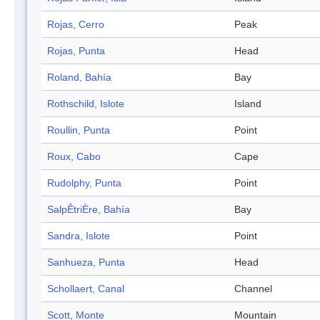
Rojas, Cerro
Peak
Rojas, Punta
Head
Roland, Bahía
Bay
Rothschild, Islote
Island
Roullin, Punta
Point
Roux, Cabo
Cape
Rudolphy, Punta
Point
SalpÊtriÈre, Bahía
Bay
Sandra, Islote
Point
Sanhueza, Punta
Head
Schollaert, Canal
Channel
Scott, Monte
Mountain