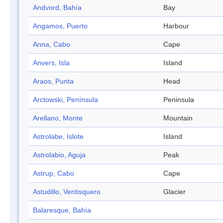
Andvord, Bahía
Bay
Angamos, Puerto
Harbour
Anna, Cabo
Cape
Anvers, Isla
Island
Araos, Punta
Head
Arctowski, Península
Peninsula
Arellano, Monte
Mountain
Astrolabe, Islote
Island
Astrolabio, Aguja
Peak
Astrup, Cabo
Cape
Astudillo, Ventisquero
Glacier
Balaresque, Bahía