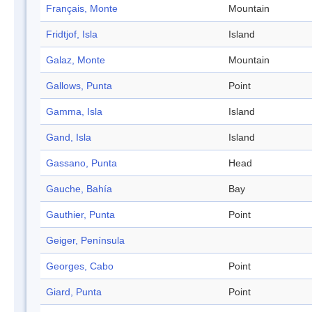
Français, Monte
Mountain
Fridtjof, Isla
Island
Galaz, Monte
Mountain
Gallows, Punta
Point
Gamma, Isla
Island
Gand, Isla
Island
Gassano, Punta
Head
Gauche, Bahía
Bay
Gauthier, Punta
Point
Geiger, Península
Georges, Cabo
Point
Giard, Punta
Point