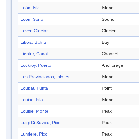
León, Isla
Island
León, Seno
Sound
Lever, Glaciar
Glacier
Libois, Bahía
Bay
Lientur, Canal
Channel
Lockroy, Puerto
Anchorage
Los Provincianos, Islotes
Island
Loubat, Punta
Point
Louise, Isla
Island
Louise, Monte
Peak
Luigi Di Savoia, Pico
Peak
Lumiere, Pico
Peak