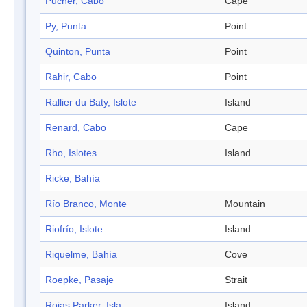
Pucher, Cabo
Cape
Py, Punta
Point
Quinton, Punta
Point
Rahir, Cabo
Point
Rallier du Baty, Islote
Island
Renard, Cabo
Cape
Rho, Islotes
Island
Ricke, Bahía
Río Branco, Monte
Mountain
Riofrío, Islote
Island
Riquelme, Bahía
Cove
Roepke, Pasaje
Strait
Rojas Parker, Isla
Island