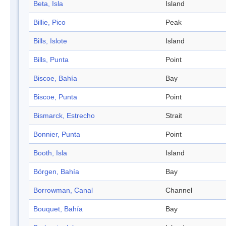
Beta, Isla
Island
Billie, Pico
Peak
Bills, Islote
Island
Bills, Punta
Point
Biscoe, Bahía
Bay
Biscoe, Punta
Point
Bismarck, Estrecho
Strait
Bonnier, Punta
Point
Booth, Isla
Island
Börgen, Bahía
Bay
Borrowman, Canal
Channel
Bouquet, Bahía
Bay