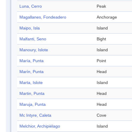
Luna, Cerro
Peak
Magallanes, Fondeadero
Anchorage
Maipo, Isla
Island
Malfanti, Seno
Bight
Manoury, Islote
Island
María, Punta
Point
Marín, Punta
Head
Marta, Islote
Island
Martin, Punta
Head
Maruja, Punta
Head
Mc Intyre, Caleta
Cove
Melchior, Archipiélago
Island