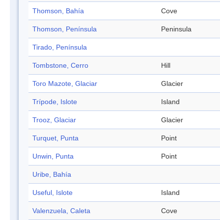
Thomson, Bahía
Cove
Thomson, Península
Peninsula
Tirado, Península
Tombstone, Cerro
Hill
Toro Mazote, Glaciar
Glacier
Trípode, Islote
Island
Trooz, Glaciar
Glacier
Turquet, Punta
Point
Unwin, Punta
Point
Uribe, Bahía
Useful, Islote
Island
Valenzuela, Caleta
Cove