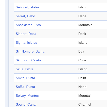
Señoret, Islotes
Island
Serrat, Cabo
Cape
Shackleton, Pico
Mountain
Siebert, Roca
Rock
Sigma, Islotes
Island
Sin Nombre, Bahía
Bay
Skontorp, Caleta
Cove
Skúa, Islote
Island
Smith, Punta
Point
Soffia, Punta
Head
Solvay, Montes
Mountain
Sound, Canal
Channel