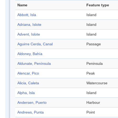
Name
Feature type
Abbott, Isla
Island
Adriana, Islote
Island
Advent, Islote
Island
Aguirre Cerda, Canal
Passage
Aldoney, Bahía
Aldunate, Península
Peninsula
Alencar, Pico
Peak
Alicia, Caleta
Watercourse
Alpha, Isla
Island
Andersen, Puerto
Harbour
Andrews, Punta
Point