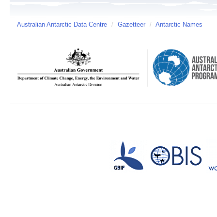
Australian Antarctic Data Centre
/
Gazetteer
/
Antarctic Names