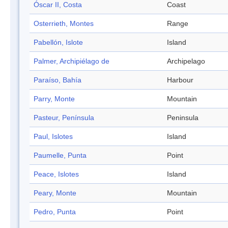
Óscar II, Costa
Coast
Osterrieth, Montes
Range
Pabellón, Islote
Island
Palmer, Archipiélago de
Archipelago
Paraíso, Bahía
Harbour
Parry, Monte
Mountain
Pasteur, Península
Peninsula
Paul, Islotes
Island
Paumelle, Punta
Point
Peace, Islotes
Island
Peary, Monte
Mountain
Pedro, Punta
Point