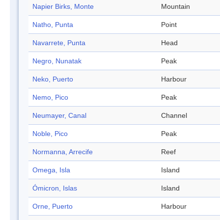
Napier Birks, Monte
Mountain
Natho, Punta
Point
Navarrete, Punta
Head
Negro, Nunatak
Peak
Neko, Puerto
Harbour
Nemo, Pico
Peak
Neumayer, Canal
Channel
Noble, Pico
Peak
Normanna, Arrecife
Reef
Omega, Isla
Island
Ómicron, Islas
Island
Orne, Puerto
Harbour