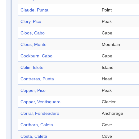
Claude, Punta
Point
Clery, Pico
Peak
Cloos, Cabo
Cape
Cloos, Monte
Mountain
Cockburn, Cabo
Cape
Colin, Islote
Island
Contreras, Punta
Head
Copper, Pico
Peak
Copper, Ventisquero
Glacier
Corral, Fondeadero
Anchorage
Corthorn, Caleta
Cove
Costa, Caleta
Cove