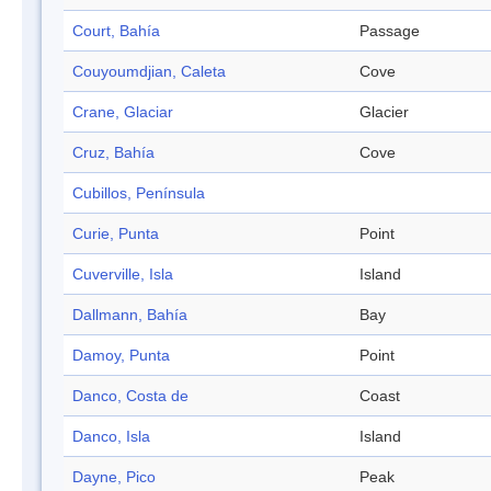
Court, Bahía
Passage
Couyoumdjian, Caleta
Cove
Crane, Glaciar
Glacier
Cruz, Bahía
Cove
Cubillos, Península
Curie, Punta
Point
Cuverville, Isla
Island
Dallmann, Bahía
Bay
Damoy, Punta
Point
Danco, Costa de
Coast
Danco, Isla
Island
Dayne, Pico
Peak