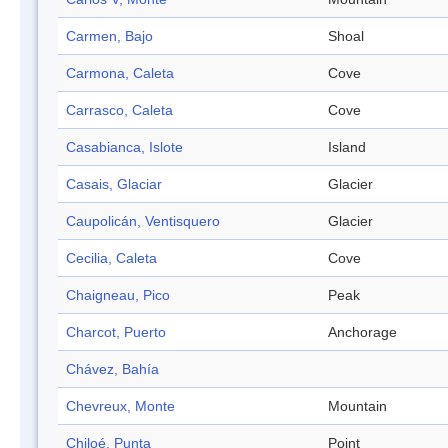
Carmen, Bajo
Shoal
Carmona, Caleta
Cove
Carrasco, Caleta
Cove
Casabianca, Islote
Island
Casais, Glaciar
Glacier
Caupolicán, Ventisquero
Glacier
Cecilia, Caleta
Cove
Chaigneau, Pico
Peak
Charcot, Puerto
Anchorage
Chávez, Bahía
Chevreux, Monte
Mountain
Chiloé, Punta
Point