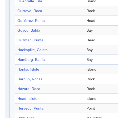
Guepratte, Isla
Island
Gustavo, Roca
Rock
Gutiérrez, Punta
Head
Guyou, Bahía
Bay
Guzmán, Punta
Head
Hackapike, Caleta
Bay
Hamburg, Bahía
Bay
Hanka, Islote
Island
Harpun, Rocas
Rock
Hazard, Roca
Rock
Head, Islote
Island
Herveou, Punta
Point