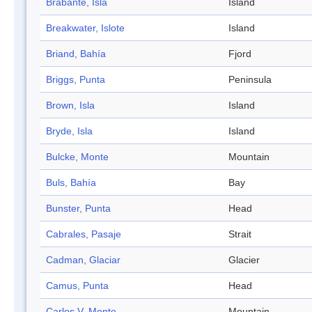
Brabante, Isla
Island
Breakwater, Islote
Island
Briand, Bahía
Fjord
Briggs, Punta
Peninsula
Brown, Isla
Island
Bryde, Isla
Island
Bulcke, Monte
Mountain
Buls, Bahía
Bay
Bunster, Punta
Head
Cabrales, Pasaje
Strait
Cadman, Glaciar
Glacier
Camus, Punta
Head
Carlos V, Monte
Mountain