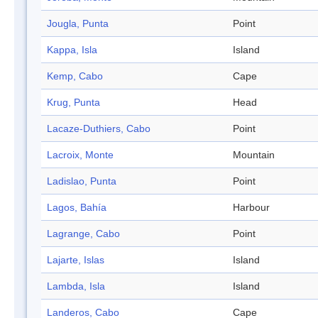
Jougla, Punta
Point
Kappa, Isla
Island
Kemp, Cabo
Cape
Krug, Punta
Head
Lacaze-Duthiers, Cabo
Point
Lacroix, Monte
Mountain
Ladislao, Punta
Point
Lagos, Bahía
Harbour
Lagrange, Cabo
Point
Lajarte, Islas
Island
Lambda, Isla
Island
Landeros, Cabo
Cape