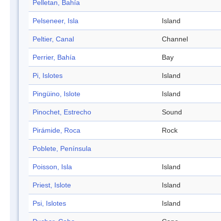
Pelletan, Bahía
Pelseneer, Isla
Island
Peltier, Canal
Channel
Perrier, Bahía
Bay
Pi, Islotes
Island
Pingüino, Islote
Island
Pinochet, Estrecho
Sound
Pirámide, Roca
Rock
Poblete, Península
Poisson, Isla
Island
Priest, Islote
Island
Psi, Islotes
Island