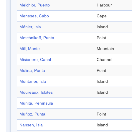
Melchior, Puerto
Harbour
Meneses, Cabo
Cape
Ménier, Isla
Island
Metchnikoff, Punta
Point
Mill, Monte
Mountain
Misionero, Canal
Channel
Molina, Punta
Point
Montaner, Isla
Island
Moureaux, Islotes
Island
Munita, Península
Muñoz, Punta
Point
Nansen, Isla
Island