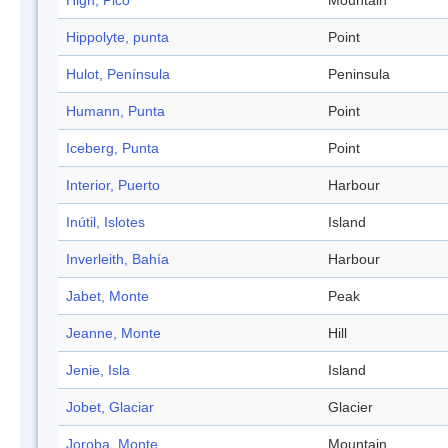
High, Pico
Mountain
Hippolyte, punta
Point
Hulot, Península
Peninsula
Humann, Punta
Point
Iceberg, Punta
Point
Interior, Puerto
Harbour
Inútil, Islotes
Island
Inverleith, Bahía
Harbour
Jabet, Monte
Peak
Jeanne, Monte
Hill
Jenie, Isla
Island
Jobet, Glaciar
Glacier
Joroba, Monte
Mountain