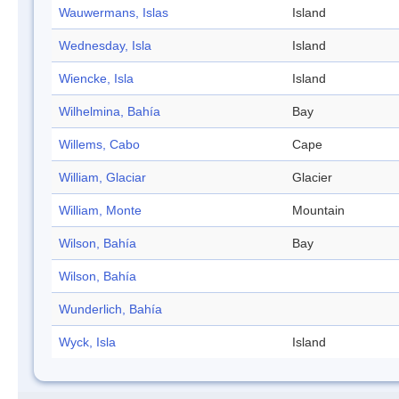
Wauwermans, Islas
Island
Wednesday, Isla
Island
Wiencke, Isla
Island
Wilhelmina, Bahía
Bay
Willems, Cabo
Cape
William, Glaciar
Glacier
William, Monte
Mountain
Wilson, Bahía
Bay
Wilson, Bahía
Wunderlich, Bahía
Wyck, Isla
Island