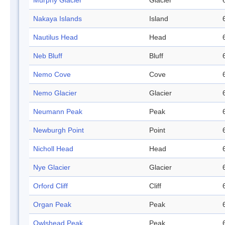
Murphy Glacier
Glacier
Nakaya Islands
Island
Nautilus Head
Head
Neb Bluff
Bluff
Nemo Cove
Cove
Nemo Glacier
Glacier
Neumann Peak
Peak
Newburgh Point
Point
Nicholl Head
Head
Nye Glacier
Glacier
Orford Cliff
Cliff
Organ Peak
Peak
Owlshead Peak
Peak