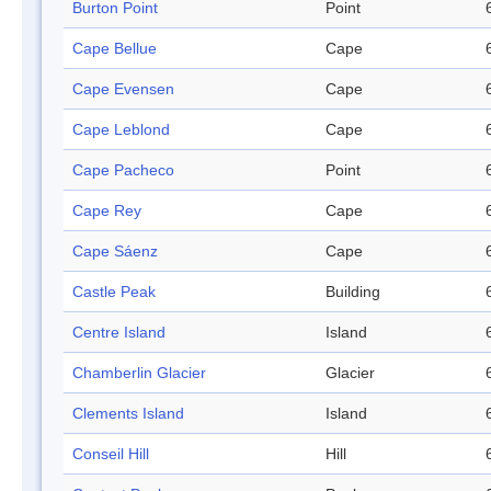
Burton Point
Point
Cape Bellue
Cape
Cape Evensen
Cape
Cape Leblond
Cape
Cape Pacheco
Point
Cape Rey
Cape
Cape Sáenz
Cape
Castle Peak
Building
Centre Island
Island
Chamberlin Glacier
Glacier
Clements Island
Island
Conseil Hill
Hill