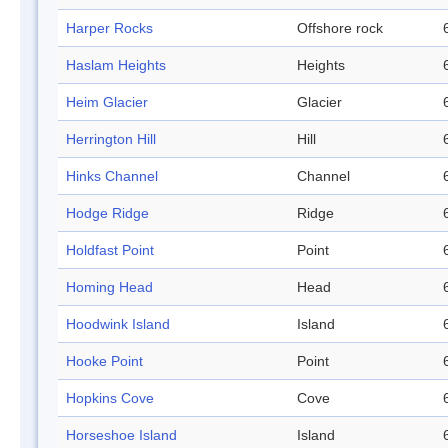
Harper Rocks
Offshore rock
Haslam Heights
Heights
Heim Glacier
Glacier
Herrington Hill
Hill
Hinks Channel
Channel
Hodge Ridge
Ridge
Holdfast Point
Point
Homing Head
Head
Hoodwink Island
Island
Hooke Point
Point
Hopkins Cove
Cove
Horseshoe Island
Island