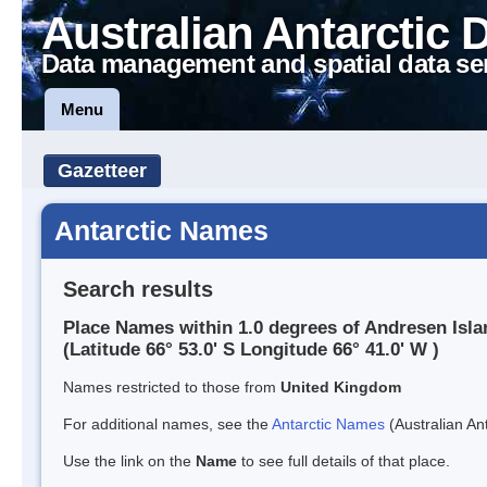
Australian Antarctic 
Data management and spatial data se
Menu
Gazetteer
Antarctic Names
Search results
Place Names within 1.0 degrees of Andresen Isla
(Latitude 66° 53.0' S Longitude 66° 41.0' W )
Names restricted to those from
United Kingdom
For additional names, see the
Antarctic Names
(Australian Ant
Use the link on the
Name
to see full details of that place.