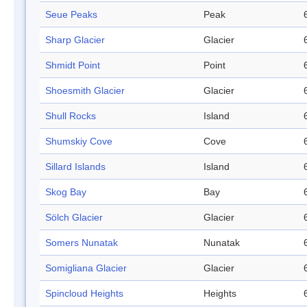
Seue Peaks
Peak
Sharp Glacier
Glacier
Shmidt Point
Point
Shoesmith Glacier
Glacier
Shull Rocks
Island
Shumskiy Cove
Cove
Sillard Islands
Island
Skog Bay
Bay
Sölch Glacier
Glacier
Somers Nunatak
Nunatak
Somigliana Glacier
Glacier
Spincloud Heights
Heights