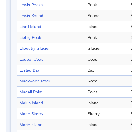
Lewis Peaks
Peak
Lewis Sound
Sound
Liard Island
Island
Liebig Peak
Peak
Lliboutry Glacier
Glacier
Loubet Coast
Coast
Lystad Bay
Bay
Mackworth Rock
Rock
Madell Point
Point
Malus Island
Island
Mane Skerry
Skerry
Marie Island
Island