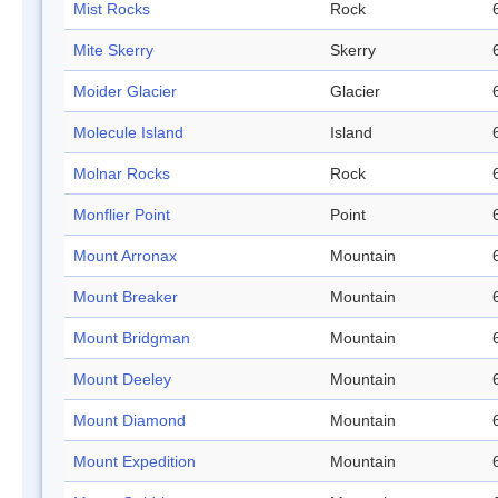
Mist Rocks
Rock
Mite Skerry
Skerry
Moider Glacier
Glacier
Molecule Island
Island
Molnar Rocks
Rock
Monflier Point
Point
Mount Arronax
Mountain
Mount Breaker
Mountain
Mount Bridgman
Mountain
Mount Deeley
Mountain
Mount Diamond
Mountain
Mount Expedition
Mountain