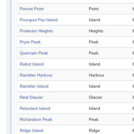
Poncet Point
Point
Pourquoi Pas Island
Island
Protector Heights
Heights
Pryor Peak
Peak
Quervain Peak
Peak
Rabot Island
Island
Rambler Harbour
Harbour
Rambler Island
Island
Reid Glacier
Glacier
Reluctant Island
Island
Richardson Peak
Peak
Ridge Island
Ridge