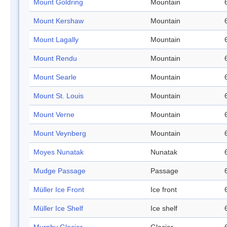
Mount Goldring
Mountain
Mount Kershaw
Mountain
Mount Lagally
Mountain
Mount Rendu
Mountain
Mount Searle
Mountain
Mount St. Louis
Mountain
Mount Verne
Mountain
Mount Veynberg
Mountain
Moyes Nunatak
Nunatak
Mudge Passage
Passage
Müller Ice Front
Ice front
Müller Ice Shelf
Ice shelf