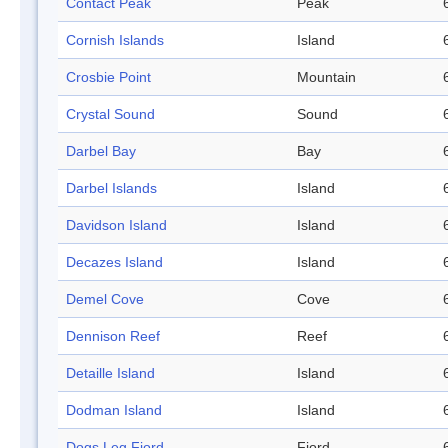
Contact Peak
Peak
Cornish Islands
Island
Crosbie Point
Mountain
Crystal Sound
Sound
Darbel Bay
Bay
Darbel Islands
Island
Davidson Island
Island
Decazes Island
Island
Demel Cove
Cove
Dennison Reef
Reef
Detaille Island
Island
Dodman Island
Island
Dogs Leg Fjord
Fjord