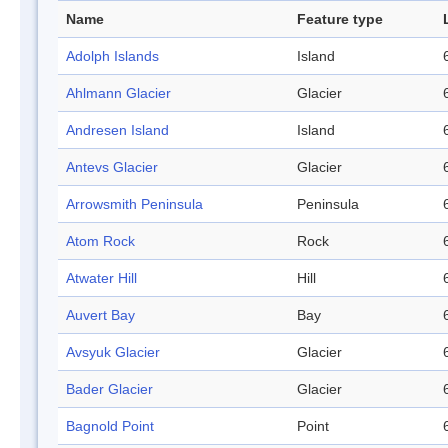
Name
Feature type
Adolph Islands
Island
Ahlmann Glacier
Glacier
Andresen Island
Island
Antevs Glacier
Glacier
Arrowsmith Peninsula
Peninsula
Atom Rock
Rock
Atwater Hill
Hill
Auvert Bay
Bay
Avsyuk Glacier
Glacier
Bader Glacier
Glacier
Bagnold Point
Point