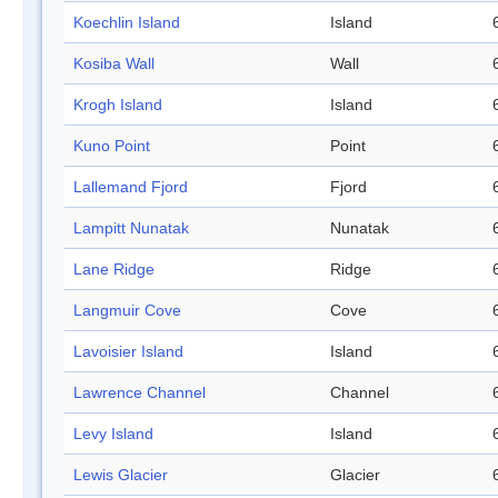
Koechlin Island
Island
Kosiba Wall
Wall
Krogh Island
Island
Kuno Point
Point
Lallemand Fjord
Fjord
Lampitt Nunatak
Nunatak
Lane Ridge
Ridge
Langmuir Cove
Cove
Lavoisier Island
Island
Lawrence Channel
Channel
Levy Island
Island
Lewis Glacier
Glacier