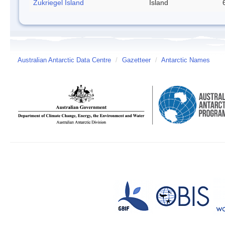
Zukriegel Island
Island
Australian Antarctic Data Centre
/
Gazetteer
/
Antarctic Names