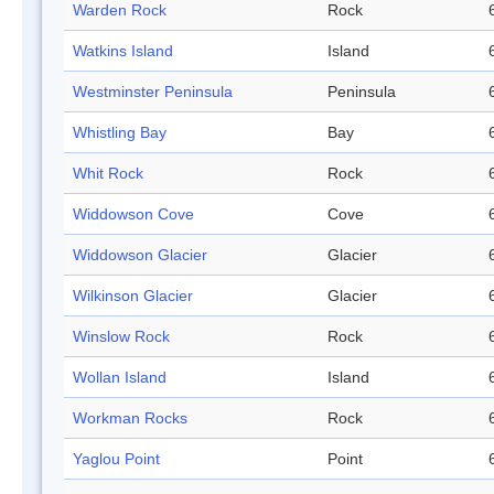
Warden Rock
Rock
Watkins Island
Island
Westminster Peninsula
Peninsula
Whistling Bay
Bay
Whit Rock
Rock
Widdowson Cove
Cove
Widdowson Glacier
Glacier
Wilkinson Glacier
Glacier
Winslow Rock
Rock
Wollan Island
Island
Workman Rocks
Rock
Yaglou Point
Point