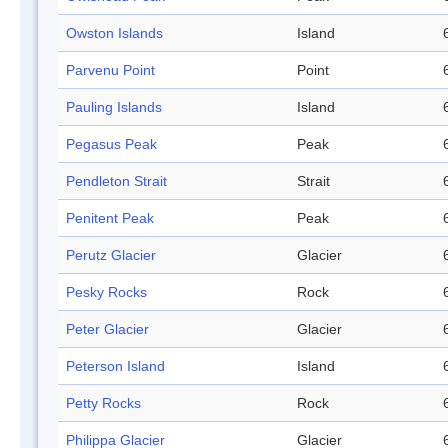
Owston Islands
Island
Parvenu Point
Point
Pauling Islands
Island
Pegasus Peak
Peak
Pendleton Strait
Strait
Penitent Peak
Peak
Perutz Glacier
Glacier
Pesky Rocks
Rock
Peter Glacier
Glacier
Peterson Island
Island
Petty Rocks
Rock
Philippa Glacier
Glacier