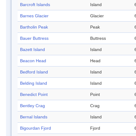
Barcroft Islands
Island
Barnes Glacier
Glacier
Bartholin Peak
Peak
Bauer Buttress
Buttress
Bazett Island
Island
Beacon Head
Head
Bedford Island
Island
Belding Island
Island
Benedict Point
Point
Bentley Crag
Crag
Bernal Islands
Island
Bigourdan Fjord
Fjord