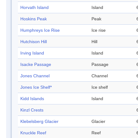
Horvath Island
Island
Hoskins Peak
Peak
Humphreys Ice Rise
Ice rise
Hutchison Hill
Hill
Irving Island
Island
Isacke Passage
Passage
Jones Channel
Channel
Jones Ice Shelf*
Ice shelf
Kidd Islands
Island
Kinzl Crests
Klebelsberg Glacier
Glacier
Knuckle Reef
Reef