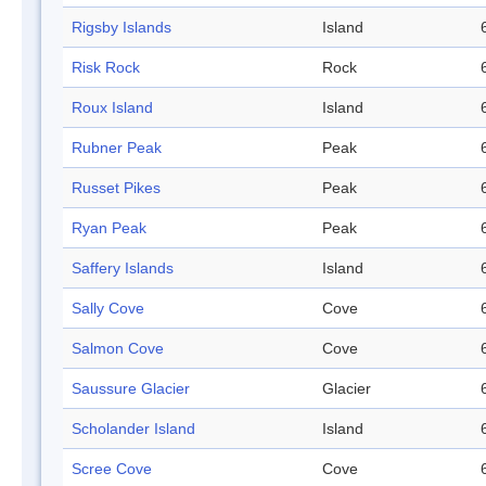
Rigsby Islands
Island
Risk Rock
Rock
Roux Island
Island
Rubner Peak
Peak
Russet Pikes
Peak
Ryan Peak
Peak
Saffery Islands
Island
Sally Cove
Cove
Salmon Cove
Cove
Saussure Glacier
Glacier
Scholander Island
Island
Scree Cove
Cove