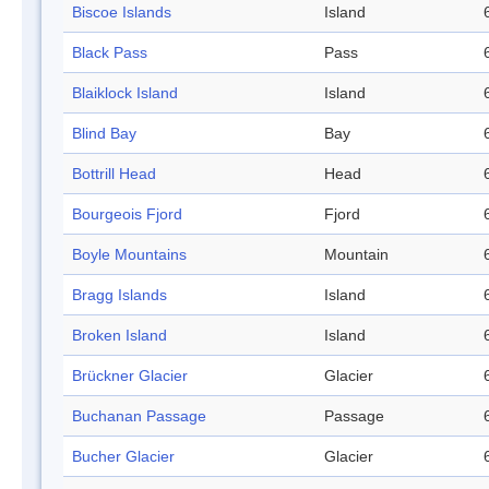
Biscoe Islands
Island
Black Pass
Pass
Blaiklock Island
Island
Blind Bay
Bay
Bottrill Head
Head
Bourgeois Fjord
Fjord
Boyle Mountains
Mountain
Bragg Islands
Island
Broken Island
Island
Brückner Glacier
Glacier
Buchanan Passage
Passage
Bucher Glacier
Glacier