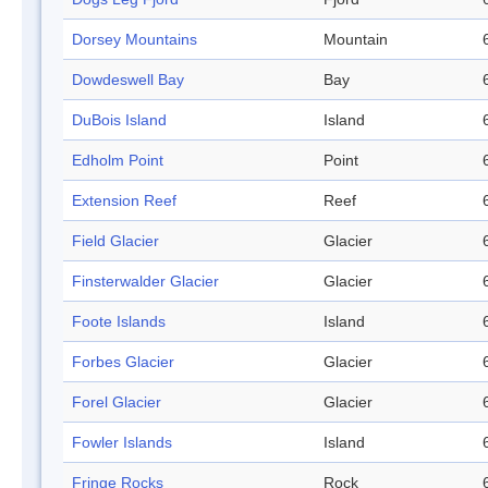
Dorsey Mountains
Mountain
Dowdeswell Bay
Bay
DuBois Island
Island
Edholm Point
Point
Extension Reef
Reef
Field Glacier
Glacier
Finsterwalder Glacier
Glacier
Foote Islands
Island
Forbes Glacier
Glacier
Forel Glacier
Glacier
Fowler Islands
Island
Fringe Rocks
Rock