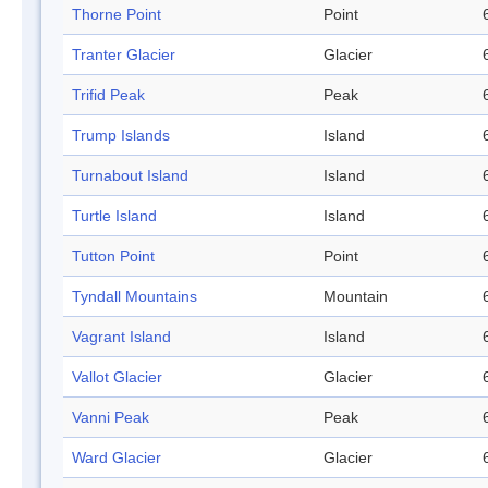
Thorne Point
Point
Tranter Glacier
Glacier
Trifid Peak
Peak
Trump Islands
Island
Turnabout Island
Island
Turtle Island
Island
Tutton Point
Point
Tyndall Mountains
Mountain
Vagrant Island
Island
Vallot Glacier
Glacier
Vanni Peak
Peak
Ward Glacier
Glacier