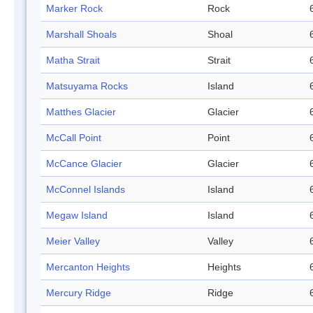
Marker Rock
Rock
Marshall Shoals
Shoal
Matha Strait
Strait
Matsuyama Rocks
Island
Matthes Glacier
Glacier
McCall Point
Point
McCance Glacier
Glacier
McConnel Islands
Island
Megaw Island
Island
Meier Valley
Valley
Mercanton Heights
Heights
Mercury Ridge
Ridge