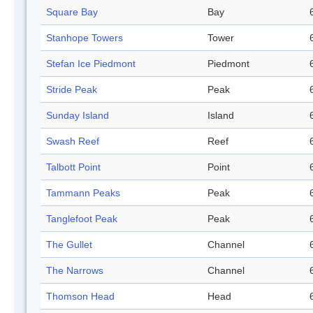
Square Bay
Bay
Stanhope Towers
Tower
Stefan Ice Piedmont
Piedmont
Stride Peak
Peak
Sunday Island
Island
Swash Reef
Reef
Talbott Point
Point
Tammann Peaks
Peak
Tanglefoot Peak
Peak
The Gullet
Channel
The Narrows
Channel
Thomson Head
Head