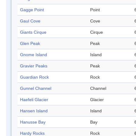
Gagge Point
Point
Gaul Cove
Cove
Giants Cirque
Cirque
Glen Peak
Peak
Gnome Island
Island
Gravier Peaks
Peak
Guardian Rock
Rock
Gunnel Channel
Channel
Haefeli Glacier
Glacier
Hansen Island
Island
Hanusse Bay
Bay
Hardy Rocks
Rock