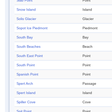
Slab Point
Point
Snow Island
Island
Solis Glacier
Glacier
Sopot Ice Piedmont
Piedmont
South Bay
Bay
South Beaches
Beach
South East Point
Point
South Point
Point
Spanish Point
Point
Spert Arch
Passage
Spert Island
Island
Spiller Cove
Cove
Spit Point
Point