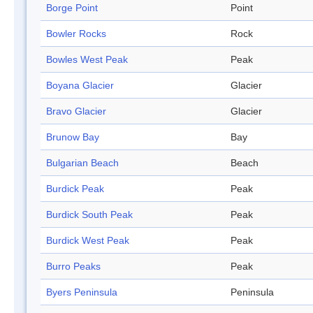
Borge Point
Point
Bowler Rocks
Rock
Bowles West Peak
Peak
Boyana Glacier
Glacier
Bravo Glacier
Glacier
Brunow Bay
Bay
Bulgarian Beach
Beach
Burdick Peak
Peak
Burdick South Peak
Peak
Burdick West Peak
Peak
Burro Peaks
Peak
Byers Peninsula
Peninsula