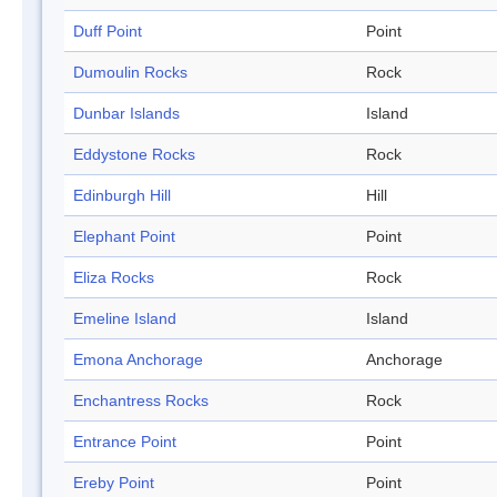
Duff Point
Point
Dumoulin Rocks
Rock
Dunbar Islands
Island
Eddystone Rocks
Rock
Edinburgh Hill
Hill
Elephant Point
Point
Eliza Rocks
Rock
Emeline Island
Island
Emona Anchorage
Anchorage
Enchantress Rocks
Rock
Entrance Point
Point
Ereby Point
Point