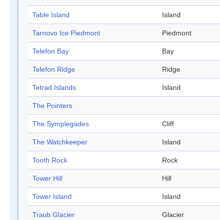
Table Island
Island
Tarnovo Ice Piedmont
Piedmont
Telefon Bay
Bay
Telefon Ridge
Ridge
Tetrad Islands
Island
The Pointers
The Symplegades
Cliff
The Watchkeeper
Island
Tooth Rock
Rock
Tower Hill
Hill
Tower Island
Island
Traub Glacier
Glacier