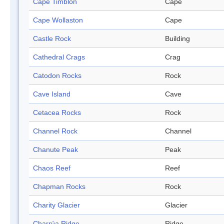
Cape Timblón
Cape
Cape Wollaston
Cape
Castle Rock
Building
Cathedral Crags
Crag
Catodon Rocks
Rock
Cave Island
Cave
Cetacea Rocks
Rock
Channel Rock
Channel
Chanute Peak
Peak
Chaos Reef
Reef
Chapman Rocks
Rock
Charity Glacier
Glacier
Charrúa Ridge
Ridge