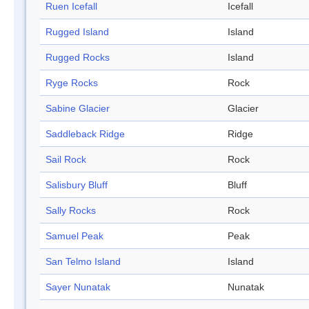
Ruen Icefall
Icefall
Rugged Island
Island
Rugged Rocks
Island
Ryge Rocks
Rock
Sabine Glacier
Glacier
Saddleback Ridge
Ridge
Sail Rock
Rock
Salisbury Bluff
Bluff
Sally Rocks
Rock
Samuel Peak
Peak
San Telmo Island
Island
Sayer Nunatak
Nunatak