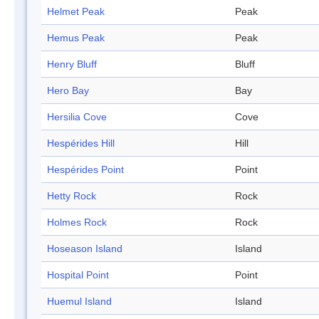
Helmet Peak
Peak
Hemus Peak
Peak
Henry Bluff
Bluff
Hero Bay
Bay
Hersilia Cove
Cove
Hespérides Hill
Hill
Hespérides Point
Point
Hetty Rock
Rock
Holmes Rock
Rock
Hoseason Island
Island
Hospital Point
Point
Huemul Island
Island