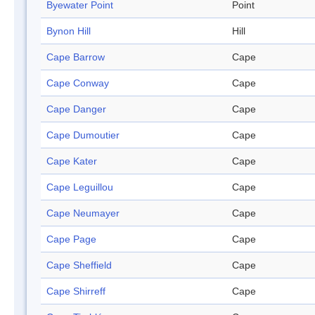
Byewater Point
Point
Bynon Hill
Hill
Cape Barrow
Cape
Cape Conway
Cape
Cape Danger
Cape
Cape Dumoutier
Cape
Cape Kater
Cape
Cape Leguillou
Cape
Cape Neumayer
Cape
Cape Page
Cape
Cape Sheffield
Cape
Cape Shirreff
Cape