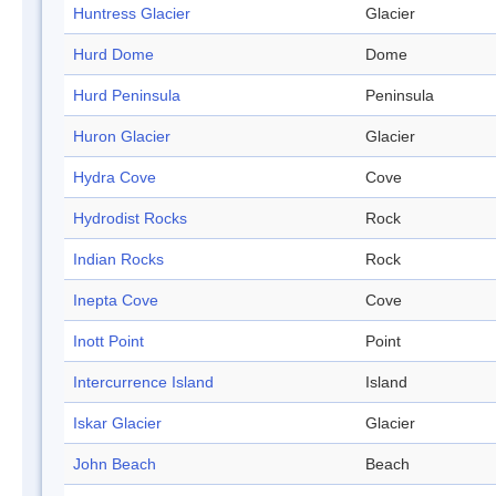
Huntress Glacier
Glacier
Hurd Dome
Dome
Hurd Peninsula
Peninsula
Huron Glacier
Glacier
Hydra Cove
Cove
Hydrodist Rocks
Rock
Indian Rocks
Rock
Inepta Cove
Cove
Inott Point
Point
Intercurrence Island
Island
Iskar Glacier
Glacier
John Beach
Beach