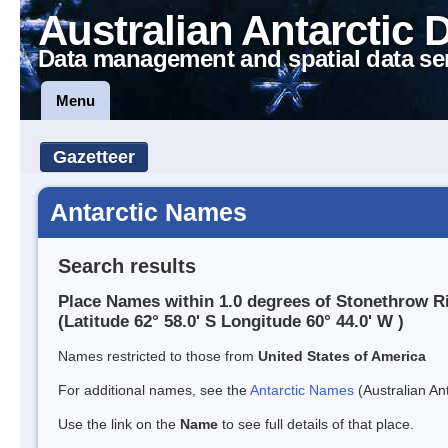
Australian Antarctic 
Data management and spatial data se
Menu
Gazetteer
Antarctic Names
Search results
Place Names within 1.0 degrees of Stonethrow R
(Latitude 62° 58.0' S Longitude 60° 44.0' W )
Names restricted to those from
United States of America
For additional names, see the
Antarctic Names
(Australian Ant
Use the link on the
Name
to see full details of that place.