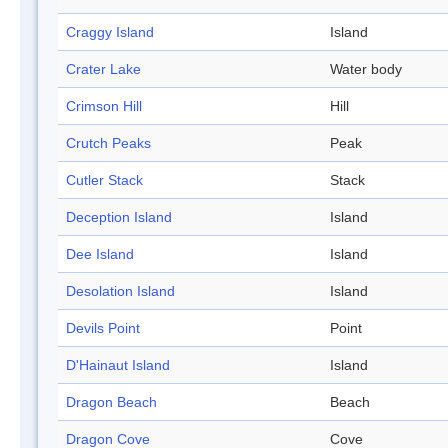
Craggy Island
Island
Crater Lake
Water body
Crimson Hill
Hill
Crutch Peaks
Peak
Cutler Stack
Stack
Deception Island
Island
Dee Island
Island
Desolation Island
Island
Devils Point
Point
D'Hainaut Island
Island
Dragon Beach
Beach
Dragon Cove
Cove