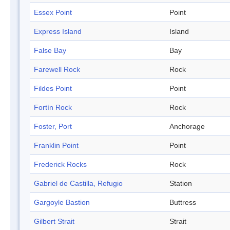
Essex Point
Point
Express Island
Island
False Bay
Bay
Farewell Rock
Rock
Fildes Point
Point
Fortín Rock
Rock
Foster, Port
Anchorage
Franklin Point
Point
Frederick Rocks
Rock
Gabriel de Castilla, Refugio
Station
Gargoyle Bastion
Buttress
Gilbert Strait
Strait