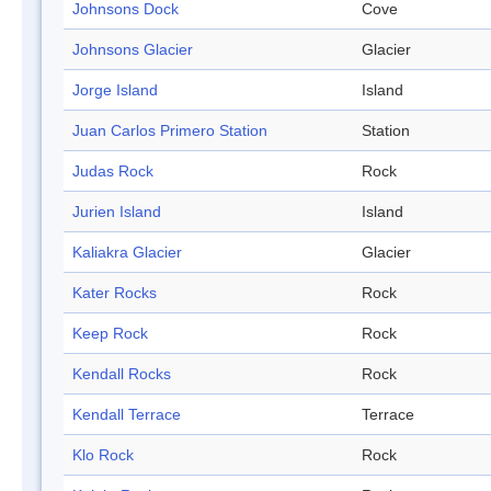
Johnsons Dock
Cove
Johnsons Glacier
Glacier
Jorge Island
Island
Juan Carlos Primero Station
Station
Judas Rock
Rock
Jurien Island
Island
Kaliakra Glacier
Glacier
Kater Rocks
Rock
Keep Rock
Rock
Kendall Rocks
Rock
Kendall Terrace
Terrace
Klo Rock
Rock