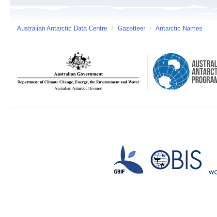
Australian Antarctic Data Centre
/
Gazetteer
/
Antarctic Names