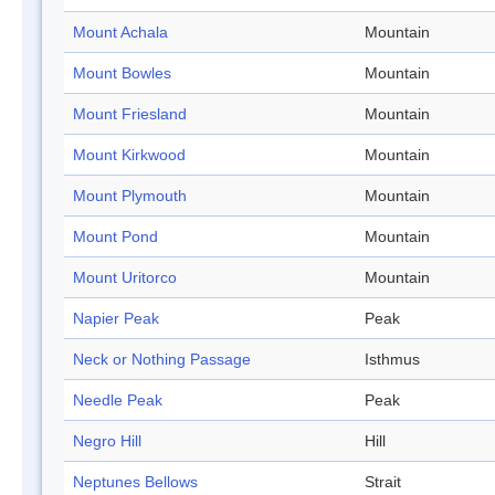
Mount Achala
Mountain
Mount Bowles
Mountain
Mount Friesland
Mountain
Mount Kirkwood
Mountain
Mount Plymouth
Mountain
Mount Pond
Mountain
Mount Uritorco
Mountain
Napier Peak
Peak
Neck or Nothing Passage
Isthmus
Needle Peak
Peak
Negro Hill
Hill
Neptunes Bellows
Strait