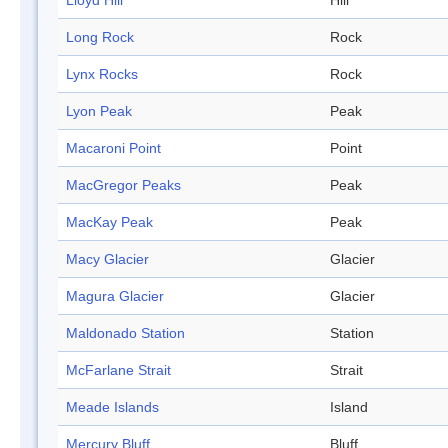
Lloyd Hill
Hill
Long Rock
Rock
Lynx Rocks
Rock
Lyon Peak
Peak
Macaroni Point
Point
MacGregor Peaks
Peak
MacKay Peak
Peak
Macy Glacier
Glacier
Magura Glacier
Glacier
Maldonado Station
Station
McFarlane Strait
Strait
Meade Islands
Island
Mercury Bluff
Bluff