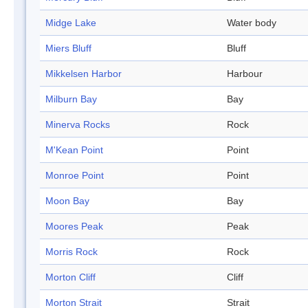
Midge Lake
Water body
Miers Bluff
Bluff
Mikkelsen Harbor
Harbour
Milburn Bay
Bay
Minerva Rocks
Rock
M'Kean Point
Point
Monroe Point
Point
Moon Bay
Bay
Moores Peak
Peak
Morris Rock
Rock
Morton Cliff
Cliff
Morton Strait
Strait