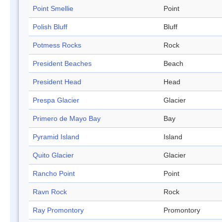
Point Smellie
Point
Polish Bluff
Bluff
Potmess Rocks
Rock
President Beaches
Beach
President Head
Head
Prespa Glacier
Glacier
Primero de Mayo Bay
Bay
Pyramid Island
Island
Quito Glacier
Glacier
Rancho Point
Point
Ravn Rock
Rock
Ray Promontory
Promontory