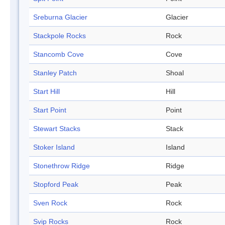
Sreburna Glacier
Glacier
Stackpole Rocks
Rock
Stancomb Cove
Cove
Stanley Patch
Shoal
Start Hill
Hill
Start Point
Point
Stewart Stacks
Stack
Stoker Island
Island
Stonethrow Ridge
Ridge
Stopford Peak
Peak
Sven Rock
Rock
Svip Rocks
Rock