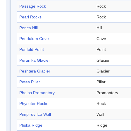
Passage Rock
Rock
Pearl Rocks
Rock
Penca Hill
Hill
Pendulum Cove
Cove
Penfold Point
Point
Perunika Glacier
Glacier
Peshtera Glacier
Glacier
Petes Pillar
Pillar
Phelps Promontory
Promontory
Physeter Rocks
Rock
Pimpirev Ice Wall
Wall
Plíska Ridge
Ridge