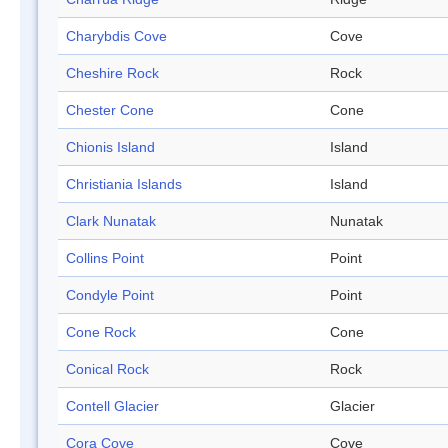
Charybdis Cove
Cove
Cheshire Rock
Rock
Chester Cone
Cone
Chionis Island
Island
Christiania Islands
Island
Clark Nunatak
Nunatak
Collins Point
Point
Condyle Point
Point
Cone Rock
Cone
Conical Rock
Rock
Contell Glacier
Glacier
Cora Cove
Cove