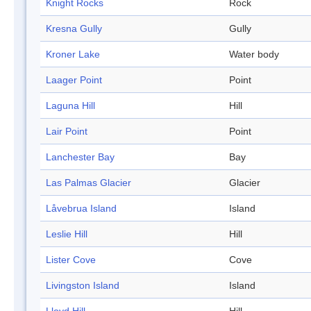
Knight Rocks
Rock
Kresna Gully
Gully
Kroner Lake
Water body
Laager Point
Point
Laguna Hill
Hill
Lair Point
Point
Lanchester Bay
Bay
Las Palmas Glacier
Glacier
Låvebrua Island
Island
Leslie Hill
Hill
Lister Cove
Cove
Livingston Island
Island