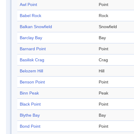
Awl Point
Point
Babel Rock
Rock
Balkan Snowfield
Snowfield
Barclay Bay
Bay
Barnard Point
Point
Basilisk Crag
Crag
Belozem Hill
Hill
Benson Point
Point
Binn Peak
Peak
Black Point
Point
Blythe Bay
Bay
Bond Point
Point