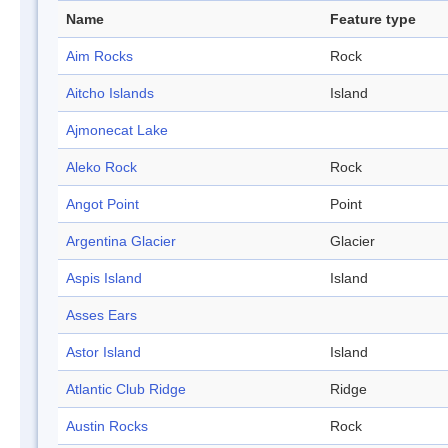
Name
Feature type
Aim Rocks
Rock
Aitcho Islands
Island
Ajmonecat Lake
Aleko Rock
Rock
Angot Point
Point
Argentina Glacier
Glacier
Aspis Island
Island
Asses Ears
Astor Island
Island
Atlantic Club Ridge
Ridge
Austin Rocks
Rock