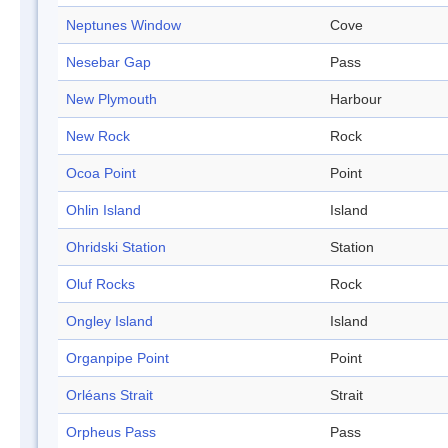
Neptunes Window
Cove
Nesebar Gap
Pass
New Plymouth
Harbour
New Rock
Rock
Ocoa Point
Point
Ohlin Island
Island
Ohridski Station
Station
Oluf Rocks
Rock
Ongley Island
Island
Organpipe Point
Point
Orléans Strait
Strait
Orpheus Pass
Pass