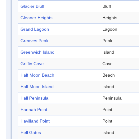
Glacier Bluff
Bluff
Gleaner Heights
Heights
Grand Lagoon
Lagoon
Greaves Peak
Peak
Greenwich Island
Island
Griffin Cove
Cove
Half Moon Beach
Beach
Half Moon Island
Island
Hall Peninsula
Peninsula
Hannah Point
Point
Havilland Point
Point
Hell Gates
Island