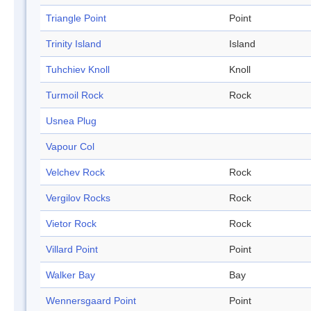
Triangle Point
Point
Trinity Island
Island
Tuhchiev Knoll
Knoll
Turmoil Rock
Rock
Usnea Plug
Vapour Col
Velchev Rock
Rock
Vergilov Rocks
Rock
Vietor Rock
Rock
Villard Point
Point
Walker Bay
Bay
Wennersgaard Point
Point