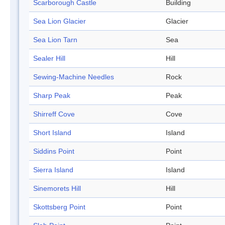
Scarborough Castle
Building
Sea Lion Glacier
Glacier
Sea Lion Tarn
Sea
Sealer Hill
Hill
Sewing-Machine Needles
Rock
Sharp Peak
Peak
Shirreff Cove
Cove
Short Island
Island
Siddins Point
Point
Sierra Island
Island
Sinemorets Hill
Hill
Skottsberg Point
Point