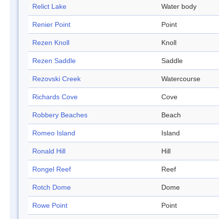
Relict Lake
Water body
Renier Point
Point
Rezen Knoll
Knoll
Rezen Saddle
Saddle
Rezovski Creek
Watercourse
Richards Cove
Cove
Robbery Beaches
Beach
Romeo Island
Island
Ronald Hill
Hill
Rongel Reef
Reef
Rotch Dome
Dome
Rowe Point
Point