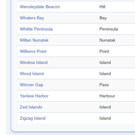
Wensleydale Beacon
Hill
Whalers Bay
Bay
Whittle Peninsula
Peninsula
Willan Nunatak
Nunatak
Williams Point
Point
Window Island
Island
Wood Island
Island
Wörner Gap
Pass
Yankee Harbor
Harbour
Zed Islands
Island
Zigzag Island
Island