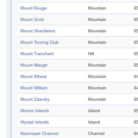
Mount Rouge
Mountain
65
Mount Scott
Mountain
65
Mount Shackleton
Mountain
65
Mount Touring Club
Mountain
65
Mount Tranchant
Hill
65
Mount Waugh
Mountain
65
Mount Wheat
Mountain
64
Mount William
Mountain
64
Mount Zdarsky
Mountain
66
Mumm Islands
Island
65
Myriad Islands
Island
65
Neumayer Channel
Channel
64