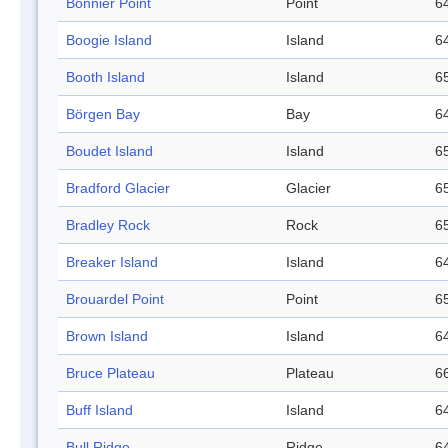
Bonnier Point
Point
64
Boogie Island
Island
64
Booth Island
Island
65
Börgen Bay
Bay
64
Boudet Island
Island
65
Bradford Glacier
Glacier
65
Bradley Rock
Rock
65
Breaker Island
Island
64
Brouardel Point
Point
65
Brown Island
Island
64
Bruce Plateau
Plateau
66
Buff Island
Island
64
Bull Ridge
Ridge
64