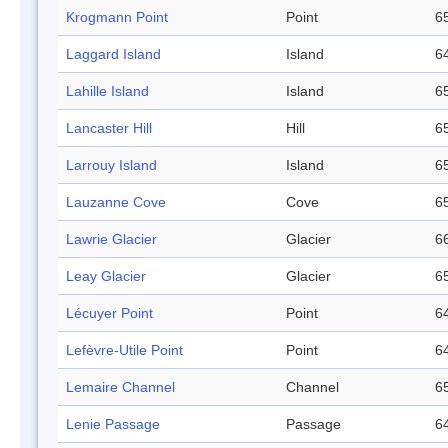
Krogmann Point
Point
65
Laggard Island
Island
64
Lahille Island
Island
65
Lancaster Hill
Hill
65
Larrouy Island
Island
65
Lauzanne Cove
Cove
65
Lawrie Glacier
Glacier
66
Leay Glacier
Glacier
65
Lécuyer Point
Point
64
Lefèvre-Utile Point
Point
64
Lemaire Channel
Channel
65
Lenie Passage
Passage
64