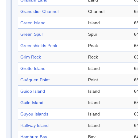
Graham Land
Land
66
Grandidier Channel
Channel
65
Green Island
Island
65
Green Spur
Spur
64
Greenshields Peak
Peak
65
Grim Rock
Rock
65
Grotto Island
Island
65
Guéguen Point
Point
65
Guido Island
Island
64
Guile Island
Island
65
Guyou Islands
Island
65
Halfway Island
Island
64
Hamburg Bay
Bay
64