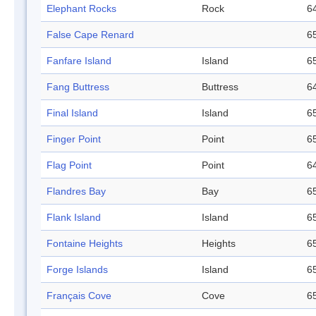
Elephant Rocks
Rock
64
False Cape Renard
65
Fanfare Island
Island
65
Fang Buttress
Buttress
64
Final Island
Island
65
Finger Point
Point
65
Flag Point
Point
64
Flandres Bay
Bay
65
Flank Island
Island
65
Fontaine Heights
Heights
65
Forge Islands
Island
65
Français Cove
Cove
65