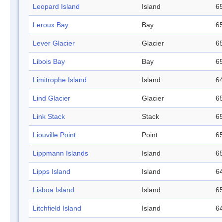
Leopard Island
Island
65
Leroux Bay
Bay
65
Lever Glacier
Glacier
65
Libois Bay
Bay
65
Limitrophe Island
Island
64
Lind Glacier
Glacier
65
Link Stack
Stack
65
Liouville Point
Point
65
Lippmann Islands
Island
65
Lipps Island
Island
64
Lisboa Island
Island
65
Litchfield Island
Island
64