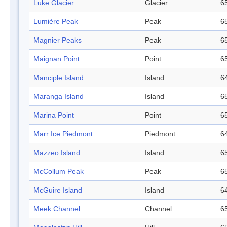
Luke Glacier
Glacier
65
Lumière Peak
Peak
65
Magnier Peaks
Peak
65
Maignan Point
Point
65
Manciple Island
Island
64
Maranga Island
Island
65
Marina Point
Point
65
Marr Ice Piedmont
Piedmont
64
Mazzeo Island
Island
65
McCollum Peak
Peak
65
McGuire Island
Island
64
Meek Channel
Channel
65