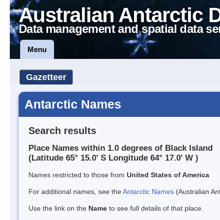
Australian Antarctic 
Data management and spatial data se
Menu
Gazetteer
Antarctic Names
Search results
Place Names within 1.0 degrees of Black Island
(Latitude 65° 15.0' S Longitude 64° 17.0' W )
Names restricted to those from
United States of America
For additional names, see the
Antarctic Names
(Australian Ant
Use the link on the
Name
to see full details of that place.