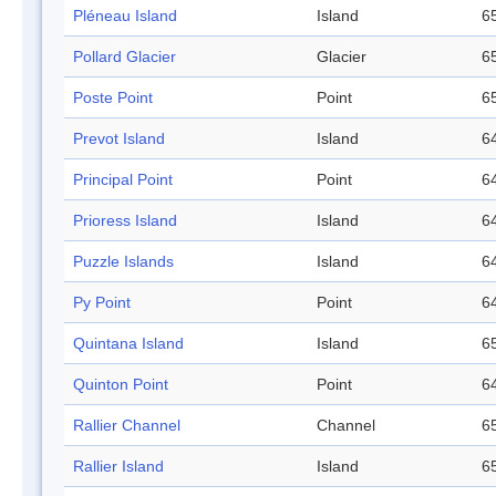
Pléneau Island
Island
65
Pollard Glacier
Glacier
65
Poste Point
Point
65
Prevot Island
Island
64
Principal Point
Point
64
Prioress Island
Island
64
Puzzle Islands
Island
64
Py Point
Point
64
Quintana Island
Island
65
Quinton Point
Point
64
Rallier Channel
Channel
65
Rallier Island
Island
65