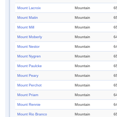
Mount Lacroix
Mountain
65
Mount Matin
Mountain
65
Mount Mill
Mountain
65
Mount Moberly
Mountain
64
Mount Nestor
Mountain
64
Mount Nygren
Mountain
65
Mount Paulcke
Mountain
65
Mount Peary
Mountain
65
Mount Perchot
Mountain
65
Mount Priam
Mountain
64
Mount Rennie
Mountain
64
Mount Rio Branco
Mountain
65