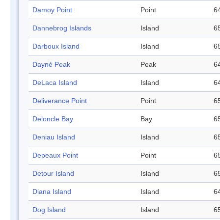
Damoy Point
Point
64
Dannebrog Islands
Island
65
Darboux Island
Island
65
Dayné Peak
Peak
64
DeLaca Island
Island
64
Deliverance Point
Point
65
Deloncle Bay
Bay
65
Deniau Island
Island
65
Depeaux Point
Point
65
Detour Island
Island
65
Diana Island
Island
64
Dog Island
Island
65