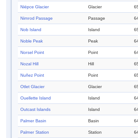
Niépce Glacier
Glacier
65
Nimrod Passage
Passage
64
Nob Island
Island
65
Noble Peak
Peak
64
Norsel Point
Point
64
Nozal Hill
Hill
65
Nuñez Point
Point
65
Otlet Glacier
Glacier
65
Ouellette Island
Island
64
Outcast Islands
Island
64
Palmer Basin
Basin
64
Palmer Station
Station
64