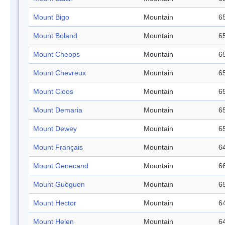
Mount Bigo
Mountain
65
Mount Boland
Mountain
65
Mount Cheops
Mountain
65
Mount Chevreux
Mountain
65
Mount Cloos
Mountain
65
Mount Demaria
Mountain
65
Mount Dewey
Mountain
65
Mount Français
Mountain
64
Mount Genecand
Mountain
66
Mount Guéguen
Mountain
65
Mount Hector
Mountain
64
Mount Helen
Mountain
64