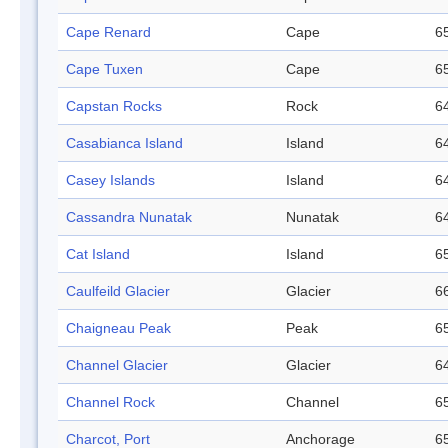
Cape Renard
Cape
65
Cape Tuxen
Cape
65
Capstan Rocks
Rock
64
Casabianca Island
Island
64
Casey Islands
Island
64
Cassandra Nunatak
Nunatak
64
Cat Island
Island
65
Caulfeild Glacier
Glacier
66
Chaigneau Peak
Peak
65
Channel Glacier
Glacier
64
Channel Rock
Channel
65
Charcot, Port
Anchorage
65