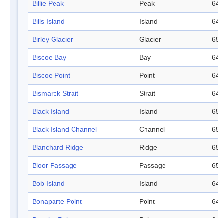
Billie Peak
Peak
64
Bills Island
Island
64
Birley Glacier
Glacier
65
Biscoe Bay
Bay
64
Biscoe Point
Point
64
Bismarck Strait
Strait
64
Black Island
Island
65
Black Island Channel
Channel
65
Blanchard Ridge
Ridge
65
Bloor Passage
Passage
65
Bob Island
Island
64
Bonaparte Point
Point
64