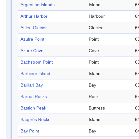
Argentine Islands
Island
65
Arthur Harbor
Harbour
64
Attlee Glacier
Glacier
66
Azufre Point
Point
65
Azure Cove
Cove
65
Bachstrom Point
Point
65
Barbière Island
Island
65
Barilari Bay
Bay
65
Barros Rocks
Rock
65
Bastion Peak
Buttress
66
Bauprés Rocks
Island
64
Bay Point
Bay
64