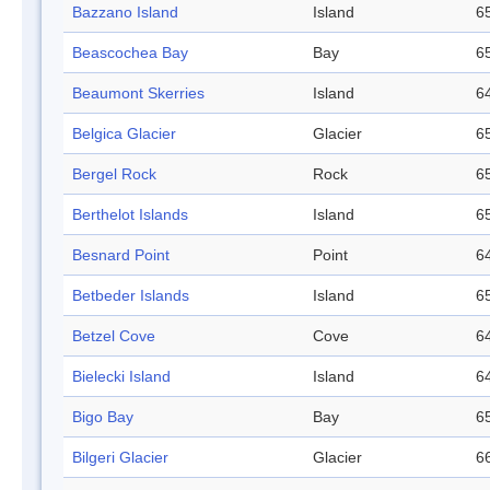
Bazzano Island
Island
65
Beascochea Bay
Bay
65
Beaumont Skerries
Island
64
Belgica Glacier
Glacier
65
Bergel Rock
Rock
65
Berthelot Islands
Island
65
Besnard Point
Point
64
Betbeder Islands
Island
65
Betzel Cove
Cove
64
Bielecki Island
Island
64
Bigo Bay
Bay
65
Bilgeri Glacier
Glacier
66