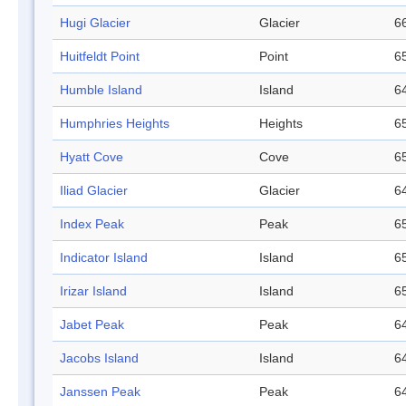
Hugi Glacier
Glacier
66
Huitfeldt Point
Point
65
Humble Island
Island
64
Humphries Heights
Heights
65
Hyatt Cove
Cove
65
Iliad Glacier
Glacier
64
Index Peak
Peak
65
Indicator Island
Island
65
Irizar Island
Island
65
Jabet Peak
Peak
64
Jacobs Island
Island
64
Janssen Peak
Peak
64