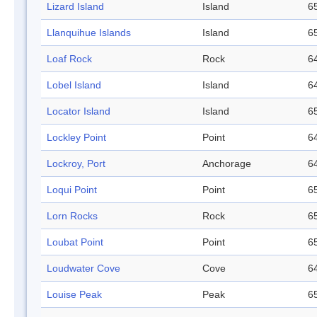
Lizard Island
Island
65
Llanquihue Islands
Island
65
Loaf Rock
Rock
64
Lobel Island
Island
64
Locator Island
Island
65
Lockley Point
Point
64
Lockroy, Port
Anchorage
64
Loqui Point
Point
65
Lorn Rocks
Rock
65
Loubat Point
Point
65
Loudwater Cove
Cove
64
Louise Peak
Peak
65