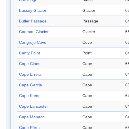
Bussey Glacier
Glacier
65
Butler Passage
Passage
64
Cadman Glacier
Glacier
65
Cangrejo Cove
Cove
65
Canty Point
Point
64
Cape Cloos
Cape
65
Cape Errera
Cape
64
Cape Garcia
Cape
65
Cape Kemp
Cape
64
Cape Lancaster
Cape
64
Cape Monaco
Cape
64
Cape Pérez
Cape
65