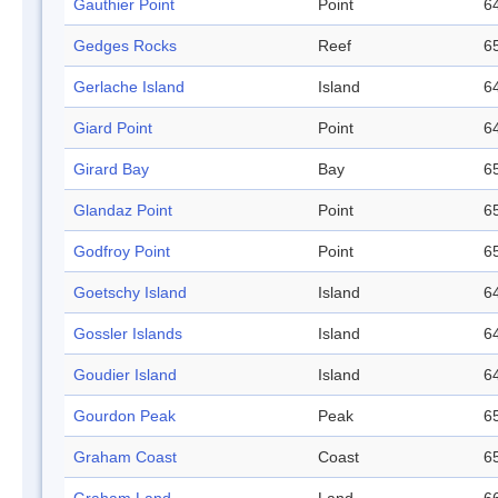
Gauthier Point
Point
64
Gedges Rocks
Reef
65
Gerlache Island
Island
64
Giard Point
Point
64
Girard Bay
Bay
65
Glandaz Point
Point
65
Godfroy Point
Point
65
Goetschy Island
Island
64
Gossler Islands
Island
64
Goudier Island
Island
64
Gourdon Peak
Peak
65
Graham Coast
Coast
65