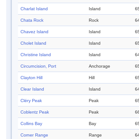
Charlat Island
Island
65
Chata Rock
Rock
64
Chavez Island
Island
65
Cholet Island
Island
65
Christine Island
Island
64
Circumcision, Port
Anchorage
65
Clayton Hill
Hill
65
Clear Island
Island
64
Cléry Peak
Peak
65
Coblentz Peak
Peak
66
Collins Bay
Bay
65
Comer Range
Range
64