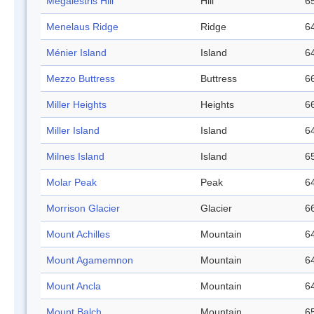
Megalestris Hill
Hill
65
Menelaus Ridge
Ridge
64
Ménier Island
Island
64
Mezzo Buttress
Buttress
66
Miller Heights
Heights
66
Miller Island
Island
64
Milnes Island
Island
65
Molar Peak
Peak
64
Morrison Glacier
Glacier
66
Mount Achilles
Mountain
64
Mount Agamemnon
Mountain
64
Mount Ancla
Mountain
64
Mount Balch
Mountain
65