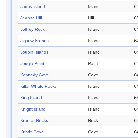
Janus Island
Island
64
Jeanne Hill
Hill
65
Jeffrey Rock
Island
64
Jigsaw Islands
Island
64
Joubin Islands
Island
64
Jougla Point
Point
64
Kennedy Cove
Cove
64
Killer Whale Rocks
Island
64
King Island
Island
65
Knight Island
Island
64
Kramer Rocks
Rock
65
Kristie Cove
Cove
64