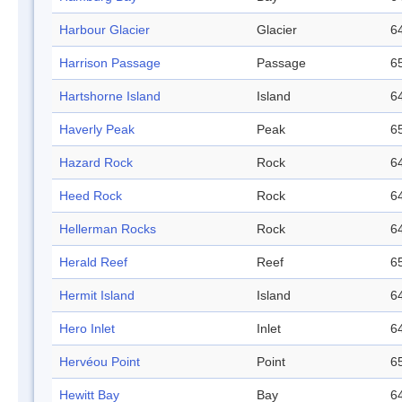
Harbour Glacier
Glacier
64
Harrison Passage
Passage
65
Hartshorne Island
Island
64
Haverly Peak
Peak
65
Hazard Rock
Rock
64
Heed Rock
Rock
64
Hellerman Rocks
Rock
64
Herald Reef
Reef
65
Hermit Island
Island
64
Hero Inlet
Inlet
64
Hervéou Point
Point
65
Hewitt Bay
Bay
64