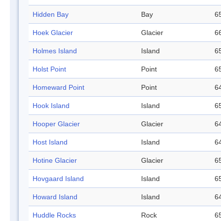
Hidden Bay
Bay
65
Hoek Glacier
Glacier
66
Holmes Island
Island
65
Holst Point
Point
65
Homeward Point
Point
64
Hook Island
Island
65
Hooper Glacier
Glacier
64
Host Island
Island
64
Hotine Glacier
Glacier
65
Hovgaard Island
Island
65
Howard Island
Island
64
Huddle Rocks
Rock
65