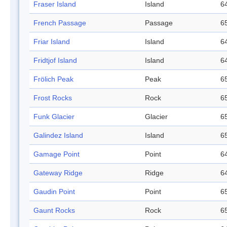
Fraser Island
Island
64
French Passage
Passage
65
Friar Island
Island
64
Fridtjof Island
Island
64
Frölich Peak
Peak
65
Frost Rocks
Rock
65
Funk Glacier
Glacier
65
Galindez Island
Island
65
Gamage Point
Point
64
Gateway Ridge
Ridge
64
Gaudin Point
Point
65
Gaunt Rocks
Rock
65