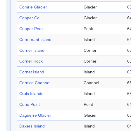
Comrie Glacier
Glacier
65
Copper Col
Glacier
64
Copper Peak
Peak
64
Cormorant Island
Island
64
Corner Island
Corner
65
Corner Rock
Corner
65
Cornet Island
Island
65
Cornice Channel
Channel
65
Cruls Islands
Island
65
Curie Point
Point
64
Daguerre Glacier
Glacier
65
Dakers Island
Island
64