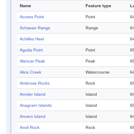
Name
Feature type
L
Access Point
Point
64
Achaean Range
Range
64
Achilles Heel
64
Aguda Point
Point
65
Alencar Peak
Peak
65
Alice Creek
Watercourse
64
Ambrose Rocks
Rock
65
Amsler Island
Island
64
Anagram Islands
Island
65
Anvers Island
Island
64
Anvil Rock
Rock
65