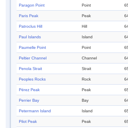
Paragon Point
Point
65
Paris Peak
Peak
64
Patroclus Hill
Hill
64
Paul Islands
Island
64
Paumelle Point
Point
65
Peltier Channel
Channel
64
Penola Strait
Strait
65
Peoples Rocks
Rock
64
Pérez Peak
Peak
65
Perrier Bay
Bay
64
Petermann Island
Island
65
Pilot Peak
Peak
65