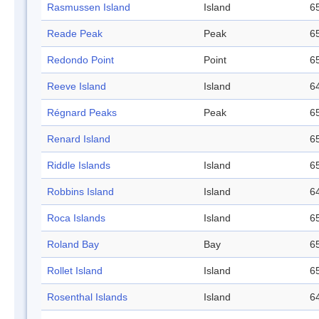
Rasmussen Island
Island
65
Reade Peak
Peak
65
Redondo Point
Point
65
Reeve Island
Island
64
Régnard Peaks
Peak
65
Renard Island
65
Riddle Islands
Island
65
Robbins Island
Island
64
Roca Islands
Island
65
Roland Bay
Bay
65
Rollet Island
Island
65
Rosenthal Islands
Island
64