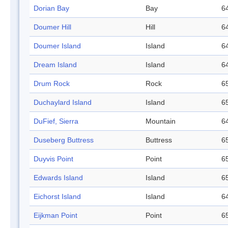
Dorian Bay
Bay
64
Doumer Hill
Hill
64
Doumer Island
Island
64
Dream Island
Island
64
Drum Rock
Rock
65
Duchaylard Island
Island
65
DuFief, Sierra
Mountain
64
Duseberg Buttress
Buttress
65
Duyvis Point
Point
65
Edwards Island
Island
65
Eichorst Island
Island
64
Eijkman Point
Point
65