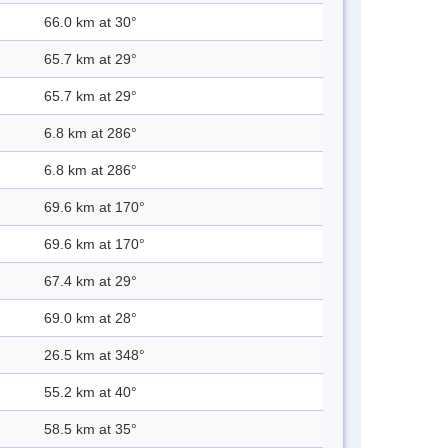
66.0 km at 30°
65.7 km at 29°
65.7 km at 29°
6.8 km at 286°
6.8 km at 286°
69.6 km at 170°
69.6 km at 170°
67.4 km at 29°
69.0 km at 28°
26.5 km at 348°
55.2 km at 40°
58.5 km at 35°