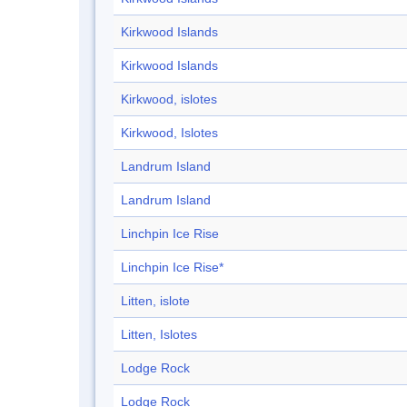
Kirkwood Islands
Kirkwood Islands
Kirkwood, islotes
Kirkwood, Islotes
Landrum Island
Landrum Island
Linchpin Ice Rise
Linchpin Ice Rise*
Litten, islote
Litten, Islotes
Lodge Rock
Lodge Rock