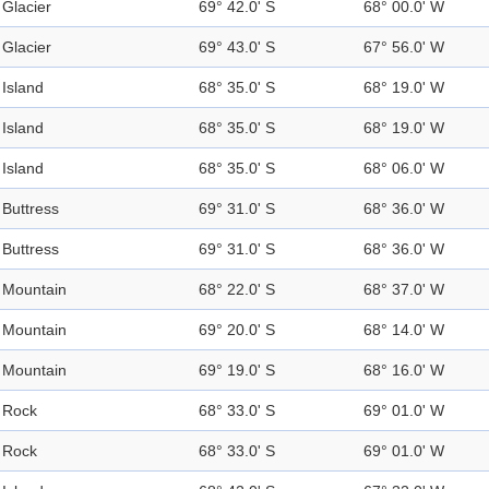
Glacier
69° 42.0' S
68° 00.0' W
Glacier
69° 43.0' S
67° 56.0' W
Island
68° 35.0' S
68° 19.0' W
Island
68° 35.0' S
68° 19.0' W
Island
68° 35.0' S
68° 06.0' W
Buttress
69° 31.0' S
68° 36.0' W
Buttress
69° 31.0' S
68° 36.0' W
Mountain
68° 22.0' S
68° 37.0' W
Mountain
69° 20.0' S
68° 14.0' W
Mountain
69° 19.0' S
68° 16.0' W
Rock
68° 33.0' S
69° 01.0' W
Rock
68° 33.0' S
69° 01.0' W