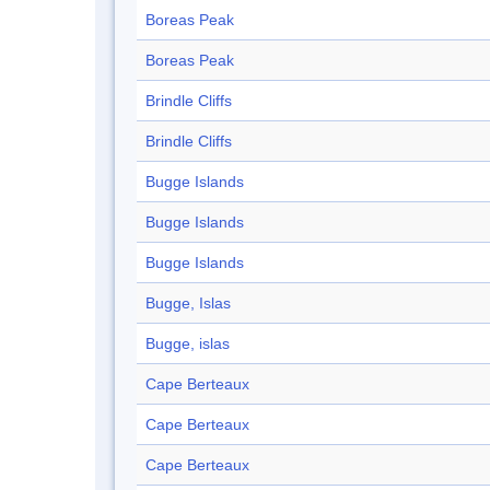
Boreas Peak
Boreas Peak
Brindle Cliffs
Brindle Cliffs
Bugge Islands
Bugge Islands
Bugge Islands
Bugge, Islas
Bugge, islas
Cape Berteaux
Cape Berteaux
Cape Berteaux