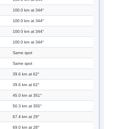
100.0 km at 344°
100.0 km at 344°
100.0 km at 344°
100.0 km at 344°
Same spot
Same spot
39.6 km at 62°
39.6 km at 62°
45.0 km at 351°
50.3 km at 355°
67.4 km at 29°
69.0 km at 28°