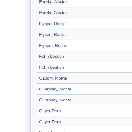
Eureka Glacier
Eureka Glacier
Flyspot Rocks
Flyspot Rocks
Flyspot, Rocas
Föhn Bastion
Föhn Bastion
Gaudry, Monte
Guernsey, Monte
Guernsey, monte
Guyer Rock
Guyer Rock