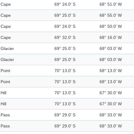
Cape
69° 24.0' S
68° 51.0' W
Cape
69° 25.0' S
68° 55.0' W
Cape
69° 24.0' S
68° 50.0' W
Cape
69° 32.0' S
68° 16.0' W
Glacier
69° 25.0' S
68° 03.0' W
Glacier
69° 25.0' S
68° 03.0' W
Point
70° 13.0' S
68° 13.0' W
Point
70° 13.0' S
68° 13.0' W
Hill
70° 13.0' S
67° 30.0' W
Hill
70° 13.0' S
67° 30.0' W
Pass
69° 29.0' S
68° 33.0' W
Pass
69° 29.0' S
68° 33.0' W