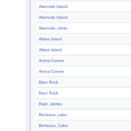
Alamode Island
Alamode Island
Alamode, islote
Aldea Island
Aldea Island
Arena Corner
Arena Corner
Barn Rock
Barn Rock
Bejin, islotes
Berteaux, cabo
Berteaux, Cabo