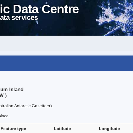
ic Data Centre
ata services
rum Island
W )
tralian Antarctic Gazetteer).
place.
Feature type
Latitude
Longitude