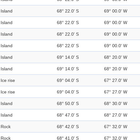
Island
68° 22.0' S
69° 00.0' W
Island
68° 22.0' S
69° 00.0' W
Island
68° 22.0' S
69° 00.0' W
Island
68° 22.0' S
69° 00.0' W
Island
69° 14.0' S
68° 20.0' W
Island
69° 14.0' S
68° 20.0' W
Ice rise
69° 04.0' S
67° 27.0' W
Ice rise
69° 04.0' S
67° 27.0' W
Island
68° 50.0' S
68° 30.0' W
Island
68° 47.0' S
68° 27.0' W
Rock
68° 42.0' S
67° 32.0' W
Rock
68° 41.0' S
67° 32.0' W