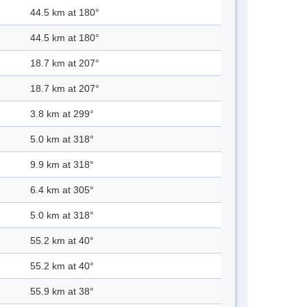
44.5 km at 180°
44.5 km at 180°
18.7 km at 207°
18.7 km at 207°
3.8 km at 299°
5.0 km at 318°
9.9 km at 318°
6.4 km at 305°
5.0 km at 318°
55.2 km at 40°
55.2 km at 40°
55.9 km at 38°