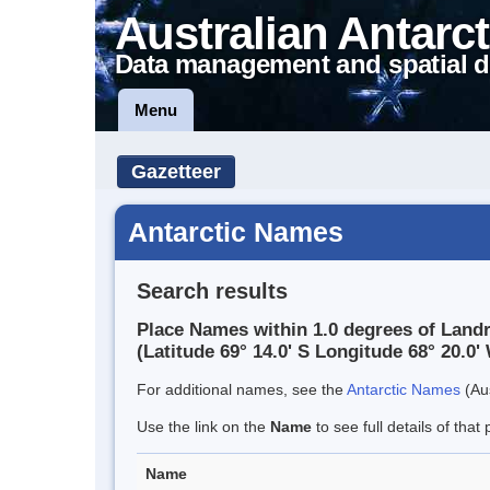
Australian Antarct
Data management and spatial d
Menu
Gazetteer
Antarctic Names
Search results
Place Names within 1.0 degrees of Land
(Latitude 69° 14.0' S Longitude 68° 20.0' 
For additional names, see the
Antarctic Names
(Aus
Use the link on the
Name
to see full details of that 
Name