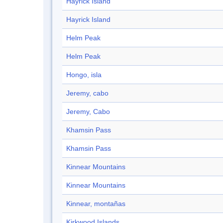
Hayrick Island
Hayrick Island
Helm Peak
Helm Peak
Hongo, isla
Jeremy, cabo
Jeremy, Cabo
Khamsin Pass
Khamsin Pass
Kinnear Mountains
Kinnear Mountains
Kinnear, montañas
Kirkwood Islands