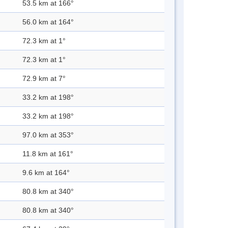
53.5 km at 166°
56.0 km at 164°
72.3 km at 1°
72.3 km at 1°
72.9 km at 7°
33.2 km at 198°
33.2 km at 198°
97.0 km at 353°
11.8 km at 161°
9.6 km at 164°
80.8 km at 340°
80.8 km at 340°