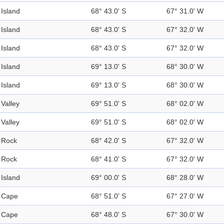
Island
68° 43.0' S
67° 31.0' W
Island
68° 43.0' S
67° 32.0' W
Island
68° 43.0' S
67° 32.0' W
Island
69° 13.0' S
68° 30.0' W
Island
69° 13.0' S
68° 30.0' W
Valley
69° 51.0' S
68° 02.0' W
Valley
69° 51.0' S
68° 02.0' W
Rock
68° 42.0' S
67° 32.0' W
Rock
68° 41.0' S
67° 32.0' W
Island
69° 00.0' S
68° 28.0' W
Cape
68° 51.0' S
67° 27.0' W
Cape
68° 48.0' S
67° 30.0' W