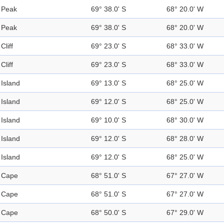
Peak
69° 38.0' S
68° 20.0' W
Peak
69° 38.0' S
68° 20.0' W
Cliff
69° 23.0' S
68° 33.0' W
Cliff
69° 23.0' S
68° 33.0' W
Island
69° 13.0' S
68° 25.0' W
Island
69° 12.0' S
68° 25.0' W
Island
69° 10.0' S
68° 30.0' W
Island
69° 12.0' S
68° 28.0' W
Island
69° 12.0' S
68° 25.0' W
Cape
68° 51.0' S
67° 27.0' W
Cape
68° 51.0' S
67° 27.0' W
Cape
68° 50.0' S
67° 29.0' W