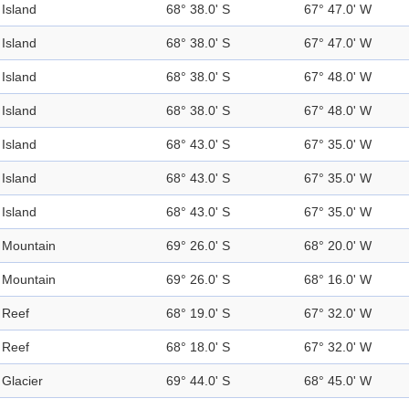
Island
68° 38.0' S
67° 47.0' W
Island
68° 38.0' S
67° 47.0' W
Island
68° 38.0' S
67° 48.0' W
Island
68° 38.0' S
67° 48.0' W
Island
68° 43.0' S
67° 35.0' W
Island
68° 43.0' S
67° 35.0' W
Island
68° 43.0' S
67° 35.0' W
Mountain
69° 26.0' S
68° 20.0' W
Mountain
69° 26.0' S
68° 16.0' W
Reef
68° 19.0' S
67° 32.0' W
Reef
68° 18.0' S
67° 32.0' W
Glacier
69° 44.0' S
68° 45.0' W