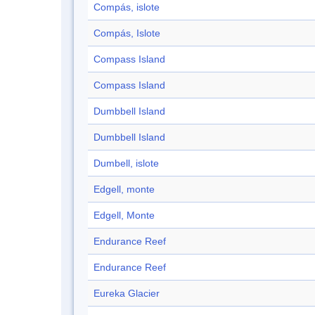
Compás, islote
Compás, Islote
Compass Island
Compass Island
Dumbbell Island
Dumbbell Island
Dumbell, islote
Edgell, monte
Edgell, Monte
Endurance Reef
Endurance Reef
Eureka Glacier