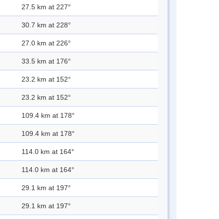
27.5 km at 227°
30.7 km at 228°
27.0 km at 226°
33.5 km at 176°
23.2 km at 152°
23.2 km at 152°
109.4 km at 178°
109.4 km at 178°
114.0 km at 164°
114.0 km at 164°
29.1 km at 197°
29.1 km at 197°