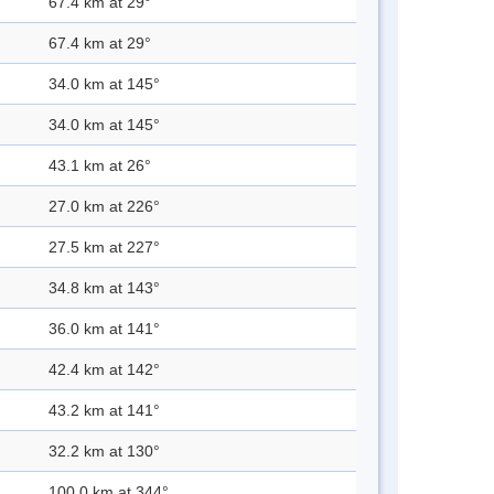
67.4 km at 29°
67.4 km at 29°
34.0 km at 145°
34.0 km at 145°
43.1 km at 26°
27.0 km at 226°
27.5 km at 227°
34.8 km at 143°
36.0 km at 141°
42.4 km at 142°
43.2 km at 141°
32.2 km at 130°
100.0 km at 344°