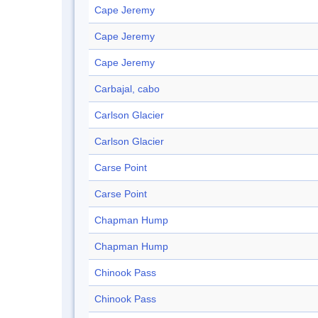
Cape Jeremy
Cape Jeremy
Cape Jeremy
Carbajal, cabo
Carlson Glacier
Carlson Glacier
Carse Point
Carse Point
Chapman Hump
Chapman Hump
Chinook Pass
Chinook Pass