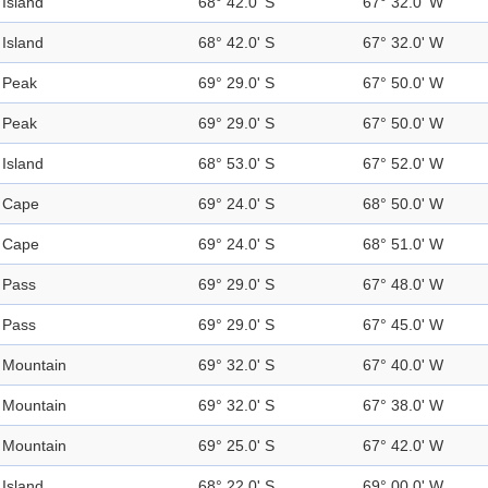
Island
68° 42.0' S
67° 32.0' W
Island
68° 42.0' S
67° 32.0' W
Peak
69° 29.0' S
67° 50.0' W
Peak
69° 29.0' S
67° 50.0' W
Island
68° 53.0' S
67° 52.0' W
Cape
69° 24.0' S
68° 50.0' W
Cape
69° 24.0' S
68° 51.0' W
Pass
69° 29.0' S
67° 48.0' W
Pass
69° 29.0' S
67° 45.0' W
Mountain
69° 32.0' S
67° 40.0' W
Mountain
69° 32.0' S
67° 38.0' W
Mountain
69° 25.0' S
67° 42.0' W
Island
68° 22.0' S
69° 00.0' W