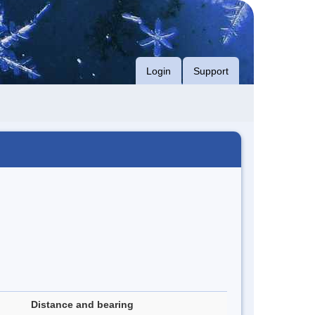
Login
Support
Distance and bearing