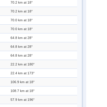
70.2 km at 18°
70.2 km at 18°
70.0 km at 18°
70.0 km at 18°
64.8 km at 28°
64.8 km at 28°
64.8 km at 28°
22.2 km at 180°
22.4 km at 173°
106.9 km at 18°
108.7 km at 18°
57.9 km at 196°