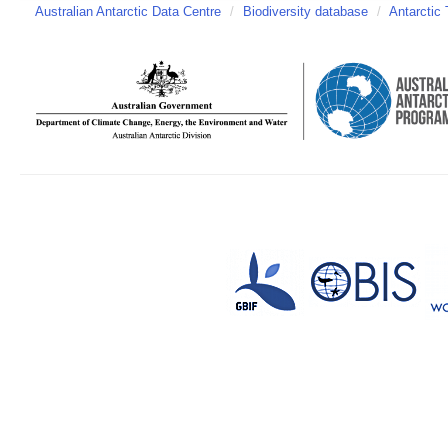
Australian Antarctic Data Centre
/
Biodiversity database
/
Antarctic