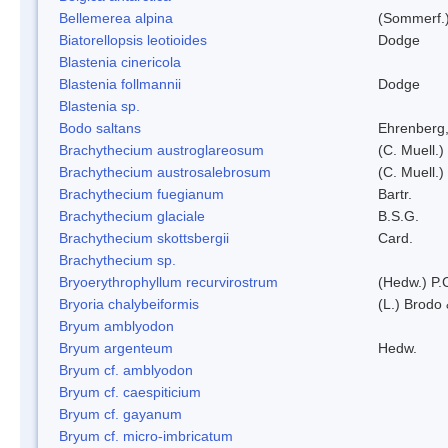
Bellemerea alpina
(Sommerf.)
Biatorellopsis leotioides
Dodge
Blastenia cinericola
Blastenia follmannii
Dodge
Blastenia sp.
Bodo saltans
Ehrenberg
Brachythecium austroglareosum
(C. Muell.)
Brachythecium austrosalebrosum
(C. Muell.)
Brachythecium fuegianum
Bartr.
Brachythecium glaciale
B.S.G.
Brachythecium skottsbergii
Card.
Brachythecium sp.
Bryoerythrophyllum recurvirostrum
(Hedw.) P.
Bryoria chalybeiformis
(L.) Brodo
Bryum amblyodon
Bryum argenteum
Hedw.
Bryum cf. amblyodon
Bryum cf. caespiticium
Bryum cf. gayanum
Bryum cf. micro-imbricatum