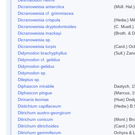
Dicranoweisia antarctica
(Müll. Hal.)
Dicranoweisia cf. grimmiacea
Dicranoweisia crispula
(Hedw.) Mi
Dicranoweisia dryptodontoides
(C. Muell.)
Dicranoweisia mackayi
(Broth. & D
Dicranoweisia sp.
Dicranoweisia turpis
(Card.) Oc
Didymodon brachyphyllus
(Sull.) Zan
Didymodon cf. gelidus
Didymodon gelidus
Didymodon sp.
Dileptus sp.
Diphascon mirabile
Dastych, 1
Diphascon pingue
(Marcus, 1
Dirinaria leoniae
(Hue) Dod
Distichium capillaceum
(Hedw.) B.
Ditrichum austro-georgicum
Ditrichum conicum
(Mont.) Bro
Ditrichum ditrichoides
(Card.) Oc
Ditrichum gemmiferum
Ochyra & L