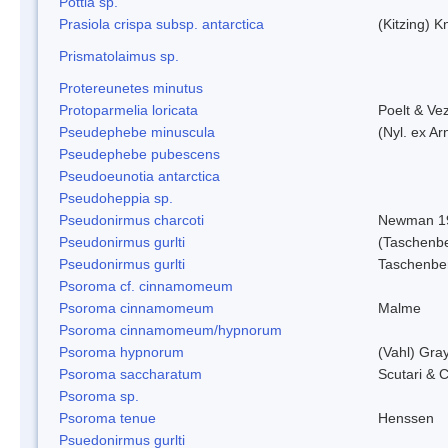
Pottia sp.
Prasiola crispa subsp. antarctica
(Kitzing) 
Prismatolaimus sp.
Protereunetes minutus
Protoparmelia loricata
Poelt & Ve
Pseudephebe minuscula
(Nyl. ex A
Pseudephebe pubescens
Pseudoeunotia antarctica
Pseudoheppia sp.
Pseudonirmus charcoti
Newman 1
Pseudonirmus gurlti
(Taschenbe
Pseudonirmus gurlti
Taschenbe
Psoroma cf. cinnamomeum
Psoroma cinnamomeum
Malme
Psoroma cinnamomeum/hypnorum
Psoroma hypnorum
(Vahl) Gra
Psoroma saccharatum
Scutari & C
Psoroma sp.
Psoroma tenue
Henssen
Psuedonirmus gurlti