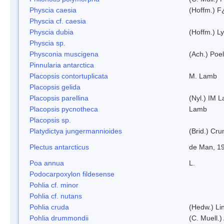
Physcia caesia
(Hoffm.) F¿
Physcia cf. caesia
Physcia dubia
(Hoffm.) L
Physcia sp.
Physconia muscigena
(Ach.) Poel
Pinnularia antarctica
Placopsis contortuplicata
M. Lamb
Placopsis gelida
Placopsis parellina
(Nyl.) IM 
Placopsis pycnotheca
Lamb
Placopsis sp.
Platydictya jungermannioides
(Brid.) Cr
Plectus antarcticus
de Man, 1
Poa annua
L.
Podocarpoxylon fildesense
Pohlia cf. minor
Pohlia cf. nutans
Pohlia cruda
(Hedw.) Li
Pohlia drummondii
(C. Muell.)