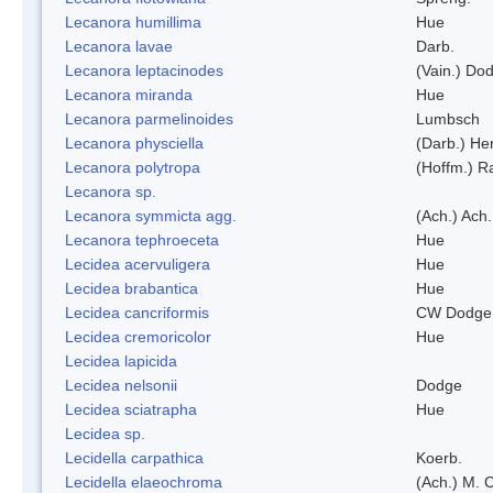
Lecanora humillima
Hue
Lecanora lavae
Darb.
Lecanora leptacinodes
(Vain.) Do
Lecanora miranda
Hue
Lecanora parmelinoides
Lumbsch
Lecanora physciella
(Darb.) Her
Lecanora polytropa
(Hoffm.) R
Lecanora sp.
Lecanora symmicta agg.
(Ach.) Ach.
Lecanora tephroeceta
Hue
Lecidea acervuligera
Hue
Lecidea brabantica
Hue
Lecidea cancriformis
CW Dodge 
Lecidea cremoricolor
Hue
Lecidea lapicida
Lecidea nelsonii
Dodge
Lecidea sciatrapha
Hue
Lecidea sp.
Lecidella carpathica
Koerb.
Lecidella elaeochroma
(Ach.) M. 