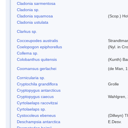
Cladonia sarmentosa
Cladonia sp.
Cladonia squamosa
(Scop.) Ho
Cladonia ustulata
Clarkus sp.
Cocceupodes australis
Strandtman
Coelopogon epiphorellus
(Nyl. in Cr
Collema sp.
Colobanthus quitensis
(Kunth) Bar
Coomansus gerlachei
(de Man, 1
Cornicularia sp.
Cryptochila grandiflora
Grolle
Cryptopygus antarcticus
Cryptopygus caecus
Wahlgren,
Cyrtolaelaps racovitzai
Cyrtolaelaps sp.
Cystocoleus ebeneus
(Dillwyn) 
Deschampsia antarctica
E.Desv.
Desmatodon heimii