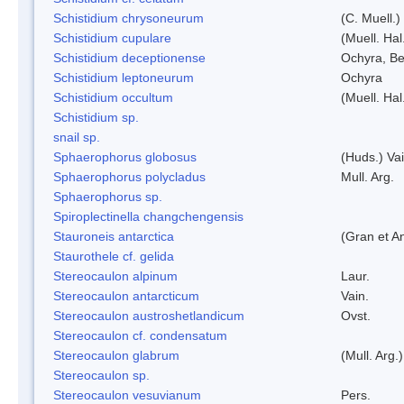
Schistidium chrysoneurum
(C. Muell.
Schistidium cupulare
(Muell. Hal
Schistidium deceptionense
Ochyra, Be
Schistidium leptoneurum
Ochyra
Schistidium occultum
(Muell. Hal
Schistidium sp.
snail sp.
Sphaerophorus globosus
(Huds.) Vai
Sphaerophorus polycladus
Mull. Arg.
Sphaerophorus sp.
Spiroplectinella changchengensis
Stauroneis antarctica
(Gran et A
Staurothele cf. gelida
Stereocaulon alpinum
Laur.
Stereocaulon antarcticum
Vain.
Stereocaulon austroshetlandicum
Ovst.
Stereocaulon cf. condensatum
Stereocaulon glabrum
(Mull. Arg.)
Stereocaulon sp.
Stereocaulon vesuvianum
Pers.