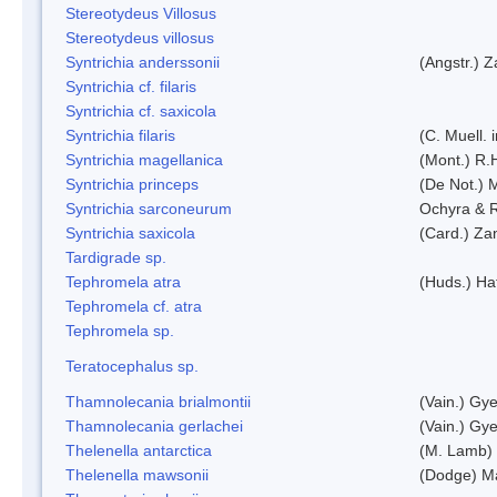
Stereotydeus Villosus
Stereotydeus villosus
Syntrichia anderssonii
(Angstr.) 
Syntrichia cf. filaris
Syntrichia cf. saxicola
Syntrichia filaris
(C. Muell.
Syntrichia magellanica
(Mont.) R.
Syntrichia princeps
(De Not.) M
Syntrichia sarconeurum
Ochyra & 
Syntrichia saxicola
(Card.) Za
Tardigrade sp.
Tephromela atra
(Huds.) Haf
Tephromela cf. atra
Tephromela sp.
Teratocephalus sp.
Thamnolecania brialmontii
(Vain.) Gye
Thamnolecania gerlachei
(Vain.) Gye
Thelenella antarctica
(M. Lamb) 
Thelenella mawsonii
(Dodge) M