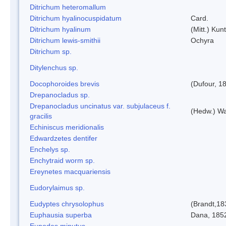
Ditrichum heteromallum
Ditrichum hyalinocuspidatum
Card.
Ditrichum hyalinum
(Mitt.) Kun
Ditrichum lewis-smithii
Ochyra
Ditrichum sp.
Ditylenchus sp.
Docophoroides brevis
(Dufour, 1
Drepanocladus sp.
Drepanocladus uncinatus var. subjulaceus f.
(Hedw.) Wa
gracilis
Echiniscus meridionalis
Edwardzetes dentifer
Enchelys sp.
Enchytraid worm sp.
Ereynetes macquariensis
Eudorylaimus sp.
Eudyptes chrysolophus
(Brandt,18
Euphausia superba
Dana, 185
Eupodes minutus