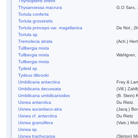
Thyrsopteris shenii
Thysanoessa macrura
G.O Sars,
Tortula conferta
Tortula grossiretis
Tortula princeps var. magellanica
De Not.; (M
Tortula sp.
Tremolecia atrata
(Ach.) Hert
Tullbergia mixta
Tullbergia mixta
Wahlgren,
Tullbergia mixta
Tydeid sp.
Tydeus tilbrooki
Umbilicaria antarctica
Frey & La
Umbilicaria decussata
(Vill.) Zahlb
Umbilicaria umbilicarioides
(B. Stein)
Usnea antarctica
Du Rietz.
Usnea aurantiaco-atra
(Jacq.) Bo
Usnea cf. antarctica
Du Rietz
Usnea granulifera
(Vain.) Mo
Usnea sp.
Usnea trachycarpa
(Stirton) Mü