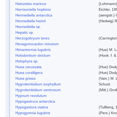
Halozetes marinus
(Lohmann)
Harrisoniella hopkinsi
Eichler, 19
Hennediella antarctica
(aengstr.)
Hennediella heimii
(Hedwig) 
Hennediella sp.
Hepatic sp.
Herzogobryum teres
(Carrington
Hexagonocaulon minutum
Himantormia lugubris
(Hue) M. 
Holodontium strictum
(Hook. f. &
Holophyra sp.
Huea cerussata
(Hue) Dod
Huea coralligera
(Hue) Dod
Huea grisea
(Vain.) M.
Hygrolembidium isophyllum
Schust.
Hygrolembidium ventrosum
(Mitt.) Grol
Hypnum revolutum
Hypogastrura antarctica
Hypogastura viatica
(Tullberg, 
Hypogymnia lugubris
(Pers.) Kro