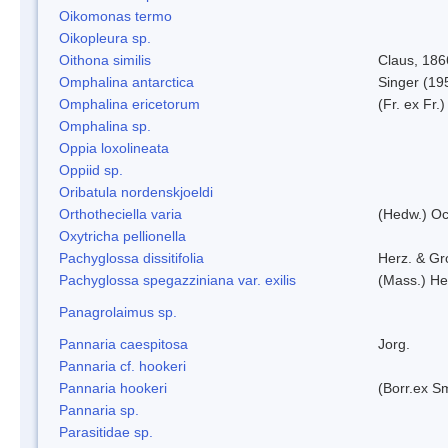
Oikomonas termo
Oikopleura sp.
Oithona similis
Claus, 186
Omphalina antarctica
Singer (19
Omphalina ericetorum
(Fr. ex Fr.
Omphalina sp.
Oppia loxolineata
Oppiid sp.
Oribatula nordenskjoeldi
Orthotheciella varia
(Hedw.) O
Oxytricha pellionella
Pachyglossa dissitifolia
Herz. & Gro
Pachyglossa spegazziniana var. exilis
(Mass.) Her
Panagrolaimus sp.
Pannaria caespitosa
Jorg.
Pannaria cf. hookeri
Pannaria hookeri
(Borr.ex Sm
Pannaria sp.
Parasitidae sp.