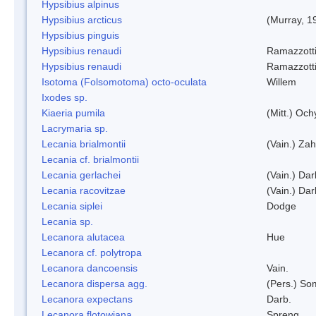
Hypsibius alpinus
Hypsibius arcticus
(Murray, 1
Hypsibius pinguis
Hypsibius renaudi
Ramazzotti
Hypsibius renaudi
Ramazzotti
Isotoma (Folsomotoma) octo-oculata
Willem
Ixodes sp.
Kiaeria pumila
(Mitt.) Och
Lacrymaria sp.
Lecania brialmontii
(Vain.) Zah
Lecania cf. brialmontii
Lecania gerlachei
(Vain.) Dar
Lecania racovitzae
(Vain.) Dar
Lecania siplei
Dodge
Lecania sp.
Lecanora alutacea
Hue
Lecanora cf. polytropa
Lecanora dancoensis
Vain.
Lecanora dispersa agg.
(Pers.) So
Lecanora expectans
Darb.
Lecanora flotowiana
Spreng.