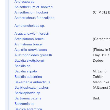
Andreaea sp.
Anisothecium cf. hookeri
Anisothecium hookeri
(C. Müll.) 
Antarctichnus fuenzalidae
Aphelenchoides sp.
Araucarioxylon floresii
Archisotoma brucei
(Carpenter
Archistoma brucei
Aspicilia atroviolacea
(Flotow in 
Austrogoniodes gressitti
Clay, 1967
Bacidia skottsbergii
Dodge
Bacidia sp.
Bacidia stipata
M. Lamb
Bacidia subcerina
Zahlbr.
Bakerdania antarcticus
Manhunka 
Barbilophozia hatcheri
(A.Evans) 
Barbilophozia sp.
Bartramia patens
Brid.
Bartramia sp.
Belgica antarctica