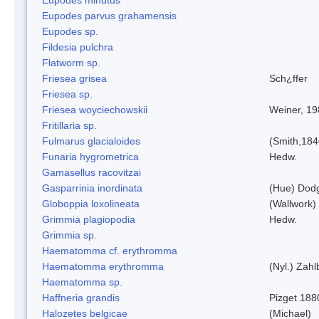
Eupodes parvus grahamensis
Eupodes sp.
Fildesia pulchra
Flatworm sp.
Friesea grisea
Sch¿ffer
Friesea sp.
Friesea woyciechowskii
Weiner, 19
Fritillaria sp.
Fulmarus glacialoides
(Smith,184
Funaria hygrometrica
Hedw.
Gamasellus racovitzai
Gasparrinia inordinata
(Hue) Dod
Globoppia loxolineata
(Wallwork)
Grimmia plagiopodia
Hedw.
Grimmia sp.
Haematomma cf. erythromma
Haematomma erythromma
(Nyl.) Zahl
Haematomma sp.
Haffneria grandis
Pizget 188
Halozetes belgicae
(Michael)