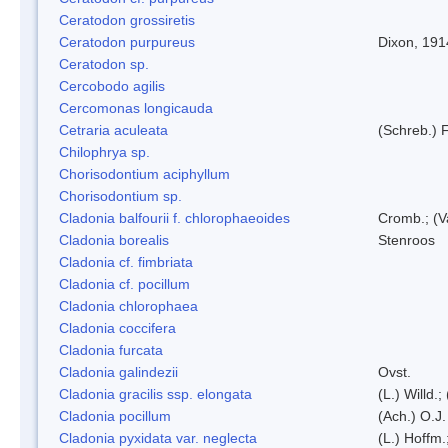
Ceratodon grossiretis
Ceratodon purpureus
Dixon, 191
Ceratodon sp.
Cercobodo agilis
Cercomonas longicauda
Cetraria aculeata
(Schreb.) F
Chilophrya sp.
Chorisodontium aciphyllum
Chorisodontium sp.
Cladonia balfourii f. chlorophaeoides
Cromb.; (V
Cladonia borealis
Stenroos
Cladonia cf. fimbriata
Cladonia cf. pocillum
Cladonia chlorophaea
Cladonia coccifera
Cladonia furcata
Cladonia galindezii
Ovst.
Cladonia gracilis ssp. elongata
(L.) Willd.
Cladonia pocillum
(Ach.) O.J.
Cladonia pyxidata var. neglecta
(L.) Hoffm.