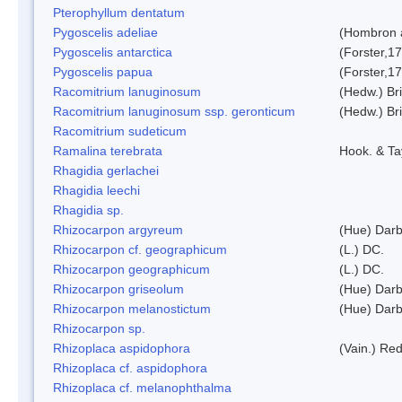
Pterophyllum dentatum
Pygoscelis adeliae
(Hombron 
Pygoscelis antarctica
(Forster,1
Pygoscelis papua
(Forster,1
Racomitrium lanuginosum
(Hedw.) Bri
Racomitrium lanuginosum ssp. geronticum
(Hedw.) Bri
Racomitrium sudeticum
Ramalina terebrata
Hook. & Ta
Rhagidia gerlachei
Rhagidia leechi
Rhagidia sp.
Rhizocarpon argyreum
(Hue) Darb
Rhizocarpon cf. geographicum
(L.) DC.
Rhizocarpon geographicum
(L.) DC.
Rhizocarpon griseolum
(Hue) Darb
Rhizocarpon melanostictum
(Hue) Darb
Rhizocarpon sp.
Rhizoplaca aspidophora
(Vain.) Re
Rhizoplaca cf. aspidophora
Rhizoplaca cf. melanophthalma