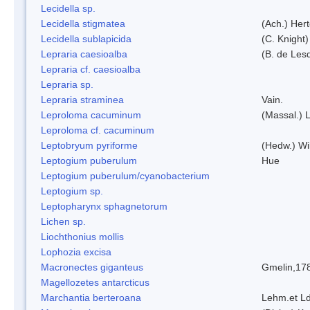
Lecidella sp.
Lecidella stigmatea
(Ach.) Hert
Lecidella sublapicida
(C. Knight)
Lepraria caesioalba
(B. de Les
Lepraria cf. caesioalba
Lepraria sp.
Lepraria straminea
Vain.
Leproloma cacuminum
(Massal.) 
Leproloma cf. cacuminum
Leptobryum pyriforme
(Hedw.) Wi
Leptogium puberulum
Hue
Leptogium puberulum/cyanobacterium
Leptogium sp.
Leptopharynx sphagnetorum
Lichen sp.
Liochthonius mollis
Lophozia excisa
Macronectes giganteus
Gmelin,17
Magellozetes antarcticus
Marchantia berteroana
Lehm.et L