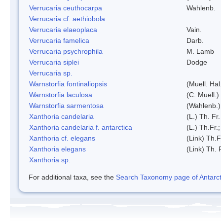
Verrucaria ceuthocarpa
Wahlenb.
Verrucaria cf. aethiobola
Verrucaria elaeoplaca
Vain.
Verrucaria famelica
Darb.
Verrucaria psychrophila
M. Lamb
Verrucaria siplei
Dodge
Verrucaria sp.
Warnstorfia fontinaliopsis
(Muell. Hal
Warnstorfia laculosa
(C. Muell.)
Warnstorfia sarmentosa
(Wahlenb.
Xanthoria candelaria
(L.) Th. Fr.
Xanthoria candelaria f. antarctica
(L.) Th.Fr.;
Xanthoria cf. elegans
(Link) Th.F
Xanthoria elegans
(Link) Th. 
Xanthoria sp.
For additional taxa, see the
Search Taxonomy page of Antarcti