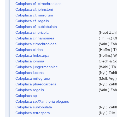
Caloplaca cf. cirrochrooides
Caloplaca cf. johnstoni
Caloplaca cf. murorum
Caloplaca cf. regalis
Caloplaca cf. sublobulata
Caloplaca cinericola
(Hue) Zahl
Caloplaca cinnamomea
(Th. Fr.) Ol
Caloplaca cirrochrooides
(Vain.) Zah
Caloplaca citrina
(Hoffm.) Th
Caloplaca holocarpa
(Hoffm.) Wa
Caloplaca iomma
Olech & So
Caloplaca jungermanniae
(Wahl.) Th.
Caloplaca lucens
(Nyl.) Zahl
Caloplaca millegrana
(Mull. Arg.
Caloplaca phaeocarpella
(Nyl.) Zahl
Caloplaca regalis
(Vain.) Zah
Caloplaca sp.
Caloplaca sp./Xanthoria elegans
Caloplaca sublobulata
(Nyl.) Zahl
Caloplaca tetraspora
(Nyl.) Oliv.