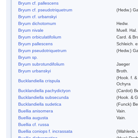
Bryum cf. pallescens
Bryum cf. pseudotriquetrum
(Hedw.) Ga
Bryum cf. urbanskyi
Bryum dichotomum
Hedw.
Bryum nivale
Muell. Hal.
Bryum orbiculatifolium
Card. & Br
Bryum pallescens
Schleich. 
Bryum pseudotriquetrum
(Hedw.) Ga
Bryum sp.
Bryum subrotundifolium
Jaeger
Bryum urbanskyi
Broth.
(Hook. f. 
Bucklandiella crispula
Ochyra
Bucklandiella pachydictyon
(Cardot) 
Bucklandiella subsecunda
(Hook. & G
Bucklandiella sudetica
(Funck) B
Buellia anisomera
Vain.
Buellia augusta
Vain.
Buellia cf. russa
Buellia coniops f. incrassata
(Wahlenb. 
Buellia dichromatina
(Hue) Darb