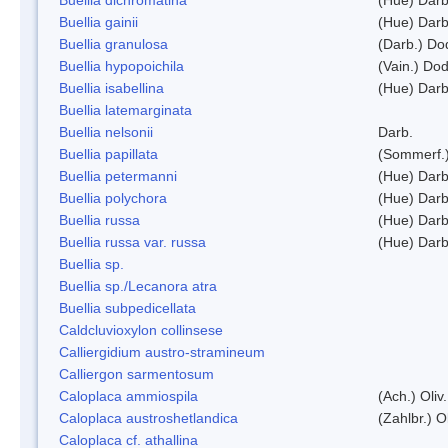
Buellia gainii
(Hue) Darb
Buellia granulosa
(Darb.) Do
Buellia hypopoichila
(Vain.) Do
Buellia isabellina
(Hue) Darb
Buellia latemarginata
Buellia nelsonii
Darb.
Buellia papillata
(Sommerf.
Buellia petermanni
(Hue) Darb
Buellia polychora
(Hue) Darb
Buellia russa
(Hue) Darb
Buellia russa var. russa
(Hue) Darb
Buellia sp.
Buellia sp./Lecanora atra
Buellia subpedicellata
Caldcluvioxylon collinsese
Calliergidium austro-stramineum
Calliergon sarmentosum
Caloplaca ammiospila
(Ach.) Oliv.
Caloplaca austroshetlandica
(Zahlbr.) 
Caloplaca cf. athallina