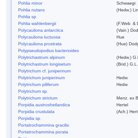
Pohlia minor
Schwaegr.
Pohlia nutans
(Hedw.) Li
Pohlia sp.
Pohlia wahlenbergii
(F.Web. & 
Polycauliona antarctica
(Vain.) Do
Polycauliona luctuosa
Hue
Polycauliona prostrata
(Hue) Dod
Polypseudopodius bacterioides
Polytrichastrum alpinum
(Hedw.) G.
Polytrichastrum longisetum
(Brid.) G.L
Polytrichum cf. juniperinum
Polytrichum juniperinum
Hedw.
Polytrichum piliferum
Hedw.
Polytrichum sp.
Polytrichum strictum
Menz. ex B
Porpidia austroshetlandica
Hertel
Porpidia crustulata
(Ach.) Her
Porpidia sp.
Portatrochammina gracilis
Portatrochammina porata