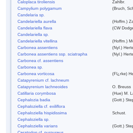
Caloplaca tiroliensis
Zahlbr.
Campylium polygamum
(Bruch, Sc
Candelaria sp.
Candelariella aurella
(Hoffm.) Za
Candelariella flava
(CW Dodge 
Candelariella sp.
Candelariella vitellina
(Hoffm.) Mü
Carbonea assentiens
(Nyl.) Hert
Carbonea assentiens ssp. sciatrapha
(Nyl.) Hert
Carbonea cf. assentiens
Carbonea sp.
Carbonea vorticosa
(Fl¿rke) He
Catapyrenium cf. lachneum
Catapyrenium lachneoides
O. Breuss
Catillaria corymbosa
(Hue) M. 
Cephalozia badia
(Gott.) Ste
Cephaloziella cf. exiliflora
Cephaloziella hispidissima
Schust.
Cephaloziella sp.
Cephaloziella varians
(Gott.) Ste
Ceratodon cf. purpureus