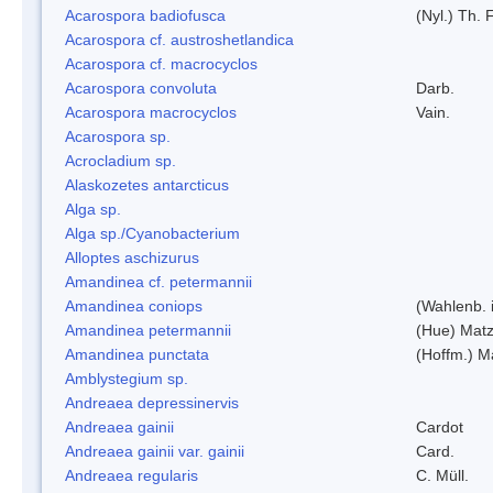
Acarospora badiofusca
(Nyl.) Th. F
Acarospora cf. austroshetlandica
Acarospora cf. macrocyclos
Acarospora convoluta
Darb.
Acarospora macrocyclos
Vain.
Acarospora sp.
Acrocladium sp.
Alaskozetes antarcticus
Alga sp.
Alga sp./Cyanobacterium
Alloptes aschizurus
Amandinea cf. petermannii
Amandinea coniops
(Wahlenb. 
Amandinea petermannii
(Hue) Matz
Amandinea punctata
(Hoffm.) M
Amblystegium sp.
Andreaea depressinervis
Andreaea gainii
Cardot
Andreaea gainii var. gainii
Card.
Andreaea regularis
C. Müll.