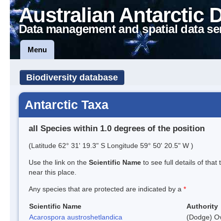
Australian Antarctic 
Data management and spatial data se
Menu
Biodiversity database
Antarctic Taxa
all Species within 1.0 degrees of the position
(Latitude 62° 31' 19.3" S Longitude 59° 50' 20.5" W )
Use the link on the
Scientific Name
to see full details of that
near this place.
Any species that are protected are indicated by a
*
Scientific Name
Authority
Acarospora austroshetlandica
(Dodge) Ov