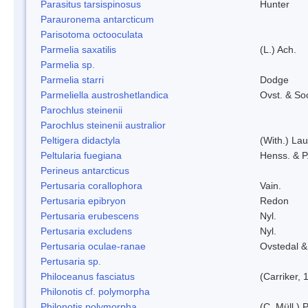
Parasitus tarsispinosus
Hunter
Parauronema antarcticum
Parisotoma octooculata
Parmelia saxatilis
(L.) Ach.
Parmelia sp.
Parmelia starri
Dodge
Parmeliella austroshetlandica
Ovst. & So
Parochlus steinenii
Parochlus steinenii australior
Peltigera didactyla
(With.) La
Peltularia fuegiana
Henss. & P
Perineus antarcticus
Pertusaria corallophora
Vain.
Pertusaria epibryon
Redon
Pertusaria erubescens
Nyl.
Pertusaria excludens
Nyl.
Pertusaria oculae-ranae
Ovstedal &
Pertusaria sp.
Philoceanus fasciatus
(Carriker, 
Philonotis cf. polymorpha
Philonotis polymorpha
(C. Müll.) P