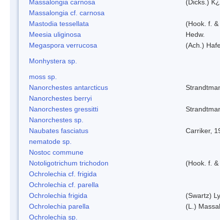
Massalongia carnosa
(Dicks.) K¿
Massalongia cf. carnosa
Mastodia tessellata
(Hook. f. &
Meesia uliginosa
Hedw.
Megaspora verrucosa
(Ach.) Hafe
Monhystera sp.
moss sp.
Nanorchestes antarcticus
Strandtma
Nanorchestes berryi
Nanorchestes gressitti
Strandtma
Nanorchestes sp.
Naubates fasciatus
Carriker, 
nematode sp.
Nostoc commune
Notoligotrichum trichodon
(Hook. f. &
Ochrolechia cf. frigida
Ochrolechia cf. parella
Ochrolechia frigida
(Swartz) L
Ochrolechia parella
(L.) Massal
Ochrolechia sp.