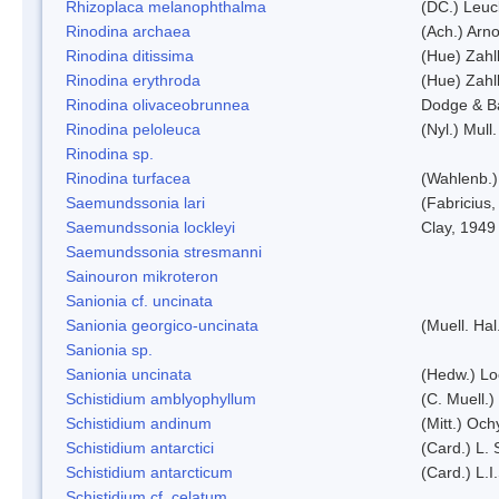
Rhizoplaca melanophthalma
(DC.) Leuc
Rinodina archaea
(Ach.) Arno
Rinodina ditissima
(Hue) Zahl
Rinodina erythroda
(Hue) Zahl
Rinodina olivaceobrunnea
Dodge & B
Rinodina peloleuca
(Nyl.) Mull.
Rinodina sp.
Rinodina turfacea
(Wahlenb.)
Saemundssonia lari
(Fabricius,
Saemundssonia lockleyi
Clay, 1949
Saemundssonia stresmanni
Sainouron mikroteron
Sanionia cf. uncinata
Sanionia georgico-uncinata
(Muell. Ha
Sanionia sp.
Sanionia uncinata
(Hedw.) L
Schistidium amblyophyllum
(C. Muell.)
Schistidium andinum
(Mitt.) Och
Schistidium antarctici
(Card.) L. 
Schistidium antarcticum
(Card.) L.
Schistidium cf. celatum