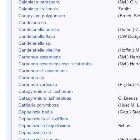
Caloplaca tetraspora
(Nyl.) Oliv.
Caloplaca tiroliensis
Zahlbr.
Campylium polygamum
(Bruch, Sc
Candelaria sp.
Candelariella aurella
(Hoffm.) Za
Candelariella flava
(CW Dodge 
Candelariella sp.
Candelariella vitellina
(Hoffm.) Mü
Carbonea assentiens
(Nyl.) Hert
Carbonea assentiens ssp. sciatrapha
(Nyl.) Hert
Carbonea cf. assentiens
Carbonea sp.
Carbonea vorticosa
(Fl¿rke) He
Catapyrenium cf. lachneum
Catapyrenium lachneoides
O. Breuss
Catillaria corymbosa
(Hue) M. 
Cephalozia badia
(Gott.) Ste
Cephaloziella cf. exiliflora
Cephaloziella hispidissima
Schust.
Cephaloziella sp.
Cephaloziella varians
(Gott.) Ste