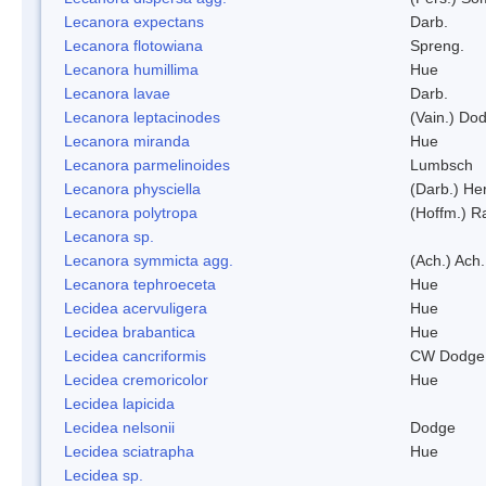
Lecanora expectans
Darb.
Lecanora flotowiana
Spreng.
Lecanora humillima
Hue
Lecanora lavae
Darb.
Lecanora leptacinodes
(Vain.) Do
Lecanora miranda
Hue
Lecanora parmelinoides
Lumbsch
Lecanora physciella
(Darb.) Her
Lecanora polytropa
(Hoffm.) R
Lecanora sp.
Lecanora symmicta agg.
(Ach.) Ach.
Lecanora tephroeceta
Hue
Lecidea acervuligera
Hue
Lecidea brabantica
Hue
Lecidea cancriformis
CW Dodge 
Lecidea cremoricolor
Hue
Lecidea lapicida
Lecidea nelsonii
Dodge
Lecidea sciatrapha
Hue
Lecidea sp.