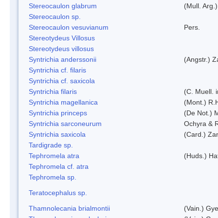
Stereocaulon glabrum
(Mull. Arg.)
Stereocaulon sp.
Stereocaulon vesuvianum
Pers.
Stereotydeus Villosus
Stereotydeus villosus
Syntrichia anderssonii
(Angstr.) 
Syntrichia cf. filaris
Syntrichia cf. saxicola
Syntrichia filaris
(C. Muell.
Syntrichia magellanica
(Mont.) R.
Syntrichia princeps
(De Not.) M
Syntrichia sarconeurum
Ochyra & 
Syntrichia saxicola
(Card.) Za
Tardigrade sp.
Tephromela atra
(Huds.) Haf
Tephromela cf. atra
Tephromela sp.
Teratocephalus sp.
Thamnolecania brialmontii
(Vain.) Gye