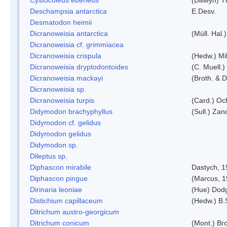
Deschampsia antarctica
E.Desv.
Desmatodon heimii
Dicranoweisia antarctica
(Müll. Hal.)
Dicranoweisia cf. grimmiacea
Dicranoweisia crispula
(Hedw.) Mi
Dicranoweisia dryptodontoides
(C. Muell.)
Dicranoweisia mackayi
(Broth. & D
Dicranoweisia sp.
Dicranoweisia turpis
(Card.) Oc
Didymodon brachyphyllus
(Sull.) Zan
Didymodon cf. gelidus
Didymodon gelidus
Didymodon sp.
Dileptus sp.
Diphascon mirabile
Dastych, 1
Diphascon pingue
(Marcus, 1
Dirinaria leoniae
(Hue) Dod
Distichium capillaceum
(Hedw.) B.
Ditrichum austro-georgicum
Ditrichum conicum
(Mont.) Bro