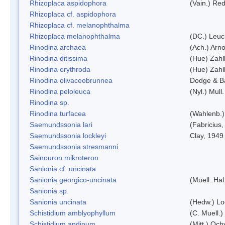
Rhizoplaca aspidophora
(Vain.) Re
Rhizoplaca cf. aspidophora
Rhizoplaca cf. melanophthalma
Rhizoplaca melanophthalma
(DC.) Leuc
Rinodina archaea
(Ach.) Arno
Rinodina ditissima
(Hue) Zahl
Rinodina erythroda
(Hue) Zahl
Rinodina olivaceobrunnea
Dodge & B
Rinodina peloleuca
(Nyl.) Mull.
Rinodina sp.
Rinodina turfacea
(Wahlenb.)
Saemundssonia lari
(Fabricius,
Saemundssonia lockleyi
Clay, 1949
Saemundssonia stresmanni
Sainouron mikroteron
Sanionia cf. uncinata
Sanionia georgico-uncinata
(Muell. Ha
Sanionia sp.
Sanionia uncinata
(Hedw.) L
Schistidium amblyophyllum
(C. Muell.)
Schistidium andinum
(Mitt.) Och