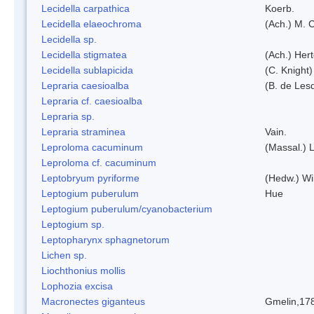
Lecidella carpathica
Koerb.
Lecidella elaeochroma
(Ach.) M. 
Lecidella sp.
Lecidella stigmatea
(Ach.) Hert
Lecidella sublapicida
(C. Knight)
Lepraria caesioalba
(B. de Les
Lepraria cf. caesioalba
Lepraria sp.
Lepraria straminea
Vain.
Leproloma cacuminum
(Massal.) 
Leproloma cf. cacuminum
Leptobryum pyriforme
(Hedw.) Wi
Leptogium puberulum
Hue
Leptogium puberulum/cyanobacterium
Leptogium sp.
Leptopharynx sphagnetorum
Lichen sp.
Liochthonius mollis
Lophozia excisa
Macronectes giganteus
Gmelin,17