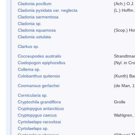
Cladonia pocillum
(Ach.) O.J.
Cladonia pyxidata var. neglecta
(L.) Hoffm.
Cladonia sarmentosa
Cladonia sp.
Cladonia squamosa
(Scop.) Ho
Cladonia ustulata
Clarkus sp.
Cocceupodes australis
Strandtman
Coelopogon epiphorellus
(Nyl. in Cr
Collema sp.
Colobanthus quitensis
(Kunth) Bar
Coomansus gerlachei
(de Man, 1
Cornicularia sp.
Cryptochila grandiflora
Grolle
Cryptopygus antarcticus
Cryptopygus caecus
Wahlgren,
Cyrtolaelaps racovitzai
Cyrtolaelaps sp.
Cystocoleus ebeneus
(Dillwyn) 