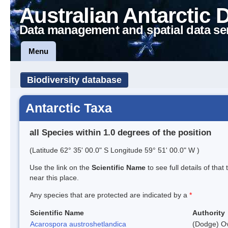
Australian Antarctic 
Data management and spatial data se
Menu
Biodiversity database
Antarctic Taxa
all Species within 1.0 degrees of the position
(Latitude 62° 35' 00.0" S Longitude 59° 51' 00.0" W )
Use the link on the
Scientific Name
to see full details of that
near this place.
Any species that are protected are indicated by a
*
Scientific Name
Authority
Acarospora austroshetlandica
(Dodge) Ov