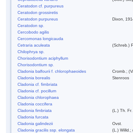
Ceratodon cf. purpureus
Ceratodon grossiretis
Ceratodon purpureus
Dixon, 191
Ceratodon sp.
Cercobodo agilis
Cercomonas longicauda
Cetraria aculeata
(Schreb.) F
Chilophrya sp.
Chorisodontium aciphyllum
Chorisodontium sp.
Cladonia balfourii f. chlorophaeoides
Cromb.; (V
Cladonia borealis
Stenroos
Cladonia cf. fimbriata
Cladonia cf. pocillum
Cladonia chlorophaea
Cladonia coccifera
Cladonia fimbriata
(L.) Th. Fr.
Cladonia furcata
Cladonia galindezii
Ovst.
Cladonia gracilis ssp. elongata
(L.) Willd.