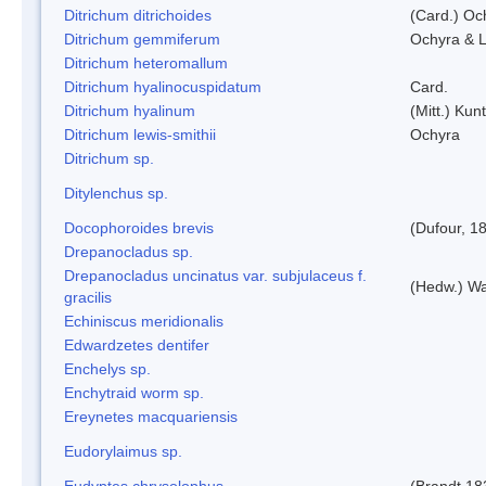
Ditrichum ditrichoides
(Card.) Oc
Ditrichum gemmiferum
Ochyra & L
Ditrichum heteromallum
Ditrichum hyalinocuspidatum
Card.
Ditrichum hyalinum
(Mitt.) Kun
Ditrichum lewis-smithii
Ochyra
Ditrichum sp.
Ditylenchus sp.
Docophoroides brevis
(Dufour, 1
Drepanocladus sp.
Drepanocladus uncinatus var. subjulaceus f.
(Hedw.) Wa
gracilis
Echiniscus meridionalis
Edwardzetes dentifer
Enchelys sp.
Enchytraid worm sp.
Ereynetes macquariensis
Eudorylaimus sp.
Eudyptes chrysolophus
(Brandt,18