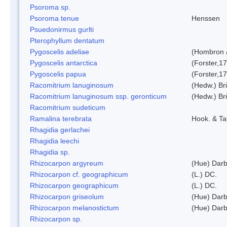
Psoroma sp.
Psoroma tenue
Henssen
Psuedonirmus gurlti
Pterophyllum dentatum
Pygoscelis adeliae
(Hombron 
Pygoscelis antarctica
(Forster,1
Pygoscelis papua
(Forster,1
Racomitrium lanuginosum
(Hedw.) Bri
Racomitrium lanuginosum ssp. geronticum
(Hedw.) Bri
Racomitrium sudeticum
Ramalina terebrata
Hook. & Ta
Rhagidia gerlachei
Rhagidia leechi
Rhagidia sp.
Rhizocarpon argyreum
(Hue) Darb
Rhizocarpon cf. geographicum
(L.) DC.
Rhizocarpon geographicum
(L.) DC.
Rhizocarpon griseolum
(Hue) Darb
Rhizocarpon melanostictum
(Hue) Darb
Rhizocarpon sp.