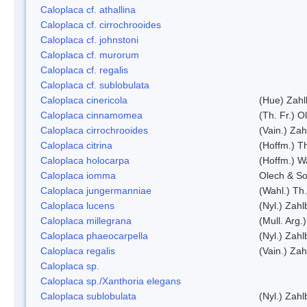
Caloplaca cf. athallina
Caloplaca cf. cirrochrooides
Caloplaca cf. johnstoni
Caloplaca cf. murorum
Caloplaca cf. regalis
Caloplaca cf. sublobulata
Caloplaca cinericola
(Hue) Zahl
Caloplaca cinnamomea
(Th. Fr.) Ol
Caloplaca cirrochrooides
(Vain.) Zah
Caloplaca citrina
(Hoffm.) Th
Caloplaca holocarpa
(Hoffm.) Wa
Caloplaca iomma
Olech & So
Caloplaca jungermanniae
(Wahl.) Th.
Caloplaca lucens
(Nyl.) Zahl
Caloplaca millegrana
(Mull. Arg.
Caloplaca phaeocarpella
(Nyl.) Zahl
Caloplaca regalis
(Vain.) Zah
Caloplaca sp.
Caloplaca sp./Xanthoria elegans
Caloplaca sublobulata
(Nyl.) Zahl