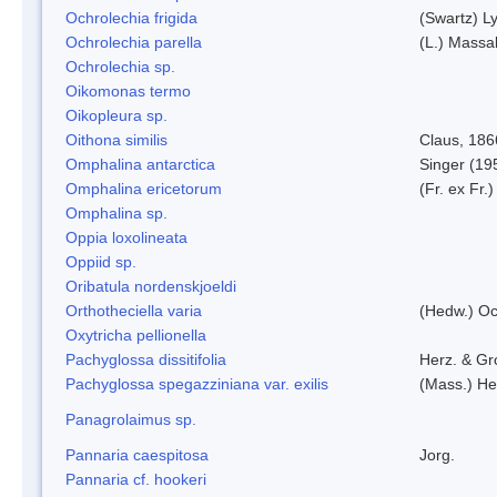
Ochrolechia frigida
(Swartz) L
Ochrolechia parella
(L.) Massal
Ochrolechia sp.
Oikomonas termo
Oikopleura sp.
Oithona similis
Claus, 186
Omphalina antarctica
Singer (19
Omphalina ericetorum
(Fr. ex Fr.
Omphalina sp.
Oppia loxolineata
Oppiid sp.
Oribatula nordenskjoeldi
Orthotheciella varia
(Hedw.) O
Oxytricha pellionella
Pachyglossa dissitifolia
Herz. & Gro
Pachyglossa spegazziniana var. exilis
(Mass.) Her
Panagrolaimus sp.
Pannaria caespitosa
Jorg.
Pannaria cf. hookeri