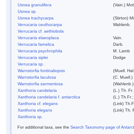
Usnea granulifera
(Vain.) Mo
Usnea sp.
Usnea trachycarpa
(Stirton) Mü
Verrucaria ceuthocarpa
Wahlenb.
Verrucaria cf. aethiobola
Verrucaria elaeoplaca
Vain.
Verrucaria famelica
Darb.
Verrucaria psychrophila
M. Lamb
Verrucaria siplei
Dodge
Verrucaria sp.
Warnstorfia fontinaliopsis
(Muell. Hal
Warnstorfia laculosa
(C. Muell.)
Warnstorfia sarmentosa
(Wahlenb.
Xanthoria candelaria
(L.) Th. Fr.
Xanthoria candelaria f. antarctica
(L.) Th.Fr.;
Xanthoria cf. elegans
(Link) Th.F
Xanthoria elegans
(Link) Th. 
Xanthoria sp.
For additional taxa, see the
Search Taxonomy page of Antarcti