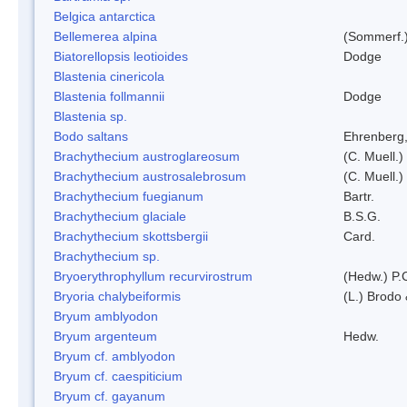
Belgica antarctica
Bellemerea alpina
(Sommerf.)
Biatorellopsis leotioides
Dodge
Blastenia cinericola
Blastenia follmannii
Dodge
Blastenia sp.
Bodo saltans
Ehrenberg
Brachythecium austroglareosum
(C. Muell.)
Brachythecium austrosalebrosum
(C. Muell.)
Brachythecium fuegianum
Bartr.
Brachythecium glaciale
B.S.G.
Brachythecium skottsbergii
Card.
Brachythecium sp.
Bryoerythrophyllum recurvirostrum
(Hedw.) P.
Bryoria chalybeiformis
(L.) Brodo
Bryum amblyodon
Bryum argenteum
Hedw.
Bryum cf. amblyodon
Bryum cf. caespiticium
Bryum cf. gayanum