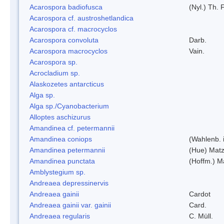
Acarospora badiofusca
(Nyl.) Th. F
Acarospora cf. austroshetlandica
Acarospora cf. macrocyclos
Acarospora convoluta
Darb.
Acarospora macrocyclos
Vain.
Acarospora sp.
Acrocladium sp.
Alaskozetes antarcticus
Alga sp.
Alga sp./Cyanobacterium
Alloptes aschizurus
Amandinea cf. petermannii
Amandinea coniops
(Wahlenb. 
Amandinea petermannii
(Hue) Matz
Amandinea punctata
(Hoffm.) M
Amblystegium sp.
Andreaea depressinervis
Andreaea gainii
Cardot
Andreaea gainii var. gainii
Card.
Andreaea regularis
C. Müll.