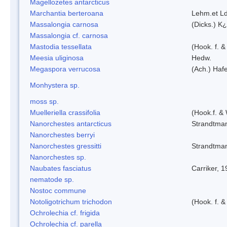
Magellozetes antarcticus
Marchantia berteroana
Lehm.et L
Massalongia carnosa
(Dicks.) K¿
Massalongia cf. carnosa
Mastodia tessellata
(Hook. f. &
Meesia uliginosa
Hedw.
Megaspora verrucosa
(Ach.) Hafe
Monhystera sp.
moss sp.
Muelleriella crassifolia
(Hook.f. &
Nanorchestes antarcticus
Strandtma
Nanorchestes berryi
Nanorchestes gressitti
Strandtma
Nanorchestes sp.
Naubates fasciatus
Carriker, 
nematode sp.
Nostoc commune
Notoligotrichum trichodon
(Hook. f. &
Ochrolechia cf. frigida
Ochrolechia cf. parella