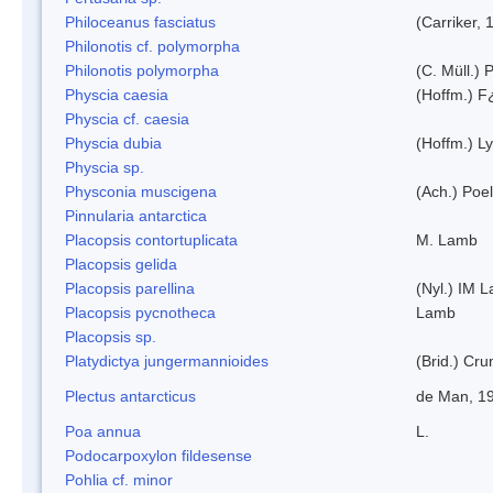
Philoceanus fasciatus
(Carriker, 
Philonotis cf. polymorpha
Philonotis polymorpha
(C. Müll.) P
Physcia caesia
(Hoffm.) F¿
Physcia cf. caesia
Physcia dubia
(Hoffm.) L
Physcia sp.
Physconia muscigena
(Ach.) Poel
Pinnularia antarctica
Placopsis contortuplicata
M. Lamb
Placopsis gelida
Placopsis parellina
(Nyl.) IM 
Placopsis pycnotheca
Lamb
Placopsis sp.
Platydictya jungermannioides
(Brid.) Cr
Plectus antarcticus
de Man, 1
Poa annua
L.
Podocarpoxylon fildesense
Pohlia cf. minor