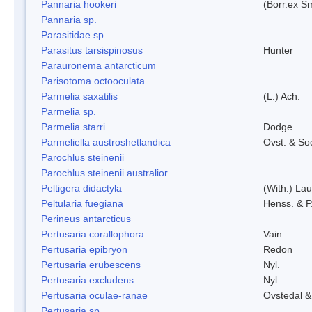
Pannaria hookeri
(Borr.ex Sm
Pannaria sp.
Parasitidae sp.
Parasitus tarsispinosus
Hunter
Parauronema antarcticum
Parisotoma octooculata
Parmelia saxatilis
(L.) Ach.
Parmelia sp.
Parmelia starri
Dodge
Parmeliella austroshetlandica
Ovst. & So
Parochlus steinenii
Parochlus steinenii australior
Peltigera didactyla
(With.) La
Peltularia fuegiana
Henss. & P
Perineus antarcticus
Pertusaria corallophora
Vain.
Pertusaria epibryon
Redon
Pertusaria erubescens
Nyl.
Pertusaria excludens
Nyl.
Pertusaria oculae-ranae
Ovstedal &
Pertusaria sp.