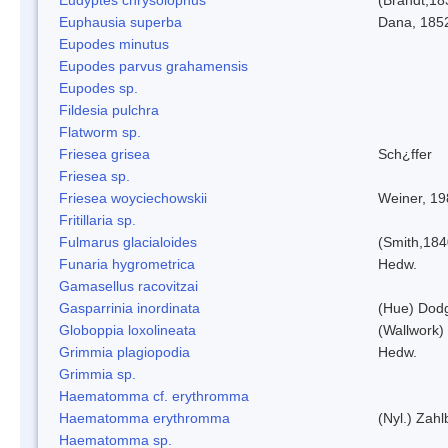
Euphausia superba
Dana, 185
Eupodes minutus
Eupodes parvus grahamensis
Eupodes sp.
Fildesia pulchra
Flatworm sp.
Friesea grisea
Sch¿ffer
Friesea sp.
Friesea woyciechowskii
Weiner, 19
Fritillaria sp.
Fulmarus glacialoides
(Smith,184
Funaria hygrometrica
Hedw.
Gamasellus racovitzai
Gasparrinia inordinata
(Hue) Dod
Globoppia loxolineata
(Wallwork)
Grimmia plagiopodia
Hedw.
Grimmia sp.
Haematomma cf. erythromma
Haematomma erythromma
(Nyl.) Zahl
Haematomma sp.