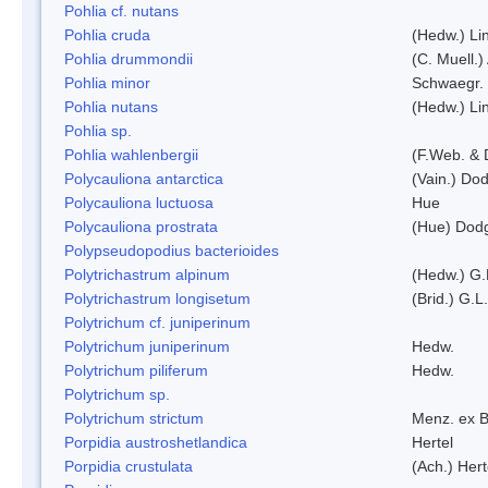
Pohlia cf. nutans
Pohlia cruda
(Hedw.) Li
Pohlia drummondii
(C. Muell.)
Pohlia minor
Schwaegr.
Pohlia nutans
(Hedw.) Li
Pohlia sp.
Pohlia wahlenbergii
(F.Web. & 
Polycauliona antarctica
(Vain.) Do
Polycauliona luctuosa
Hue
Polycauliona prostrata
(Hue) Dod
Polypseudopodius bacterioides
Polytrichastrum alpinum
(Hedw.) G.
Polytrichastrum longisetum
(Brid.) G.L
Polytrichum cf. juniperinum
Polytrichum juniperinum
Hedw.
Polytrichum piliferum
Hedw.
Polytrichum sp.
Polytrichum strictum
Menz. ex B
Porpidia austroshetlandica
Hertel
Porpidia crustulata
(Ach.) Her