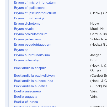
Bryum cf. micro-imbricatum
Bryum cf. pallescens
Bryum cf. pseudotriquetrum
(Hedw.) Ga
Bryum cf. urbanskyi
Bryum dichotomum
Hedw.
Bryum nivale
Muell. Hal.
Bryum orbiculatifolium
Card. & Br
Bryum pallescens
Schleich. 
Bryum pseudotriquetrum
(Hedw.) Ga
Bryum sp.
Bryum subrotundifolium
Jaeger
Bryum urbanskyi
Broth.
(Hook. f. 
Bucklandiella crispula
Ochyra
Bucklandiella pachydictyon
(Cardot) 
Bucklandiella subsecunda
(Hook. & G
Bucklandiella sudetica
(Funck) B
Buellia anisomera
Vain.
Buellia augusta
Vain.
Buellia cf. russa
Buellia coniops f. incrassata
(Wahlenb. 