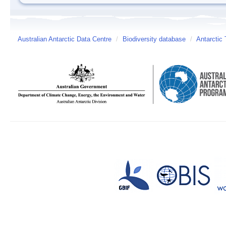
Australian Antarctic Data Centre
/
Biodiversity database
/
Antarctic