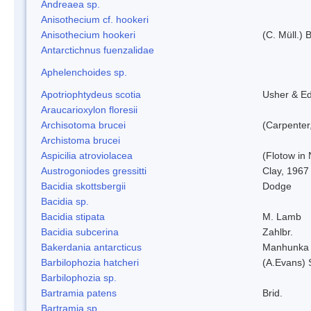
Andreaea sp.
Anisothecium cf. hookeri
Anisothecium hookeri
(C. Müll.) 
Antarctichnus fuenzalidae
Aphelenchoides sp.
Apotriophtydeus scotia
Usher & E
Araucarioxylon floresii
Archisotoma brucei
(Carpenter
Archistoma brucei
Aspicilia atroviolacea
(Flotow in 
Austrogoniodes gressitti
Clay, 1967
Bacidia skottsbergii
Dodge
Bacidia sp.
Bacidia stipata
M. Lamb
Bacidia subcerina
Zahlbr.
Bakerdania antarcticus
Manhunka 
Barbilophozia hatcheri
(A.Evans) 
Barbilophozia sp.
Bartramia patens
Brid.
Bartramia sp.