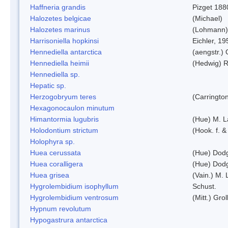
Haffneria grandis
Pizget 188
Halozetes belgicae
(Michael)
Halozetes marinus
(Lohmann)
Harrisoniella hopkinsi
Eichler, 19
Hennediella antarctica
(aengstr.)
Hennediella heimii
(Hedwig) 
Hennediella sp.
Hepatic sp.
Herzogobryum teres
(Carrington
Hexagonocaulon minutum
Himantormia lugubris
(Hue) M. 
Holodontium strictum
(Hook. f. &
Holophyra sp.
Huea cerussata
(Hue) Dod
Huea coralligera
(Hue) Dod
Huea grisea
(Vain.) M.
Hygrolembidium isophyllum
Schust.
Hygrolembidium ventrosum
(Mitt.) Grol
Hypnum revolutum
Hypogastrura antarctica