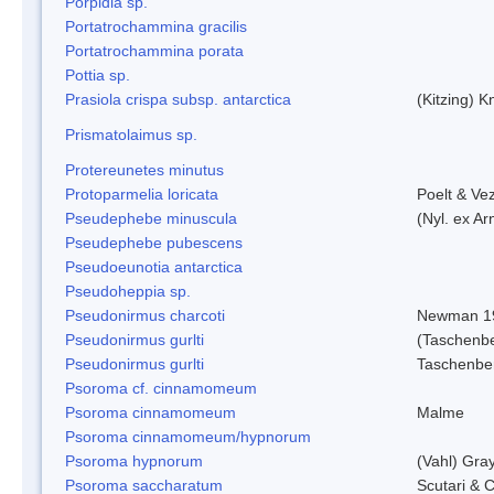
Porpidia sp.
Portatrochammina gracilis
Portatrochammina porata
Pottia sp.
Prasiola crispa subsp. antarctica
(Kitzing) 
Prismatolaimus sp.
Protereunetes minutus
Protoparmelia loricata
Poelt & Ve
Pseudephebe minuscula
(Nyl. ex A
Pseudephebe pubescens
Pseudoeunotia antarctica
Pseudoheppia sp.
Pseudonirmus charcoti
Newman 1
Pseudonirmus gurlti
(Taschenbe
Pseudonirmus gurlti
Taschenbe
Psoroma cf. cinnamomeum
Psoroma cinnamomeum
Malme
Psoroma cinnamomeum/hypnorum
Psoroma hypnorum
(Vahl) Gra
Psoroma saccharatum
Scutari & C