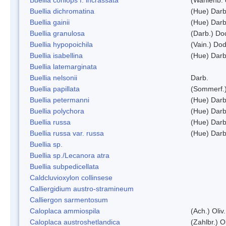
Buellia dichromatina
(Hue) Darb
Buellia gainii
(Hue) Darb
Buellia granulosa
(Darb.) Do
Buellia hypopoichila
(Vain.) Do
Buellia isabellina
(Hue) Darb
Buellia latemarginata
Buellia nelsonii
Darb.
Buellia papillata
(Sommerf.
Buellia petermanni
(Hue) Darb
Buellia polychora
(Hue) Darb
Buellia russa
(Hue) Darb
Buellia russa var. russa
(Hue) Darb
Buellia sp.
Buellia sp./Lecanora atra
Buellia subpedicellata
Caldcluvioxylon collinsese
Calliergidium austro-stramineum
Calliergon sarmentosum
Caloplaca ammiospila
(Ach.) Oliv.
Caloplaca austroshetlandica
(Zahlbr.) 