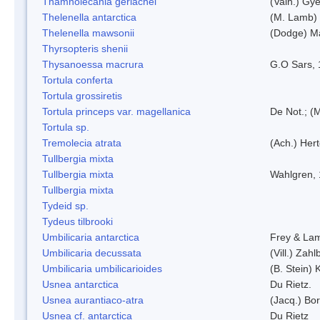
Thamnolecania gerlachei
(Vain.) Gye
Thelenella antarctica
(M. Lamb) 
Thelenella mawsonii
(Dodge) M
Thyrsopteris shenii
Thysanoessa macrura
G.O Sars,
Tortula conferta
Tortula grossiretis
Tortula princeps var. magellanica
De Not.; (M
Tortula sp.
Tremolecia atrata
(Ach.) Hert
Tullbergia mixta
Tullbergia mixta
Wahlgren,
Tullbergia mixta
Tydeid sp.
Tydeus tilbrooki
Umbilicaria antarctica
Frey & La
Umbilicaria decussata
(Vill.) Zahlb
Umbilicaria umbilicarioides
(B. Stein)
Usnea antarctica
Du Rietz.
Usnea aurantiaco-atra
(Jacq.) Bo
Usnea cf. antarctica
Du Rietz