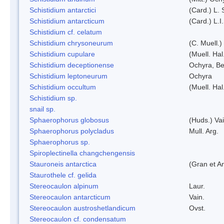
Schistidium antarctici
(Card.) L. 
Schistidium antarcticum
(Card.) L.
Schistidium cf. celatum
Schistidium chrysoneurum
(C. Muell.
Schistidium cupulare
(Muell. Hal
Schistidium deceptionense
Ochyra, Be
Schistidium leptoneurum
Ochyra
Schistidium occultum
(Muell. Hal
Schistidium sp.
snail sp.
Sphaerophorus globosus
(Huds.) Vai
Sphaerophorus polycladus
Mull. Arg.
Sphaerophorus sp.
Spiroplectinella changchengensis
Stauroneis antarctica
(Gran et A
Staurothele cf. gelida
Stereocaulon alpinum
Laur.
Stereocaulon antarcticum
Vain.
Stereocaulon austroshetlandicum
Ovst.
Stereocaulon cf. condensatum