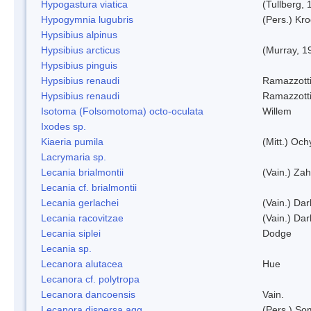
Hypogastura viatica
(Tullberg, 
Hypogymnia lugubris
(Pers.) Kro
Hypsibius alpinus
Hypsibius arcticus
(Murray, 1
Hypsibius pinguis
Hypsibius renaudi
Ramazzotti
Hypsibius renaudi
Ramazzotti
Isotoma (Folsomotoma) octo-oculata
Willem
Ixodes sp.
Kiaeria pumila
(Mitt.) Och
Lacrymaria sp.
Lecania brialmontii
(Vain.) Zah
Lecania cf. brialmontii
Lecania gerlachei
(Vain.) Dar
Lecania racovitzae
(Vain.) Dar
Lecania siplei
Dodge
Lecania sp.
Lecanora alutacea
Hue
Lecanora cf. polytropa
Lecanora dancoensis
Vain.
Lecanora dispersa agg.
(Pers.) So