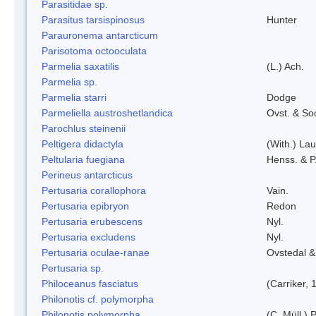
Parasitidae sp.
Parasitus tarsispinosus
Hunter
Parauronema antarcticum
Parisotoma octooculata
Parmelia saxatilis
(L.) Ach.
Parmelia sp.
Parmelia starri
Dodge
Parmeliella austroshetlandica
Ovst. & So
Parochlus steinenii
Peltigera didactyla
(With.) La
Peltularia fuegiana
Henss. & P
Perineus antarcticus
Pertusaria corallophora
Vain.
Pertusaria epibryon
Redon
Pertusaria erubescens
Nyl.
Pertusaria excludens
Nyl.
Pertusaria oculae-ranae
Ovstedal &
Pertusaria sp.
Philoceanus fasciatus
(Carriker, 
Philonotis cf. polymorpha
Philonotis polymorpha
(C. Müll.) P