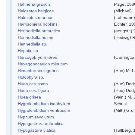
Haffneria grandis
Pizget 188
Halozetes belgicae
(Michael)
Halozetes marinus
(Lohmann)
Harrisoniella hopkinsi
Eichler, 19
Hennediella antarctica
(aengstr.)
Hennediella heimii
(Hedwig) 
Hennediella sp.
Hepatic sp.
Herzogobryum teres
(Carrington
Hexagonocaulon minutum
Himantormia lugubris
(Hue) M. 
Holophyra sp.
Huea cerussata
(Hue) Dod
Huea coralligera
(Hue) Dod
Huea grisea
(Vain.) M.
Hygrolembidium isophyllum
Schust.
Hygrolembidium ventrosum
(Mitt.) Grol
Hypnum revolutum
Hypogastrura antarctica
Hypogastura viatica
(Tullberg, 