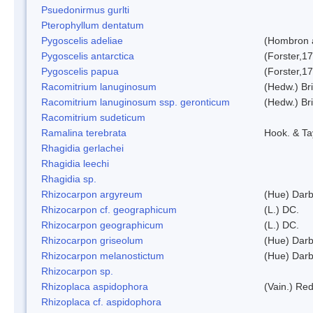
Psuedonirmus gurlti
Pterophyllum dentatum
Pygoscelis adeliae
(Hombron 
Pygoscelis antarctica
(Forster,1
Pygoscelis papua
(Forster,1
Racomitrium lanuginosum
(Hedw.) Bri
Racomitrium lanuginosum ssp. geronticum
(Hedw.) Bri
Racomitrium sudeticum
Ramalina terebrata
Hook. & Ta
Rhagidia gerlachei
Rhagidia leechi
Rhagidia sp.
Rhizocarpon argyreum
(Hue) Darb
Rhizocarpon cf. geographicum
(L.) DC.
Rhizocarpon geographicum
(L.) DC.
Rhizocarpon griseolum
(Hue) Darb
Rhizocarpon melanostictum
(Hue) Darb
Rhizocarpon sp.
Rhizoplaca aspidophora
(Vain.) Re
Rhizoplaca cf. aspidophora