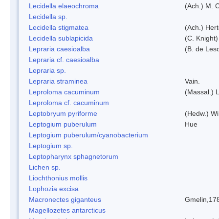
Lecidella elaeochroma
(Ach.) M. 
Lecidella sp.
Lecidella stigmatea
(Ach.) Hert
Lecidella sublapicida
(C. Knight)
Lepraria caesioalba
(B. de Les
Lepraria cf. caesioalba
Lepraria sp.
Lepraria straminea
Vain.
Leproloma cacuminum
(Massal.) 
Leproloma cf. cacuminum
Leptobryum pyriforme
(Hedw.) Wi
Leptogium puberulum
Hue
Leptogium puberulum/cyanobacterium
Leptogium sp.
Leptopharynx sphagnetorum
Lichen sp.
Liochthonius mollis
Lophozia excisa
Macronectes giganteus
Gmelin,17
Magellozetes antarcticus