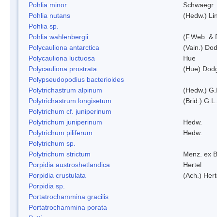
Pohlia minor
Schwaegr.
Pohlia nutans
(Hedw.) Li
Pohlia sp.
Pohlia wahlenbergii
(F.Web. & 
Polycauliona antarctica
(Vain.) Do
Polycauliona luctuosa
Hue
Polycauliona prostrata
(Hue) Dod
Polypseudopodius bacterioides
Polytrichastrum alpinum
(Hedw.) G.
Polytrichastrum longisetum
(Brid.) G.L
Polytrichum cf. juniperinum
Polytrichum juniperinum
Hedw.
Polytrichum piliferum
Hedw.
Polytrichum sp.
Polytrichum strictum
Menz. ex B
Porpidia austroshetlandica
Hertel
Porpidia crustulata
(Ach.) Her
Porpidia sp.
Portatrochammina gracilis
Portatrochammina porata