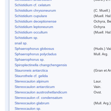
Schistidium cf. celatum
Schistidium chrysoneurum
(C. Muell.
Schistidium cupulare
(Muell. Hal
Schistidium deceptionense
Ochyra, Be
Schistidium leptoneurum
Ochyra
Schistidium occultum
(Muell. Hal
Schistidium sp.
snail sp.
Sphaerophorus globosus
(Huds.) Vai
Sphaerophorus polycladus
Mull. Arg.
Sphaerophorus sp.
Spiroplectinella changchengensis
Stauroneis antarctica
(Gran et A
Staurothele cf. gelida
Stereocaulon alpinum
Laur.
Stereocaulon antarcticum
Vain.
Stereocaulon austroshetlandicum
Ovst.
Stereocaulon cf. condensatum
Stereocaulon glabrum
(Mull. Arg.)
Stereocaulon sp.