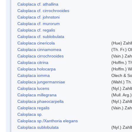
Caloplaca cf. athallina
Caloplaca cf. cirrochrooides
Caloplaca cf. johnstoni
Caloplaca cf. murorum
Caloplaca cf. regalis
Caloplaca cf. sublobulata
Caloplaca cinericola
(Hue) Zahl
Caloplaca cinnamomea
(Th. Fr.) Ol
Caloplaca cirrochrooides
(Vain.) Zah
Caloplaca citrina
(Hoffm.) Th
Caloplaca holocarpa
(Hoffm.) Wa
Caloplaca iomma
Olech & So
Caloplaca jungermanniae
(Wahl.) Th.
Caloplaca lucens
(Nyl.) Zahl
Caloplaca millegrana
(Mull. Arg.
Caloplaca phaeocarpella
(Nyl.) Zahl
Caloplaca regalis
(Vain.) Zah
Caloplaca sp.
Caloplaca sp./Xanthoria elegans
Caloplaca sublobulata
(Nyl.) Zahl