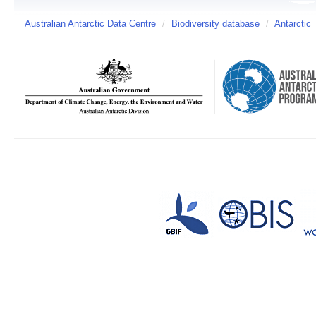
Australian Antarctic Data Centre
/
Biodiversity database
/
Antarctic