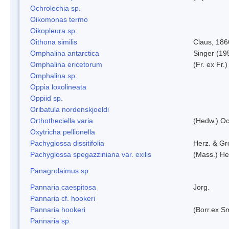
Ochrolechia sp.
Oikomonas termo
Oikopleura sp.
Oithona similis
Claus, 186
Omphalina antarctica
Singer (19
Omphalina ericetorum
(Fr. ex Fr.
Omphalina sp.
Oppia loxolineata
Oppiid sp.
Oribatula nordenskjoeldi
Orthotheciella varia
(Hedw.) O
Oxytricha pellionella
Pachyglossa dissitifolia
Herz. & Gro
Pachyglossa spegazziniana var. exilis
(Mass.) Her
Panagrolaimus sp.
Pannaria caespitosa
Jorg.
Pannaria cf. hookeri
Pannaria hookeri
(Borr.ex Sm
Pannaria sp.