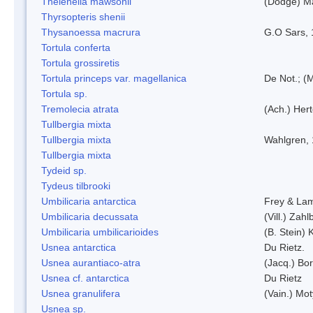
Thelenella mawsonii
(Dodge) M
Thyrsopteris shenii
Thysanoessa macrura
G.O Sars,
Tortula conferta
Tortula grossiretis
Tortula princeps var. magellanica
De Not.; (M
Tortula sp.
Tremolecia atrata
(Ach.) Hert
Tullbergia mixta
Tullbergia mixta
Wahlgren,
Tullbergia mixta
Tydeid sp.
Tydeus tilbrooki
Umbilicaria antarctica
Frey & La
Umbilicaria decussata
(Vill.) Zahlb
Umbilicaria umbilicarioides
(B. Stein)
Usnea antarctica
Du Rietz.
Usnea aurantiaco-atra
(Jacq.) Bo
Usnea cf. antarctica
Du Rietz
Usnea granulifera
(Vain.) Mo
Usnea sp.