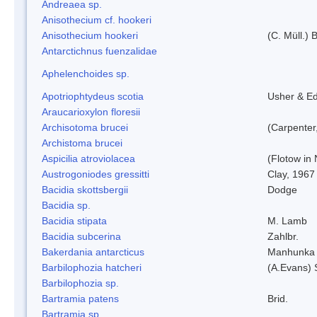
Andreaea sp.
Anisothecium cf. hookeri
Anisothecium hookeri
(C. Müll.) 
Antarctichnus fuenzalidae
Aphelenchoides sp.
Apotriophtydeus scotia
Usher & E
Araucarioxylon floresii
Archisotoma brucei
(Carpenter
Archistoma brucei
Aspicilia atroviolacea
(Flotow in 
Austrogoniodes gressitti
Clay, 1967
Bacidia skottsbergii
Dodge
Bacidia sp.
Bacidia stipata
M. Lamb
Bacidia subcerina
Zahlbr.
Bakerdania antarcticus
Manhunka 
Barbilophozia hatcheri
(A.Evans) 
Barbilophozia sp.
Bartramia patens
Brid.
Bartramia sp.