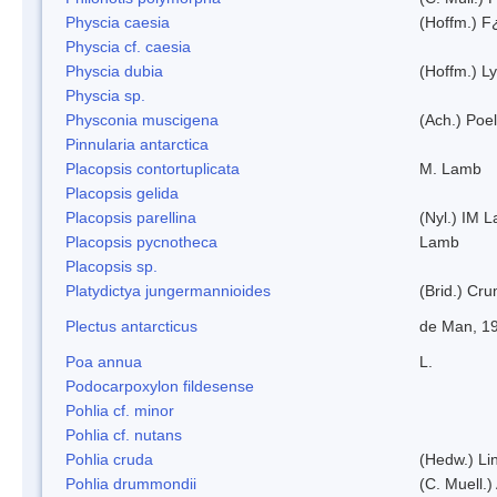
Physcia caesia
(Hoffm.) F¿
Physcia cf. caesia
Physcia dubia
(Hoffm.) L
Physcia sp.
Physconia muscigena
(Ach.) Poel
Pinnularia antarctica
Placopsis contortuplicata
M. Lamb
Placopsis gelida
Placopsis parellina
(Nyl.) IM 
Placopsis pycnotheca
Lamb
Placopsis sp.
Platydictya jungermannioides
(Brid.) Cr
Plectus antarcticus
de Man, 1
Poa annua
L.
Podocarpoxylon fildesense
Pohlia cf. minor
Pohlia cf. nutans
Pohlia cruda
(Hedw.) Li
Pohlia drummondii
(C. Muell.)