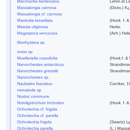
Marchantia berteroana
Lehm.et L
Massalongia carnosa
(Dicks.) K¿
Massalongia cf. carnosa
Mastodia tessellata
(Hook. f. &
Meesia uliginosa
Hedw.
Megaspora verrucosa
(Ach.) Hafe
Monhystera sp.
moss sp.
Muelleriella crassifolia
(Hook.f. &
Nanorchestes antarcticus
Strandtma
Nanorchestes gressitti
Strandtma
Nanorchestes sp.
Naubates fasciatus
Carriker, 
nematode sp.
Nostoc commune
Notoligotrichum trichodon
(Hook. f. &
Ochrolechia cf. frigida
Ochrolechia cf. parella
Ochrolechia frigida
(Swartz) L
Ochrolechia parella
(L.) Massal