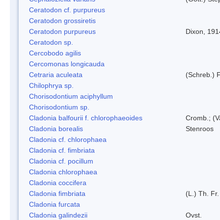
Ceratodon cf. purpureus
Ceratodon grossiretis
Ceratodon purpureus
Dixon, 191
Ceratodon sp.
Cercobodo agilis
Cercomonas longicauda
Cetraria aculeata
(Schreb.) F
Chilophrya sp.
Chorisodontium aciphyllum
Chorisodontium sp.
Cladonia balfourii f. chlorophaeoides
Cromb.; (V
Cladonia borealis
Stenroos
Cladonia cf. chlorophaea
Cladonia cf. fimbriata
Cladonia cf. pocillum
Cladonia chlorophaea
Cladonia coccifera
Cladonia fimbriata
(L.) Th. Fr.
Cladonia furcata
Cladonia galindezii
Ovst.