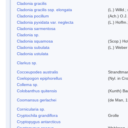
Cladonia gracilis
Cladonia gracilis ssp. elongata
(L.) Willd.
Cladonia pocillum
(Ach.) O.J.
Cladonia pyxidata var. neglecta
(L.) Hoffm.
Cladonia sarmentosa
Cladonia sp.
Cladonia squamosa
(Scop.) Ho
Cladonia subulata
(L.) Weber
Cladonia ustulata
Clarkus sp.
Cocceupodes australis
Strandtman
Coelopogon epiphorellus
(Nyl. in Cr
Collema sp.
Colobanthus quitensis
(Kunth) Bar
Coomansus gerlachei
(de Man, 1
Cornicularia sp.
Cryptochila grandiflora
Grolle
Cryptopygus antarcticus
Cryptopygus caecus
Wahlgren,