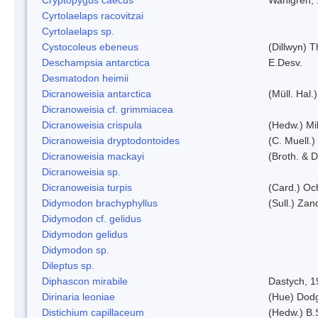
Cyrtolaelaps racovitzai
Cyrtolaelaps sp.
Cystocoleus ebeneus
(Dillwyn) 
Deschampsia antarctica
E.Desv.
Desmatodon heimii
Dicranoweisia antarctica
(Müll. Hal.)
Dicranoweisia cf. grimmiacea
Dicranoweisia crispula
(Hedw.) Mi
Dicranoweisia dryptodontoides
(C. Muell.)
Dicranoweisia mackayi
(Broth. & D
Dicranoweisia sp.
Dicranoweisia turpis
(Card.) Oc
Didymodon brachyphyllus
(Sull.) Zan
Didymodon cf. gelidus
Didymodon gelidus
Didymodon sp.
Dileptus sp.
Diphascon mirabile
Dastych, 1
Dirinaria leoniae
(Hue) Dod
Distichium capillaceum
(Hedw.) B.