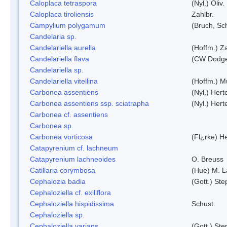
Caloplaca tetraspora
(Nyl.) Oliv.
Caloplaca tiroliensis
Zahlbr.
Campylium polygamum
(Bruch, Sc
Candelaria sp.
Candelariella aurella
(Hoffm.) Za
Candelariella flava
(CW Dodge 
Candelariella sp.
Candelariella vitellina
(Hoffm.) Mü
Carbonea assentiens
(Nyl.) Hert
Carbonea assentiens ssp. sciatrapha
(Nyl.) Hert
Carbonea cf. assentiens
Carbonea sp.
Carbonea vorticosa
(Fl¿rke) He
Catapyrenium cf. lachneum
Catapyrenium lachneoides
O. Breuss
Catillaria corymbosa
(Hue) M. 
Cephalozia badia
(Gott.) Ste
Cephaloziella cf. exiliflora
Cephaloziella hispidissima
Schust.
Cephaloziella sp.
Cephaloziella varians
(Gott.) Ste