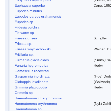
Euphausia superba
Dana, 185
Eupodes minutus
Eupodes parvus grahamensis
Eupodes sp.
Fildesia pulchra
Flatworm sp.
Friesea grisea
Sch¿ffer
Friesea sp.
Friesea woyciechowskii
Weiner, 19
Fritillaria sp.
Fulmarus glacialoides
(Smith,184
Funaria hygrometrica
Hedw.
Gamasellus racovitzai
Gasparrinia inordinata
(Hue) Dod
Globoppia loxolineata
(Wallwork)
Grimmia plagiopodia
Hedw.
Grimmia sp.
Haematomma cf. erythromma
Haematomma erythromma
(Nyl.) Zahl
Haematomma sp.