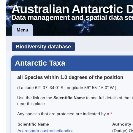
Australian Antarctic 
Data management and spatial data se
Menu
Biodiversity database
Antarctic Taxa
all Species within 1.0 degrees of the position
(Latitude 62° 37' 34.0" S Longitude 59° 55' 16.0" W )
Use the link on the
Scientific Name
to see full details of that
near this place.
Any species that are protected are indicated by a
*
Scientific Name
Authority
Acarospora austroshetlandica
(Dodge) Ov