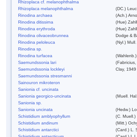
Rhizoplaca cf. melanophthalma
Rhizoplaca melanophthalma
(DC.) Leuc
Rinodina archaea
(Ach.) Arno
Rinodina ditissima
(Hue) Zahl
Rinodina erythroda
(Hue) Zahl
Rinodina olivaceobrunnea
Dodge & B
Rinodina peloleuca
(Nyl.) Mull.
Rinodina sp.
Rinodina turfacea
(Wahlenb.)
Saemundssonia lari
(Fabricius,
Saemundssonia lockleyi
Clay, 1949
Saemundssonia stresmanni
Sainouron mikroteron
Sanionia cf. uncinata
Sanionia georgico-uncinata
(Muell. Ha
Sanionia sp.
Sanionia uncinata
(Hedw.) L
Schistidium amblyophyllum
(C. Muell.)
Schistidium andinum
(Mitt.) Och
Schistidium antarctici
(Card.) L. 
Schistidium antarcticum
(Card.) L.