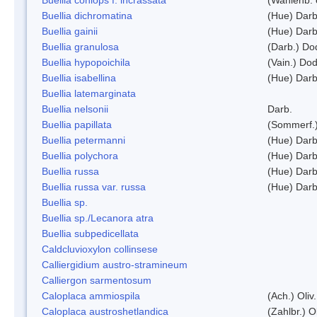
Buellia dichromatina
(Hue) Darb
Buellia gainii
(Hue) Darb
Buellia granulosa
(Darb.) Do
Buellia hypopoichila
(Vain.) Do
Buellia isabellina
(Hue) Darb
Buellia latemarginata
Buellia nelsonii
Darb.
Buellia papillata
(Sommerf.
Buellia petermanni
(Hue) Darb
Buellia polychora
(Hue) Darb
Buellia russa
(Hue) Darb
Buellia russa var. russa
(Hue) Darb
Buellia sp.
Buellia sp./Lecanora atra
Buellia subpedicellata
Caldcluvioxylon collinsese
Calliergidium austro-stramineum
Calliergon sarmentosum
Caloplaca ammiospila
(Ach.) Oliv.
Caloplaca austroshetlandica
(Zahlbr.) 