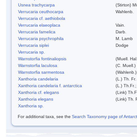
Usnea trachycarpa
(Stirton) Mü
Verrucaria ceuthocarpa
Wahlenb.
Verrucaria cf. aethiobola
Verrucaria elaeoplaca
Vain.
Verrucaria famelica
Darb.
Verrucaria psychrophila
M. Lamb
Verrucaria siplei
Dodge
Verrucaria sp.
Warnstorfia fontinaliopsis
(Muell. Hal
Warnstorfia laculosa
(C. Muell.)
Warnstorfia sarmentosa
(Wahlenb.
Xanthoria candelaria
(L.) Th. Fr.
Xanthoria candelaria f. antarctica
(L.) Th.Fr.;
Xanthoria cf. elegans
(Link) Th.F
Xanthoria elegans
(Link) Th. 
Xanthoria sp.
For additional taxa, see the
Search Taxonomy page of Antarcti