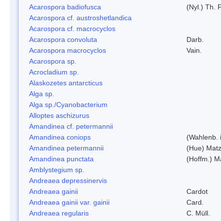
Acarospora badiofusca
(Nyl.) Th. F
Acarospora cf. austroshetlandica
Acarospora cf. macrocyclos
Acarospora convoluta
Darb.
Acarospora macrocyclos
Vain.
Acarospora sp.
Acrocladium sp.
Alaskozetes antarcticus
Alga sp.
Alga sp./Cyanobacterium
Alloptes aschizurus
Amandinea cf. petermannii
Amandinea coniops
(Wahlenb. 
Amandinea petermannii
(Hue) Matz
Amandinea punctata
(Hoffm.) M
Amblystegium sp.
Andreaea depressinervis
Andreaea gainii
Cardot
Andreaea gainii var. gainii
Card.
Andreaea regularis
C. Müll.