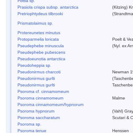
Pottia sp.
Prasiola crispa subsp. antarctica
(Kitzing) 
Pretriophtydeus tilbrooki
(Strandtma
Prismatolaimus sp.
Protereunetes minutus
Protoparmelia loricata
Poelt & Ve
Pseudephebe minuscula
(Nyl. ex A
Pseudephebe pubescens
Pseudoeunotia antarctica
Pseudoheppia sp.
Pseudonirmus charcoti
Newman 1
Pseudonirmus gurlti
(Taschenbe
Pseudonirmus gurlti
Taschenbe
Psoroma cf. cinnamomeum
Psoroma cinnamomeum
Malme
Psoroma cinnamomeum/hypnorum
Psoroma hypnorum
(Vahl) Gra
Psoroma saccharatum
Scutari & C
Psoroma sp.
Psoroma tenue
Henssen