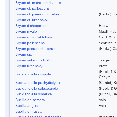
Bryum cf. micro-imbricatum
Bryum cf. pallescens
Bryum cf. pseudotriquetrum
(Hedw.) Ga
Bryum cf. urbanskyi
Bryum dichotomum
Hedw.
Bryum nivale
Muell. Hal.
Bryum orbiculatifolium
Card. & Br
Bryum pallescens
Schleich. 
Bryum pseudotriquetrum
(Hedw.) Ga
Bryum sp.
Bryum subrotundifolium
Jaeger
Bryum urbanskyi
Broth.
(Hook. f. 
Bucklandiella crispula
Ochyra
Bucklandiella pachydictyon
(Cardot) 
Bucklandiella subsecunda
(Hook. & G
Bucklandiella sudetica
(Funck) B
Buellia anisomera
Vain.
Buellia augusta
Vain.
Buellia cf. russa
Buellia coniops f. incrassata
(Wahlenb. 