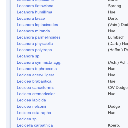
Lecanora flotowiana
Spreng.
Lecanora humillima
Hue
Lecanora lavae
Darb.
Lecanora leptacinodes
(Vain.) Do
Lecanora miranda
Hue
Lecanora parmelinoides
Lumbsch
Lecanora physciella
(Darb.) Her
Lecanora polytropa
(Hoffm.) R
Lecanora sp.
Lecanora symmicta agg.
(Ach.) Ach.
Lecanora tephroeceta
Hue
Lecidea acervuligera
Hue
Lecidea brabantica
Hue
Lecidea cancriformis
CW Dodge 
Lecidea cremoricolor
Hue
Lecidea lapicida
Lecidea nelsonii
Dodge
Lecidea sciatrapha
Hue
Lecidea sp.
Lecidella carpathica
Koerb.