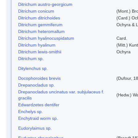
Ditrichum austro-georgicum
Ditrichum conicum
(Mont.) Bro
Ditrichum ditrichoides
(Card.) Oc
Ditrichum gemmiferum
Ochyra & L
Ditrichum heteromallum
Ditrichum hyalinocuspidatum
Card.
Ditrichum hyalinum
(Mitt.) Kun
Ditrichum lewis-smithii
Ochyra
Ditrichum sp.
Ditylenchus sp.
Docophoroides brevis
(Dufour, 1
Drepanocladus sp.
Drepanocladus uncinatus var. subjulaceus f.
(Hedw.) Wa
gracilis
Edwardzetes dentifer
Enchelys sp.
Enchytraid worm sp.
Eudorylaimus sp.
Eudyptes chrysolophus
(Brandt,18