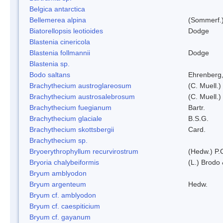
Belgica antarctica
Bellemerea alpina
(Sommerf.)
Biatorellopsis leotioides
Dodge
Blastenia cinericola
Blastenia follmannii
Dodge
Blastenia sp.
Bodo saltans
Ehrenberg
Brachythecium austroglareosum
(C. Muell.)
Brachythecium austrosalebrosum
(C. Muell.)
Brachythecium fuegianum
Bartr.
Brachythecium glaciale
B.S.G.
Brachythecium skottsbergii
Card.
Brachythecium sp.
Bryoerythrophyllum recurvirostrum
(Hedw.) P.
Bryoria chalybeiformis
(L.) Brodo
Bryum amblyodon
Bryum argenteum
Hedw.
Bryum cf. amblyodon
Bryum cf. caespiticium
Bryum cf. gayanum