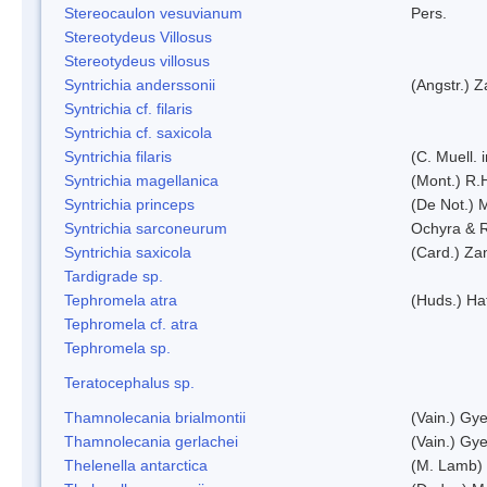
Stereocaulon vesuvianum
Pers.
Stereotydeus Villosus
Stereotydeus villosus
Syntrichia anderssonii
(Angstr.) 
Syntrichia cf. filaris
Syntrichia cf. saxicola
Syntrichia filaris
(C. Muell.
Syntrichia magellanica
(Mont.) R.
Syntrichia princeps
(De Not.) M
Syntrichia sarconeurum
Ochyra & 
Syntrichia saxicola
(Card.) Za
Tardigrade sp.
Tephromela atra
(Huds.) Haf
Tephromela cf. atra
Tephromela sp.
Teratocephalus sp.
Thamnolecania brialmontii
(Vain.) Gye
Thamnolecania gerlachei
(Vain.) Gye
Thelenella antarctica
(M. Lamb) 