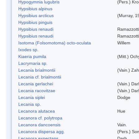
Hypogymnia lugubris
(Pers.) Kro
Hypsibius alpinus
Hypsibius arcticus
(Murray, 1
Hypsibius pinguis
Hypsibius renaudi
Ramazzotti
Hypsibius renaudi
Ramazzotti
Isotoma (Folsomotoma) octo-oculata
Willem
Ixodes sp.
Kiaeria pumila
(Mitt.) Och
Lacrymaria sp.
Lecania brialmontii
(Vain.) Zah
Lecania cf. brialmontii
Lecania gerlachei
(Vain.) Dar
Lecania racovitzae
(Vain.) Dar
Lecania siplei
Dodge
Lecania sp.
Lecanora alutacea
Hue
Lecanora cf. polytropa
Lecanora dancoensis
Vain.
Lecanora dispersa agg.
(Pers.) So
Lecanora expectans
Darb.