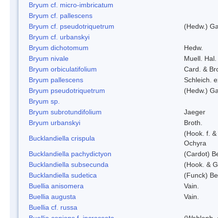
Bryum cf. micro-imbricatum
Bryum cf. pallescens
Bryum cf. pseudotriquetrum
(Hedw.) Ga
Bryum cf. urbanskyi
Bryum dichotomum
Hedw.
Bryum nivale
Muell. Hal.
Bryum orbiculatifolium
Card. & Br
Bryum pallescens
Schleich. 
Bryum pseudotriquetrum
(Hedw.) Ga
Bryum sp.
Bryum subrotundifolium
Jaeger
Bryum urbanskyi
Broth.
(Hook. f. 
Bucklandiella crispula
Ochyra
Bucklandiella pachydictyon
(Cardot) 
Bucklandiella subsecunda
(Hook. & G
Bucklandiella sudetica
(Funck) B
Buellia anisomera
Vain.
Buellia augusta
Vain.
Buellia cf. russa
Buellia coniops f. incrassata
(Wahlenb. 