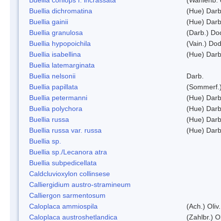
Buellia dichromatina
(Hue) Darb
Buellia gainii
(Hue) Darb
Buellia granulosa
(Darb.) Do
Buellia hypopoichila
(Vain.) Do
Buellia isabellina
(Hue) Darb
Buellia latemarginata
Buellia nelsonii
Darb.
Buellia papillata
(Sommerf.
Buellia petermanni
(Hue) Darb
Buellia polychora
(Hue) Darb
Buellia russa
(Hue) Darb
Buellia russa var. russa
(Hue) Darb
Buellia sp.
Buellia sp./Lecanora atra
Buellia subpedicellata
Caldcluvioxylon collinsese
Calliergidium austro-stramineum
Calliergon sarmentosum
Caloplaca ammiospila
(Ach.) Oliv.
Caloplaca austroshetlandica
(Zahlbr.) 