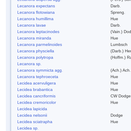
Lecanora expectans
Darb.
Lecanora flotowiana
Spreng.
Lecanora humillima
Hue
Lecanora lavae
Darb.
Lecanora leptacinodes
(Vain.) Do
Lecanora miranda
Hue
Lecanora parmelinoides
Lumbsch
Lecanora physciella
(Darb.) Her
Lecanora polytropa
(Hoffm.) R
Lecanora sp.
Lecanora symmicta agg.
(Ach.) Ach.
Lecanora tephroeceta
Hue
Lecidea acervuligera
Hue
Lecidea brabantica
Hue
Lecidea cancriformis
CW Dodge 
Lecidea cremoricolor
Hue
Lecidea lapicida
Lecidea nelsonii
Dodge
Lecidea sciatrapha
Hue
Lecidea sp.