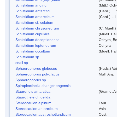
Schistidium andinum
(Mitt.) Och
Schistidium antarctici
(Card.) L. 
Schistidium antarcticum
(Card.) L.
Schistidium cf. celatum
Schistidium chrysoneurum
(C. Muell.
Schistidium cupulare
(Muell. Hal
Schistidium deceptionense
Ochyra, Be
Schistidium leptoneurum
Ochyra
Schistidium occultum
(Muell. Hal
Schistidium sp.
snail sp.
Sphaerophorus globosus
(Huds.) Vai
Sphaerophorus polycladus
Mull. Arg.
Sphaerophorus sp.
Spiroplectinella changchengensis
Stauroneis antarctica
(Gran et A
Staurothele cf. gelida
Stereocaulon alpinum
Laur.
Stereocaulon antarcticum
Vain.
Stereocaulon austroshetlandicum
Ovst.