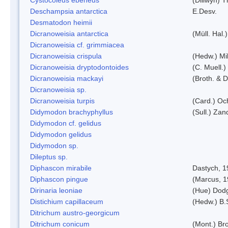
Deschampsia antarctica
E.Desv.
Desmatodon heimii
Dicranoweisia antarctica
(Müll. Hal.)
Dicranoweisia cf. grimmiacea
Dicranoweisia crispula
(Hedw.) Mi
Dicranoweisia dryptodontoides
(C. Muell.)
Dicranoweisia mackayi
(Broth. & D
Dicranoweisia sp.
Dicranoweisia turpis
(Card.) Oc
Didymodon brachyphyllus
(Sull.) Zan
Didymodon cf. gelidus
Didymodon gelidus
Didymodon sp.
Dileptus sp.
Diphascon mirabile
Dastych, 1
Diphascon pingue
(Marcus, 1
Dirinaria leoniae
(Hue) Dod
Distichium capillaceum
(Hedw.) B.
Ditrichum austro-georgicum
Ditrichum conicum
(Mont.) Bro