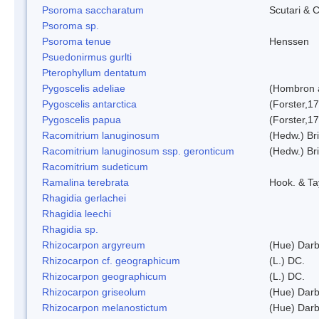
Psoroma saccharatum
Scutari & C
Psoroma sp.
Psoroma tenue
Henssen
Psuedonirmus gurlti
Pterophyllum dentatum
Pygoscelis adeliae
(Hombron 
Pygoscelis antarctica
(Forster,1
Pygoscelis papua
(Forster,1
Racomitrium lanuginosum
(Hedw.) Bri
Racomitrium lanuginosum ssp. geronticum
(Hedw.) Bri
Racomitrium sudeticum
Ramalina terebrata
Hook. & Ta
Rhagidia gerlachei
Rhagidia leechi
Rhagidia sp.
Rhizocarpon argyreum
(Hue) Darb
Rhizocarpon cf. geographicum
(L.) DC.
Rhizocarpon geographicum
(L.) DC.
Rhizocarpon griseolum
(Hue) Darb
Rhizocarpon melanostictum
(Hue) Darb