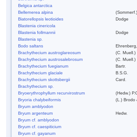
Belgica antarctica
Bellemerea alpina
(Sommerf.)
Biatorellopsis leotioides
Dodge
Blastenia cinericola
Blastenia follmannii
Dodge
Blastenia sp.
Bodo saltans
Ehrenberg
Brachythecium austroglareosum
(C. Muell.)
Brachythecium austrosalebrosum
(C. Muell.)
Brachythecium fuegianum
Bartr.
Brachythecium glaciale
B.S.G.
Brachythecium skottsbergii
Card.
Brachythecium sp.
Bryoerythrophyllum recurvirostrum
(Hedw.) P.
Bryoria chalybeiformis
(L.) Brodo
Bryum amblyodon
Bryum argenteum
Hedw.
Bryum cf. amblyodon
Bryum cf. caespiticium
Bryum cf. gayanum