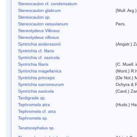
Stereocaulon cf. condensatum
Stereocaulon glabrum
(Mull. Arg.)
Stereocaulon sp.
Stereocaulon vesuvianum
Pers.
Stereotydeus Villosus
Stereotydeus villosus
Syntrichia anderssonii
(Angstr.) 
Syntrichia cf. filaris
Syntrichia cf. saxicola
Syntrichia filaris
(C. Muell.
Syntrichia magellanica
(Mont.) R.
Syntrichia princeps
(De Not.) M
Syntrichia sarconeurum
Ochyra & 
Syntrichia saxicola
(Card.) Za
Tardigrade sp.
Tephromela atra
(Huds.) Haf
Tephromela cf. atra
Tephromela sp.
Teratocephalus sp.