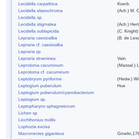
Lecidella carpathica
Koerb.
Lecidella elaeochroma
(Ach.) M. 
Lecidella sp.
Lecidella stigmatea
(Ach.) Hert
Lecidella sublapicida
(C. Knight)
Lepraria caesioalba
(B. de Les
Lepraria cf. caesioalba
Lepraria sp.
Lepraria straminea
Vain.
Leproloma cacuminum
(Massal.) 
Leproloma cf. cacuminum
Leptobryum pyriforme
(Hedw.) Wi
Leptogium puberulum
Hue
Leptogium puberulum/cyanobacterium
Leptogium sp.
Leptopharynx sphagnetorum
Lichen sp.
Liochthonius mollis
Lophozia excisa
Macronectes giganteus
Gmelin,17