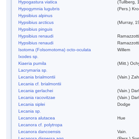
Hypogastura viatica
(Tullberg, 
Hypogymnia lugubris
(Pers.) Kro
Hypsibius alpinus
Hypsibius arcticus
(Murray, 1
Hypsibius pinguis
Hypsibius renaudi
Ramazzotti
Hypsibius renaudi
Ramazzotti
Isotoma (Folsomotoma) octo-oculata
Willem
Ixodes sp.
Kiaeria pumila
(Mitt.) Och
Lacrymaria sp.
Lecania brialmontii
(Vain.) Zah
Lecania cf. brialmontii
Lecania gerlachei
(Vain.) Dar
Lecania racovitzae
(Vain.) Dar
Lecania siplei
Dodge
Lecania sp.
Lecanora alutacea
Hue
Lecanora cf. polytropa
Lecanora dancoensis
Vain.
Lecanora dispersa agg.
(Pers.) So