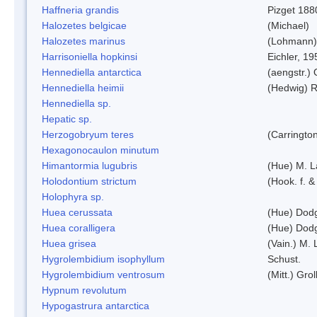
Haffneria grandis
Pizget 188
Halozetes belgicae
(Michael)
Halozetes marinus
(Lohmann)
Harrisoniella hopkinsi
Eichler, 19
Hennediella antarctica
(aengstr.)
Hennediella heimii
(Hedwig) 
Hennediella sp.
Hepatic sp.
Herzogobryum teres
(Carrington
Hexagonocaulon minutum
Himantormia lugubris
(Hue) M. 
Holodontium strictum
(Hook. f. &
Holophyra sp.
Huea cerussata
(Hue) Dod
Huea coralligera
(Hue) Dod
Huea grisea
(Vain.) M.
Hygrolembidium isophyllum
Schust.
Hygrolembidium ventrosum
(Mitt.) Grol
Hypnum revolutum
Hypogastrura antarctica