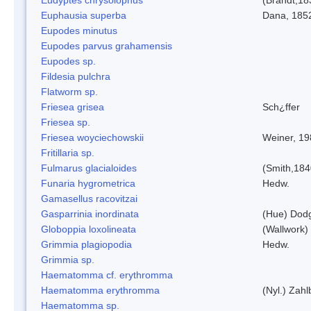
Euphausia superba
Dana, 185
Eupodes minutus
Eupodes parvus grahamensis
Eupodes sp.
Fildesia pulchra
Flatworm sp.
Friesea grisea
Sch¿ffer
Friesea sp.
Friesea woyciechowskii
Weiner, 19
Fritillaria sp.
Fulmarus glacialoides
(Smith,184
Funaria hygrometrica
Hedw.
Gamasellus racovitzai
Gasparrinia inordinata
(Hue) Dod
Globoppia loxolineata
(Wallwork)
Grimmia plagiopodia
Hedw.
Grimmia sp.
Haematomma cf. erythromma
Haematomma erythromma
(Nyl.) Zahl
Haematomma sp.