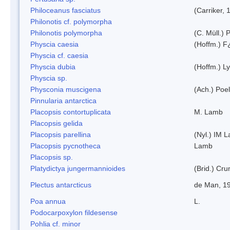
Philoceanus fasciatus
(Carriker, 
Philonotis cf. polymorpha
Philonotis polymorpha
(C. Müll.) P
Physcia caesia
(Hoffm.) F¿
Physcia cf. caesia
Physcia dubia
(Hoffm.) L
Physcia sp.
Physconia muscigena
(Ach.) Poel
Pinnularia antarctica
Placopsis contortuplicata
M. Lamb
Placopsis gelida
Placopsis parellina
(Nyl.) IM 
Placopsis pycnotheca
Lamb
Placopsis sp.
Platydictya jungermannioides
(Brid.) Cr
Plectus antarcticus
de Man, 1
Poa annua
L.
Podocarpoxylon fildesense
Pohlia cf. minor