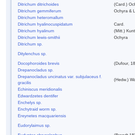
Ditrichum ditrichoides
(Card.) Oc
Ditrichum gemmiferum
Ochyra & L
Ditrichum heteromallum
Ditrichum hyalinocuspidatum
Card.
Ditrichum hyalinum
(Mitt.) Kun
Ditrichum lewis-smithii
Ochyra
Ditrichum sp.
Ditylenchus sp.
Docophoroides brevis
(Dufour, 1
Drepanocladus sp.
Drepanocladus uncinatus var. subjulaceus f.
(Hedw.) Wa
gracilis
Echiniscus meridionalis
Edwardzetes dentifer
Enchelys sp.
Enchytraid worm sp.
Ereynetes macquariensis
Eudorylaimus sp.
Eudyptes chrysolophus
(Brandt,18