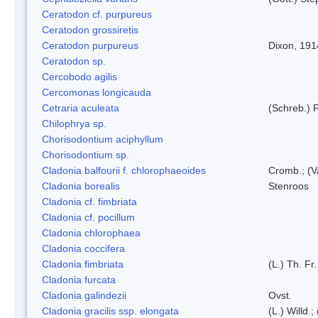
Ceratodon cf. purpureus
Ceratodon grossiretis
Ceratodon purpureus
Dixon, 191
Ceratodon sp.
Cercobodo agilis
Cercomonas longicauda
Cetraria aculeata
(Schreb.) F
Chilophrya sp.
Chorisodontium aciphyllum
Chorisodontium sp.
Cladonia balfourii f. chlorophaeoides
Cromb.; (V
Cladonia borealis
Stenroos
Cladonia cf. fimbriata
Cladonia cf. pocillum
Cladonia chlorophaea
Cladonia coccifera
Cladonia fimbriata
(L.) Th. Fr.
Cladonia furcata
Cladonia galindezii
Ovst.
Cladonia gracilis ssp. elongata
(L.) Willd.