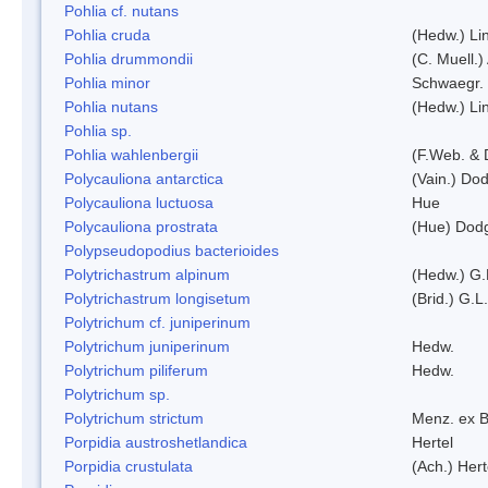
Pohlia cf. nutans
Pohlia cruda
(Hedw.) Li
Pohlia drummondii
(C. Muell.)
Pohlia minor
Schwaegr.
Pohlia nutans
(Hedw.) Li
Pohlia sp.
Pohlia wahlenbergii
(F.Web. & 
Polycauliona antarctica
(Vain.) Do
Polycauliona luctuosa
Hue
Polycauliona prostrata
(Hue) Dod
Polypseudopodius bacterioides
Polytrichastrum alpinum
(Hedw.) G.
Polytrichastrum longisetum
(Brid.) G.L
Polytrichum cf. juniperinum
Polytrichum juniperinum
Hedw.
Polytrichum piliferum
Hedw.
Polytrichum sp.
Polytrichum strictum
Menz. ex B
Porpidia austroshetlandica
Hertel
Porpidia crustulata
(Ach.) Her