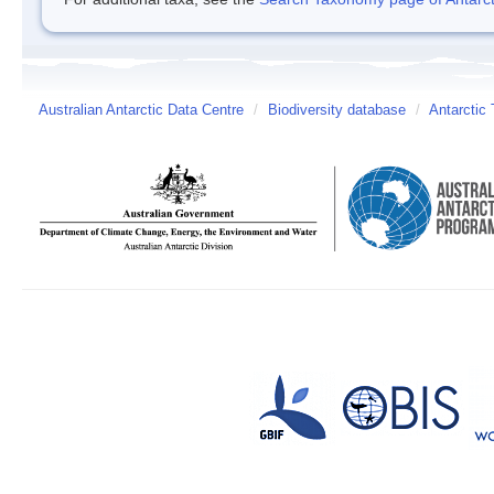
Australian Antarctic Data Centre
/
Biodiversity database
/
Antarctic