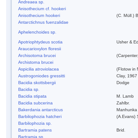
Andreaea sp.
Anisothecium cf. hookeri
Anisothecium hookeri
(C. Müll.) 
Antarctichnus fuenzalidae
Aphelenchoides sp.
Apotriophtydeus scotia
Usher & E
Araucarioxylon floresii
Archisotoma brucei
(Carpenter
Archistoma brucei
Aspicilia atroviolacea
(Flotow in 
Austrogoniodes gressitti
Clay, 1967
Bacidia skottsbergii
Dodge
Bacidia sp.
Bacidia stipata
M. Lamb
Bacidia subcerina
Zahlbr.
Bakerdania antarcticus
Manhunka 
Barbilophozia hatcheri
(A.Evans) 
Barbilophozia sp.
Bartramia patens
Brid.
Bartramia sp.