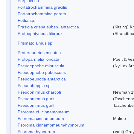
Porpidia sp.
Portatrochammina gracilis
Portatrochammina porata
Pottia sp.
Prasiola crispa subsp. antarctica
(Kitzing) 
Pretriophtydeus tilbrooki
(Strandtma
Prismatolaimus sp.
Protereunetes minutus
Protoparmelia loricata
Poelt & Ve
Pseudephebe minuscula
(Nyl. ex A
Pseudephebe pubescens
Pseudoeunotia antarctica
Pseudoheppia sp.
Pseudonirmus charcoti
Newman 1
Pseudonirmus gurlti
(Taschenbe
Pseudonirmus gurlti
Taschenbe
Psoroma cf. cinnamomeum
Psoroma cinnamomeum
Malme
Psoroma cinnamomeum/hypnorum
Psoroma hypnorum
(Vahl) Gra