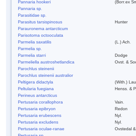
Pannaria hookeri
(Borr.ex Sm
Pannaria sp.
Parasitidae sp.
Parasitus tarsispinosus
Hunter
Parauronema antarcticum
Parisotoma octooculata
Parmelia saxatilis
(L.) Ach.
Parmelia sp.
Parmelia starri
Dodge
Parmeliella austroshetlandica
Ovst. & So
Parochlus steinenii
Parochlus steinenii australior
Peltigera didactyla
(With.) La
Peltularia fuegiana
Henss. & P
Perineus antarcticus
Pertusaria corallophora
Vain.
Pertusaria epibryon
Redon
Pertusaria erubescens
Nyl.
Pertusaria excludens
Nyl.
Pertusaria oculae-ranae
Ovstedal &
Pertusaria sp.