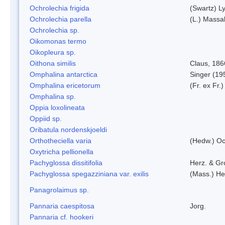
Ochrolechia frigida
(Swartz) L
Ochrolechia parella
(L.) Massal
Ochrolechia sp.
Oikomonas termo
Oikopleura sp.
Oithona similis
Claus, 186
Omphalina antarctica
Singer (19
Omphalina ericetorum
(Fr. ex Fr.
Omphalina sp.
Oppia loxolineata
Oppiid sp.
Oribatula nordenskjoeldi
Orthotheciella varia
(Hedw.) O
Oxytricha pellionella
Pachyglossa dissitifolia
Herz. & Gro
Pachyglossa spegazziniana var. exilis
(Mass.) Her
Panagrolaimus sp.
Pannaria caespitosa
Jorg.
Pannaria cf. hookeri