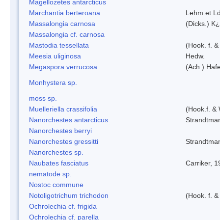
Magellozetes antarcticus
Marchantia berteroana
Lehm.et L
Massalongia carnosa
(Dicks.) K¿
Massalongia cf. carnosa
Mastodia tessellata
(Hook. f. &
Meesia uliginosa
Hedw.
Megaspora verrucosa
(Ach.) Hafe
Monhystera sp.
moss sp.
Muelleriella crassifolia
(Hook.f. &
Nanorchestes antarcticus
Strandtma
Nanorchestes berryi
Nanorchestes gressitti
Strandtma
Nanorchestes sp.
Naubates fasciatus
Carriker, 
nematode sp.
Nostoc commune
Notoligotrichum trichodon
(Hook. f. &
Ochrolechia cf. frigida
Ochrolechia cf. parella