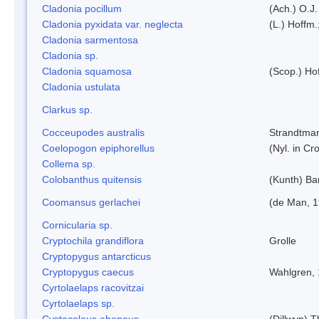
Cladonia pocillum
(Ach.) O.J.
Cladonia pyxidata var. neglecta
(L.) Hoffm.
Cladonia sarmentosa
Cladonia sp.
Cladonia squamosa
(Scop.) Ho
Cladonia ustulata
Clarkus sp.
Cocceupodes australis
Strandtman
Coelopogon epiphorellus
(Nyl. in Cr
Collema sp.
Colobanthus quitensis
(Kunth) Bar
Coomansus gerlachei
(de Man, 1
Cornicularia sp.
Cryptochila grandiflora
Grolle
Cryptopygus antarcticus
Cryptopygus caecus
Wahlgren,
Cyrtolaelaps racovitzai
Cyrtolaelaps sp.
Cystocoleus ebeneus
(Dillwyn) 