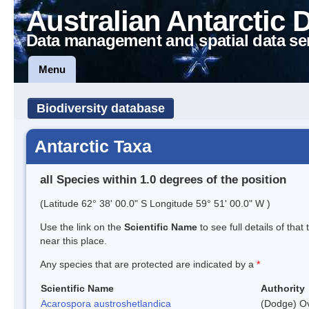
Australian Antarctic 
Data management and spatial data se
Menu
Biodiversity database
Antarctic Taxa
all Species within 1.0 degrees of the position
(Latitude 62° 38' 00.0" S Longitude 59° 51' 00.0" W )
Use the link on the
Scientific Name
to see full details of that
near this place.
Any species that are protected are indicated by a
*
Scientific Name
Authority
Acarospora austroshetlandica
(Dodge) Ov