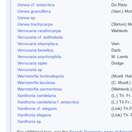
Usnea cf. antarctica
Du Rietz
Usnea granulifera
(Vain.) Mo
Usnea sp.
Usnea trachycarpa
(Stirton) Mü
Verrucaria ceuthocarpa
Wahlenb.
Verrucaria cf. aethiobola
Verrucaria elaeoplaca
Vain.
Verrucaria famelica
Darb.
Verrucaria psychrophila
M. Lamb
Verrucaria siplei
Dodge
Verrucaria sp.
Warnstorfia fontinaliopsis
(Muell. Hal
Warnstorfia laculosa
(C. Muell.)
Warnstorfia sarmentosa
(Wahlenb.
Xanthoria candelaria
(L.) Th. Fr.
Xanthoria candelaria f. antarctica
(L.) Th.Fr.;
Xanthoria cf. elegans
(Link) Th.F
Xanthoria elegans
(Link) Th. 
Xanthoria sp.
For additional taxa, see the
Search Taxonomy page of Antarcti