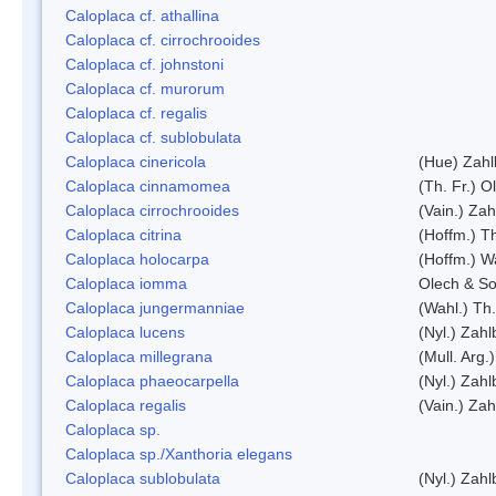
Caloplaca cf. athallina
Caloplaca cf. cirrochrooides
Caloplaca cf. johnstoni
Caloplaca cf. murorum
Caloplaca cf. regalis
Caloplaca cf. sublobulata
Caloplaca cinericola
(Hue) Zahl
Caloplaca cinnamomea
(Th. Fr.) Ol
Caloplaca cirrochrooides
(Vain.) Zah
Caloplaca citrina
(Hoffm.) Th
Caloplaca holocarpa
(Hoffm.) Wa
Caloplaca iomma
Olech & So
Caloplaca jungermanniae
(Wahl.) Th.
Caloplaca lucens
(Nyl.) Zahl
Caloplaca millegrana
(Mull. Arg.
Caloplaca phaeocarpella
(Nyl.) Zahl
Caloplaca regalis
(Vain.) Zah
Caloplaca sp.
Caloplaca sp./Xanthoria elegans
Caloplaca sublobulata
(Nyl.) Zahl