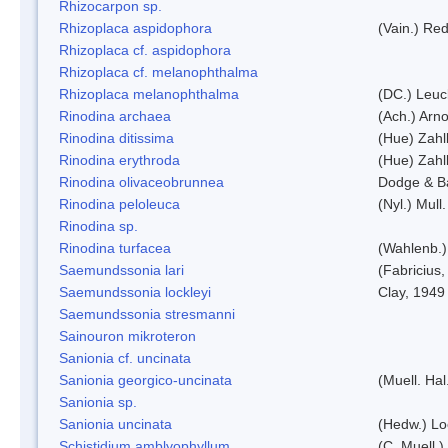
Rhizocarpon sp.
Rhizoplaca aspidophora
(Vain.) Re
Rhizoplaca cf. aspidophora
Rhizoplaca cf. melanophthalma
Rhizoplaca melanophthalma
(DC.) Leuc
Rinodina archaea
(Ach.) Arno
Rinodina ditissima
(Hue) Zahl
Rinodina erythroda
(Hue) Zahl
Rinodina olivaceobrunnea
Dodge & B
Rinodina peloleuca
(Nyl.) Mull.
Rinodina sp.
Rinodina turfacea
(Wahlenb.)
Saemundssonia lari
(Fabricius,
Saemundssonia lockleyi
Clay, 1949
Saemundssonia stresmanni
Sainouron mikroteron
Sanionia cf. uncinata
Sanionia georgico-uncinata
(Muell. Ha
Sanionia sp.
Sanionia uncinata
(Hedw.) L
Schistidium amblyophyllum
(C. Muell.)