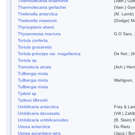
Thamnolecania brialmontii
(Vain.) Gye
Thamnolecania gerlachei
(Vain.) Gye
Thelenella antarctica
(M. Lamb) 
Thelenella mawsonii
(Dodge) M
Thyrsopteris shenii
Thysanoessa macrura
G.O Sars,
Tortula conferta
Tortula grossiretis
Tortula princeps var. magellanica
De Not.; (M
Tortula sp.
Tremolecia atrata
(Ach.) Hert
Tullbergia mixta
Tullbergia mixta
Wahlgren,
Tullbergia mixta
Tydeid sp.
Tydeus tilbrooki
Umbilicaria antarctica
Frey & La
Umbilicaria decussata
(Vill.) Zahlb
Umbilicaria umbilicarioides
(B. Stein)
Usnea antarctica
Du Rietz.
Usnea aurantiaco-atra
(Jacq.) Bo