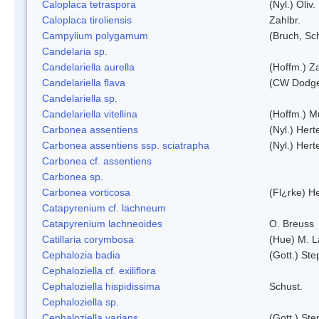
Caloplaca tetraspora
(Nyl.) Oliv.
Caloplaca tiroliensis
Zahlbr.
Campylium polygamum
(Bruch, Sc
Candelaria sp.
Candelariella aurella
(Hoffm.) Za
Candelariella flava
(CW Dodge 
Candelariella sp.
Candelariella vitellina
(Hoffm.) Mü
Carbonea assentiens
(Nyl.) Hert
Carbonea assentiens ssp. sciatrapha
(Nyl.) Hert
Carbonea cf. assentiens
Carbonea sp.
Carbonea vorticosa
(Fl¿rke) He
Catapyrenium cf. lachneum
Catapyrenium lachneoides
O. Breuss
Catillaria corymbosa
(Hue) M. 
Cephalozia badia
(Gott.) Ste
Cephaloziella cf. exiliflora
Cephaloziella hispidissima
Schust.
Cephaloziella sp.
Cephaloziella varians
(Gott.) Ste