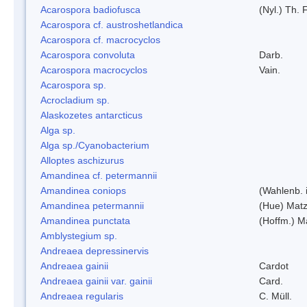
Acarospora badiofusca
(Nyl.) Th. F
Acarospora cf. austroshetlandica
Acarospora cf. macrocyclos
Acarospora convoluta
Darb.
Acarospora macrocyclos
Vain.
Acarospora sp.
Acrocladium sp.
Alaskozetes antarcticus
Alga sp.
Alga sp./Cyanobacterium
Alloptes aschizurus
Amandinea cf. petermannii
Amandinea coniops
(Wahlenb. 
Amandinea petermannii
(Hue) Matz
Amandinea punctata
(Hoffm.) M
Amblystegium sp.
Andreaea depressinervis
Andreaea gainii
Cardot
Andreaea gainii var. gainii
Card.
Andreaea regularis
C. Müll.