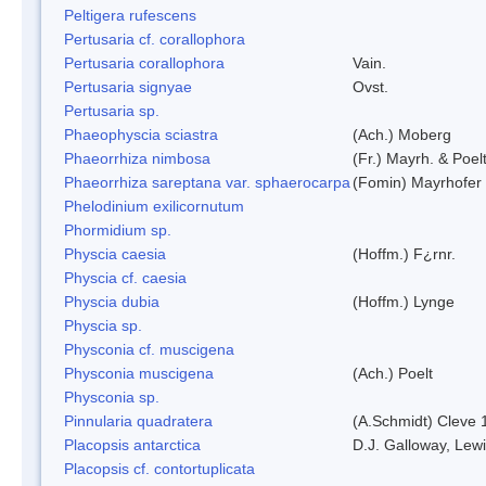
Peltigera rufescens
Pertusaria cf. corallophora
Pertusaria corallophora
Vain.
Pertusaria signyae
Ovst.
Pertusaria sp.
Phaeophyscia sciastra
(Ach.) Moberg
Phaeorrhiza nimbosa
(Fr.) Mayrh. & Poel
Phaeorrhiza sareptana var. sphaerocarpa
(Fomin) Mayrhofer &
Phelodinium exilicornutum
Phormidium sp.
Physcia caesia
(Hoffm.) F¿rnr.
Physcia cf. caesia
Physcia dubia
(Hoffm.) Lynge
Physcia sp.
Physconia cf. muscigena
Physconia muscigena
(Ach.) Poelt
Physconia sp.
Pinnularia quadratera
(A.Schmidt) Cleve 
Placopsis antarctica
D.J. Galloway, Lewi
Placopsis cf. contortuplicata