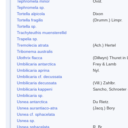
Tephromela minor
Ovst.
Tephromela sp.
Tortella alpicola
Dixon
Tortella fragilis
(Drumm.) Limpr.
Tortella sp.
Trachyteuthis muensterellid
Trapelia sp.
Tremolecia atrata
(Ach.) Hertel
Tribonema australis
Ulothrix flacca
(Dillwyn) Thuret in
Umbilicaria antarctica
Frey & Lamb
Umbilicaria aprina
Nyl.
Umbilicaria cf. decussata
Umbilicaria decussata
(Vill.) Zahlbr.
Umbilicaria kappeni
Sancho, Schroeter 
Umbilicaria sp.
Usnea antarctica
Du Rietz.
Usnea aurantiaco-atra
(Jacq.) Bory
Usnea cf. sphacelata
Usnea sp.
Usnea sphacelata
R. Br.