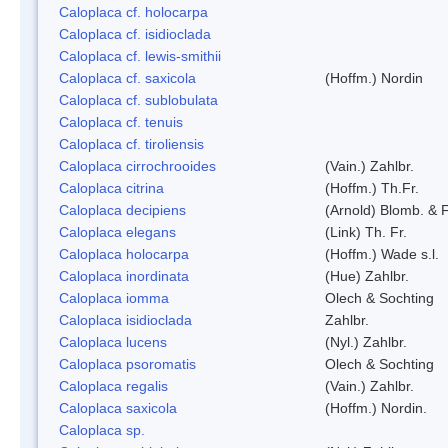
Caloplaca cf. holocarpa
Caloplaca cf. isidioclada
Caloplaca cf. lewis-smithii
Caloplaca cf. saxicola
(Hoffm.) Nordin
Caloplaca cf. sublobulata
Caloplaca cf. tenuis
Caloplaca cf. tiroliensis
Caloplaca cirrochrooides
(Vain.) Zahlbr.
Caloplaca citrina
(Hoffm.) Th.Fr.
Caloplaca decipiens
(Arnold) Blomb. & 
Caloplaca elegans
(Link) Th. Fr.
Caloplaca holocarpa
(Hoffm.) Wade s.l.
Caloplaca inordinata
(Hue) Zahlbr.
Caloplaca iomma
Olech & Sochting
Caloplaca isidioclada
Zahlbr.
Caloplaca lucens
(Nyl.) Zahlbr.
Caloplaca psoromatis
Olech & Sochting
Caloplaca regalis
(Vain.) Zahlbr.
Caloplaca saxicola
(Hoffm.) Nordin.
Caloplaca sp.