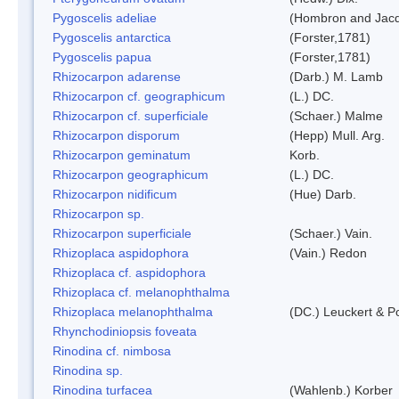
Pygoscelis adeliae
(Hombron and Jacq
Pygoscelis antarctica
(Forster,1781)
Pygoscelis papua
(Forster,1781)
Rhizocarpon adarense
(Darb.) M. Lamb
Rhizocarpon cf. geographicum
(L.) DC.
Rhizocarpon cf. superficiale
(Schaer.) Malme
Rhizocarpon disporum
(Hepp) Mull. Arg.
Rhizocarpon geminatum
Korb.
Rhizocarpon geographicum
(L.) DC.
Rhizocarpon nidificum
(Hue) Darb.
Rhizocarpon sp.
Rhizocarpon superficiale
(Schaer.) Vain.
Rhizoplaca aspidophora
(Vain.) Redon
Rhizoplaca cf. aspidophora
Rhizoplaca cf. melanophthalma
Rhizoplaca melanophthalma
(DC.) Leuckert & Po
Rhynchodiniopsis foveata
Rinodina cf. nimbosa
Rinodina sp.
Rinodina turfacea
(Wahlenb.) Korber