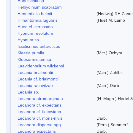
Hantzschia sp.
Helbydinium scabratum
Hennediella heimii
(Hedwig) RH Zand
Himantormia lugubris
(Hue) M. Lamb
Huea cf. cerussata
Hypnum revolutum
Hypnum sp.
Isselicrinus antarcticus
Kiaeria pumila
(Mitt.) Ochyra
Klebsormidium sp.
Laevidentalium wilckensi
Lecania brialmontii
(Vain.) Zahlbr.
Lecania cf. brialmontii
Lecania racovitzae
(Vain.) Darb.
Lecania sp.
Lecanora atromarginata
(H. Magn.) Hertel 
Lecanora cf. expectans
Lecanora cf. flotowiana
Lecanora cf. mons-nivis
Darb.
Lecanora dispersa agg.
(Pers.) Sommerf.
Lecanora expectans
Darb.