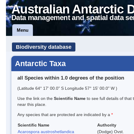
Australian Antarctic 
Data management and spatial data se
Menu
Biodiversity database
Antarctic Taxa
all Species within 1.0 degrees of the position
(Latitude 64° 17' 00.0" S Longitude 57° 15' 00.0" W )
Use the link on the
Scientific Name
to see full details of that
near this place.
Any species that are protected are indicated by a
*
Scientific Name
Authority
Acarospora austroshetlandica
(Dodge) Ovst.