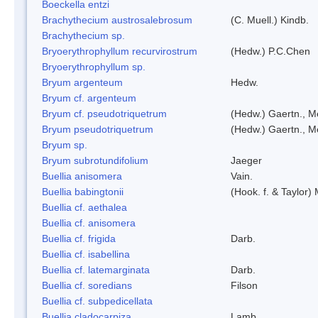
Boeckella entzi
Brachythecium austrosalebrosum
(C. Muell.) Kindb.
Brachythecium sp.
Bryoerythrophyllum recurvirostrum
(Hedw.) P.C.Chen
Bryoerythrophyllum sp.
Bryum argenteum
Hedw.
Bryum cf. argenteum
Bryum cf. pseudotriquetrum
(Hedw.) Gaertn., M
Bryum pseudotriquetrum
(Hedw.) Gaertn., M
Bryum sp.
Bryum subrotundifolium
Jaeger
Buellia anisomera
Vain.
Buellia babingtonii
(Hook. f. & Taylor
Buellia cf. aethalea
Buellia cf. anisomera
Buellia cf. frigida
Darb.
Buellia cf. isabellina
Buellia cf. latemarginata
Darb.
Buellia cf. soredians
Filson
Buellia cf. subpedicellata
Buellia cladocarpiza
Lamb