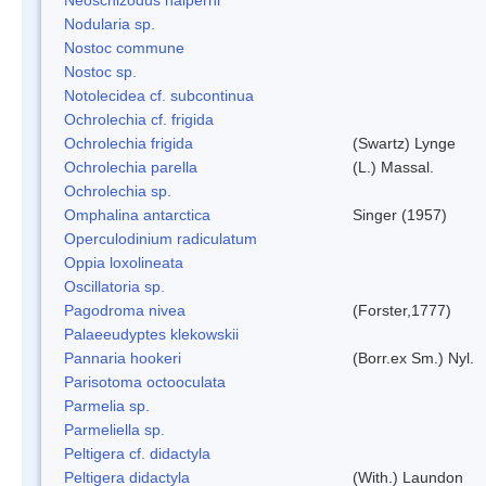
Nodularia sp.
Nostoc commune
Nostoc sp.
Notolecidea cf. subcontinua
Ochrolechia cf. frigida
Ochrolechia frigida
(Swartz) Lynge
Ochrolechia parella
(L.) Massal.
Ochrolechia sp.
Omphalina antarctica
Singer (1957)
Operculodinium radiculatum
Oppia loxolineata
Oscillatoria sp.
Pagodroma nivea
(Forster,1777)
Palaeeudyptes klekowskii
Pannaria hookeri
(Borr.ex Sm.) Nyl.
Parisotoma octooculata
Parmelia sp.
Parmeliella sp.
Peltigera cf. didactyla
Peltigera didactyla
(With.) Laundon