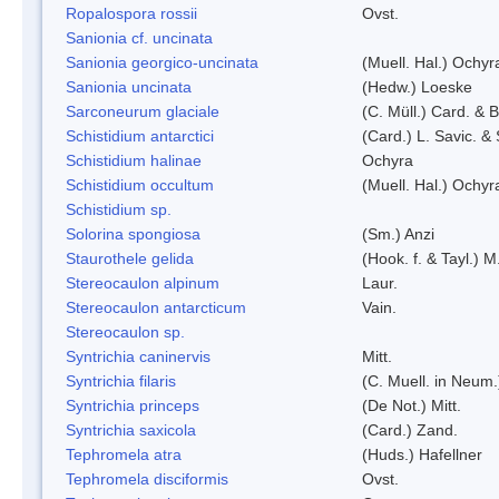
Ropalospora rossii
Ovst.
Sanionia cf. uncinata
Sanionia georgico-uncinata
(Muell. Hal.) Ochy
Sanionia uncinata
(Hedw.) Loeske
Sarconeurum glaciale
(C. Müll.) Card. & 
Schistidium antarctici
(Card.) L. Savic. &
Schistidium halinae
Ochyra
Schistidium occultum
(Muell. Hal.) Ochyr
Schistidium sp.
Solorina spongiosa
(Sm.) Anzi
Staurothele gelida
(Hook. f. & Tayl.) 
Stereocaulon alpinum
Laur.
Stereocaulon antarcticum
Vain.
Stereocaulon sp.
Syntrichia caninervis
Mitt.
Syntrichia filaris
(C. Muell. in Neum.
Syntrichia princeps
(De Not.) Mitt.
Syntrichia saxicola
(Card.) Zand.
Tephromela atra
(Huds.) Hafellner
Tephromela disciformis
Ovst.