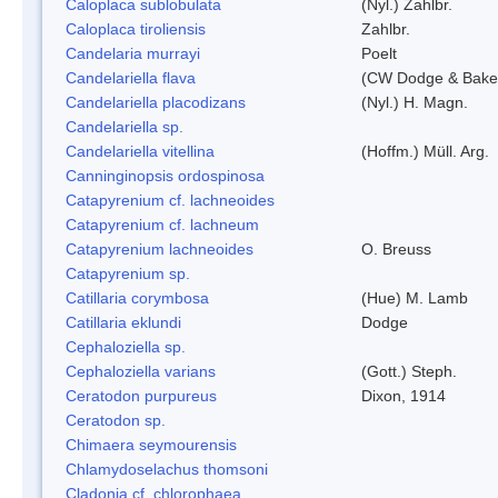
Caloplaca sublobulata
(Nyl.) Zahlbr.
Caloplaca tiroliensis
Zahlbr.
Candelaria murrayi
Poelt
Candelariella flava
(CW Dodge & Baker
Candelariella placodizans
(Nyl.) H. Magn.
Candelariella sp.
Candelariella vitellina
(Hoffm.) Müll. Arg.
Canninginopsis ordospinosa
Catapyrenium cf. lachneoides
Catapyrenium cf. lachneum
Catapyrenium lachneoides
O. Breuss
Catapyrenium sp.
Catillaria corymbosa
(Hue) M. Lamb
Catillaria eklundi
Dodge
Cephaloziella sp.
Cephaloziella varians
(Gott.) Steph.
Ceratodon purpureus
Dixon, 1914
Ceratodon sp.
Chimaera seymourensis
Chlamydoselachus thomsoni
Cladonia cf. chlorophaea