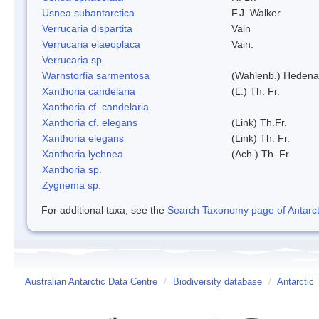
Usnea subantarctica
F.J. Walker
Verrucaria dispartita
Vain
Verrucaria elaeoplaca
Vain.
Verrucaria sp.
Warnstorfia sarmentosa
(Wahlenb.) Hedena
Xanthoria candelaria
(L.) Th. Fr.
Xanthoria cf. candelaria
Xanthoria cf. elegans
(Link) Th.Fr.
Xanthoria elegans
(Link) Th. Fr.
Xanthoria lychnea
(Ach.) Th. Fr.
Xanthoria sp.
Zygnema sp.
For additional taxa, see the
Search Taxonomy page of Antarcti
Australian Antarctic Data Centre
/
Biodiversity database
/
Antarctic