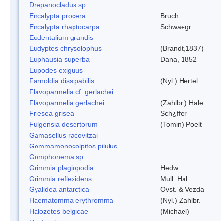
Drepanocladus sp.
Encalypta procera
Bruch.
Encalypta rhaptocarpa
Schwaegr.
Eodentalium grandis
Eudyptes chrysolophus
(Brandt,1837)
Euphausia superba
Dana, 1852
Eupodes exiguus
Farnoldia dissipabilis
(Nyl.) Hertel
Flavoparmelia cf. gerlachei
Flavoparmelia gerlachei
(Zahlbr.) Hale
Friesea grisea
Sch¿ffer
Fulgensia desertorum
(Tomin) Poelt
Gamasellus racovitzai
Gemmamonocolpites pilulus
Gomphonema sp.
Grimmia plagiopodia
Hedw.
Grimmia reflexidens
Mull. Hal.
Gyalidea antarctica
Ovst. & Vezda
Haematomma erythromma
(Nyl.) Zahlbr.
Halozetes belgicae
(Michael)