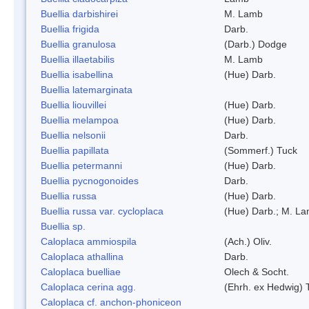
Buellia darbishirei
M. Lamb
Buellia frigida
Darb.
Buellia granulosa
(Darb.) Dodge
Buellia illaetabilis
M. Lamb
Buellia isabellina
(Hue) Darb.
Buellia latemarginata
Buellia liouvillei
(Hue) Darb.
Buellia melampoa
(Hue) Darb.
Buellia nelsonii
Darb.
Buellia papillata
(Sommerf.) Tuck
Buellia petermanni
(Hue) Darb.
Buellia pycnogonoides
Darb.
Buellia russa
(Hue) Darb.
Buellia russa var. cycloplaca
(Hue) Darb.; M. L
Buellia sp.
Caloplaca ammiospila
(Ach.) Oliv.
Caloplaca athallina
Darb.
Caloplaca buelliae
Olech & Socht.
Caloplaca cerina agg.
(Ehrh. ex Hedwig) T
Caloplaca cf. anchon-phoniceon