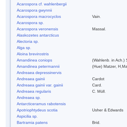
Acarospora cf. wahlenbergii
Acarospora gwynnii
Acarospora macrocyclos
Vain.
Acarospora sp.
Acarospora veronensis
Massal.
Alaskozetes antarcticus
Alectoria sp.
Alga sp.
Aloina brevirostris
Amandinea coniops
(Wahlenb. in Ach.)
Amandinea petermannii
(Hue) Matzer, H,Ma
Andreaea depressinervis
Andreaea gainii
Cardot
Andreaea gainii var. gainii
Card.
Andreaea regularis
C. Müll.
Andreaea sp.
Antarcticeramus rabotensis
Apotriophtydeus scotia
Usher & Edwards
Aspicilia sp.
Bartramia patens
Brid.