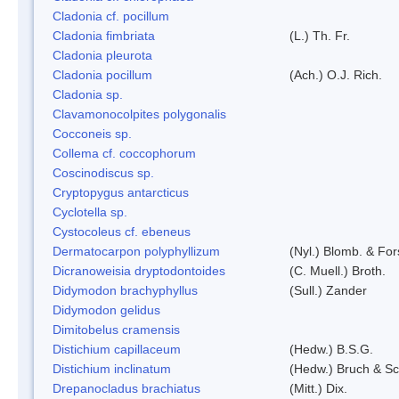
Cladonia cf. pocillum
Cladonia fimbriata
(L.) Th. Fr.
Cladonia pleurota
Cladonia pocillum
(Ach.) O.J. Rich.
Cladonia sp.
Clavamonocolpites polygonalis
Cocconeis sp.
Collema cf. coccophorum
Coscinodiscus sp.
Cryptopygus antarcticus
Cyclotella sp.
Cystocoleus cf. ebeneus
Dermatocarpon polyphyllizum
(Nyl.) Blomb. & For
Dicranoweisia dryptodontoides
(C. Muell.) Broth.
Didymodon brachyphyllus
(Sull.) Zander
Didymodon gelidus
Dimitobelus cramensis
Distichium capillaceum
(Hedw.) B.S.G.
Distichium inclinatum
(Hedw.) Bruch & S
Drepanocladus brachiatus
(Mitt.) Dix.