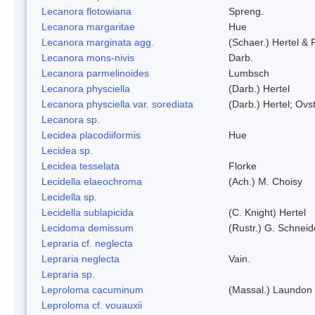
Lecanora flotowiana
Spreng.
Lecanora margaritae
Hue
Lecanora marginata agg.
(Schaer.) Hertel &
Lecanora mons-nivis
Darb.
Lecanora parmelinoides
Lumbsch
Lecanora physciella
(Darb.) Hertel
Lecanora physciella var. sorediata
(Darb.) Hertel; Ovst
Lecanora sp.
Lecidea placodiiformis
Hue
Lecidea sp.
Lecidea tesselata
Florke
Lecidella elaeochroma
(Ach.) M. Choisy
Lecidella sp.
Lecidella sublapicida
(C. Knight) Hertel
Lecidoma demissum
(Rustr.) G. Schneid
Lepraria cf. neglecta
Lepraria neglecta
Vain.
Lepraria sp.
Leproloma cacuminum
(Massal.) Laundon
Leproloma cf. vouauxii