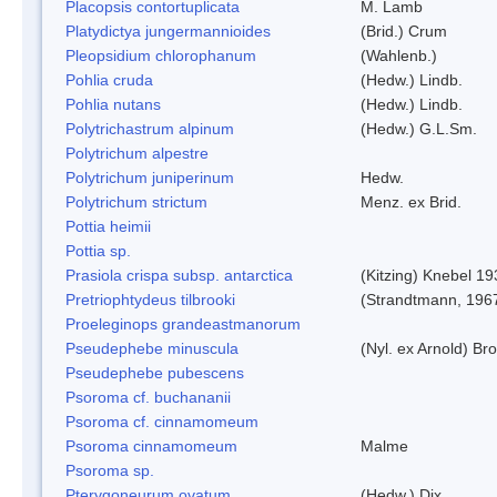
Placopsis contortuplicata
M. Lamb
Platydictya jungermannioides
(Brid.) Crum
Pleopsidium chlorophanum
(Wahlenb.)
Pohlia cruda
(Hedw.) Lindb.
Pohlia nutans
(Hedw.) Lindb.
Polytrichastrum alpinum
(Hedw.) G.L.Sm.
Polytrichum alpestre
Polytrichum juniperinum
Hedw.
Polytrichum strictum
Menz. ex Brid.
Pottia heimii
Pottia sp.
Prasiola crispa subsp. antarctica
(Kitzing) Knebel 1
Pretriophtydeus tilbrooki
(Strandtmann, 196
Proeleginops grandeastmanorum
Pseudephebe minuscula
(Nyl. ex Arnold) B
Pseudephebe pubescens
Psoroma cf. buchananii
Psoroma cf. cinnamomeum
Psoroma cinnamomeum
Malme
Psoroma sp.
Pterygoneurum ovatum
(Hedw.) Dix.