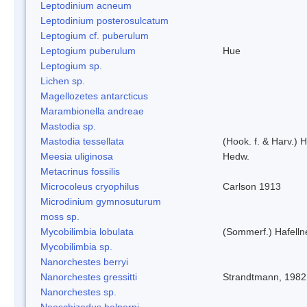
Leptodinium acneum
Leptodinium posterosulcatum
Leptogium cf. puberulum
Leptogium puberulum
Hue
Leptogium sp.
Lichen sp.
Magellozetes antarcticus
Marambionella andreae
Mastodia sp.
Mastodia tessellata
(Hook. f. & Harv.) H
Meesia uliginosa
Hedw.
Metacrinus fossilis
Microcoleus cryophilus
Carlson 1913
Microdinium gymnosuturum
moss sp.
Mycobilimbia lobulata
(Sommerf.) Hafelln
Mycobilimbia sp.
Nanorchestes berryi
Nanorchestes gressitti
Strandtmann, 1982
Nanorchestes sp.
Neoschizodus halperni