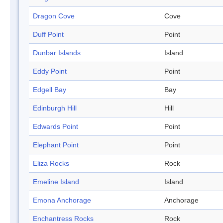
Dragon Cove
Cove
Duff Point
Point
Dunbar Islands
Island
Eddy Point
Point
Edgell Bay
Bay
Edinburgh Hill
Hill
Edwards Point
Point
Elephant Point
Point
Eliza Rocks
Rock
Emeline Island
Island
Emona Anchorage
Anchorage
Enchantress Rocks
Rock