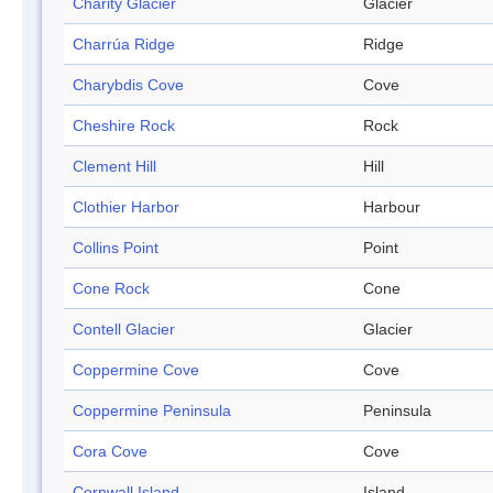
Charity Glacier
Glacier
Charrúa Ridge
Ridge
Charybdis Cove
Cove
Cheshire Rock
Rock
Clement Hill
Hill
Clothier Harbor
Harbour
Collins Point
Point
Cone Rock
Cone
Contell Glacier
Glacier
Coppermine Cove
Cove
Coppermine Peninsula
Peninsula
Cora Cove
Cove
Cornwall Island
Island