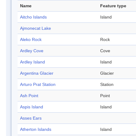
Name
Feature type
Aitcho Islands
Island
Ajmonecat Lake
Aleko Rock
Rock
Ardley Cove
Cove
Ardley Island
Island
Argentina Glacier
Glacier
Arturo Prat Station
Station
Ash Point
Point
Aspis Island
Island
Asses Ears
Atherton Islands
Island