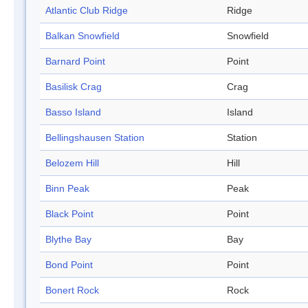
Atlantic Club Ridge
Ridge
Balkan Snowfield
Snowfield
Barnard Point
Point
Basilisk Crag
Crag
Basso Island
Island
Bellingshausen Station
Station
Belozem Hill
Hill
Binn Peak
Peak
Black Point
Point
Blythe Bay
Bay
Bond Point
Point
Bonert Rock
Rock