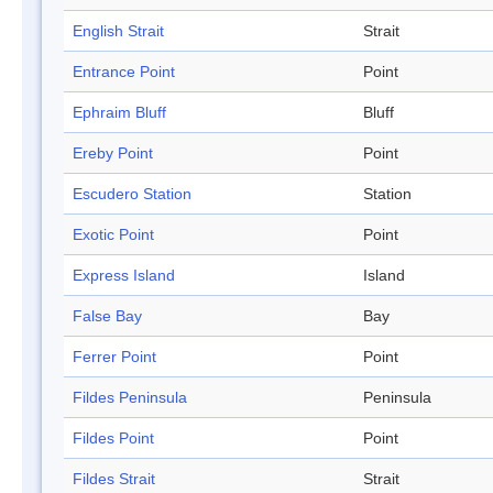
English Strait
Strait
Entrance Point
Point
Ephraim Bluff
Bluff
Ereby Point
Point
Escudero Station
Station
Exotic Point
Point
Express Island
Island
False Bay
Bay
Ferrer Point
Point
Fildes Peninsula
Peninsula
Fildes Point
Point
Fildes Strait
Strait