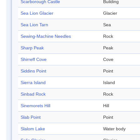
Scarborough Castle
Building
Sea Lion Glacier
Glacier
Sea Lion Tarn
Sea
Sewing-Machine Needles
Rock
Sharp Peak
Peak
Shirreff Cove
Cove
Siddins Point
Point
Sierra Island
Island
Sinbad Rock
Rock
Sinemorets Hill
Hill
Slab Point
Point
Slalom Lake
Water body