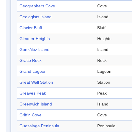
Geographers Cove
Cove
Geologists Island
Island
Glacier Bluff
Bluff
Gleaner Heights
Heights
González Island
Island
Grace Rock
Rock
Grand Lagoon
Lagoon
Great Wall Station
Station
Greaves Peak
Peak
Greenwich Island
Island
Griffin Cove
Cove
Guesalaga Peninsula
Peninsula