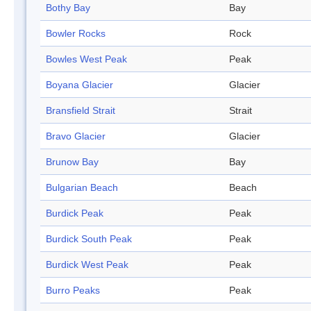
Bothy Bay
Bay
Bowler Rocks
Rock
Bowles West Peak
Peak
Boyana Glacier
Glacier
Bransfield Strait
Strait
Bravo Glacier
Glacier
Brunow Bay
Bay
Bulgarian Beach
Beach
Burdick Peak
Peak
Burdick South Peak
Peak
Burdick West Peak
Peak
Burro Peaks
Peak