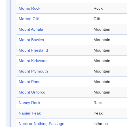
Morris Rock
Rock
Morton Cliff
Cliff
Mount Achala
Mountain
Mount Bowles
Mountain
Mount Friesland
Mountain
Mount Kirkwood
Mountain
Mount Plymouth
Mountain
Mount Pond
Mountain
Mount Uritorco
Mountain
Nancy Rock
Rock
Napier Peak
Peak
Neck or Nothing Passage
Isthmus