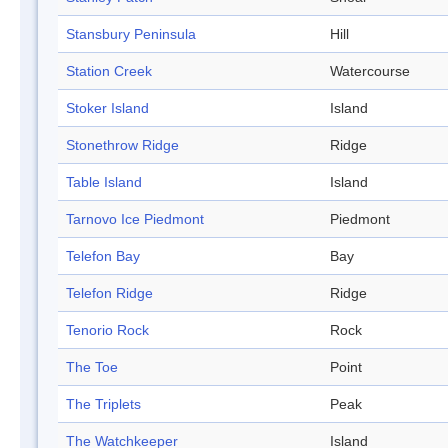
Stansbury Peninsula
Hill
Station Creek
Watercourse
Stoker Island
Island
Stonethrow Ridge
Ridge
Table Island
Island
Tarnovo Ice Piedmont
Piedmont
Telefon Bay
Bay
Telefon Ridge
Ridge
Tenorio Rock
Rock
The Toe
Point
The Triplets
Peak
The Watchkeeper
Island