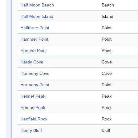
Half Moon Beach
Beach
Half Moon Island
Island
Halfthree Point
Point
Hammer Point
Point
Hannah Point
Point
Hardy Cove
Cove
Harmony Cove
Cove
Harmony Point
Point
Helmet Peak
Peak
Hemus Peak
Peak
Henfield Rock
Rock
Henry Bluff
Bluff