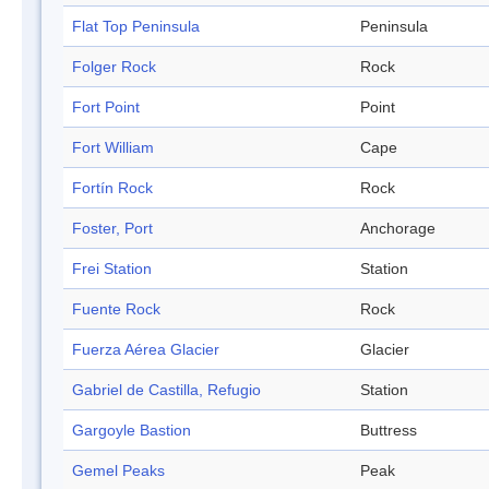
Flat Top Peninsula
Peninsula
Folger Rock
Rock
Fort Point
Point
Fort William
Cape
Fortín Rock
Rock
Foster, Port
Anchorage
Frei Station
Station
Fuente Rock
Rock
Fuerza Aérea Glacier
Glacier
Gabriel de Castilla, Refugio
Station
Gargoyle Bastion
Buttress
Gemel Peaks
Peak