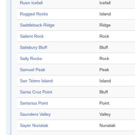
Ruen Icefall
Icefall
Rugged Rocks
Island
Saddleback Ridge
Ridge
Salient Rock
Rock
Salisbury Bluff
Bluff
Sally Rocks
Rock
Samuel Peak
Peak
San Telmo Island
Island
Santa Cruz Point
Bluff
Sartorius Point
Point
Saunders Valley
Valley
Sayer Nunatak
Nunatak