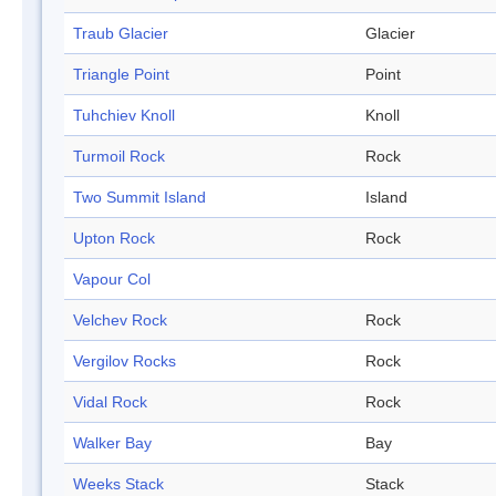
Traub Glacier
Glacier
Triangle Point
Point
Tuhchiev Knoll
Knoll
Turmoil Rock
Rock
Two Summit Island
Island
Upton Rock
Rock
Vapour Col
Velchev Rock
Rock
Vergilov Rocks
Rock
Vidal Rock
Rock
Walker Bay
Bay
Weeks Stack
Stack