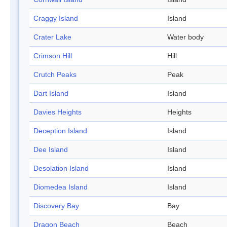
Craggy Island
Island
Crater Lake
Water body
Crimson Hill
Hill
Crutch Peaks
Peak
Dart Island
Island
Davies Heights
Heights
Deception Island
Island
Dee Island
Island
Desolation Island
Island
Diomedea Island
Island
Discovery Bay
Bay
Dragon Beach
Beach