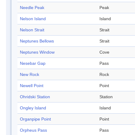
Needle Peak
Peak
Nelson Island
Island
Nelson Strait
Strait
Neptunes Bellows
Strait
Neptunes Window
Cove
Nesebar Gap
Pass
New Rock
Rock
Newell Point
Point
Ohridski Station
Station
Ongley Island
Island
Organpipe Point
Point
Orpheus Pass
Pass