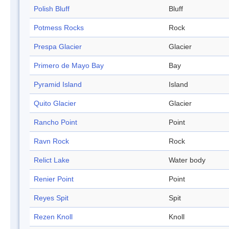
Polish Bluff
Bluff
Potmess Rocks
Rock
Prespa Glacier
Glacier
Primero de Mayo Bay
Bay
Pyramid Island
Island
Quito Glacier
Glacier
Rancho Point
Point
Ravn Rock
Rock
Relict Lake
Water body
Renier Point
Point
Reyes Spit
Spit
Rezen Knoll
Knoll