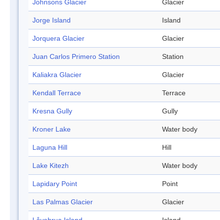
Johnsons Glacier
Glacier
Jorge Island
Island
Jorquera Glacier
Glacier
Juan Carlos Primero Station
Station
Kaliakra Glacier
Glacier
Kendall Terrace
Terrace
Kresna Gully
Gully
Kroner Lake
Water body
Laguna Hill
Hill
Lake Kitezh
Water body
Lapidary Point
Point
Las Palmas Glacier
Glacier