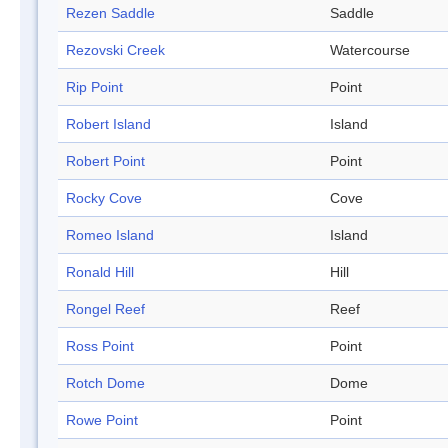
Rezen Saddle
Saddle
Rezovski Creek
Watercourse
Rip Point
Point
Robert Island
Island
Robert Point
Point
Rocky Cove
Cove
Romeo Island
Island
Ronald Hill
Hill
Rongel Reef
Reef
Ross Point
Point
Rotch Dome
Dome
Rowe Point
Point