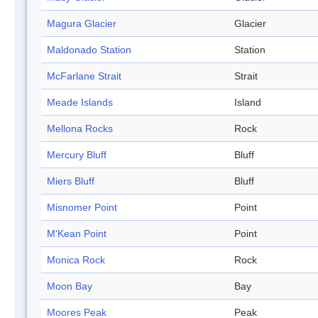
Magura Glacier
Glacier
Maldonado Station
Station
McFarlane Strait
Strait
Meade Islands
Island
Mellona Rocks
Rock
Mercury Bluff
Bluff
Miers Bluff
Bluff
Misnomer Point
Point
M'Kean Point
Point
Monica Rock
Rock
Moon Bay
Bay
Moores Peak
Peak