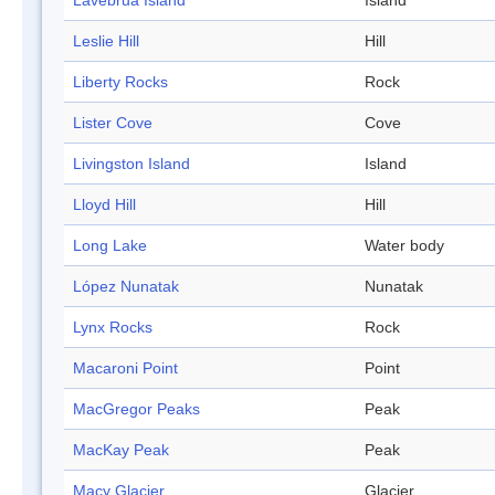
Låvebrua Island
Island
Leslie Hill
Hill
Liberty Rocks
Rock
Lister Cove
Cove
Livingston Island
Island
Lloyd Hill
Hill
Long Lake
Water body
López Nunatak
Nunatak
Lynx Rocks
Rock
Macaroni Point
Point
MacGregor Peaks
Peak
MacKay Peak
Peak
Macy Glacier
Glacier