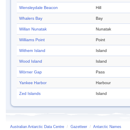
Wensleydale Beacon
Hill
Whalers Bay
Bay
Willan Nunatak
Nunatak
Williams Point
Point
Withem Island
Island
Wood Island
Island
Wörner Gap
Pass
Yankee Harbor
Harbour
Zed Islands
Island
Australian Antarctic Data Centre
/
Gazetteer
/
Antarctic Names