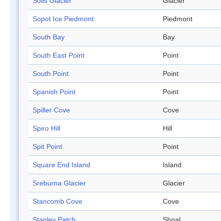
Solis Glacier
Glacier
Sopot Ice Piedmont
Piedmont
South Bay
Bay
South East Point
Point
South Point
Point
Spanish Point
Point
Spiller Cove
Cove
Spiro Hill
Hill
Spit Point
Point
Square End Island
Island
Sreburna Glacier
Glacier
Stancomb Cove
Cove
Stanley Patch
Shoal