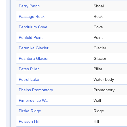
Parry Patch
Shoal
Passage Rock
Rock
Pendulum Cove
Cove
Penfold Point
Point
Perunika Glacier
Glacier
Peshtera Glacier
Glacier
Petes Pillar
Pillar
Petrel Lake
Water body
Phelps Promontory
Promontory
Pimpirev Ice Wall
Wall
Plíska Ridge
Ridge
Poisson Hill
Hill