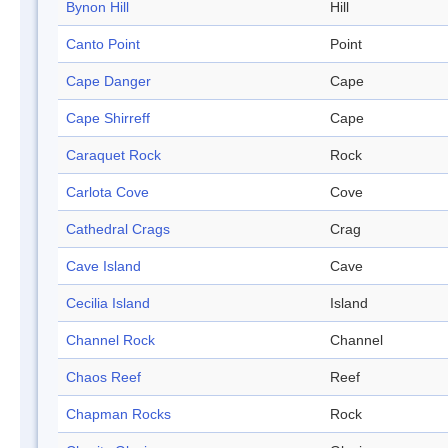
Bynon Hill
Hill
Canto Point
Point
Cape Danger
Cape
Cape Shirreff
Cape
Caraquet Rock
Rock
Carlota Cove
Cove
Cathedral Crags
Crag
Cave Island
Cave
Cecilia Island
Island
Channel Rock
Channel
Chaos Reef
Reef
Chapman Rocks
Rock