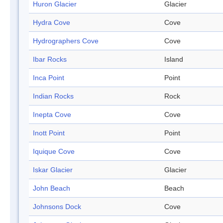
Huron Glacier
Glacier
Hydra Cove
Cove
Hydrographers Cove
Cove
Ibar Rocks
Island
Inca Point
Point
Indian Rocks
Rock
Inepta Cove
Cove
Inott Point
Point
Iquique Cove
Cove
Iskar Glacier
Glacier
John Beach
Beach
Johnsons Dock
Cove