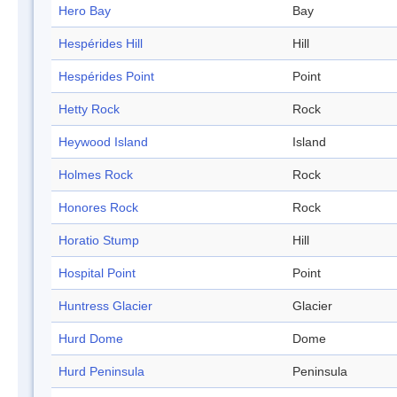
Hero Bay
Bay
Hespérides Hill
Hill
Hespérides Point
Point
Hetty Rock
Rock
Heywood Island
Island
Holmes Rock
Rock
Honores Rock
Rock
Horatio Stump
Hill
Hospital Point
Point
Huntress Glacier
Glacier
Hurd Dome
Dome
Hurd Peninsula
Peninsula