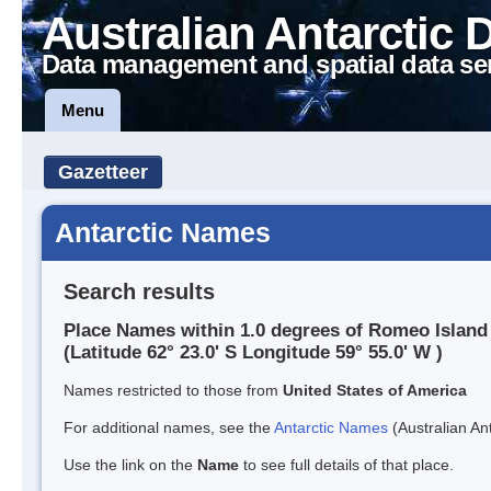
Australian Antarctic 
Data management and spatial data se
Menu
Gazetteer
Antarctic Names
Search results
Place Names within 1.0 degrees of Romeo Island
(Latitude 62° 23.0' S Longitude 59° 55.0' W )
Names restricted to those from
United States of America
For additional names, see the
Antarctic Names
(Australian Ant
Use the link on the
Name
to see full details of that place.