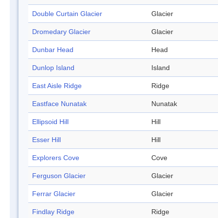
Double Curtain Glacier
Glacier
Dromedary Glacier
Glacier
Dunbar Head
Head
Dunlop Island
Island
East Aisle Ridge
Ridge
Eastface Nunatak
Nunatak
Ellipsoid Hill
Hill
Esser Hill
Hill
Explorers Cove
Cove
Ferguson Glacier
Glacier
Ferrar Glacier
Glacier
Findlay Ridge
Ridge