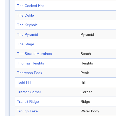
The Cocked Hat
The Defile
The Keyhole
The Pyramid
Pyramid
The Stage
The Strand Moraines
Beach
Thomas Heights
Heights
Thoreson Peak
Peak
Todd Hill
Hill
Tractor Corner
Corner
Transit Ridge
Ridge
Trough Lake
Water body