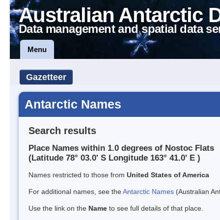
Australian Antarctic 
Data management and spatial data se
Menu
Gazetteer
Antarctic Names
Search results
Place Names within 1.0 degrees of Nostoc Flats
(Latitude 78° 03.0' S Longitude 163° 41.0' E )
Names restricted to those from
United States of America
For additional names, see the
Antarctic Names
(Australian Ant
Use the link on the
Name
to see full details of that place.