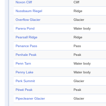
Noxon Cliff
Cliff
Nussbaum Riegel
Ridge
Overflow Glacier
Glacier
Parera Pond
Water body
Pearsall Ridge
Ridge
Penance Pass
Pass
Penhale Peak
Peak
Penn Tarn
Water body
Penny Lake
Water body
Perk Summit
Glacier
Péwé Peak
Peak
Pipecleaner Glacier
Glacier