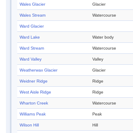
Wales Glacier
Glacier
Wales Stream
Watercourse
Ward Glacier
Ward Lake
Water body
Ward Stream
Watercourse
Ward Valley
Valley
Weatherwax Glacier
Glacier
Weidner Ridge
Ridge
West Aisle Ridge
Ridge
Wharton Creek
Watercourse
Williams Peak
Peak
Wilson Hill
Hill