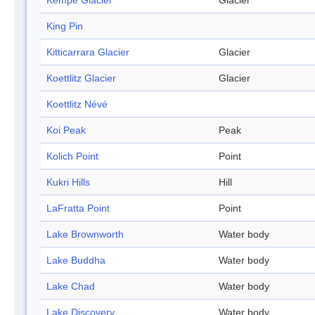
Kempe Glacier
Glacier
King Pin
Kitticarrara Glacier
Glacier
Koettlitz Glacier
Glacier
Koettlitz Névé
Koi Peak
Peak
Kolich Point
Point
Kukri Hills
Hill
LaFratta Point
Point
Lake Brownworth
Water body
Lake Buddha
Water body
Lake Chad
Water body
Lake Discovery
Water body