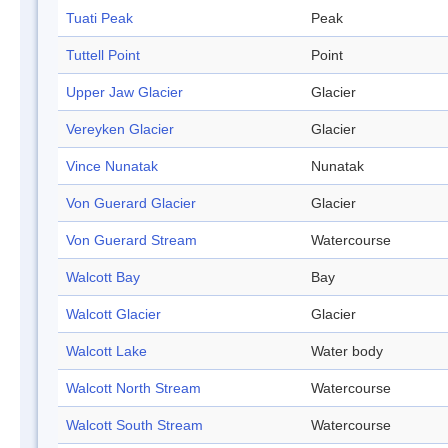
Tuati Peak
Peak
Tuttell Point
Point
Upper Jaw Glacier
Glacier
Vereyken Glacier
Glacier
Vince Nunatak
Nunatak
Von Guerard Glacier
Glacier
Von Guerard Stream
Watercourse
Walcott Bay
Bay
Walcott Glacier
Glacier
Walcott Lake
Water body
Walcott North Stream
Watercourse
Walcott South Stream
Watercourse