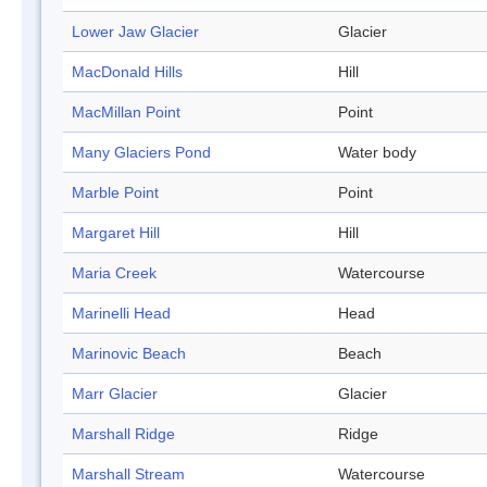
Lower Jaw Glacier
Glacier
MacDonald Hills
Hill
MacMillan Point
Point
Many Glaciers Pond
Water body
Marble Point
Point
Margaret Hill
Hill
Maria Creek
Watercourse
Marinelli Head
Head
Marinovic Beach
Beach
Marr Glacier
Glacier
Marshall Ridge
Ridge
Marshall Stream
Watercourse