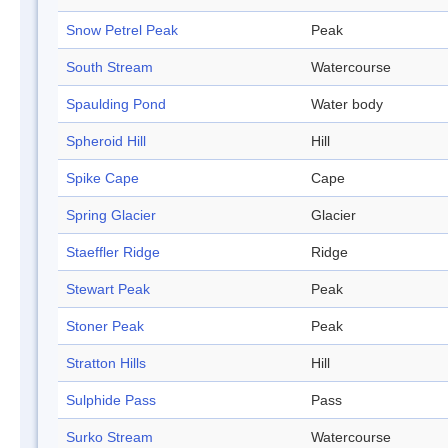
Snow Petrel Peak
Peak
South Stream
Watercourse
Spaulding Pond
Water body
Spheroid Hill
Hill
Spike Cape
Cape
Spring Glacier
Glacier
Staeffler Ridge
Ridge
Stewart Peak
Peak
Stoner Peak
Peak
Stratton Hills
Hill
Sulphide Pass
Pass
Surko Stream
Watercourse