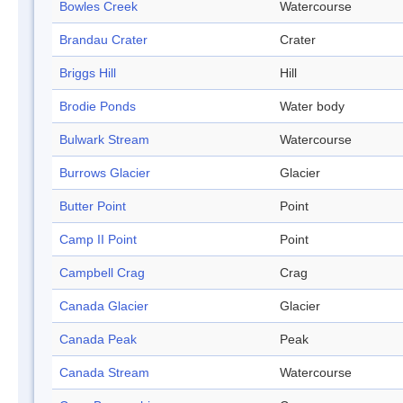
Bowles Creek
Watercourse
Brandau Crater
Crater
Briggs Hill
Hill
Brodie Ponds
Water body
Bulwark Stream
Watercourse
Burrows Glacier
Glacier
Butter Point
Point
Camp II Point
Point
Campbell Crag
Crag
Canada Glacier
Glacier
Canada Peak
Peak
Canada Stream
Watercourse