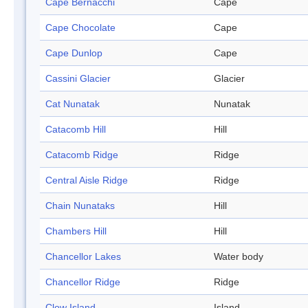
Cape Bernacchi
Cape
Cape Chocolate
Cape
Cape Dunlop
Cape
Cassini Glacier
Glacier
Cat Nunatak
Nunatak
Catacomb Hill
Hill
Catacomb Ridge
Ridge
Central Aisle Ridge
Ridge
Chain Nunataks
Hill
Chambers Hill
Hill
Chancellor Lakes
Water body
Chancellor Ridge
Ridge
Clow Island
Island