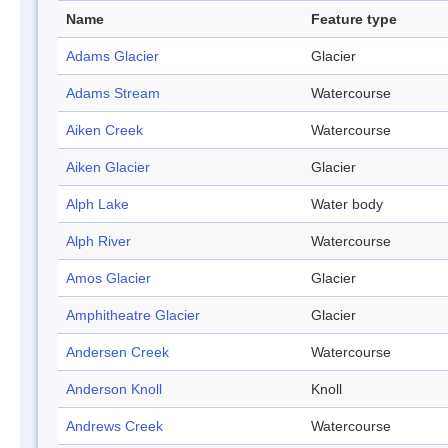
Name
Feature type
Adams Glacier
Glacier
Adams Stream
Watercourse
Aiken Creek
Watercourse
Aiken Glacier
Glacier
Alph Lake
Water body
Alph River
Watercourse
Amos Glacier
Glacier
Amphitheatre Glacier
Glacier
Andersen Creek
Watercourse
Anderson Knoll
Knoll
Andrews Creek
Watercourse