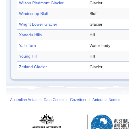
Wilson Piedmont Glacier
Glacier
Windscoop Bluff
Bluff
Wright Lower Glacier
Glacier
Xanadu Hills
Hill
Yale Tarn
Water body
Young Hill
Hill
Zetland Glacier
Glacier
Australian Antarctic Data Centre
/
Gazetteer
/
Antarctic Names