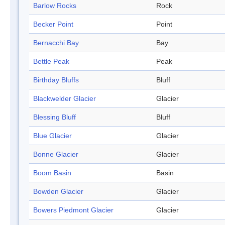
Barlow Rocks
Rock
Becker Point
Point
Bernacchi Bay
Bay
Bettle Peak
Peak
Birthday Bluffs
Bluff
Blackwelder Glacier
Glacier
Blessing Bluff
Bluff
Blue Glacier
Glacier
Bonne Glacier
Glacier
Boom Basin
Basin
Bowden Glacier
Glacier
Bowers Piedmont Glacier
Glacier