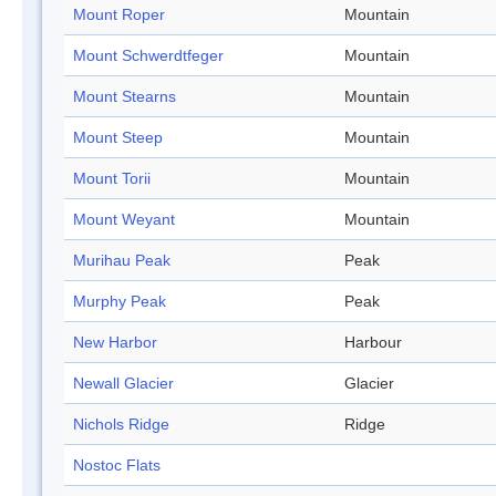
Mount Roper
Mountain
Mount Schwerdtfeger
Mountain
Mount Stearns
Mountain
Mount Steep
Mountain
Mount Torii
Mountain
Mount Weyant
Mountain
Murihau Peak
Peak
Murphy Peak
Peak
New Harbor
Harbour
Newall Glacier
Glacier
Nichols Ridge
Ridge
Nostoc Flats