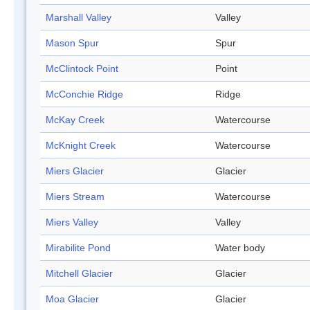
Marshall Valley
Valley
Mason Spur
Spur
McClintock Point
Point
McConchie Ridge
Ridge
McKay Creek
Watercourse
McKnight Creek
Watercourse
Miers Glacier
Glacier
Miers Stream
Watercourse
Miers Valley
Valley
Mirabilite Pond
Water body
Mitchell Glacier
Glacier
Moa Glacier
Glacier