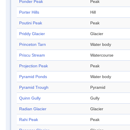
Ponder Peak
Peak
Porter Hills
Hill
Poutini Peak
Peak
Priddy Glacier
Glacier
Princeton Tarn
Water body
Priscu Stream
Watercourse
Projection Peak
Peak
Pyramid Ponds
Water body
Pyramid Trough
Pyramid
Quinn Gully
Gully
Radian Glacier
Glacier
Rahi Peak
Peak