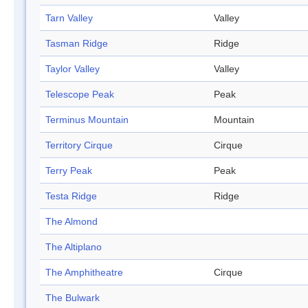
Tarn Valley
Valley
Tasman Ridge
Ridge
Taylor Valley
Valley
Telescope Peak
Peak
Terminus Mountain
Mountain
Territory Cirque
Cirque
Terry Peak
Peak
Testa Ridge
Ridge
The Almond
The Altiplano
The Amphitheatre
Cirque
The Bulwark