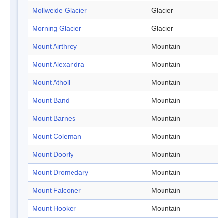
Mollweide Glacier
Glacier
Morning Glacier
Glacier
Mount Airthrey
Mountain
Mount Alexandra
Mountain
Mount Atholl
Mountain
Mount Band
Mountain
Mount Barnes
Mountain
Mount Coleman
Mountain
Mount Doorly
Mountain
Mount Dromedary
Mountain
Mount Falconer
Mountain
Mount Hooker
Mountain