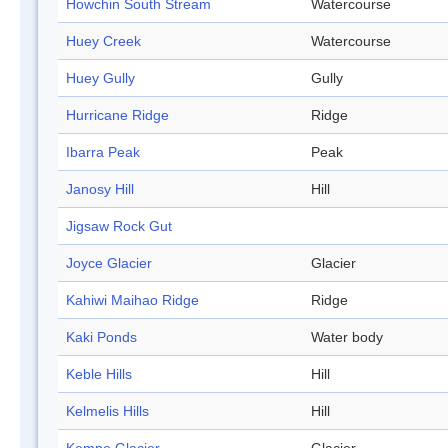
Howchin South Stream
Watercourse
Huey Creek
Watercourse
Huey Gully
Gully
Hurricane Ridge
Ridge
Ibarra Peak
Peak
Janosy Hill
Hill
Jigsaw Rock Gut
Joyce Glacier
Glacier
Kahiwi Maihao Ridge
Ridge
Kaki Ponds
Water body
Keble Hills
Hill
Kelmelis Hills
Hill