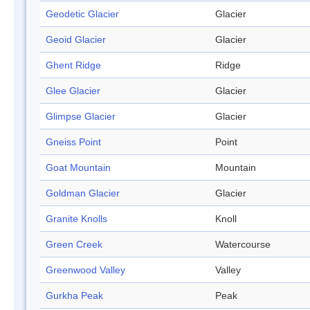
Geodetic Glacier
Glacier
Geoid Glacier
Glacier
Ghent Ridge
Ridge
Glee Glacier
Glacier
Glimpse Glacier
Glacier
Gneiss Point
Point
Goat Mountain
Mountain
Goldman Glacier
Glacier
Granite Knolls
Knoll
Green Creek
Watercourse
Greenwood Valley
Valley
Gurkha Peak
Peak