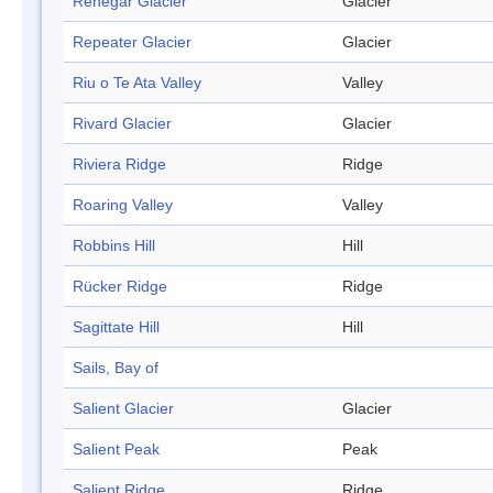
Renegar Glacier
Glacier
Repeater Glacier
Glacier
Riu o Te Ata Valley
Valley
Rivard Glacier
Glacier
Riviera Ridge
Ridge
Roaring Valley
Valley
Robbins Hill
Hill
Rücker Ridge
Ridge
Sagittate Hill
Hill
Sails, Bay of
Salient Glacier
Glacier
Salient Peak
Peak
Salient Ridge
Ridge