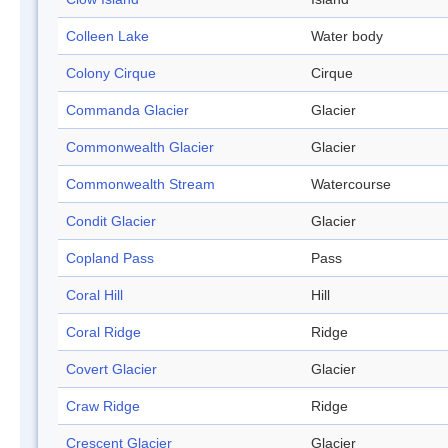
Colleen Lake
Water body
Colony Cirque
Cirque
Commanda Glacier
Glacier
Commonwealth Glacier
Glacier
Commonwealth Stream
Watercourse
Condit Glacier
Glacier
Copland Pass
Pass
Coral Hill
Hill
Coral Ridge
Ridge
Covert Glacier
Glacier
Craw Ridge
Ridge
Crescent Glacier
Glacier