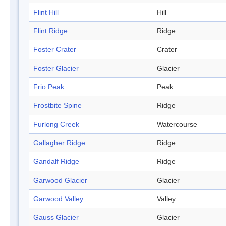
Flint Hill
Hill
Flint Ridge
Ridge
Foster Crater
Crater
Foster Glacier
Glacier
Frio Peak
Peak
Frostbite Spine
Ridge
Furlong Creek
Watercourse
Gallagher Ridge
Ridge
Gandalf Ridge
Ridge
Garwood Glacier
Glacier
Garwood Valley
Valley
Gauss Glacier
Glacier