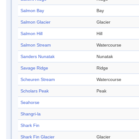
Salmon Bay
Bay
Salmon Glacier
Glacier
Salmon Hill
Hill
Salmon Stream
Watercourse
Sanders Nunatak
Nunatak
Savage Ridge
Ridge
Scheuren Stream
Watercourse
Scholars Peak
Peak
Seahorse
Shangri-la
Shark Fin
Shark Fin Glacier
Glacier