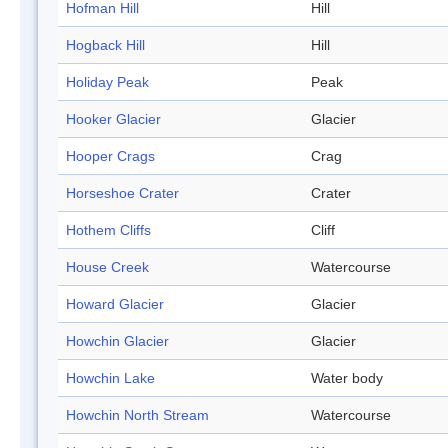
Hofman Hill
Hill
Hogback Hill
Hill
Holiday Peak
Peak
Hooker Glacier
Glacier
Hooper Crags
Crag
Horseshoe Crater
Crater
Hothem Cliffs
Cliff
House Creek
Watercourse
Howard Glacier
Glacier
Howchin Glacier
Glacier
Howchin Lake
Water body
Howchin North Stream
Watercourse