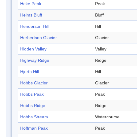
Heke Peak
Peak
Helms Bluff
Bluff
Henderson Hill
Hill
Herbertson Glacier
Glacier
Hidden Valley
Valley
Highway Ridge
Ridge
Hjorth Hill
Hill
Hobbs Glacier
Glacier
Hobbs Peak
Peak
Hobbs Ridge
Ridge
Hobbs Stream
Watercourse
Hoffman Peak
Peak