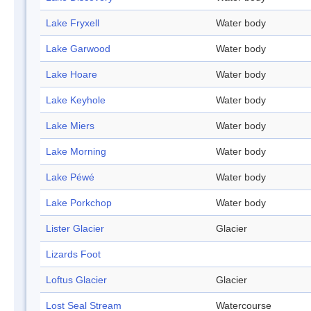
Lake Fryxell
Water body
Lake Garwood
Water body
Lake Hoare
Water body
Lake Keyhole
Water body
Lake Miers
Water body
Lake Morning
Water body
Lake Péwé
Water body
Lake Porkchop
Water body
Lister Glacier
Glacier
Lizards Foot
Loftus Glacier
Glacier
Lost Seal Stream
Watercourse