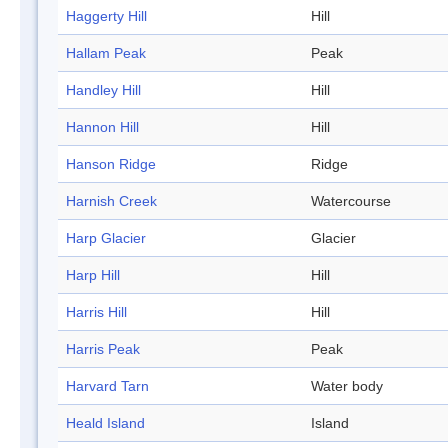
Haggerty Hill
Hill
Hallam Peak
Peak
Handley Hill
Hill
Hannon Hill
Hill
Hanson Ridge
Ridge
Harnish Creek
Watercourse
Harp Glacier
Glacier
Harp Hill
Hill
Harris Hill
Hill
Harris Peak
Peak
Harvard Tarn
Water body
Heald Island
Island