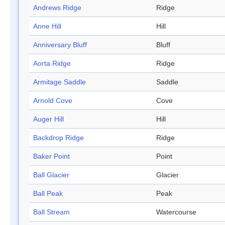
Andrews Ridge
Ridge
Anne Hill
Hill
Anniversary Bluff
Bluff
Aorta Ridge
Ridge
Armitage Saddle
Saddle
Arnold Cove
Cove
Auger Hill
Hill
Backdrop Ridge
Ridge
Baker Point
Point
Ball Glacier
Glacier
Ball Peak
Peak
Ball Stream
Watercourse