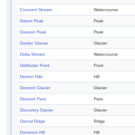
Crescent Stream
Watercourse
Datum Peak
Peak
Davison Peak
Peak
Decker Glacier
Glacier
Delta Stream
Watercourse
DeMaster Point
Point
Denton Hills
Hill
Descent Glacier
Glacier
Descent Pass
Pass
Discovery Glacier
Glacier
Dismal Ridge
Ridge
Dominion Hill
Hill