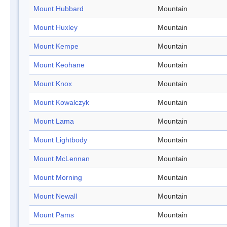
Mount Hubbard
Mountain
Mount Huxley
Mountain
Mount Kempe
Mountain
Mount Keohane
Mountain
Mount Knox
Mountain
Mount Kowalczyk
Mountain
Mount Lama
Mountain
Mount Lightbody
Mountain
Mount McLennan
Mountain
Mount Morning
Mountain
Mount Newall
Mountain
Mount Pams
Mountain