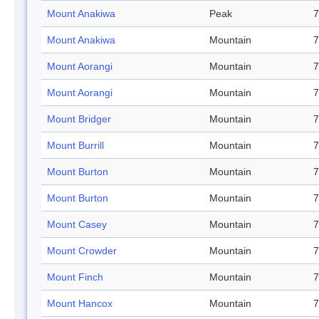
Mount Anakiwa
Peak
7
Mount Anakiwa
Mountain
7
Mount Aorangi
Mountain
7
Mount Aorangi
Mountain
7
Mount Bridger
Mountain
7
Mount Burrill
Mountain
7
Mount Burton
Mountain
7
Mount Burton
Mountain
7
Mount Casey
Mountain
7
Mount Crowder
Mountain
7
Mount Finch
Mountain
7
Mount Hancox
Mountain
7