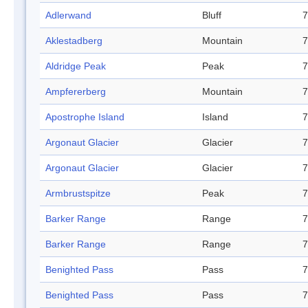
Adlerwand
Bluff
7
Aklestadberg
Mountain
7
Aldridge Peak
Peak
7
Ampfererberg
Mountain
7
Apostrophe Island
Island
7
Argonaut Glacier
Glacier
7
Argonaut Glacier
Glacier
7
Armbrustspitze
Peak
7
Barker Range
Range
7
Barker Range
Range
7
Benighted Pass
Pass
7
Benighted Pass
Pass
7