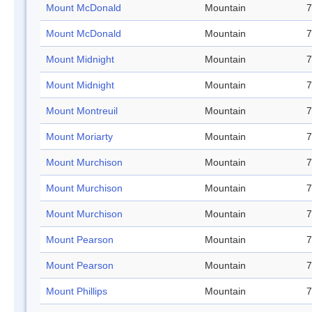
Mount McDonald
Mountain
7
Mount McDonald
Mountain
7
Mount Midnight
Mountain
7
Mount Midnight
Mountain
7
Mount Montreuil
Mountain
7
Mount Moriarty
Mountain
7
Mount Murchison
Mountain
7
Mount Murchison
Mountain
7
Mount Murchison
Mountain
7
Mount Pearson
Mountain
7
Mount Pearson
Mountain
7
Mount Phillips
Mountain
7