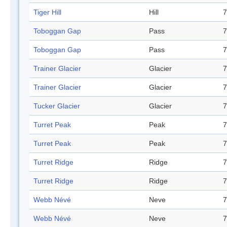
Tiger Hill
Hill
7
Toboggan Gap
Pass
7
Toboggan Gap
Pass
7
Trainer Glacier
Glacier
7
Trainer Glacier
Glacier
7
Tucker Glacier
Glacier
7
Turret Peak
Peak
7
Turret Peak
Peak
7
Turret Ridge
Ridge
7
Turret Ridge
Ridge
7
Webb Névé
Neve
7
Webb Névé
Neve
7