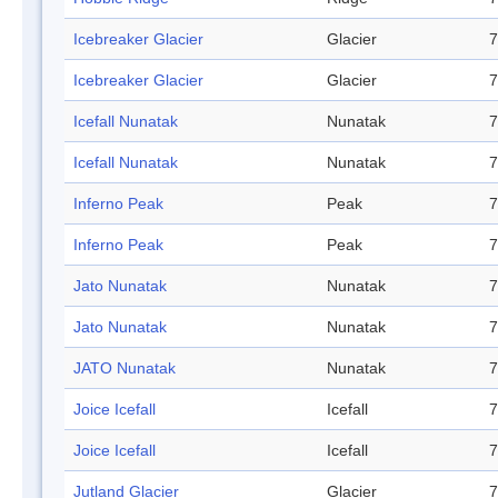
Icebreaker Glacier
Glacier
7
Icebreaker Glacier
Glacier
7
Icefall Nunatak
Nunatak
7
Icefall Nunatak
Nunatak
7
Inferno Peak
Peak
7
Inferno Peak
Peak
7
Jato Nunatak
Nunatak
7
Jato Nunatak
Nunatak
7
JATO Nunatak
Nunatak
7
Joice Icefall
Icefall
7
Joice Icefall
Icefall
7
Jutland Glacier
Glacier
7