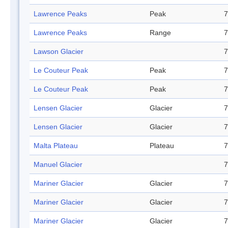
Lawrence Peaks
Peak
7
Lawrence Peaks
Range
7
Lawson Glacier
7
Le Couteur Peak
Peak
7
Le Couteur Peak
Peak
7
Lensen Glacier
Glacier
7
Lensen Glacier
Glacier
7
Malta Plateau
Plateau
7
Manuel Glacier
7
Mariner Glacier
Glacier
7
Mariner Glacier
Glacier
7
Mariner Glacier
Glacier
7