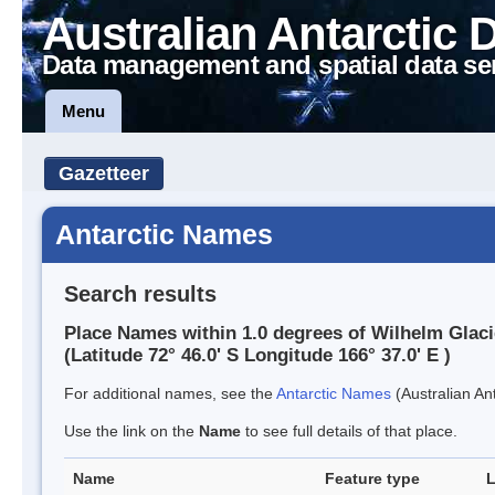
Australian Antarctic 
Data management and spatial data se
Menu
Gazetteer
Antarctic Names
Search results
Place Names within 1.0 degrees of Wilhelm Glaci
(Latitude 72° 46.0' S Longitude 166° 37.0' E )
For additional names, see the
Antarctic Names
(Australian Ant
Use the link on the
Name
to see full details of that place.
Name
Feature type
L