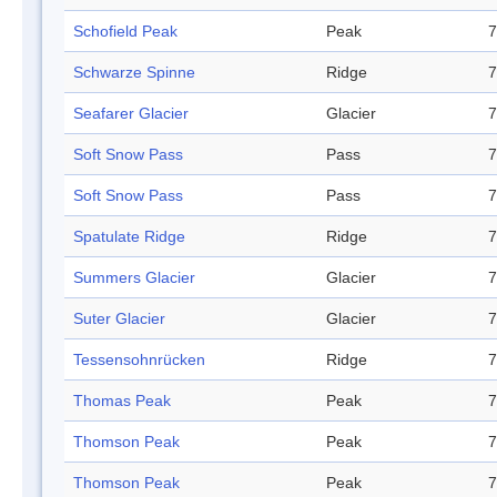
Schofield Peak
Peak
7
Schwarze Spinne
Ridge
7
Seafarer Glacier
Glacier
7
Soft Snow Pass
Pass
7
Soft Snow Pass
Pass
7
Spatulate Ridge
Ridge
7
Summers Glacier
Glacier
7
Suter Glacier
Glacier
7
Tessensohnrücken
Ridge
7
Thomas Peak
Peak
7
Thomson Peak
Peak
7
Thomson Peak
Peak
7