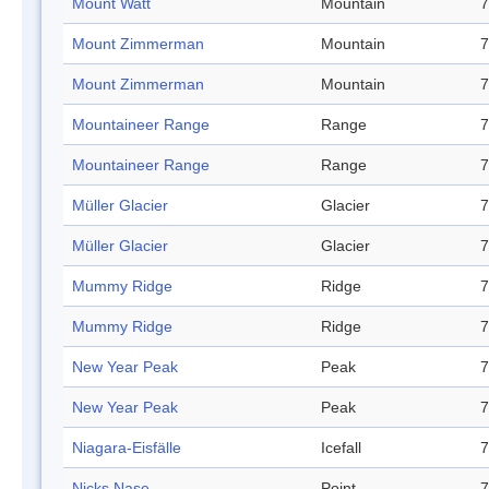
Mount Watt
Mountain
7
Mount Zimmerman
Mountain
7
Mount Zimmerman
Mountain
7
Mountaineer Range
Range
7
Mountaineer Range
Range
7
Müller Glacier
Glacier
7
Müller Glacier
Glacier
7
Mummy Ridge
Ridge
7
Mummy Ridge
Ridge
7
New Year Peak
Peak
7
New Year Peak
Peak
7
Niagara-Eisfälle
Icefall
7
Nicks Nase
Point
7