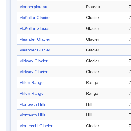
Marinerplateau
Plateau
7
McKellar Glacier
Glacier
7
McKellar Glacier
Glacier
7
Meander Glacier
Glacier
7
Meander Glacier
Glacier
7
Midway Glacier
Glacier
7
Midway Glacier
Glacier
7
Millen Range
Range
7
Millen Range
Range
7
Monteath Hills
Hill
7
Monteath Hills
Hill
7
Montecchi Glacier
Glacier
7