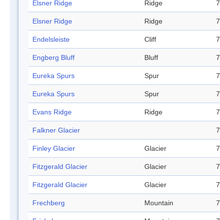
Elsner Ridge
Ridge
7
Elsner Ridge
Ridge
7
Endelsleiste
Cliff
7
Engberg Bluff
Bluff
7
Eureka Spurs
Spur
7
Eureka Spurs
Spur
7
Evans Ridge
Ridge
7
Falkner Glacier
7
Finley Glacier
Glacier
7
Fitzgerald Glacier
Glacier
7
Fitzgerald Glacier
Glacier
7
Frechberg
Mountain
7