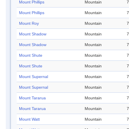
Mount Phillips
Mountain
7
Mount Phillips
Mountain
7
Mount Roy
Mountain
7
Mount Shadow
Mountain
7
Mount Shadow
Mountain
7
Mount Shute
Mountain
7
Mount Shute
Mountain
7
Mount Supernal
Mountain
7
Mount Supernal
Mountain
7
Mount Tararua
Mountain
7
Mount Tararua
Mountain
7
Mount Watt
Mountain
7