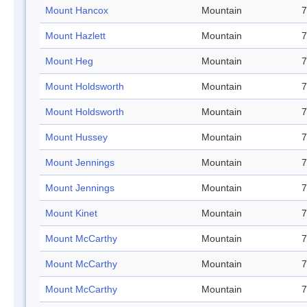
Mount Hancox
Mountain
7
Mount Hazlett
Mountain
7
Mount Heg
Mountain
7
Mount Holdsworth
Mountain
7
Mount Holdsworth
Mountain
7
Mount Hussey
Mountain
7
Mount Jennings
Mountain
7
Mount Jennings
Mountain
7
Mount Kinet
Mountain
7
Mount McCarthy
Mountain
7
Mount McCarthy
Mountain
7
Mount McCarthy
Mountain
7