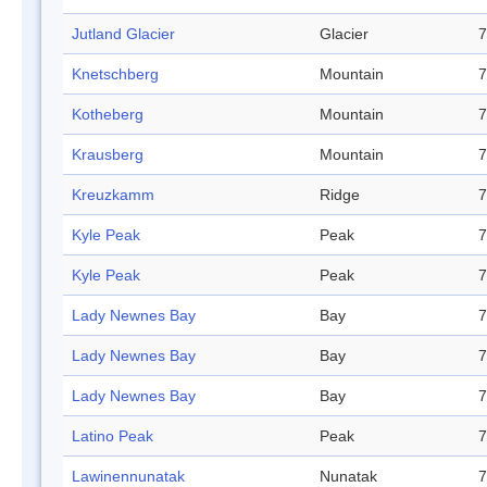
Jutland Glacier
Glacier
7
Knetschberg
Mountain
7
Kotheberg
Mountain
7
Krausberg
Mountain
7
Kreuzkamm
Ridge
7
Kyle Peak
Peak
7
Kyle Peak
Peak
7
Lady Newnes Bay
Bay
7
Lady Newnes Bay
Bay
7
Lady Newnes Bay
Bay
7
Latino Peak
Peak
7
Lawinennunatak
Nunatak
7