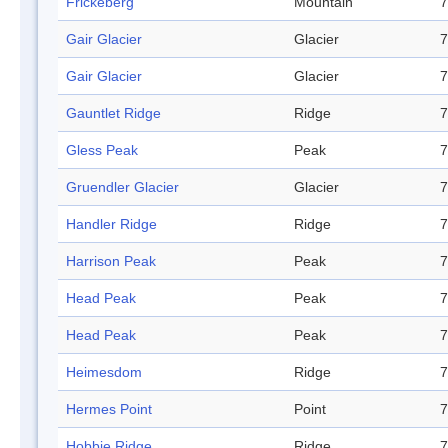
Frickeberg
Mountain
7
Gair Glacier
Glacier
7
Gair Glacier
Glacier
7
Gauntlet Ridge
Ridge
7
Gless Peak
Peak
7
Gruendler Glacier
Glacier
7
Handler Ridge
Ridge
7
Harrison Peak
Peak
7
Head Peak
Peak
7
Head Peak
Peak
7
Heimesdom
Ridge
7
Hermes Point
Point
7
Hobbie Ridge
Ridge
7