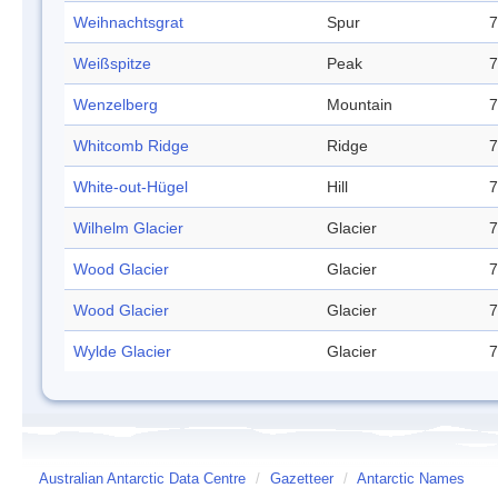
Weihnachtsgrat
Spur
7
Weißspitze
Peak
7
Wenzelberg
Mountain
7
Whitcomb Ridge
Ridge
7
White-out-Hügel
Hill
7
Wilhelm Glacier
Glacier
7
Wood Glacier
Glacier
7
Wood Glacier
Glacier
7
Wylde Glacier
Glacier
7
Australian Antarctic Data Centre
/
Gazetteer
/
Antarctic Names