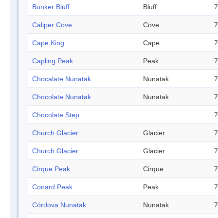
Bunker Bluff
Bluff
7
Caliper Cove
Cove
7
Cape King
Cape
7
Capling Peak
Peak
7
Chocalate Nunatak
Nunatak
7
Chocolate Nunatak
Nunatak
7
Chocolate Step
7
Church Glacier
Glacier
7
Church Glacier
Glacier
7
Cirque Peak
Cirque
7
Conard Peak
Peak
7
Córdova Nunatak
Nunatak
7