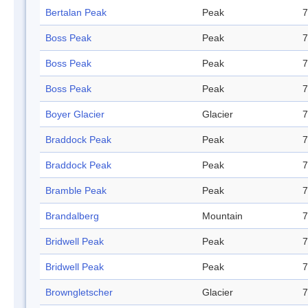
Bertalan Peak
Peak
7
Boss Peak
Peak
7
Boss Peak
Peak
7
Boss Peak
Peak
7
Boyer Glacier
Glacier
7
Braddock Peak
Peak
7
Braddock Peak
Peak
7
Bramble Peak
Peak
7
Brandalberg
Mountain
7
Bridwell Peak
Peak
7
Bridwell Peak
Peak
7
Browngletscher
Glacier
7