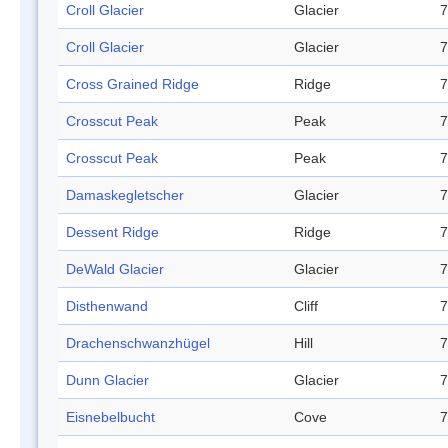
Croll Glacier
Glacier
7
Croll Glacier
Glacier
7
Cross Grained Ridge
Ridge
7
Crosscut Peak
Peak
7
Crosscut Peak
Peak
7
Damaskegletscher
Glacier
7
Dessent Ridge
Ridge
7
DeWald Glacier
Glacier
7
Disthenwand
Cliff
7
Drachenschwanzhügel
Hill
7
Dunn Glacier
Glacier
7
Eisnebelbucht
Cove
7