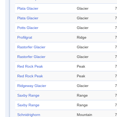
Plata Glacier
Glacier
7
Plata Glacier
Glacier
7
Potts Glacier
Glacier
7
Profilgrat
Ridge
7
Rastorfer Glacier
Glacier
7
Rastorfer Glacier
Glacier
7
Red Rock Peak
Peak
7
Red Rock Peak
Peak
7
Ridgeway Glacier
Glacier
7
Saxby Range
Range
7
Saxby Range
Range
7
Schnidrighorn
Mountain
7