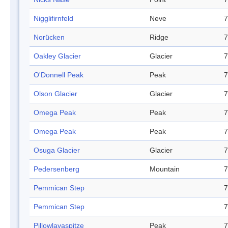
Nigglifirnfeld
Neve
7
Norücken
Ridge
7
Oakley Glacier
Glacier
7
O'Donnell Peak
Peak
7
Olson Glacier
Glacier
7
Omega Peak
Peak
7
Omega Peak
Peak
7
Osuga Glacier
Glacier
7
Pedersenberg
Mountain
7
Pemmican Step
7
Pemmican Step
7
Pillowlavaspitze
Peak
7