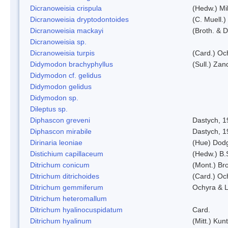
Dicranoweisia crispula
(Hedw.) Mi
Dicranoweisia dryptodontoides
(C. Muell.)
Dicranoweisia mackayi
(Broth. & D
Dicranoweisia sp.
Dicranoweisia turpis
(Card.) Oc
Didymodon brachyphyllus
(Sull.) Zan
Didymodon cf. gelidus
Didymodon gelidus
Didymodon sp.
Dileptus sp.
Diphascon greveni
Dastych, 1
Diphascon mirabile
Dastych, 1
Dirinaria leoniae
(Hue) Dod
Distichium capillaceum
(Hedw.) B.
Ditrichum conicum
(Mont.) Bro
Ditrichum ditrichoides
(Card.) Oc
Ditrichum gemmiferum
Ochyra & L
Ditrichum heteromallum
Ditrichum hyalinocuspidatum
Card.
Ditrichum hyalinum
(Mitt.) Kun