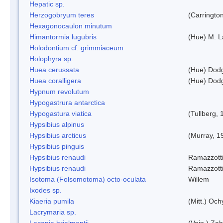
Hepatic sp.
Herzogobryum teres
(Carrington
Hexagonocaulon minutum
Himantormia lugubris
(Hue) M. 
Holodontium cf. grimmiaceum
Holophyra sp.
Huea cerussata
(Hue) Dod
Huea coralligera
(Hue) Dod
Hypnum revolutum
Hypogastrura antarctica
Hypogastura viatica
(Tullberg, 
Hypsibius alpinus
Hypsibius arcticus
(Murray, 1
Hypsibius pinguis
Hypsibius renaudi
Ramazzotti
Hypsibius renaudi
Ramazzotti
Isotoma (Folsomotoma) octo-oculata
Willem
Ixodes sp.
Kiaeria pumila
(Mitt.) Och
Lacrymaria sp.
Lecania brialmontii
(Vain.) Zah