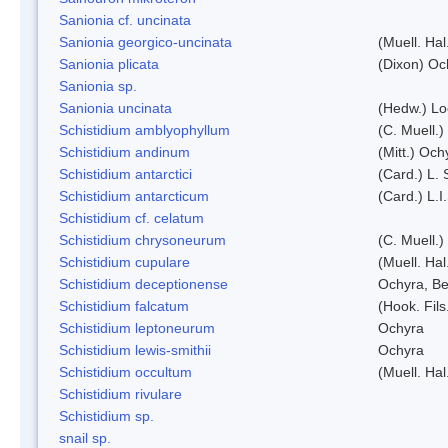
Sanionia cf. uncinata
Sanionia georgico-uncinata
(Muell. Ha
Sanionia plicata
(Dixon) Oc
Sanionia sp.
Sanionia uncinata
(Hedw.) L
Schistidium amblyophyllum
(C. Muell.)
Schistidium andinum
(Mitt.) Och
Schistidium antarctici
(Card.) L. 
Schistidium antarcticum
(Card.) L.
Schistidium cf. celatum
Schistidium chrysoneurum
(C. Muell.
Schistidium cupulare
(Muell. Hal
Schistidium deceptionense
Ochyra, Be
Schistidium falcatum
(Hook. Fils
Schistidium leptoneurum
Ochyra
Schistidium lewis-smithii
Ochyra
Schistidium occultum
(Muell. Hal
Schistidium rivulare
Schistidium sp.
snail sp.