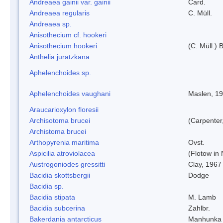
Andreaea gainii var. gainii
Card.
Andreaea regularis
C. Müll.
Andreaea sp.
Anisothecium cf. hookeri
Anisothecium hookeri
(C. Müll.) 
Anthelia juratzkana
Aphelenchoides sp.
Aphelenchoides vaughani
Maslen, 1
Araucarioxylon floresii
Archisotoma brucei
(Carpenter
Archistoma brucei
Arthopyrenia maritima
Ovst.
Aspicilia atroviolacea
(Flotow in 
Austrogoniodes gressitti
Clay, 1967
Bacidia skottsbergii
Dodge
Bacidia sp.
Bacidia stipata
M. Lamb
Bacidia subcerina
Zahlbr.
Bakerdania antarcticus
Manhunka 