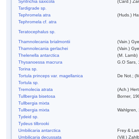
Syntrichia saxicola
(Card.) Za
Tardigrade sp.
Tephromela atra
(Huds.) Haf
Tephromela cf. atra
Teratocephalus sp.
Thamnolecania brialmontii
(Vain.) Gye
Thamnolecania gerlachei
(Vain.) Gye
Thelenella antarctica
(M. Lamb) 
Thysanoessa macrura
G.O Sars,
Torina sp.
Tortula princeps var. magellanica
De Not.; (M
Tortula sp.
Tremolecia atrata
(Ach.) Hert
Tullbergia bisetosa
Borner, 19
Tullbergia mixta
Tullbergia mixta
Wahlgren,
Tydeid sp.
Tydeus tilbrooki
Umbilicaria antarctica
Frey & La
Umbilicaria decussata
(Vill.) Zahlb