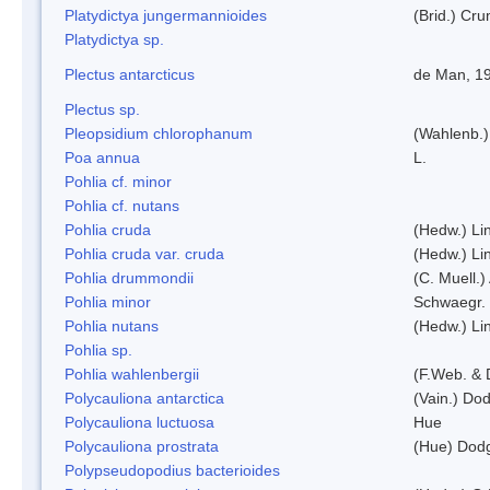
Platydictya jungermannioides
(Brid.) Cr
Platydictya sp.
Plectus antarcticus
de Man, 1
Plectus sp.
Pleopsidium chlorophanum
(Wahlenb.)
Poa annua
L.
Pohlia cf. minor
Pohlia cf. nutans
Pohlia cruda
(Hedw.) Li
Pohlia cruda var. cruda
(Hedw.) Li
Pohlia drummondii
(C. Muell.)
Pohlia minor
Schwaegr.
Pohlia nutans
(Hedw.) Li
Pohlia sp.
Pohlia wahlenbergii
(F.Web. & 
Polycauliona antarctica
(Vain.) Do
Polycauliona luctuosa
Hue
Polycauliona prostrata
(Hue) Dod
Polypseudopodius bacterioides