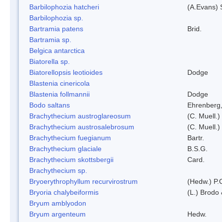
Barbilophozia hatcheri
(A.Evans) 
Barbilophozia sp.
Bartramia patens
Brid.
Bartramia sp.
Belgica antarctica
Biatorella sp.
Biatorellopsis leotioides
Dodge
Blastenia cinericola
Blastenia follmannii
Dodge
Bodo saltans
Ehrenberg
Brachythecium austroglareosum
(C. Muell.)
Brachythecium austrosalebrosum
(C. Muell.)
Brachythecium fuegianum
Bartr.
Brachythecium glaciale
B.S.G.
Brachythecium skottsbergii
Card.
Brachythecium sp.
Bryoerythrophyllum recurvirostrum
(Hedw.) P.
Bryoria chalybeiformis
(L.) Brodo
Bryum amblyodon
Bryum argenteum
Hedw.