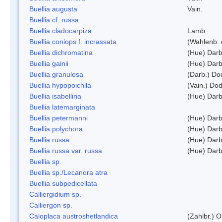
Buellia augusta
Vain.
Buellia cf. russa
Buellia cladocarpiza
Lamb
Buellia coniops f. incrassata
(Wahlenb. 
Buellia dichromatina
(Hue) Darb
Buellia gainii
(Hue) Darb
Buellia granulosa
(Darb.) Do
Buellia hypopoichila
(Vain.) Do
Buellia isabellina
(Hue) Darb
Buellia latemarginata
Buellia petermanni
(Hue) Darb
Buellia polychora
(Hue) Darb
Buellia russa
(Hue) Darb
Buellia russa var. russa
(Hue) Darb
Buellia sp.
Buellia sp./Lecanora atra
Buellia subpedicellata
Calliergidium sp.
Calliergon sp.
Caloplaca austroshetlandica
(Zahlbr.) 