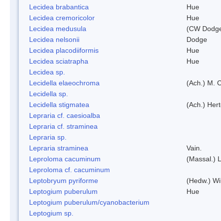
Lecidea brabantica
Hue
Lecidea cremoricolor
Hue
Lecidea medusula
(CW Dodge
Lecidea nelsonii
Dodge
Lecidea placodiiformis
Hue
Lecidea sciatrapha
Hue
Lecidea sp.
Lecidella elaeochroma
(Ach.) M. 
Lecidella sp.
Lecidella stigmatea
(Ach.) Hert
Lepraria cf. caesioalba
Lepraria cf. straminea
Lepraria sp.
Lepraria straminea
Vain.
Leproloma cacuminum
(Massal.) 
Leproloma cf. cacuminum
Leptobryum pyriforme
(Hedw.) Wi
Leptogium puberulum
Hue
Leptogium puberulum/cyanobacterium
Leptogium sp.