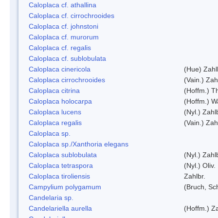
Caloplaca cf. athallina
Caloplaca cf. cirrochrooides
Caloplaca cf. johnstoni
Caloplaca cf. murorum
Caloplaca cf. regalis
Caloplaca cf. sublobulata
Caloplaca cinericola
(Hue) Zahl
Caloplaca cirrochrooides
(Vain.) Zah
Caloplaca citrina
(Hoffm.) Th
Caloplaca holocarpa
(Hoffm.) Wa
Caloplaca lucens
(Nyl.) Zahl
Caloplaca regalis
(Vain.) Zah
Caloplaca sp.
Caloplaca sp./Xanthoria elegans
Caloplaca sublobulata
(Nyl.) Zahl
Caloplaca tetraspora
(Nyl.) Oliv.
Caloplaca tiroliensis
Zahlbr.
Campylium polygamum
(Bruch, Sc
Candelaria sp.
Candelariella aurella
(Hoffm.) Za