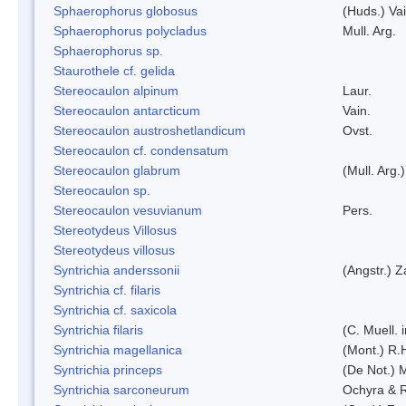
Sphaerophorus globosus
(Huds.) Vai
Sphaerophorus polycladus
Mull. Arg.
Sphaerophorus sp.
Staurothele cf. gelida
Stereocaulon alpinum
Laur.
Stereocaulon antarcticum
Vain.
Stereocaulon austroshetlandicum
Ovst.
Stereocaulon cf. condensatum
Stereocaulon glabrum
(Mull. Arg.)
Stereocaulon sp.
Stereocaulon vesuvianum
Pers.
Stereotydeus Villosus
Stereotydeus villosus
Syntrichia anderssonii
(Angstr.) 
Syntrichia cf. filaris
Syntrichia cf. saxicola
Syntrichia filaris
(C. Muell.
Syntrichia magellanica
(Mont.) R.
Syntrichia princeps
(De Not.) M
Syntrichia sarconeurum
Ochyra & 