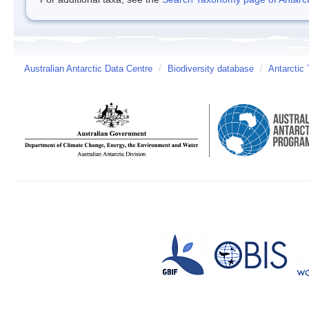
Australian Antarctic Data Centre
/
Biodiversity database
/
Antarctic