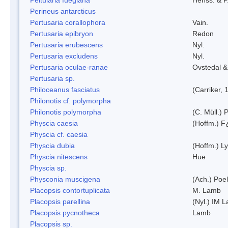
Perineus antarcticus
Pertusaria corallophora
Vain.
Pertusaria epibryon
Redon
Pertusaria erubescens
Nyl.
Pertusaria excludens
Nyl.
Pertusaria oculae-ranae
Ovstedal &
Pertusaria sp.
Philoceanus fasciatus
(Carriker, 
Philonotis cf. polymorpha
Philonotis polymorpha
(C. Müll.) P
Physcia caesia
(Hoffm.) F¿
Physcia cf. caesia
Physcia dubia
(Hoffm.) L
Physcia nitescens
Hue
Physcia sp.
Physconia muscigena
(Ach.) Poel
Placopsis contortuplicata
M. Lamb
Placopsis parellina
(Nyl.) IM 
Placopsis pycnotheca
Lamb
Placopsis sp.