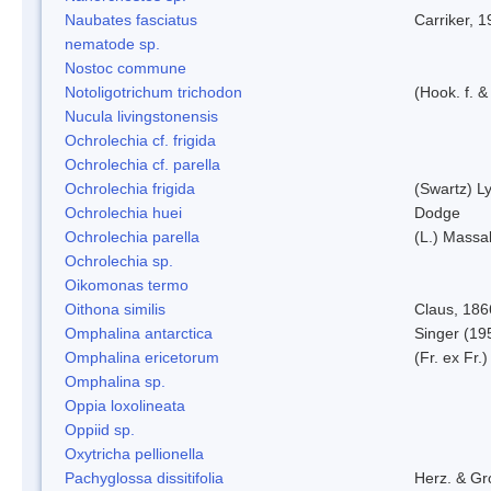
Naubates fasciatus
Carriker, 
nematode sp.
Nostoc commune
Notoligotrichum trichodon
(Hook. f. &
Nucula livingstonensis
Ochrolechia cf. frigida
Ochrolechia cf. parella
Ochrolechia frigida
(Swartz) L
Ochrolechia huei
Dodge
Ochrolechia parella
(L.) Massal
Ochrolechia sp.
Oikomonas termo
Oithona similis
Claus, 186
Omphalina antarctica
Singer (19
Omphalina ericetorum
(Fr. ex Fr.
Omphalina sp.
Oppia loxolineata
Oppiid sp.
Oxytricha pellionella
Pachyglossa dissitifolia
Herz. & Gro