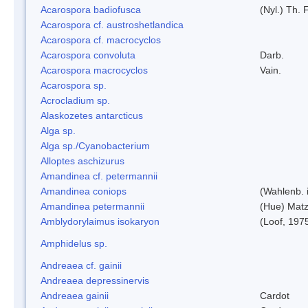
Acarospora badiofusca
(Nyl.) Th. F
Acarospora cf. austroshetlandica
Acarospora cf. macrocyclos
Acarospora convoluta
Darb.
Acarospora macrocyclos
Vain.
Acarospora sp.
Acrocladium sp.
Alaskozetes antarcticus
Alga sp.
Alga sp./Cyanobacterium
Alloptes aschizurus
Amandinea cf. petermannii
Amandinea coniops
(Wahlenb. 
Amandinea petermannii
(Hue) Matz
Amblydorylaimus isokaryon
(Loof, 197
Amphidelus sp.
Andreaea cf. gainii
Andreaea depressinervis
Andreaea gainii
Cardot