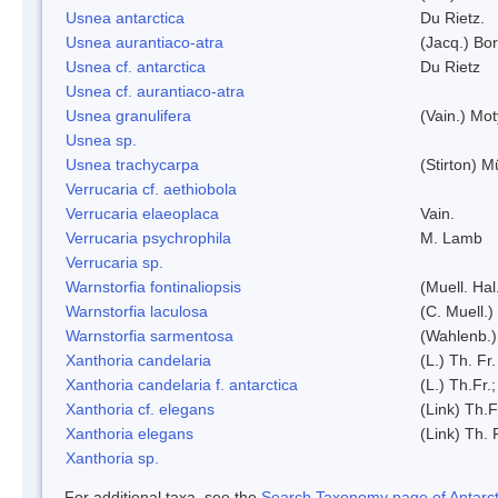
Usnea antarctica
Du Rietz.
Usnea aurantiaco-atra
(Jacq.) Bo
Usnea cf. antarctica
Du Rietz
Usnea cf. aurantiaco-atra
Usnea granulifera
(Vain.) Mo
Usnea sp.
Usnea trachycarpa
(Stirton) Mü
Verrucaria cf. aethiobola
Verrucaria elaeoplaca
Vain.
Verrucaria psychrophila
M. Lamb
Verrucaria sp.
Warnstorfia fontinaliopsis
(Muell. Hal
Warnstorfia laculosa
(C. Muell.)
Warnstorfia sarmentosa
(Wahlenb.
Xanthoria candelaria
(L.) Th. Fr.
Xanthoria candelaria f. antarctica
(L.) Th.Fr.;
Xanthoria cf. elegans
(Link) Th.F
Xanthoria elegans
(Link) Th. 
Xanthoria sp.
For additional taxa, see the
Search Taxonomy page of Antarcti