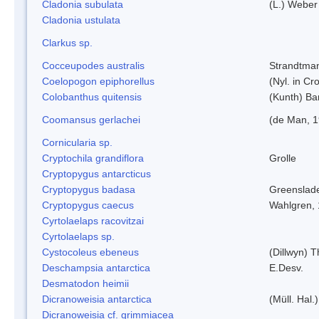
Cladonia subulata
(L.) Weber
Cladonia ustulata
Clarkus sp.
Cocceupodes australis
Strandtman
Coelopogon epiphorellus
(Nyl. in Cr
Colobanthus quitensis
(Kunth) Bar
Coomansus gerlachei
(de Man, 1
Cornicularia sp.
Cryptochila grandiflora
Grolle
Cryptopygus antarcticus
Cryptopygus badasa
Greenslad
Cryptopygus caecus
Wahlgren,
Cyrtolaelaps racovitzai
Cyrtolaelaps sp.
Cystocoleus ebeneus
(Dillwyn) 
Deschampsia antarctica
E.Desv.
Desmatodon heimii
Dicranoweisia antarctica
(Müll. Hal.)
Dicranoweisia cf. grimmiacea