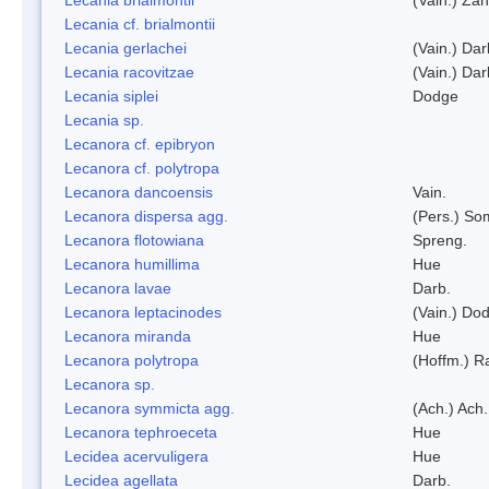
Lecania cf. brialmontii
Lecania gerlachei
(Vain.) Dar
Lecania racovitzae
(Vain.) Dar
Lecania siplei
Dodge
Lecania sp.
Lecanora cf. epibryon
Lecanora cf. polytropa
Lecanora dancoensis
Vain.
Lecanora dispersa agg.
(Pers.) So
Lecanora flotowiana
Spreng.
Lecanora humillima
Hue
Lecanora lavae
Darb.
Lecanora leptacinodes
(Vain.) Do
Lecanora miranda
Hue
Lecanora polytropa
(Hoffm.) R
Lecanora sp.
Lecanora symmicta agg.
(Ach.) Ach.
Lecanora tephroeceta
Hue
Lecidea acervuligera
Hue
Lecidea agellata
Darb.