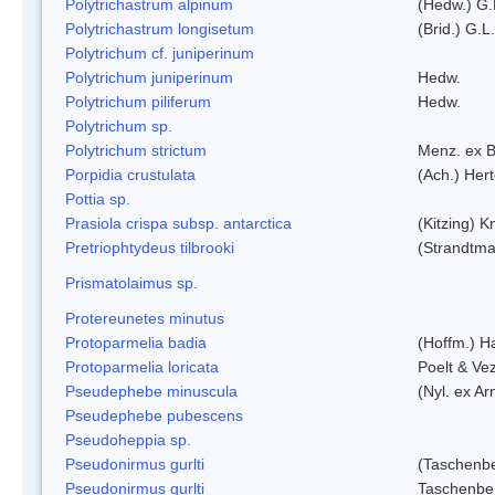
Polytrichastrum alpinum
(Hedw.) G.
Polytrichastrum longisetum
(Brid.) G.L
Polytrichum cf. juniperinum
Polytrichum juniperinum
Hedw.
Polytrichum piliferum
Hedw.
Polytrichum sp.
Polytrichum strictum
Menz. ex B
Porpidia crustulata
(Ach.) Her
Pottia sp.
Prasiola crispa subsp. antarctica
(Kitzing) 
Pretriophtydeus tilbrooki
(Strandtma
Prismatolaimus sp.
Protereunetes minutus
Protoparmelia badia
(Hoffm.) Ha
Protoparmelia loricata
Poelt & Ve
Pseudephebe minuscula
(Nyl. ex A
Pseudephebe pubescens
Pseudoheppia sp.
Pseudonirmus gurlti
(Taschenbe
Pseudonirmus gurlti
Taschenbe