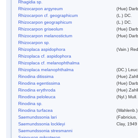
Rhagidia sp.
Rhizocarpon argyreum
(Hue) Darb
Rhizocarpon cf. geographicum
(L.) DC.
Rhizocarpon geographicum
(L.) DC.
Rhizocarpon griseolum
(Hue) Darb
Rhizocarpon melanostictum
(Hue) Darb
Rhizocarpon sp.
Rhizoplaca aspidophora
(Vain.) Re
Rhizoplaca cf. aspidophora
Rhizoplaca cf. melanophthalma
Rhizoplaca melanophthalma
(DC.) Leuc
Rinodina ditissima
(Hue) Zahl
Rinodina egentissima
(Hue) Darb
Rinodina erythroda
(Hue) Zahl
Rinodina peloleuca
(Nyl.) Mull.
Rinodina sp.
Rinodina turfacea
(Wahlenb.)
Saemundssonia lari
(Fabricius,
Saemundssonia lockleyi
Clay, 1949
Saemundssonia stresmanni
Sainouron mikroteron