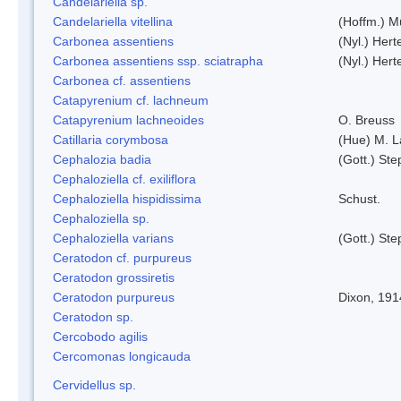
Candelariella sp.
Candelariella vitellina
(Hoffm.) Mü
Carbonea assentiens
(Nyl.) Hert
Carbonea assentiens ssp. sciatrapha
(Nyl.) Hert
Carbonea cf. assentiens
Catapyrenium cf. lachneum
Catapyrenium lachneoides
O. Breuss
Catillaria corymbosa
(Hue) M. 
Cephalozia badia
(Gott.) Ste
Cephaloziella cf. exiliflora
Cephaloziella hispidissima
Schust.
Cephaloziella sp.
Cephaloziella varians
(Gott.) Ste
Ceratodon cf. purpureus
Ceratodon grossiretis
Ceratodon purpureus
Dixon, 191
Ceratodon sp.
Cercobodo agilis
Cercomonas longicauda
Cervidellus sp.