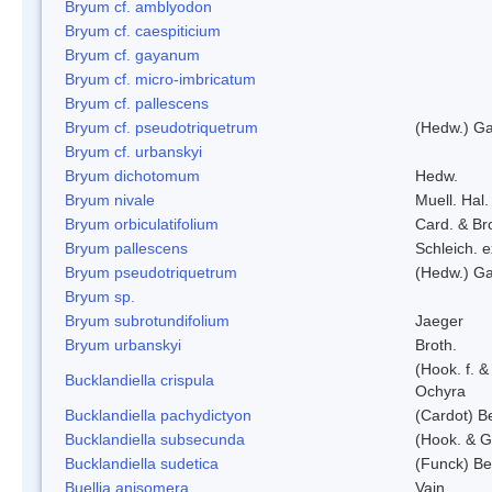
Bryum cf. amblyodon
Bryum cf. caespiticium
Bryum cf. gayanum
Bryum cf. micro-imbricatum
Bryum cf. pallescens
Bryum cf. pseudotriquetrum
(Hedw.) Ga
Bryum cf. urbanskyi
Bryum dichotomum
Hedw.
Bryum nivale
Muell. Hal.
Bryum orbiculatifolium
Card. & Br
Bryum pallescens
Schleich. 
Bryum pseudotriquetrum
(Hedw.) Ga
Bryum sp.
Bryum subrotundifolium
Jaeger
Bryum urbanskyi
Broth.
(Hook. f. 
Bucklandiella crispula
Ochyra
Bucklandiella pachydictyon
(Cardot) 
Bucklandiella subsecunda
(Hook. & G
Bucklandiella sudetica
(Funck) B
Buellia anisomera
Vain.