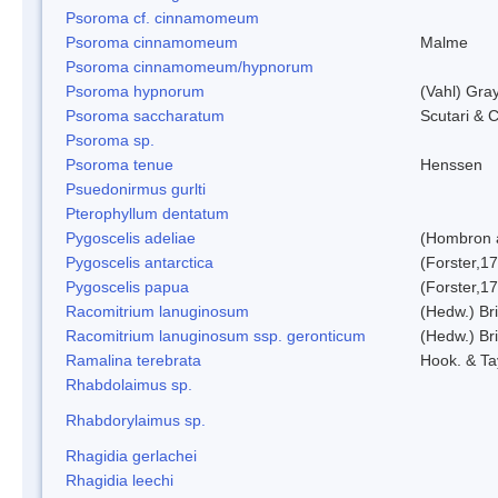
Psoroma cf. cinnamomeum
Psoroma cinnamomeum
Malme
Psoroma cinnamomeum/hypnorum
Psoroma hypnorum
(Vahl) Gra
Psoroma saccharatum
Scutari & C
Psoroma sp.
Psoroma tenue
Henssen
Psuedonirmus gurlti
Pterophyllum dentatum
Pygoscelis adeliae
(Hombron 
Pygoscelis antarctica
(Forster,1
Pygoscelis papua
(Forster,1
Racomitrium lanuginosum
(Hedw.) Bri
Racomitrium lanuginosum ssp. geronticum
(Hedw.) Bri
Ramalina terebrata
Hook. & Ta
Rhabdolaimus sp.
Rhabdorylaimus sp.
Rhagidia gerlachei
Rhagidia leechi