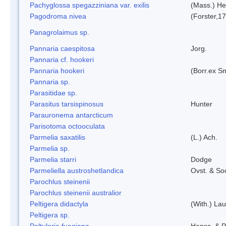
Pachyglossa spegazziniana var. exilis
(Mass.) Her
Pagodroma nivea
(Forster,1
Panagrolaimus sp.
Pannaria caespitosa
Jorg.
Pannaria cf. hookeri
Pannaria hookeri
(Borr.ex Sm
Pannaria sp.
Parasitidae sp.
Parasitus tarsispinosus
Hunter
Parauronema antarcticum
Parisotoma octooculata
Parmelia saxatilis
(L.) Ach.
Parmelia sp.
Parmelia starri
Dodge
Parmeliella austroshetlandica
Ovst. & So
Parochlus steinenii
Parochlus steinenii australior
Peltigera didactyla
(With.) La
Peltigera sp.
Peltularia fuegiana
Henss. & P