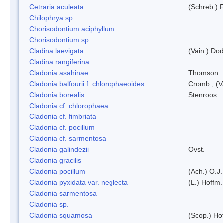
Cetraria aculeata
(Schreb.) F
Chilophrya sp.
Chorisodontium aciphyllum
Chorisodontium sp.
Cladina laevigata
(Vain.) Do
Cladina rangiferina
Cladonia asahinae
Thomson
Cladonia balfourii f. chlorophaeoides
Cromb.; (V
Cladonia borealis
Stenroos
Cladonia cf. chlorophaea
Cladonia cf. fimbriata
Cladonia cf. pocillum
Cladonia cf. sarmentosa
Cladonia galindezii
Ovst.
Cladonia gracilis
Cladonia pocillum
(Ach.) O.J.
Cladonia pyxidata var. neglecta
(L.) Hoffm.
Cladonia sarmentosa
Cladonia sp.
Cladonia squamosa
(Scop.) Ho