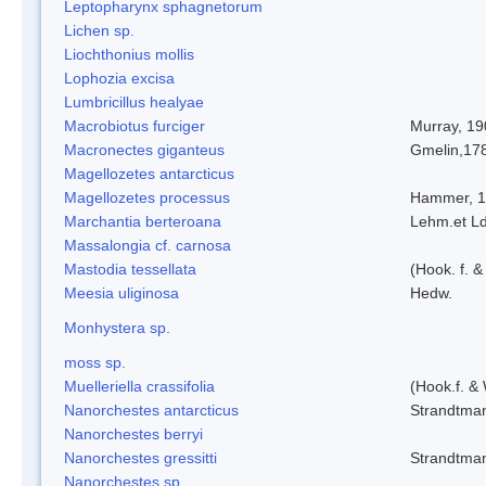
Leptopharynx sphagnetorum
Lichen sp.
Liochthonius mollis
Lophozia excisa
Lumbricillus healyae
Macrobiotus furciger
Murray, 19
Macronectes giganteus
Gmelin,17
Magellozetes antarcticus
Magellozetes processus
Hammer, 
Marchantia berteroana
Lehm.et L
Massalongia cf. carnosa
Mastodia tessellata
(Hook. f. &
Meesia uliginosa
Hedw.
Monhystera sp.
moss sp.
Muelleriella crassifolia
(Hook.f. &
Nanorchestes antarcticus
Strandtma
Nanorchestes berryi
Nanorchestes gressitti
Strandtma
Nanorchestes sp.