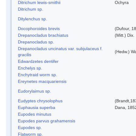
Ditrichum lewis-smithii
Ochyra
Ditrichum sp.
Ditylenchus sp.
Docophoroides brevis
(Dufour, 1
Drepanocladus brachiatus
(Mitt.) Dix.
Drepanocladus sp.
Drepanocladus uncinatus var. subjulaceus f.
(Hedw.) Wa
gracilis
Edwardzetes dentifer
Enchelys sp.
Enchytraid worm sp.
Ereynetes macquariensis
Eudorylaimus sp.
Eudyptes chrysolophus
(Brandt,18
Euphausia superba
Dana, 185
Eupodes minutus
Eupodes parvus grahamensis
Eupodes sp.
Flatworm sp.