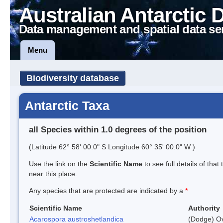
Australian Antarctic 
Data management and spatial data se
Menu
Biodiversity database
Antarctic Taxa
all Species within 1.0 degrees of the position
(Latitude 62° 58' 00.0" S Longitude 60° 35' 00.0" W )
Use the link on the
Scientific Name
to see full details of that
near this place.
Any species that are protected are indicated by a
*
Scientific Name
Authority
Acarospora austroshetlandica
(Dodge) Ov