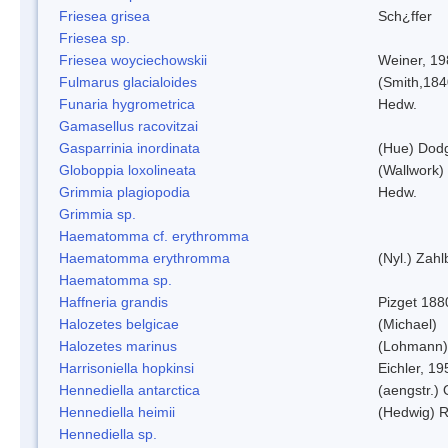
Friesea grisea
Sch¿ffer
Friesea sp.
Friesea woyciechowskii
Weiner, 19
Fulmarus glacialoides
(Smith,184
Funaria hygrometrica
Hedw.
Gamasellus racovitzai
Gasparrinia inordinata
(Hue) Dod
Globoppia loxolineata
(Wallwork)
Grimmia plagiopodia
Hedw.
Grimmia sp.
Haematomma cf. erythromma
Haematomma erythromma
(Nyl.) Zahl
Haematomma sp.
Haffneria grandis
Pizget 188
Halozetes belgicae
(Michael)
Halozetes marinus
(Lohmann)
Harrisoniella hopkinsi
Eichler, 19
Hennediella antarctica
(aengstr.)
Hennediella heimii
(Hedwig) 
Hennediella sp.