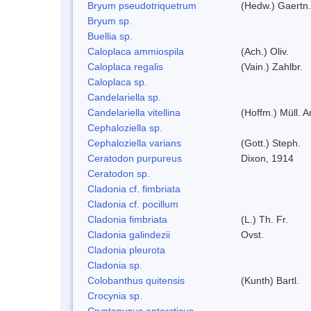
Bryum pseudotriquetrum
(Hedw.) Gaertn.
Bryum sp.
Buellia sp.
Caloplaca ammiospila
(Ach.) Oliv.
Caloplaca regalis
(Vain.) Zahlbr.
Caloplaca sp.
Candelariella sp.
Candelariella vitellina
(Hoffm.) Müll. A
Cephaloziella sp.
Cephaloziella varians
(Gott.) Steph.
Ceratodon purpureus
Dixon, 1914
Ceratodon sp.
Cladonia cf. fimbriata
Cladonia cf. pocillum
Cladonia fimbriata
(L.) Th. Fr.
Cladonia galindezii
Ovst.
Cladonia pleurota
Cladonia sp.
Colobanthus quitensis
(Kunth) Bartl.
Crocynia sp.
Cryptopygus antarcticus