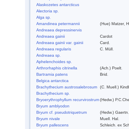
Alaskozetes antarcticus
Alectoria sp.
Alga sp.
Amandinea petermannii
(Hue) Matzer, H
Andreaea depressinervis
Andreaea gainii
Cardot
Andreaea gainii var. gainii
Card.
Andreaea regularis
C. Müll.
Andreaea sp.
Aphelenchoides sp.
Arthrorhaphis citrinella
(Ach.) Poelt.
Bartramia patens
Brid.
Belgica antarctica
Brachythecium austrosalebrosum
(C. Muell.) Kind
Brachythecium sp.
Bryoerythrophyllum recurvirostrum
(Hedw.) P.C.Ch
Bryum amblyodon
Bryum cf. pseudotriquetrum
(Hedw.) Gaertn.
Bryum nivale
Muell. Hal.
Bryum pallescens
Schleich. ex Sc