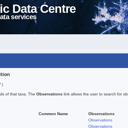
ic Data Centre
ata services
ition
 )
ails of that taxa. The
Observations
link allows the user to search for ob
Common Name
Observations
Observations
Observations