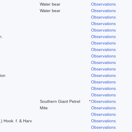
Water bear
Observations
Water bear
Observations
Observations
Observations
Observations
h.
Observations
Observations
Observations
Observations
Observations
Observations
don
Observations
Observations
Observations
Observations
Southern Giant Petrel
*
Observations
Mite
Observations
Observations
.) Hook. f. & Harv.
Observations
Observations