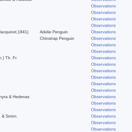
Observations
Observations
Observations
Observations
acquinot,1841)
Adelie Penguin
Observations
Chinstrap Penguin
Observations
Observations
Observations
.) Th. Fr.
Observations
Observations
Observations
Observations
Observations
Observations
chyra & Hedenas
Observations
Observations
Observations
. & Smirn.
Observations
Observations
Observations