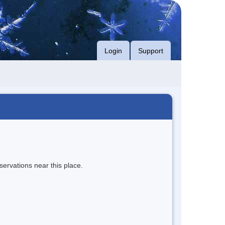
Login
Support
servations near this place.