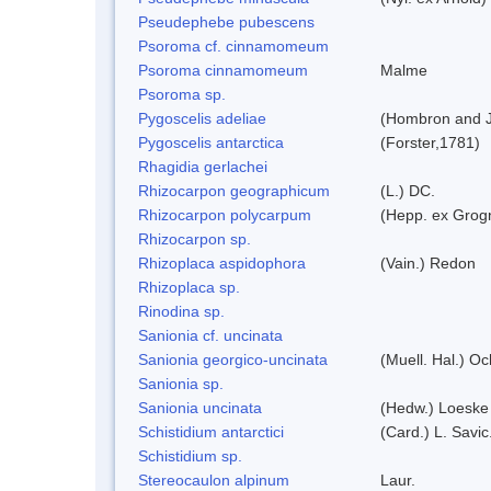
Pseudephebe pubescens
Psoroma cf. cinnamomeum
Psoroma cinnamomeum
Malme
Psoroma sp.
Pygoscelis adeliae
(Hombron and J
Pygoscelis antarctica
(Forster,1781)
Rhagidia gerlachei
Rhizocarpon geographicum
(L.) DC.
Rhizocarpon polycarpum
(Hepp. ex Grogn
Rhizocarpon sp.
Rhizoplaca aspidophora
(Vain.) Redon
Rhizoplaca sp.
Rinodina sp.
Sanionia cf. uncinata
Sanionia georgico-uncinata
(Muell. Hal.) O
Sanionia sp.
Sanionia uncinata
(Hedw.) Loeske
Schistidium antarctici
(Card.) L. Savic
Schistidium sp.
Stereocaulon alpinum
Laur.