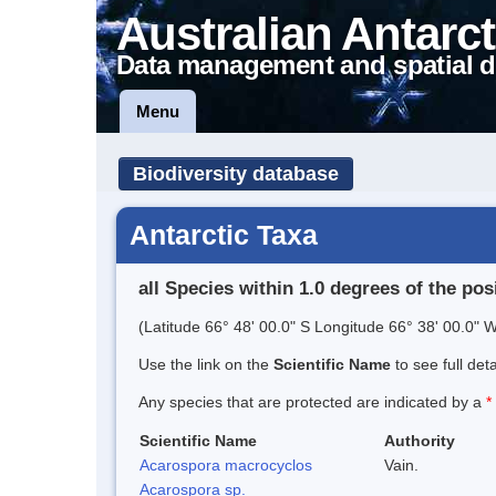
Australian Antarct
Data management and spatial d
Menu
Biodiversity database
Antarctic Taxa
all Species within 1.0 degrees of the pos
(Latitude 66° 48' 00.0" S Longitude 66° 38' 00.0" W
Use the link on the
Scientific Name
to see full det
Any species that are protected are indicated by a
*
Scientific Name
Authority
Acarospora macrocyclos
Vain.
Acarospora sp.