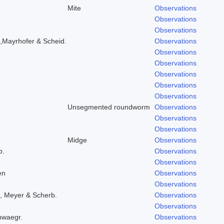
Mite
Observations
Observations
Observations
,Mayrhofer & Scheid.
Observations
Observations
Observations
Observations
Observations
Observations
Unsegmented roundworm
Observations
Observations
Observations
Midge
Observations
b.
Observations
Observations
en
Observations
Observations
, Meyer & Scherb.
Observations
Observations
hwaegr.
Observations