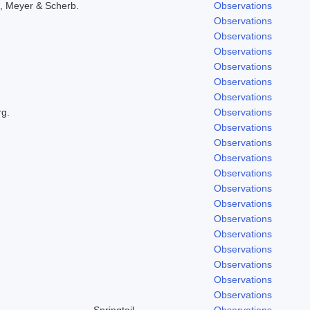
, Meyer & Scherb.
Observations
Observations
Observations
Observations
Observations
Observations
Observations
rg.
Observations
Observations
Observations
Observations
Observations
Observations
Observations
Observations
Observations
Observations
Observations
Observations
Observations
Springtail
Observations