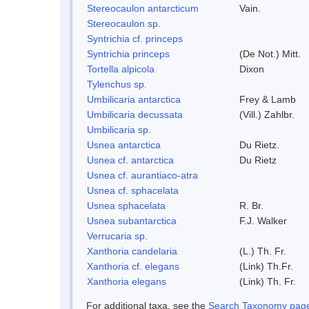
Stereocaulon antarcticum
Vain.
Stereocaulon sp.
Syntrichia cf. princeps
Syntrichia princeps
(De Not.) Mitt.
Tortella alpicola
Dixon
Tylenchus sp.
Umbilicaria antarctica
Frey & Lamb
Umbilicaria decussata
(Vill.) Zahlbr.
Umbilicaria sp.
Usnea antarctica
Du Rietz.
Usnea cf. antarctica
Du Rietz
Usnea cf. aurantiaco-atra
Usnea cf. sphacelata
Usnea sphacelata
R. Br.
Usnea subantarctica
F.J. Walker
Verrucaria sp.
Xanthoria candelaria
(L.) Th. Fr.
Xanthoria cf. elegans
(Link) Th.Fr.
Xanthoria elegans
(Link) Th. Fr.
For additional taxa, see the
Search Taxonomy page o