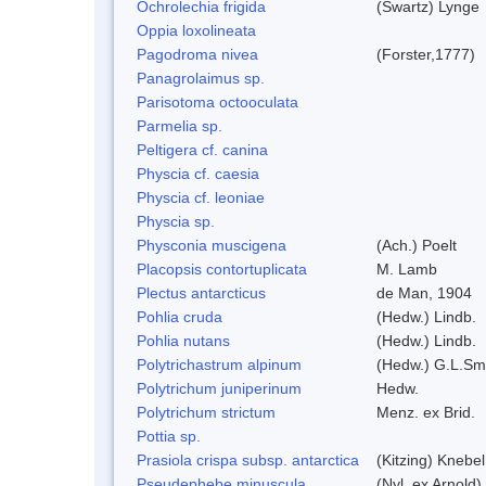
Ochrolechia frigida
(Swartz) Lynge
Oppia loxolineata
Pagodroma nivea
(Forster,1777)
Panagrolaimus sp.
Parisotoma octooculata
Parmelia sp.
Peltigera cf. canina
Physcia cf. caesia
Physcia cf. leoniae
Physcia sp.
Physconia muscigena
(Ach.) Poelt
Placopsis contortuplicata
M. Lamb
Plectus antarcticus
de Man, 1904
Pohlia cruda
(Hedw.) Lindb.
Pohlia nutans
(Hedw.) Lindb.
Polytrichastrum alpinum
(Hedw.) G.L.Sm
Polytrichum juniperinum
Hedw.
Polytrichum strictum
Menz. ex Brid.
Pottia sp.
Prasiola crispa subsp. antarctica
(Kitzing) Knebe
Pseudephebe minuscula
(Nyl. ex Arnold