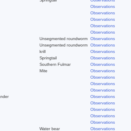
Observations
Observations
Observations
Observations
Observations
Unsegmented roundworm
Observations
Unsegmented roundworm
Observations
krill
Observations
Springtail
Observations
Southern Fulmar
Observations
Mite
Observations
Observations
Observations
Observations
ander
Observations
Observations
Observations
Observations
Observations
Water bear
Observations