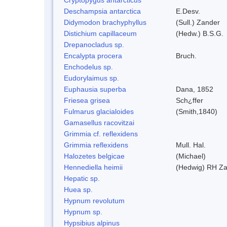
Deschampsia antarctica
E.Desv.
Didymodon brachyphyllus
(Sull.) Zander
Distichium capillaceum
(Hedw.) B.S.G.
Drepanocladus sp.
Encalypta procera
Bruch.
Enchodelus sp.
Eudorylaimus sp.
Euphausia superba
Dana, 1852
Friesea grisea
Sch¿ffer
Fulmarus glacialoides
(Smith,1840)
Gamasellus racovitzai
Grimmia cf. reflexidens
Grimmia reflexidens
Mull. Hal.
Halozetes belgicae
(Michael)
Hennediella heimii
(Hedwig) RH Z
Hepatic sp.
Huea sp.
Hypnum revolutum
Hypnum sp.
Hypsibius alpinus