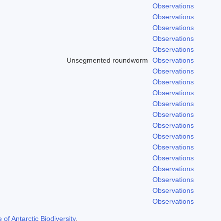
Observations
Observations
Observations
Observations
Observations
Unsegmented roundworm
Observations
Observations
Observations
Observations
Observations
Observations
Observations
Observations
Observations
Observations
Observations
Observations
Observations
Observations
f Antarctic Biodiversity
.