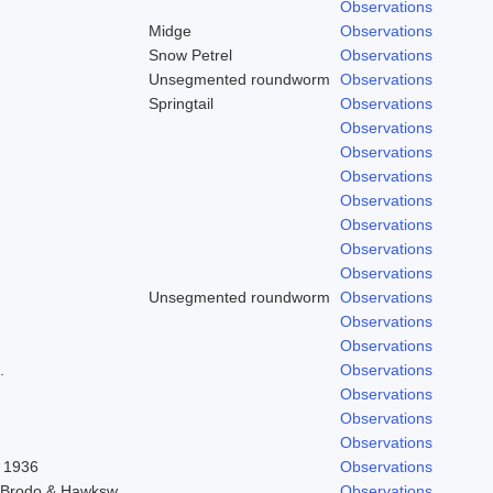
Observations
Midge
Observations
Snow Petrel
Observations
Unsegmented roundworm
Observations
Springtail
Observations
Observations
Observations
Observations
Observations
Observations
Observations
Observations
Unsegmented roundworm
Observations
Observations
Observations
.
Observations
Observations
Observations
Observations
l 1936
Observations
) Brodo & Hawksw.
Observations