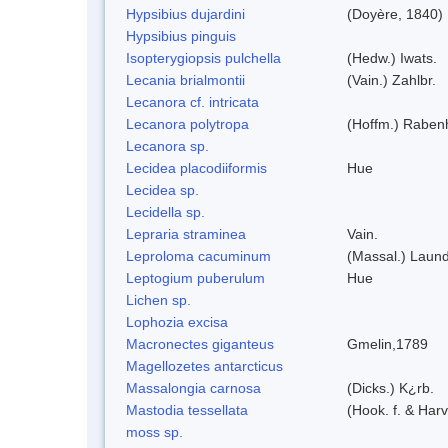
Hypsibius dujardini
(Doyère, 1840)
Hypsibius pinguis
Isopterygiopsis pulchella
(Hedw.) Iwats.
Lecania brialmontii
(Vain.) Zahlbr.
Lecanora cf. intricata
Lecanora polytropa
(Hoffm.) Raben
Lecanora sp.
Lecidea placodiiformis
Hue
Lecidea sp.
Lecidella sp.
Lepraria straminea
Vain.
Leproloma cacuminum
(Massal.) Laun
Leptogium puberulum
Hue
Lichen sp.
Lophozia excisa
Macronectes giganteus
Gmelin,1789
Magellozetes antarcticus
Massalongia carnosa
(Dicks.) K¿rb.
Mastodia tessellata
(Hook. f. & Harv
moss sp.