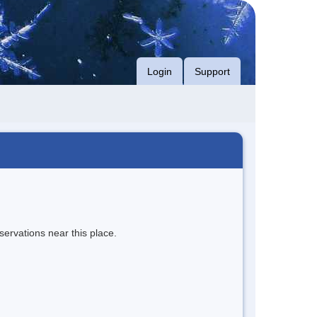
Login
Support
servations near this place.