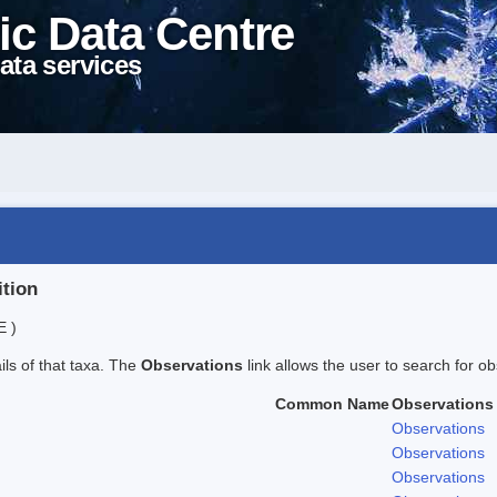
ic Data Centre
ata services
ition
E )
ails of that taxa. The
Observations
link allows the user to search for ob
Common Name
Observations
Observations
Observations
Observations