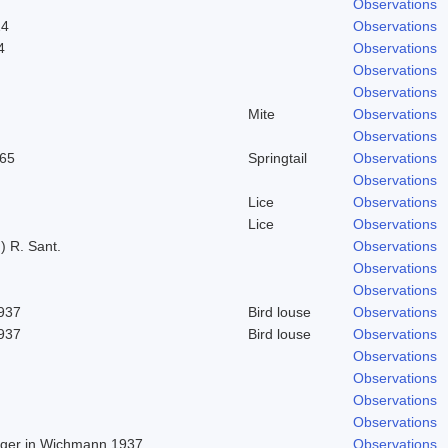
Observations
24
Observations
4
Observations
Observations
Observations
Mite
Observations
Observations
965
Springtail
Observations
Observations
Lice
Observations
Lice
Observations
) R. Sant.
Observations
Observations
Observations
1937
Bird louse
Observations
1937
Bird louse
Observations
Observations
Observations
Observations
Observations
Beger in Wichmann 1937
Observations