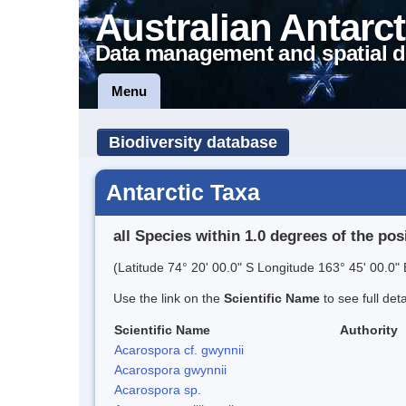
Australian Antarct
Data management and spatial d
Menu
Biodiversity database
Antarctic Taxa
all Species within 1.0 degrees of the pos
(Latitude 74° 20' 00.0" S Longitude 163° 45' 00.0" 
Use the link on the
Scientific Name
to see full det
Scientific Name
Authority
Acarospora cf. gwynnii
Acarospora gwynnii
Acarospora sp.