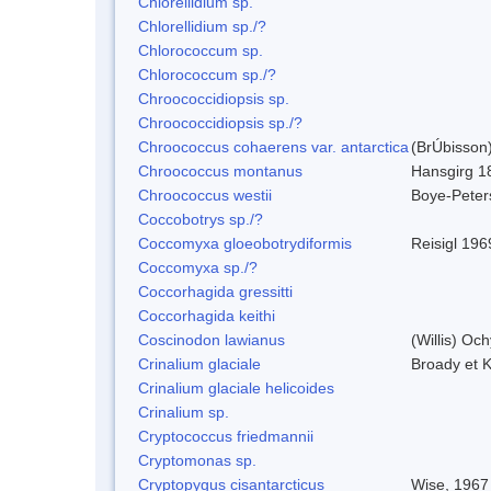
Chlorellidium sp.
Chlorellidium sp./?
Chlorococcum sp.
Chlorococcum sp./?
Chroococcidiopsis sp.
Chroococcidiopsis sp./?
Chroococcus cohaerens var. antarctica
(BrÚbisson)
Chroococcus montanus
Hansgirg 1
Chroococcus westii
Boye-Peter
Coccobotrys sp./?
Coccomyxa gloeobotrydiformis
Reisigl 196
Coccomyxa sp./?
Coccorhagida gressitti
Coccorhagida keithi
Coscinodon lawianus
(Willis) Oc
Crinalium glaciale
Broady et 
Crinalium glaciale helicoides
Crinalium sp.
Cryptococcus friedmannii
Cryptomonas sp.
Cryptopygus cisantarcticus
Wise, 1967