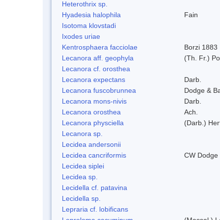
Heterothrix sp.
Hyadesia halophila
Fain
Isotoma klovstadi
Ixodes uriae
Kentrosphaera facciolae
Borzi 1883
Lecanora aff. geophyla
(Th. Fr.) Po
Lecanora cf. orosthea
Lecanora expectans
Darb.
Lecanora fuscobrunnea
Dodge & B
Lecanora mons-nivis
Darb.
Lecanora orosthea
Ach.
Lecanora physciella
(Darb.) Her
Lecanora sp.
Lecidea andersonii
Lecidea cancriformis
CW Dodge 
Lecidea siplei
Lecidea sp.
Lecidella cf. patavina
Lecidella sp.
Lepraria cf. lobificans
Leproloma cacuminum
(Massal.) 