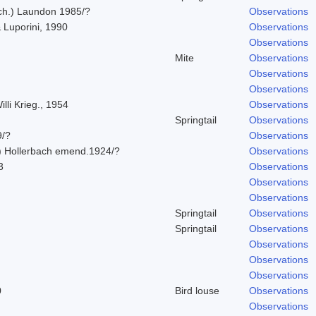
Ach.) Laundon 1985/?
Observations
 Luporini, 1990
Observations
Observations
Mite
Observations
Observations
Observations
lli Krieg., 1954
Observations
Springtail
Observations
9/?
Observations
) Hollerbach emend.1924/?
Observations
3
Observations
Observations
Observations
Springtail
Observations
Springtail
Observations
Observations
Observations
Observations
0
Bird louse
Observations
Observations