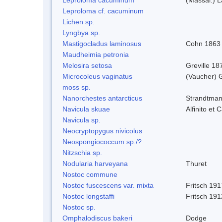
Leproloma cf. cacuminum
Lichen sp.
Lyngbya sp.
Mastigocladus laminosus
Cohn 1863
Maudheimia petronia
Melosira setosa
Greville 18
Microcoleus vaginatus
(Vaucher) 
moss sp.
Nanorchestes antarcticus
Strandtman
Navicula skuae
Alfinito et 
Navicula sp.
Neocryptopygus nivicolus
Neospongiococcum sp./?
Nitzschia sp.
Nodularia harveyana
Thuret
Nostoc commune
Nostoc fuscescens var. mixta
Fritsch 191
Nostoc longstaffi
Fritsch 191
Nostoc sp.
Omphalodiscus bakeri
Dodge