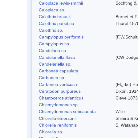
Caloplaca lewis-smithii
Sochting & 
Caloplaca sp.
Calothrix braunii
Bornet et F
Calothrix parietina
Thuret 187
Calothrix sp.
Campylopus pyriformis
(F.W.Schult
Campylopus sp.
Candelaria sp.
Candelariella flava
(CW Dodge 
Candelariella sp.
Carbonea capsulata
Carbonea sp.
Carbonea vorticosa
(Fl¿rke) He
Ceratodon purpureus
Dixon, 191
Chaetoceros atlanticus
Cleve 1873
Chlamydomonas sp.
Chlamydomonas subcaudata
Wille
Chlorella emersonii
Shihira & K
Chlorella reniformis
S. Watanab
Chlorella sp.