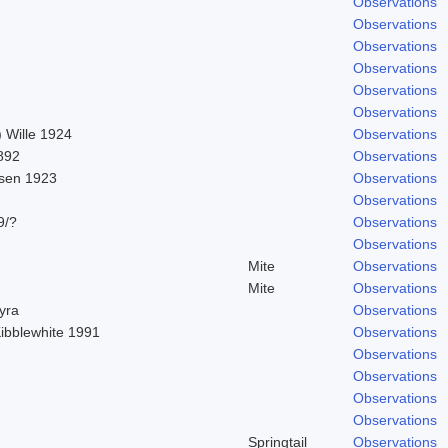
Observations
Observations
Observations
Observations
Observations
Observations
 Wille 1924
Observations
892
Observations
sen 1923
Observations
Observations
9/?
Observations
Observations
Mite
Observations
Mite
Observations
hyra
Observations
Kibblewhite 1991
Observations
Observations
Observations
Observations
Observations
Springtail
Observations