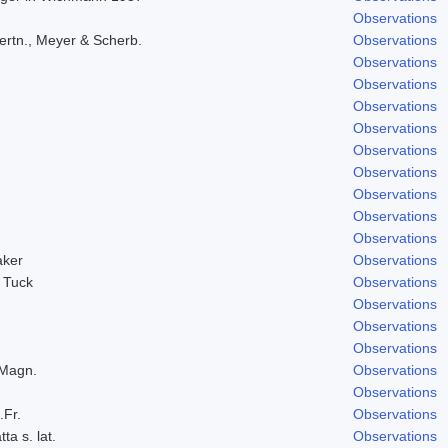
Observations
ertn., Meyer & Scherb.
Observations
Observations
Observations
Observations
Observations
Observations
Observations
Observations
Observations
Observations
aker
Observations
 Tuck
Observations
Observations
Observations
Observations
 Magn.
Observations
Observations
.Fr.
Observations
ta s. lat.
Observations