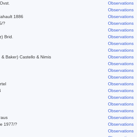
Ovst.
Observations
Observations
lahault 1886
Observations
5/?
Observations
Observations
z) Brid.
Observations
Observations
Observations
& Baker) Castello & Nimis
Observations
Observations
Observations
Observations
rtel
Observations
4
Observations
Observations
Observations
Observations
raus
Observations
e 1977/?
Observations
Observations