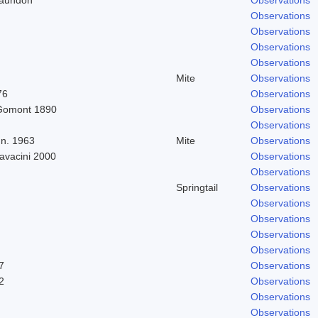
Observations
Observations
Observations
Observations
Mite
Observations
76
Observations
Gomont 1890
Observations
Observations
n. 1963
Mite
Observations
Cavacini 2000
Observations
Observations
Springtail
Observations
Observations
Observations
Observations
Observations
7
Observations
2
Observations
Observations
Observations