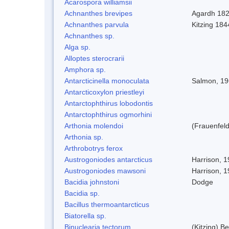
Acarospora williamsii
Achnanthes brevipes
Agardh 18
Achnanthes parvula
Kitzing 184
Achnanthes sp.
Alga sp.
Alloptes sterocrarii
Amphora sp.
Antarcticinella monoculata
Salmon, 1
Antarcticoxylon priestleyi
Antarctophthirus lobodontis
Antarctophthirus ogmorhini
Arthonia molendoi
(Frauenfeld
Arthonia sp.
Arthrobotrys ferox
Austrogoniodes antarcticus
Harrison, 
Austrogoniodes mawsoni
Harrison, 
Bacidia johnstoni
Dodge
Bacidia sp.
Bacillus thermoantarcticus
Biatorella sp.
Binuclearia tectorum
(Kitzing) 