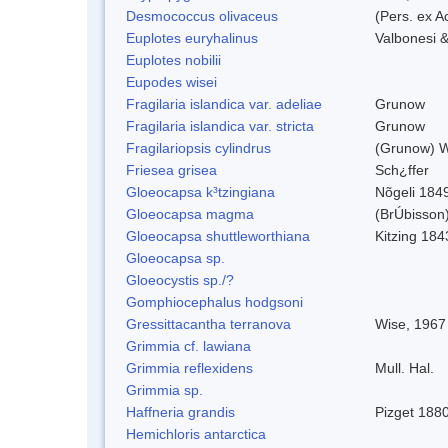
Desmococcus olivaceus
(Pers. ex 
Euplotes euryhalinus
Valbonesi &
Euplotes nobilii
Eupodes wisei
Fragilaria islandica var. adeliae
Grunow
Fragilaria islandica var. stricta
Grunow
Fragilariopsis cylindrus
(Grunow) Wi
Friesea grisea
Sch¿ffer
Gloeocapsa k³tzingiana
Nõgeli 184
Gloeocapsa magma
(BrÚbisson
Gloeocapsa shuttleworthiana
Kitzing 184
Gloeocapsa sp.
Gloeocystis sp./?
Gomphiocephalus hodgsoni
Gressittacantha terranova
Wise, 1967
Grimmia cf. lawiana
Grimmia reflexidens
Mull. Hal.
Grimmia sp.
Haffneria grandis
Pizget 188
Hemichloris antarctica