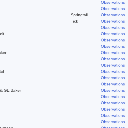
Observations
Observations
Springtail
Observations
Tick
Observations
Observations
elt
Observations
Observations
Observations
aker
Observations
Observations
Observations
tel
Observations
Observations
Observations
& GE Baker
Observations
Observations
Observations
Observations
Observations
Observations
Laundon
Observations