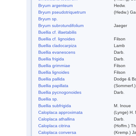
Bryum argenteum
Hedw.
Bryum pseudotriquetrum
(Hedw.) Ga
Bryum sp.
Bryum subrotundifolium
Jaeger
Buellia cf. illaetabilis
Buellia cf. lignoides
Filson
Buellia cladocarpiza
Lamb
Buellia evanescens
Darb.
Buellia frigida
Darb.
Buellia grimmiae
Filson
Buellia lignoides
Filson
Buellia pallida
Dodge & B
Buellia papillata
(Sommerf.)
Buellia pycnogonoides
Darb.
Buellia sp.
Buellia subfrigida
M. Inoue
Caloplaca approximata
(Lynge) H.
Caloplaca athallina
Darb.
Caloplaca citrina
(Hoffm.) Th
Caloplaca conversa
(Kremp.) Jat