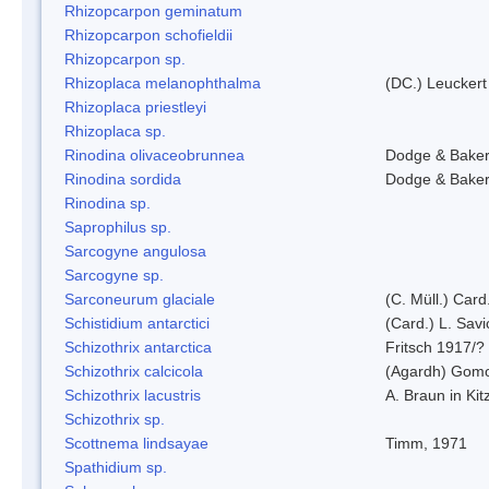
Rhizopcarpon geminatum
Rhizopcarpon schofieldii
Rhizopcarpon sp.
Rhizoplaca melanophthalma
(DC.) Leuckert
Rhizoplaca priestleyi
Rhizoplaca sp.
Rinodina olivaceobrunnea
Dodge & Bake
Rinodina sordida
Dodge & Bake
Rinodina sp.
Saprophilus sp.
Sarcogyne angulosa
Sarcogyne sp.
Sarconeurum glaciale
(C. Müll.) Card
Schistidium antarctici
(Card.) L. Savi
Schizothrix antarctica
Fritsch 1917/?
Schizothrix calcicola
(Agardh) Gom
Schizothrix lacustris
A. Braun in Kit
Schizothrix sp.
Scottnema lindsayae
Timm, 1971
Spathidium sp.