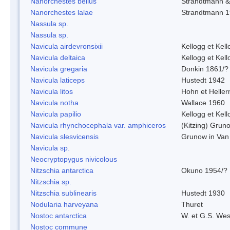
Nanorchestes bellus
Strandtmann 
Nanorchestes lalae
Strandtmann 
Nassula sp.
Nassula sp.
Navicula airdevronsixii
Kellogg et Kell
Navicula deltaica
Kellogg et Kell
Navicula gregaria
Donkin 1861/?
Navicula laticeps
Hustedt 1942
Navicula litos
Hohn et Helle
Navicula notha
Wallace 1960
Navicula papilio
Kellogg et Kell
Navicula rhynchocephala var. amphiceros
(Kitzing) Grun
Navicula slesvicensis
Grunow in Van
Navicula sp.
Neocryptopygus nivicolous
Nitzschia antarctica
Okuno 1954/?
Nitzschia sp.
Nitzschia sublinearis
Hustedt 1930
Nodularia harveyana
Thuret
Nostoc antarctica
W. et G.S. Wes
Nostoc commune