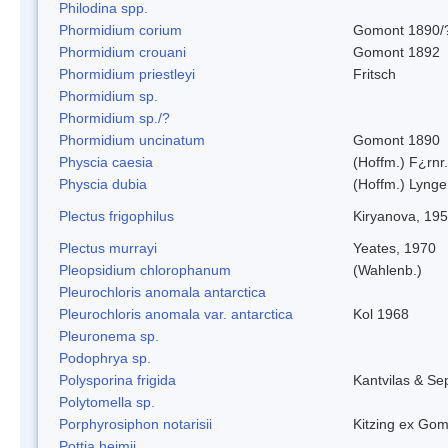
Philodina spp.
Phormidium corium
Gomont 1890/
Phormidium crouani
Gomont 1892
Phormidium priestleyi
Fritsch
Phormidium sp.
Phormidium sp./?
Phormidium uncinatum
Gomont 1890
Physcia caesia
(Hoffm.) F¿rnr.
Physcia dubia
(Hoffm.) Lynge
Plectus frigophilus
Kiryanova, 19
Plectus murrayi
Yeates, 1970
Pleopsidium chlorophanum
(Wahlenb.)
Pleurochloris anomala antarctica
Pleurochloris anomala var. antarctica
Kol 1968
Pleuronema sp.
Podophrya sp.
Polysporina frigida
Kantvilas & Se
Polytomella sp.
Porphyrosiphon notarisii
Kitzing ex Go
Pottia heimii