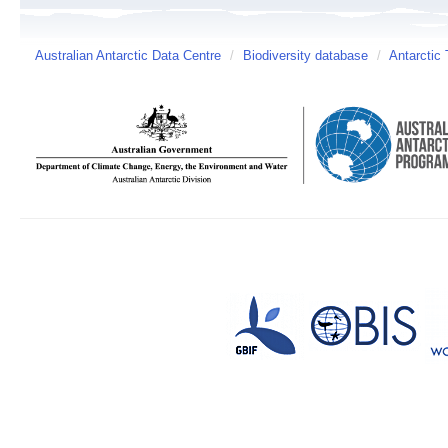
Australian Antarctic Data Centre
/
Biodiversity database
/
Antarctic