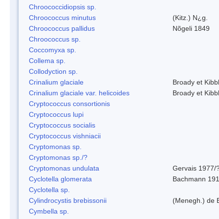
Chroococcidiopsis sp.
Chroococcus minutus
(Kitz.) N¿g.
Chroococcus pallidus
Nõgeli 1849
Chroococcus sp.
Coccomyxa sp.
Collema sp.
Collodyction sp.
Crinalium glaciale
Broady et Kibb
Crinalium glaciale var. helicoides
Broady et Kibb
Cryptococcus consortionis
Cryptococcus lupi
Cryptococcus socialis
Cryptococcus vishniacii
Cryptomonas sp.
Cryptomonas sp./?
Cryptomonas undulata
Gervais 1977/
Cyclotella glomerata
Bachmann 19
Cyclotella sp.
Cylindrocystis brebissonii
(Menegh.) de 
Cymbella sp.