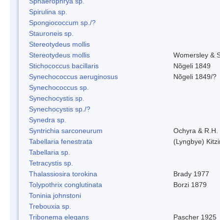
Sphaerophrya sp.
Spirulina sp.
Spongiococcum sp./?
Stauroneis sp.
Stereotydeus mollis
Stereotydeus mollis
Womersley & 
Stichococcus bacillaris
Nõgeli 1849
Synechococcus aeruginosus
Nõgeli 1849/?
Synechococcus sp.
Synechocystis sp.
Synechocystis sp./?
Synedra sp.
Syntrichia sarconeurum
Ochyra & R.H.
Tabellaria fenestrata
(Lyngbye) Kitz
Tabellaria sp.
Tetracystis sp.
Thalassiosira torokina
Brady 1977
Tolypothrix conglutinata
Borzi 1879
Toninia johnstoni
Trebouxia sp.
Tribonema elegans
Pascher 1925