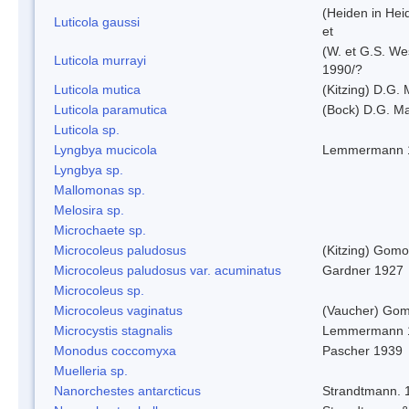
(Heiden in Hei
Luticola gaussi
et
(W. et G.S. We
Luticola murrayi
1990/?
Luticola mutica
(Kitzing) D.G.
Luticola paramutica
(Bock) D.G. Ma
Luticola sp.
Lyngbya mucicola
Lemmermann 
Lyngbya sp.
Mallomonas sp.
Melosira sp.
Microchaete sp.
Microcoleus paludosus
(Kitzing) Gom
Microcoleus paludosus var. acuminatus
Gardner 1927
Microcoleus sp.
Microcoleus vaginatus
(Vaucher) Gom
Microcystis stagnalis
Lemmermann 
Monodus coccomyxa
Pascher 1939
Muelleria sp.
Nanorchestes antarcticus
Strandtmann. 