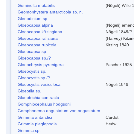
Geminella mutabilis
(Nõgeli) Wille 
Geomonhystera antarcticola sp. n.
Glenodinium sp.
Gloeocapsa alpina
(Nõgeli) emen
Gloeocapsa k³tzingiana
Nõgeli 1849/?
Gloeocapsa ralfsiana
(Harvey) Kitzi
Gloeocapsa rupicola
Kitzing 1849
Gloeocapsa sp.
Gloeocapsa sp./?
Gloeochrysis pyrenigera
Pascher 1925
Gloeocystis sp.
Gloeocystis sp./?
Gloeocystis vesiculosa
Nõgeli 1849
Gloeotila sp.
Gloeotrichia contracta
Gomphiocephalus hodgsoni
Gomphonema angustatum var. angustatum
Grimmia antarctici
Cardot
Grimmia plagiopodia
Hedw.
Grimmia sp.