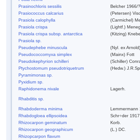
Prasinochloris sessilis
Belcher 1966/
Prasiococcus calcarius
(Petersen) Vis
Prasiola calophylla
(Carmichel) M
Prasiola crispa
(Lightf.) Mene
Prasiola crispa subsp. antarctica
(Kitzing) Kneb
Prasiola sp.
Pseudephebe minuscula
(Nyl. ex Arnol
Pseudococcomyxa simplex
(Mainx) Fott
Pseudokephyrion schilleri
(Schiller) Conr
Ptychostomum pseudotriquetrum
(Hedw.) J.R.S
Pyramimonas sp.
Pyxidium sp.
Raphidonema nivale
Lagerh.
Rhabditis sp.
Rhabdoderma minima
Lemmermann 
Rhabdogloea ellipsoidea
Schr÷der 1917
Rhizocarpon geminatum
Korb.
Rhizocarpon geographicum
(L.) DC.
Rhizopcarpon flavum