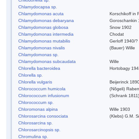
Chlamydocapsa sp.
Chlamydomonas acuta
Korschikoff in
Chlamydomonas debaryana
Goroschankin 
Chlamydomonas globosa
Snow 1902
Chlamydomonas intermedia
Chodat
Chlamydomonas mutabilis
Gerloff 1940/?
Chlamydomonas nivalis
(Bauer) Wille
Chlamydomonas sp.
Chlamydomonas subcaudata
Wille
Chlorella bacteroidea
Hortobagy 194
Chlorella sp.
Chlorella vulgaris
Beijerinck 189
Chlorococcum humicola
(Nõgeli) Rabe
Chlorococcum infusionum
(Schrank 1811
Chlorococcum sp.
Chloromonas alpina
Wille 1903
Chlorosarcina consociata
(Klebs) G.M. S
Chlorosarcina sp.
Chlorosarcinopsis sp.
Chromulina sp.