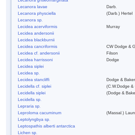
Lecanora lavae
Darb.
Lecanora physciella
(Darb.) Hertel
Lecanora sp.
Lecidea acerviformis
Murray
Lecidea andersonii
Lecidea blackburnii
Lecidea cancriformis
CW Dodge & G
Lecidea cf. andersonii
Filson
Lecidea harrissoni
Dodge
Lecidea siplei
Lecidea sp.
Lecidea stancliffi
Dodge & Bake
Lecidella cf. siplei
(C.W.Dodge & 
Lecidella siplei
(Dodge & Bake
Lecidella sp.
Lepraria sp.
Leproloma cacuminum
(Massal.) Lau
Leptolyngbya sp.
Leptospathis alberti antarctica
Lichen sp.