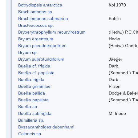
Botrydiopsis antarctica
Kol 1970
Brachiomonas sp.
Brachiomonas submarina
Bohlin
Bracteacoccus sp.
Bryoerythrophyllum recurvirostrum
(Hedw.) P.C.C
Bryum argenteum
Hedw.
Bryum pseudotriquetrum
(Hedw.) Gaertn
Bryum sp.
Bryum subrotundifolium
Jaeger
Buellia cf. frigida
Darb.
Buellia cf. papillata
(Sommerf.) Tu
Buellia frigida
Darb.
Buellia grimmiae
Filson
Buellia pallida
Dodge & Bake
Buellia papillata
(Sommerf.) Tu
Buellia sp.
Buellia subfrigida
M. Inoue
Bumilleria sp.
Byssacanthoides debenhami
Caloneis sp.