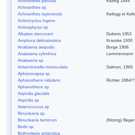
Achnanthes parvula
Kitzing 1844
Achnanthes sp.
Achnanthes taylorensis
Kellogg et Kell
Actinocyclus ingens
Actinophyrys sp.
Alloptes stercorarii
Dubinin 1952
Amphora delicatissima
Krasske 1930
Anabaena aequalis
Borge 1906
Anabaena cylindrica
Lemmermann 
Anabaena sp.
Antarcticinella monoculata
Salmon, 1965
Aphanocapsa sp.
Aphanothece nidulans
Richter 1884/?
Aphanothece sp.
Aspicilia glacialis
Aspicilia sp.
Asterococcus sp.
Binuclearia sp.
Binuclearia tectorum
(Kitzing) Bege
Bodo sp.
Bothriolepis antarctica