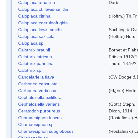
Caloplaca athallina
Darb.
Caloplaca cf. lewis-smithii
Caloplaca citrina
(Hoffm.) Th.Fr.
Caloplaca coeruleofrigida
Caloplaca lewis-smithii
Sochting & Ovs
Caloplaca saxicola
(Hoffm.) Nordi
Caloplaca sp.
Calothrix braunii
Bornet et Flah
Calothrix intricata
Fritsch 1912/?
Calothrix parietina
Thuret 1875/?
Calothrix sp.
Candelariella flava
(CW Dodge & B
Carbonea capsulata
Carbonea vorticosa
(Fl¿rke) Hertel
Cephaloziella exiliflora
Cephaloziella varians
(Gott.) Steph.
Ceratodon purpureus
Dixon, 1914
Chamaesiphon fuscus
(Rostafinski) 
Chamaesiphon sp.
Chamaesiphon subglobosus
(Rostafinski) 
Chilodonella sp.