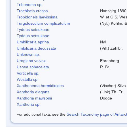
Tribonema sp.
Trochiscia crassa
Hansgirg 1890
Tropidoneis laevissima
W. et G.S. Wes
Turgidosculum complicatulum
(Nyl.) Kohlm. 
Tydeus setsukoae
Tydeus setsukoae
Umbilicaria aprina
Nyl.
Umbilicaria decussata
(Vill.) Zahlbr.
Unknown sp.
Uroglena volvox
Ehrenberg
Usnea sphacelata
R. Br.
Vorticella sp.
Westella sp.
Xanthonema hormidioides
(Vischer) Silv
Xanthoria elegans
(Link) Th. Fr.
Xanthoria mawsonii
Dodge
Xanthoria sp.
For additional taxa, see the
Search Taxonomy page of Antarcti