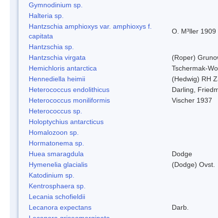
Gymnodinium sp.
Halteria sp.
Hantzschia amphioxys var. amphioxys f.
O. M³ller 1909
capitata
Hantzschia sp.
Hantzschia virgata
(Roper) Grun
Hemichloris antarctica
Tschermak-Wo
Hennediella heimii
(Hedwig) RH Z
Heterococcus endolithicus
Darling, Fried
Heterococcus moniliformis
Vischer 1937
Heterococcus sp.
Holoptychius antarcticus
Homalozoon sp.
Hormatonema sp.
Huea smaragdula
Dodge
Hymenelia glacialis
(Dodge) Ovst.
Katodinium sp.
Kentrosphaera sp.
Lecania schofieldii
Lecanora expectans
Darb.
Lecanora griseomarginata