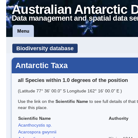
Australian Antarctic 
Data management and spatial data se
Menu
Biodiversity database
Antarctic Taxa
all Species within 1.0 degrees of the position
(Latitude 77° 36' 00.0" S Longitude 162° 16' 00.0" E )
Use the link on the
Scientific Name
to see full details of that
near this place.
Scientific Name
Authority
Acanthocystis sp.
Acarospora gwynnii