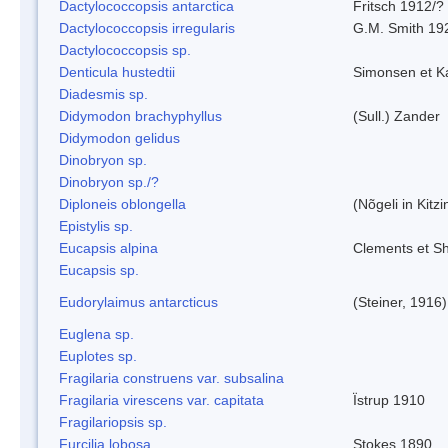
Dactylococcopsis antarctica
Fritsch 1912/?
Dactylococcopsis irregularis
G.M. Smith 19
Dactylococcopsis sp.
Denticula hustedtii
Simonsen et K
Diadesmis sp.
Didymodon brachyphyllus
(Sull.) Zander
Didymodon gelidus
Dinobryon sp.
Dinobryon sp./?
Diploneis oblongella
(Nõgeli in Kitz
Epistylis sp.
Eucapsis alpina
Clements et S
Eucapsis sp.
Eudorylaimus antarcticus
(Steiner, 1916
Euglena sp.
Euplotes sp.
Fragilaria construens var. subsalina
Fragilaria virescens var. capitata
Ïstrup 1910
Fragilariopsis sp.
Furcilia lobosa
Stokes 1890