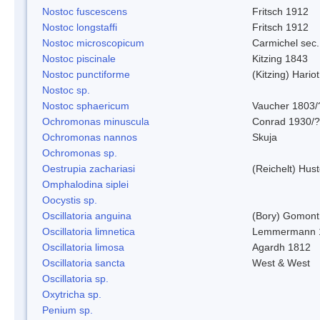
Nostoc fuscescens
Fritsch 1912
Nostoc longstaffi
Fritsch 1912
Nostoc microscopicum
Carmichel sec.
Nostoc piscinale
Kitzing 1843
Nostoc punctiforme
(Kitzing) Hario
Nostoc sp.
Nostoc sphaericum
Vaucher 1803/
Ochromonas minuscula
Conrad 1930/?
Ochromonas nannos
Skuja
Ochromonas sp.
Oestrupia zachariasi
(Reichelt) Hus
Omphalodina siplei
Oocystis sp.
Oscillatoria anguina
(Bory) Gomont
Oscillatoria limnetica
Lemmermann 
Oscillatoria limosa
Agardh 1812
Oscillatoria sancta
West & West
Oscillatoria sp.
Oxytricha sp.
Penium sp.