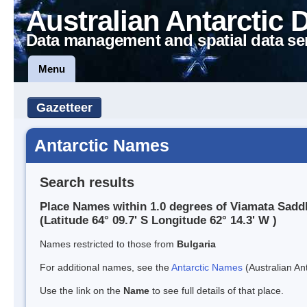
Australian Antarctic 
Data management and spatial data se
Menu
Gazetteer
Antarctic Names
Search results
Place Names within 1.0 degrees of Viamata Sadd
(Latitude 64° 09.7' S Longitude 62° 14.3' W )
Names restricted to those from
Bulgaria
For additional names, see the
Antarctic Names
(Australian Ant
Use the link on the
Name
to see full details of that place.