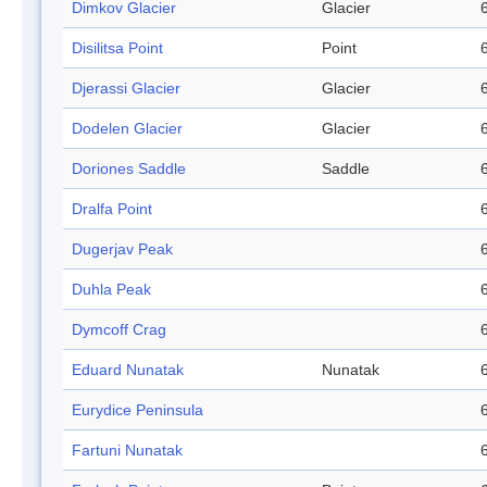
Dimkov Glacier
Glacier
Disilitsa Point
Point
Djerassi Glacier
Glacier
Dodelen Glacier
Glacier
Doriones Saddle
Saddle
Dralfa Point
Dugerjav Peak
Duhla Peak
Dymcoff Crag
Eduard Nunatak
Nunatak
Eurydice Peninsula
Fartuni Nunatak