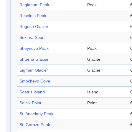
Regianum Peak
Peak
Reselets Peak
Rogosh Glacier
Sekirna Spur
Sheynovo Peak
Peak
Shterna Glacier
Glacier
Sigmen Glacier
Glacier
Smochevo Cove
Soatris Island
Island
Solnik Point
Point
St. Angelariy Peak
St. Gorazd Peak