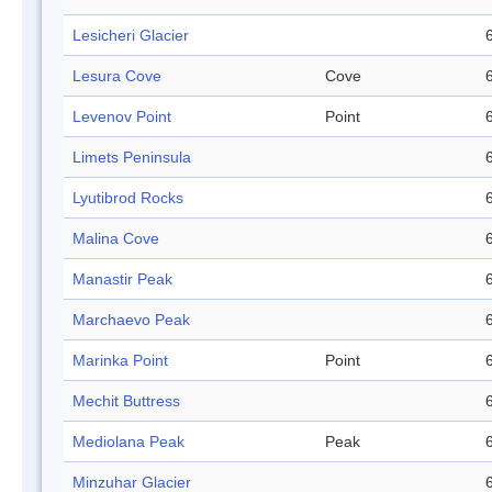
Lesicheri Glacier
Lesura Cove
Cove
Levenov Point
Point
Limets Peninsula
Lyutibrod Rocks
Malina Cove
Manastir Peak
Marchaevo Peak
Marinka Point
Point
Mechit Buttress
Mediolana Peak
Peak
Minzuhar Glacier