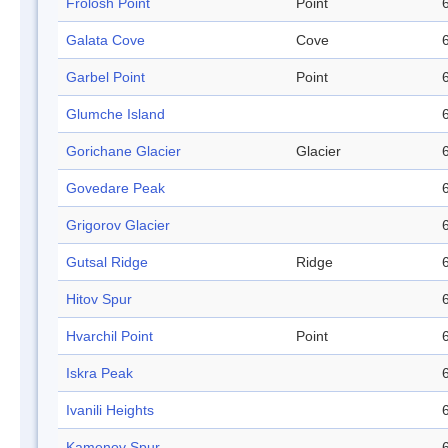
Frolosh Point
Point
Galata Cove
Cove
Garbel Point
Point
Glumche Island
Gorichane Glacier
Glacier
Govedare Peak
Grigorov Glacier
Gutsal Ridge
Ridge
Hitov Spur
Hvarchil Point
Point
Iskra Peak
Ivanili Heights
Kamenov Spur