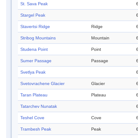
St. Sava Peak
Stargel Peak
Stavertsi Ridge
Ridge
Stribog Mountains
Mountain
Studena Point
Point
Sumer Passage
Passage
Svetlya Peak
Svetovrachene Glacier
Glacier
Taran Plateau
Plateau
Tatarchev Nunatak
Teshel Cove
Cove
Trambesh Peak
Peak