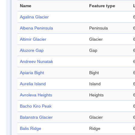
Name
Feature type
Agalina Glacier
Albena Peninsula
Peninsula
Altimir Glacier
Glacier
Aluzore Gap
Gap
Andreev Nunatak
Apiaria Bight
Bight
Aurelia Island
Island
Avroleva Heights
Heights
Bacho Kiro Peak
Balanstra Glacier
Glacier
Balis Ridge
Ridge