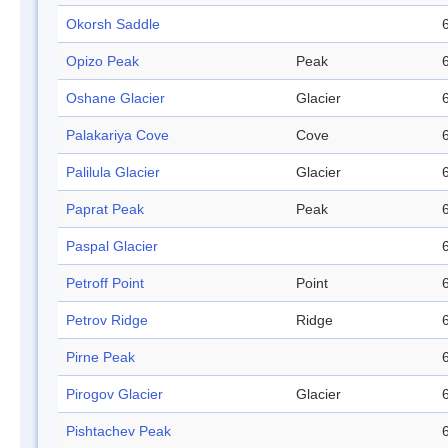
Okorsh Saddle
Opizo Peak
Peak
Oshane Glacier
Glacier
Palakariya Cove
Cove
Palilula Glacier
Glacier
Paprat Peak
Peak
Paspal Glacier
Petroff Point
Point
Petrov Ridge
Ridge
Pirne Peak
Pirogov Glacier
Glacier
Pishtachev Peak