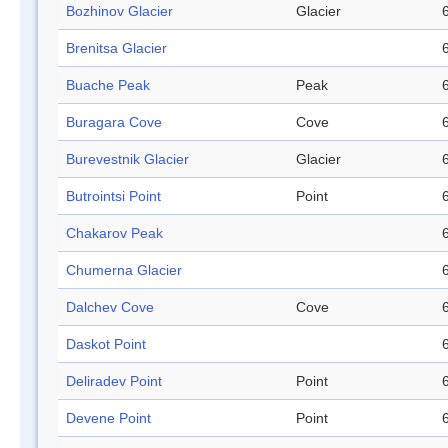
Bozhinov Glacier
Glacier
Brenitsa Glacier
Buache Peak
Peak
Buragara Cove
Cove
Burevestnik Glacier
Glacier
Butrointsi Point
Point
Chakarov Peak
Chumerna Glacier
Dalchev Cove
Cove
Daskot Point
Deliradev Point
Point
Devene Point
Point