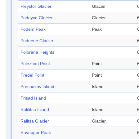
Pleystor Glacier
Glacier
Podayva Glacier
Glacier
Podem Peak
Peak
Poduene Glacier
Poibrene Heights
Polezhan Point
Point
Predel Point
Point
Presnakov Island
Island
Prisad Island
Raklitsa Island
Island
Ralitsa Glacier
Glacier
Ravnogor Peak