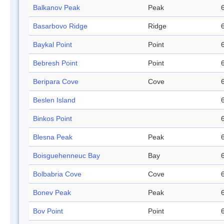
Balkanov Peak
Peak
Basarbovo Ridge
Ridge
Baykal Point
Point
Bebresh Point
Point
Beripara Cove
Cove
Beslen Island
Binkos Point
Blesna Peak
Peak
Boisguehenneuc Bay
Bay
Bolbabria Cove
Cove
Bonev Peak
Peak
Bov Point
Point