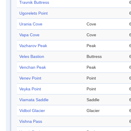
Travnik Buttress
Ugorelets Point
Urania Cove
Cove
Vapa Cove
Cove
Vazharov Peak
Peak
Veles Bastion
Buttress
Venchan Peak
Peak
Venev Point
Point
Veyka Point
Point
Viamata Saddle
Saddle
Vidbol Glacier
Glacier
Vishna Pass