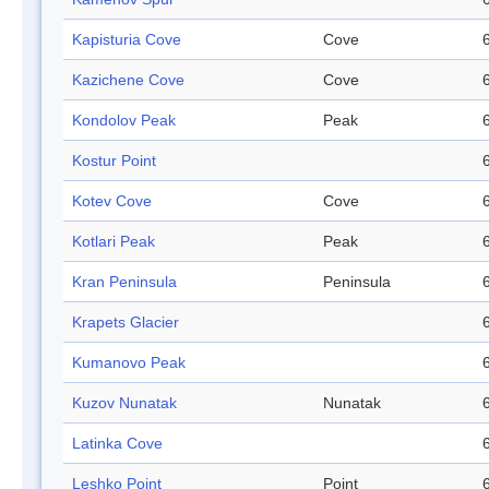
Kapisturia Cove
Cove
Kazichene Cove
Cove
Kondolov Peak
Peak
Kostur Point
Kotev Cove
Cove
Kotlari Peak
Peak
Kran Peninsula
Peninsula
Krapets Glacier
Kumanovo Peak
Kuzov Nunatak
Nunatak
Latinka Cove
Leshko Point
Point