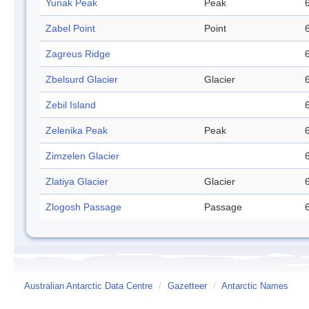
Yunak Peak
Peak
Zabel Point
Point
Zagreus Ridge
Zbelsurd Glacier
Glacier
Zebil Island
Zelenika Peak
Peak
Zimzelen Glacier
Zlatiya Glacier
Glacier
Zlogosh Passage
Passage
Australian Antarctic Data Centre
/
Gazetteer
/
Antarctic Names