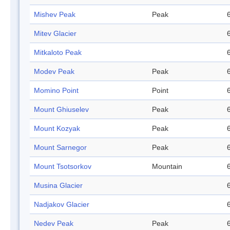
Mishev Peak
Peak
Mitev Glacier
Mitkaloto Peak
Modev Peak
Peak
Momino Point
Point
Mount Ghiuselev
Peak
Mount Kozyak
Peak
Mount Sarnegor
Peak
Mount Tsotsorkov
Mountain
Musina Glacier
Nadjakov Glacier
Nedev Peak
Peak