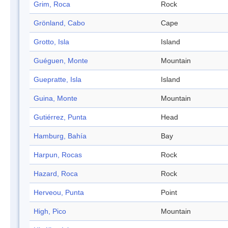
Grim, Roca
Rock
Grönland, Cabo
Cape
Grotto, Isla
Island
Guéguen, Monte
Mountain
Guepratte, Isla
Island
Guina, Monte
Mountain
Gutiérrez, Punta
Head
Hamburg, Bahía
Bay
Harpun, Rocas
Rock
Hazard, Roca
Rock
Herveou, Punta
Point
High, Pico
Mountain