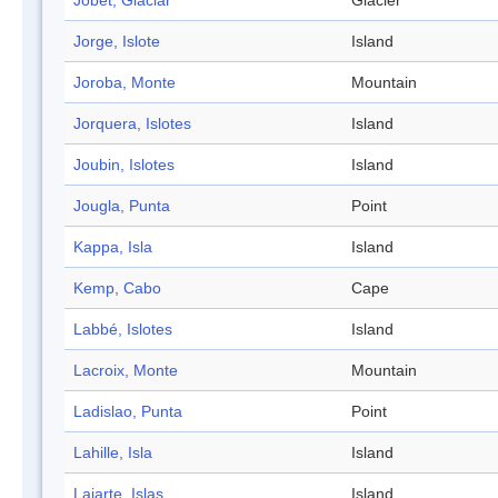
Jobet, Glaciar
Glacier
Jorge, Islote
Island
Joroba, Monte
Mountain
Jorquera, Islotes
Island
Joubin, Islotes
Island
Jougla, Punta
Point
Kappa, Isla
Island
Kemp, Cabo
Cape
Labbé, Islotes
Island
Lacroix, Monte
Mountain
Ladislao, Punta
Point
Lahille, Isla
Island
Lajarte, Islas
Island