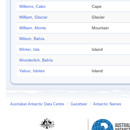
Willems, Cabo
Cape
William, Glaciar
Glacier
William, Monte
Mountain
Wilson, Bahía
Winter, Isla
Island
Wunderlich, Bahía
Yalour, Islotes
Island
Australian Antarctic Data Centre
/
Gazetteer
/
Antarctic Names