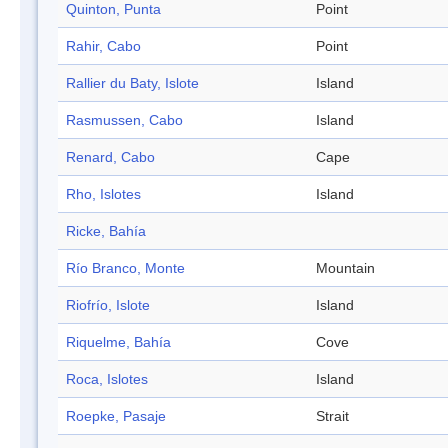
Quinton, Punta
Point
Rahir, Cabo
Point
Rallier du Baty, Islote
Island
Rasmussen, Cabo
Island
Renard, Cabo
Cape
Rho, Islotes
Island
Ricke, Bahía
Río Branco, Monte
Mountain
Riofrío, Islote
Island
Riquelme, Bahía
Cove
Roca, Islotes
Island
Roepke, Pasaje
Strait