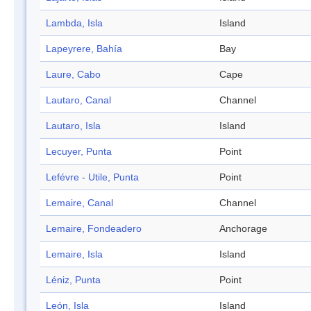
Lambda, Isla
Island
Lapeyrere, Bahía
Bay
Laure, Cabo
Cape
Lautaro, Canal
Channel
Lautaro, Isla
Island
Lecuyer, Punta
Point
Lefévre - Utile, Punta
Point
Lemaire, Canal
Channel
Lemaire, Fondeadero
Anchorage
Lemaire, Isla
Island
Léniz, Punta
Point
León, Isla
Island