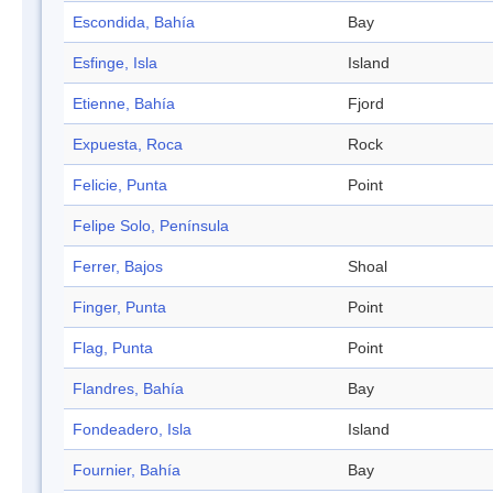
Escondida, Bahía
Bay
Esfinge, Isla
Island
Etienne, Bahía
Fjord
Expuesta, Roca
Rock
Felicie, Punta
Point
Felipe Solo, Península
Ferrer, Bajos
Shoal
Finger, Punta
Point
Flag, Punta
Point
Flandres, Bahía
Bay
Fondeadero, Isla
Island
Fournier, Bahía
Bay