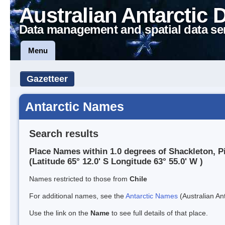
Australian Antarctic 
Data management and spatial data se
Menu
Gazetteer
Antarctic Names
Search results
Place Names within 1.0 degrees of Shackleton, P
(Latitude 65° 12.0' S Longitude 63° 55.0' W )
Names restricted to those from
Chile
For additional names, see the
Antarctic Names
(Australian Ant
Use the link on the
Name
to see full details of that place.