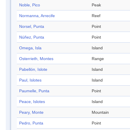
Noble, Pico
Peak
Normanna, Arrecife
Reef
Norsel, Punta
Point
Núñez, Punta
Point
Omega, Isla
Island
Osterrieth, Montes
Range
Pabellón, Islote
Island
Paul, Islotes
Island
Paumelle, Punta
Point
Peace, Islotes
Island
Peary, Monte
Mountain
Pedro, Punta
Point