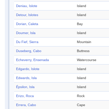
Deniau, Islote
Island
Detour, Islotes
Island
Dorian, Caleta
Bay
Doumer, Isla
Island
Du Fief, Sierra
Mountain
Duseberg, Cabo
Buttress
Echeverry, Ensenada
Watercourse
Edgardo, Islote
Island
Edwards, Isla
Island
Épsilon, Isla
Island
Erizo, Roca
Rock
Errera, Cabo
Cape