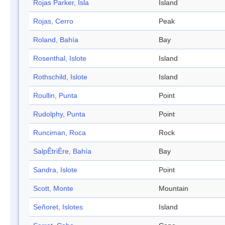
Rojas Parker, Isla
Island
Rojas, Cerro
Peak
Roland, Bahía
Bay
Rosenthal, Islote
Island
Rothschild, Islote
Island
Roullin, Punta
Point
Rudolphy, Punta
Point
Runciman, Roca
Rock
SalpÊtriÈre, Bahía
Bay
Sandra, Islote
Point
Scott, Monte
Mountain
Señoret, Islotes
Island