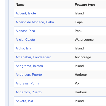
Name
Feature type
Advent, Islote
Island
Alberto de Mónaco, Cabo
Cape
Alencar, Pico
Peak
Alicia, Caleta
Watercourse
Alpha, Isla
Island
Amenábar, Fondeadero
Anchorage
Anagrama, Islotes
Island
Andersen, Puerto
Harbour
Andrews, Punta
Point
Angamos, Puerto
Harbour
Anvers, Isla
Island