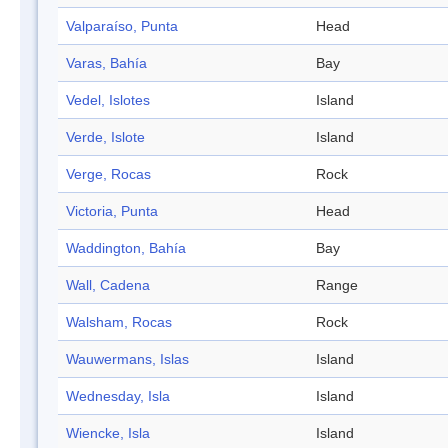
Valparaíso, Punta
Head
Varas, Bahía
Bay
Vedel, Islotes
Island
Verde, Islote
Island
Verge, Rocas
Rock
Victoria, Punta
Head
Waddington, Bahía
Bay
Wall, Cadena
Range
Walsham, Rocas
Rock
Wauwermans, Islas
Island
Wednesday, Isla
Island
Wiencke, Isla
Island