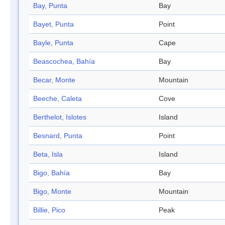
Bay, Punta
Bay
Bayet, Punta
Point
Bayle, Punta
Cape
Beascochea, Bahía
Bay
Becar, Monte
Mountain
Beeche, Caleta
Cove
Berthelot, Islotes
Island
Besnard, Punta
Point
Beta, Isla
Island
Bigo, Bahía
Bay
Bigo, Monte
Mountain
Billie, Pico
Peak