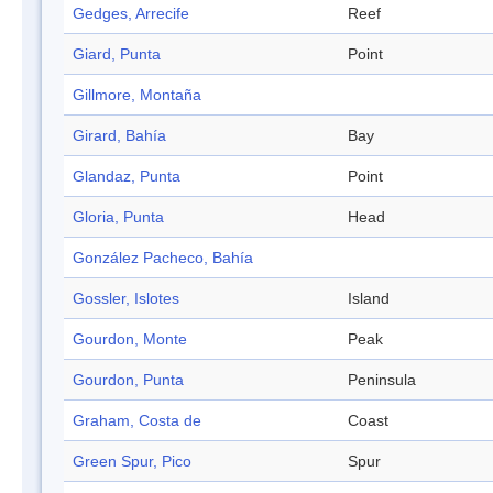
Gedges, Arrecife
Reef
Giard, Punta
Point
Gillmore, Montaña
Girard, Bahía
Bay
Glandaz, Punta
Point
Gloria, Punta
Head
González Pacheco, Bahía
Gossler, Islotes
Island
Gourdon, Monte
Peak
Gourdon, Punta
Peninsula
Graham, Costa de
Coast
Green Spur, Pico
Spur