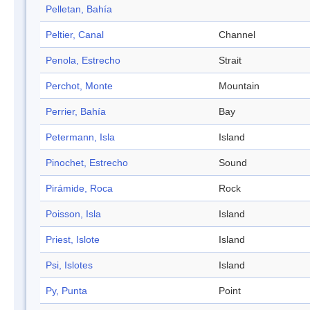
Pelletan, Bahía
Peltier, Canal
Channel
Penola, Estrecho
Strait
Perchot, Monte
Mountain
Perrier, Bahía
Bay
Petermann, Isla
Island
Pinochet, Estrecho
Sound
Pirámide, Roca
Rock
Poisson, Isla
Island
Priest, Islote
Island
Psi, Islotes
Island
Py, Punta
Point