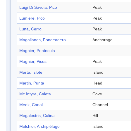
Luigi Di Savoia, Pico
Peak
Lumiere, Pico
Peak
Luna, Cerro
Peak
Magallanes, Fondeadero
Anchorage
Magnier, Península
Magnier, Picos
Peak
Marta, Islote
Island
Martin, Punta
Head
Mc Intyre, Caleta
Cove
Meek, Canal
Channel
Megalestris, Colina
Hill
Melchior, Archipiélago
Island