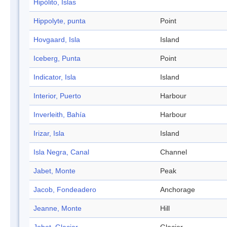
Hipólito, Islas
Hippolyte, punta
Point
Hovgaard, Isla
Island
Iceberg, Punta
Point
Indicator, Isla
Island
Interior, Puerto
Harbour
Inverleith, Bahía
Harbour
Irizar, Isla
Island
Isla Negra, Canal
Channel
Jabet, Monte
Peak
Jacob, Fondeadero
Anchorage
Jeanne, Monte
Hill