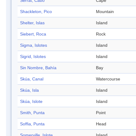
Serrat, Cabo
Cape
Shackleton, Pico
Mountain
Shelter, Islas
Island
Siebert, Roca
Rock
Sigma, Islotes
Island
Sigrid, Islotes
Island
Sin Nombre, Bahía
Bay
Skúa, Canal
Watercourse
Skúa, Isla
Island
Skúa, Islote
Island
Smith, Punta
Point
Soffia, Punta
Head
Somerville, Islote
Island