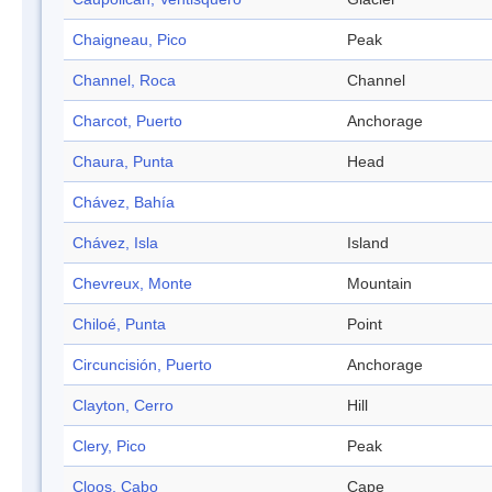
Chaigneau, Pico
Peak
Channel, Roca
Channel
Charcot, Puerto
Anchorage
Chaura, Punta
Head
Chávez, Bahía
Chávez, Isla
Island
Chevreux, Monte
Mountain
Chiloé, Punta
Point
Circuncisión, Puerto
Anchorage
Clayton, Cerro
Hill
Clery, Pico
Peak
Cloos, Cabo
Cape