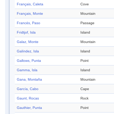
Français, Caleta
Cove
Français, Monte
Mountain
Francés, Paso
Passage
Fridtjof, Isla
Island
Galaz, Monte
Mountain
Galíndez, Isla
Island
Gallows, Punta
Point
Gamma, Isla
Island
Gana, Montaña
Mountain
García, Cabo
Cape
Gaunt, Rocas
Rock
Gauthier, Punta
Point