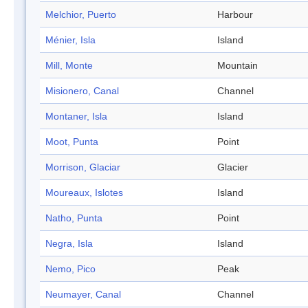
Melchior, Puerto
Harbour
Ménier, Isla
Island
Mill, Monte
Mountain
Misionero, Canal
Channel
Montaner, Isla
Island
Moot, Punta
Point
Morrison, Glaciar
Glacier
Moureaux, Islotes
Island
Natho, Punta
Point
Negra, Isla
Island
Nemo, Pico
Peak
Neumayer, Canal
Channel