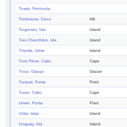
Tirado, Península
Tombstone, Cerro
Hill
Torgersen, Isla
Island
Tres Chanchitos, Isla
Island
Trípode, Islote
Island
Trois Pérez, Cabo
Cape
Trooz, Glaciar
Glacier
Turquet, Punta
Point
Tuxen, Cabo
Cape
Unwin, Punta
Point
Uribe, Islas
Island
Uruguay, Isla
Island