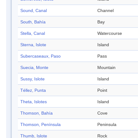
Sound, Canal
Channel
South, Bahía
Bay
Stella, Canal
Watercourse
Sterna, Islote
Island
Subercaseaux, Paso
Pass
Suecia, Monte
Mountain
Sussy, Islote
Island
Téllez, Punta
Point
Theta, Islotes
Island
Thomson, Bahía
Cove
Thomson, Península
Peninsula
Thumb, Islote
Rock