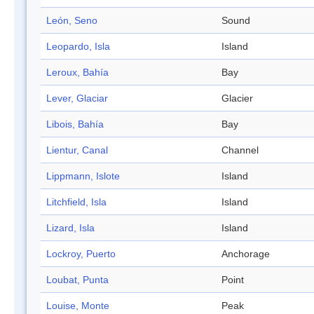
León, Seno
Sound
Leopardo, Isla
Island
Leroux, Bahía
Bay
Lever, Glaciar
Glacier
Libois, Bahía
Bay
Lientur, Canal
Channel
Lippmann, Islote
Island
Litchfield, Isla
Island
Lizard, Isla
Island
Lockroy, Puerto
Anchorage
Loubat, Punta
Point
Louise, Monte
Peak