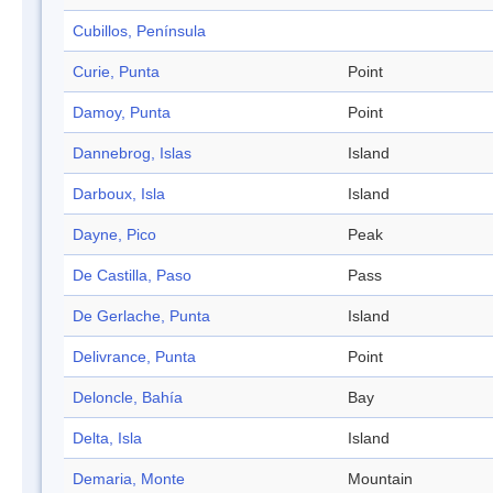
Cubillos, Península
Curie, Punta
Point
Damoy, Punta
Point
Dannebrog, Islas
Island
Darboux, Isla
Island
Dayne, Pico
Peak
De Castilla, Paso
Pass
De Gerlache, Punta
Island
Delivrance, Punta
Point
Deloncle, Bahía
Bay
Delta, Isla
Island
Demaria, Monte
Mountain