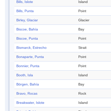
Bills, Islote
Island
Bills, Punta
Point
Birley, Glaciar
Glacier
Biscoe, Bahía
Bay
Biscoe, Punta
Point
Bismarck, Estrecho
Strait
Bonaparte, Punta
Point
Bonnier, Punta
Point
Booth, Isla
Island
Börgen, Bahía
Bay
Bravo, Rocas
Rock
Breakwater, Islote
Island