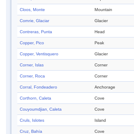
Cloos, Monte
Mountain
Comrie, Glaciar
Glacier
Contreras, Punta
Head
Copper, Pico
Peak
Copper, Ventisquero
Glacier
Corner, Islas
Corner
Corner, Roca
Corner
Corral, Fondeadero
Anchorage
Corthorn, Caleta
Cove
Couyoumdjian, Caleta
Cove
Cruls, Islotes
Island
Cruz, Bahía
Cove