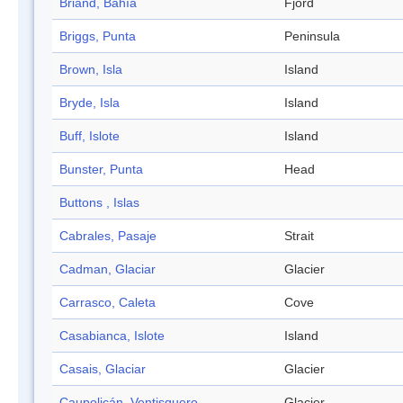
Briand, Bahía
Fjord
Briggs, Punta
Peninsula
Brown, Isla
Island
Bryde, Isla
Island
Buff, Islote
Island
Bunster, Punta
Head
Buttons , Islas
Cabrales, Pasaje
Strait
Cadman, Glaciar
Glacier
Carrasco, Caleta
Cove
Casabianca, Islote
Island
Casais, Glaciar
Glacier
Caupolicán, Ventisquero
Glacier