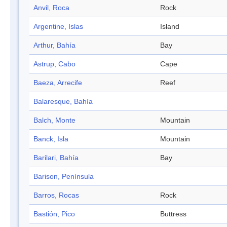
Anvil, Roca
Rock
Argentine, Islas
Island
Arthur, Bahía
Bay
Astrup, Cabo
Cape
Baeza, Arrecife
Reef
Balaresque, Bahía
Balch, Monte
Mountain
Banck, Isla
Mountain
Barilari, Bahía
Bay
Barison, Península
Barros, Rocas
Rock
Bastión, Pico
Buttress