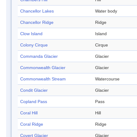
Chancellor Lakes
Water body
Chancellor Ridge
Ridge
Clow Island
Island
Colony Cirque
Cirque
Commanda Glacier
Glacier
Commonwealth Glacier
Glacier
Commonwealth Stream
Watercourse
Condit Glacier
Glacier
Copland Pass
Pass
Coral Hill
Hill
Coral Ridge
Ridge
Covert Glacier
Glacier