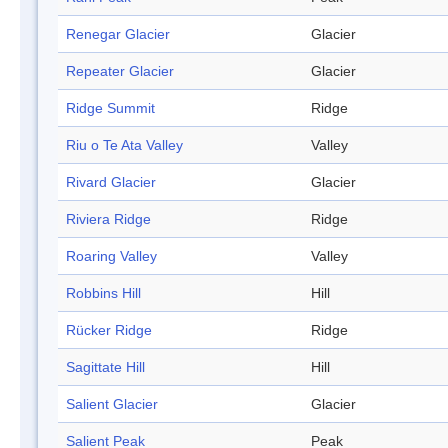
Renegar Glacier
Glacier
Repeater Glacier
Glacier
Ridge Summit
Ridge
Riu o Te Ata Valley
Valley
Rivard Glacier
Glacier
Riviera Ridge
Ridge
Roaring Valley
Valley
Robbins Hill
Hill
Rücker Ridge
Ridge
Sagittate Hill
Hill
Salient Glacier
Glacier
Salient Peak
Peak