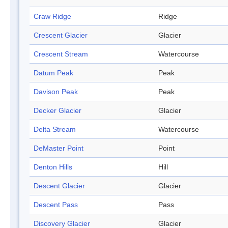
Craw Ridge
Ridge
Crescent Glacier
Glacier
Crescent Stream
Watercourse
Datum Peak
Peak
Davison Peak
Peak
Decker Glacier
Glacier
Delta Stream
Watercourse
DeMaster Point
Point
Denton Hills
Hill
Descent Glacier
Glacier
Descent Pass
Pass
Discovery Glacier
Glacier