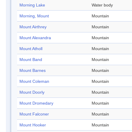
Morning Lake
Water body
Morning, Mount
Mountain
Mount Airthrey
Mountain
Mount Alexandra
Mountain
Mount Atholl
Mountain
Mount Band
Mountain
Mount Barnes
Mountain
Mount Coleman
Mountain
Mount Doorly
Mountain
Mount Dromedary
Mountain
Mount Falconer
Mountain
Mount Hooker
Mountain