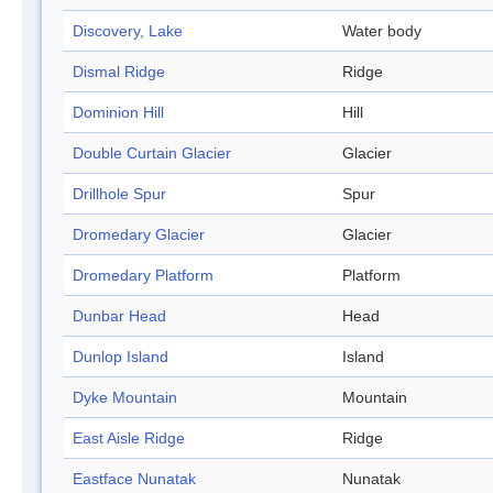
Discovery, Lake
Water body
Dismal Ridge
Ridge
Dominion Hill
Hill
Double Curtain Glacier
Glacier
Drillhole Spur
Spur
Dromedary Glacier
Glacier
Dromedary Platform
Platform
Dunbar Head
Head
Dunlop Island
Island
Dyke Mountain
Mountain
East Aisle Ridge
Ridge
Eastface Nunatak
Nunatak