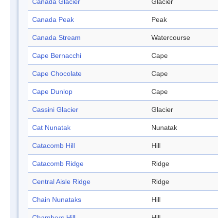
Canada Glacier
Glacier
Canada Peak
Peak
Canada Stream
Watercourse
Cape Bernacchi
Cape
Cape Chocolate
Cape
Cape Dunlop
Cape
Cassini Glacier
Glacier
Cat Nunatak
Nunatak
Catacomb Hill
Hill
Catacomb Ridge
Ridge
Central Aisle Ridge
Ridge
Chain Nunataks
Hill
Chambers Hill
Hill