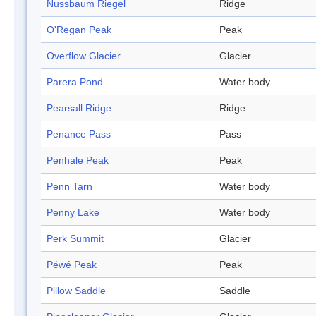
Nussbaum Riegel
Ridge
O'Regan Peak
Peak
Overflow Glacier
Glacier
Parera Pond
Water body
Pearsall Ridge
Ridge
Penance Pass
Pass
Penhale Peak
Peak
Penn Tarn
Water body
Penny Lake
Water body
Perk Summit
Glacier
Péwé Peak
Peak
Pillow Saddle
Saddle