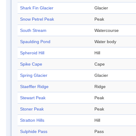
Shark Fin Glacier
Glacier
Snow Petrel Peak
Peak
South Stream
Watercourse
Spaulding Pond
Water body
Spheroid Hill
Hill
Spike Cape
Cape
Spring Glacier
Glacier
Staeffler Ridge
Ridge
Stewart Peak
Peak
Stoner Peak
Peak
Stratton Hills
Hill
Sulphide Pass
Pass