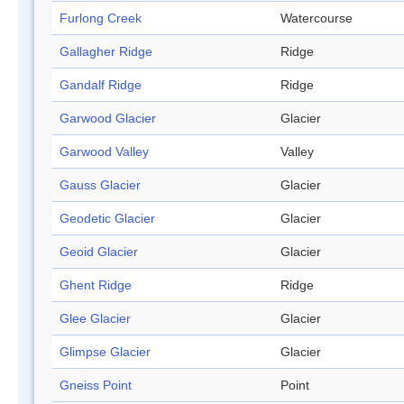
Furlong Creek
Watercourse
Gallagher Ridge
Ridge
Gandalf Ridge
Ridge
Garwood Glacier
Glacier
Garwood Valley
Valley
Gauss Glacier
Glacier
Geodetic Glacier
Glacier
Geoid Glacier
Glacier
Ghent Ridge
Ridge
Glee Glacier
Glacier
Glimpse Glacier
Glacier
Gneiss Point
Point