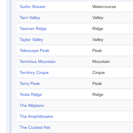
Surko Stream
Watercourse
Tarn Valley
Valley
Tasman Ridge
Ridge
Taylor Valley
Valley
Telescope Peak
Peak
Terminus Mountain
Mountain
Territory Cirque
Cirque
Terry Peak
Peak
Testa Ridge
Ridge
The Altiplano
The Amphitheatre
The Cocked Hat