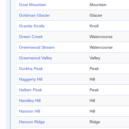
Goat Mountain
Mountain
Goldman Glacier
Glacier
Granite Knolls
Knoll
Green Creek
Watercourse
Greenwood Stream
Watercourse
Greenwood Valley
Valley
Gurkha Peak
Peak
Haggerty Hill
Hill
Hallam Peak
Peak
Handley Hill
Hill
Hannon Hill
Hill
Hanson Ridge
Ridge