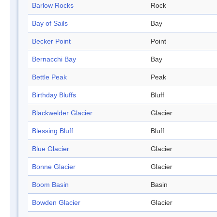
Barlow Rocks
Rock
Bay of Sails
Bay
Becker Point
Point
Bernacchi Bay
Bay
Bettle Peak
Peak
Birthday Bluffs
Bluff
Blackwelder Glacier
Glacier
Blessing Bluff
Bluff
Blue Glacier
Glacier
Bonne Glacier
Glacier
Boom Basin
Basin
Bowden Glacier
Glacier