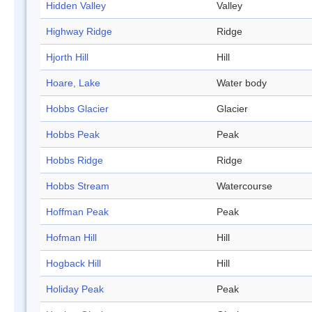
Hidden Valley
Valley
Highway Ridge
Ridge
Hjorth Hill
Hill
Hoare, Lake
Water body
Hobbs Glacier
Glacier
Hobbs Peak
Peak
Hobbs Ridge
Ridge
Hobbs Stream
Watercourse
Hoffman Peak
Peak
Hofman Hill
Hill
Hogback Hill
Hill
Holiday Peak
Peak