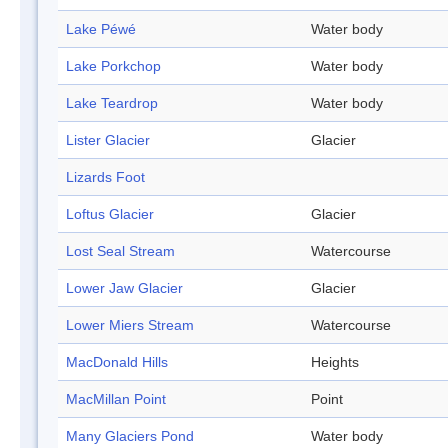
Lake Péwé
Water body
Lake Porkchop
Water body
Lake Teardrop
Water body
Lister Glacier
Glacier
Lizards Foot
Loftus Glacier
Glacier
Lost Seal Stream
Watercourse
Lower Jaw Glacier
Glacier
Lower Miers Stream
Watercourse
MacDonald Hills
Heights
MacMillan Point
Point
Many Glaciers Pond
Water body