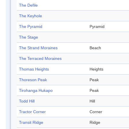
The Defile
The Keyhole
The Pyramid
Pyramid
The Stage
The Strand Moraines
Beach
The Terraced Moraines
Thomas Heights
Heights
Thoreson Peak
Peak
Tirohanga Hukapo
Peak
Todd Hill
Hill
Tractor Corner
Corner
Transit Ridge
Ridge