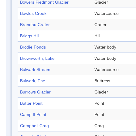
Bowers Piedmont Glacier
Glacier
Bowles Creek
Watercourse
Brandau Crater
Crater
Briggs Hill
Hill
Brodie Ponds
Water body
Brownworth, Lake
Water body
Bulwark Stream
Watercourse
Bulwark, The
Buttress
Burrows Glacier
Glacier
Butter Point
Point
Camp II Point
Point
Campbell Crag
Crag