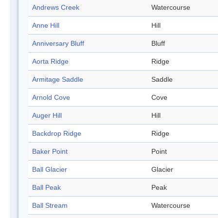
Andrews Creek
Watercourse
Anne Hill
Hill
Anniversary Bluff
Bluff
Aorta Ridge
Ridge
Armitage Saddle
Saddle
Arnold Cove
Cove
Auger Hill
Hill
Backdrop Ridge
Ridge
Baker Point
Point
Ball Glacier
Glacier
Ball Peak
Peak
Ball Stream
Watercourse