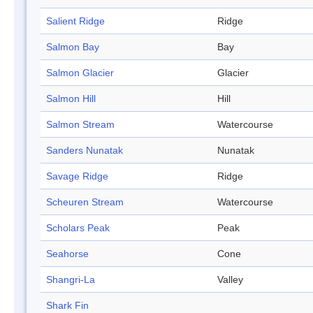
Salient Ridge
Ridge
Salmon Bay
Bay
Salmon Glacier
Glacier
Salmon Hill
Hill
Salmon Stream
Watercourse
Sanders Nunatak
Nunatak
Savage Ridge
Ridge
Scheuren Stream
Watercourse
Scholars Peak
Peak
Seahorse
Cone
Shangri-La
Valley
Shark Fin