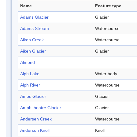
Name
Feature type
Adams Glacier
Glacier
Adams Stream
Watercourse
Aiken Creek
Watercourse
Aiken Glacier
Glacier
Almond
Alph Lake
Water body
Alph River
Watercourse
Amos Glacier
Glacier
Amphitheatre Glacier
Glacier
Andersen Creek
Watercourse
Anderson Knoll
Knoll