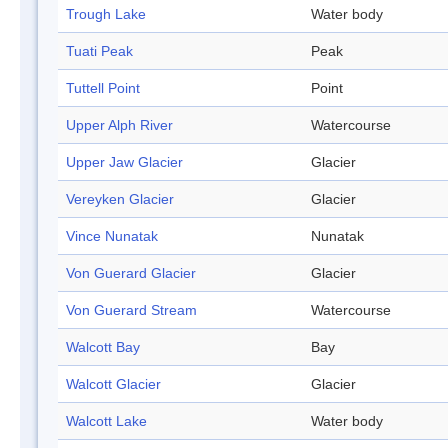
Trough Lake
Water body
Tuati Peak
Peak
Tuttell Point
Point
Upper Alph River
Watercourse
Upper Jaw Glacier
Glacier
Vereyken Glacier
Glacier
Vince Nunatak
Nunatak
Von Guerard Glacier
Glacier
Von Guerard Stream
Watercourse
Walcott Bay
Bay
Walcott Glacier
Glacier
Walcott Lake
Water body