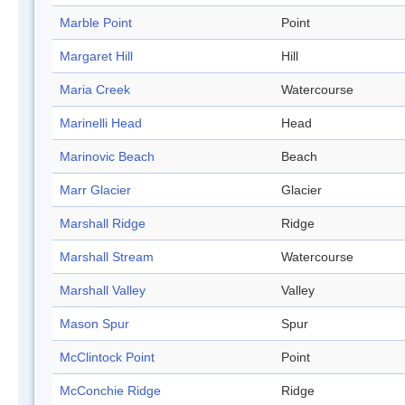
Marble Point
Point
Margaret Hill
Hill
Maria Creek
Watercourse
Marinelli Head
Head
Marinovic Beach
Beach
Marr Glacier
Glacier
Marshall Ridge
Ridge
Marshall Stream
Watercourse
Marshall Valley
Valley
Mason Spur
Spur
McClintock Point
Point
McConchie Ridge
Ridge