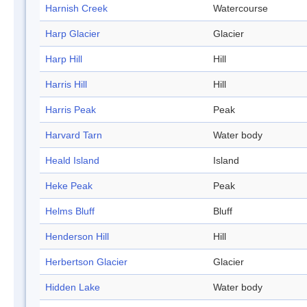
Harnish Creek
Watercourse
Harp Glacier
Glacier
Harp Hill
Hill
Harris Hill
Hill
Harris Peak
Peak
Harvard Tarn
Water body
Heald Island
Island
Heke Peak
Peak
Helms Bluff
Bluff
Henderson Hill
Hill
Herbertson Glacier
Glacier
Hidden Lake
Water body