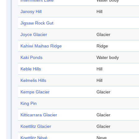
Intermittent Lake
Water body
Janosy Hill
Hill
Jigsaw Rock Gut
Joyce Glacier
Glacier
Kahiwi Maihao Ridge
Ridge
Kaki Ponds
Water body
Keble Hills
Hill
Kelmelis Hills
Hill
Kempe Glacier
Glacier
King Pin
Kitticarrara Glacier
Glacier
Koettlitz Glacier
Glacier
Koettlitz Névé
Neve