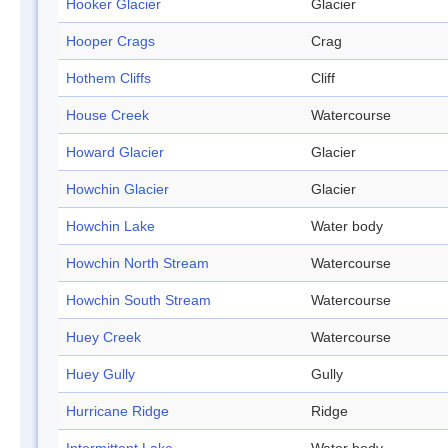
Hooker Glacier
Glacier
Hooper Crags
Crag
Hothem Cliffs
Cliff
House Creek
Watercourse
Howard Glacier
Glacier
Howchin Glacier
Glacier
Howchin Lake
Water body
Howchin North Stream
Watercourse
Howchin South Stream
Watercourse
Huey Creek
Watercourse
Huey Gully
Gully
Hurricane Ridge
Ridge