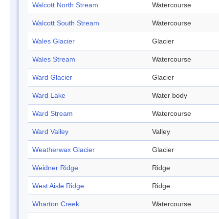
Walcott North Stream
Watercourse
Walcott South Stream
Watercourse
Wales Glacier
Glacier
Wales Stream
Watercourse
Ward Glacier
Glacier
Ward Lake
Water body
Ward Stream
Watercourse
Ward Valley
Valley
Weatherwax Glacier
Glacier
Weidner Ridge
Ridge
West Aisle Ridge
Ridge
Wharton Creek
Watercourse