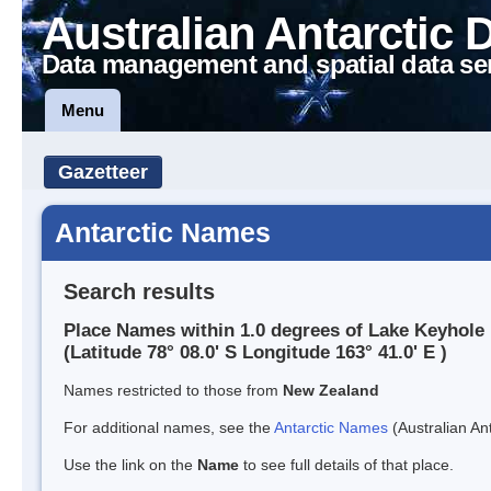
Australian Antarctic 
Data management and spatial data se
Menu
Gazetteer
Antarctic Names
Search results
Place Names within 1.0 degrees of Lake Keyhole
(Latitude 78° 08.0' S Longitude 163° 41.0' E )
Names restricted to those from
New Zealand
For additional names, see the
Antarctic Names
(Australian Ant
Use the link on the
Name
to see full details of that place.