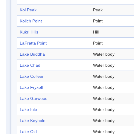
Koi Peak
Peak
Kolich Point
Point
Kukri Hills
Hill
LaFratta Point
Point
Lake Buddha
Water body
Lake Chad
Water body
Lake Colleen
Water body
Lake Fryxell
Water body
Lake Garwood
Water body
Lake Iule
Water body
Lake Keyhole
Water body
Lake Oid
Water body