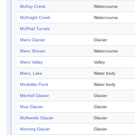
McKay Creek
Watercourse
McKnight Creek
Watercourse
McPhail Turrets
Miers Glacier
Glacier
Miers Stream
Watercourse
Miers Valley
Valley
Miers, Lake
Water body
Mirabilite Pond
Water body
Mitchell Glacier
Glacier
Moa Glacier
Glacier
Mollweide Glacier
Glacier
Morning Glacier
Glacier