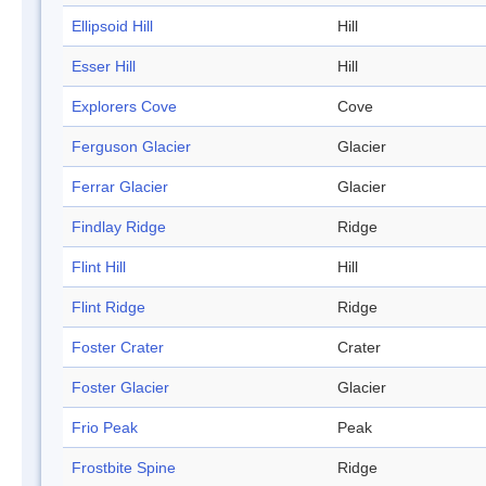
Ellipsoid Hill
Hill
Esser Hill
Hill
Explorers Cove
Cove
Ferguson Glacier
Glacier
Ferrar Glacier
Glacier
Findlay Ridge
Ridge
Flint Hill
Hill
Flint Ridge
Ridge
Foster Crater
Crater
Foster Glacier
Glacier
Frio Peak
Peak
Frostbite Spine
Ridge