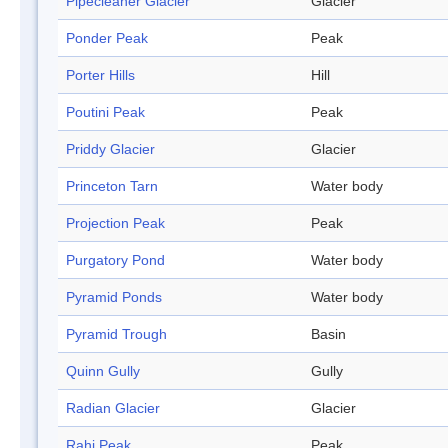
Pipecleaner Glacier
Glacier
Ponder Peak
Peak
Porter Hills
Hill
Poutini Peak
Peak
Priddy Glacier
Glacier
Princeton Tarn
Water body
Projection Peak
Peak
Purgatory Pond
Water body
Pyramid Ponds
Water body
Pyramid Trough
Basin
Quinn Gully
Gully
Radian Glacier
Glacier
Rahi Peak
Peak