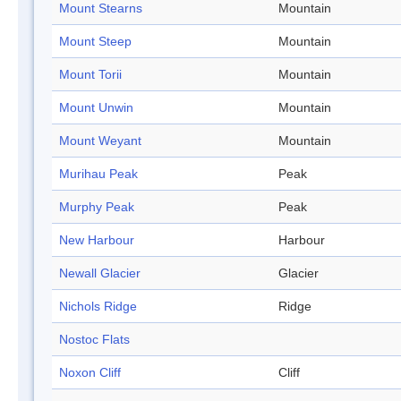
Mount Stearns
Mountain
Mount Steep
Mountain
Mount Torii
Mountain
Mount Unwin
Mountain
Mount Weyant
Mountain
Murihau Peak
Peak
Murphy Peak
Peak
New Harbour
Harbour
Newall Glacier
Glacier
Nichols Ridge
Ridge
Nostoc Flats
Noxon Cliff
Cliff