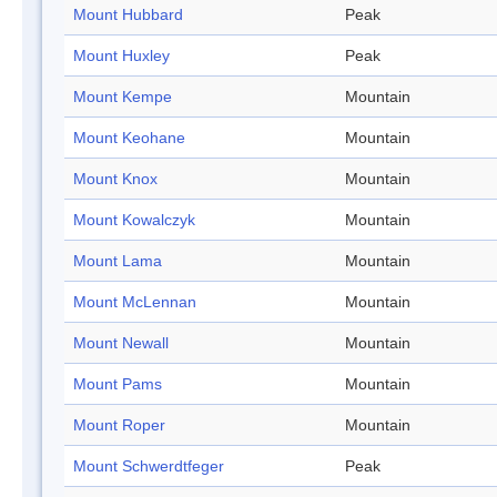
Mount Hubbard
Peak
Mount Huxley
Peak
Mount Kempe
Mountain
Mount Keohane
Mountain
Mount Knox
Mountain
Mount Kowalczyk
Mountain
Mount Lama
Mountain
Mount McLennan
Mountain
Mount Newall
Mountain
Mount Pams
Mountain
Mount Roper
Mountain
Mount Schwerdtfeger
Peak