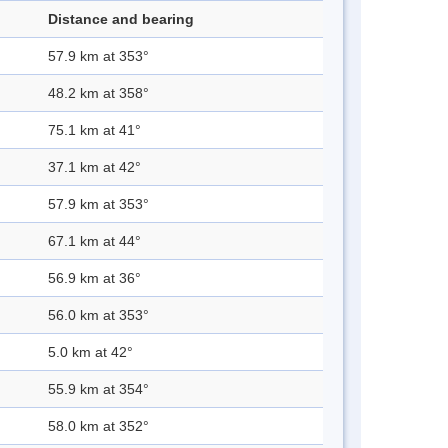
Distance and bearing
57.9 km at 353°
48.2 km at 358°
75.1 km at 41°
37.1 km at 42°
57.9 km at 353°
67.1 km at 44°
56.9 km at 36°
56.0 km at 353°
5.0 km at 42°
55.9 km at 354°
58.0 km at 352°