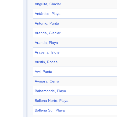
Anguita, Glaciar
Antártico, Playa
Antonio, Punta
Aranda, Glaciar
Aranda, Playa
Aravena, Islote
Austin, Rocas
Awl, Punta
Aymara, Cerro
Bahamonde, Playa
Ballena Norte, Playa
Ballena Sur, Playa