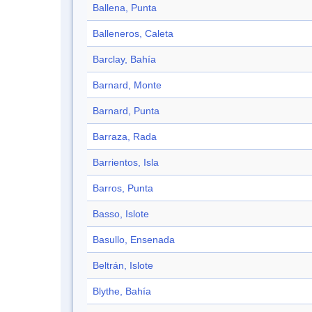
Ballena, Punta
Balleneros, Caleta
Barclay, Bahía
Barnard, Monte
Barnard, Punta
Barraza, Rada
Barrientos, Isla
Barros, Punta
Basso, Islote
Basullo, Ensenada
Beltrán, Islote
Blythe, Bahía