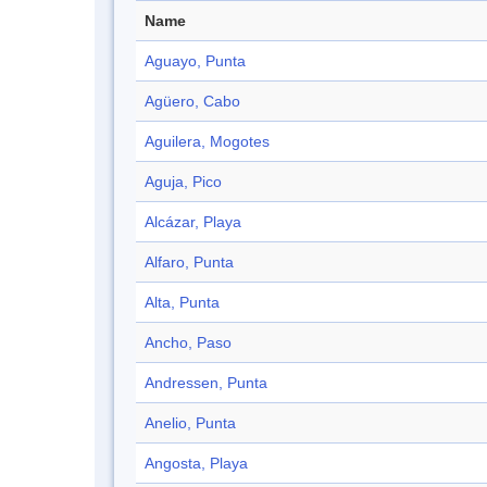
Name
Aguayo, Punta
Agüero, Cabo
Aguilera, Mogotes
Aguja, Pico
Alcázar, Playa
Alfaro, Punta
Alta, Punta
Ancho, Paso
Andressen, Punta
Anelio, Punta
Angosta, Playa