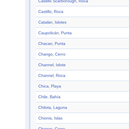
Castillo Scarborough, Roca
Castillo, Roca
Catalán, Islotes
Caupolicán, Punta
Chacao, Punta
Chango, Cerro
Channel, Islote
Channel, Roca
Chica, Playa
Chile, Bahía
Chilota, Laguna
Chionis, Islas
Chonos, Cerro