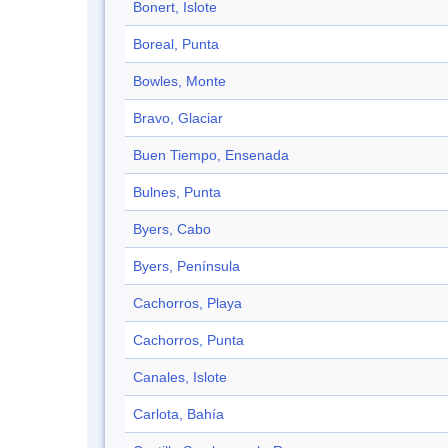
Bonert, Islote
Boreal, Punta
Bowles, Monte
Bravo, Glaciar
Buen Tiempo, Ensenada
Bulnes, Punta
Byers, Cabo
Byers, Península
Cachorros, Playa
Cachorros, Punta
Canales, Islote
Carlota, Bahía