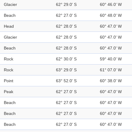
Glacier
62° 29.0' S
60° 46.0' W
Beach
62° 27.0' S
60° 48.0' W
Head
62° 28.0' S
60° 47.0' W
Glacier
62° 28.0' S
60° 47.0' W
Beach
62° 28.0' S
60° 47.0' W
Rock
62° 30.0' S
59° 40.0' W
Rock
63° 29.0' S
61° 07.0' W
Point
63° 52.0' S
60° 38.0' W
Peak
62° 27.0' S
60° 47.0' W
Beach
62° 27.0' S
60° 47.0' W
Beach
62° 27.0' S
60° 47.0' W
Beach
62° 27.0' S
60° 47.0' W