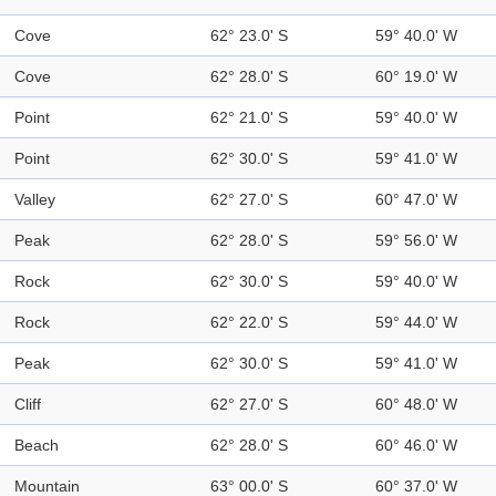
Cove
62° 23.0' S
59° 40.0' W
Cove
62° 28.0' S
60° 19.0' W
Point
62° 21.0' S
59° 40.0' W
Point
62° 30.0' S
59° 41.0' W
Valley
62° 27.0' S
60° 47.0' W
Peak
62° 28.0' S
59° 56.0' W
Rock
62° 30.0' S
59° 40.0' W
Rock
62° 22.0' S
59° 44.0' W
Peak
62° 30.0' S
59° 41.0' W
Cliff
62° 27.0' S
60° 48.0' W
Beach
62° 28.0' S
60° 46.0' W
Mountain
63° 00.0' S
60° 37.0' W