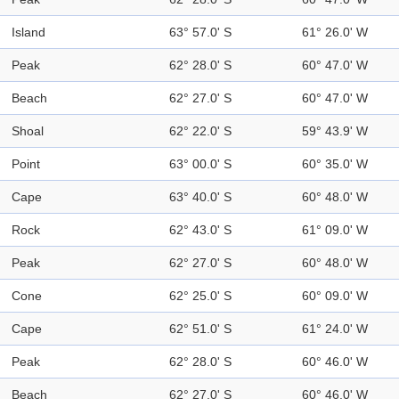
Island
63° 57.0' S
61° 26.0' W
Peak
62° 28.0' S
60° 47.0' W
Beach
62° 27.0' S
60° 47.0' W
Shoal
62° 22.0' S
59° 43.9' W
Point
63° 00.0' S
60° 35.0' W
Cape
63° 40.0' S
60° 48.0' W
Rock
62° 43.0' S
61° 09.0' W
Peak
62° 27.0' S
60° 48.0' W
Cone
62° 25.0' S
60° 09.0' W
Cape
62° 51.0' S
61° 24.0' W
Peak
62° 28.0' S
60° 46.0' W
Beach
62° 27.0' S
60° 46.0' W