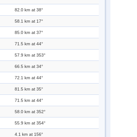
82.0 km at 38°
58.1 km at 17°
85.0 km at 37°
71.5 km at 44°
57.9 km at 353°
66.5 km at 34°
72.1 km at 44°
81.5 km at 35°
71.5 km at 44°
58.0 km at 352°
55.9 km at 354°
4.1 km at 156°