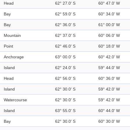
Head
62° 27.0' S
60° 47.0' W
Bay
62° 59.0' S
60° 34.0' W
Bay
62° 36.0' S
61° 00.0' W
Mountain
62° 37.0' S
60° 06.0' W
Point
62° 46.0' S
60° 18.0' W
Anchorage
63° 00.0' S
60° 42.0' W
Island
62° 24.0' S
59° 44.0' W
Head
62° 56.0' S
60° 36.0' W
Island
62° 30.0' S
59° 42.0' W
Watercourse
62° 30.0' S
59° 42.0' W
Island
63° 55.0' S
60° 44.0' W
Bay
62° 30.0' S
60° 30.0' W