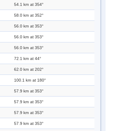
54.1 km at 354°
58.0 km at 352°
56.0 km at 353°
56.0 km at 353°
56.0 km at 353°
72.1 km at 44°
62.0 km at 202°
100.1 km at 180°
57.9 km at 353°
57.9 km at 353°
57.9 km at 353°
57.9 km at 353°