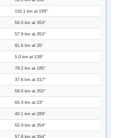
116.1 km at 199°
56.0 km at 353°
57.9 km at 353°
81.6 km at 35°
5.0 km at 138°
78.2 km at 185°
37.6 km at 317°
58.0 km at 352°
66.3 km at 23°
40.1 km at 289°
55.9 km at 354°
57.8 km at 354°