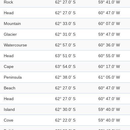
Rock
62° 27.0' S
59° 41.0' W
Head
62° 27.0' S
60° 47.0' W
Mountain
62° 33.0' S
60° 07.0' W
Glacier
62° 31.0' S
59° 47.0' W
Watercourse
62° 57.0' S
60° 36.0' W
Head
63° 51.0' S
60° 55.0' W
Cape
63° 54.0' S
60° 17.0' W
Peninsula
62° 38.0' S
61° 05.0' W
Beach
62° 27.0' S
60° 47.0' W
Head
62° 27.0' S
60° 47.0' W
Island
62° 30.0' S
59° 40.0' W
Cove
62° 22.0' S
59° 40.0' W