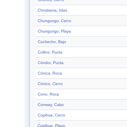
Christiania, Islas
Chungungo, Cerro
Chungungo, Playa
Cochecho, Bajo
Collins, Punta
Cóndor, Punta
Cónica, Roca
Cónico, Cerro
Cono, Roca
Conway, Cabo
Copihue, Cerro
Copihue, Playa