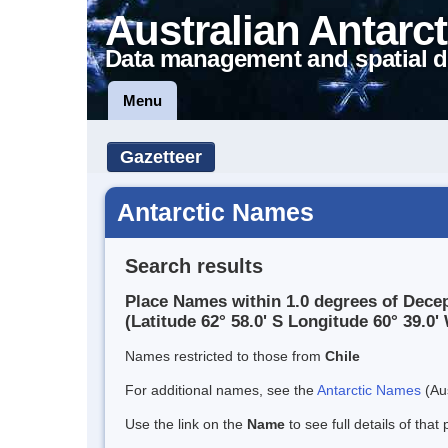
Australian Antarct
Data management and spatial d
Menu
Gazetteer
Antarctic Names
Search results
Place Names within 1.0 degrees of Decep
(Latitude 62° 58.0' S Longitude 60° 39.0' 
Names restricted to those from
Chile
For additional names, see the
Antarctic Names
(Aus
Use the link on the
Name
to see full details of that 