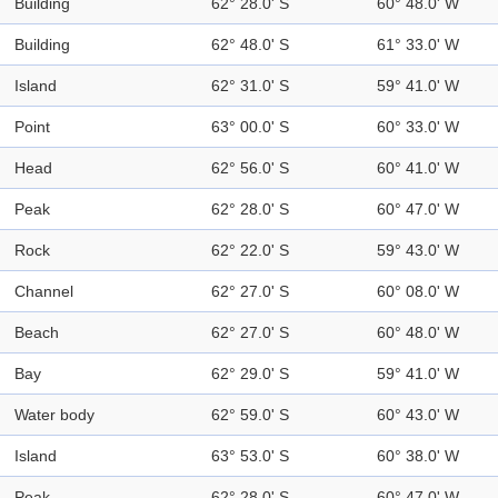
Building
62° 28.0' S
60° 48.0' W
Building
62° 48.0' S
61° 33.0' W
Island
62° 31.0' S
59° 41.0' W
Point
63° 00.0' S
60° 33.0' W
Head
62° 56.0' S
60° 41.0' W
Peak
62° 28.0' S
60° 47.0' W
Rock
62° 22.0' S
59° 43.0' W
Channel
62° 27.0' S
60° 08.0' W
Beach
62° 27.0' S
60° 48.0' W
Bay
62° 29.0' S
59° 41.0' W
Water body
62° 59.0' S
60° 43.0' W
Island
63° 53.0' S
60° 38.0' W
Peak
62° 28.0' S
60° 47.0' W