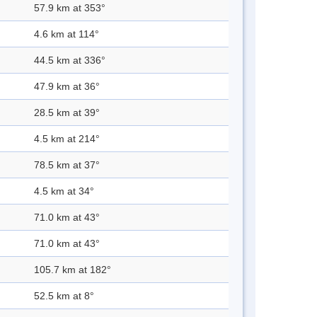
57.9 km at 353°
4.6 km at 114°
44.5 km at 336°
47.9 km at 36°
28.5 km at 39°
4.5 km at 214°
78.5 km at 37°
4.5 km at 34°
71.0 km at 43°
71.0 km at 43°
105.7 km at 182°
52.5 km at 8°