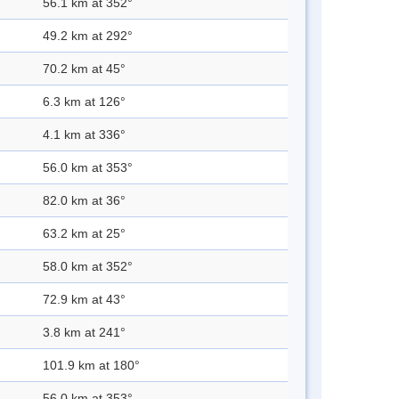
56.1 km at 352°
49.2 km at 292°
70.2 km at 45°
6.3 km at 126°
4.1 km at 336°
56.0 km at 353°
82.0 km at 36°
63.2 km at 25°
58.0 km at 352°
72.9 km at 43°
3.8 km at 241°
101.9 km at 180°
56.0 km at 353°