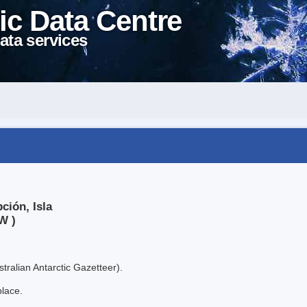
ic Data Centre
ata services
ción, Isla
W )
tralian Antarctic Gazetteer).
place.