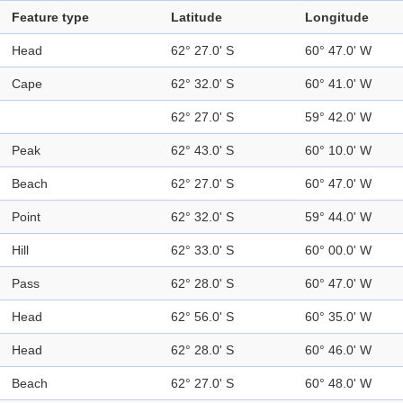
Feature type
Latitude
Longitude
Head
62° 27.0' S
60° 47.0' W
Cape
62° 32.0' S
60° 41.0' W
62° 27.0' S
59° 42.0' W
Peak
62° 43.0' S
60° 10.0' W
Beach
62° 27.0' S
60° 47.0' W
Point
62° 32.0' S
59° 44.0' W
Hill
62° 33.0' S
60° 00.0' W
Pass
62° 28.0' S
60° 47.0' W
Head
62° 56.0' S
60° 35.0' W
Head
62° 28.0' S
60° 46.0' W
Beach
62° 27.0' S
60° 48.0' W