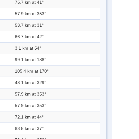
75.7 km at 41°
57.9 km at 353°
53.7 km at 31°
66.7 km at 42°
3.1 km at 54°
99.1 km at 188°
105.4 km at 170°
43.1 km at 329°
57.9 km at 353°
57.9 km at 353°
72.1 km at 44°
83.5 km at 37°