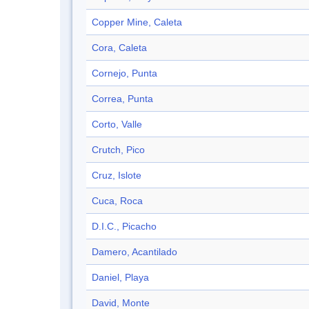
Copper Mine, Caleta
Cora, Caleta
Cornejo, Punta
Correa, Punta
Corto, Valle
Crutch, Pico
Cruz, Islote
Cuca, Roca
D.I.C., Picacho
Damero, Acantilado
Daniel, Playa
David, Monte