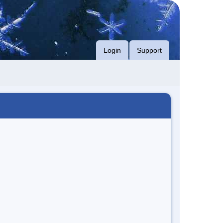
Login
Support