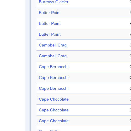
Burrows Glacier
Butter Point
Butter Point
Butter Point
Campbell Crag
Campbell Crag
Cape Bernacchi
Cape Bernacchi
Cape Bernacchi
Cape Chocolate
Cape Chocolate
Cape Chocolate