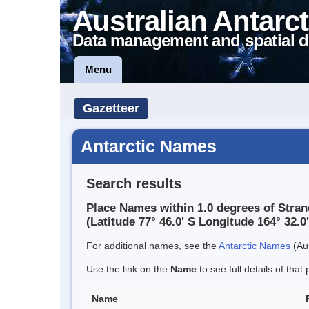
Australian Antarct
Data management and spatial d
Menu
Gazetteer
Antarctic Names
Search results
Place Names within 1.0 degrees of Stra
(Latitude 77° 46.0' S Longitude 164° 32.0'
For additional names, see the
Antarctic Names
(Aus
Use the link on the
Name
to see full details of that 
Name