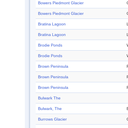
Bowers Piedmont Glacier
Bowers Piedmont Glacier
Bratina Lagoon
Bratina Lagoon
Brodie Ponds
Brodie Ponds
Brown Peninsula
Brown Peninsula
Brown Peninsula
Bulwark The
Bulwark, The
Burrows Glacier