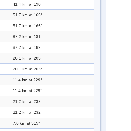
41.4 km at 190°
51.7 km at 166°
51.7 km at 166°
87.2 km at 181°
87.2 km at 182°
20.1 km at 203°
20.1 km at 203°
11.4 km at 229°
11.4 km at 229°
21.2 km at 232°
21.2 km at 232°
7.8 km at 315°