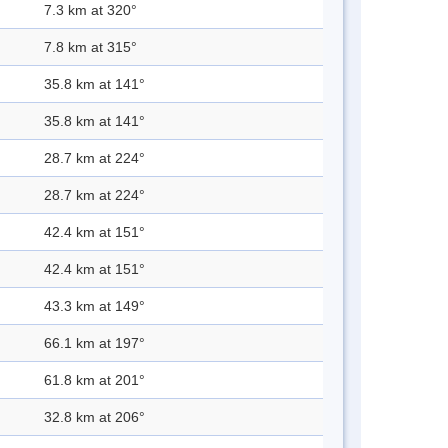
7.3 km at 320°
7.8 km at 315°
35.8 km at 141°
35.8 km at 141°
28.7 km at 224°
28.7 km at 224°
42.4 km at 151°
42.4 km at 151°
43.3 km at 149°
66.1 km at 197°
61.8 km at 201°
32.8 km at 206°