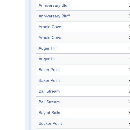
Anniversary Bluff
Anniversary Bluff
Arnold Cove
Arnold Cove
Auger Hill
H
Auger Hill
H
Baker Point
Baker Point
Ball Stream
Ball Stream
Bay of Sails
Becker Point