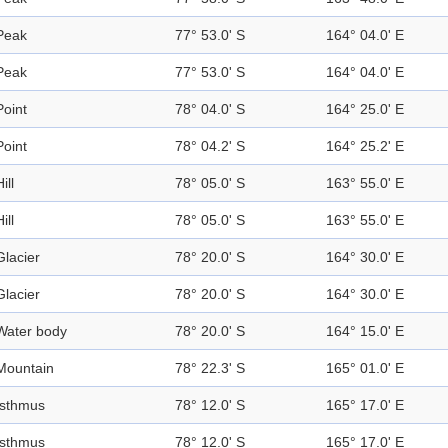
Peak
77° 53.0' S
164° 04.0' E
Peak
77° 53.0' S
164° 04.0' E
Point
78° 04.0' S
164° 25.0' E
Point
78° 04.2' S
164° 25.2' E
ill
78° 05.0' S
163° 55.0' E
ill
78° 05.0' S
163° 55.0' E
Glacier
78° 20.0' S
164° 30.0' E
Glacier
78° 20.0' S
164° 30.0' E
Water body
78° 20.0' S
164° 15.0' E
Mountain
78° 22.3' S
165° 01.0' E
Isthmus
78° 12.0' S
165° 17.0' E
Isthmus
78° 12.0' S
165° 17.0' E