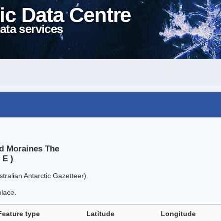
ic Data Centre
ata services
nd Moraines The
 E )
tralian Antarctic Gazetteer).
place.
Feature type
Latitude
Longitude