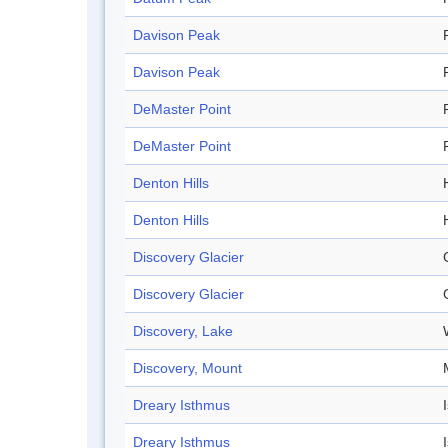
Davison Peak
Davison Peak
DeMaster Point
DeMaster Point
Denton Hills
H
Denton Hills
H
Discovery Glacier
Discovery Glacier
Discovery, Lake
Discovery, Mount
Dreary Isthmus
Dreary Isthmus