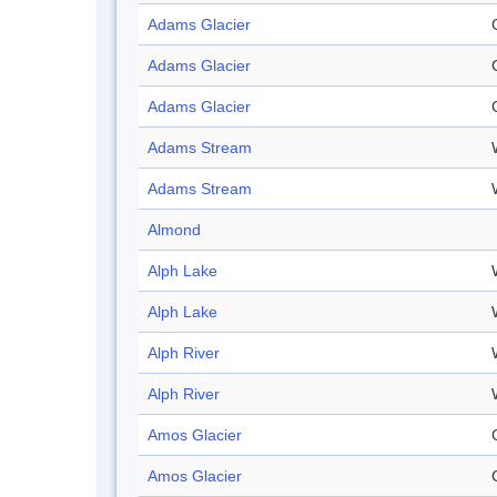
Adams Glacier
Adams Glacier
Adams Glacier
Adams Stream
Adams Stream
Almond
Alph Lake
Alph Lake
Alph River
Alph River
Amos Glacier
Amos Glacier