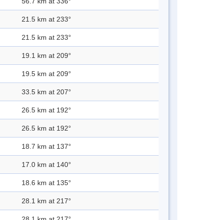
56.7 km at 336°
21.5 km at 233°
21.5 km at 233°
19.1 km at 209°
19.5 km at 209°
33.5 km at 207°
26.5 km at 192°
26.5 km at 192°
18.7 km at 137°
17.0 km at 140°
18.6 km at 135°
28.1 km at 217°
28.1 km at 217°