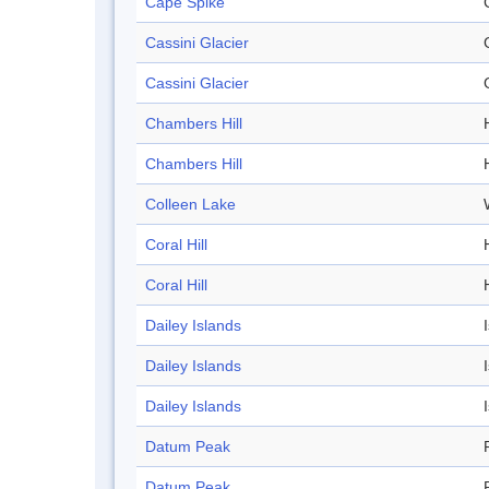
Cape Spike
Cassini Glacier
Cassini Glacier
Chambers Hill
H
Chambers Hill
H
Colleen Lake
Coral Hill
H
Coral Hill
H
Dailey Islands
Dailey Islands
Dailey Islands
Datum Peak
Datum Peak