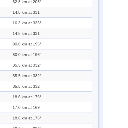
32.8 km at 205°
14.8 km at 331°
16.3 km at 336°
14.8 km at 331°
80.0 km at 196°
80.0 km at 196°
35.5 km at 332°
35.5 km at 332°
35.5 km at 332°
18.6 km at 176°
17.0 km at 169°
18.6 km at 176°