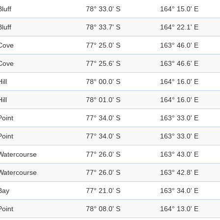
Bluff
78° 33.0' S
164° 15.0' E
Bluff
78° 33.7' S
164° 22.1' E
Cove
77° 25.0' S
163° 46.0' E
Cove
77° 25.6' S
163° 46.6' E
ill
78° 00.0' S
164° 16.0' E
ill
78° 01.0' S
164° 16.0' E
Point
77° 34.0' S
163° 33.0' E
Point
77° 34.0' S
163° 33.0' E
Watercourse
77° 26.0' S
163° 43.0' E
Watercourse
77° 26.0' S
163° 42.8' E
Bay
77° 21.0' S
163° 34.0' E
Point
78° 08.0' S
164° 13.0' E