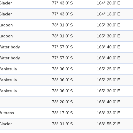
Glacier
77° 43.0' S
164° 20.0' E
Glacier
77° 43.0' S
164° 18.0' E
Lagoon
78° 01.0' S
165° 30.0' E
Lagoon
78° 01.0' S
165° 30.0' E
Water body
77° 57.0' S
163° 40.0' E
Water body
77° 57.0' S
163° 40.0' E
Peninsula
78° 06.0' S
165° 25.0' E
Peninsula
78° 06.0' S
165° 25.0' E
Peninsula
78° 06.0' S
165° 30.0' E
78° 20.0' S
163° 40.0' E
Buttress
78° 17.0' S
163° 33.0' E
Glacier
78° 01.9' S
163° 55.2' E