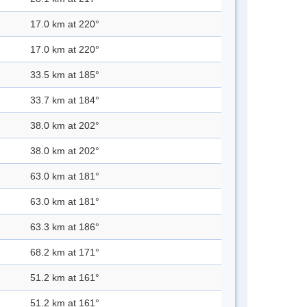
17.0 km at 220°
17.0 km at 220°
33.5 km at 185°
33.7 km at 184°
38.0 km at 202°
38.0 km at 202°
63.0 km at 181°
63.0 km at 181°
63.3 km at 186°
68.2 km at 171°
51.2 km at 161°
51.2 km at 161°