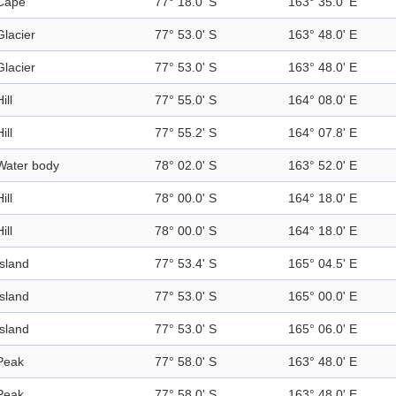
Cape
77° 18.0' S
163° 35.0' E
Glacier
77° 53.0' S
163° 48.0' E
Glacier
77° 53.0' S
163° 48.0' E
ill
77° 55.0' S
164° 08.0' E
ill
77° 55.2' S
164° 07.8' E
Water body
78° 02.0' S
163° 52.0' E
ill
78° 00.0' S
164° 18.0' E
ill
78° 00.0' S
164° 18.0' E
Island
77° 53.4' S
165° 04.5' E
Island
77° 53.0' S
165° 00.0' E
Island
77° 53.0' S
165° 06.0' E
Peak
77° 58.0' S
163° 48.0' E
Peak
77° 58.0' S
163° 48.0' E