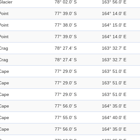
Glacier
78° 02.0' S
163° 56.0' E
Point
77° 39.0' S
164° 14.0' E
Point
77° 38.0' S
164° 15.0' E
Point
77° 39.0' S
164° 14.0' E
Crag
78° 27.4' S
163° 32.7' E
Crag
78° 27.4' S
163° 32.7' E
Cape
77° 29.0' S
163° 51.0' E
Cape
77° 29.0' S
163° 51.0' E
Cape
77° 29.0' S
163° 51.0' E
Cape
77° 56.0' S
164° 35.0' E
Cape
77° 55.0' S
164° 40.0' E
Cape
77° 56.0' S
164° 35.0' E