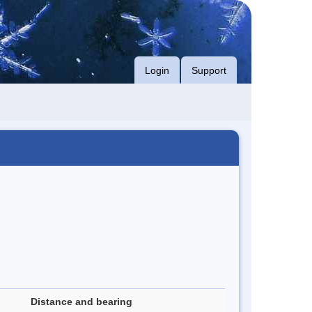
Login
Support
Distance and bearing