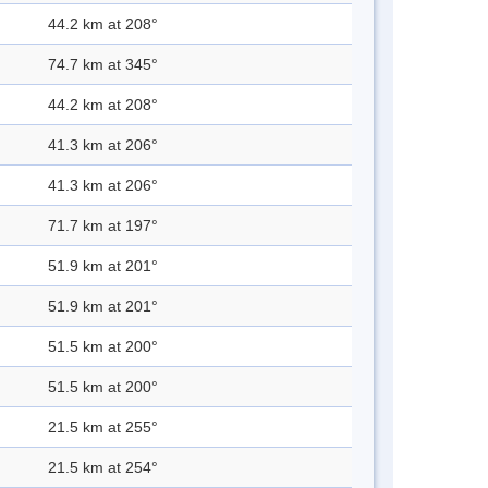
44.2 km at 208°
74.7 km at 345°
44.2 km at 208°
41.3 km at 206°
41.3 km at 206°
71.7 km at 197°
51.9 km at 201°
51.9 km at 201°
51.5 km at 200°
51.5 km at 200°
21.5 km at 255°
21.5 km at 254°