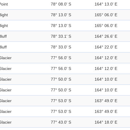
Point
78° 08.0' S
164° 13.0' E
Bight
78° 13.0' S
165° 06.0' E
Bight
78° 13.0' S
165° 06.0' E
Bluff
78° 33.1' S
164° 26.6' E
Bluff
78° 33.0' S
164° 22.0' E
Glacier
77° 56.0' S
164° 12.0' E
Glacier
77° 56.0' S
164° 12.0' E
Glacier
77° 50.0' S
164° 10.0' E
Glacier
77° 50.0' S
164° 10.0' E
Glacier
77° 53.0' S
163° 49.0' E
Glacier
77° 53.0' S
163° 49.0' E
Glacier
77° 43.0' S
164° 18.0' E