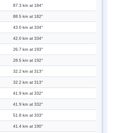
87.3 km at 184°
88.5 km at 182°
43.0 km at 334°
42.0 km at 334°
26.7 km at 193°
28.5 km at 192°
32.2 km at 313°
32.2 km at 313°
41.9 km at 332°
41.9 km at 332°
51.8 km at 333°
41.4 km at 190°