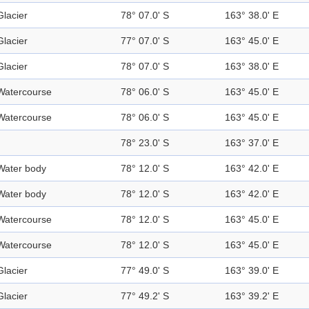
Glacier
78° 07.0' S
163° 38.0' E
Glacier
77° 07.0' S
163° 45.0' E
Glacier
78° 07.0' S
163° 38.0' E
Watercourse
78° 06.0' S
163° 45.0' E
Watercourse
78° 06.0' S
163° 45.0' E
78° 23.0' S
163° 37.0' E
Water body
78° 12.0' S
163° 42.0' E
Water body
78° 12.0' S
163° 42.0' E
Watercourse
78° 12.0' S
163° 45.0' E
Watercourse
78° 12.0' S
163° 45.0' E
Glacier
77° 49.0' S
163° 39.0' E
Glacier
77° 49.2' S
163° 39.2' E