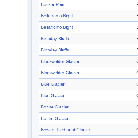
Becker Point
Bellafronto Bight
Bellafronto Bight
Birthday Bluffs
Birthday Bluffs
Blackwelder Glacier
Blackwelder Glacier
Blue Glacier
Blue Glacier
Bonne Glacier
Bonne Glacier
Bowers Piedmont Glacier