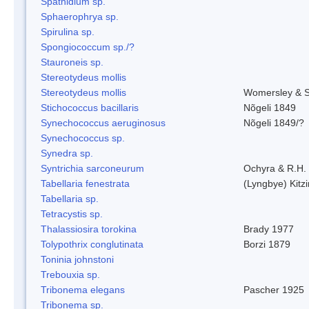
Spathidium sp.
Sphaerophrya sp.
Spirulina sp.
Spongiococcum sp./?
Stauroneis sp.
Stereotydeus mollis
Stereotydeus mollis
Womersley & 
Stichococcus bacillaris
Nõgeli 1849
Synechococcus aeruginosus
Nõgeli 1849/?
Synechococcus sp.
Synedra sp.
Syntrichia sarconeurum
Ochyra & R.H.
Tabellaria fenestrata
(Lyngbye) Kitz
Tabellaria sp.
Tetracystis sp.
Thalassiosira torokina
Brady 1977
Tolypothrix conglutinata
Borzi 1879
Toninia johnstoni
Trebouxia sp.
Tribonema elegans
Pascher 1925
Tribonema sp.