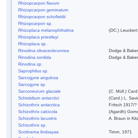
Rhizopcarpon flavum
Rhizopcarpon geminatum
Rhizopcarpon schofieldii
Rhizopcarpon sp.
Rhizoplaca melanophthalma
(DC.) Leuckert
Rhizoplaca priestleyi
Rhizoplaca sp.
Rinodina olivaceobrunnea
Dodge & Bake
Rinodina sordida
Dodge & Bake
Rinodina sp.
Saprophilus sp.
Sarcogyne angulosa
Sarcogyne sp.
Sarconeurum glaciale
(C. Müll.) Card
Schistidium antarctici
(Card.) L. Savi
Schizothrix antarctica
Fritsch 1917/?
Schizothrix calcicola
(Agardh) Gom
Schizothrix lacustris
A. Braun in Kit
Schizothrix sp.
Scottnema lindsayae
Timm, 1971