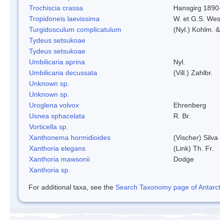
Trochiscia crassa
Hansgirg 1890
Tropidoneis laevissima
W. et G.S. Wes
Turgidosculum complicatulum
(Nyl.) Kohlm. 
Tydeus setsukoae
Tydeus setsukoae
Umbilicaria aprina
Nyl.
Umbilicaria decussata
(Vill.) Zahlbr.
Unknown sp.
Unknown sp.
Uroglena volvox
Ehrenberg
Usnea sphacelata
R. Br.
Vorticella sp.
Xanthonema hormidioides
(Vischer) Silv
Xanthoria elegans
(Link) Th. Fr.
Xanthoria mawsonii
Dodge
Xanthoria sp.
For additional taxa, see the
Search Taxonomy page of Antarcti