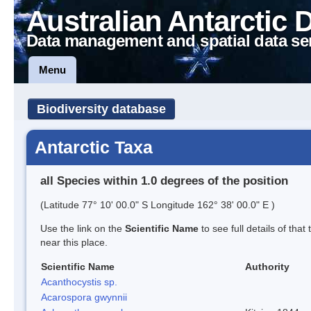
Australian Antarctic 
Data management and spatial data se
Menu
Biodiversity database
Antarctic Taxa
all Species within 1.0 degrees of the position
(Latitude 77° 10' 00.0" S Longitude 162° 38' 00.0" E )
Use the link on the
Scientific Name
to see full details of that
near this place.
Scientific Name
Authority
Acanthocystis sp.
Acarospora gwynnii