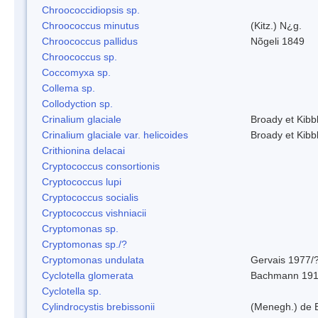
Chroococcidiopsis sp.
Chroococcus minutus
(Kitz.) N¿g.
Chroococcus pallidus
Nõgeli 1849
Chroococcus sp.
Coccomyxa sp.
Collema sp.
Collodyction sp.
Crinalium glaciale
Broady et Kibb
Crinalium glaciale var. helicoides
Broady et Kibb
Crithionina delacai
Cryptococcus consortionis
Cryptococcus lupi
Cryptococcus socialis
Cryptococcus vishniacii
Cryptomonas sp.
Cryptomonas sp./?
Cryptomonas undulata
Gervais 1977/
Cyclotella glomerata
Bachmann 19
Cyclotella sp.
Cylindrocystis brebissonii
(Menegh.) de 