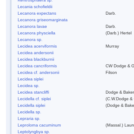
Lecania schofieldii
Lecanora expectans
Darb.
Lecanora griseomarginata
Lecanora lavae
Darb.
Lecanora physciella
(Darb.) Hertel
Lecanora sp.
Lecidea acerviformis
Murray
Lecidea andersonii
Lecidea blackburnii
Lecidea cancriformis
CW Dodge & G
Lecidea cf. andersonii
Filson
Lecidea siplei
Lecidea sp.
Lecidea stancliffi
Dodge & Bake
Lecidella cf. siplei
(C.W.Dodge & 
Lecidella siplei
(Dodge & Bake
Lecidella sp.
Lepraria sp.
Leproloma cacuminum
(Massal.) Lau
Leptolyngbya sp.