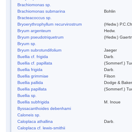
Brachiomonas sp.
Brachiomonas submarina
Bohlin
Bracteacoccus sp.
Bryoerythrophyllum recurvirostrum
(Hedw.) P.C.C
Bryum argenteum
Hedw.
Bryum pseudotriquetrum
(Hedw.) Gaertn
Bryum sp.
Bryum subrotundifolium
Jaeger
Buellia cf. frigida
Darb.
Buellia cf. papillata
(Sommerf.) Tu
Buellia frigida
Darb.
Buellia grimmiae
Filson
Buellia pallida
Dodge & Bake
Buellia papillata
(Sommerf.) Tu
Buellia sp.
Buellia subfrigida
M. Inoue
Byssacanthoides debenhami
Caloneis sp.
Caloplaca athallina
Darb.
Caloplaca cf. lewis-smithii