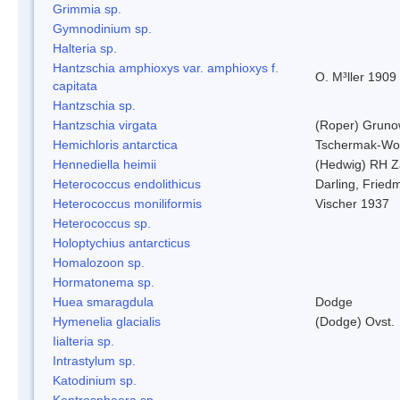
Grimmia sp.
Gymnodinium sp.
Halteria sp.
Hantzschia amphioxys var. amphioxys f.
O. M³ller 1909
capitata
Hantzschia sp.
Hantzschia virgata
(Roper) Grun
Hemichloris antarctica
Tschermak-Wo
Hennediella heimii
(Hedwig) RH Z
Heterococcus endolithicus
Darling, Fried
Heterococcus moniliformis
Vischer 1937
Heterococcus sp.
Holoptychius antarcticus
Homalozoon sp.
Hormatonema sp.
Huea smaragdula
Dodge
Hymenelia glacialis
(Dodge) Ovst.
Iialteria sp.
Intrastylum sp.
Katodinium sp.
Kentrosphaera sp.