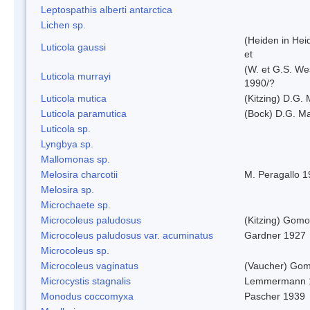
Leptospathis alberti antarctica
Lichen sp.
(Heiden in Hei
Luticola gaussi
et
(W. et G.S. We
Luticola murrayi
1990/?
Luticola mutica
(Kitzing) D.G.
Luticola paramutica
(Bock) D.G. Ma
Luticola sp.
Lyngbya sp.
Mallomonas sp.
Melosira charcotii
M. Peragallo 
Melosira sp.
Microchaete sp.
Microcoleus paludosus
(Kitzing) Gom
Microcoleus paludosus var. acuminatus
Gardner 1927
Microcoleus sp.
Microcoleus vaginatus
(Vaucher) Gom
Microcystis stagnalis
Lemmermann 
Monodus coccomyxa
Pascher 1939