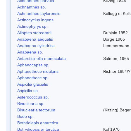
Achnanthes parvula
Kitzing 1844
Achnanthes sp.
Achnanthes taylorensis
Kellogg et Kell
Actinocyclus ingens
Actinophyrys sp.
Alloptes stercorarii
Dubinin 1952
Anabaena aequalis
Borge 1906
Anabaena cylindrica
Lemmermann 
Anabaena sp.
Antarcticinella monoculata
Salmon, 1965
Aphanocapsa sp.
Aphanothece nidulans
Richter 1884/?
Aphanothece sp.
Aspicilia glacialis
Aspicilia sp.
Asterococcus sp.
Binuclearia sp.
Binuclearia tectorum
(Kitzing) Bege
Bodo sp.
Bothriolepis antarctica
Botrydiopsis antarctica
Kol 1970