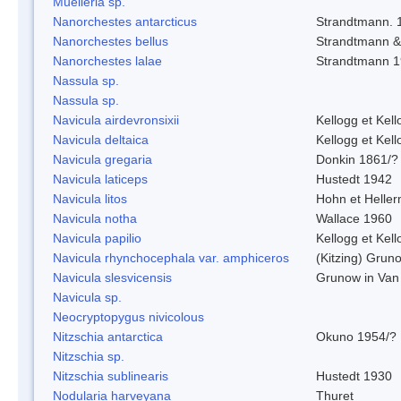
Muelleria sp.
Nanorchestes antarcticus
Strandtmann. 
Nanorchestes bellus
Strandtmann 
Nanorchestes lalae
Strandtmann 
Nassula sp.
Nassula sp.
Navicula airdevronsixii
Kellogg et Kell
Navicula deltaica
Kellogg et Kell
Navicula gregaria
Donkin 1861/?
Navicula laticeps
Hustedt 1942
Navicula litos
Hohn et Helle
Navicula notha
Wallace 1960
Navicula papilio
Kellogg et Kell
Navicula rhynchocephala var. amphiceros
(Kitzing) Grun
Navicula slesvicensis
Grunow in Van
Navicula sp.
Neocryptopygus nivicolous
Nitzschia antarctica
Okuno 1954/?
Nitzschia sp.
Nitzschia sublinearis
Hustedt 1930
Nodularia harveyana
Thuret