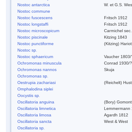
Nostoc antarctica
W. et G.S. Wes
Nostoc commune
Nostoc fuscescens
Fritsch 1912
Nostoc longstaffi
Fritsch 1912
Nostoc microscopicum
Carmichel sec.
Nostoc piscinale
Kitzing 1843
Nostoc punctiforme
(Kitzing) Hario
Nostoc sp.
Nostoc sphaericum
Vaucher 1803/
Ochromonas minuscula
Conrad 1930/?
Ochromonas nannos
Skuja
Ochromonas sp.
Oestrupia zachariasi
(Reichelt) Hus
Omphalodina siplei
Oocystis sp.
Oscillatoria anguina
(Bory) Gomont
Oscillatoria limnetica
Lemmermann 
Oscillatoria limosa
Agardh 1812
Oscillatoria sancta
West & West
Oscillatoria sp.