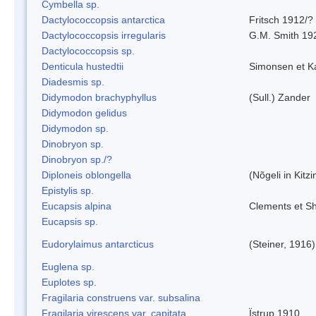
Cymbella sp.
Dactylococcopsis antarctica
Fritsch 1912/?
Dactylococcopsis irregularis
G.M. Smith 19
Dactylococcopsis sp.
Denticula hustedtii
Simonsen et K
Diadesmis sp.
Didymodon brachyphyllus
(Sull.) Zander
Didymodon gelidus
Didymodon sp.
Dinobryon sp.
Dinobryon sp./?
Diploneis oblongella
(Nõgeli in Kitz
Epistylis sp.
Eucapsis alpina
Clements et S
Eucapsis sp.
Eudorylaimus antarcticus
(Steiner, 1916
Euglena sp.
Euplotes sp.
Fragilaria construens var. subsalina
Fragilaria virescens var. capitata
Ïstrup 1910