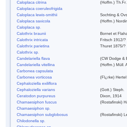
Caloplaca citrina
(Hoffm.) Th.Fr.
Caloplaca coeruleofrigida
Caloplaca lewis-smithii
Sochting & Ovs
Caloplaca saxicola
(Hoffm.) Nordi
Caloplaca sp.
Calothrix braunii
Bornet et Flah
Calothrix intricata
Fritsch 1912/?
Calothrix parietina
Thuret 1875/?
Calothrix sp.
Candelariella flava
(CW Dodge & B
Candelariella vitellina
(Hoffm.) Müll. 
Carbonea capsulata
Carbonea vorticosa
(Fl¿rke) Hertel
Cephaloziella exiliflora
Cephaloziella varians
(Gott.) Steph.
Ceratodon purpureus
Dixon, 1914
Chamaesiphon fuscus
(Rostafinski) 
Chamaesiphon sp.
Chamaesiphon subglobosus
(Rostafinski) 
Chilodonella sp.
Chlamydocapsa sp.