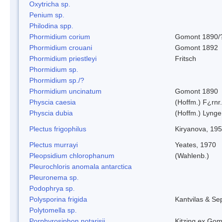
Oxytricha sp.
Penium sp.
Philodina spp.
Phormidium corium
Gomont 1890/
Phormidium crouani
Gomont 1892
Phormidium priestleyi
Fritsch
Phormidium sp.
Phormidium sp./?
Phormidium uncinatum
Gomont 1890
Physcia caesia
(Hoffm.) F¿rnr.
Physcia dubia
(Hoffm.) Lynge
Plectus frigophilus
Kiryanova, 19
Plectus murrayi
Yeates, 1970
Pleopsidium chlorophanum
(Wahlenb.)
Pleurochloris anomala antarctica
Pleuronema sp.
Podophrya sp.
Polysporina frigida
Kantvilas & Se
Polytomella sp.
Porphyrosiphon notarisii
Kitzing ex Go