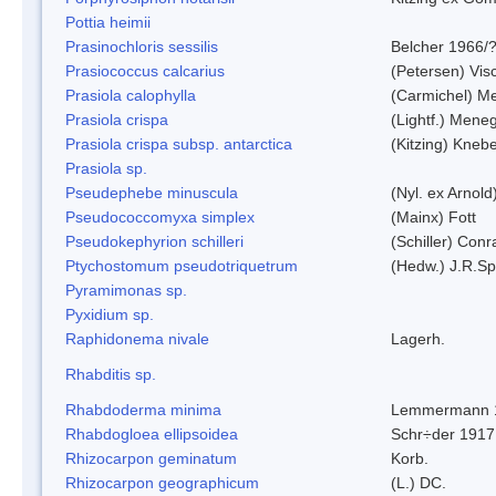
Pottia heimii
Prasinochloris sessilis
Belcher 1966/
Prasiococcus calcarius
(Petersen) Vis
Prasiola calophylla
(Carmichel) M
Prasiola crispa
(Lightf.) Mene
Prasiola crispa subsp. antarctica
(Kitzing) Kneb
Prasiola sp.
Pseudephebe minuscula
(Nyl. ex Arnol
Pseudococcomyxa simplex
(Mainx) Fott
Pseudokephyrion schilleri
(Schiller) Conr
Ptychostomum pseudotriquetrum
(Hedw.) J.R.S
Pyramimonas sp.
Pyxidium sp.
Raphidonema nivale
Lagerh.
Rhabditis sp.
Rhabdoderma minima
Lemmermann 
Rhabdogloea ellipsoidea
Schr÷der 1917
Rhizocarpon geminatum
Korb.
Rhizocarpon geographicum
(L.) DC.