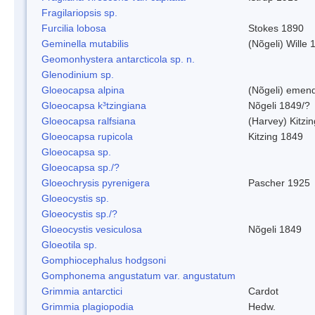
Fragilariopsis sp.
Furcilia lobosa
Stokes 1890
Geminella mutabilis
(Nõgeli) Wille 
Geomonhystera antarcticola sp. n.
Glenodinium sp.
Gloeocapsa alpina
(Nõgeli) emen
Gloeocapsa k³tzingiana
Nõgeli 1849/?
Gloeocapsa ralfsiana
(Harvey) Kitzi
Gloeocapsa rupicola
Kitzing 1849
Gloeocapsa sp.
Gloeocapsa sp./?
Gloeochrysis pyrenigera
Pascher 1925
Gloeocystis sp.
Gloeocystis sp./?
Gloeocystis vesiculosa
Nõgeli 1849
Gloeotila sp.
Gomphiocephalus hodgsoni
Gomphonema angustatum var. angustatum
Grimmia antarctici
Cardot
Grimmia plagiopodia
Hedw.