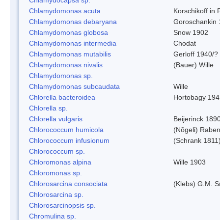
Chlamydomonas acuta
Korschikoff in
Chlamydomonas debaryana
Goroschankin 
Chlamydomonas globosa
Snow 1902
Chlamydomonas intermedia
Chodat
Chlamydomonas mutabilis
Gerloff 1940/?
Chlamydomonas nivalis
(Bauer) Wille
Chlamydomonas sp.
Chlamydomonas subcaudata
Wille
Chlorella bacteroidea
Hortobagy 194
Chlorella sp.
Chlorella vulgaris
Beijerinck 189
Chlorococcum humicola
(Nõgeli) Rabe
Chlorococcum infusionum
(Schrank 1811
Chlorococcum sp.
Chloromonas alpina
Wille 1903
Chloromonas sp.
Chlorosarcina consociata
(Klebs) G.M. S
Chlorosarcina sp.
Chlorosarcinopsis sp.
Chromulina sp.