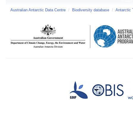
Australian Antarctic Data Centre
/
Biodiversity database
/
Antarctic