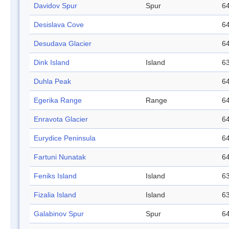
Davidov Spur
Spur
64
Desislava Cove
64
Desudava Glacier
64
Dink Island
Island
63
Duhla Peak
64
Egerika Range
Range
64
Enravota Glacier
64
Eurydice Peninsula
64
Fartuni Nunatak
64
Feniks Island
Island
63
Fizalia Island
Island
63
Galabinov Spur
Spur
64