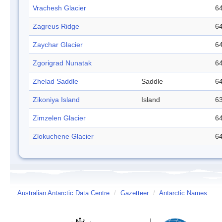
Vrachesh Glacier
64
Zagreus Ridge
64
Zaychar Glacier
64
Zgorigrad Nunatak
64
Zhelad Saddle
Saddle
64
Zikoniya Island
Island
63
Zimzelen Glacier
64
Zlokuchene Glacier
64
Australian Antarctic Data Centre
/
Gazetteer
/
Antarctic Names