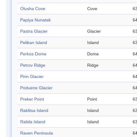
Olusha Cove
Cove
63
Papiya Nunatak
64
Pastra Glacier
Glacier
63
Pelikan Island
Island
63
Perkos Dome
Dome
64
Petrov Ridge
Ridge
64
Pirin Glacier
64
Poduene Glacier
64
Preker Point
Point
63
Raklitsa Island
Island
63
Ralida Island
Island
63
Raven Peninsula
64