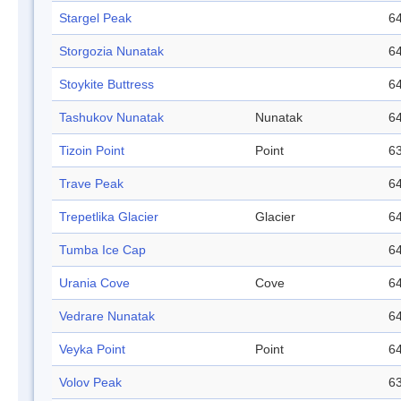
Stargel Peak
64
Storgozia Nunatak
64
Stoykite Buttress
64
Tashukov Nunatak
Nunatak
64
Tizoin Point
Point
63
Trave Peak
64
Trepetlika Glacier
Glacier
64
Tumba Ice Cap
64
Urania Cove
Cove
64
Vedrare Nunatak
64
Veyka Point
Point
64
Volov Peak
63