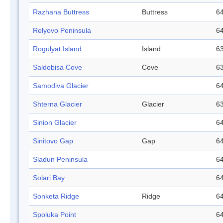
Razhana Buttress
Buttress
64
Relyovo Peninsula
64
Rogulyat Island
Island
63
Saldobisa Cove
Cove
63
Samodiva Glacier
64
Shterna Glacier
Glacier
63
Sinion Glacier
64
Sinitovo Gap
Gap
64
Sladun Peninsula
64
Solari Bay
64
Sonketa Ridge
Ridge
64
Spoluka Point
64