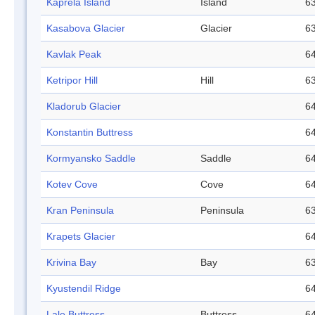
Kaprela Island
Island
63
Kasabova Glacier
Glacier
63
Kavlak Peak
64
Ketripor Hill
Hill
63
Kladorub Glacier
64
Konstantin Buttress
64
Kormyansko Saddle
Saddle
64
Kotev Cove
Cove
64
Kran Peninsula
Peninsula
63
Krapets Glacier
64
Krivina Bay
Bay
63
Kyustendil Ridge
64
Lale Buttress
Buttress
64