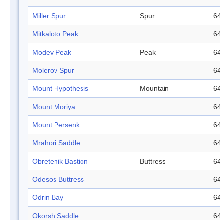
Miller Spur
Spur
64
Mitkaloto Peak
64
Modev Peak
Peak
64
Molerov Spur
64
Mount Hypothesis
Mountain
64
Mount Moriya
64
Mount Persenk
64
Mrahori Saddle
64
Obretenik Bastion
Buttress
64
Odesos Buttress
64
Odrin Bay
64
Okorsh Saddle
64