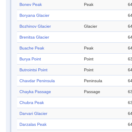
Bonev Peak
Peak
64
Boryana Glacier
64
Bozhinov Glacier
Glacier
64
Brenitsa Glacier
64
Buache Peak
Peak
64
Burya Point
Point
63
Butrointsi Point
Point
64
Chavdar Peninsula
Peninsula
64
Chayka Passage
Passage
63
Chubra Peak
63
Darvari Glacier
64
Darzalas Peak
64