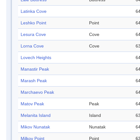
Latinka Cove
64
Leshko Point
Point
64
Lesura Cove
Cove
64
Lorna Cove
Cove
63
Lovech Heights
64
Manastir Peak
64
Marash Peak
64
Marchaevo Peak
64
Matov Peak
Peak
64
Melanita Island
Island
63
Mikov Nunatak
Nunatak
64
Milkov Point
Point
63