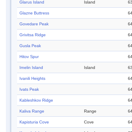
Glarus Island
Island
63
Glazne Buttress
64
Govedare Peak
64
Grivitsa Ridge
64
Gusla Peak
64
Hitov Spur
64
Imelin Island
Island
63
Ivanili Heights
64
Ivats Peak
64
Kableshkov Ridge
64
Kaliva Range
Range
64
Kapisturia Cove
Cove
64