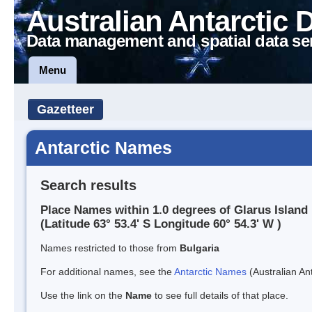
Australian Antarctic 
Data management and spatial data se
Menu
Gazetteer
Antarctic Names
Search results
Place Names within 1.0 degrees of Glarus Island
(Latitude 63° 53.4' S Longitude 60° 54.3' W )
Names restricted to those from
Bulgaria
For additional names, see the
Antarctic Names
(Australian Ant
Use the link on the
Name
to see full details of that place.