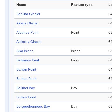
Name
Feature type
L
Agalina Glacier
64
Akaga Glacier
64
Albatros Point
Point
63
Aleksiev Glacier
64
Alka Island
Island
63
Balkanov Peak
Peak
64
Balvan Point
64
Batkun Peak
64
Belimel Bay
Bay
63
Binkos Point
64
Boisguehenneuc Bay
Bay
63