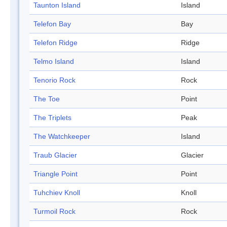
Taunton Island
Island
Telefon Bay
Bay
Telefon Ridge
Ridge
Telmo Island
Island
Tenorio Rock
Rock
The Toe
Point
The Triplets
Peak
The Watchkeeper
Island
Traub Glacier
Glacier
Triangle Point
Point
Tuhchiev Knoll
Knoll
Turmoil Rock
Rock