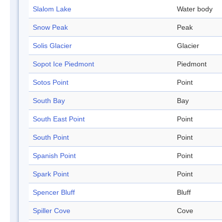
Slalom Lake
Water body
Snow Peak
Peak
Solis Glacier
Glacier
Sopot Ice Piedmont
Piedmont
Sotos Point
Point
South Bay
Bay
South East Point
Point
South Point
Point
Spanish Point
Point
Spark Point
Point
Spencer Bluff
Bluff
Spiller Cove
Cove