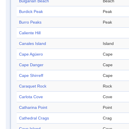
Bulgarian Beach
Beach
Burdick Peak
Peak
Burro Peaks
Peak
Caliente Hill
Canales Island
Island
Cape Agüero
Cape
Cape Danger
Cape
Cape Shirreff
Cape
Caraquet Rock
Rock
Carlota Cove
Cove
Catharina Point
Point
Cathedral Crags
Crag
Cave Island
Cave