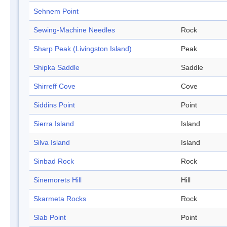
Sehnem Point
Sewing-Machine Needles
Rock
Sharp Peak (Livingston Island)
Peak
Shipka Saddle
Saddle
Shirreff Cove
Cove
Siddins Point
Point
Sierra Island
Island
Silva Island
Island
Sinbad Rock
Rock
Sinemorets Hill
Hill
Skarmeta Rocks
Rock
Slab Point
Point