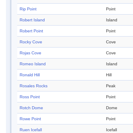
Rip Point
Point
Robert Island
Island
Robert Point
Point
Rocky Cove
Cove
Rojas Cove
Cove
Romeo Island
Island
Ronald Hill
Hill
Rosales Rocks
Peak
Ross Point
Point
Rotch Dome
Dome
Rowe Point
Point
Ruen Icefall
Icefall