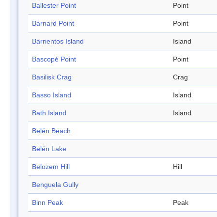
Ballester Point
Point
Barnard Point
Point
Barrientos Island
Island
Bascopé Point
Point
Basilisk Crag
Crag
Basso Island
Island
Bath Island
Island
Belén Beach
Belén Lake
Belozem Hill
Hill
Benguela Gully
Binn Peak
Peak