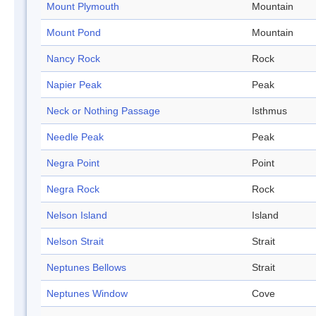
Mount Plymouth
Mountain
Mount Pond
Mountain
Nancy Rock
Rock
Napier Peak
Peak
Neck or Nothing Passage
Isthmus
Needle Peak
Peak
Negra Point
Point
Negra Rock
Rock
Nelson Island
Island
Nelson Strait
Strait
Neptunes Bellows
Strait
Neptunes Window
Cove