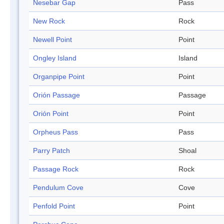
Nesebar Gap
Pass
New Rock
Rock
Newell Point
Point
Ongley Island
Island
Organpipe Point
Point
Orión Passage
Passage
Orión Point
Point
Orpheus Pass
Pass
Parry Patch
Shoal
Passage Rock
Rock
Pendulum Cove
Cove
Penfold Point
Point