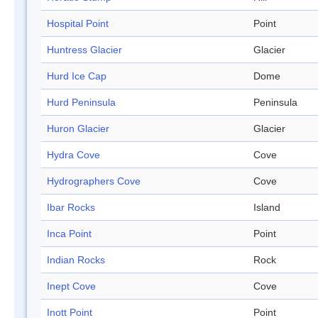
Hospital Point
Point
Huntress Glacier
Glacier
Hurd Ice Cap
Dome
Hurd Peninsula
Peninsula
Huron Glacier
Glacier
Hydra Cove
Cove
Hydrographers Cove
Cove
Ibar Rocks
Island
Inca Point
Point
Indian Rocks
Rock
Inept Cove
Cove
Inott Point
Point