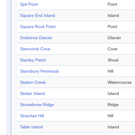
Spit Point
Point
Square End Island
Island
Square Rock Point
Point
Srebúrna Glacier
Glacier
Stancomb Cove
Cove
Stanley Patch
Shoal
Stansbury Peninsula
Hill
Station Creek
Watercourse
Stoker Island
Island
Stonethrow Ridge
Ridge
Strachan Hill
Hill
Table Island
Island