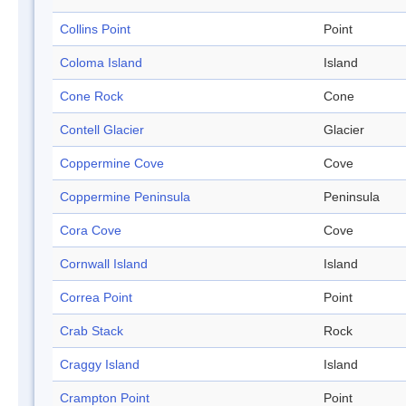
Collins Point
Point
Coloma Island
Island
Cone Rock
Cone
Contell Glacier
Glacier
Coppermine Cove
Cove
Coppermine Peninsula
Peninsula
Cora Cove
Cove
Cornwall Island
Island
Correa Point
Point
Crab Stack
Rock
Craggy Island
Island
Crampton Point
Point