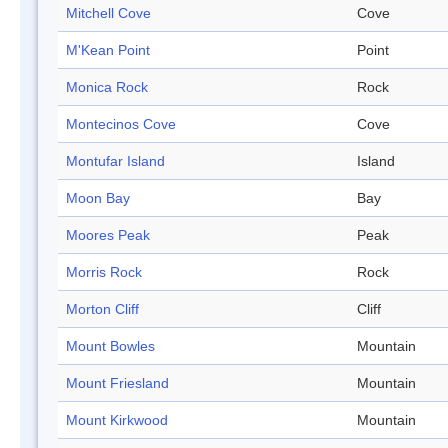
Mitchell Cove
Cove
M'Kean Point
Point
Monica Rock
Rock
Montecinos Cove
Cove
Montufar Island
Island
Moon Bay
Bay
Moores Peak
Peak
Morris Rock
Rock
Morton Cliff
Cliff
Mount Bowles
Mountain
Mount Friesland
Mountain
Mount Kirkwood
Mountain