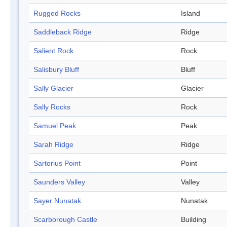
Rugged Rocks
Island
Saddleback Ridge
Ridge
Salient Rock
Rock
Salisbury Bluff
Bluff
Sally Glacier
Glacier
Sally Rocks
Rock
Samuel Peak
Peak
Sarah Ridge
Ridge
Sartorius Point
Point
Saunders Valley
Valley
Sayer Nunatak
Nunatak
Scarborough Castle
Building