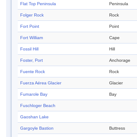
Flat Top Peninsula
Peninsula
Folger Rock
Rock
Fort Point
Point
Fort William
Cape
Fossil Hill
Hill
Foster, Port
Anchorage
Fuente Rock
Rock
Fuerza Aérea Glacier
Glacier
Fumarole Bay
Bay
Fuschloger Beach
Gaoshan Lake
Gargoyle Bastion
Buttress