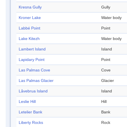
Kresna Gully
Gully
Kroner Lake
Water body
Labbé Point
Point
Lake Kitezh
Water body
Lambert Island
Island
Lapidary Point
Point
Las Palmas Cove
Cove
Las Palmas Glacier
Glacier
Låvebrua Island
Island
Leslie Hill
Hill
Letelier Bank
Bank
Liberty Rocks
Rock