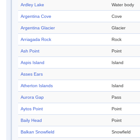
Ardley Lake
Water body
Argentina Cove
Cove
Argentina Glacier
Glacier
Arriagada Rock
Rock
Ash Point
Point
Aspis Island
Island
Asses Ears
Atherton Islands
Island
Aurora Gap
Pass
Aytos Point
Point
Baily Head
Point
Balkan Snowfield
Snowfield