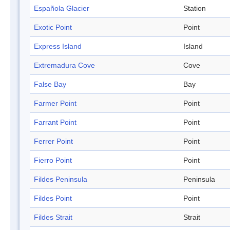
Española Glacier
Station
Exotic Point
Point
Express Island
Island
Extremadura Cove
Cove
False Bay
Bay
Farmer Point
Point
Farrant Point
Point
Ferrer Point
Point
Fierro Point
Point
Fildes Peninsula
Peninsula
Fildes Point
Point
Fildes Strait
Strait