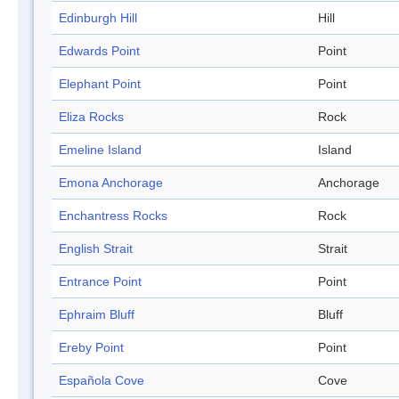
Edinburgh Hill
Hill
Edwards Point
Point
Elephant Point
Point
Eliza Rocks
Rock
Emeline Island
Island
Emona Anchorage
Anchorage
Enchantress Rocks
Rock
English Strait
Strait
Entrance Point
Point
Ephraim Bluff
Bluff
Ereby Point
Point
Española Cove
Cove