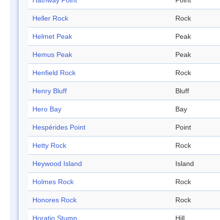
Hathway Point
Point
Heller Rock
Rock
Helmet Peak
Peak
Hemus Peak
Peak
Henfield Rock
Rock
Henry Bluff
Bluff
Hero Bay
Bay
Hespérides Point
Point
Hetty Rock
Rock
Heywood Island
Island
Holmes Rock
Rock
Honores Rock
Rock
Horatio Stump
Hill