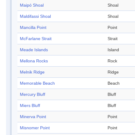
Maipó Shoal
Shoal
Maldifassi Shoal
Shoal
Mancilla Point
Point
McFarlane Strait
Strait
Meade Islands
Island
Mellona Rocks
Rock
Melnik Ridge
Ridge
Memorable Beach
Beach
Mercury Bluff
Bluff
Miers Bluff
Bluff
Minerva Point
Point
Misnomer Point
Point