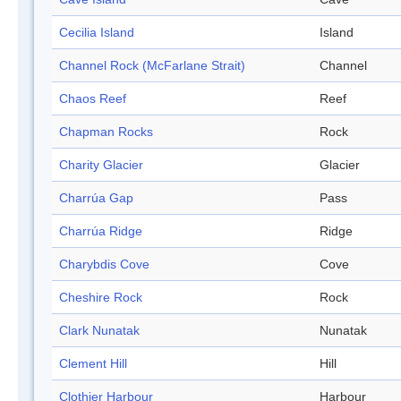
Cecilia Island
Island
Channel Rock (McFarlane Strait)
Channel
Chaos Reef
Reef
Chapman Rocks
Rock
Charity Glacier
Glacier
Charrúa Gap
Pass
Charrúa Ridge
Ridge
Charybdis Cove
Cove
Cheshire Rock
Rock
Clark Nunatak
Nunatak
Clement Hill
Hill
Clothier Harbour
Harbour