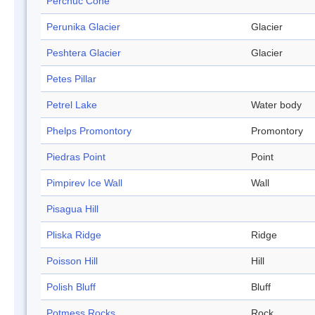
Perchuc Cone
Perunika Glacier
Glacier
Peshtera Glacier
Glacier
Petes Pillar
Petrel Lake
Water body
Phelps Promontory
Promontory
Piedras Point
Point
Pimpirev Ice Wall
Wall
Pisagua Hill
Pliska Ridge
Ridge
Poisson Hill
Hill
Polish Bluff
Bluff
Potmess Rocks
Rock