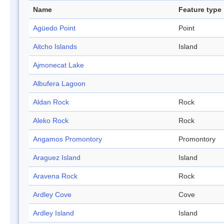
Name
Feature type
Agüedo Point
Point
Aitcho Islands
Island
Ajmonecat Lake
Albufera Lagoon
Aldan Rock
Rock
Aleko Rock
Rock
Angamos Promontory
Promontory
Araguez Island
Island
Aravena Rock
Rock
Ardley Cove
Cove
Ardley Island
Island