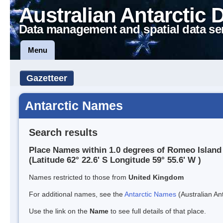
Australian Antarctic 
Data management and spatial data se
Menu
Gazetteer
Antarctic Names
Search results
Place Names within 1.0 degrees of Romeo Island
(Latitude 62° 22.6' S Longitude 59° 55.6' W )
Names restricted to those from
United Kingdom
For additional names, see the
Antarctic Names
(Australian Ant
Use the link on the
Name
to see full details of that place.