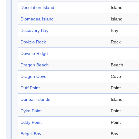
Desolation Island
Island
Diomedea Island
Island
Discovery Bay
Bay
Dovizio Rock
Rock
Downie Ridge
Dragon Beach
Beach
Dragon Cove
Cove
Duff Point
Point
Dunbar Islands
Island
Dyke Point
Point
Eddy Point
Point
Edgell Bay
Bay