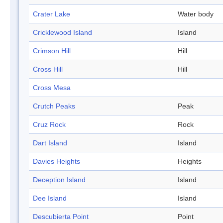
Crater Lake
Water body
Cricklewood Island
Island
Crimson Hill
Hill
Cross Hill
Hill
Cross Mesa
Crutch Peaks
Peak
Cruz Rock
Rock
Dart Island
Island
Davies Heights
Heights
Deception Island
Island
Dee Island
Island
Descubierta Point
Point