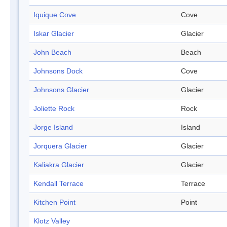
Iquique Cove
Cove
Iskar Glacier
Glacier
John Beach
Beach
Johnsons Dock
Cove
Johnsons Glacier
Glacier
Joliette Rock
Rock
Jorge Island
Island
Jorquera Glacier
Glacier
Kaliakra Glacier
Glacier
Kendall Terrace
Terrace
Kitchen Point
Point
Klotz Valley