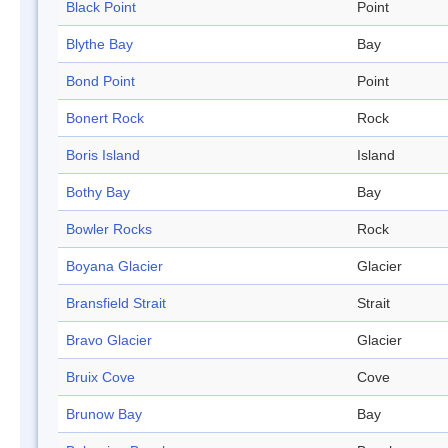
Black Point
Point
Blythe Bay
Bay
Bond Point
Point
Bonert Rock
Rock
Boris Island
Island
Bothy Bay
Bay
Bowler Rocks
Rock
Boyana Glacier
Glacier
Bransfield Strait
Strait
Bravo Glacier
Glacier
Bruix Cove
Cove
Brunow Bay
Bay