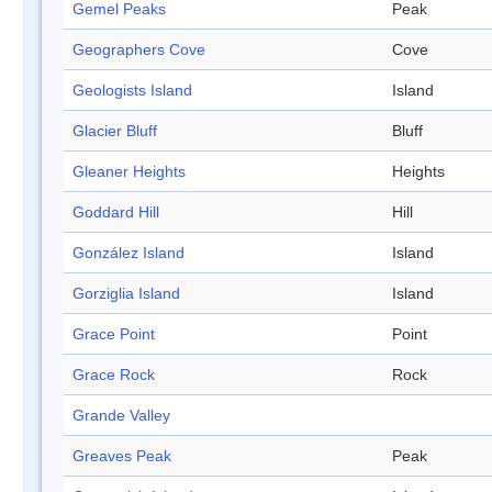
Gemel Peaks
Peak
Geographers Cove
Cove
Geologists Island
Island
Glacier Bluff
Bluff
Gleaner Heights
Heights
Goddard Hill
Hill
González Island
Island
Gorziglia Island
Island
Grace Point
Point
Grace Rock
Rock
Grande Valley
Greaves Peak
Peak