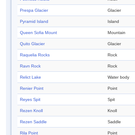
Prespa Glacier
Glacier
Pyramid Island
Island
Queen Sofia Mount
Mountain
Quito Glacier
Glacier
Raquelia Rocks
Rock
Ravn Rock
Rock
Relict Lake
Water body
Renier Point
Point
Reyes Spit
Spit
Rezen Knoll
Knoll
Rezen Saddle
Saddle
Rila Point
Point