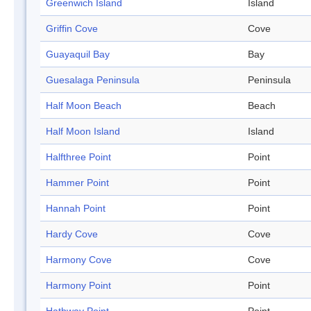
Greenwich Island
Island
Griffin Cove
Cove
Guayaquil Bay
Bay
Guesalaga Peninsula
Peninsula
Half Moon Beach
Beach
Half Moon Island
Island
Halfthree Point
Point
Hammer Point
Point
Hannah Point
Point
Hardy Cove
Cove
Harmony Cove
Cove
Harmony Point
Point