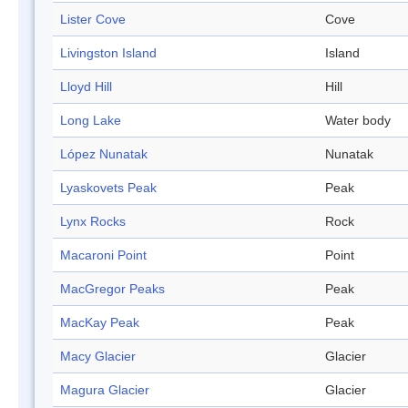
Lister Cove
Cove
Livingston Island
Island
Lloyd Hill
Hill
Long Lake
Water body
López Nunatak
Nunatak
Lyaskovets Peak
Peak
Lynx Rocks
Rock
Macaroni Point
Point
MacGregor Peaks
Peak
MacKay Peak
Peak
Macy Glacier
Glacier
Magura Glacier
Glacier