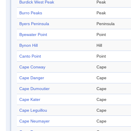
Burdick West Peak
Peak
Burro Peaks
Peak
Byers Peninsula
Peninsula
Byewater Point
Point
Bynon Hill
Hill
Canto Point
Point
Cape Conway
Cape
Cape Danger
Cape
Cape Dumoutier
Cape
Cape Kater
Cape
Cape Leguillou
Cape
Cape Neumayer
Cape