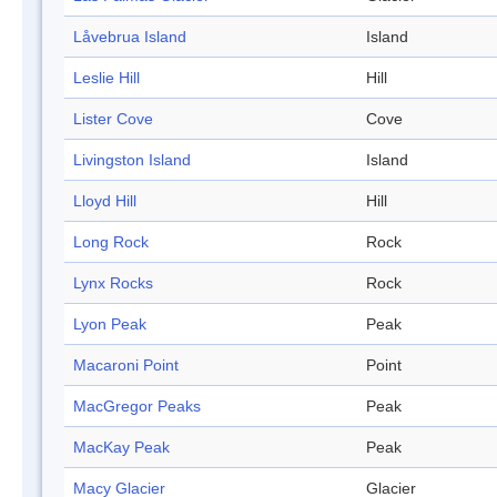
Låvebrua Island
Island
Leslie Hill
Hill
Lister Cove
Cove
Livingston Island
Island
Lloyd Hill
Hill
Long Rock
Rock
Lynx Rocks
Rock
Lyon Peak
Peak
Macaroni Point
Point
MacGregor Peaks
Peak
MacKay Peak
Peak
Macy Glacier
Glacier