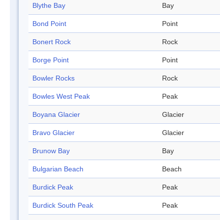
Blythe Bay
Bay
Bond Point
Point
Bonert Rock
Rock
Borge Point
Point
Bowler Rocks
Rock
Bowles West Peak
Peak
Boyana Glacier
Glacier
Bravo Glacier
Glacier
Brunow Bay
Bay
Bulgarian Beach
Beach
Burdick Peak
Peak
Burdick South Peak
Peak