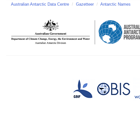
Australian Antarctic Data Centre
/
Gazetteer
/
Antarctic Names