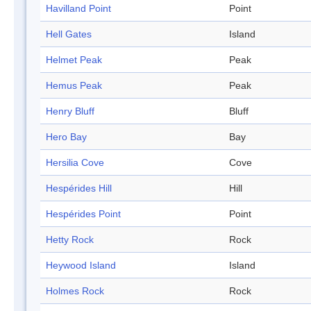
Havilland Point
Point
Hell Gates
Island
Helmet Peak
Peak
Hemus Peak
Peak
Henry Bluff
Bluff
Hero Bay
Bay
Hersilia Cove
Cove
Hespérides Hill
Hill
Hespérides Point
Point
Hetty Rock
Rock
Heywood Island
Island
Holmes Rock
Rock