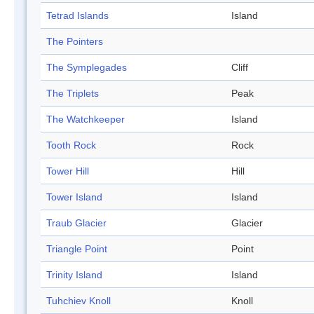
Tetrad Islands
Island
The Pointers
The Symplegades
Cliff
The Triplets
Peak
The Watchkeeper
Island
Tooth Rock
Rock
Tower Hill
Hill
Tower Island
Island
Traub Glacier
Glacier
Triangle Point
Point
Trinity Island
Island
Tuhchiev Knoll
Knoll