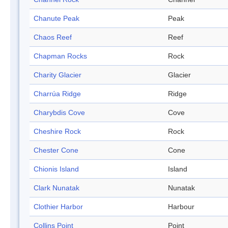
Chanute Peak
Peak
Chaos Reef
Reef
Chapman Rocks
Rock
Charity Glacier
Glacier
Charrúa Ridge
Ridge
Charybdis Cove
Cove
Cheshire Rock
Rock
Chester Cone
Cone
Chionis Island
Island
Clark Nunatak
Nunatak
Clothier Harbor
Harbour
Collins Point
Point