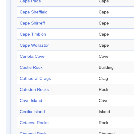
Cape Page
Cape
Cape Sheffield
Cape
Cape Shirreff
Cape
Cape Timblón
Cape
Cape Wollaston
Cape
Carlota Cove
Cove
Castle Rock
Building
Cathedral Crags
Crag
Catodon Rocks
Rock
Cave Island
Cave
Cecilia Island
Island
Cetacea Rocks
Rock
Channel Rock
Channel