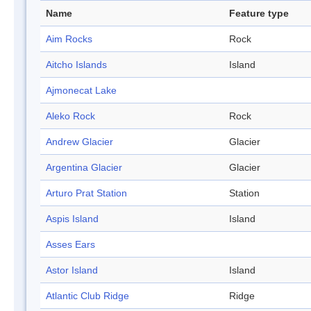
Name
Feature type
Aim Rocks
Rock
Aitcho Islands
Island
Ajmonecat Lake
Aleko Rock
Rock
Andrew Glacier
Glacier
Argentina Glacier
Glacier
Arturo Prat Station
Station
Aspis Island
Island
Asses Ears
Astor Island
Island
Atlantic Club Ridge
Ridge