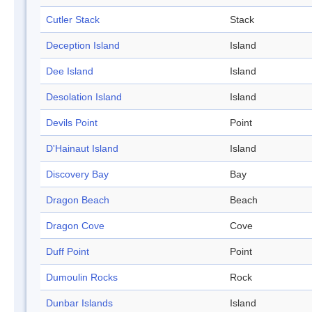
Cutler Stack
Stack
Deception Island
Island
Dee Island
Island
Desolation Island
Island
Devils Point
Point
D'Hainaut Island
Island
Discovery Bay
Bay
Dragon Beach
Beach
Dragon Cove
Cove
Duff Point
Point
Dumoulin Rocks
Rock
Dunbar Islands
Island