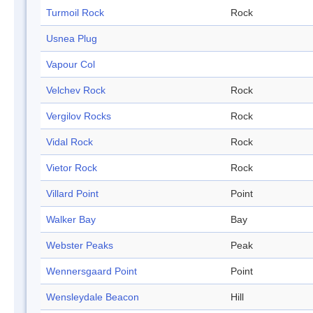
Turmoil Rock
Rock
Usnea Plug
Vapour Col
Velchev Rock
Rock
Vergilov Rocks
Rock
Vidal Rock
Rock
Vietor Rock
Rock
Villard Point
Point
Walker Bay
Bay
Webster Peaks
Peak
Wennersgaard Point
Point
Wensleydale Beacon
Hill