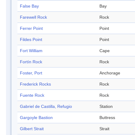
False Bay
Bay
Farewell Rock
Rock
Ferrer Point
Point
Fildes Point
Point
Fort William
Cape
Fortín Rock
Rock
Foster, Port
Anchorage
Frederick Rocks
Rock
Fuente Rock
Rock
Gabriel de Castilla, Refugio
Station
Gargoyle Bastion
Buttress
Gilbert Strait
Strait