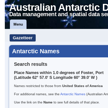
Australian Antarctic 
Data management and spatial data se
Menu
Gazetteer
Antarctic Names
Search results
Place Names within 1.0 degrees of Foster, Port
(Latitude 62° 57.0' S Longitude 60° 39.0' W )
Names restricted to those from
United States of America
For additional names, see the
Antarctic Names
(Australian Ant
Use the link on the
Name
to see full details of that place.