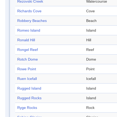
Rezovski Creek
Watercourse
Richards Cove
Cove
Robbery Beaches
Beach
Romeo Island
Island
Ronald Hill
Hill
Rongel Reef
Reef
Rotch Dome
Dome
Rowe Point
Point
Ruen Icefall
Icefall
Rugged Island
Island
Rugged Rocks
Island
Ryge Rocks
Rock