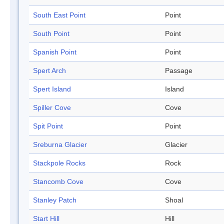
South East Point
Point
South Point
Point
Spanish Point
Point
Spert Arch
Passage
Spert Island
Island
Spiller Cove
Cove
Spit Point
Point
Sreburna Glacier
Glacier
Stackpole Rocks
Rock
Stancomb Cove
Cove
Stanley Patch
Shoal
Start Hill
Hill