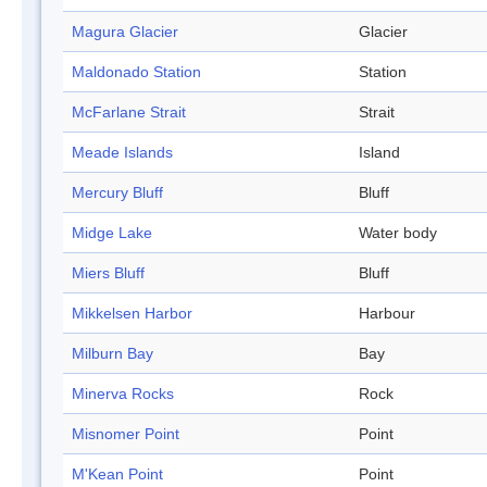
Magura Glacier
Glacier
Maldonado Station
Station
McFarlane Strait
Strait
Meade Islands
Island
Mercury Bluff
Bluff
Midge Lake
Water body
Miers Bluff
Bluff
Mikkelsen Harbor
Harbour
Milburn Bay
Bay
Minerva Rocks
Rock
Misnomer Point
Point
M'Kean Point
Point