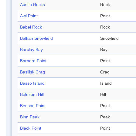
Austin Rocks
Rock
Awl Point
Point
Babel Rock
Rock
Balkan Snowfield
Snowfield
Barclay Bay
Bay
Barnard Point
Point
Basilisk Crag
Crag
Basso Island
Island
Belozem Hill
Hill
Benson Point
Point
Binn Peak
Peak
Black Point
Point