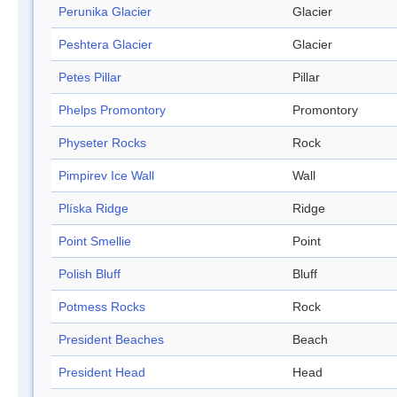
Perunika Glacier
Glacier
Peshtera Glacier
Glacier
Petes Pillar
Pillar
Phelps Promontory
Promontory
Physeter Rocks
Rock
Pimpirev Ice Wall
Wall
Plíska Ridge
Ridge
Point Smellie
Point
Polish Bluff
Bluff
Potmess Rocks
Rock
President Beaches
Beach
President Head
Head