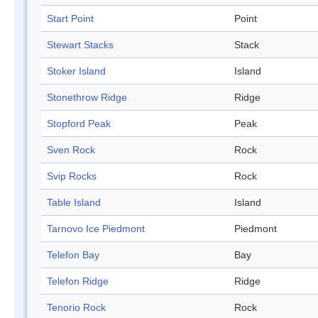
Start Point
Point
Stewart Stacks
Stack
Stoker Island
Island
Stonethrow Ridge
Ridge
Stopford Peak
Peak
Sven Rock
Rock
Svip Rocks
Rock
Table Island
Island
Tarnovo Ice Piedmont
Piedmont
Telefon Bay
Bay
Telefon Ridge
Ridge
Tenorio Rock
Rock