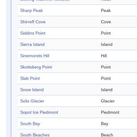
Sharp Peak
Peak
Shirreff Cove
Cove
Siddins Point
Point
Sierra Island
Island
Sinemorets Hill
Hill
Skottsberg Point
Point
Slab Point
Point
Snow Island
Island
Solis Glacier
Glacier
Sopot Ice Piedmont
Piedmont
South Bay
Bay
South Beaches
Beach