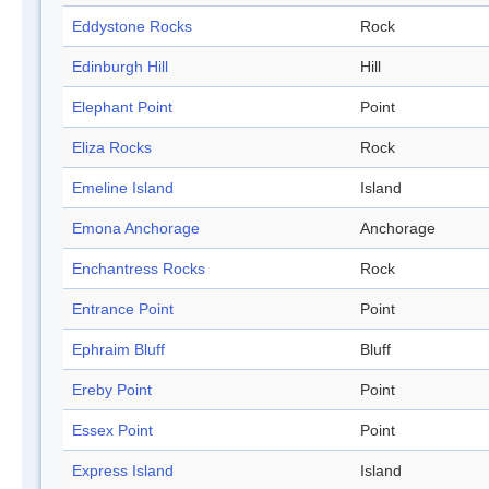
Eddystone Rocks
Rock
Edinburgh Hill
Hill
Elephant Point
Point
Eliza Rocks
Rock
Emeline Island
Island
Emona Anchorage
Anchorage
Enchantress Rocks
Rock
Entrance Point
Point
Ephraim Bluff
Bluff
Ereby Point
Point
Essex Point
Point
Express Island
Island