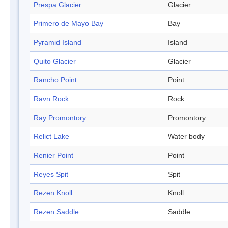
Prespa Glacier
Glacier
Primero de Mayo Bay
Bay
Pyramid Island
Island
Quito Glacier
Glacier
Rancho Point
Point
Ravn Rock
Rock
Ray Promontory
Promontory
Relict Lake
Water body
Renier Point
Point
Reyes Spit
Spit
Rezen Knoll
Knoll
Rezen Saddle
Saddle