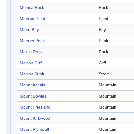
Monica Rock
Rock
Monroe Point
Point
Moon Bay
Bay
Moores Peak
Peak
Morris Rock
Rock
Morton Cliff
Cliff
Morton Strait
Strait
Mount Achala
Mountain
Mount Bowles
Mountain
Mount Friesland
Mountain
Mount Kirkwood
Mountain
Mount Plymouth
Mountain