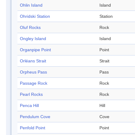
Ohlin Island
Island
Ohridski Station
Station
Oluf Rocks
Rock
Ongley Island
Island
Organpipe Point
Point
Orléans Strait
Strait
Orpheus Pass
Pass
Passage Rock
Rock
Pearl Rocks
Rock
Penca Hill
Hill
Pendulum Cove
Cove
Penfold Point
Point