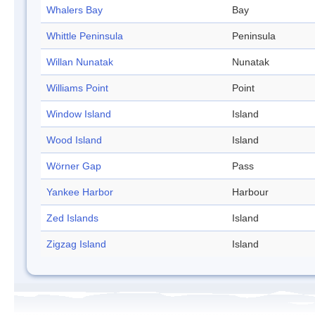
Whalers Bay
Bay
Whittle Peninsula
Peninsula
Willan Nunatak
Nunatak
Williams Point
Point
Window Island
Island
Wood Island
Island
Wörner Gap
Pass
Yankee Harbor
Harbour
Zed Islands
Island
Zigzag Island
Island