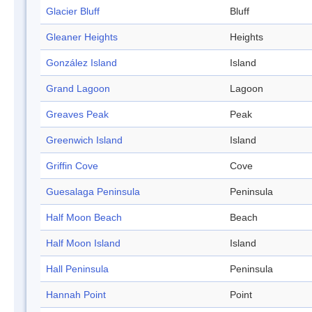
Glacier Bluff
Bluff
Gleaner Heights
Heights
González Island
Island
Grand Lagoon
Lagoon
Greaves Peak
Peak
Greenwich Island
Island
Griffin Cove
Cove
Guesalaga Peninsula
Peninsula
Half Moon Beach
Beach
Half Moon Island
Island
Hall Peninsula
Peninsula
Hannah Point
Point