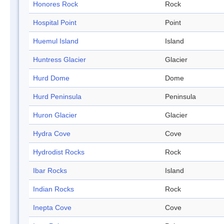
Honores Rock
Rock
Hospital Point
Point
Huemul Island
Island
Huntress Glacier
Glacier
Hurd Dome
Dome
Hurd Peninsula
Peninsula
Huron Glacier
Glacier
Hydra Cove
Cove
Hydrodist Rocks
Rock
Ibar Rocks
Island
Indian Rocks
Rock
Inepta Cove
Cove