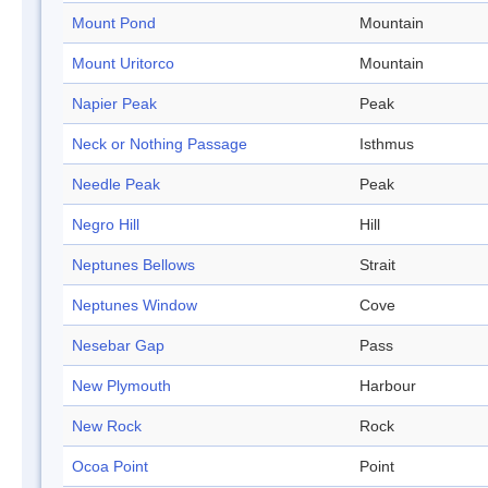
Mount Pond
Mountain
Mount Uritorco
Mountain
Napier Peak
Peak
Neck or Nothing Passage
Isthmus
Needle Peak
Peak
Negro Hill
Hill
Neptunes Bellows
Strait
Neptunes Window
Cove
Nesebar Gap
Pass
New Plymouth
Harbour
New Rock
Rock
Ocoa Point
Point