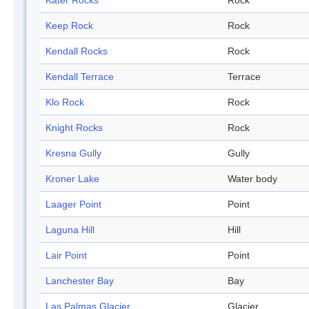
Kater Rocks
Rock
Keep Rock
Rock
Kendall Rocks
Rock
Kendall Terrace
Terrace
Klo Rock
Rock
Knight Rocks
Rock
Kresna Gully
Gully
Kroner Lake
Water body
Laager Point
Point
Laguna Hill
Hill
Lair Point
Point
Lanchester Bay
Bay
Las Palmas Glacier
Glacier