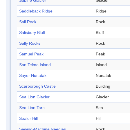
Sabine Glacier
Glacier
Saddleback Ridge
Ridge
Sail Rock
Rock
Salisbury Bluff
Bluff
Sally Rocks
Rock
Samuel Peak
Peak
San Telmo Island
Island
Sayer Nunatak
Nunatak
Scarborough Castle
Building
Sea Lion Glacier
Glacier
Sea Lion Tarn
Sea
Sealer Hill
Hill
Sewing-Machine Needles
Rock