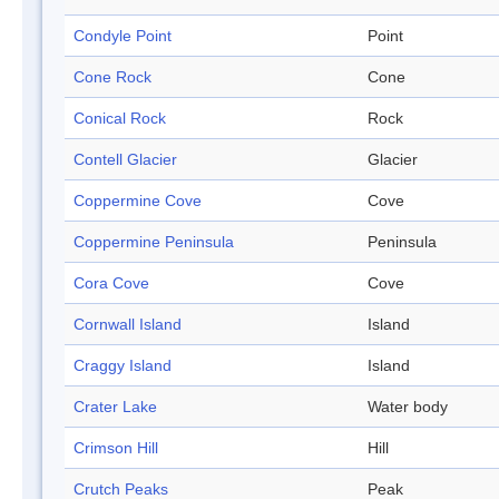
Condyle Point
Point
Cone Rock
Cone
Conical Rock
Rock
Contell Glacier
Glacier
Coppermine Cove
Cove
Coppermine Peninsula
Peninsula
Cora Cove
Cove
Cornwall Island
Island
Craggy Island
Island
Crater Lake
Water body
Crimson Hill
Hill
Crutch Peaks
Peak