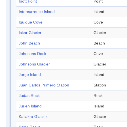
Inott Point
Point
Intercurrence Island
Island
Iquique Cove
Cove
Iskar Glacier
Glacier
John Beach
Beach
Johnsons Dock
Cove
Johnsons Glacier
Glacier
Jorge Island
Island
Juan Carlos Primero Station
Station
Judas Rock
Rock
Jurien Island
Island
Kaliakra Glacier
Glacier