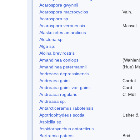
Acarospora gwynnii
Acarospora macrocyclos
Vain.
Acarospora sp.
Acarospora veronensis
Massal.
Alaskozetes antarcticus
Alectoria sp.
Alga sp.
Aloina brevirostris
Amandinea coniops
(Wahlenb
Amandinea petermannii
(Hue) Ma
Andreaea depressinervis
Andreaea gainii
Cardot
Andreaea gainii var. gainii
Card.
Andreaea regularis
C. Müll.
Andreaea sp.
Antarcticeramus rabotensis
Apotriophtydeus scotia
Usher &
Aspicilia sp.
Aspidorhynchus antarcticus
Bartramia patens
Brid.