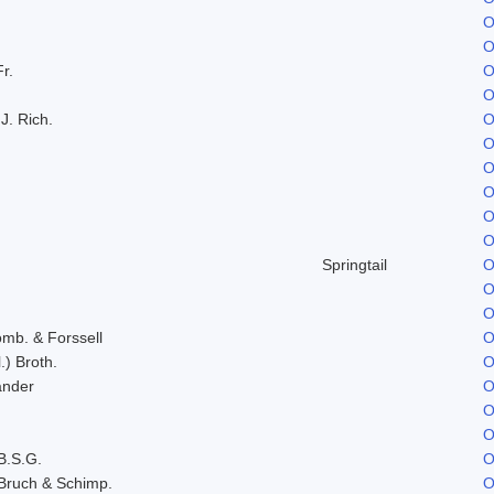
O
O
Fr.
O
O
J. Rich.
O
O
O
O
O
O
Springtail
O
O
O
omb. & Forssell
O
.) Broth.
O
ander
O
O
O
B.S.G.
O
Bruch & Schimp.
O