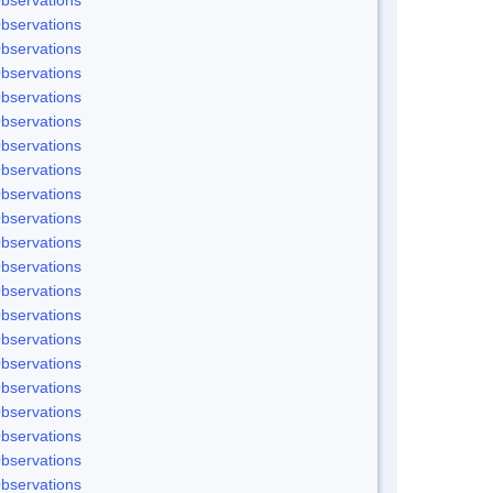
bservations
bservations
bservations
bservations
bservations
bservations
bservations
bservations
bservations
bservations
bservations
bservations
bservations
bservations
bservations
bservations
bservations
bservations
bservations
bservations