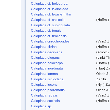
Caloplaca cf. holocarpa
Caloplaca cf. isidioclada
Caloplaca cf. lewis-smithii
Caloplaca cf. saxicola
(Hoffm.)
Caloplaca cf. sublobulata
Caloplaca cf. tenuis
Caloplaca cf. tiroliensis
Caloplaca cirrochrooides
(Vain.) Z
Caloplaca citrina
(Hoffm.)
Caloplaca decipiens
(Arnold)
Caloplaca elegans
(Link) Th
Caloplaca holocarpa
(Hoffm.)
Caloplaca inordinata
(Hue) Za
Caloplaca iomma
Olech & 
Caloplaca isidioclada
Zahlbr.
Caloplaca lucens
(Nyl.) Za
Caloplaca psoromatis
Olech & 
Caloplaca regalis
(Vain.) Z
Caloplaca saxicola
(Hoffm.)
Caloplaca sp.