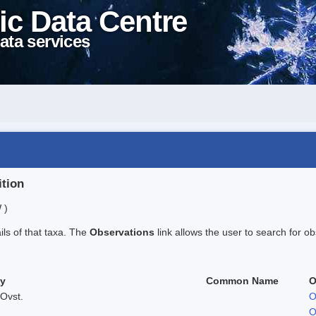
ic Data Centre
ata services
ition
 )
ails of that taxa. The
Observations
link allows the user to search for ob
ty
Common Name
O
Ovst.
O
O