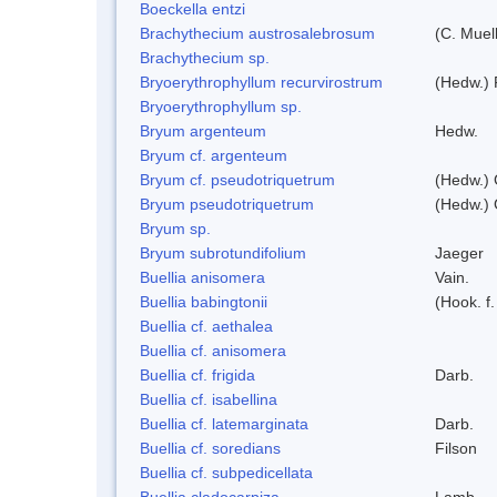
Boeckella entzi
Brachythecium austrosalebrosum
(C. Muell
Brachythecium sp.
Bryoerythrophyllum recurvirostrum
(Hedw.) 
Bryoerythrophyllum sp.
Bryum argenteum
Hedw.
Bryum cf. argenteum
Bryum cf. pseudotriquetrum
(Hedw.) 
Bryum pseudotriquetrum
(Hedw.) 
Bryum sp.
Bryum subrotundifolium
Jaeger
Buellia anisomera
Vain.
Buellia babingtonii
(Hook. f
Buellia cf. aethalea
Buellia cf. anisomera
Buellia cf. frigida
Darb.
Buellia cf. isabellina
Buellia cf. latemarginata
Darb.
Buellia cf. soredians
Filson
Buellia cf. subpedicellata
Buellia cladocarpiza
Lamb