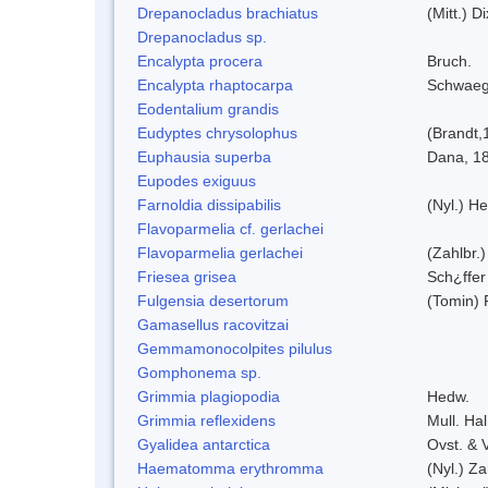
Drepanocladus brachiatus
(Mitt.) Di
Drepanocladus sp.
Encalypta procera
Bruch.
Encalypta rhaptocarpa
Schwaeg
Eodentalium grandis
Eudyptes chrysolophus
(Brandt,
Euphausia superba
Dana, 1
Eupodes exiguus
Farnoldia dissipabilis
(Nyl.) He
Flavoparmelia cf. gerlachei
Flavoparmelia gerlachei
(Zahlbr.)
Friesea grisea
Sch¿ffer
Fulgensia desertorum
(Tomin) 
Gamasellus racovitzai
Gemmamonocolpites pilulus
Gomphonema sp.
Grimmia plagiopodia
Hedw.
Grimmia reflexidens
Mull. Hal
Gyalidea antarctica
Ovst. & 
Haematomma erythromma
(Nyl.) Za