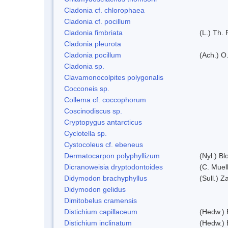
Cladonia cf. chlorophaea
Cladonia cf. pocillum
Cladonia fimbriata
(L.) Th. 
Cladonia pleurota
Cladonia pocillum
(Ach.) O.
Cladonia sp.
Clavamonocolpites polygonalis
Cocconeis sp.
Collema cf. coccophorum
Coscinodiscus sp.
Cryptopygus antarcticus
Cyclotella sp.
Cystocoleus cf. ebeneus
Dermatocarpon polyphyllizum
(Nyl.) Bl
Dicranoweisia dryptodontoides
(C. Muell
Didymodon brachyphyllus
(Sull.) Z
Didymodon gelidus
Dimitobelus cramensis
Distichium capillaceum
(Hedw.) 
Distichium inclinatum
(Hedw.) 