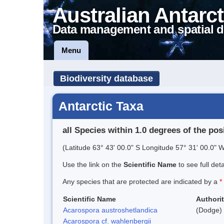
Australian Antarct
Data management and spatial d
Menu
Biodiversity database
Antarctic Taxa
all Species within 1.0 degrees of the pos
(Latitude 63° 43' 00.0" S Longitude 57° 31' 00.0" W
Use the link on the
Scientific Name
to see full det
Any species that are protected are indicated by a
*
Scientific Name
Authori
Acarospora austroshetlandica
(Dodge) 
Acarospora cf. wahlenbergii