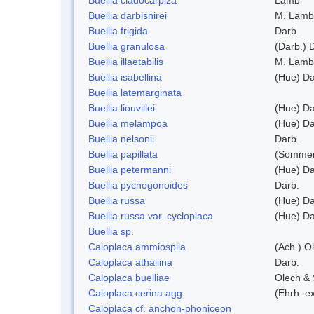
Buellia darbishirei
M. Lamb
Buellia frigida
Darb.
Buellia granulosa
(Darb.) 
Buellia illaetabilis
M. Lamb
Buellia isabellina
(Hue) Da
Buellia latemarginata
Buellia liouvillei
(Hue) Da
Buellia melampoa
(Hue) Da
Buellia nelsonii
Darb.
Buellia papillata
(Sommer
Buellia petermanni
(Hue) Da
Buellia pycnogonoides
Darb.
Buellia russa
(Hue) Da
Buellia russa var. cycloplaca
(Hue) Da
Buellia sp.
Caloplaca ammiospila
(Ach.) Ol
Caloplaca athallina
Darb.
Caloplaca buelliae
Olech & 
Caloplaca cerina agg.
(Ehrh. e
Caloplaca cf. anchon-phoniceon