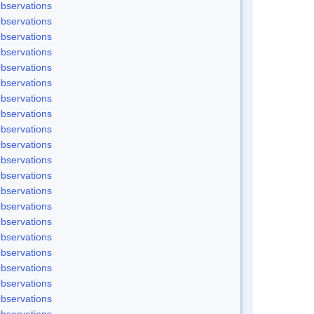
bservations
bservations
bservations
bservations
bservations
bservations
bservations
bservations
bservations
bservations
bservations
bservations
bservations
bservations
bservations
bservations
bservations
bservations
bservations
bservations
bservations