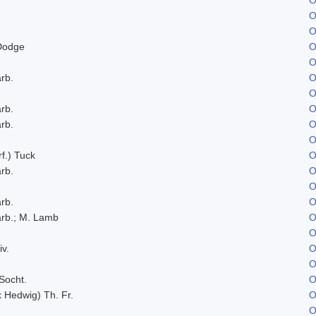
O
O
Dodge
O
O
rb.
O
O
rb.
O
rb.
O
O
f.) Tuck
O
rb.
O
O
rb.
O
rb.; M. Lamb
O
O
iv.
O
O
Socht.
O
x Hedwig) Th. Fr.
O
O