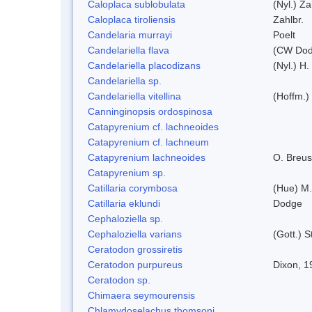
Caloplaca sublobulata
(Nyl.) Za
Caloplaca tiroliensis
Zahlbr.
Candelaria murrayi
Poelt
Candelariella flava
(CW Dodg
Candelariella placodizans
(Nyl.) H
Candelariella sp.
Candelariella vitellina
(Hoffm.) 
Canninginopsis ordospinosa
Catapyrenium cf. lachneoides
Catapyrenium cf. lachneum
Catapyrenium lachneoides
O. Breus
Catapyrenium sp.
Catillaria corymbosa
(Hue) M
Catillaria eklundi
Dodge
Cephaloziella sp.
Cephaloziella varians
(Gott.) S
Ceratodon grossiretis
Ceratodon purpureus
Dixon, 1
Ceratodon sp.
Chimaera seymourensis
Chlamydoselachus thomsoni