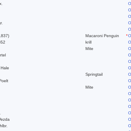
x.
O
O
O
r.
O
O
1837)
Macaroni Penguin
*
O
852
krill
O
Mite
O
rtel
O
O
 Hale
O
Springtail
O
Poelt
O
Mite
O
O
O
O
.
O
Vezda
O
hlbr.
O