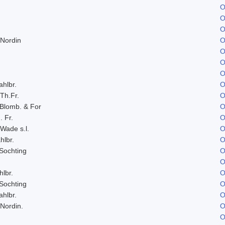
O
O
O
 Nordin
O
O
O
O
ahlbr.
O
 Th.Fr.
O
 Blomb. & For
O
. Fr.
O
 Wade s.l.
O
hlbr.
O
Sochting
O
O
hlbr.
O
Sochting
O
ahlbr.
O
 Nordin.
O
O