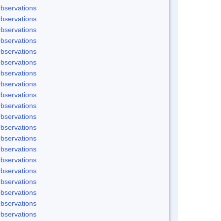
bservations
bservations
bservations
bservations
bservations
bservations
bservations
bservations
bservations
bservations
bservations
bservations
bservations
bservations
bservations
bservations
bservations
bservations
bservations
bservations