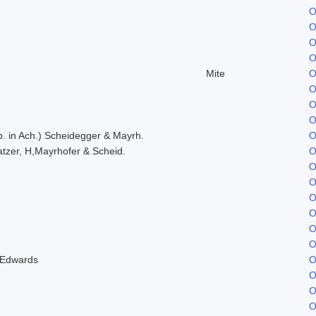
O
O
O
O
Mite
O
O
O
O
. in Ach.) Scheidegger & Mayrh.
O
tzer, H,Mayrhofer & Scheid.
O
O
O
O
O
O
O
 Edwards
O
O
O
O