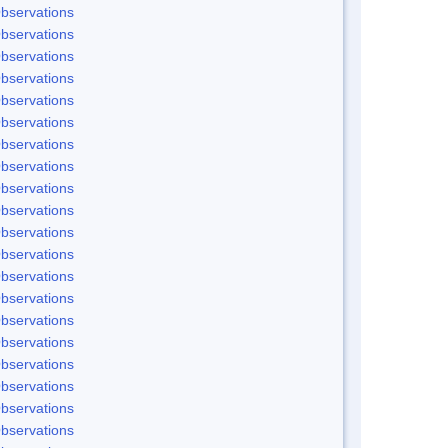
bservations
bservations
bservations
bservations
bservations
bservations
bservations
bservations
bservations
bservations
bservations
bservations
bservations
bservations
bservations
bservations
bservations
bservations
bservations
bservations