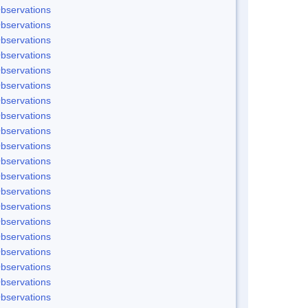
bservations
bservations
bservations
bservations
bservations
bservations
bservations
bservations
bservations
bservations
bservations
bservations
bservations
bservations
bservations
bservations
bservations
bservations
bservations
bservations