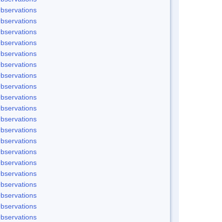
bservations
bservations
bservations
bservations
bservations
bservations
bservations
bservations
bservations
bservations
bservations
bservations
bservations
bservations
bservations
bservations
bservations
bservations
bservations
bservations