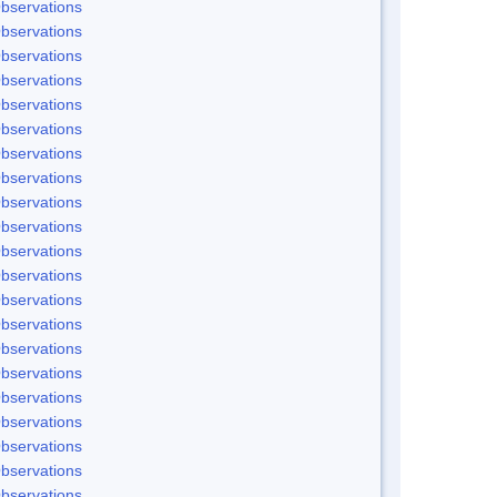
bservations
bservations
bservations
bservations
bservations
bservations
bservations
bservations
bservations
bservations
bservations
bservations
bservations
bservations
bservations
bservations
bservations
bservations
bservations
bservations
bservations