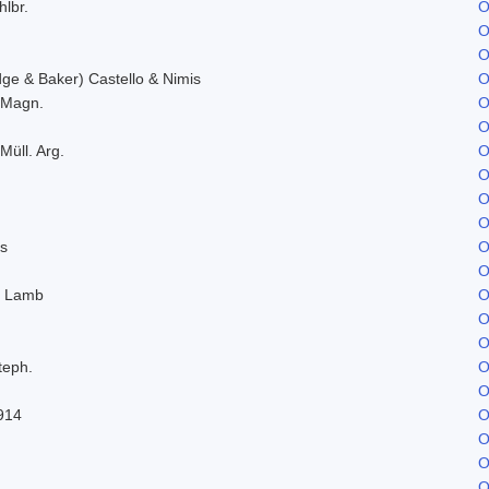
hlbr.
O
O
O
e & Baker) Castello & Nimis
O
. Magn.
O
O
Müll. Arg.
O
O
O
O
s
O
O
. Lamb
O
O
O
teph.
O
O
914
O
O
O
O