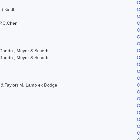
O
.) Kindb.
O
O
P.C.Chen
O
O
O
O
Gaertn., Meyer & Scherb.
O
Gaertn., Meyer & Scherb.
O
O
O
O
. & Taylor) M. Lamb ex Dodge
O
O
O
O
O
O
O
O
O