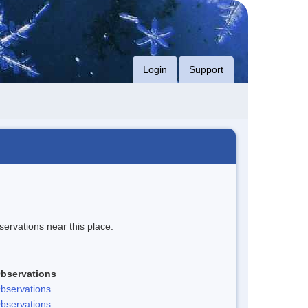
Login
Support
servations near this place.
bservations
bservations
bservations