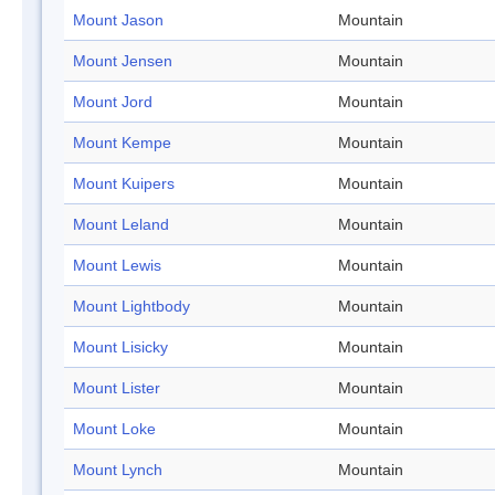
Mount Jason
Mountain
Mount Jensen
Mountain
Mount Jord
Mountain
Mount Kempe
Mountain
Mount Kuipers
Mountain
Mount Leland
Mountain
Mount Lewis
Mountain
Mount Lightbody
Mountain
Mount Lisicky
Mountain
Mount Lister
Mountain
Mount Loke
Mountain
Mount Lynch
Mountain