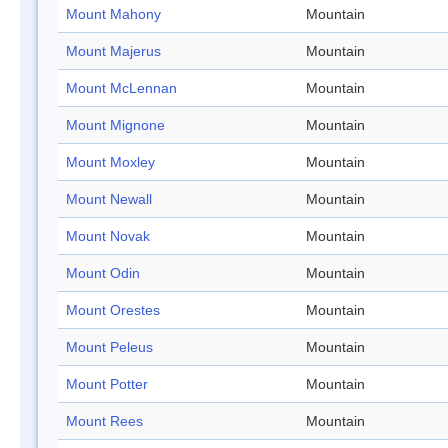
Mount Mahony
Mountain
Mount Majerus
Mountain
Mount McLennan
Mountain
Mount Mignone
Mountain
Mount Moxley
Mountain
Mount Newall
Mountain
Mount Novak
Mountain
Mount Odin
Mountain
Mount Orestes
Mountain
Mount Peleus
Mountain
Mount Potter
Mountain
Mount Rees
Mountain