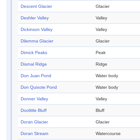
Descent Glacier
Glacier
Deshler Valley
Valley
Dickinson Valley
Valley
Dilemma Glacier
Glacier
Dimick Peaks
Peak
Dismal Ridge
Ridge
Don Juan Pond
Water body
Don Quixote Pond
Water body
Donner Valley
Valley
Doolittle Bluff
Bluff
Doran Glacier
Glacier
Doran Stream
Watercourse