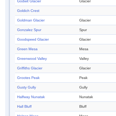
Godwit Glacier
Glacier
Goldich Crest
Goldman Glacier
Glacier
Gonzalez Spur
Spur
Goodspeed Glacier
Glacier
Green Mesa
Mesa
Greenwood Valley
Valley
Griffiths Glacier
Glacier
Grootes Peak
Peak
Gusty Gully
Gully
Halfway Nunatak
Nunatak
Hall Bluff
Bluff