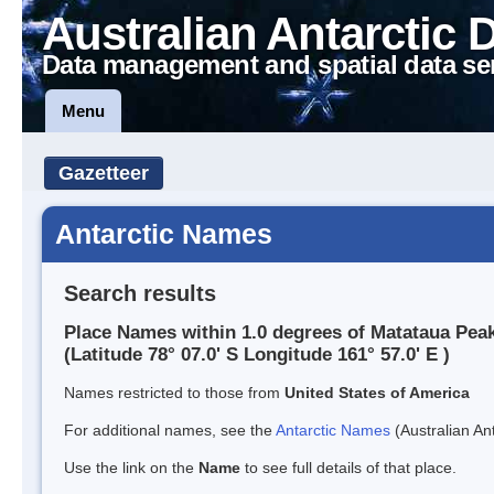
Australian Antarctic 
Data management and spatial data se
Menu
Gazetteer
Antarctic Names
Search results
Place Names within 1.0 degrees of Matataua Pea
(Latitude 78° 07.0' S Longitude 161° 57.0' E )
Names restricted to those from
United States of America
For additional names, see the
Antarctic Names
(Australian Ant
Use the link on the
Name
to see full details of that place.