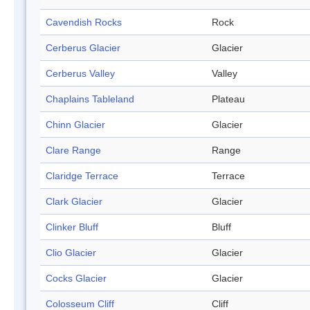
Cavendish Rocks
Rock
Cerberus Glacier
Glacier
Cerberus Valley
Valley
Chaplains Tableland
Plateau
Chinn Glacier
Glacier
Clare Range
Range
Claridge Terrace
Terrace
Clark Glacier
Glacier
Clinker Bluff
Bluff
Clio Glacier
Glacier
Cocks Glacier
Glacier
Colosseum Cliff
Cliff