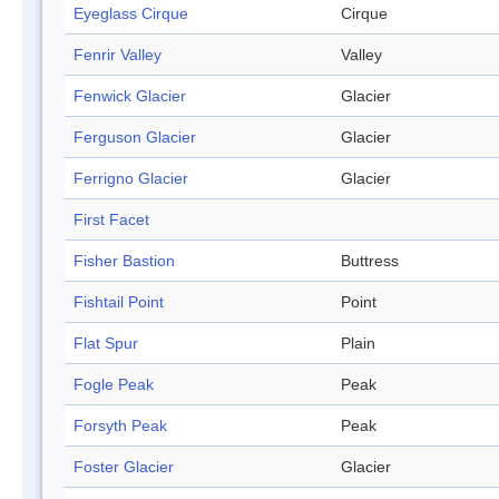
Eyeglass Cirque
Cirque
Fenrir Valley
Valley
Fenwick Glacier
Glacier
Ferguson Glacier
Glacier
Ferrigno Glacier
Glacier
First Facet
Fisher Bastion
Buttress
Fishtail Point
Point
Flat Spur
Plain
Fogle Peak
Peak
Forsyth Peak
Peak
Foster Glacier
Glacier