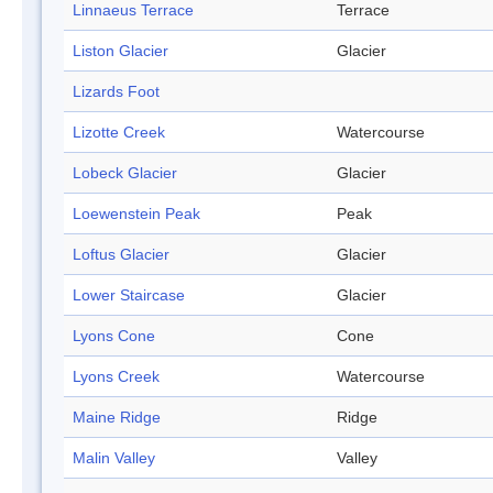
Linnaeus Terrace
Terrace
Liston Glacier
Glacier
Lizards Foot
Lizotte Creek
Watercourse
Lobeck Glacier
Glacier
Loewenstein Peak
Peak
Loftus Glacier
Glacier
Lower Staircase
Glacier
Lyons Cone
Cone
Lyons Creek
Watercourse
Maine Ridge
Ridge
Malin Valley
Valley