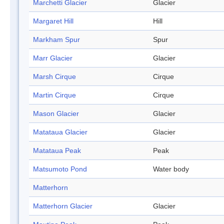
Marchetti Glacier
Glacier
Margaret Hill
Hill
Markham Spur
Spur
Marr Glacier
Glacier
Marsh Cirque
Cirque
Martin Cirque
Cirque
Mason Glacier
Glacier
Matataua Glacier
Glacier
Matataua Peak
Peak
Matsumoto Pond
Water body
Matterhorn
Matterhorn Glacier
Glacier