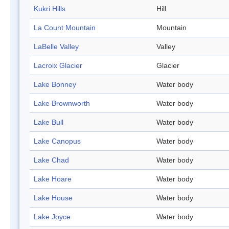
Kukri Hills
Hill
La Count Mountain
Mountain
LaBelle Valley
Valley
Lacroix Glacier
Glacier
Lake Bonney
Water body
Lake Brownworth
Water body
Lake Bull
Water body
Lake Canopus
Water body
Lake Chad
Water body
Lake Hoare
Water body
Lake House
Water body
Lake Joyce
Water body