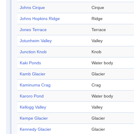
Johns Cirque
Cirque
Johns Hopkins Ridge
Ridge
Jones Terrace
Terrace
Jotunheim Valley
Valley
Junction Knob
Knob
Kaki Ponds
Water body
Kamb Glacier
Glacier
Kaminuma Crag
Crag
Karoro Pond
Water body
Kellogg Valley
Valley
Kempe Glacier
Glacier
Kennedy Glacier
Glacier