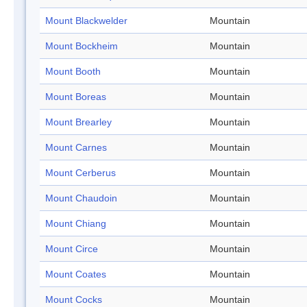
Mount Blackwelder
Mountain
Mount Bockheim
Mountain
Mount Booth
Mountain
Mount Boreas
Mountain
Mount Brearley
Mountain
Mount Carnes
Mountain
Mount Cerberus
Mountain
Mount Chaudoin
Mountain
Mount Chiang
Mountain
Mount Circe
Mountain
Mount Coates
Mountain
Mount Cocks
Mountain