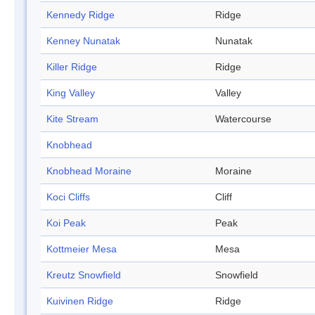
Kennedy Ridge
Ridge
Kenney Nunatak
Nunatak
Killer Ridge
Ridge
King Valley
Valley
Kite Stream
Watercourse
Knobhead
Knobhead Moraine
Moraine
Koci Cliffs
Cliff
Koi Peak
Peak
Kottmeier Mesa
Mesa
Kreutz Snowfield
Snowfield
Kuivinen Ridge
Ridge