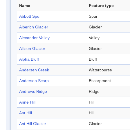
Name
Feature type
Abbott Spur
Spur
Alberich Glacier
Glacier
Alexander Valley
Valley
Allison Glacier
Glacier
Alpha Bluff
Bluff
Andersen Creek
Watercourse
Anderson Scarp
Escarpment
Andrews Ridge
Ridge
Anne Hill
Hill
Ant Hill
Hill
Ant Hill Glacier
Glacier