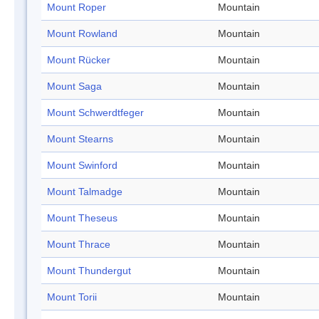
Mount Roper
Mountain
Mount Rowland
Mountain
Mount Rücker
Mountain
Mount Saga
Mountain
Mount Schwerdtfeger
Mountain
Mount Stearns
Mountain
Mount Swinford
Mountain
Mount Talmadge
Mountain
Mount Theseus
Mountain
Mount Thrace
Mountain
Mount Thundergut
Mountain
Mount Torii
Mountain