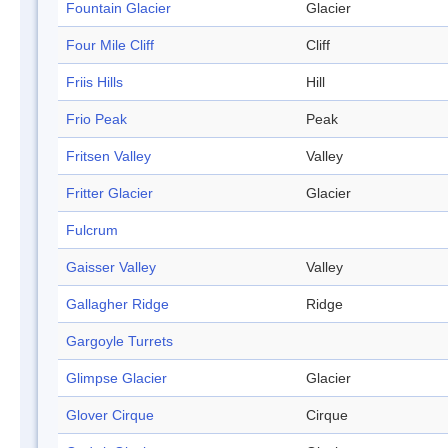
Fountain Glacier
Glacier
Four Mile Cliff
Cliff
Friis Hills
Hill
Frio Peak
Peak
Fritsen Valley
Valley
Fritter Glacier
Glacier
Fulcrum
Gaisser Valley
Valley
Gallagher Ridge
Ridge
Gargoyle Turrets
Glimpse Glacier
Glacier
Glover Cirque
Cirque