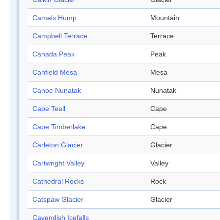
Camels Hump
Mountain
Campbell Terrace
Terrace
Canada Peak
Peak
Canfield Mesa
Mesa
Canoe Nunatak
Nunatak
Cape Teall
Cape
Cape Timberlake
Cape
Carleton Glacier
Glacier
Cartwright Valley
Valley
Cathedral Rocks
Rock
Catspaw Glacier
Glacier
Cavendish Icefalls