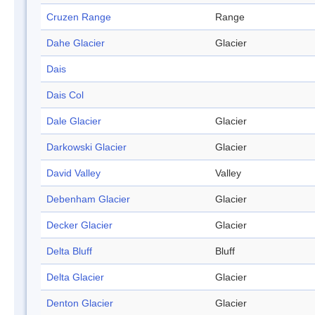
Cruzen Range
Range
Dahe Glacier
Glacier
Dais
Dais Col
Dale Glacier
Glacier
Darkowski Glacier
Glacier
David Valley
Valley
Debenham Glacier
Glacier
Decker Glacier
Glacier
Delta Bluff
Bluff
Delta Glacier
Glacier
Denton Glacier
Glacier