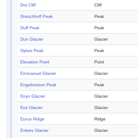
Dot Cliff
Cliff
Dreschhoff Peak
Peak
Duff Peak
Peak
Dun Glacier
Glacier
Dykes Peak
Peak
Elevation Point
Point
Emmanuel Glacier
Glacier
Engebretson Peak
Peak
Enyo Glacier
Glacier
Eos Glacier
Glacier
Eurus Ridge
Ridge
Evteev Glacier
Glacier