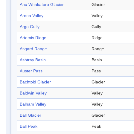
Anu Whakatoro Glacier
Glacier
Arena Valley
Valley
Argo Gully
Gully
Artemis Ridge
Ridge
Asgard Range
Range
Ashtray Basin
Basin
Auster Pass
Pass
Bachtold Glacier
Glacier
Baldwin Valley
Valley
Balham Valley
Valley
Ball Glacier
Glacier
Ball Peak
Peak