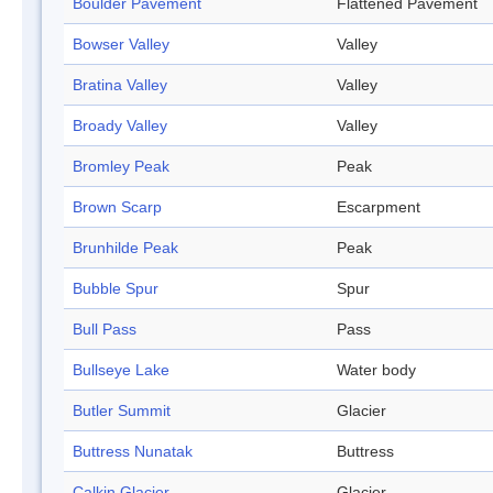
Boulder Pavement
Flattened Pavement
Bowser Valley
Valley
Bratina Valley
Valley
Broady Valley
Valley
Bromley Peak
Peak
Brown Scarp
Escarpment
Brunhilde Peak
Peak
Bubble Spur
Spur
Bull Pass
Pass
Bullseye Lake
Water body
Butler Summit
Glacier
Buttress Nunatak
Buttress
Calkin Glacier
Glacier