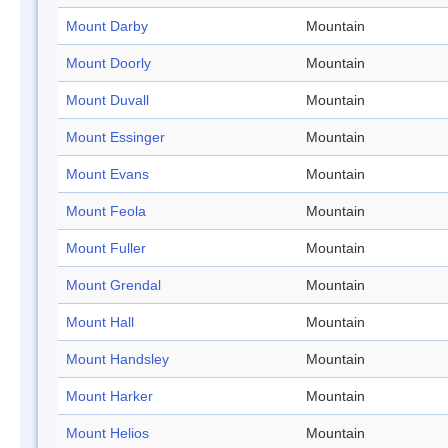
Mount Darby
Mountain
Mount Doorly
Mountain
Mount Duvall
Mountain
Mount Essinger
Mountain
Mount Evans
Mountain
Mount Feola
Mountain
Mount Fuller
Mountain
Mount Grendal
Mountain
Mount Hall
Mountain
Mount Handsley
Mountain
Mount Harker
Mountain
Mount Helios
Mountain