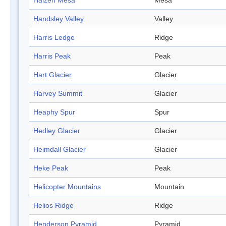
Halzen Mesa
Mesa
Handsley Valley
Valley
Harris Ledge
Ridge
Harris Peak
Peak
Hart Glacier
Glacier
Harvey Summit
Glacier
Heaphy Spur
Spur
Hedley Glacier
Glacier
Heimdall Glacier
Glacier
Heke Peak
Peak
Helicopter Mountains
Mountain
Helios Ridge
Ridge
Henderson Pyramid
Pyramid