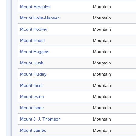
Mount Hercules
Mountain
Mount Holm-Hansen
Mountain
Mount Hooker
Mountain
Mount Hubel
Mountain
Mount Huggins
Mountain
Mount Hush
Mountain
Mount Huxley
Mountain
Mount Insel
Mountain
Mount Irvine
Mountain
Mount Isaac
Mountain
Mount J. J. Thomson
Mountain
Mount James
Mountain