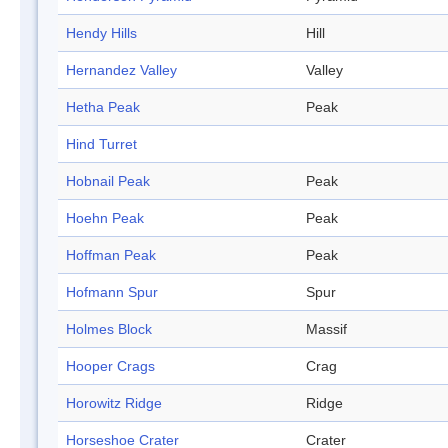
Hendy Hills
Hill
Hernandez Valley
Valley
Hetha Peak
Peak
Hind Turret
Hobnail Peak
Peak
Hoehn Peak
Peak
Hoffman Peak
Peak
Hofmann Spur
Spur
Holmes Block
Massif
Hooper Crags
Crag
Horowitz Ridge
Ridge
Horseshoe Crater
Crater