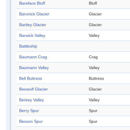
Bareface Bluff
Bluff
Baronick Glacier
Glacier
Bartley Glacier
Glacier
Barwick Valley
Valley
Battleship
Baumann Crag
Crag
Baumann Valley
Valley
Bell Buttress
Buttress
Beowulf Glacier
Glacier
Berkey Valley
Valley
Berry Spur
Spur
Besson Spur
Spur