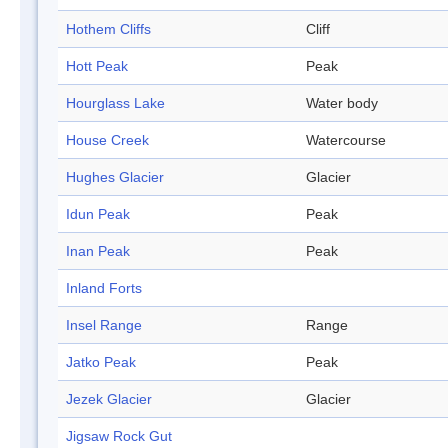
Hothem Cliffs
Cliff
Hott Peak
Peak
Hourglass Lake
Water body
House Creek
Watercourse
Hughes Glacier
Glacier
Idun Peak
Peak
Inan Peak
Peak
Inland Forts
Insel Range
Range
Jatko Peak
Peak
Jezek Glacier
Glacier
Jigsaw Rock Gut