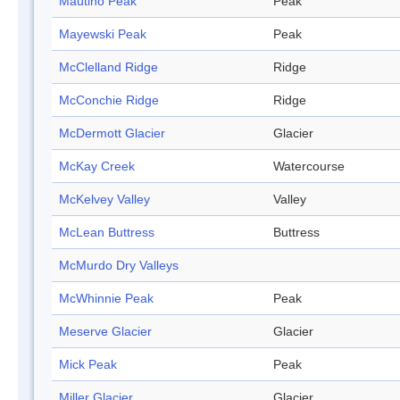
Mautino Peak
Peak
Mayewski Peak
Peak
McClelland Ridge
Ridge
McConchie Ridge
Ridge
McDermott Glacier
Glacier
McKay Creek
Watercourse
McKelvey Valley
Valley
McLean Buttress
Buttress
McMurdo Dry Valleys
McWhinnie Peak
Peak
Meserve Glacier
Glacier
Mick Peak
Peak
Miller Glacier
Glacier