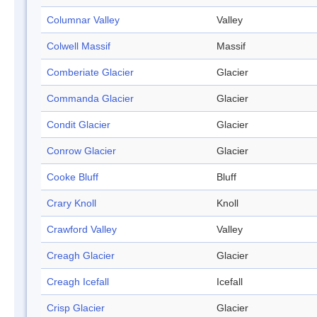
Columnar Valley
Valley
Colwell Massif
Massif
Comberiate Glacier
Glacier
Commanda Glacier
Glacier
Condit Glacier
Glacier
Conrow Glacier
Glacier
Cooke Bluff
Bluff
Crary Knoll
Knoll
Crawford Valley
Valley
Creagh Glacier
Glacier
Creagh Icefall
Icefall
Crisp Glacier
Glacier