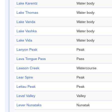
Lake Karentz
Water body
Lake Thomas
Water body
Lake Vanda
Water body
Lake Vashka
Water body
Lake Vida
Water body
Lanyon Peak
Peak
Lava Tongue Pass
Pass
Lawson Creek
Watercourse
Lear Spire
Peak
Lettau Peak
Peak
Level Valley
Valley
Lever Nunataks
Nunatak