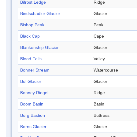
Bifrost Ledge
Ridge
Bindschadler Glacier
Glacier
Bishop Peak
Peak
Black Cap
Cape
Blankenship Glacier
Glacier
Blood Falls
Valley
Bohner Stream
Watercourse
Bol Glacier
Glacier
Bonney Riegel
Ridge
Boom Basin
Basin
Borg Bastion
Buttress
Borns Glacier
Glacier