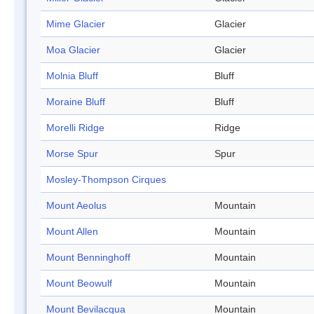
Mime Glacier
Glacier
Moa Glacier
Glacier
Molnia Bluff
Bluff
Moraine Bluff
Bluff
Morelli Ridge
Ridge
Morse Spur
Spur
Mosley-Thompson Cirques
Mount Aeolus
Mountain
Mount Allen
Mountain
Mount Benninghoff
Mountain
Mount Beowulf
Mountain
Mount Bevilacqua
Mountain