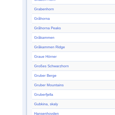
Grabenhorn
Gråhorna
Gråhorna Peaks
Gråkammen
Gråkammen Ridge
Graue Hörner
Großes Schwarzhorn
Gruber Berge
Gruber Mountains
Gruberfjella
Gubkina, skaly
Hansenhovden