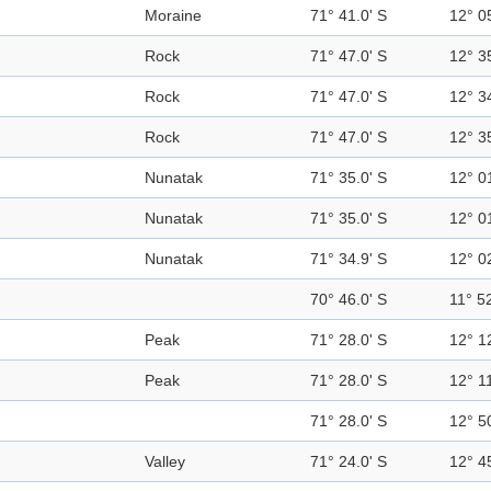
Moraine
71° 41.0' S
12° 0
Rock
71° 47.0' S
12° 3
Rock
71° 47.0' S
12° 3
Rock
71° 47.0' S
12° 3
Nunatak
71° 35.0' S
12° 0
Nunatak
71° 35.0' S
12° 0
Nunatak
71° 34.9' S
12° 0
70° 46.0' S
11° 52
Peak
71° 28.0' S
12° 1
Peak
71° 28.0' S
12° 11
71° 28.0' S
12° 5
Valley
71° 24.0' S
12° 4