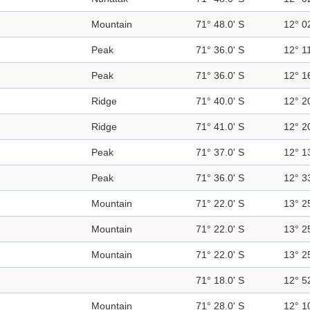
Mountain
71° 48.0' S
12° 0
Peak
71° 36.0' S
12° 11
Peak
71° 36.0' S
12° 1
Ridge
71° 40.0' S
12° 2
Ridge
71° 41.0' S
12° 2
Peak
71° 37.0' S
12° 1
Peak
71° 36.0' S
12° 3
Mountain
71° 22.0' S
13° 2
Mountain
71° 22.0' S
13° 2
Mountain
71° 22.0' S
13° 2
71° 18.0' S
12° 5
Mountain
71° 28.0' S
12° 1