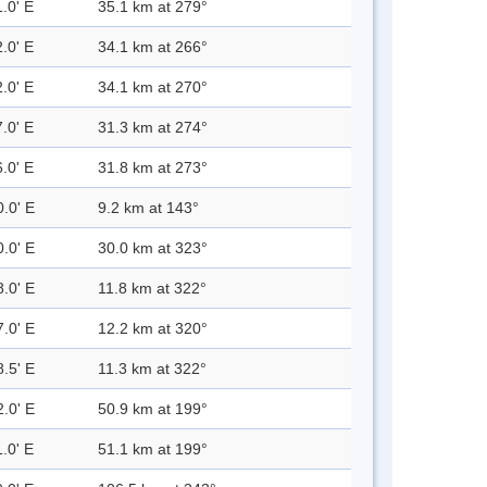
.0' E
35.1 km at 279°
.0' E
34.1 km at 266°
.0' E
34.1 km at 270°
.0' E
31.3 km at 274°
.0' E
31.8 km at 273°
0.0' E
9.2 km at 143°
0.0' E
30.0 km at 323°
8.0' E
11.8 km at 322°
7.0' E
12.2 km at 320°
8.5' E
11.3 km at 322°
2.0' E
50.9 km at 199°
.0' E
51.1 km at 199°