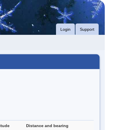
Login
Support
itude
Distance and bearing