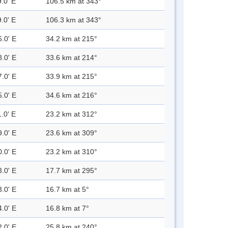
.0' E
106.5 km at 343°
.0' E
106.3 km at 343°
6.0' E
34.2 km at 215°
8.0' E
33.6 km at 214°
7.0' E
33.9 km at 215°
5.0' E
34.6 km at 216°
.0' E
23.2 km at 312°
9.0' E
23.6 km at 309°
0.0' E
23.2 km at 310°
3.0' E
17.7 km at 295°
3.0' E
16.7 km at 5°
4.0' E
16.8 km at 7°
2.0' E
25.8 km at 240°