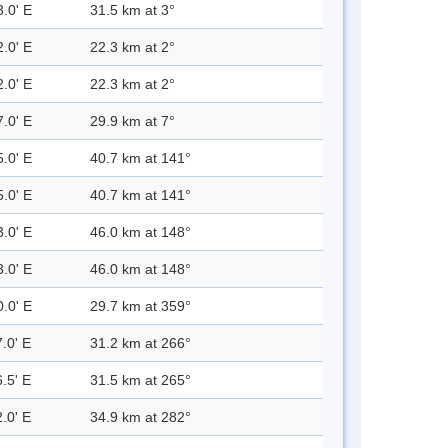
3.0' E
31.5 km at 3°
2.0' E
22.3 km at 2°
2.0' E
22.3 km at 2°
7.0' E
29.9 km at 7°
5.0' E
40.7 km at 141°
5.0' E
40.7 km at 141°
3.0' E
46.0 km at 148°
3.0' E
46.0 km at 148°
0.0' E
29.7 km at 359°
.0' E
31.2 km at 266°
.5' E
31.5 km at 265°
.0' E
34.9 km at 282°