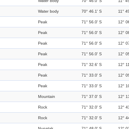
Water body
70° 46.0' S
11° 49
Water body
70° 46.1' S
11° 49
Peak
71° 56.0' S
12° 0
Peak
71° 56.0' S
12° 0
Peak
71° 56.0' S
12° 0
Peak
71° 56.0' S
12° 0
Peak
71° 32.6' S
12° 11
Peak
71° 33.0' S
12° 0
Peak
71° 33.0' S
12° 1
Mountain
71° 37.0' S
12° 1
Rock
71° 32.0' S
12° 4
Rock
71° 32.0' S
12° 4
Nunatak
71° 48.0' S
12° 0