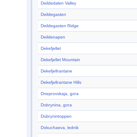
Deildedalen Valley
Deildegasten
Deildegasten Ridge
Deildenapen
Dekefjellet
Dekefjellet Mountain
Dekefjellrantane
Dekefjellrantane Hills
Dneprovskaja, gora
Dobrynina, gora
Dobrynintoppen
Dokuchaeva, lednik