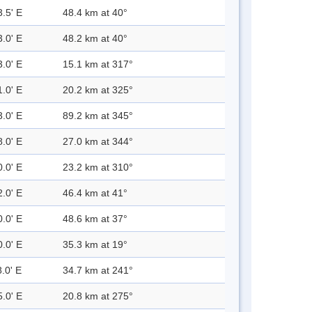
3.5' E
48.4 km at 40°
3.0' E
48.2 km at 40°
3.0' E
15.1 km at 317°
1.0' E
20.2 km at 325°
3.0' E
89.2 km at 345°
8.0' E
27.0 km at 344°
0.0' E
23.2 km at 310°
2.0' E
46.4 km at 41°
0.0' E
48.6 km at 37°
0.0' E
35.3 km at 19°
.0' E
34.7 km at 241°
5.0' E
20.8 km at 275°