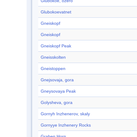
Glubokoe, ozero
Glubokoevatnet
Gneiskopf
Gneiskopf
Gneiskopf Peak
Gneisskolten
Gneistoppen
Gnejsovaja, gora
Gneysovaya Peak
Golysheva, gora
Gornyh Inzhenerov, skaly
Gornyye Inzhenery Rocks
Graben Horn