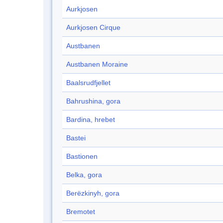
Aurkjosen
Aurkjosen Cirque
Austbanen
Austbanen Moraine
Baalsrudfjellet
Bahrushina, gora
Bardina, hrebet
Bastei
Bastionen
Belka, gora
Berëzkinyh, gora
Bremotet