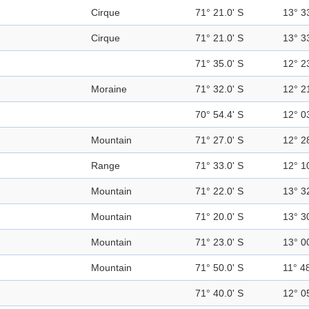
Cirque
71° 21.0' S
13° 3
Cirque
71° 21.0' S
13° 3
71° 35.0' S
12° 2
Moraine
71° 32.0' S
12° 2
70° 54.4' S
12° 0
Mountain
71° 27.0' S
12° 2
Range
71° 33.0' S
12° 1
Mountain
71° 22.0' S
13° 3
Mountain
71° 20.0' S
13° 3
Mountain
71° 23.0' S
13° 0
Mountain
71° 50.0' S
11° 48
71° 40.0' S
12° 0