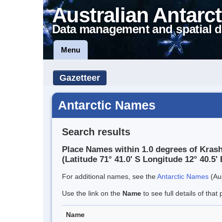
Australian Antarct
Data management and spatial d
Menu
Gazetteer
Antarctic Names
Search results
Place Names within 1.0 degrees of Kra
(Latitude 71° 41.0' S Longitude 12° 40.5' 
For additional names, see the
Antarctic Names
(Aus
Use the link on the
Name
to see full details of that 
Name