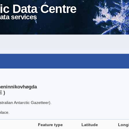
ic Data Centre
ata services
sheninnikovhøgda
E )
tralian Antarctic Gazetteer).
place.
Feature type
Latitude
Long