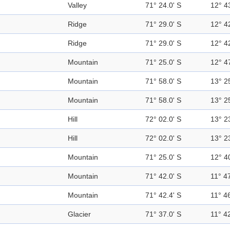
Valley
71° 24.0' S
12° 4
Ridge
71° 29.0' S
12° 4
Ridge
71° 29.0' S
12° 4
Mountain
71° 25.0' S
12° 4
Mountain
71° 58.0' S
13° 2
Mountain
71° 58.0' S
13° 2
Hill
72° 02.0' S
13° 2
Hill
72° 02.0' S
13° 2
Mountain
71° 25.0' S
12° 4
Mountain
71° 42.0' S
11° 47
Mountain
71° 42.4' S
11° 46
Glacier
71° 37.0' S
11° 42