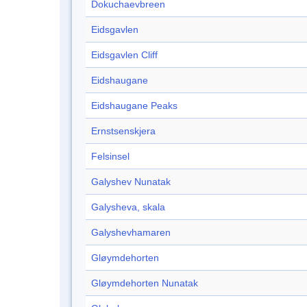
Dokuchaevbreen
Eidsgavlen
Eidsgavlen Cliff
Eidshaugane
Eidshaugane Peaks
Ernstsenskjera
Felsinsel
Galyshev Nunatak
Galysheva, skala
Galyshevhamaren
Gløymdehorten
Gløymdehorten Nunatak