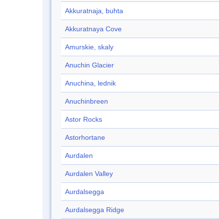
Akkuratnaja, buhta
Akkuratnaya Cove
Amurskie, skaly
Anuchin Glacier
Anuchina, lednik
Anuchinbreen
Astor Rocks
Astorhortane
Aurdalen
Aurdalen Valley
Aurdalsegga
Aurdalsegga Ridge