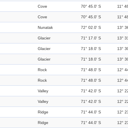
Cove
70° 45.0' S
11° 48
Cove
70° 45.0' S
11° 48
Nunatak
72° 02.0' S
13° 3
Glacier
71° 17.0' S
13° 3
Glacier
71° 18.0' S
13° 3
Glacier
71° 18.0' S
13° 3
Rock
71° 48.0' S
12° 4
Rock
71° 48.0' S
12° 4
Valley
71° 42.0' S
12° 2
Valley
71° 42.0' S
12° 2
Ridge
71° 44.0' S
12° 2
Ridge
71° 44.0' S
12° 2