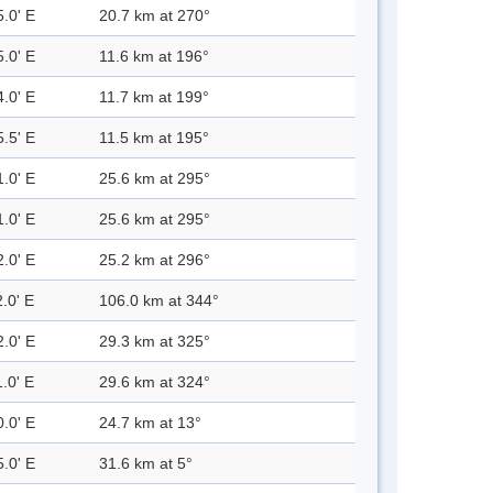
5.0' E
20.7 km at 270°
5.0' E
11.6 km at 196°
4.0' E
11.7 km at 199°
5.5' E
11.5 km at 195°
1.0' E
25.6 km at 295°
1.0' E
25.6 km at 295°
2.0' E
25.2 km at 296°
.0' E
106.0 km at 344°
2.0' E
29.3 km at 325°
.0' E
29.6 km at 324°
0.0' E
24.7 km at 13°
5.0' E
31.6 km at 5°