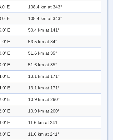
.0' E
108.4 km at 343°
.0' E
108.4 km at 343°
6.0' E
50.4 km at 141°
1.0' E
53.5 km at 34°
0.0' E
51.6 km at 35°
0.0' E
51.6 km at 35°
4.0' E
13.1 km at 171°
4.0' E
13.1 km at 171°
2.0' E
10.9 km at 260°
2.0' E
10.9 km at 260°
3.0' E
11.6 km at 241°
3.0' E
11.6 km at 241°