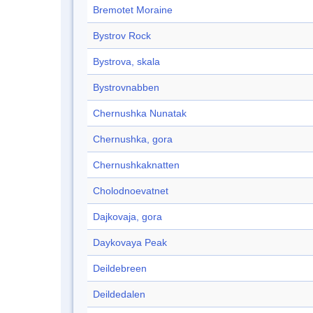
Bremotet Moraine
Bystrov Rock
Bystrova, skala
Bystrovnabben
Chernushka Nunatak
Chernushka, gora
Chernushkaknatten
Cholodnoevatnet
Dajkovaja, gora
Daykovaya Peak
Deildebreen
Deildedalen