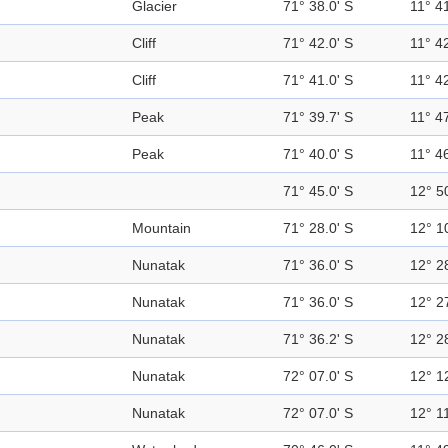
Glacier
71° 38.0' S
11° 41
Cliff
71° 42.0' S
11° 42
Cliff
71° 41.0' S
11° 42
Peak
71° 39.7' S
11° 47
Peak
71° 40.0' S
11° 46
71° 45.0' S
12° 5
Mountain
71° 28.0' S
12° 1
Nunatak
71° 36.0' S
12° 2
Nunatak
71° 36.0' S
12° 2
Nunatak
71° 36.2' S
12° 2
Nunatak
72° 07.0' S
12° 1
Nunatak
72° 07.0' S
12° 11