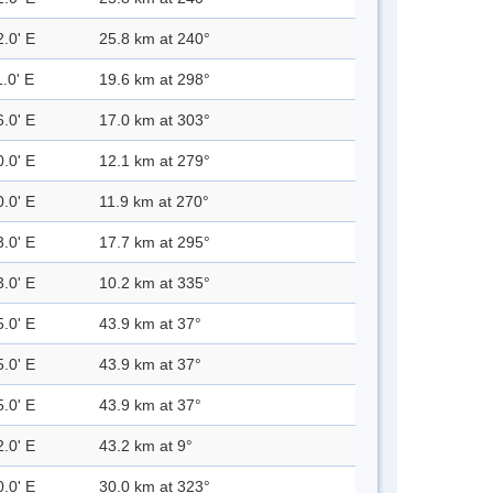
2.0' E
25.8 km at 240°
.0' E
19.6 km at 298°
6.0' E
17.0 km at 303°
0.0' E
12.1 km at 279°
0.0' E
11.9 km at 270°
3.0' E
17.7 km at 295°
3.0' E
10.2 km at 335°
5.0' E
43.9 km at 37°
5.0' E
43.9 km at 37°
5.0' E
43.9 km at 37°
2.0' E
43.2 km at 9°
0.0' E
30.0 km at 323°