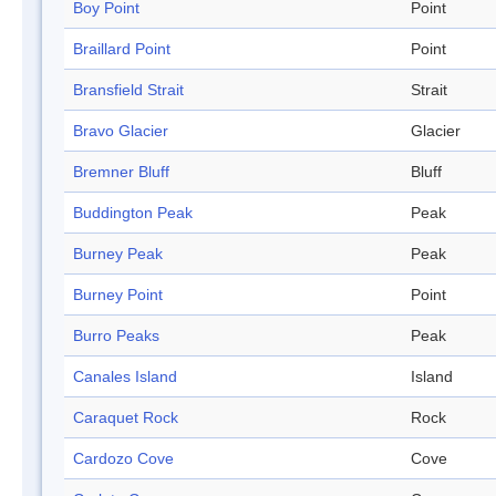
Boy Point
Point
Braillard Point
Point
Bransfield Strait
Strait
Bravo Glacier
Glacier
Bremner Bluff
Bluff
Buddington Peak
Peak
Burney Peak
Peak
Burney Point
Point
Burro Peaks
Peak
Canales Island
Island
Caraquet Rock
Rock
Cardozo Cove
Cove