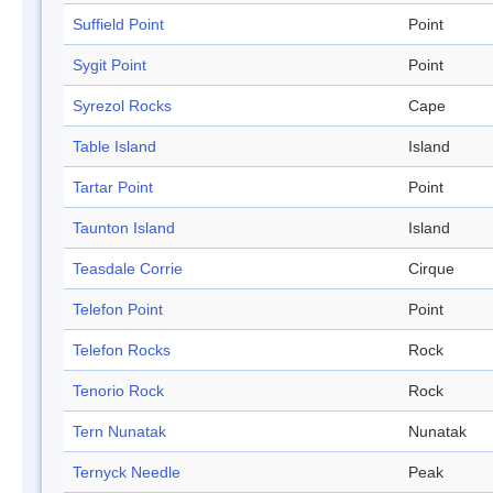
Suffield Point
Point
Sygit Point
Point
Syrezol Rocks
Cape
Table Island
Island
Tartar Point
Point
Taunton Island
Island
Teasdale Corrie
Cirque
Telefon Point
Point
Telefon Rocks
Rock
Tenorio Rock
Rock
Tern Nunatak
Nunatak
Ternyck Needle
Peak