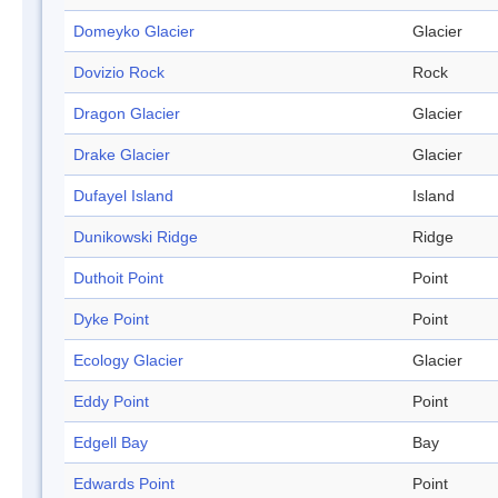
Domeyko Glacier
Glacier
Dovizio Rock
Rock
Dragon Glacier
Glacier
Drake Glacier
Glacier
Dufayel Island
Island
Dunikowski Ridge
Ridge
Duthoit Point
Point
Dyke Point
Point
Ecology Glacier
Glacier
Eddy Point
Point
Edgell Bay
Bay
Edwards Point
Point