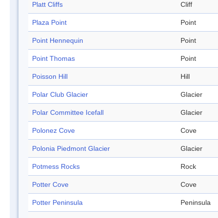
Platt Cliffs
Cliff
Plaza Point
Point
Point Hennequin
Point
Point Thomas
Point
Poisson Hill
Hill
Polar Club Glacier
Glacier
Polar Committee Icefall
Glacier
Polonez Cove
Cove
Polonia Piedmont Glacier
Glacier
Potmess Rocks
Rock
Potter Cove
Cove
Potter Peninsula
Peninsula