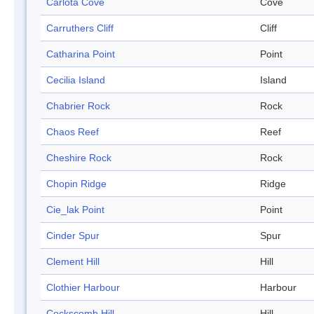
Carlota Cove
Cove
Carruthers Cliff
Cliff
Catharina Point
Point
Cecilia Island
Island
Chabrier Rock
Rock
Chaos Reef
Reef
Cheshire Rock
Rock
Chopin Ridge
Ridge
Cie_lak Point
Point
Cinder Spur
Spur
Clement Hill
Hill
Clothier Harbour
Harbour
Cockscomb Hill
Hill