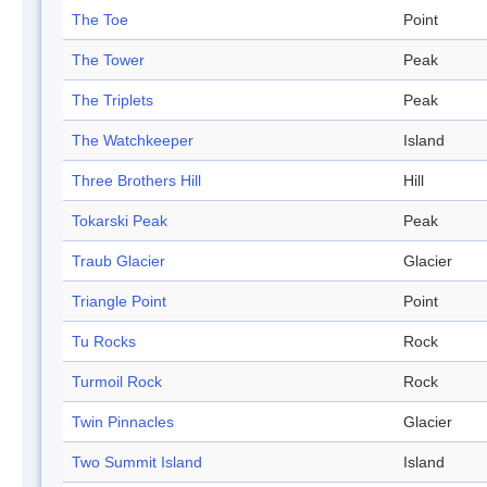
The Toe
Point
The Tower
Peak
The Triplets
Peak
The Watchkeeper
Island
Three Brothers Hill
Hill
Tokarski Peak
Peak
Traub Glacier
Glacier
Triangle Point
Point
Tu Rocks
Rock
Turmoil Rock
Rock
Twin Pinnacles
Glacier
Two Summit Island
Island