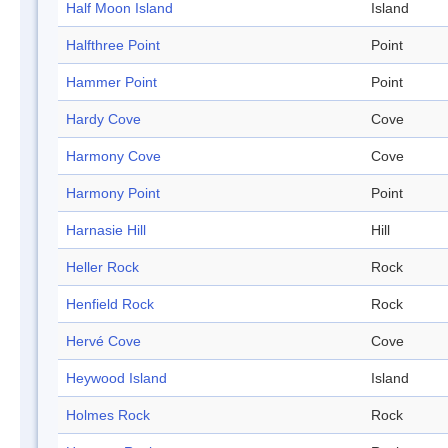
Half Moon Island
Island
Halfthree Point
Point
Hammer Point
Point
Hardy Cove
Cove
Harmony Cove
Cove
Harmony Point
Point
Harnasie Hill
Hill
Heller Rock
Rock
Henfield Rock
Rock
Hervé Cove
Cove
Heywood Island
Island
Holmes Rock
Rock