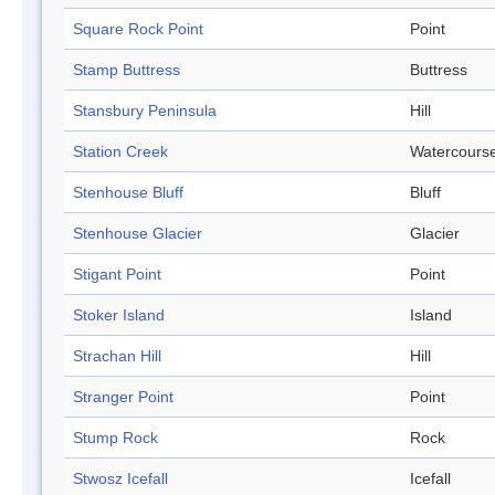
Square Rock Point
Point
Stamp Buttress
Buttress
Stansbury Peninsula
Hill
Station Creek
Watercours
Stenhouse Bluff
Bluff
Stenhouse Glacier
Glacier
Stigant Point
Point
Stoker Island
Island
Strachan Hill
Hill
Stranger Point
Point
Stump Rock
Rock
Stwosz Icefall
Icefall