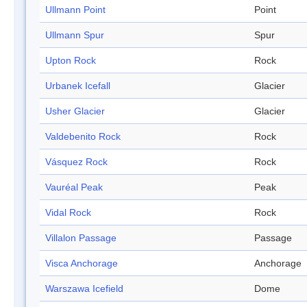
Ullmann Point
Point
Ullmann Spur
Spur
Upton Rock
Rock
Urbanek Icefall
Glacier
Usher Glacier
Glacier
Valdebenito Rock
Rock
Vásquez Rock
Rock
Vauréal Peak
Peak
Vidal Rock
Rock
Villalon Passage
Passage
Visca Anchorage
Anchorage
Warszawa Icefield
Dome