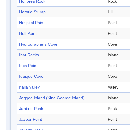
Honores Rock
Rock
Horatio Stump
Hill
Hospital Point
Point
Hull Point
Point
Hydrographers Cove
Cove
Ibar Rocks
Island
Inca Point
Point
Iquique Cove
Cove
Italia Valley
Valley
Jagged Island (King George Island)
Island
Jardine Peak
Peak
Jasper Point
Point