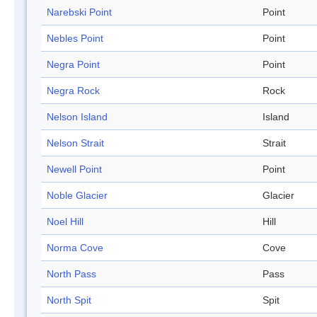
Narebski Point
Point
Nebles Point
Point
Negra Point
Point
Negra Rock
Rock
Nelson Island
Island
Nelson Strait
Strait
Newell Point
Point
Noble Glacier
Glacier
Noel Hill
Hill
Norma Cove
Cove
North Pass
Pass
North Spit
Spit