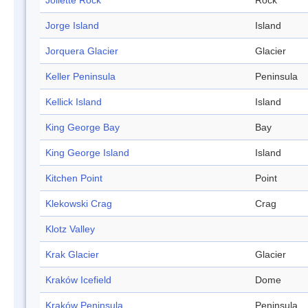
Joliette Rock
Rock
Jorge Island
Island
Jorquera Glacier
Glacier
Keller Peninsula
Peninsula
Kellick Island
Island
King George Bay
Bay
King George Island
Island
Kitchen Point
Point
Klekowski Crag
Crag
Klotz Valley
Krak Glacier
Glacier
Kraków Icefield
Dome
Kraków Peninsula
Peninsula