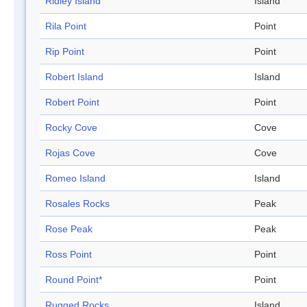
Ridley Island
Island
Rila Point
Point
Rip Point
Point
Robert Island
Island
Robert Point
Point
Rocky Cove
Cove
Rojas Cove
Cove
Romeo Island
Island
Rosales Rocks
Peak
Rose Peak
Peak
Ross Point
Point
Round Point*
Point
Rugged Rocks
Island