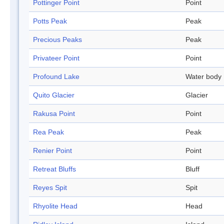
Pottinger Point
Point
Potts Peak
Peak
Precious Peaks
Peak
Privateer Point
Point
Profound Lake
Water body
Quito Glacier
Glacier
Rakusa Point
Point
Rea Peak
Peak
Renier Point
Point
Retreat Bluffs
Bluff
Reyes Spit
Spit
Rhyolite Head
Head