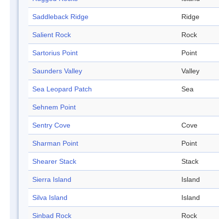
Saddleback Ridge
Ridge
Salient Rock
Rock
Sartorius Point
Point
Saunders Valley
Valley
Sea Leopard Patch
Sea
Sehnem Point
Sentry Cove
Cove
Sharman Point
Point
Shearer Stack
Stack
Sierra Island
Island
Silva Island
Island
Sinbad Rock
Rock