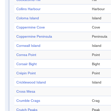
Collins Harbour
Harbour
Coloma Island
Island
Coppermine Cove
Cove
Coppermine Peninsula
Peninsula
Cornwall Island
Island
Correa Point
Point
Corsair Bight
Bight
Crépin Point
Point
Cricklewood Island
Island
Cross Mesa
Crumble Crags
Crag
Crutch Peaks
Peak