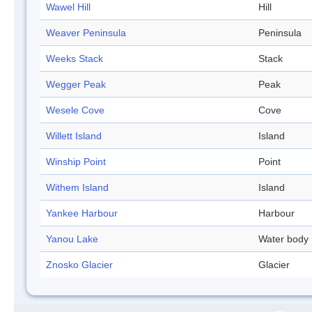
Wawel Hill
Hill
Weaver Peninsula
Peninsula
Weeks Stack
Stack
Wegger Peak
Peak
Wesele Cove
Cove
Willett Island
Island
Winship Point
Point
Withem Island
Island
Yankee Harbour
Harbour
Yanou Lake
Water body
Znosko Glacier
Glacier