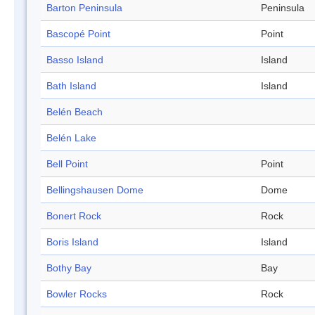
Barton Peninsula
Peninsula
Bascopé Point
Point
Basso Island
Island
Bath Island
Island
Belén Beach
Belén Lake
Bell Point
Point
Bellingshausen Dome
Dome
Bonert Rock
Rock
Boris Island
Island
Bothy Bay
Bay
Bowler Rocks
Rock