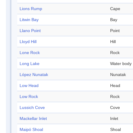
Lions Rump
Cape
Litwin Bay
Bay
Llano Point
Point
Lloyd Hill
Hill
Lone Rock
Rock
Long Lake
Water body
López Nunatak
Nunatak
Low Head
Head
Low Rock
Rock
Lussich Cove
Cove
Mackellar Inlet
Inlet
Maipó Shoal
Shoal