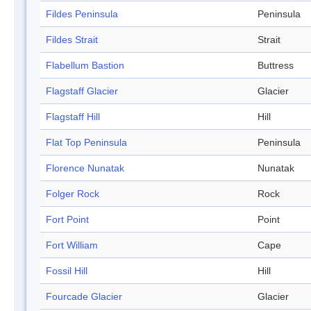
Fildes Peninsula
Peninsula
Fildes Strait
Strait
Flabellum Bastion
Buttress
Flagstaff Glacier
Glacier
Flagstaff Hill
Hill
Flat Top Peninsula
Peninsula
Florence Nunatak
Nunatak
Folger Rock
Rock
Fort Point
Point
Fort William
Cape
Fossil Hill
Hill
Fourcade Glacier
Glacier