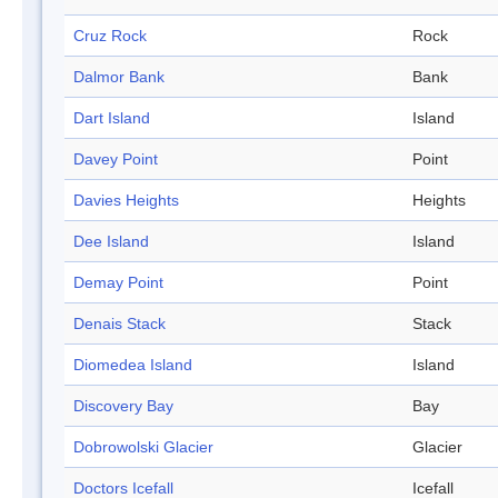
Cruz Rock
Rock
Dalmor Bank
Bank
Dart Island
Island
Davey Point
Point
Davies Heights
Heights
Dee Island
Island
Demay Point
Point
Denais Stack
Stack
Diomedea Island
Island
Discovery Bay
Bay
Dobrowolski Glacier
Glacier
Doctors Icefall
Icefall