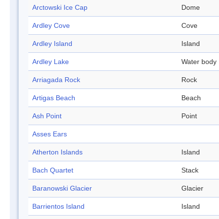
Arctowski Ice Cap
Dome
Ardley Cove
Cove
Ardley Island
Island
Ardley Lake
Water body
Arriagada Rock
Rock
Artigas Beach
Beach
Ash Point
Point
Asses Ears
Atherton Islands
Island
Bach Quartet
Stack
Baranowski Glacier
Glacier
Barrientos Island
Island