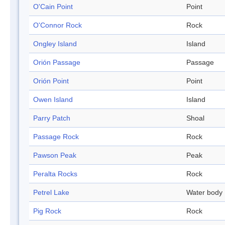
O'Cain Point
Point
O'Connor Rock
Rock
Ongley Island
Island
Orión Passage
Passage
Orión Point
Point
Owen Island
Island
Parry Patch
Shoal
Passage Rock
Rock
Pawson Peak
Peak
Peralta Rocks
Rock
Petrel Lake
Water body
Pig Rock
Rock