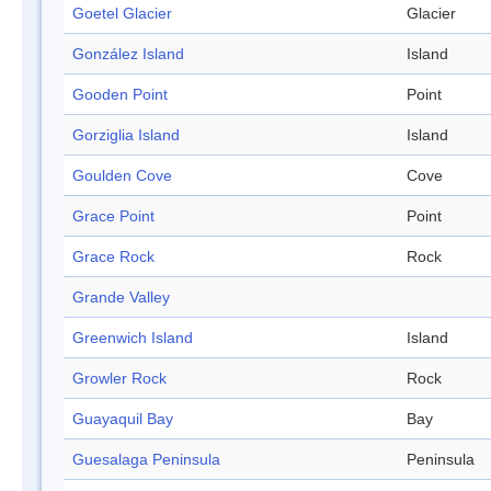
Goetel Glacier
Glacier
González Island
Island
Gooden Point
Point
Gorziglia Island
Island
Goulden Cove
Cove
Grace Point
Point
Grace Rock
Rock
Grande Valley
Greenwich Island
Island
Growler Rock
Rock
Guayaquil Bay
Bay
Guesalaga Peninsula
Peninsula