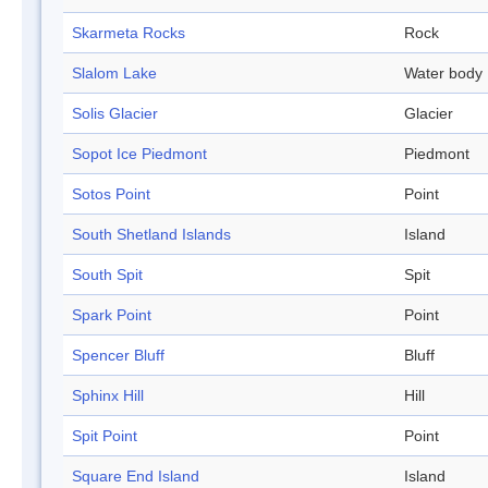
Skarmeta Rocks
Rock
Slalom Lake
Water body
Solis Glacier
Glacier
Sopot Ice Piedmont
Piedmont
Sotos Point
Point
South Shetland Islands
Island
South Spit
Spit
Spark Point
Point
Spencer Bluff
Bluff
Sphinx Hill
Hill
Spit Point
Point
Square End Island
Island