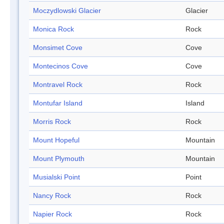
Moczydlowski Glacier
Glacier
Monica Rock
Rock
Monsimet Cove
Cove
Montecinos Cove
Cove
Montravel Rock
Rock
Montufar Island
Island
Morris Rock
Rock
Mount Hopeful
Mountain
Mount Plymouth
Mountain
Musialski Point
Point
Nancy Rock
Rock
Napier Rock
Rock