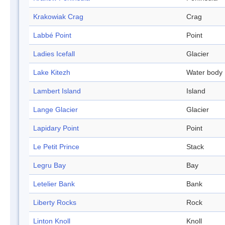
Krakowiak Crag
Crag
Labbé Point
Point
Ladies Icefall
Glacier
Lake Kitezh
Water body
Lambert Island
Island
Lange Glacier
Glacier
Lapidary Point
Point
Le Petit Prince
Stack
Legru Bay
Bay
Letelier Bank
Bank
Liberty Rocks
Rock
Linton Knoll
Knoll