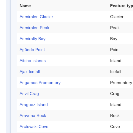
Name
Feature ty
Admiralen Glacier
Glacier
Admiralen Peak
Peak
Admiralty Bay
Bay
Agüedo Point
Point
Aitcho Islands
Island
Ajax Icefall
Icefall
Angamos Promontory
Promontory
Anvil Crag
Crag
Araguez Island
Island
Aravena Rock
Rock
Arctowski Cove
Cove