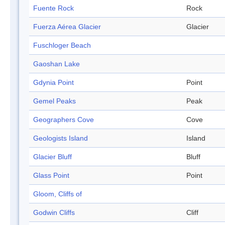
Fuente Rock
Rock
Fuerza Aérea Glacier
Glacier
Fuschloger Beach
Gaoshan Lake
Gdynia Point
Point
Gemel Peaks
Peak
Geographers Cove
Cove
Geologists Island
Island
Glacier Bluff
Bluff
Glass Point
Point
Gloom, Cliffs of
Godwin Cliffs
Cliff