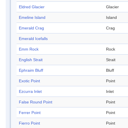
Eldred Glacier
Glacier
Emeline Island
Island
Emerald Crag
Crag
Emerald Icefalls
Emm Rock
Rock
English Strait
Strait
Ephraim Bluff
Bluff
Exotic Point
Point
Ezcurra Inlet
Inlet
False Round Point
Point
Ferrer Point
Point
Fierro Point
Point