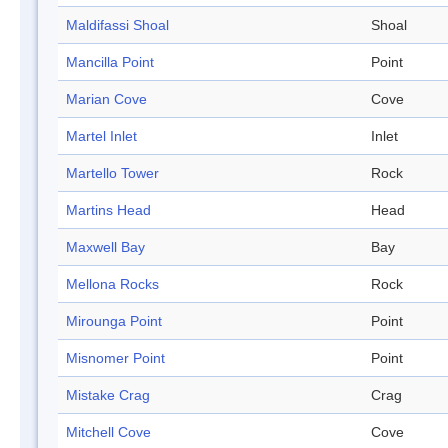
Maldifassi Shoal
Shoal
Mancilla Point
Point
Marian Cove
Cove
Martel Inlet
Inlet
Martello Tower
Rock
Martins Head
Head
Maxwell Bay
Bay
Mellona Rocks
Rock
Mirounga Point
Point
Misnomer Point
Point
Mistake Crag
Crag
Mitchell Cove
Cove