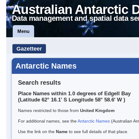
Australian Antarctic 
Data management and spatial data se
Menu
Gazetteer
Antarctic Names
Search results
Place Names within 1.0 degrees of Edgell Bay
(Latitude 62° 16.1' S Longitude 58° 58.6' W )
Names restricted to those from
United Kingdom
For additional names, see the
Antarctic Names
(Australian Ant
Use the link on the
Name
to see full details of that place.