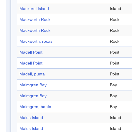
Mackerel Island
Island
Mackworth Rock
Rock
Mackworth Rock
Rock
Mackworth, rocas
Rock
Madell Point
Point
Madell Point
Point
Madell, punta
Point
Malmgren Bay
Bay
Malmgren Bay
Bay
Malmgren, bahía
Bay
Malus Island
Island
Malus Island
Island