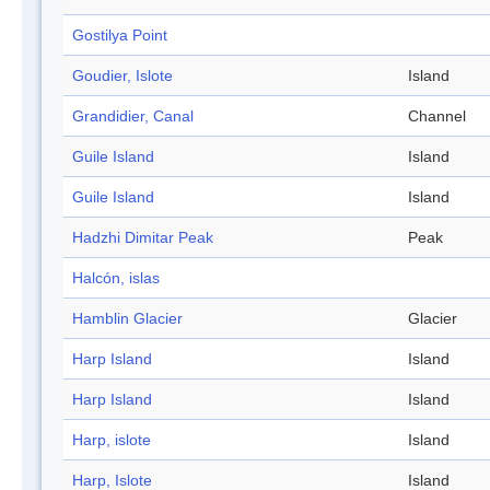
Gostilya Point
Goudier, Islote
Island
Grandidier, Canal
Channel
Guile Island
Island
Guile Island
Island
Hadzhi Dimitar Peak
Peak
Halcón, islas
Hamblin Glacier
Glacier
Harp Island
Island
Harp Island
Island
Harp, islote
Island
Harp, Islote
Island