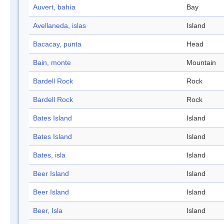
Auvert, bahía
Bay
Avellaneda, islas
Island
Bacacay, punta
Head
Bain, monte
Mountain
Bardell Rock
Rock
Bardell Rock
Rock
Bates Island
Island
Bates Island
Island
Bates, isla
Island
Beer Island
Island
Beer Island
Island
Beer, Isla
Island