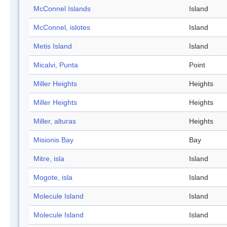
McConnel Islands
Island
McConnel, islotes
Island
Metis Island
Island
Micalvi, Punta
Point
Miller Heights
Heights
Miller Heights
Heights
Miller, alturas
Heights
Misionis Bay
Bay
Mitre, isla
Island
Mogote, isla
Island
Molecule Island
Island
Molecule Island
Island