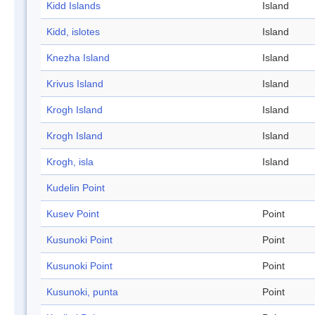
Kidd Islands
Island
Kidd, islotes
Island
Knezha Island
Island
Krivus Island
Island
Krogh Island
Island
Krogh Island
Island
Krogh, isla
Island
Kudelin Point
Kusev Point
Point
Kusunoki Point
Point
Kusunoki Point
Point
Kusunoki, punta
Point