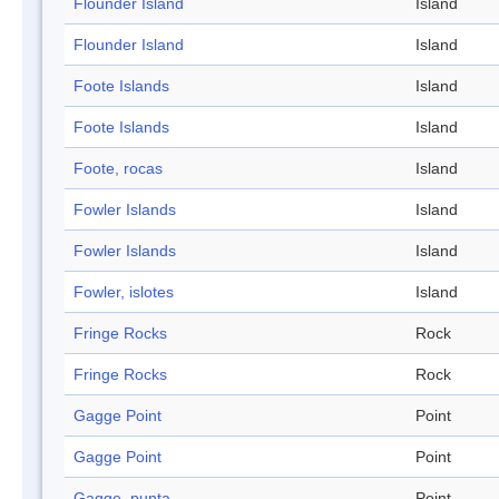
Flounder Island
Island
Flounder Island
Island
Foote Islands
Island
Foote Islands
Island
Foote, rocas
Island
Fowler Islands
Island
Fowler Islands
Island
Fowler, islotes
Island
Fringe Rocks
Rock
Fringe Rocks
Rock
Gagge Point
Point
Gagge Point
Point
Gagge, punta
Point