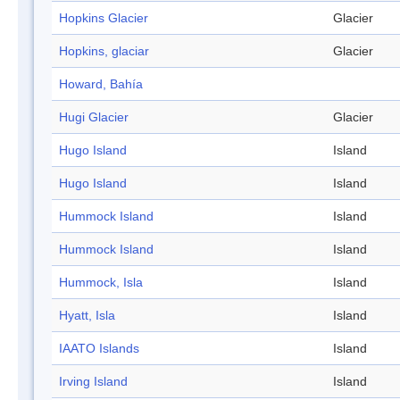
Hopkins Glacier
Glacier
Hopkins, glaciar
Glacier
Howard, Bahía
Hugi Glacier
Glacier
Hugo Island
Island
Hugo Island
Island
Hummock Island
Island
Hummock Island
Island
Hummock, Isla
Island
Hyatt, Isla
Island
IAATO Islands
Island
Irving Island
Island