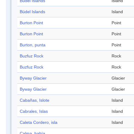
Büdel Islands
Island
Büdel Islands
Island
Burton Point
Point
Burton Point
Point
Burton, punta
Point
Buzfuz Rock
Rock
Buzfuz Rock
Rock
Byway Glacier
Glacier
Byway Glacier
Glacier
Cabañas, Islote
Island
Cabrales, Islas
Island
Caleta Cordero, isla
Island
Calma, bahía