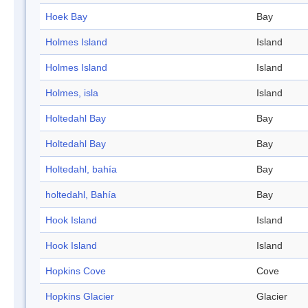
Hoek Bay
Bay
Holmes Island
Island
Holmes Island
Island
Holmes, isla
Island
Holtedahl Bay
Bay
Holtedahl Bay
Bay
Holtedahl, bahía
Bay
holtedahl, Bahía
Bay
Hook Island
Island
Hook Island
Island
Hopkins Cove
Cove
Hopkins Glacier
Glacier