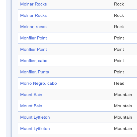
Molnar Rocks
Rock
Molnar Rocks
Rock
Molnar, rocas
Rock
Monflier Point
Point
Monflier Point
Point
Monflier, cabo
Point
Monflier, Punta
Point
Morro Negro, cabo
Head
Mount Bain
Mountain
Mount Bain
Mountain
Mount Lyttleton
Mountain
Mount Lyttleton
Mountain