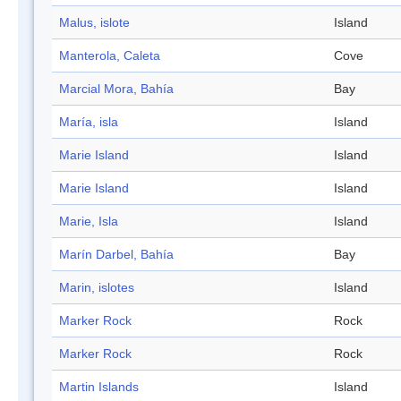
Malus, islote
Island
Manterola, Caleta
Cove
Marcial Mora, Bahía
Bay
María, isla
Island
Marie Island
Island
Marie Island
Island
Marie, Isla
Island
Marín Darbel, Bahía
Bay
Marin, islotes
Island
Marker Rock
Rock
Marker Rock
Rock
Martin Islands
Island