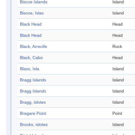
Biscoe Islands
Island
Biscoe, Islas
Island
Black Head
Head
Black Head
Head
Black, Arrecife
Rock
Black, Cabo
Head
Blass, Isla
Island
Bragg Islands
Island
Bragg Islands
Island
Bragg, islotes
Island
Bregare Point
Point
Brooks, islotes
Island