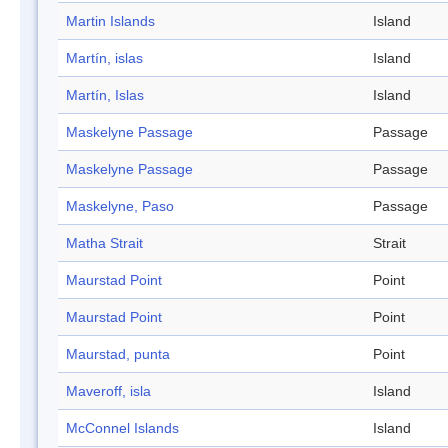
Martin Islands
Island
Martín, islas
Island
Martín, Islas
Island
Maskelyne Passage
Passage
Maskelyne Passage
Passage
Maskelyne, Paso
Passage
Matha Strait
Strait
Maurstad Point
Point
Maurstad Point
Point
Maurstad, punta
Point
Maveroff, isla
Island
McConnel Islands
Island