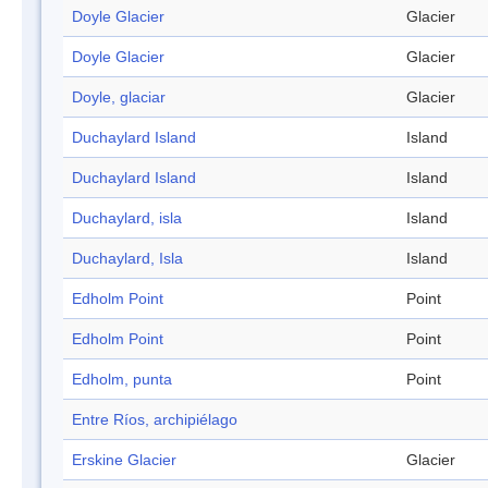
Doyle Glacier
Glacier
Doyle Glacier
Glacier
Doyle, glaciar
Glacier
Duchaylard Island
Island
Duchaylard Island
Island
Duchaylard, isla
Island
Duchaylard, Isla
Island
Edholm Point
Point
Edholm Point
Point
Edholm, punta
Point
Entre Ríos, archipiélago
Erskine Glacier
Glacier