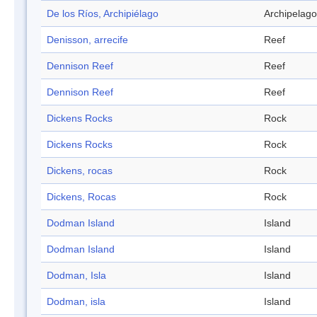
De los Ríos, Archipiélago
Archipelago
Denisson, arrecife
Reef
Dennison Reef
Reef
Dennison Reef
Reef
Dickens Rocks
Rock
Dickens Rocks
Rock
Dickens, rocas
Rock
Dickens, Rocas
Rock
Dodman Island
Island
Dodman Island
Island
Dodman, Isla
Island
Dodman, isla
Island