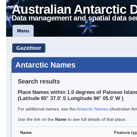
Australian Antarctic 
Data management and spatial data se
Menu
Gazetteer
Antarctic Names
Search results
Place Names within 1.0 degrees of Palosuo Islan
(Latitude 65° 37.0' S Longitude 66° 05.0' W )
For additional names, see the
Antarctic Names
(Australian Ant
Use the link on the
Name
to see full details of that place.
Name
Feature ty