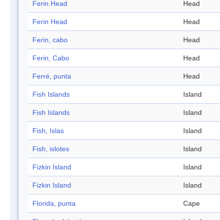
Ferin Head
Head
Ferin Head
Head
Ferin, cabo
Head
Ferin, Cabo
Head
Ferré, punta
Head
Fish Islands
Island
Fish Islands
Island
Fish, Islas
Island
Fish, islotes
Island
Fizkin Island
Island
Fizkin Island
Island
Florida, punta
Cape