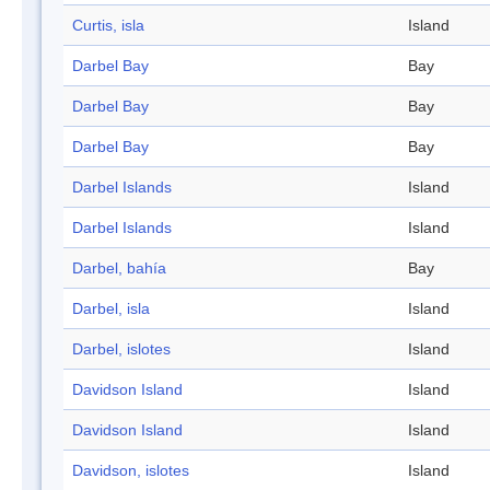
Curtis, isla
Island
Darbel Bay
Bay
Darbel Bay
Bay
Darbel Bay
Bay
Darbel Islands
Island
Darbel Islands
Island
Darbel, bahía
Bay
Darbel, isla
Island
Darbel, islotes
Island
Davidson Island
Island
Davidson Island
Island
Davidson, islotes
Island