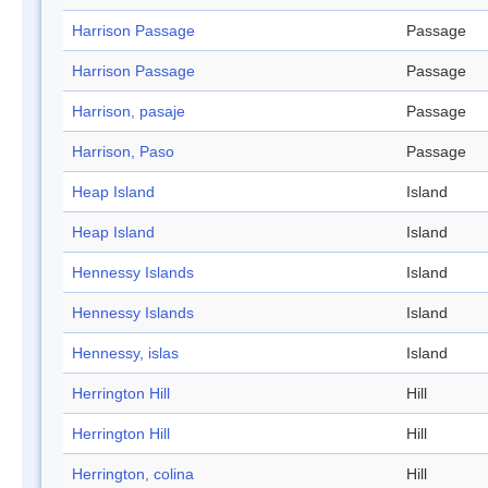
Harrison Passage
Passage
Harrison Passage
Passage
Harrison, pasaje
Passage
Harrison, Paso
Passage
Heap Island
Island
Heap Island
Island
Hennessy Islands
Island
Hennessy Islands
Island
Hennessy, islas
Island
Herrington Hill
Hill
Herrington Hill
Hill
Herrington, colina
Hill