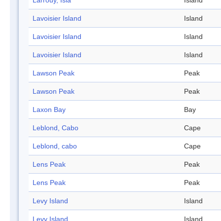
Larrouy, Isla
Island
Lavoisier Island
Island
Lavoisier Island
Island
Lavoisier Island
Island
Lawson Peak
Peak
Lawson Peak
Peak
Laxon Bay
Bay
Leblond, Cabo
Cape
Leblond, cabo
Cape
Lens Peak
Peak
Lens Peak
Peak
Levy Island
Island
Levy Island
Island