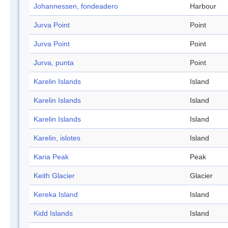
Johannessen, fondeadero
Harbour
Jurva Point
Point
Jurva Point
Point
Jurva, punta
Point
Karelin Islands
Island
Karelin Islands
Island
Karelin Islands
Island
Karelin, islotes
Island
Karia Peak
Peak
Keith Glacier
Glacier
Kereka Island
Island
Kidd Islands
Island