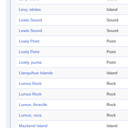
Levy, islotes
Island
Lewis Sound
Sound
Lewis Sound
Sound
Lively Point
Point
Lively Point
Point
Lively, punta
Point
Llanquihue Islands
Island
Lumus Rock
Rock
Lumus Rock
Rock
Lumus, Arrecife
Rock
Lumus, roca
Rock
Mackerel Island
Island