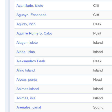
Acantilado, islote
Cliff
Aguayo, Ensenada
Cliff
Agudo, Pico
Peak
Aguirre Romero, Cabo
Point
Alagon, islote
Island
Aldea, Islas
Island
Aleksandrov Peak
Peak
Alino Island
Island
Alvear, punta
Head
Ánimas Island
Island
Animas, isla
Island
Arenales, canal
Sound