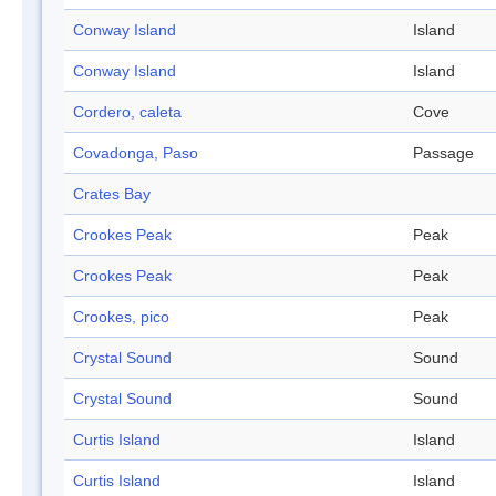
Conway Island
Island
Conway Island
Island
Cordero, caleta
Cove
Covadonga, Paso
Passage
Crates Bay
Crookes Peak
Peak
Crookes Peak
Peak
Crookes, pico
Peak
Crystal Sound
Sound
Crystal Sound
Sound
Curtis Island
Island
Curtis Island
Island