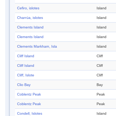
Cefiro, islotes
Island
Charrúa, islotes
Island
Clements Island
Island
Clements Island
Island
Clements Markham, Isla
Island
Cliff Island
Cliff
Cliff Island
Cliff
Cliff, Islote
Cliff
Clio Bay
Bay
Coblentz Peak
Peak
Coblentz Peak
Peak
Condell, Islotes
Island