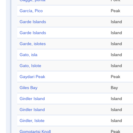
García, Pico
Peak
Garde Islands
Island
Garde Islands
Island
Garde, islotes
Island
Gato, isla
Island
Gato, Islote
Island
Gaydari Peak
Peak
Giles Bay
Bay
Girdler Island
Island
Girdler Island
Island
Girdler, Islote
Island
Gomotartsi Knoll
Peak