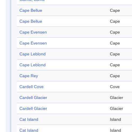
Cape Bellue
Cape
Cape Bellue
Cape
Cape Evensen
Cape
Cape Evensen
Cape
Cape Leblond
Cape
Cape Leblond
Cape
Cape Rey
Cape
Cardell Cove
Cove
Cardell Glacier
Glacier
Cardell Glacier
Glacier
Cat Island
Island
Cat Island
Island