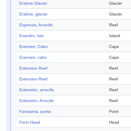
Erskine Glacier
Glacier
Erskine, glaciar
Glacier
Espinoza, Arrecife
Reef
Evandro, Isla
Island
Evensen, Cabo
Cape
Evensen, cabo
Cape
Extension Reef
Reef
Extension Reef
Reef
Extensión, arrecife
Reef
Extensión, Arrecife
Reef
Fantasma, punta
Point
Ferin Head
Head