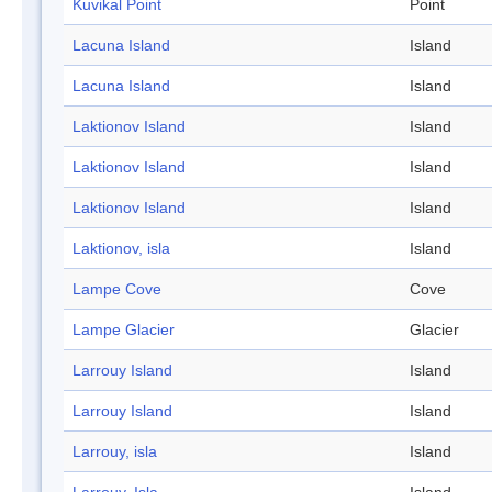
Kuvikal Point
Point
Lacuna Island
Island
Lacuna Island
Island
Laktionov Island
Island
Laktionov Island
Island
Laktionov Island
Island
Laktionov, isla
Island
Lampe Cove
Cove
Lampe Glacier
Glacier
Larrouy Island
Island
Larrouy Island
Island
Larrouy, isla
Island