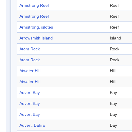
Armstrong Reef
Reef
Armstrong Reef
Reef
Armstrong, islotes
Reef
Arrowsmith Island
Island
Atom Rock
Rock
Atom Rock
Rock
Atwater Hill
Hill
Atwater Hill
Hill
Auvert Bay
Bay
Auvert Bay
Bay
Auvert Bay
Bay
Auvert, Bahía
Bay