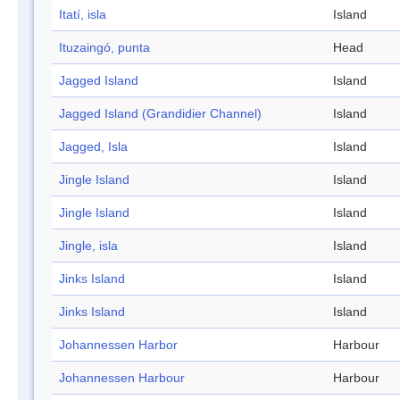
Itatí, isla
Island
Ituzaingó, punta
Head
Jagged Island
Island
Jagged Island (Grandidier Channel)
Island
Jagged, Isla
Island
Jingle Island
Island
Jingle Island
Island
Jingle, isla
Island
Jinks Island
Island
Jinks Island
Island
Johannessen Harbor
Harbour
Johannessen Harbour
Harbour