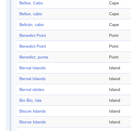
Bellue, Cabo
Cape
Bellue, cabo
Cape
Beltrán, cabo
Cape
Benedict Point
Point
Benedict Point
Point
Benedict, punta
Point
Bernal Islands
Island
Bernal Islands
Island
Bernal islotes
Island
Bío Bío, Isla
Island
Biscoe Islands
Island
Biscoe Islands
Island