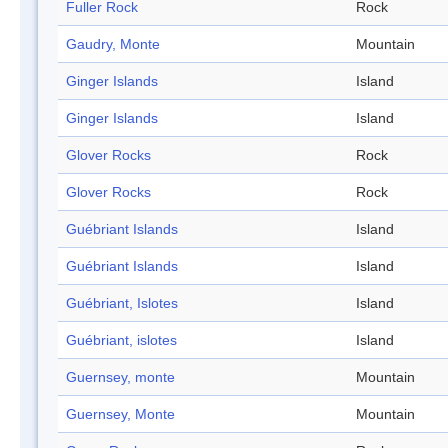
Fuller Rock
Rock
Gaudry, Monte
Mountain
Ginger Islands
Island
Ginger Islands
Island
Glover Rocks
Rock
Glover Rocks
Rock
Guébriant Islands
Island
Guébriant Islands
Island
Guébriant, Islotes
Island
Guébriant, islotes
Island
Guernsey, monte
Mountain
Guernsey, Monte
Mountain