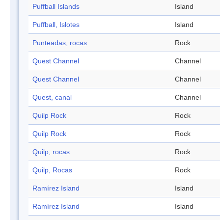
Puffball Islands
Island
Puffball, Islotes
Island
Punteadas, rocas
Rock
Quest Channel
Channel
Quest Channel
Channel
Quest, canal
Channel
Quilp Rock
Rock
Quilp Rock
Rock
Quilp, rocas
Rock
Quilp, Rocas
Rock
Ramírez Island
Island
Ramírez Island
Island