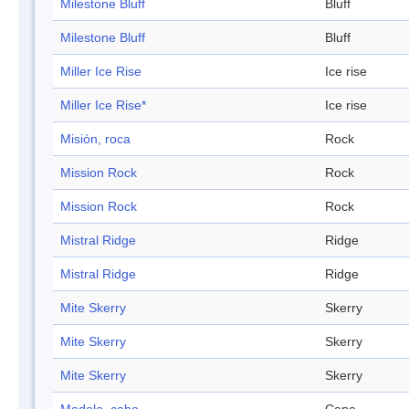
Milestone Bluff
Bluff
Milestone Bluff
Bluff
Miller Ice Rise
Ice rise
Miller Ice Rise*
Ice rise
Misión, roca
Rock
Mission Rock
Rock
Mission Rock
Rock
Mistral Ridge
Ridge
Mistral Ridge
Ridge
Mite Skerry
Skerry
Mite Skerry
Skerry
Mite Skerry
Skerry