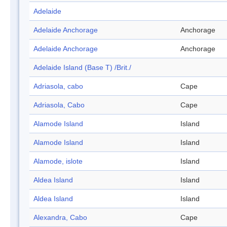
Adelaide
Adelaide Anchorage
Anchorage
Adelaide Anchorage
Anchorage
Adelaide Island (Base T) /Brit./
Adriasola, cabo
Cape
Adriasola, Cabo
Cape
Alamode Island
Island
Alamode Island
Island
Alamode, islote
Island
Aldea Island
Island
Aldea Island
Island
Alexandra, Cabo
Cape