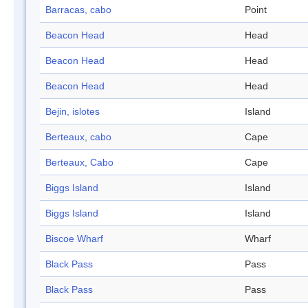
Barracas, cabo
Point
Beacon Head
Head
Beacon Head
Head
Beacon Head
Head
Bejin, islotes
Island
Berteaux, cabo
Cape
Berteaux, Cabo
Cape
Biggs Island
Island
Biggs Island
Island
Biscoe Wharf
Wharf
Black Pass
Pass
Black Pass
Pass