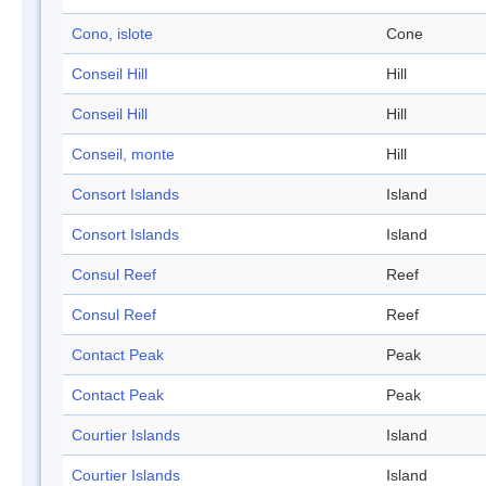
Cono, islote
Cone
Conseil Hill
Hill
Conseil Hill
Hill
Conseil, monte
Hill
Consort Islands
Island
Consort Islands
Island
Consul Reef
Reef
Consul Reef
Reef
Contact Peak
Peak
Contact Peak
Peak
Courtier Islands
Island
Courtier Islands
Island