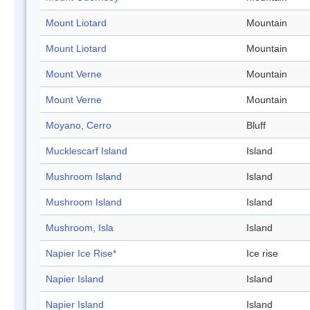
Mount Liotard
Mountain
Mount Liotard
Mountain
Mount Verne
Mountain
Mount Verne
Mountain
Moyano, Cerro
Bluff
Mucklescarf Island
Island
Mushroom Island
Island
Mushroom Island
Island
Mushroom, Isla
Island
Napier Ice Rise*
Ice rise
Napier Island
Island
Napier Island
Island