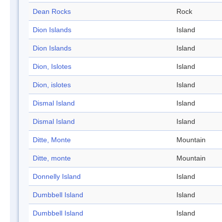
Dean Rocks
Rock
Dion Islands
Island
Dion Islands
Island
Dion, Islotes
Island
Dion, islotes
Island
Dismal Island
Island
Dismal Island
Island
Ditte, Monte
Mountain
Ditte, monte
Mountain
Donnelly Island
Island
Dumbbell Island
Island
Dumbbell Island
Island