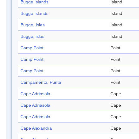
Bugge Islands
Island
Bugge Islands
Island
Bugge, Islas
Island
Bugge, islas
Island
Camp Point
Point
Camp Point
Point
Camp Point
Point
Campamento, Punta
Point
Cape Adriasola
Cape
Cape Adriasola
Cape
Cape Adriasola
Cape
Cape Alexandra
Cape