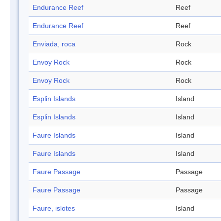
Endurance Reef
Reef
Endurance Reef
Reef
Enviada, roca
Rock
Envoy Rock
Rock
Envoy Rock
Rock
Esplin Islands
Island
Esplin Islands
Island
Faure Islands
Island
Faure Islands
Island
Faure Passage
Passage
Faure Passage
Passage
Faure, islotes
Island