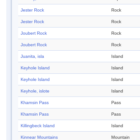
Jester Rock
Rock
Jester Rock
Rock
Joubert Rock
Rock
Joubert Rock
Rock
Juanita, isla
Island
Keyhole Island
Island
Keyhole Island
Island
Keyhole, islote
Island
Khamsin Pass
Pass
Khamsin Pass
Pass
Killingbeck Island
Island
Kinnear Mountains
Mountain