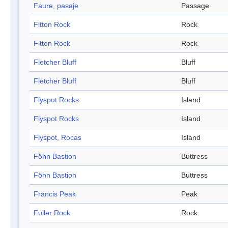
Faure, pasaje
Passage
Fitton Rock
Rock
Fitton Rock
Rock
Fletcher Bluff
Bluff
Fletcher Bluff
Bluff
Flyspot Rocks
Island
Flyspot Rocks
Island
Flyspot, Rocas
Island
Föhn Bastion
Buttress
Föhn Bastion
Buttress
Francis Peak
Peak
Fuller Rock
Rock