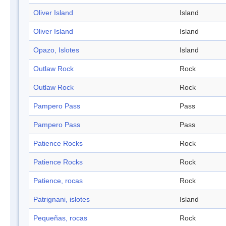
Oliver Island
Island
Oliver Island
Island
Opazo, Islotes
Island
Outlaw Rock
Rock
Outlaw Rock
Rock
Pampero Pass
Pass
Pampero Pass
Pass
Patience Rocks
Rock
Patience Rocks
Rock
Patience, rocas
Rock
Patrignani, islotes
Island
Pequeñas, rocas
Rock