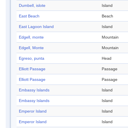
Dumbell, islote
Island
East Beach
Beach
East Lagoon Island
Island
Edgell, monte
Mountain
Edgell, Monte
Mountain
Egreso, punta
Head
Elliott Passage
Passage
Elliott Passage
Passage
Embassy Islands
Island
Embassy Islands
Island
Emperor Island
Island
Emperor Island
Island