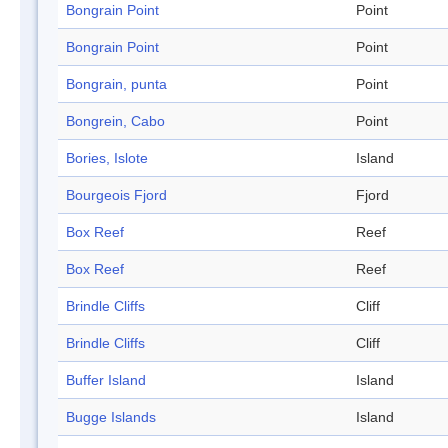
Bongrain Point
Point
Bongrain Point
Point
Bongrain, punta
Point
Bongrein, Cabo
Point
Bories, Islote
Island
Bourgeois Fjord
Fjord
Box Reef
Reef
Box Reef
Reef
Brindle Cliffs
Cliff
Brindle Cliffs
Cliff
Buffer Island
Island
Bugge Islands
Island