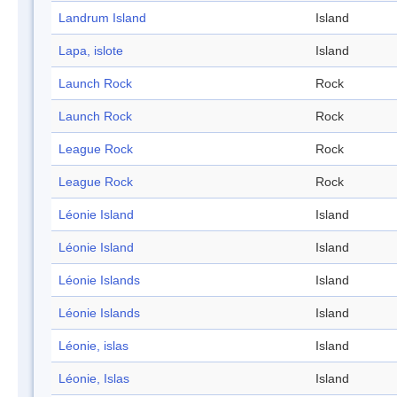
Landrum Island
Island
Lapa, islote
Island
Launch Rock
Rock
Launch Rock
Rock
League Rock
Rock
League Rock
Rock
Léonie Island
Island
Léonie Island
Island
Léonie Islands
Island
Léonie Islands
Island
Léonie, islas
Island
Léonie, Islas
Island