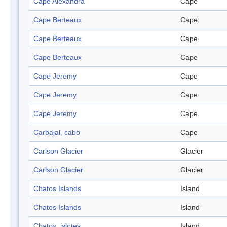
Cape Alexandra
Cape
Cape Berteaux
Cape
Cape Berteaux
Cape
Cape Berteaux
Cape
Cape Jeremy
Cape
Cape Jeremy
Cape
Cape Jeremy
Cape
Carbajal, cabo
Cape
Carlson Glacier
Glacier
Carlson Glacier
Glacier
Chatos Islands
Island
Chatos Islands
Island
Chatos, islotes
Island