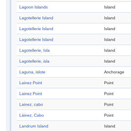
Lagoon Islands
Island
Lagotellerie Island
Island
Lagotellerie Island
Island
Lagotellerie Island
Island
Lagotellerie, Isla
Island
Lagotellerie, isla
Island
Laguna, islote
Anchorage
Lainez Point
Point
Lainez Point
Point
Lainez, cabo
Point
Láinez, Cabo
Point
Landrum Island
Island