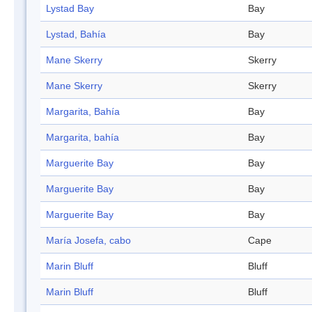
Lystad Bay
Bay
Lystad, Bahía
Bay
Mane Skerry
Skerry
Mane Skerry
Skerry
Margarita, Bahía
Bay
Margarita, bahía
Bay
Marguerite Bay
Bay
Marguerite Bay
Bay
Marguerite Bay
Bay
María Josefa, cabo
Cape
Marin Bluff
Bluff
Marin Bluff
Bluff