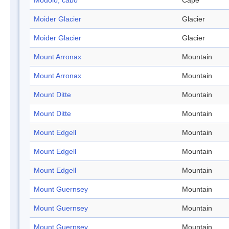
Modolo, cabo
Cape
Moider Glacier
Glacier
Moider Glacier
Glacier
Mount Arronax
Mountain
Mount Arronax
Mountain
Mount Ditte
Mountain
Mount Ditte
Mountain
Mount Edgell
Mountain
Mount Edgell
Mountain
Mount Edgell
Mountain
Mount Guernsey
Mountain
Mount Guernsey
Mountain
Mount Guernsey
Mountain