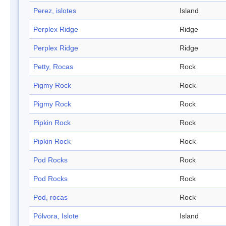
Perez, islotes
Island
Perplex Ridge
Ridge
Perplex Ridge
Ridge
Petty, Rocas
Rock
Pigmy Rock
Rock
Pigmy Rock
Rock
Pipkin Rock
Rock
Pipkin Rock
Rock
Pod Rocks
Rock
Pod Rocks
Rock
Pod, rocas
Rock
Pólvora, Islote
Island