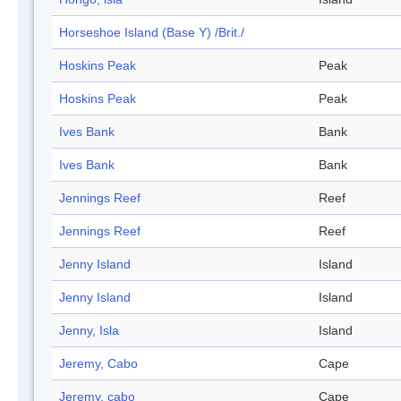
Horseshoe Island (Base Y) /Brit./
Hoskins Peak
Peak
Hoskins Peak
Peak
Ives Bank
Bank
Ives Bank
Bank
Jennings Reef
Reef
Jennings Reef
Reef
Jenny Island
Island
Jenny Island
Island
Jenny, Isla
Island
Jeremy, Cabo
Cape
Jeremy, cabo
Cape