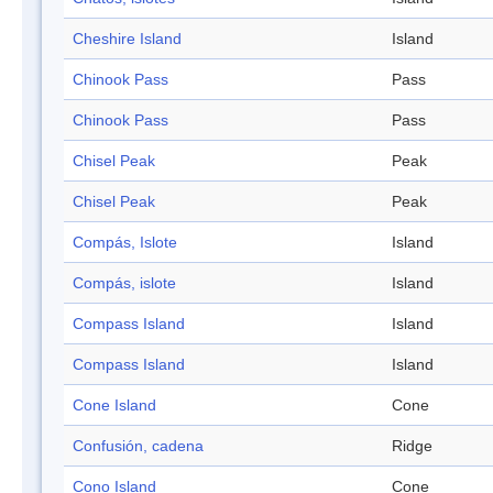
Cheshire Island
Island
Chinook Pass
Pass
Chinook Pass
Pass
Chisel Peak
Peak
Chisel Peak
Peak
Compás, Islote
Island
Compás, islote
Island
Compass Island
Island
Compass Island
Island
Cone Island
Cone
Confusión, cadena
Ridge
Cono Island
Cone