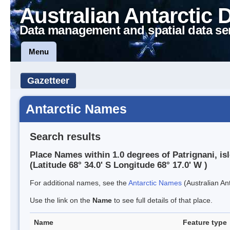
Australian Antarctic 
Data management and spatial data se
Menu
Gazetteer
Antarctic Names
Search results
Place Names within 1.0 degrees of Patrignani, is
(Latitude 68° 34.0' S Longitude 68° 17.0' W )
For additional names, see the
Antarctic Names
(Australian Ant
Use the link on the
Name
to see full details of that place.
Name
Feature type