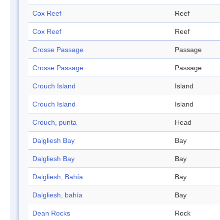
Cox Reef
Reef
Cox Reef
Reef
Crosse Passage
Passage
Crosse Passage
Passage
Crouch Island
Island
Crouch Island
Island
Crouch, punta
Head
Dalgliesh Bay
Bay
Dalgliesh Bay
Bay
Dalgliesh, Bahía
Bay
Dalgliesh, bahía
Bay
Dean Rocks
Rock