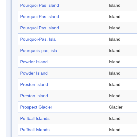
Pourquoi Pas Island
Island
Pourquoi Pas Island
Island
Pourquoi Pas Island
Island
Pourquoi-Pas, Isla
Island
Pourquois-pas, isla
Island
Powder Island
Island
Powder Island
Island
Preston Island
Island
Preston Island
Island
Prospect Glacier
Glacier
Puffball Islands
Island
Puffball Islands
Island