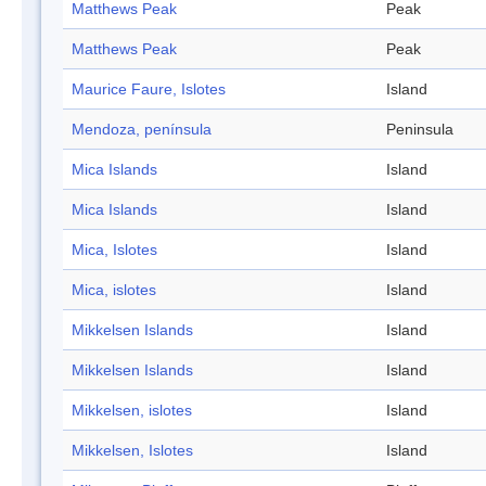
Matthews Peak
Peak
Matthews Peak
Peak
Maurice Faure, Islotes
Island
Mendoza, península
Peninsula
Mica Islands
Island
Mica Islands
Island
Mica, Islotes
Island
Mica, islotes
Island
Mikkelsen Islands
Island
Mikkelsen Islands
Island
Mikkelsen, islotes
Island
Mikkelsen, Islotes
Island