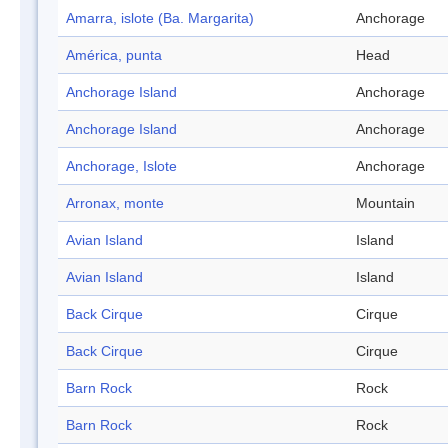
Amarra, islote (Ba. Margarita)
Anchorage
América, punta
Head
Anchorage Island
Anchorage
Anchorage Island
Anchorage
Anchorage, Islote
Anchorage
Arronax, monte
Mountain
Avian Island
Island
Avian Island
Island
Back Cirque
Cirque
Back Cirque
Cirque
Barn Rock
Rock
Barn Rock
Rock