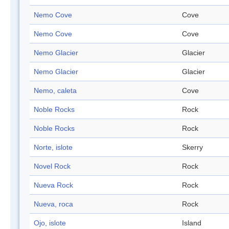
Nemo Cove
Cove
Nemo Cove
Cove
Nemo Glacier
Glacier
Nemo Glacier
Glacier
Nemo, caleta
Cove
Noble Rocks
Rock
Noble Rocks
Rock
Norte, islote
Skerry
Novel Rock
Rock
Nueva Rock
Rock
Nueva, roca
Rock
Ojo, islote
Island