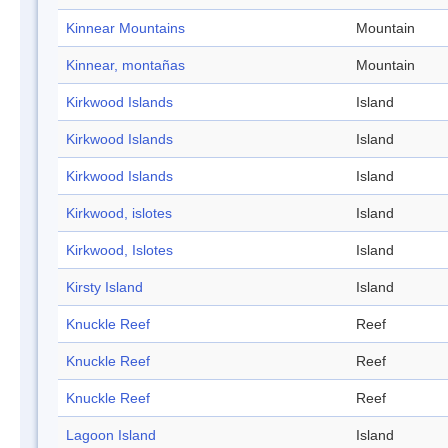
Kinnear Mountains
Mountain
Kinnear, montañas
Mountain
Kirkwood Islands
Island
Kirkwood Islands
Island
Kirkwood Islands
Island
Kirkwood, islotes
Island
Kirkwood, Islotes
Island
Kirsty Island
Island
Knuckle Reef
Reef
Knuckle Reef
Reef
Knuckle Reef
Reef
Lagoon Island
Island