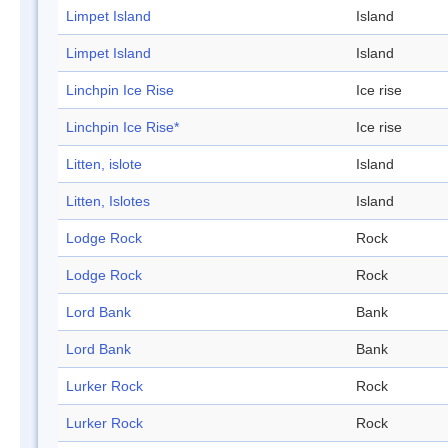
Limpet Island
Island
Limpet Island
Island
Linchpin Ice Rise
Ice rise
Linchpin Ice Rise*
Ice rise
Litten, islote
Island
Litten, Islotes
Island
Lodge Rock
Rock
Lodge Rock
Rock
Lord Bank
Bank
Lord Bank
Bank
Lurker Rock
Rock
Lurker Rock
Rock