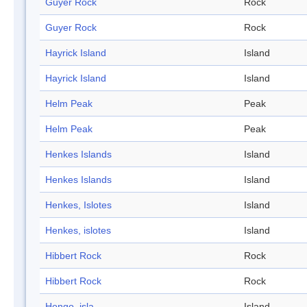
Guyer Rock
Rock
Guyer Rock
Rock
Hayrick Island
Island
Hayrick Island
Island
Helm Peak
Peak
Helm Peak
Peak
Henkes Islands
Island
Henkes Islands
Island
Henkes, Islotes
Island
Henkes, islotes
Island
Hibbert Rock
Rock
Hibbert Rock
Rock
Hongo, isla
Island