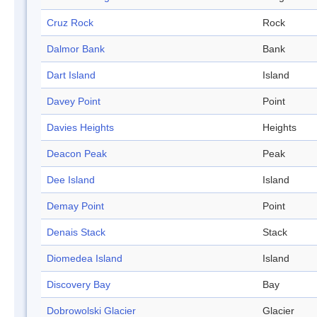
Cruz Rock
Rock
Dalmor Bank
Bank
Dart Island
Island
Davey Point
Point
Davies Heights
Heights
Deacon Peak
Peak
Dee Island
Island
Demay Point
Point
Denais Stack
Stack
Diomedea Island
Island
Discovery Bay
Bay
Dobrowolski Glacier
Glacier