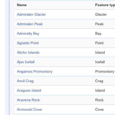
Name
Feature ty
Admiralen Glacier
Glacier
Admiralen Peak
Peak
Admiralty Bay
Bay
Agüedo Point
Point
Aitcho Islands
Island
Ajax Icefall
Icefall
Angamos Promontory
Promontory
Anvil Crag
Crag
Araguez Island
Island
Aravena Rock
Rock
Arctowski Cove
Cove