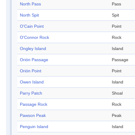
North Pass
Pass
North Spit
Spit
O'Cain Point
Point
O'Connor Rock
Rock
Ongley Island
Island
Orión Passage
Passage
Orión Point
Point
Owen Island
Island
Parry Patch
Shoal
Passage Rock
Rock
Pawson Peak
Peak
Penguin Island
Island