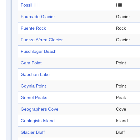
Fossil Hill
Hill
Fourcade Glacier
Glacier
Fuente Rock
Rock
Fuerza Aérea Glacier
Glacier
Fuschloger Beach
Gam Point
Point
Gaoshan Lake
Gdynia Point
Point
Gemel Peaks
Peak
Geographers Cove
Cove
Geologists Island
Island
Glacier Bluff
Bluff