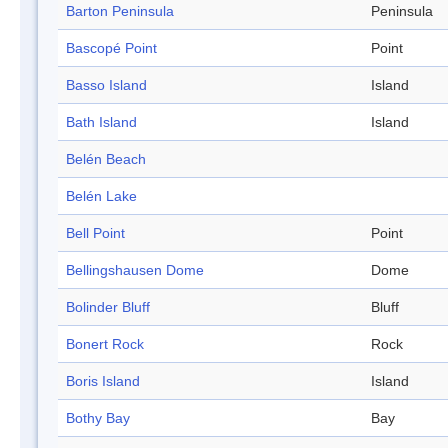
Barton Peninsula
Peninsula
Bascopé Point
Point
Basso Island
Island
Bath Island
Island
Belén Beach
Belén Lake
Bell Point
Point
Bellingshausen Dome
Dome
Bolinder Bluff
Bluff
Bonert Rock
Rock
Boris Island
Island
Bothy Bay
Bay