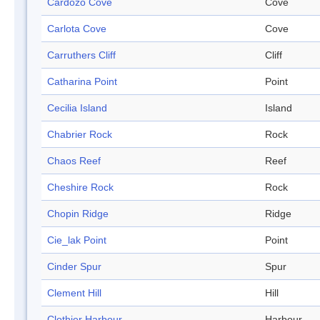
Cardozo Cove
Cove
Carlota Cove
Cove
Carruthers Cliff
Cliff
Catharina Point
Point
Cecilia Island
Island
Chabrier Rock
Rock
Chaos Reef
Reef
Cheshire Rock
Rock
Chopin Ridge
Ridge
Cie_lak Point
Point
Cinder Spur
Spur
Clement Hill
Hill
Clothier Harbour
Harbour