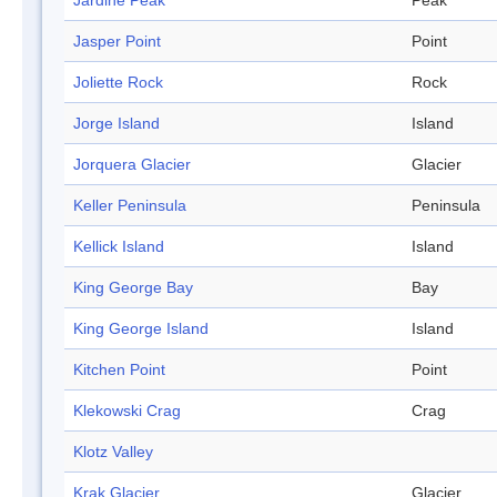
Jardine Peak
Peak
Jasper Point
Point
Joliette Rock
Rock
Jorge Island
Island
Jorquera Glacier
Glacier
Keller Peninsula
Peninsula
Kellick Island
Island
King George Bay
Bay
King George Island
Island
Kitchen Point
Point
Klekowski Crag
Crag
Klotz Valley
Krak Glacier
Glacier