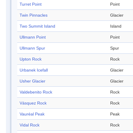
Turret Point
Point
Twin Pinnacles
Glacier
Two Summit Island
Island
Ullmann Point
Point
Ullmann Spur
Spur
Upton Rock
Rock
Urbanek Icefall
Glacier
Usher Glacier
Glacier
Valdebenito Rock
Rock
Vásquez Rock
Rock
Vauréal Peak
Peak
Vidal Rock
Rock