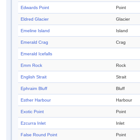
Edwards Point
Point
Eldred Glacier
Glacier
Emeline Island
Island
Emerald Crag
Crag
Emerald Icefalls
Emm Rock
Rock
English Strait
Strait
Ephraim Bluff
Bluff
Esther Harbour
Harbour
Exotic Point
Point
Ezcurra Inlet
Inlet
False Round Point
Point