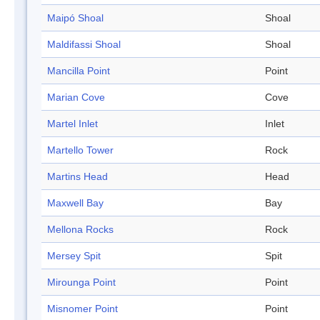
Maipó Shoal
Shoal
Maldifassi Shoal
Shoal
Mancilla Point
Point
Marian Cove
Cove
Martel Inlet
Inlet
Martello Tower
Rock
Martins Head
Head
Maxwell Bay
Bay
Mellona Rocks
Rock
Mersey Spit
Spit
Mirounga Point
Point
Misnomer Point
Point