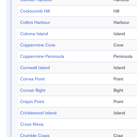
Cockscomb Hill
Hill
Collins Harbour
Harbour
Coloma Island
Island
Coppermine Cove
Cove
Coppermine Peninsula
Peninsula
Cornwall Island
Island
Correa Point
Point
Corsair Bight
Bight
Crépin Point
Point
Cricklewood Island
Island
Cross Mesa
Crumble Crags
Crag