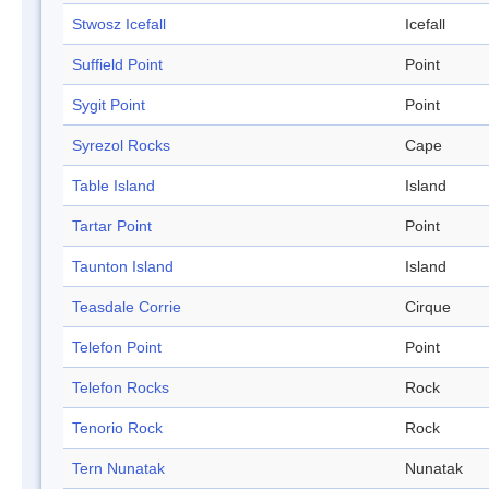
Stwosz Icefall
Icefall
Suffield Point
Point
Sygit Point
Point
Syrezol Rocks
Cape
Table Island
Island
Tartar Point
Point
Taunton Island
Island
Teasdale Corrie
Cirque
Telefon Point
Point
Telefon Rocks
Rock
Tenorio Rock
Rock
Tern Nunatak
Nunatak