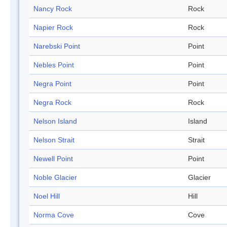
Nancy Rock
Rock
Napier Rock
Rock
Narebski Point
Point
Nebles Point
Point
Negra Point
Point
Negra Rock
Rock
Nelson Island
Island
Nelson Strait
Strait
Newell Point
Point
Noble Glacier
Glacier
Noel Hill
Hill
Norma Cove
Cove