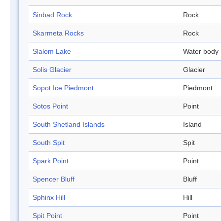
Sinbad Rock
Rock
Skarmeta Rocks
Rock
Slalom Lake
Water body
Solis Glacier
Glacier
Sopot Ice Piedmont
Piedmont
Sotos Point
Point
South Shetland Islands
Island
South Spit
Spit
Spark Point
Point
Spencer Bluff
Bluff
Sphinx Hill
Hill
Spit Point
Point