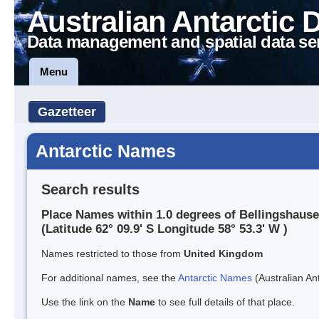
Australian Antarctic 
Data management and spatial data se
Menu
Gazetteer
Antarctic Names
Search results
Place Names within 1.0 degrees of Bellingshau
(Latitude 62° 09.9' S Longitude 58° 53.3' W )
Names restricted to those from
United Kingdom
For additional names, see the
Antarctic Names
(Australian Ant
Use the link on the
Name
to see full details of that place.