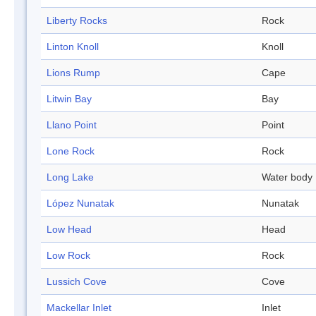
Liberty Rocks
Rock
Linton Knoll
Knoll
Lions Rump
Cape
Litwin Bay
Bay
Llano Point
Point
Lone Rock
Rock
Long Lake
Water body
López Nunatak
Nunatak
Low Head
Head
Low Rock
Rock
Lussich Cove
Cove
Mackellar Inlet
Inlet