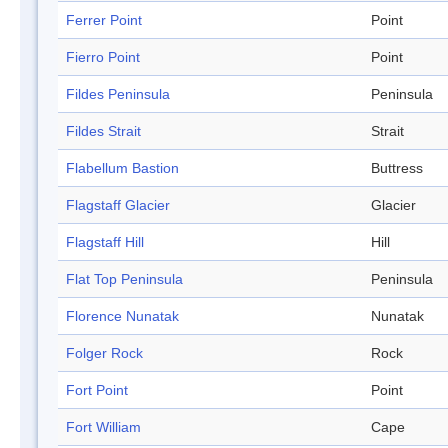
Ferrer Point
Point
Fierro Point
Point
Fildes Peninsula
Peninsula
Fildes Strait
Strait
Flabellum Bastion
Buttress
Flagstaff Glacier
Glacier
Flagstaff Hill
Hill
Flat Top Peninsula
Peninsula
Florence Nunatak
Nunatak
Folger Rock
Rock
Fort Point
Point
Fort William
Cape