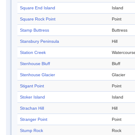
Square End Island
Island
Square Rock Point
Point
Stamp Buttress
Buttress
Stansbury Peninsula
Hill
Station Creek
Watercours
Stenhouse Bluff
Bluff
Stenhouse Glacier
Glacier
Stigant Point
Point
Stoker Island
Island
Strachan Hill
Hill
Stranger Point
Point
Stump Rock
Rock