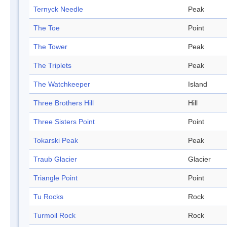
Ternyck Needle
Peak
The Toe
Point
The Tower
Peak
The Triplets
Peak
The Watchkeeper
Island
Three Brothers Hill
Hill
Three Sisters Point
Point
Tokarski Peak
Peak
Traub Glacier
Glacier
Triangle Point
Point
Tu Rocks
Rock
Turmoil Rock
Rock