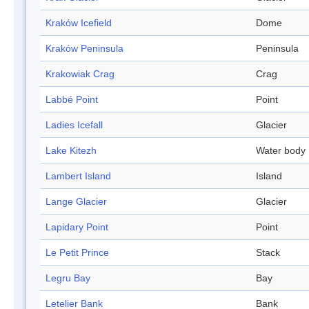
Kraków Icefield
Dome
Kraków Peninsula
Peninsula
Krakowiak Crag
Crag
Labbé Point
Point
Ladies Icefall
Glacier
Lake Kitezh
Water body
Lambert Island
Island
Lange Glacier
Glacier
Lapidary Point
Point
Le Petit Prince
Stack
Legru Bay
Bay
Letelier Bank
Bank