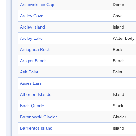
Arctowski Ice Cap
Dome
Ardley Cove
Cove
Ardley Island
Island
Ardley Lake
Water body
Arriagada Rock
Rock
Artigas Beach
Beach
Ash Point
Point
Asses Ears
Atherton Islands
Island
Bach Quartet
Stack
Baranowski Glacier
Glacier
Barrientos Island
Island