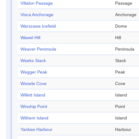
Villalon Passage
Passage
Visca Anchorage
Anchorage
Warszawa Icefield
Dome
Wawel Hill
Hill
Weaver Peninsula
Peninsula
Weeks Stack
Stack
Wegger Peak
Peak
Wesele Cove
Cove
Willett Island
Island
Winship Point
Point
Withem Island
Island
Yankee Harbour
Harbour