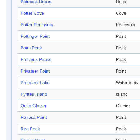
Potmess Rocks
Rock
Potter Cove
Cove
Potter Peninsula
Peninsula
Pottinger Point
Point
Potts Peak
Peak
Precious Peaks
Peak
Privateer Point
Point
Profound Lake
Water body
Pyrites Island
Island
Quito Glacier
Glacier
Rakusa Point
Point
Rea Peak
Peak