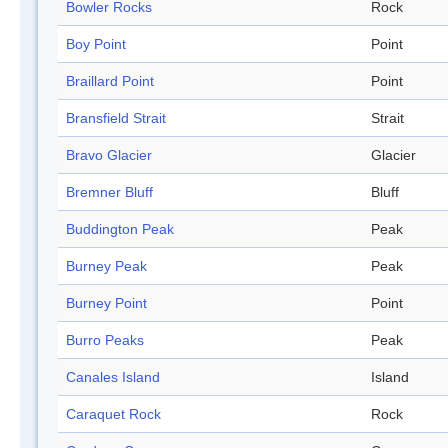
Bowler Rocks
Rock
Boy Point
Point
Braillard Point
Point
Bransfield Strait
Strait
Bravo Glacier
Glacier
Bremner Bluff
Bluff
Buddington Peak
Peak
Burney Peak
Peak
Burney Point
Point
Burro Peaks
Peak
Canales Island
Island
Caraquet Rock
Rock