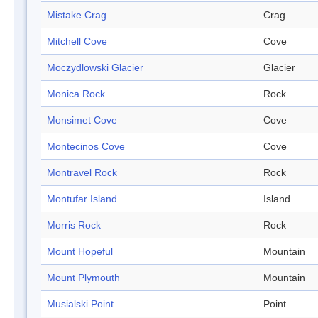
Mistake Crag
Crag
Mitchell Cove
Cove
Moczydlowski Glacier
Glacier
Monica Rock
Rock
Monsimet Cove
Cove
Montecinos Cove
Cove
Montravel Rock
Rock
Montufar Island
Island
Morris Rock
Rock
Mount Hopeful
Mountain
Mount Plymouth
Mountain
Musialski Point
Point