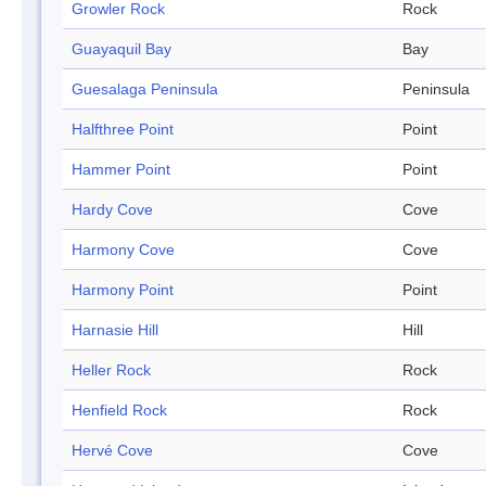
Growler Rock
Rock
Guayaquil Bay
Bay
Guesalaga Peninsula
Peninsula
Halfthree Point
Point
Hammer Point
Point
Hardy Cove
Cove
Harmony Cove
Cove
Harmony Point
Point
Harnasie Hill
Hill
Heller Rock
Rock
Henfield Rock
Rock
Hervé Cove
Cove