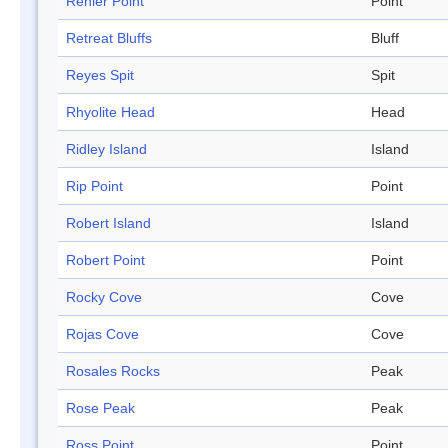
Renier Point
Point
Retreat Bluffs
Bluff
Reyes Spit
Spit
Rhyolite Head
Head
Ridley Island
Island
Rip Point
Point
Robert Island
Island
Robert Point
Point
Rocky Cove
Cove
Rojas Cove
Cove
Rosales Rocks
Peak
Rose Peak
Peak
Ross Point
Point