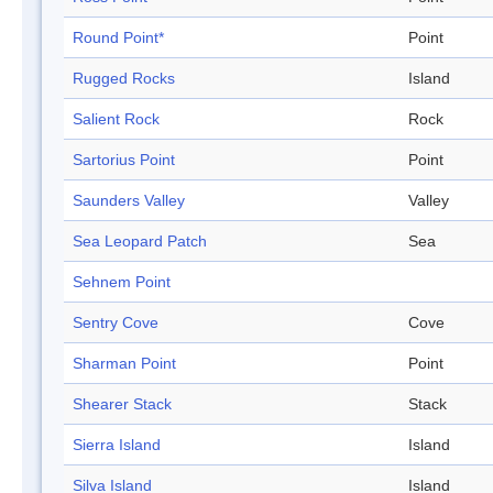
Round Point*
Point
Rugged Rocks
Island
Salient Rock
Rock
Sartorius Point
Point
Saunders Valley
Valley
Sea Leopard Patch
Sea
Sehnem Point
Sentry Cove
Cove
Sharman Point
Point
Shearer Stack
Stack
Sierra Island
Island
Silva Island
Island