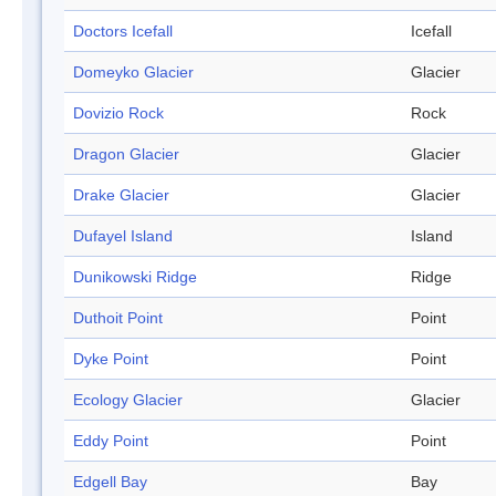
Doctors Icefall
Icefall
Domeyko Glacier
Glacier
Dovizio Rock
Rock
Dragon Glacier
Glacier
Drake Glacier
Glacier
Dufayel Island
Island
Dunikowski Ridge
Ridge
Duthoit Point
Point
Dyke Point
Point
Ecology Glacier
Glacier
Eddy Point
Point
Edgell Bay
Bay