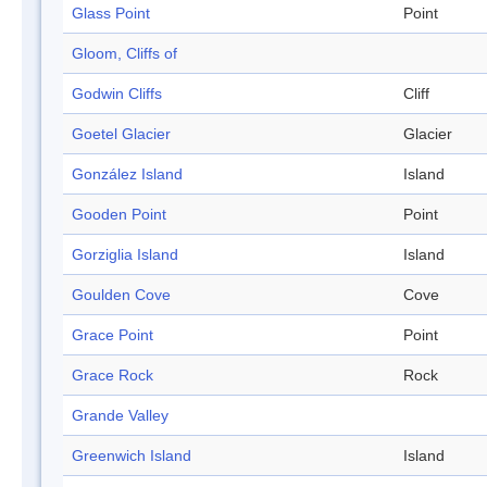
Glass Point
Point
Gloom, Cliffs of
Godwin Cliffs
Cliff
Goetel Glacier
Glacier
González Island
Island
Gooden Point
Point
Gorziglia Island
Island
Goulden Cove
Cove
Grace Point
Point
Grace Rock
Rock
Grande Valley
Greenwich Island
Island