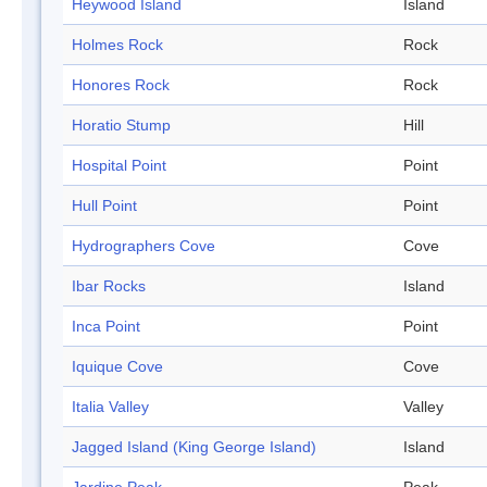
Heywood Island
Island
Holmes Rock
Rock
Honores Rock
Rock
Horatio Stump
Hill
Hospital Point
Point
Hull Point
Point
Hydrographers Cove
Cove
Ibar Rocks
Island
Inca Point
Point
Iquique Cove
Cove
Italia Valley
Valley
Jagged Island (King George Island)
Island