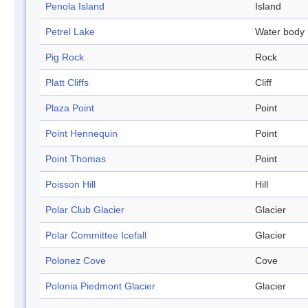
Penola Island
Island
Petrel Lake
Water body
Pig Rock
Rock
Platt Cliffs
Cliff
Plaza Point
Point
Point Hennequin
Point
Point Thomas
Point
Poisson Hill
Hill
Polar Club Glacier
Glacier
Polar Committee Icefall
Glacier
Polonez Cove
Cove
Polonia Piedmont Glacier
Glacier