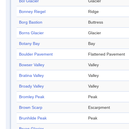
Bol Glacier
Glacier
Bonney Riegel
Ridge
Borg Bastion
Buttress
Borns Glacier
Glacier
Botany Bay
Bay
Boulder Pavement
Flattened Pavement
Bowser Valley
Valley
Bratina Valley
Valley
Broady Valley
Valley
Bromley Peak
Peak
Brown Scarp
Escarpment
Brunhilde Peak
Peak
Bryan Glacier