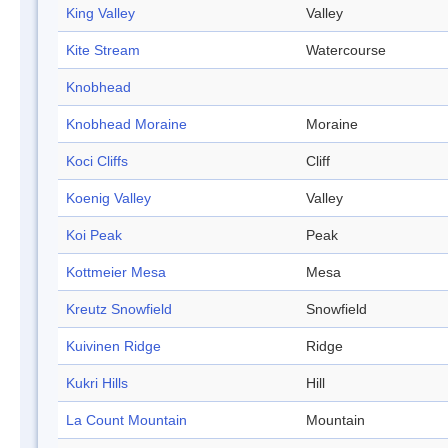
King Valley
Valley
Kite Stream
Watercourse
Knobhead
Knobhead Moraine
Moraine
Koci Cliffs
Cliff
Koenig Valley
Valley
Koi Peak
Peak
Kottmeier Mesa
Mesa
Kreutz Snowfield
Snowfield
Kuivinen Ridge
Ridge
Kukri Hills
Hill
La Count Mountain
Mountain