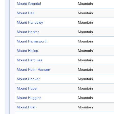
Mount Grendal
Mountain
Mount Hall
Mountain
Mount Handsley
Mountain
Mount Harker
Mountain
Mount Harmsworth
Mountain
Mount Helios
Mountain
Mount Hercules
Mountain
Mount Holm-Hansen
Mountain
Mount Hooker
Mountain
Mount Hubel
Mountain
Mount Huggins
Mountain
Mount Hush
Mountain