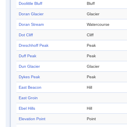
Doolittle Bluff
Bluff
Doran Glacier
Glacier
Doran Stream
Watercourse
Dot Cliff
Cliff
Dreschhoff Peak
Peak
Duff Peak
Peak
Dun Glacier
Glacier
Dykes Peak
Peak
East Beacon
Hill
East Groin
Ebel Hills
Hill
Elevation Point
Point