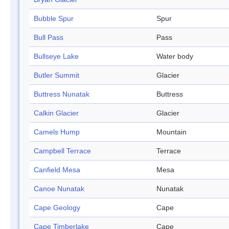
Bubble Spur
Spur
Bull Pass
Pass
Bullseye Lake
Water body
Butler Summit
Glacier
Buttress Nunatak
Buttress
Calkin Glacier
Glacier
Camels Hump
Mountain
Campbell Terrace
Terrace
Canfield Mesa
Mesa
Canoe Nunatak
Nunatak
Cape Geology
Cape
Cape Timberlake
Cape