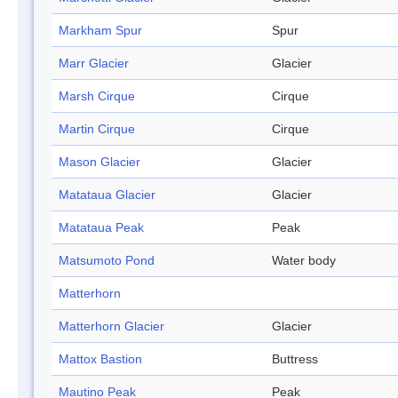
Markham Spur
Spur
Marr Glacier
Glacier
Marsh Cirque
Cirque
Martin Cirque
Cirque
Mason Glacier
Glacier
Matataua Glacier
Glacier
Matataua Peak
Peak
Matsumoto Pond
Water body
Matterhorn
Matterhorn Glacier
Glacier
Mattox Bastion
Buttress
Mautino Peak
Peak