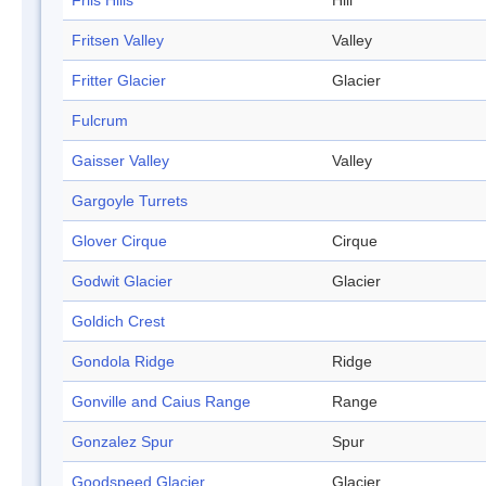
Friis Hills
Hill
Fritsen Valley
Valley
Fritter Glacier
Glacier
Fulcrum
Gaisser Valley
Valley
Gargoyle Turrets
Glover Cirque
Cirque
Godwit Glacier
Glacier
Goldich Crest
Gondola Ridge
Ridge
Gonville and Caius Range
Range
Gonzalez Spur
Spur
Goodspeed Glacier
Glacier