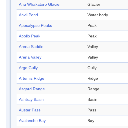
Anu Whakatoro Glacier
Glacier
Anvil Pond
Water body
Apocalypse Peaks
Peak
Apollo Peak
Peak
Arena Saddle
Valley
Arena Valley
Valley
Argo Gully
Gully
Artemis Ridge
Ridge
Asgard Range
Range
Ashtray Basin
Basin
Auster Pass
Pass
Avalanche Bay
Bay