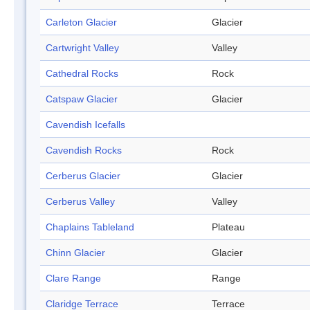
Carleton Glacier
Glacier
Cartwright Valley
Valley
Cathedral Rocks
Rock
Catspaw Glacier
Glacier
Cavendish Icefalls
Cavendish Rocks
Rock
Cerberus Glacier
Glacier
Cerberus Valley
Valley
Chaplains Tableland
Plateau
Chinn Glacier
Glacier
Clare Range
Range
Claridge Terrace
Terrace