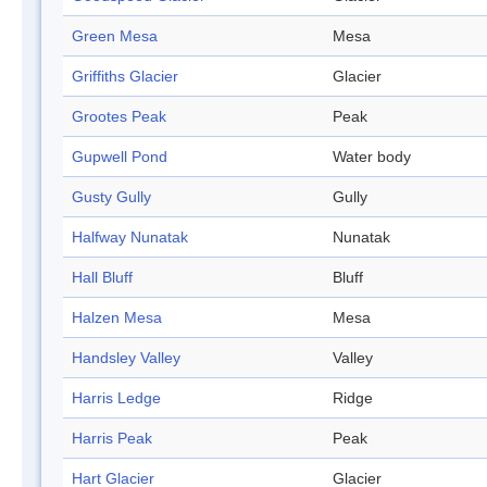
Green Mesa
Mesa
Griffiths Glacier
Glacier
Grootes Peak
Peak
Gupwell Pond
Water body
Gusty Gully
Gully
Halfway Nunatak
Nunatak
Hall Bluff
Bluff
Halzen Mesa
Mesa
Handsley Valley
Valley
Harris Ledge
Ridge
Harris Peak
Peak
Hart Glacier
Glacier