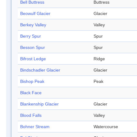
Bell Buttress
Buttress
Beowulf Glacier
Glacier
Berkey Valley
Valley
Berry Spur
Spur
Besson Spur
Spur
Bifrost Ledge
Ridge
Bindschadler Glacier
Glacier
Bishop Peak
Peak
Black Face
Blankenship Glacier
Glacier
Blood Falls
Valley
Bohner Stream
Watercourse