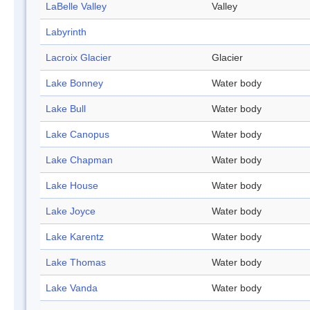
LaBelle Valley
Valley
Labyrinth
Lacroix Glacier
Glacier
Lake Bonney
Water body
Lake Bull
Water body
Lake Canopus
Water body
Lake Chapman
Water body
Lake House
Water body
Lake Joyce
Water body
Lake Karentz
Water body
Lake Thomas
Water body
Lake Vanda
Water body