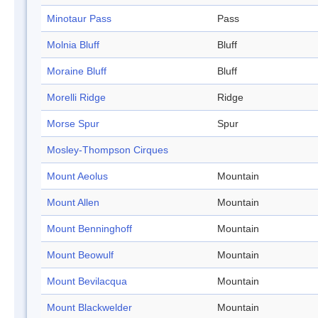
Minotaur Pass
Pass
Molnia Bluff
Bluff
Moraine Bluff
Bluff
Morelli Ridge
Ridge
Morse Spur
Spur
Mosley-Thompson Cirques
Mount Aeolus
Mountain
Mount Allen
Mountain
Mount Benninghoff
Mountain
Mount Beowulf
Mountain
Mount Bevilacqua
Mountain
Mount Blackwelder
Mountain