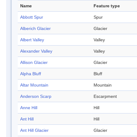
Name
Feature type
Abbott Spur
Spur
Alberich Glacier
Glacier
Albert Valley
Valley
Alexander Valley
Valley
Allison Glacier
Glacier
Alpha Bluff
Bluff
Altar Mountain
Mountain
Anderson Scarp
Escarpment
Anne Hill
Hill
Ant Hill
Hill
Ant Hill Glacier
Glacier