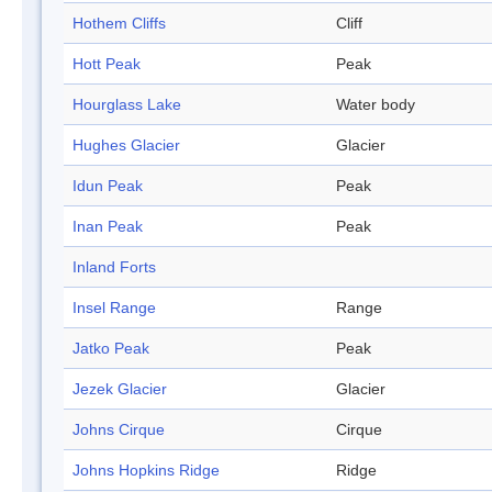
Hothem Cliffs
Cliff
Hott Peak
Peak
Hourglass Lake
Water body
Hughes Glacier
Glacier
Idun Peak
Peak
Inan Peak
Peak
Inland Forts
Insel Range
Range
Jatko Peak
Peak
Jezek Glacier
Glacier
Johns Cirque
Cirque
Johns Hopkins Ridge
Ridge