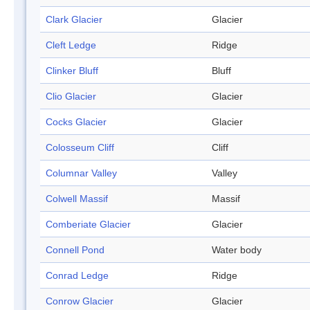
Clark Glacier
Glacier
Cleft Ledge
Ridge
Clinker Bluff
Bluff
Clio Glacier
Glacier
Cocks Glacier
Glacier
Colosseum Cliff
Cliff
Columnar Valley
Valley
Colwell Massif
Massif
Comberiate Glacier
Glacier
Connell Pond
Water body
Conrad Ledge
Ridge
Conrow Glacier
Glacier