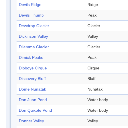
Devils Ridge
Ridge
Devils Thumb
Peak
Dewdrop Glacier
Glacier
Dickinson Valley
Valley
Dilemma Glacier
Glacier
Dimick Peaks
Peak
Dipboye Cirque
Cirque
Discovery Bluff
Bluff
Dome Nunatak
Nunatak
Don Juan Pond
Water body
Don Quixote Pond
Water body
Donner Valley
Valley