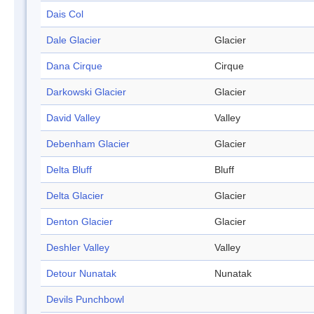
Dais Col
Dale Glacier
Glacier
Dana Cirque
Cirque
Darkowski Glacier
Glacier
David Valley
Valley
Debenham Glacier
Glacier
Delta Bluff
Bluff
Delta Glacier
Glacier
Denton Glacier
Glacier
Deshler Valley
Valley
Detour Nunatak
Nunatak
Devils Punchbowl