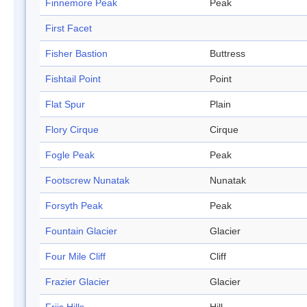
Finnemore Peak
Peak
First Facet
Fisher Bastion
Buttress
Fishtail Point
Point
Flat Spur
Plain
Flory Cirque
Cirque
Fogle Peak
Peak
Footscrew Nunatak
Nunatak
Forsyth Peak
Peak
Fountain Glacier
Glacier
Four Mile Cliff
Cliff
Frazier Glacier
Glacier