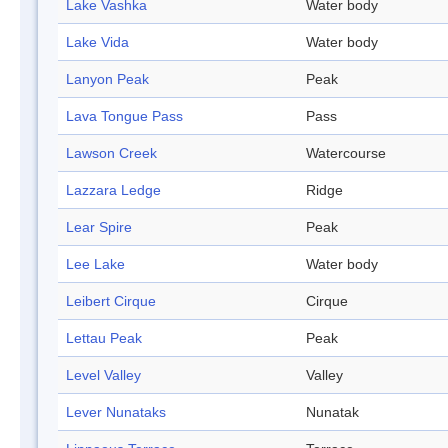
Lake Vashka
Water body
Lake Vida
Water body
Lanyon Peak
Peak
Lava Tongue Pass
Pass
Lawson Creek
Watercourse
Lazzara Ledge
Ridge
Lear Spire
Peak
Lee Lake
Water body
Leibert Cirque
Cirque
Lettau Peak
Peak
Level Valley
Valley
Lever Nunataks
Nunatak