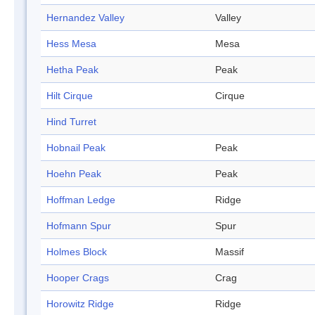
Hernandez Valley
Valley
Hess Mesa
Mesa
Hetha Peak
Peak
Hilt Cirque
Cirque
Hind Turret
Hobnail Peak
Peak
Hoehn Peak
Peak
Hoffman Ledge
Ridge
Hofmann Spur
Spur
Holmes Block
Massif
Hooper Crags
Crag
Horowitz Ridge
Ridge