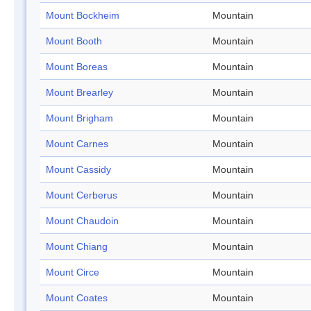
Mount Bockheim
Mountain
Mount Booth
Mountain
Mount Boreas
Mountain
Mount Brearley
Mountain
Mount Brigham
Mountain
Mount Carnes
Mountain
Mount Cassidy
Mountain
Mount Cerberus
Mountain
Mount Chaudoin
Mountain
Mount Chiang
Mountain
Mount Circe
Mountain
Mount Coates
Mountain