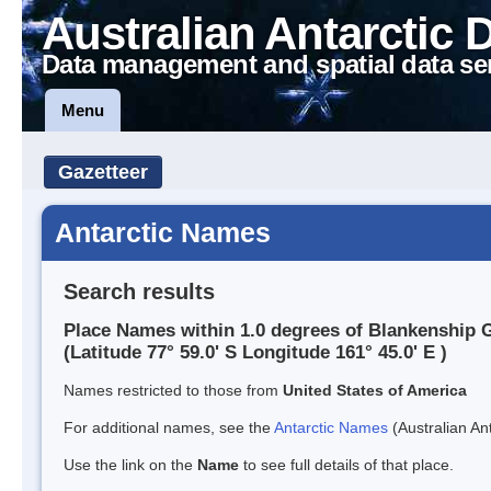
Australian Antarctic 
Data management and spatial data se
Menu
Gazetteer
Antarctic Names
Search results
Place Names within 1.0 degrees of Blankenship G
(Latitude 77° 59.0' S Longitude 161° 45.0' E )
Names restricted to those from
United States of America
For additional names, see the
Antarctic Names
(Australian Ant
Use the link on the
Name
to see full details of that place.