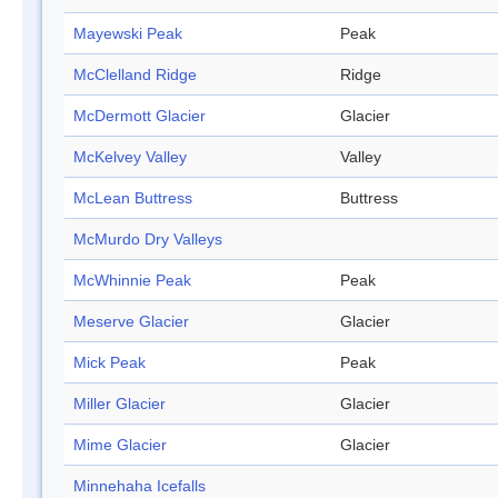
Mayewski Peak
Peak
McClelland Ridge
Ridge
McDermott Glacier
Glacier
McKelvey Valley
Valley
McLean Buttress
Buttress
McMurdo Dry Valleys
McWhinnie Peak
Peak
Meserve Glacier
Glacier
Mick Peak
Peak
Miller Glacier
Glacier
Mime Glacier
Glacier
Minnehaha Icefalls