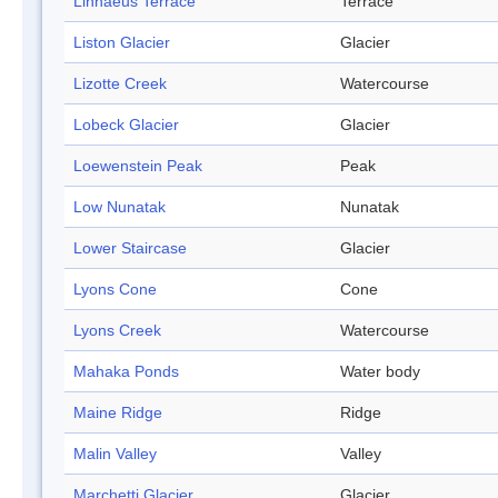
Linnaeus Terrace
Terrace
Liston Glacier
Glacier
Lizotte Creek
Watercourse
Lobeck Glacier
Glacier
Loewenstein Peak
Peak
Low Nunatak
Nunatak
Lower Staircase
Glacier
Lyons Cone
Cone
Lyons Creek
Watercourse
Mahaka Ponds
Water body
Maine Ridge
Ridge
Malin Valley
Valley
Marchetti Glacier
Glacier