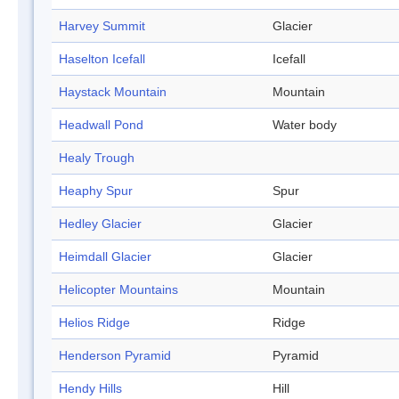
Harvey Summit
Glacier
Haselton Icefall
Icefall
Haystack Mountain
Mountain
Headwall Pond
Water body
Healy Trough
Heaphy Spur
Spur
Hedley Glacier
Glacier
Heimdall Glacier
Glacier
Helicopter Mountains
Mountain
Helios Ridge
Ridge
Henderson Pyramid
Pyramid
Hendy Hills
Hill