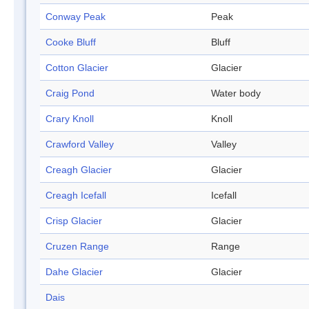
Conway Peak
Peak
Cooke Bluff
Bluff
Cotton Glacier
Glacier
Craig Pond
Water body
Crary Knoll
Knoll
Crawford Valley
Valley
Creagh Glacier
Glacier
Creagh Icefall
Icefall
Crisp Glacier
Glacier
Cruzen Range
Range
Dahe Glacier
Glacier
Dais