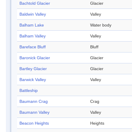
Bachtold Glacier
Glacier
Baldwin Valley
Valley
Balham Lake
Water body
Balham Valley
Valley
Bareface Bluff
Bluff
Baronick Glacier
Glacier
Bartley Glacier
Glacier
Barwick Valley
Valley
Battleship
Baumann Crag
Crag
Baumann Valley
Valley
Beacon Heights
Heights