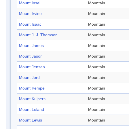
Mount Insel
Mountain
Mount Irvine
Mountain
Mount Isaac
Mountain
Mount J. J. Thomson
Mountain
Mount James
Mountain
Mount Jason
Mountain
Mount Jensen
Mountain
Mount Jord
Mountain
Mount Kempe
Mountain
Mount Kuipers
Mountain
Mount Leland
Mountain
Mount Lewis
Mountain