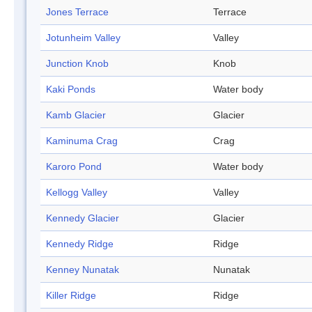
Jones Terrace
Terrace
Jotunheim Valley
Valley
Junction Knob
Knob
Kaki Ponds
Water body
Kamb Glacier
Glacier
Kaminuma Crag
Crag
Karoro Pond
Water body
Kellogg Valley
Valley
Kennedy Glacier
Glacier
Kennedy Ridge
Ridge
Kenney Nunatak
Nunatak
Killer Ridge
Ridge