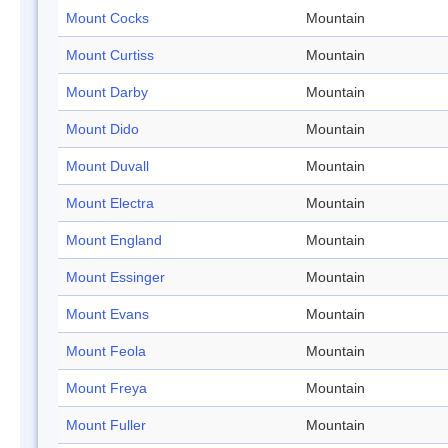
Mount Cocks
Mountain
Mount Curtiss
Mountain
Mount Darby
Mountain
Mount Dido
Mountain
Mount Duvall
Mountain
Mount Electra
Mountain
Mount England
Mountain
Mount Essinger
Mountain
Mount Evans
Mountain
Mount Feola
Mountain
Mount Freya
Mountain
Mount Fuller
Mountain