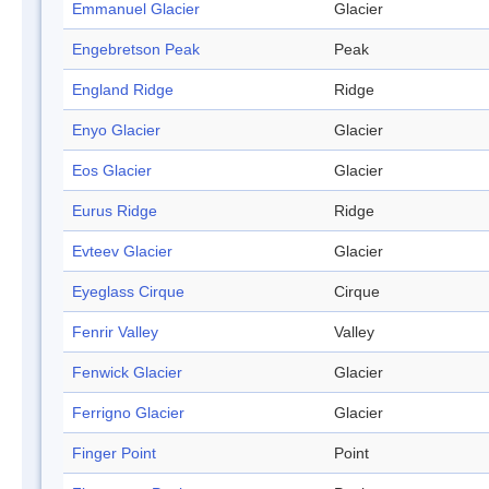
Emmanuel Glacier
Glacier
Engebretson Peak
Peak
England Ridge
Ridge
Enyo Glacier
Glacier
Eos Glacier
Glacier
Eurus Ridge
Ridge
Evteev Glacier
Glacier
Eyeglass Cirque
Cirque
Fenrir Valley
Valley
Fenwick Glacier
Glacier
Ferrigno Glacier
Glacier
Finger Point
Point