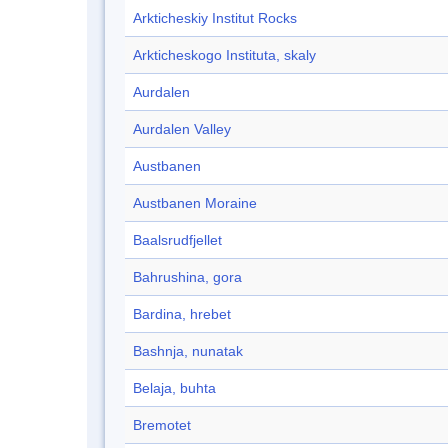
Arkticheskiy Institut Rocks
Arkticheskogo Instituta, skaly
Aurdalen
Aurdalen Valley
Austbanen
Austbanen Moraine
Baalsrudfjellet
Bahrushina, gora
Bardina, hrebet
Bashnja, nunatak
Belaja, buhta
Bremotet