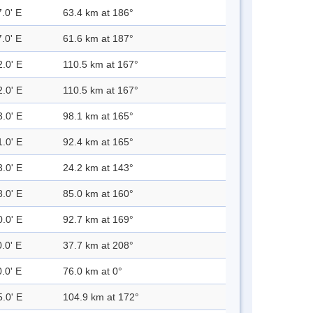
.0' E
63.4 km at 186°
.0' E
61.6 km at 187°
2.0' E
110.5 km at 167°
2.0' E
110.5 km at 167°
3.0' E
98.1 km at 165°
1.0' E
92.4 km at 165°
3.0' E
24.2 km at 143°
8.0' E
85.0 km at 160°
0.0' E
92.7 km at 169°
.0' E
37.7 km at 208°
.0' E
76.0 km at 0°
5.0' E
104.9 km at 172°