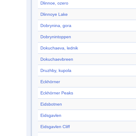
Dlinnoe, ozero
Dlinnoye Lake
Dobrynina, gora
Dobrynintoppen
Dokuchaeva, lednik
Dokuchaevbreen
Druzhby, kupola
Eckhörner
Eckhörner Peaks
Eidsbotnen
Eidsgavlen
Eidsgavlen Cliff