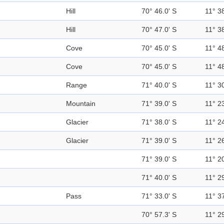
Hill
70° 46.0' S
11° 38
Hill
70° 47.0' S
11° 38
Cove
70° 45.0' S
11° 48
Cove
70° 45.0' S
11° 48
Range
71° 40.0' S
11° 30
Mountain
71° 39.0' S
11° 23
Glacier
71° 38.0' S
11° 24
Glacier
71° 39.0' S
11° 26
71° 39.0' S
11° 20
71° 40.0' S
11° 29
Pass
71° 33.0' S
11° 37
70° 57.3' S
11° 29