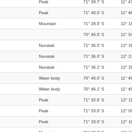
Peak
71° 39.7' S
11° 47
Peak
71° 40.0' S
11° 46
Mountain
71° 28.0' S
12° 1
70° 45.0' S
11° 34
Nunatak
71° 36.0' S
12° 2
Nunatak
71° 36.0' S
12° 2
Nunatak
71° 36.2' S
12° 2
Water body
70° 46.0' S
11° 49
Water body
70° 46.1' S
11° 49
Peak
71° 32.6' S
12° 11
Peak
71° 33.0' S
12° 0
Peak
71° 33.0' S
12° 1