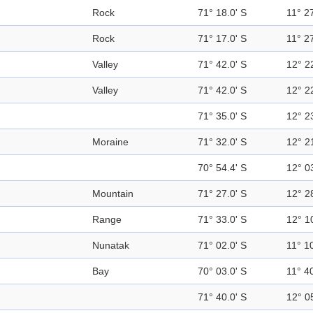
Rock
71° 18.0' S
11° 27
Rock
71° 17.0' S
11° 27
Valley
71° 42.0' S
12° 2
Valley
71° 42.0' S
12° 2
71° 35.0' S
12° 2
Moraine
71° 32.0' S
12° 2
70° 54.4' S
12° 0
Mountain
71° 27.0' S
12° 2
Range
71° 33.0' S
12° 1
Nunatak
71° 02.0' S
11° 10
Bay
70° 03.0' S
11° 40
71° 40.0' S
12° 0