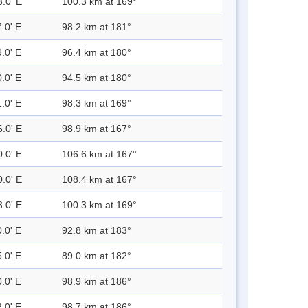
3.0' E
100.3 km at 169°
.0' E
98.2 km at 181°
.0' E
96.4 km at 180°
.0' E
94.5 km at 180°
.0' E
98.3 km at 169°
6.0' E
98.9 km at 167°
0.0' E
106.6 km at 167°
0.0' E
108.4 km at 167°
3.0' E
100.3 km at 169°
.0' E
92.8 km at 183°
.0' E
89.0 km at 182°
.0' E
98.9 km at 186°
.0' E
98.7 km at 186°