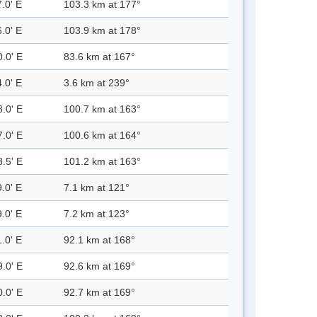
.0' E
103.3 km at 177°
.0' E
103.9 km at 178°
0.0' E
83.6 km at 167°
.0' E
3.6 km at 239°
8.0' E
100.7 km at 163°
7.0' E
100.6 km at 164°
8.5' E
101.2 km at 163°
.0' E
7.1 km at 121°
.0' E
7.2 km at 123°
.0' E
92.1 km at 168°
9.0' E
92.6 km at 169°
0.0' E
92.7 km at 169°