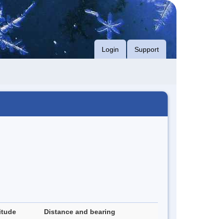
Login
Support
itude
Distance and bearing