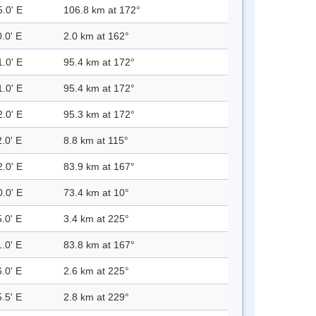
5.0' E
106.8 km at 172°
.0' E
2.0 km at 162°
1.0' E
95.4 km at 172°
1.0' E
95.4 km at 172°
2.0' E
95.3 km at 172°
.0' E
8.8 km at 115°
2.0' E
83.9 km at 167°
0.0' E
73.4 km at 10°
.0' E
3.4 km at 225°
.0' E
83.8 km at 167°
.0' E
2.6 km at 225°
.5' E
2.8 km at 229°