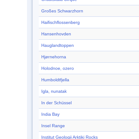
Großes Schwarzhorn
Haifischflossenberg
Hansenhovden
Hauglandtoppen
Hjørnehorna
Holodnoe, ozero
Humboldtfjella
Igla, nunatak
In der Schüssel
India Bay
Insel Range
Institut Geologii Arktiki Rocks