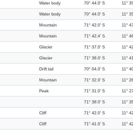
Water body
70° 44.0' S
11° 39
Water body
70° 44.0' S
11° 39
Mountain
71° 42.0' S
11° 47
Mountain
71° 42.4' S
11° 46
Glacier
71° 37.0' S
11° 42
Glacier
71° 38.0' S
11° 41
Drift tail
70° 04.0' S
11° 40
Mountain
71° 32.0' S
11° 28
Peak
71° 31.0' S
11° 27
71° 38.0' S
11° 35
Cliff
71° 42.0' S
11° 42
Cliff
71° 41.0' S
11° 42