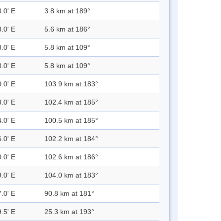
.0' E
3.8 km at 189°
.0' E
5.6 km at 186°
.0' E
5.8 km at 109°
.0' E
5.8 km at 109°
.0' E
103.9 km at 183°
.0' E
102.4 km at 185°
.0' E
100.5 km at 185°
.0' E
102.2 km at 184°
.0' E
102.6 km at 186°
.0' E
104.0 km at 183°
.0' E
90.8 km at 181°
.5' E
25.3 km at 193°