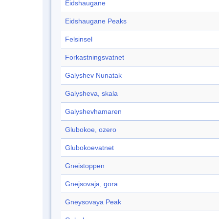
Eidshaugane
Eidshaugane Peaks
Felsinsel
Forkastningsvatnet
Galyshev Nunatak
Galysheva, skala
Galyshevhamaren
Glubokoe, ozero
Glubokoevatnet
Gneistoppen
Gnejsovaja, gora
Gneysovaya Peak