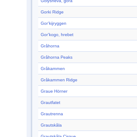
Golysheva, gora
Gorki Ridge
Gor'kijryggen
Gor'kogo, hrebet
Gråhorna
Gråhorna Peaks
Gråkammen
Gråkammen Ridge
Graue Hörner
Grautfatet
Grautrenna
Grautskåla
Grautskåla Cirque