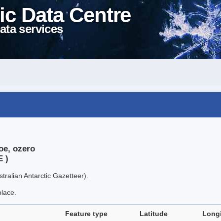
ic Data Centre
ata services
oe, ozero
E )
tralian Antarctic Gazetteer).
place.
Feature type
Latitude
Long