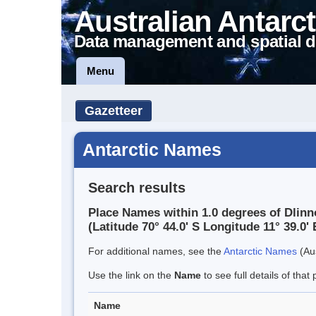
Australian Antarct
Data management and spatial d
Menu
Gazetteer
Antarctic Names
Search results
Place Names within 1.0 degrees of Dlinn
(Latitude 70° 44.0' S Longitude 11° 39.0' 
For additional names, see the
Antarctic Names
(Aus
Use the link on the
Name
to see full details of that 
Name