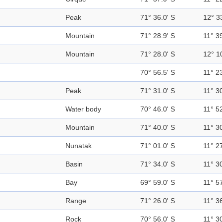
Peak
71° 36.0' S
12° 3
Mountain
71° 28.9' S
11° 39
Mountain
71° 28.0' S
12° 1
70° 56.5' S
11° 23
Peak
71° 31.0' S
11° 30
Water body
70° 46.0' S
11° 52
Mountain
71° 40.0' S
11° 30
Nunatak
71° 01.0' S
11° 27
Basin
71° 34.0' S
11° 30
Bay
69° 59.0' S
11° 57
Range
71° 26.0' S
11° 36
Rock
70° 56.0' S
11° 30