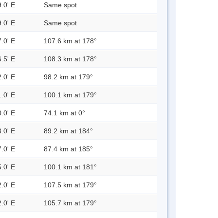
.0' E
Same spot
.0' E
Same spot
.0' E
107.6 km at 178°
.5' E
108.3 km at 178°
.0' E
98.2 km at 179°
.0' E
100.1 km at 179°
.0' E
74.1 km at 0°
.0' E
89.2 km at 184°
.0' E
87.4 km at 185°
.0' E
100.1 km at 181°
.0' E
107.5 km at 179°
.0' E
105.7 km at 179°