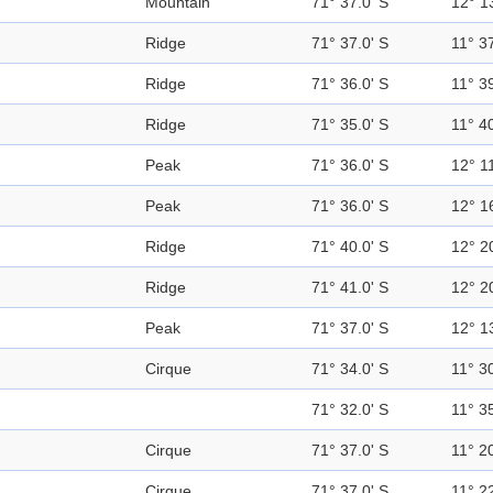
Mountain
71° 37.0' S
12° 1
Ridge
71° 37.0' S
11° 37
Ridge
71° 36.0' S
11° 39
Ridge
71° 35.0' S
11° 40
Peak
71° 36.0' S
12° 11
Peak
71° 36.0' S
12° 1
Ridge
71° 40.0' S
12° 2
Ridge
71° 41.0' S
12° 2
Peak
71° 37.0' S
12° 1
Cirque
71° 34.0' S
11° 30
71° 32.0' S
11° 35
Cirque
71° 37.0' S
11° 20
Cirque
71° 37.0' S
11° 22