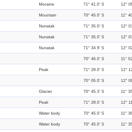
Moraine
71° 41.0' S
12° 0
Mountain
70° 45.0' S
11° 40
Nunatak
71° 35.0' S
12° 0
Nunatak
71° 35.0' S
12° 0
Nunatak
71° 34.9' S
12° 0
70° 46.0' S
11° 52
Peak
71° 28.0' S
12° 1
70° 05.0' S
12° 0
Glacier
70° 45.3' S
11° 35
Peak
71° 28.0' S
12° 11
Water body
70° 45.0' S
11° 36
Water body
70° 45.0' S
11° 35