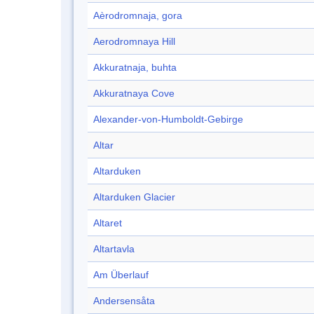
Aèrodromnaja, gora
Aerodromnaya Hill
Akkuratnaja, buhta
Akkuratnaya Cove
Alexander-von-Humboldt-Gebirge
Altar
Altarduken
Altarduken Glacier
Altaret
Altartavla
Am Überlauf
Andersensåta