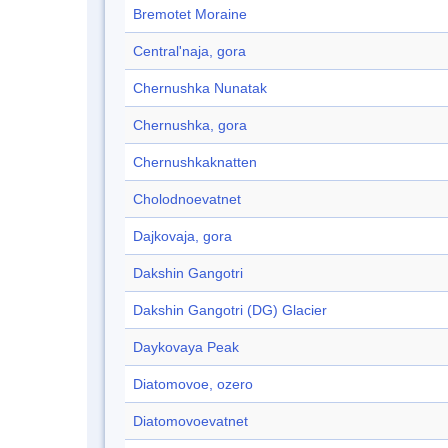
Bremotet Moraine
Central'naja, gora
Chernushka Nunatak
Chernushka, gora
Chernushkaknatten
Cholodnoevatnet
Dajkovaja, gora
Dakshin Gangotri
Dakshin Gangotri (DG) Glacier
Daykovaya Peak
Diatomovoe, ozero
Diatomovoevatnet