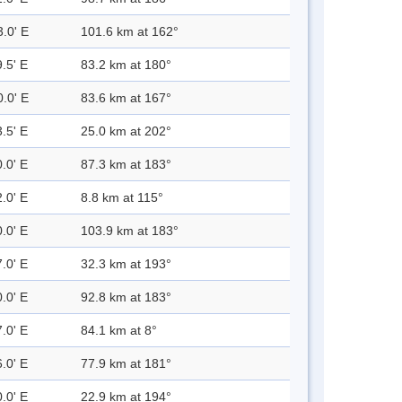
3.0' E
101.6 km at 162°
.5' E
83.2 km at 180°
0.0' E
83.6 km at 167°
.5' E
25.0 km at 202°
.0' E
87.3 km at 183°
.0' E
8.8 km at 115°
.0' E
103.9 km at 183°
.0' E
32.3 km at 193°
.0' E
92.8 km at 183°
.0' E
84.1 km at 8°
.0' E
77.9 km at 181°
.0' E
22.9 km at 194°