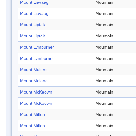
Mount Liavaag
Mountain
Mount Liavaag
Mountain
Mount Liptak
Mountain
Mount Liptak
Mountain
Mount Lymburner
Mountain
Mount Lymburner
Mountain
Mount Malone
Mountain
Mount Malone
Mountain
Mount McKeown
Mountain
Mount McKeown
Mountain
Mount Milton
Mountain
Mount Milton
Mountain