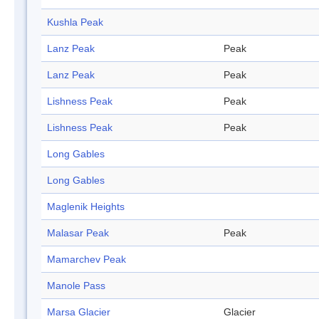
Kushla Peak
Lanz Peak
Peak
Lanz Peak
Peak
Lishness Peak
Peak
Lishness Peak
Peak
Long Gables
Long Gables
Maglenik Heights
Malasar Peak
Peak
Mamarchev Peak
Manole Pass
Marsa Glacier
Glacier