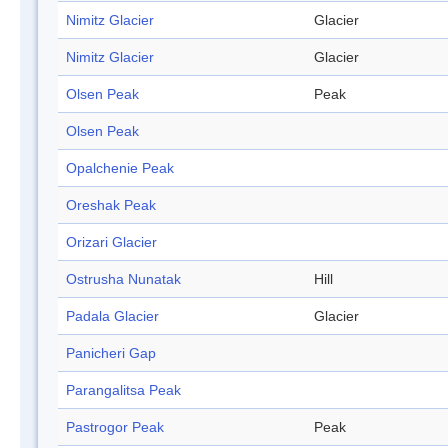
Nimitz Glacier
Glacier
Nimitz Glacier
Glacier
Olsen Peak
Peak
Olsen Peak
Opalchenie Peak
Oreshak Peak
Orizari Glacier
Ostrusha Nunatak
Hill
Padala Glacier
Glacier
Panicheri Gap
Parangalitsa Peak
Pastrogor Peak
Peak