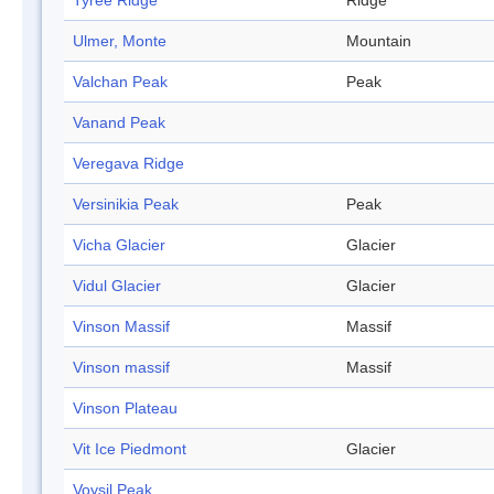
Tyree Ridge
Ridge
Ulmer, Monte
Mountain
Valchan Peak
Peak
Vanand Peak
Veregava Ridge
Versinikia Peak
Peak
Vicha Glacier
Glacier
Vidul Glacier
Glacier
Vinson Massif
Massif
Vinson massif
Massif
Vinson Plateau
Vit Ice Piedmont
Glacier
Voysil Peak