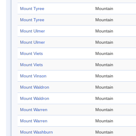
Mount Tyree
Mountain
Mount Tyree
Mountain
Mount Ulmer
Mountain
Mount Ulmer
Mountain
Mount Viets
Mountain
Mount Viets
Mountain
Mount Vinson
Mountain
Mount Waldron
Mountain
Mount Waldron
Mountain
Mount Warren
Mountain
Mount Warren
Mountain
Mount Washburn
Mountain