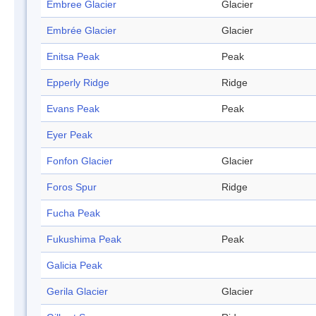
Embree Glacier
Glacier
Embrée Glacier
Glacier
Enitsa Peak
Peak
Epperly Ridge
Ridge
Evans Peak
Peak
Eyer Peak
Fonfon Glacier
Glacier
Foros Spur
Ridge
Fucha Peak
Fukushima Peak
Peak
Galicia Peak
Gerila Glacier
Glacier