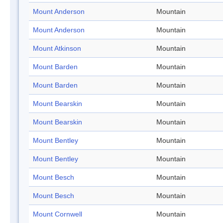
Mount Anderson
Mountain
Mount Anderson
Mountain
Mount Atkinson
Mountain
Mount Barden
Mountain
Mount Barden
Mountain
Mount Bearskin
Mountain
Mount Bearskin
Mountain
Mount Bentley
Mountain
Mount Bentley
Mountain
Mount Besch
Mountain
Mount Besch
Mountain
Mount Cornwell
Mountain