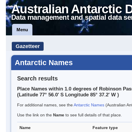
Australian Antarctic 
Data management and spatial data se
Menu
Gazetteer
Antarctic Names
Search results
Place Names within 1.0 degrees of Robinson Pas
(Latitude 77° 56.0' S Longitude 85° 37.2' W )
For additional names, see the
Antarctic Names
(Australian Ant
Use the link on the
Name
to see full details of that place.
Name
Feature type