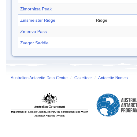
Zimornitsa Peak
Zinsmeister Ridge
Ridge
Zmeevo Pass
Zvegor Saddle
Australian Antarctic Data Centre
/
Gazetteer
/
Antarctic Names