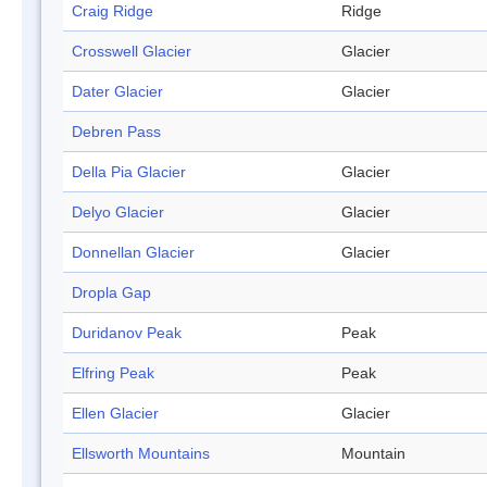
Craig Ridge
Ridge
Crosswell Glacier
Glacier
Dater Glacier
Glacier
Debren Pass
Della Pia Glacier
Glacier
Delyo Glacier
Glacier
Donnellan Glacier
Glacier
Dropla Gap
Duridanov Peak
Peak
Elfring Peak
Peak
Ellen Glacier
Glacier
Ellsworth Mountains
Mountain