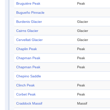
Bruguière Peak
Peak
Bugueño Pinnacle
Burdenis Glacier
Glacier
Cairns Glacier
Glacier
Cervellati Glacier
Glacier
Chaplin Peak
Peak
Chapman Peak
Peak
Chapman Peak
Peak
Chepino Saddle
Clinch Peak
Peak
Corbet Peak
Peak
Craddock Massif
Massif