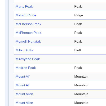
Marts Peak
Peak
Matsch Ridge
Ridge
McPherson Peak
Peak
McPherson Peak
Peak
Memolli Nunatak
Peak
Miller Bluffs
Bluff
Mirovyane Peak
Modren Peak
Peak
Mount Alf
Mountain
Mount Alf
Mountain
Mount Allen
Mountain
Mount Allen
Mountain