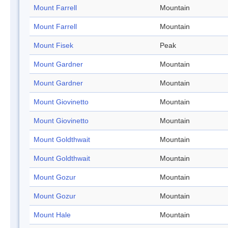
Mount Farrell
Mountain
Mount Farrell
Mountain
Mount Fisek
Peak
Mount Gardner
Mountain
Mount Gardner
Mountain
Mount Giovinetto
Mountain
Mount Giovinetto
Mountain
Mount Goldthwait
Mountain
Mount Goldthwait
Mountain
Mount Gozur
Mountain
Mount Gozur
Mountain
Mount Hale
Mountain