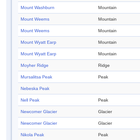
Mount Washburn
Mountain
Mount Weems
Mountain
Mount Weems
Mountain
Mount Wyatt Earp
Mountain
Mount Wyatt Earp
Mountain
Moyher Ridge
Ridge
Mursalitsa Peak
Peak
Nebeska Peak
Nell Peak
Peak
Newcomer Glacier
Glacier
Newcomer Glacier
Glacier
Nikola Peak
Peak