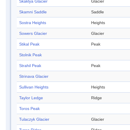
Skaklya Glacier
Glacier
Skamni Saddle
Saddle
Sostra Heights
Heights
Sowers Glacier
Glacier
Stikal Peak
Peak
Stolnik Peak
Strahil Peak
Peak
Strinava Glacier
Sullivan Heights
Heights
Taylor Ledge
Ridge
Toros Peak
Tulaczyk Glacier
Glacier