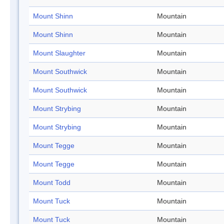
Mount Shinn
Mountain
Mount Shinn
Mountain
Mount Slaughter
Mountain
Mount Southwick
Mountain
Mount Southwick
Mountain
Mount Strybing
Mountain
Mount Strybing
Mountain
Mount Tegge
Mountain
Mount Tegge
Mountain
Mount Todd
Mountain
Mount Tuck
Mountain
Mount Tuck
Mountain