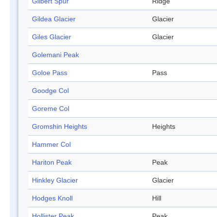
Gilbert Spur
Ridge
Gildea Glacier
Glacier
Giles Glacier
Glacier
Golemani Peak
Goloe Pass
Pass
Goodge Col
Goreme Col
Gromshin Heights
Heights
Hammer Col
Hariton Peak
Peak
Hinkley Glacier
Glacier
Hodges Knoll
Hill
Hollister Peak
Peak