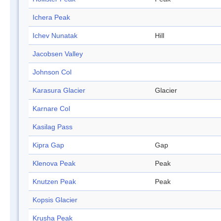
Ichera Peak
Ichev Nunatak
Hill
Jacobsen Valley
Johnson Col
Karasura Glacier
Glacier
Karnare Col
Kasilag Pass
Kipra Gap
Gap
Klenova Peak
Peak
Knutzen Peak
Peak
Kopsis Glacier
Krusha Peak