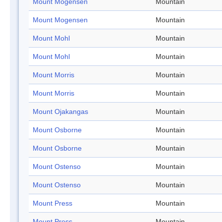
Mount Mogensen
Mountain
Mount Mogensen
Mountain
Mount Mohl
Mountain
Mount Mohl
Mountain
Mount Morris
Mountain
Mount Morris
Mountain
Mount Ojakangas
Mountain
Mount Osborne
Mountain
Mount Osborne
Mountain
Mount Ostenso
Mountain
Mount Ostenso
Mountain
Mount Press
Mountain
Mount Press
Mountain