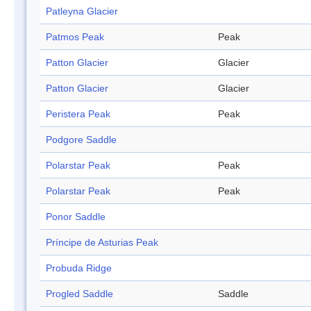
Patleyna Glacier
Patmos Peak
Peak
Patton Glacier
Glacier
Patton Glacier
Glacier
Peristera Peak
Peak
Podgore Saddle
Polarstar Peak
Peak
Polarstar Peak
Peak
Ponor Saddle
Príncipe de Asturias Peak
Probuda Ridge
Progled Saddle
Saddle