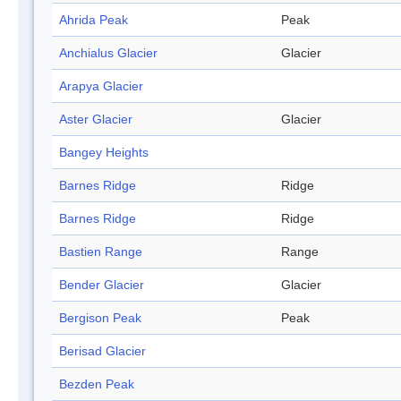
Ahrida Peak
Peak
Anchialus Glacier
Glacier
Arapya Glacier
Aster Glacier
Glacier
Bangey Heights
Barnes Ridge
Ridge
Barnes Ridge
Ridge
Bastien Range
Range
Bender Glacier
Glacier
Bergison Peak
Peak
Berisad Glacier
Bezden Peak