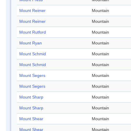
Mount Reimer
Mountain
Mount Reimer
Mountain
Mount Rutford
Mountain
Mount Ryan
Mountain
Mount Schmid
Mountain
Mount Schmid
Mountain
Mount Segers
Mountain
Mount Segers
Mountain
Mount Sharp
Mountain
Mount Sharp
Mountain
Mount Shear
Mountain
Mount Shear
Mountain