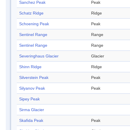
Sanchez Peak
Peak
Schatz Ridge
Ridge
Schoening Peak
Peak
Sentinel Range
Range
Sentinel Range
Range
Severinghaus Glacier
Glacier
Shinn Ridge
Ridge
Silverstein Peak
Peak
Silyanov Peak
Peak
Sipey Peak
Sirma Glacier
Skafida Peak
Peak