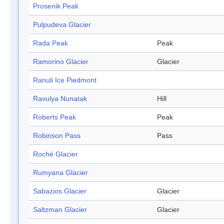
Prosenik Peak
Pulpudeva Glacier
Rada Peak
Peak
Ramorino Glacier
Glacier
Ranuli Ice Piedmont
Ravulya Nunatak
Hill
Roberts Peak
Peak
Robinson Pass
Pass
Roché Glacier
Rumyana Glacier
Sabazios Glacier
Glacier
Saltzman Glacier
Glacier