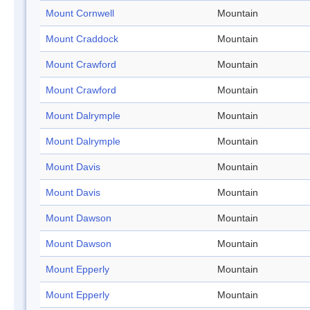
Mount Cornwell
Mountain
Mount Craddock
Mountain
Mount Crawford
Mountain
Mount Crawford
Mountain
Mount Dalrymple
Mountain
Mount Dalrymple
Mountain
Mount Davis
Mountain
Mount Davis
Mountain
Mount Dawson
Mountain
Mount Dawson
Mountain
Mount Epperly
Mountain
Mount Epperly
Mountain