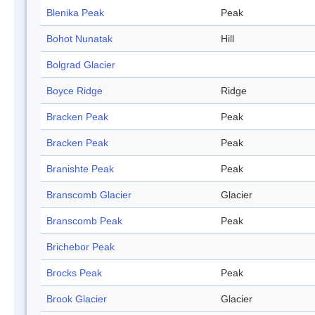
Blenika Peak
Peak
Bohot Nunatak
Hill
Bolgrad Glacier
Boyce Ridge
Ridge
Bracken Peak
Peak
Bracken Peak
Peak
Branishte Peak
Peak
Branscomb Glacier
Glacier
Branscomb Peak
Peak
Brichebor Peak
Brocks Peak
Peak
Brook Glacier
Glacier