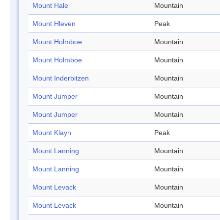
Mount Hale
Mountain
Mount Hleven
Peak
Mount Holmboe
Mountain
Mount Holmboe
Mountain
Mount Inderbitzen
Mountain
Mount Jumper
Mountain
Mount Jumper
Mountain
Mount Klayn
Peak
Mount Lanning
Mountain
Mount Lanning
Mountain
Mount Levack
Mountain
Mount Levack
Mountain