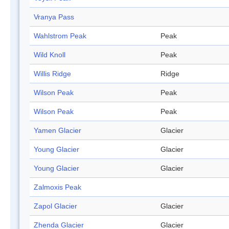
Vranya Pass
Wahlstrom Peak
Peak
Wild Knoll
Peak
Willis Ridge
Ridge
Wilson Peak
Peak
Wilson Peak
Peak
Yamen Glacier
Glacier
Young Glacier
Glacier
Young Glacier
Glacier
Zalmoxis Peak
Zapol Glacier
Glacier
Zhenda Glacier
Glacier