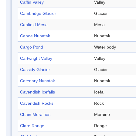
Caffin Valley
Valley
Cambridge Glacier
Glacier
Canfield Mesa
Mesa
Canoe Nunatak
Nunatak
Cargo Pond
Water body
Cartwright Valley
Valley
Cassidy Glacier
Glacier
Catenary Nunatak
Nunatak
Cavendish Icefalls
Icefall
Cavendish Rocks
Rock
Chain Moraines
Moraine
Clare Range
Range