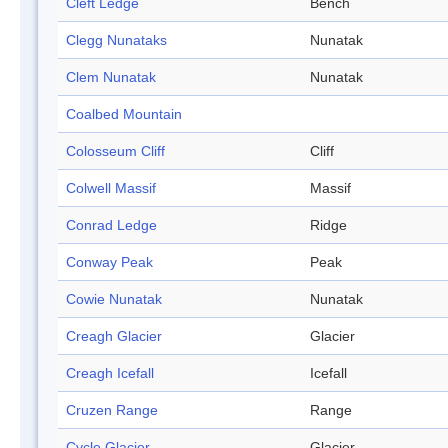
Cleft Ledge
Bench
Clegg Nunataks
Nunatak
Clem Nunatak
Nunatak
Coalbed Mountain
Colosseum Cliff
Cliff
Colwell Massif
Massif
Conrad Ledge
Ridge
Conway Peak
Peak
Cowie Nunatak
Nunatak
Creagh Glacier
Glacier
Creagh Icefall
Icefall
Cruzen Range
Range
Cycle Glacier
Glacier