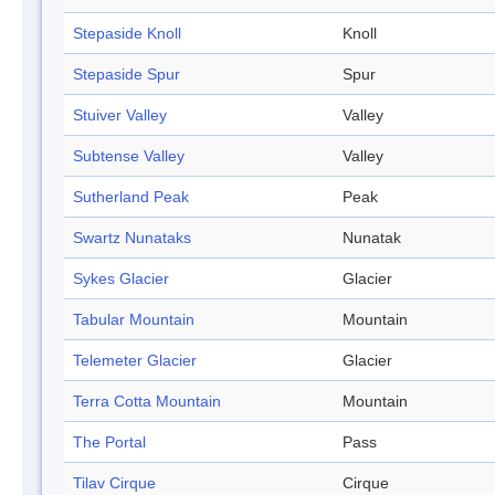
Stepaside Knoll
Knoll
Stepaside Spur
Spur
Stuiver Valley
Valley
Subtense Valley
Valley
Sutherland Peak
Peak
Swartz Nunataks
Nunatak
Sykes Glacier
Glacier
Tabular Mountain
Mountain
Telemeter Glacier
Glacier
Terra Cotta Mountain
Mountain
The Portal
Pass
Tilav Cirque
Cirque