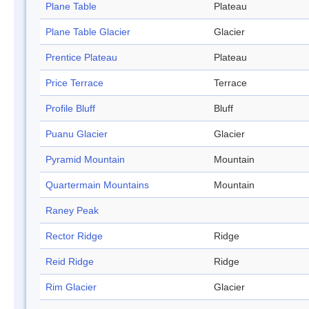
Plane Table
Plateau
Plane Table Glacier
Glacier
Prentice Plateau
Plateau
Price Terrace
Terrace
Profile Bluff
Bluff
Puanu Glacier
Glacier
Pyramid Mountain
Mountain
Quartermain Mountains
Mountain
Raney Peak
Rector Ridge
Ridge
Reid Ridge
Ridge
Rim Glacier
Glacier