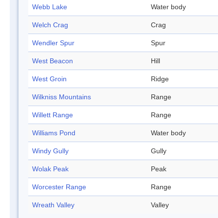
Webb Lake
Water body
Welch Crag
Crag
Wendler Spur
Spur
West Beacon
Hill
West Groin
Ridge
Wilkniss Mountains
Range
Willett Range
Range
Williams Pond
Water body
Windy Gully
Gully
Wolak Peak
Peak
Worcester Range
Range
Wreath Valley
Valley