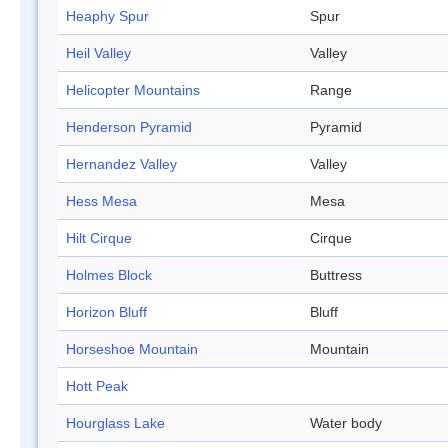
Heaphy Spur
Spur
Heil Valley
Valley
Helicopter Mountains
Range
Henderson Pyramid
Pyramid
Hernandez Valley
Valley
Hess Mesa
Mesa
Hilt Cirque
Cirque
Holmes Block
Buttress
Horizon Bluff
Bluff
Horseshoe Mountain
Mountain
Hott Peak
Hourglass Lake
Water body