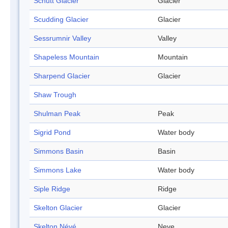
Schutt Glacier
Glacier
Scudding Glacier
Glacier
Sessrumnir Valley
Valley
Shapeless Mountain
Mountain
Sharpend Glacier
Glacier
Shaw Trough
Shulman Peak
Peak
Sigrid Pond
Water body
Simmons Basin
Basin
Simmons Lake
Water body
Siple Ridge
Ridge
Skelton Glacier
Glacier
Skelton Névé
Neve