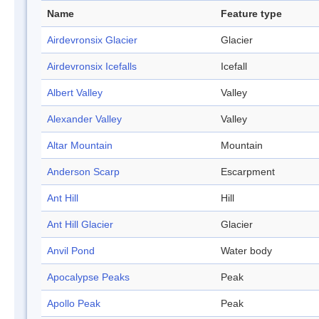
Name
Feature type
Airdevronsix Glacier
Glacier
Airdevronsix Icefalls
Icefall
Albert Valley
Valley
Alexander Valley
Valley
Altar Mountain
Mountain
Anderson Scarp
Escarpment
Ant Hill
Hill
Ant Hill Glacier
Glacier
Anvil Pond
Water body
Apocalypse Peaks
Peak
Apollo Peak
Peak