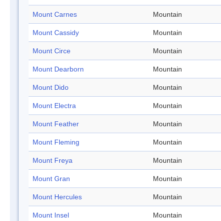
Mount Carnes
Mountain
Mount Cassidy
Mountain
Mount Circe
Mountain
Mount Dearborn
Mountain
Mount Dido
Mountain
Mount Electra
Mountain
Mount Feather
Mountain
Mount Fleming
Mountain
Mount Freya
Mountain
Mount Gran
Mountain
Mount Hercules
Mountain
Mount Insel
Mountain