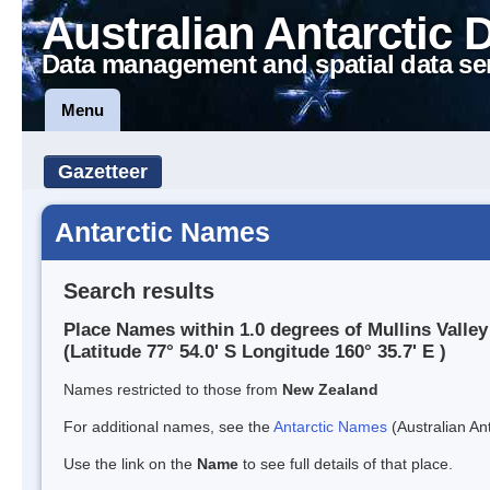
Australian Antarctic 
Data management and spatial data se
Menu
Gazetteer
Antarctic Names
Search results
Place Names within 1.0 degrees of Mullins Valley
(Latitude 77° 54.0' S Longitude 160° 35.7' E )
Names restricted to those from
New Zealand
For additional names, see the
Antarctic Names
(Australian Ant
Use the link on the
Name
to see full details of that place.