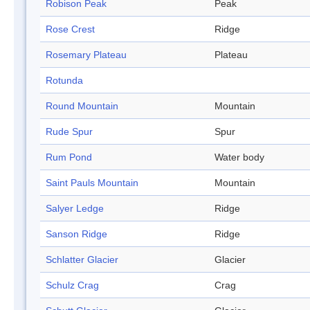
Robison Peak
Peak
Rose Crest
Ridge
Rosemary Plateau
Plateau
Rotunda
Round Mountain
Mountain
Rude Spur
Spur
Rum Pond
Water body
Saint Pauls Mountain
Mountain
Salyer Ledge
Ridge
Sanson Ridge
Ridge
Schlatter Glacier
Glacier
Schulz Crag
Crag