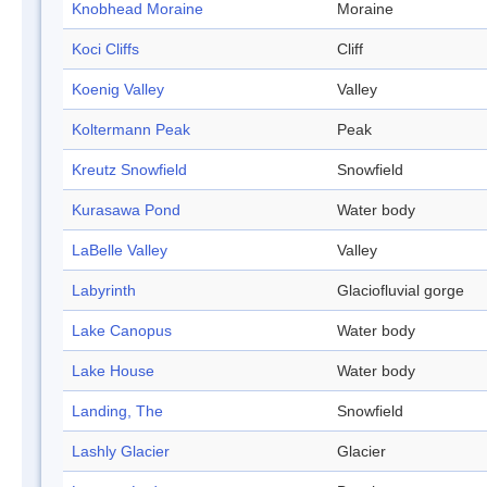
Knobhead Moraine
Moraine
Koci Cliffs
Cliff
Koenig Valley
Valley
Koltermann Peak
Peak
Kreutz Snowfield
Snowfield
Kurasawa Pond
Water body
LaBelle Valley
Valley
Labyrinth
Glaciofluvial gorge
Lake Canopus
Water body
Lake House
Water body
Landing, The
Snowfield
Lashly Glacier
Glacier