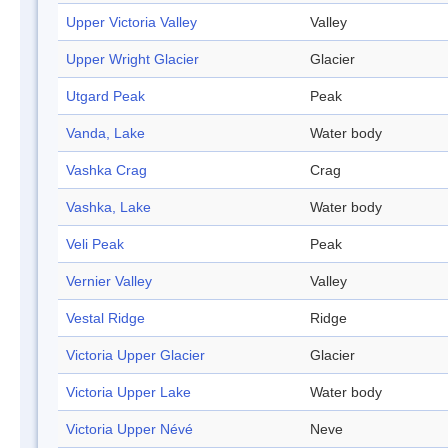
Upper Victoria Valley
Valley
Upper Wright Glacier
Glacier
Utgard Peak
Peak
Vanda, Lake
Water body
Vashka Crag
Crag
Vashka, Lake
Water body
Veli Peak
Peak
Vernier Valley
Valley
Vestal Ridge
Ridge
Victoria Upper Glacier
Glacier
Victoria Upper Lake
Water body
Victoria Upper Névé
Neve