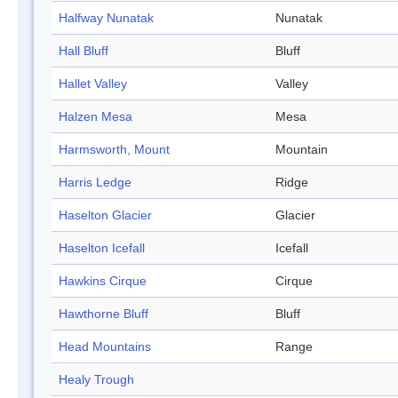
Halfway Nunatak
Nunatak
Hall Bluff
Bluff
Hallet Valley
Valley
Halzen Mesa
Mesa
Harmsworth, Mount
Mountain
Harris Ledge
Ridge
Haselton Glacier
Glacier
Haselton Icefall
Icefall
Hawkins Cirque
Cirque
Hawthorne Bluff
Bluff
Head Mountains
Range
Healy Trough