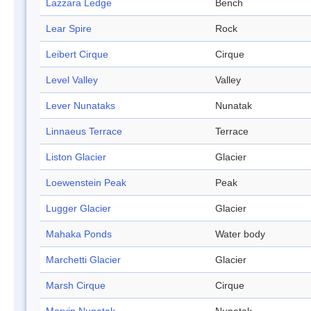
Lazzara Ledge
Bench
Lear Spire
Rock
Leibert Cirque
Cirque
Level Valley
Valley
Lever Nunataks
Nunatak
Linnaeus Terrace
Terrace
Liston Glacier
Glacier
Loewenstein Peak
Peak
Lugger Glacier
Glacier
Mahaka Ponds
Water body
Marchetti Glacier
Glacier
Marsh Cirque
Cirque