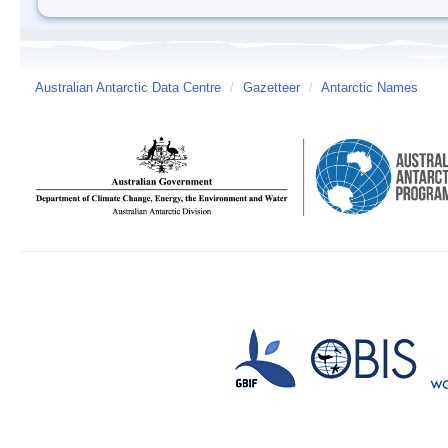
Australian Antarctic Data Centre
/
Gazetteer
/
Antarctic Names