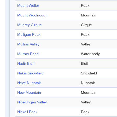
Mount Weller
Peak
Mount Woolnough
Mountain
Mudrey Cirque
Cirque
Mulligan Peak
Peak
Mullins Valley
Valley
Murray Pond
Water body
Nadir Bluff
Bluff
Nakai Snowfield
Snowfield
Névé Nunatak
Nunatak
New Mountain
Mountain
Nibelungen Valley
Valley
Nickell Peak
Peak