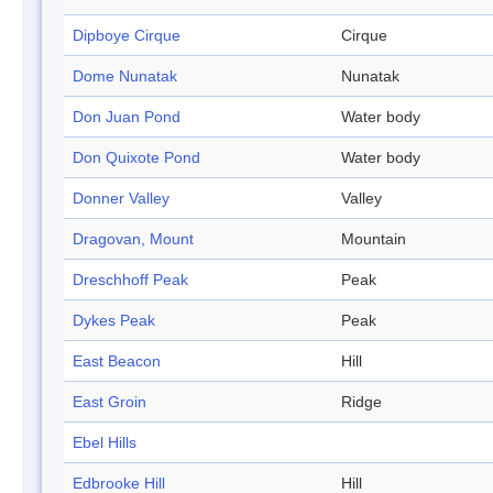
Dipboye Cirque
Cirque
Dome Nunatak
Nunatak
Don Juan Pond
Water body
Don Quixote Pond
Water body
Donner Valley
Valley
Dragovan, Mount
Mountain
Dreschhoff Peak
Peak
Dykes Peak
Peak
East Beacon
Hill
East Groin
Ridge
Ebel Hills
Edbrooke Hill
Hill