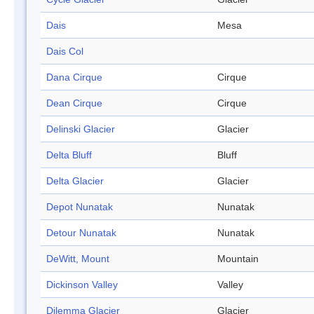
Dais
Mesa
Dais Col
Dana Cirque
Cirque
Dean Cirque
Cirque
Delinski Glacier
Glacier
Delta Bluff
Bluff
Delta Glacier
Glacier
Depot Nunatak
Nunatak
Detour Nunatak
Nunatak
DeWitt, Mount
Mountain
Dickinson Valley
Valley
Dilemma Glacier
Glacier