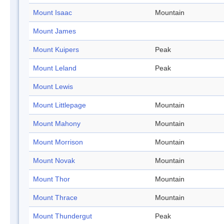
Mount Isaac
Mountain
Mount James
Mount Kuipers
Peak
Mount Leland
Peak
Mount Lewis
Mount Littlepage
Mountain
Mount Mahony
Mountain
Mount Morrison
Mountain
Mount Novak
Mountain
Mount Thor
Mountain
Mount Thrace
Mountain
Mount Thundergut
Peak