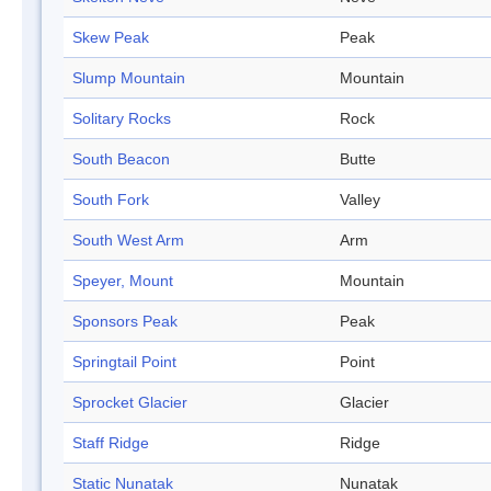
Skew Peak
Peak
Slump Mountain
Mountain
Solitary Rocks
Rock
South Beacon
Butte
South Fork
Valley
South West Arm
Arm
Speyer, Mount
Mountain
Sponsors Peak
Peak
Springtail Point
Point
Sprocket Glacier
Glacier
Staff Ridge
Ridge
Static Nunatak
Nunatak