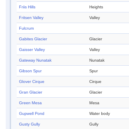
Friis Hills
Heights
Fritsen Valley
Valley
Fulcrum
Gabites Glacier
Glacier
Gaisser Valley
Valley
Gateway Nunatak
Nunatak
Gibson Spur
Spur
Glover Cirque
Cirque
Gran Glacier
Glacier
Green Mesa
Mesa
Gupwell Pond
Water body
Gusty Gully
Gully