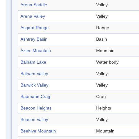
Arena Saddle
Valley
Arena Valley
Valley
Asgard Range
Range
Ashtray Basin
Basin
Aztec Mountain
Mountain
Balham Lake
Water body
Balham Valley
Valley
Barwick Valley
Valley
Baumann Crag
Crag
Beacon Heights
Heights
Beacon Valley
Valley
Beehive Mountain
Mountain