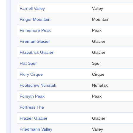
Farnell Valley
Valley
Finger Mountain
Mountain
Finnemore Peak
Peak
Fireman Glacier
Glacier
Fitzpatrick Glacier
Glacier
Flat Spur
Spur
Flory Cirque
Cirque
Footscrew Nunatak
Nunatak
Forsyth Peak
Peak
Fortress The
Frazier Glacier
Glacier
Friedmann Valley
Valley