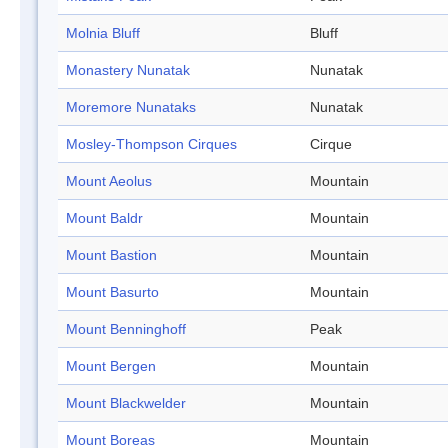
Molnia Bluff
Bluff
Monastery Nunatak
Nunatak
Moremore Nunataks
Nunatak
Mosley-Thompson Cirques
Cirque
Mount Aeolus
Mountain
Mount Baldr
Mountain
Mount Bastion
Mountain
Mount Basurto
Mountain
Mount Benninghoff
Peak
Mount Bergen
Mountain
Mount Blackwelder
Mountain
Mount Boreas
Mountain