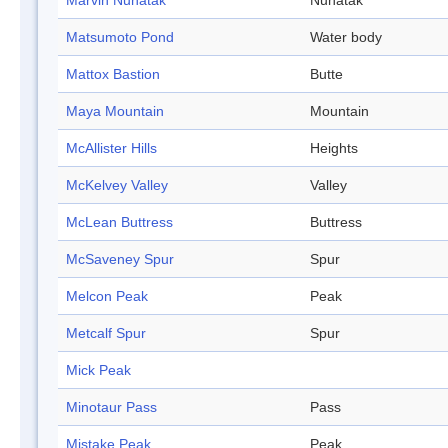
Marvin Nunatak
Nunatak
Matsumoto Pond
Water body
Mattox Bastion
Butte
Maya Mountain
Mountain
McAllister Hills
Heights
McKelvey Valley
Valley
McLean Buttress
Buttress
McSaveney Spur
Spur
Melcon Peak
Peak
Metcalf Spur
Spur
Mick Peak
Minotaur Pass
Pass
Mistake Peak
Peak