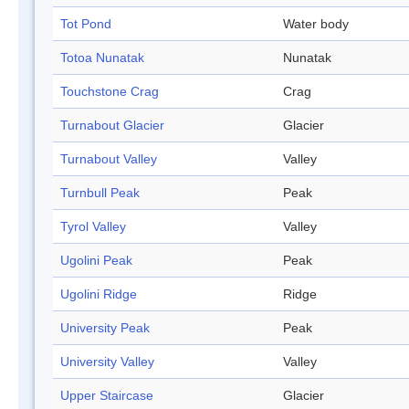
Tot Pond
Water body
Totoa Nunatak
Nunatak
Touchstone Crag
Crag
Turnabout Glacier
Glacier
Turnabout Valley
Valley
Turnbull Peak
Peak
Tyrol Valley
Valley
Ugolini Peak
Peak
Ugolini Ridge
Ridge
University Peak
Peak
University Valley
Valley
Upper Staircase
Glacier