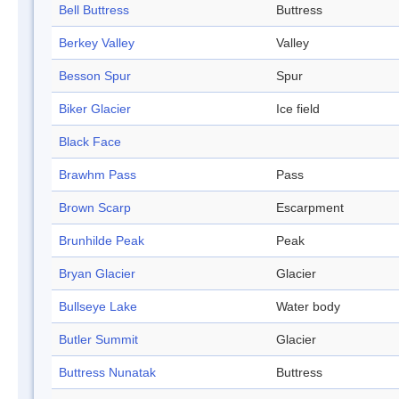
Bell Buttress
Buttress
Berkey Valley
Valley
Besson Spur
Spur
Biker Glacier
Ice field
Black Face
Brawhm Pass
Pass
Brown Scarp
Escarpment
Brunhilde Peak
Peak
Bryan Glacier
Glacier
Bullseye Lake
Water body
Butler Summit
Glacier
Buttress Nunatak
Buttress