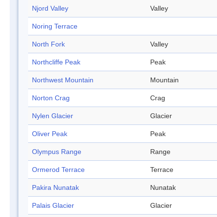
Njord Valley
Valley
Noring Terrace
North Fork
Valley
Northcliffe Peak
Peak
Northwest Mountain
Mountain
Norton Crag
Crag
Nylen Glacier
Glacier
Oliver Peak
Peak
Olympus Range
Range
Ormerod Terrace
Terrace
Pakira Nunatak
Nunatak
Palais Glacier
Glacier