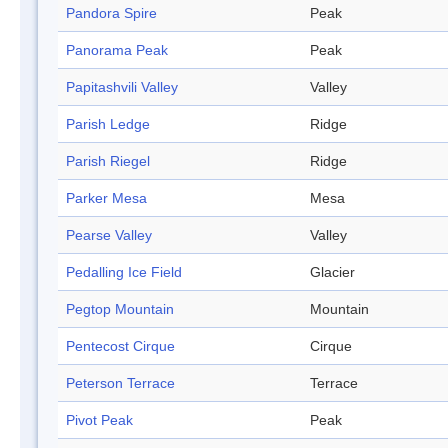
Pandora Spire
Peak
Panorama Peak
Peak
Papitashvili Valley
Valley
Parish Ledge
Ridge
Parish Riegel
Ridge
Parker Mesa
Mesa
Pearse Valley
Valley
Pedalling Ice Field
Glacier
Pegtop Mountain
Mountain
Pentecost Cirque
Cirque
Peterson Terrace
Terrace
Pivot Peak
Peak