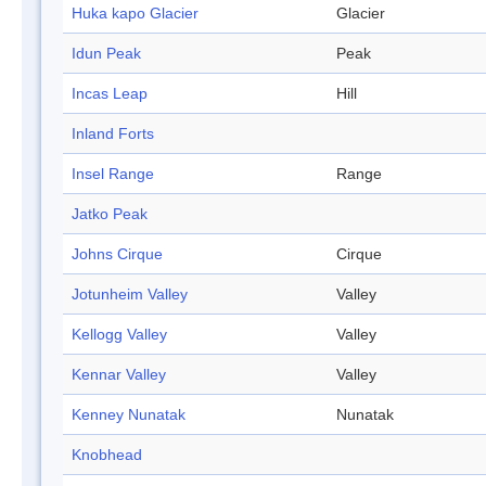
Huka kapo Glacier
Glacier
Idun Peak
Peak
Incas Leap
Hill
Inland Forts
Insel Range
Range
Jatko Peak
Johns Cirque
Cirque
Jotunheim Valley
Valley
Kellogg Valley
Valley
Kennar Valley
Valley
Kenney Nunatak
Nunatak
Knobhead