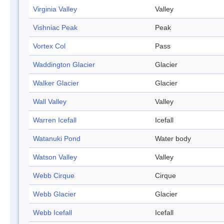
Virginia Valley
Valley
Vishniac Peak
Peak
Vortex Col
Pass
Waddington Glacier
Glacier
Walker Glacier
Glacier
Wall Valley
Valley
Warren Icefall
Icefall
Watanuki Pond
Water body
Watson Valley
Valley
Webb Cirque
Cirque
Webb Glacier
Glacier
Webb Icefall
Icefall