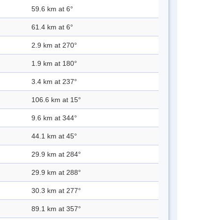
59.6 km at 6°
61.4 km at 6°
2.9 km at 270°
1.9 km at 180°
3.4 km at 237°
106.6 km at 15°
9.6 km at 344°
44.1 km at 45°
29.9 km at 284°
29.9 km at 288°
30.3 km at 277°
89.1 km at 357°