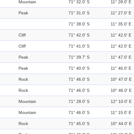
Mountain
71° 32.0' S
11° 28.0' E
Peak
71° 31.0' S
11° 27.0' E
71° 38.0' S
11° 35.0' E
Cliff
71° 42.0' S
11° 42.0' E
Cliff
71° 41.0' S
11° 42.0' E
Peak
71° 39.7' S
11° 47.0' E
Peak
71° 40.0' S
11° 46.0' E
Rock
71° 46.0' S
10° 47.0' E
Rock
71° 46.0' S
10° 46.0' E
Mountain
71° 28.0' S
12° 10.0' E
Mountain
71° 46.0' S
11° 15.0' E
Rock
71° 45.0' S
10° 44.0' E