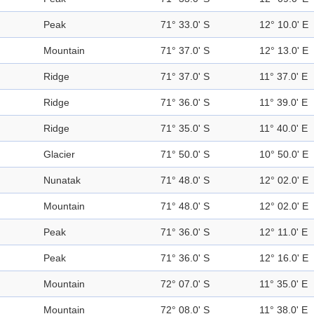
Peak
71° 33.0' S
12° 10.0' E
Mountain
71° 37.0' S
12° 13.0' E
Ridge
71° 37.0' S
11° 37.0' E
Ridge
71° 36.0' S
11° 39.0' E
Ridge
71° 35.0' S
11° 40.0' E
Glacier
71° 50.0' S
10° 50.0' E
Nunatak
71° 48.0' S
12° 02.0' E
Mountain
71° 48.0' S
12° 02.0' E
Peak
71° 36.0' S
12° 11.0' E
Peak
71° 36.0' S
12° 16.0' E
Mountain
72° 07.0' S
11° 35.0' E
Mountain
72° 08.0' S
11° 38.0' E