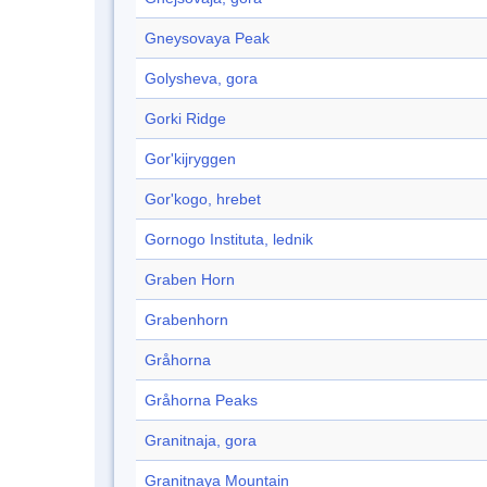
Gneysovaya Peak
Golysheva, gora
Gorki Ridge
Gor'kijryggen
Gor'kogo, hrebet
Gornogo Instituta, lednik
Graben Horn
Grabenhorn
Gråhorna
Gråhorna Peaks
Granitnaja, gora
Granitnaya Mountain