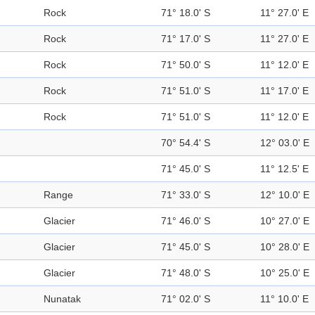
Rock
71° 18.0' S
11° 27.0' E
Rock
71° 17.0' S
11° 27.0' E
Rock
71° 50.0' S
11° 12.0' E
Rock
71° 51.0' S
11° 17.0' E
Rock
71° 51.0' S
11° 12.0' E
70° 54.4' S
12° 03.0' E
71° 45.0' S
11° 12.5' E
Range
71° 33.0' S
12° 10.0' E
Glacier
71° 46.0' S
10° 27.0' E
Glacier
71° 45.0' S
10° 28.0' E
Glacier
71° 48.0' S
10° 25.0' E
Nunatak
71° 02.0' S
11° 10.0' E