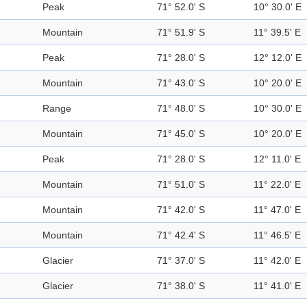
Peak
71° 52.0' S
10° 30.0' E
Mountain
71° 51.9' S
11° 39.5' E
Peak
71° 28.0' S
12° 12.0' E
Mountain
71° 43.0' S
10° 20.0' E
Range
71° 48.0' S
10° 30.0' E
Mountain
71° 45.0' S
10° 20.0' E
Peak
71° 28.0' S
12° 11.0' E
Mountain
71° 51.0' S
11° 22.0' E
Mountain
71° 42.0' S
11° 47.0' E
Mountain
71° 42.4' S
11° 46.5' E
Glacier
71° 37.0' S
11° 42.0' E
Glacier
71° 38.0' S
11° 41.0' E