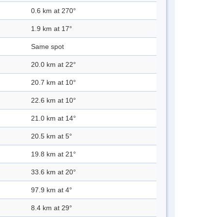
0.6 km at 270°
1.9 km at 17°
Same spot
20.0 km at 22°
20.7 km at 10°
22.6 km at 10°
21.0 km at 14°
20.5 km at 5°
19.8 km at 21°
33.6 km at 20°
97.9 km at 4°
8.4 km at 29°