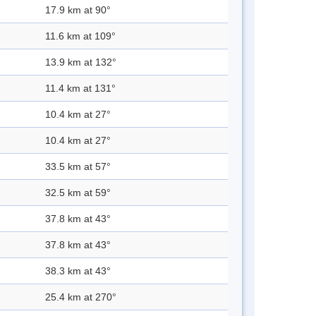
17.9 km at 90°
11.6 km at 109°
13.9 km at 132°
11.4 km at 131°
10.4 km at 27°
10.4 km at 27°
33.5 km at 57°
32.5 km at 59°
37.8 km at 43°
37.8 km at 43°
38.3 km at 43°
25.4 km at 270°