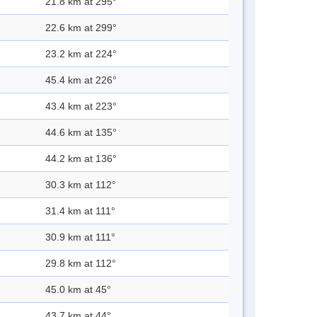
21.8 km at 295°
22.6 km at 299°
23.2 km at 224°
45.4 km at 226°
43.4 km at 223°
44.6 km at 135°
44.2 km at 136°
30.3 km at 112°
31.4 km at 111°
30.9 km at 111°
29.8 km at 112°
45.0 km at 45°
43.7 km at 44°