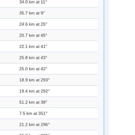
34.0 km at 11°
35.7 km at 9°
24.6 km at 25°
20.7 km at 45°
22.1 km at 41°
25.8 km at 43°
25.0 km at 42°
18.9 km at 293°
19.4 km at 292°
51.2 km at 38°
7.5 km at 351°
21.2 km at 296°