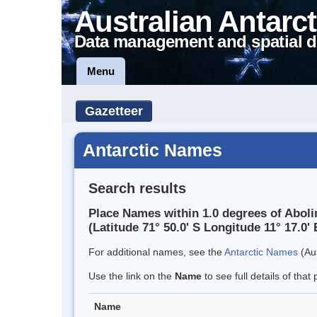
Australian Antarct
Data management and spatial d
Menu
Gazetteer
Antarctic Names
Search results
Place Names within 1.0 degrees of Abol
(Latitude 71° 50.0' S Longitude 11° 17.0' 
For additional names, see the
Antarctic Names
(Aus
Use the link on the
Name
to see full details of that 
Name