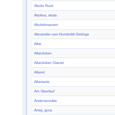
Abolin Rock
Abolina, skala
Abolinknausen
Alexander-von-Humboldt-Gebirge
Altar
Altarduken
Altarduken Glacier
Altaret
Altartavla
Am Überlauf
Andersensåta
Antej, gora