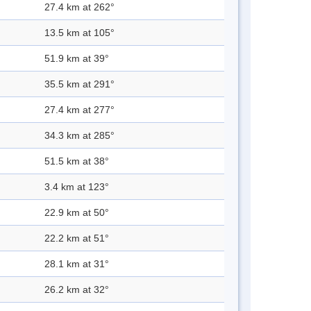
27.4 km at 262°
13.5 km at 105°
51.9 km at 39°
35.5 km at 291°
27.4 km at 277°
34.3 km at 285°
51.5 km at 38°
3.4 km at 123°
22.9 km at 50°
22.2 km at 51°
28.1 km at 31°
26.2 km at 32°