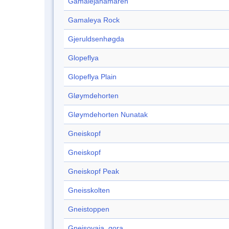
Gamalejahamaren
Gamaleya Rock
Gjeruldsenhøgda
Glopeflya
Glopeflya Plain
Gløymdehorten
Gløymdehorten Nunatak
Gneiskopf
Gneiskopf
Gneiskopf Peak
Gneisskolten
Gneistoppen
Gnejsovaja, gora