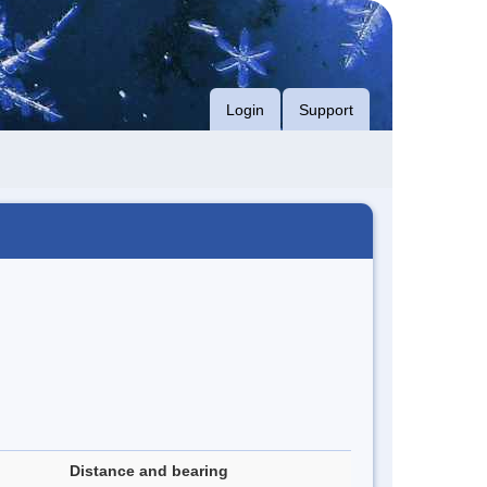
Login
Support
Distance and bearing