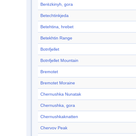
Berëzkinyh, gora
Betechtinkjeda
Betehtina, hrebet
Betekhtin Range
Botnfjellet
Botnfjellet Mountain
Bremotet
Bremotet Moraine
Chernushka Nunatak
Chernushka, gora
Chernushkaknatten
Chervov Peak