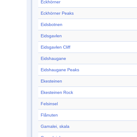
Eckhörner
Eckhörner Peaks
Eidsbotnen
Eidsgavlen
Eidsgavlen Cliff
Eidshaugane
Eidshaugane Peaks
Ekesteinen
Ekesteinen Rock
Felsinsel
Flånuten
Gamalei, skala