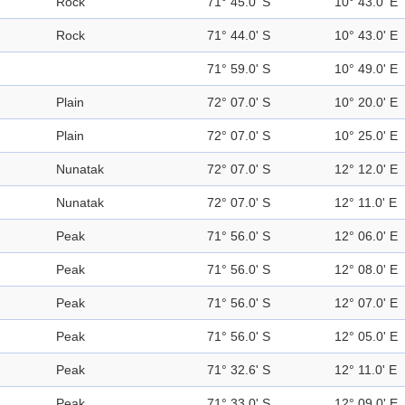
Rock
71° 45.0' S
10° 43.0' E
Rock
71° 44.0' S
10° 43.0' E
71° 59.0' S
10° 49.0' E
Plain
72° 07.0' S
10° 20.0' E
Plain
72° 07.0' S
10° 25.0' E
Nunatak
72° 07.0' S
12° 12.0' E
Nunatak
72° 07.0' S
12° 11.0' E
Peak
71° 56.0' S
12° 06.0' E
Peak
71° 56.0' S
12° 08.0' E
Peak
71° 56.0' S
12° 07.0' E
Peak
71° 56.0' S
12° 05.0' E
Peak
71° 32.6' S
12° 11.0' E
Peak
71° 33.0' S
12° 09.0' E