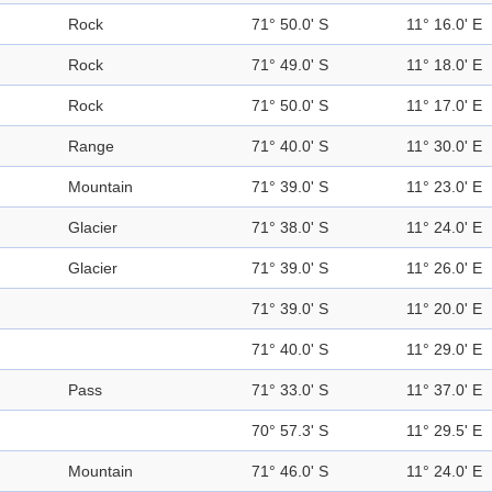
Rock
71° 50.0' S
11° 16.0' E
Rock
71° 49.0' S
11° 18.0' E
Rock
71° 50.0' S
11° 17.0' E
Range
71° 40.0' S
11° 30.0' E
Mountain
71° 39.0' S
11° 23.0' E
Glacier
71° 38.0' S
11° 24.0' E
Glacier
71° 39.0' S
11° 26.0' E
71° 39.0' S
11° 20.0' E
71° 40.0' S
11° 29.0' E
Pass
71° 33.0' S
11° 37.0' E
70° 57.3' S
11° 29.5' E
Mountain
71° 46.0' S
11° 24.0' E