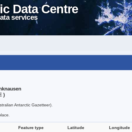
ic Data Centre
ata services
inknausen
E )
tralian Antarctic Gazetteer).
place.
Feature type
Latitude
Longitude