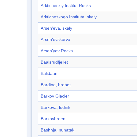
Arkticheskiy Institut Rocks
Arkticheskogo Instituta, skaly
Arsen'eva, skaly
Arsen'evskorva
Arsen'yev Rocks
Baalsrudfjellet
Balidaan
Bardina, hrebet
Barkov Glacier
Barkova, lednik
Barkovbreen
Bashnja, nunatak