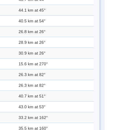
44.1 km at 45°
40.5 km at 54°
26.8 km at 26°
28.9 km at 26°
30.9 km at 26°
15.6 km at 270°
26.3 km at 82°
26.3 km at 82°
40.7 km at 51°
43.0 km at 53°
33.2 km at 162°
35.5 km at 160°