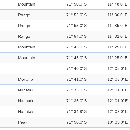
Mountain
71° 50.0' S
11° 48.0' E
Range
71° 52.0' S
11° 36.0' E
Range
71° 55.0' S
11° 35.0' E
Range
71° 54.0' S
11° 32.0' E
Mountain
71° 45.0' S
11° 25.0' E
Mountain
71° 45.0' S
11° 25.0' E
71° 40.0' S
12° 05.0' E
Moraine
71° 41.0' S
12° 05.0' E
Nunatak
71° 35.0' S
12° 01.0' E
Nunatak
71° 35.0' S
12° 01.0' E
Nunatak
71° 34.9' S
12° 02.0' E
Peak
71° 50.0' S
10° 33.0' E