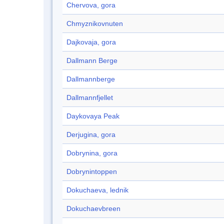
Chervova, gora
Chmyznikovnuten
Dajkovaja, gora
Dallmann Berge
Dallmannberge
Dallmannfjellet
Daykovaya Peak
Derjugina, gora
Dobrynina, gora
Dobrynintoppen
Dokuchaeva, lednik
Dokuchaevbreen