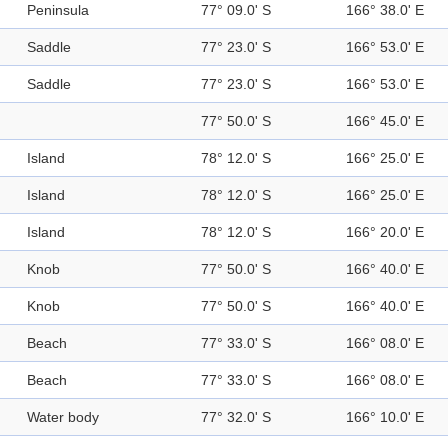
Peninsula
77° 09.0' S
166° 38.0' E
Saddle
77° 23.0' S
166° 53.0' E
Saddle
77° 23.0' S
166° 53.0' E
77° 50.0' S
166° 45.0' E
Island
78° 12.0' S
166° 25.0' E
Island
78° 12.0' S
166° 25.0' E
Island
78° 12.0' S
166° 20.0' E
Knob
77° 50.0' S
166° 40.0' E
Knob
77° 50.0' S
166° 40.0' E
Beach
77° 33.0' S
166° 08.0' E
Beach
77° 33.0' S
166° 08.0' E
Water body
77° 32.0' S
166° 10.0' E