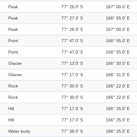
Peak
77° 26.0' S
167° 00.0' E
Peak
77° 27.0' S
166° 55.0' E
Peak
77° 26.0' S
167° 00.0' E
Point
77° 47.0' S
166° 55.0' E
Point
77° 47.0' S
166° 55.0' E
Glacier
77° 13.0' S
166° 30.0' E
Glacier
77° 17.0' S
166° 31.0' E
Rock
77° 30.0' S
166° 22.0' E
Rock
77° 30.0' S
166° 22.0' E
Hill
77° 17.0' S
166° 25.0' E
Hill
77° 17.0' S
166° 25.0' E
Water body
77° 38.0' S
166° 25.0' E