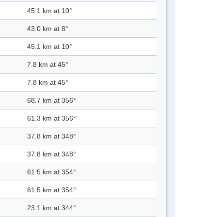
45.1 km at 10°
43.0 km at 8°
45.1 km at 10°
7.8 km at 45°
7.8 km at 45°
68.7 km at 356°
61.3 km at 356°
37.8 km at 348°
37.8 km at 348°
61.5 km at 354°
61.5 km at 354°
23.1 km at 344°