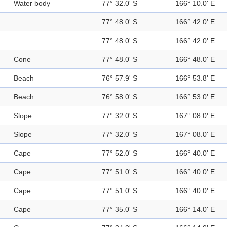
Water body
77° 32.0' S
166° 10.0' E
77° 48.0' S
166° 42.0' E
77° 48.0' S
166° 42.0' E
Cone
77° 48.0' S
166° 48.0' E
Beach
76° 57.9' S
166° 53.8' E
Beach
76° 58.0' S
166° 53.0' E
Slope
77° 32.0' S
167° 08.0' E
Slope
77° 32.0' S
167° 08.0' E
Cape
77° 52.0' S
166° 40.0' E
Cape
77° 51.0' S
166° 40.0' E
Cape
77° 51.0' S
166° 40.0' E
Cape
77° 35.0' S
166° 14.0' E