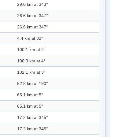
29.0 km at 343°
26.6 km at 347°
26.6 km at 347°
4.4 km at 32°
100.1 km at 2°
100.3 km at 4°
102.1 km at 3°
52.8 km at 190°
65.1 km at 5°
65.1 km at 5°
17.2 km at 345°
17.2 km at 345°