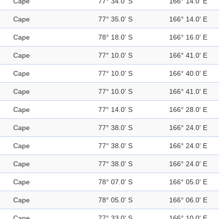
Cape
77° 34.0' S
166° 14.0' E
Cape
77° 35.0' S
166° 14.0' E
Cape
78° 18.0' S
166° 16.0' E
Cape
77° 10.0' S
166° 41.0' E
Cape
77° 10.0' S
166° 40.0' E
Cape
77° 10.0' S
166° 41.0' E
Cape
77° 14.0' S
166° 28.0' E
Cape
77° 38.0' S
166° 24.0' E
Cape
77° 38.0' S
166° 24.0' E
Cape
77° 38.0' S
166° 24.0' E
Cape
78° 07.0' S
166° 05.0' E
Cape
78° 05.0' S
166° 06.0' E
Cape
77° 33.0' S
166° 10.0' E