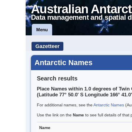
Australian Antarct
Data management and spatial d
Menu
Gazetteer
Antarctic Names
Search results
Place Names within 1.0 degrees of Twin 
(Latitude 77° 50.0' S Longitude 166° 41.0'
For additional names, see the
Antarctic Names
(Aus
Use the link on the
Name
to see full details of that 
Name