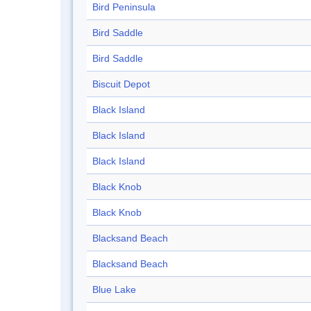
Bird Peninsula
Bird Saddle
Bird Saddle
Biscuit Depot
Black Island
Black Island
Black Island
Black Knob
Black Knob
Blacksand Beach
Blacksand Beach
Blue Lake