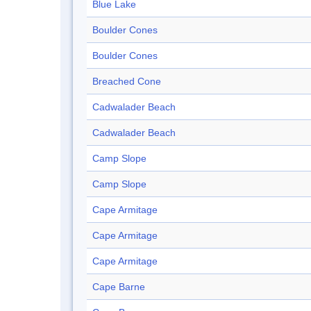
Blue Lake
Boulder Cones
Boulder Cones
Breached Cone
Cadwalader Beach
Cadwalader Beach
Camp Slope
Camp Slope
Cape Armitage
Cape Armitage
Cape Armitage
Cape Barne