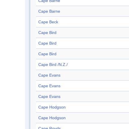
Cape Barne
Cape Barne
Cape Beck
Cape Bird
Cape Bird
Cape Bird
Cape Bird /N.Z./
Cape Evans
Cape Evans
Cape Evans
Cape Hodgson
Cape Hodgson
Cape Royds