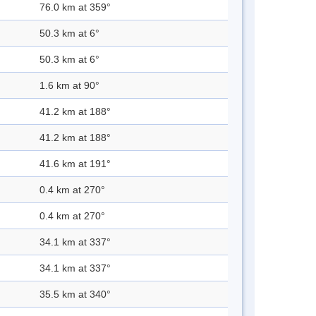
76.0 km at 359°
50.3 km at 6°
50.3 km at 6°
1.6 km at 90°
41.2 km at 188°
41.2 km at 188°
41.6 km at 191°
0.4 km at 270°
0.4 km at 270°
34.1 km at 337°
34.1 km at 337°
35.5 km at 340°