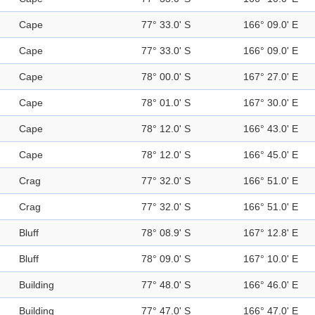
Cape
77° 33.0' S
166° 09.0' E
Cape
77° 33.0' S
166° 09.0' E
Cape
78° 00.0' S
167° 27.0' E
Cape
78° 01.0' S
167° 30.0' E
Cape
78° 12.0' S
166° 43.0' E
Cape
78° 12.0' S
166° 45.0' E
Crag
77° 32.0' S
166° 51.0' E
Crag
77° 32.0' S
166° 51.0' E
Bluff
78° 08.9' S
167° 12.8' E
Bluff
78° 09.0' S
167° 10.0' E
Building
77° 48.0' S
166° 46.0' E
Building
77° 47.0' S
166° 47.0' E