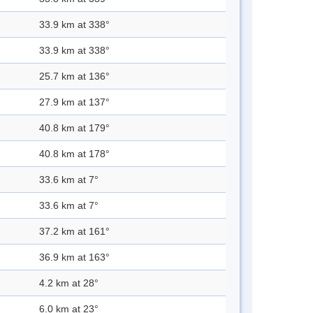
33.9 km at 338°
33.9 km at 338°
25.7 km at 136°
27.9 km at 137°
40.8 km at 179°
40.8 km at 178°
33.6 km at 7°
33.6 km at 7°
37.2 km at 161°
36.9 km at 163°
4.2 km at 28°
6.0 km at 23°