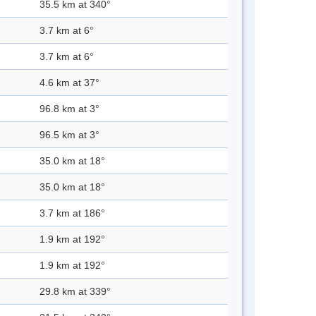
35.5 km at 340°
3.7 km at 6°
3.7 km at 6°
4.6 km at 37°
96.8 km at 3°
96.5 km at 3°
35.0 km at 18°
35.0 km at 18°
3.7 km at 186°
1.9 km at 192°
1.9 km at 192°
29.8 km at 339°