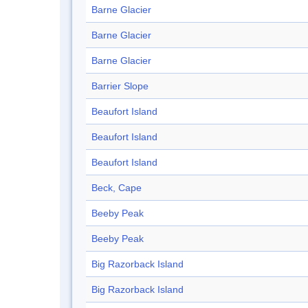
Barne Glacier
Barne Glacier
Barne Glacier
Barrier Slope
Beaufort Island
Beaufort Island
Beaufort Island
Beck, Cape
Beeby Peak
Beeby Peak
Big Razorback Island
Big Razorback Island