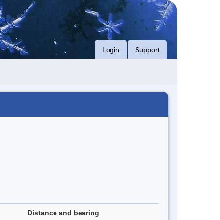
Login
Support
Distance and bearing