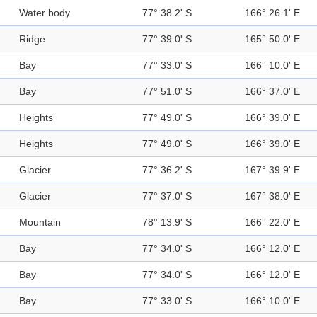
Water body
77° 38.2' S
166° 26.1' E
Ridge
77° 39.0' S
165° 50.0' E
Bay
77° 33.0' S
166° 10.0' E
Bay
77° 51.0' S
166° 37.0' E
Heights
77° 49.0' S
166° 39.0' E
Heights
77° 49.0' S
166° 39.0' E
Glacier
77° 36.2' S
167° 39.9' E
Glacier
77° 37.0' S
167° 38.0' E
Mountain
78° 13.9' S
166° 22.0' E
Bay
77° 34.0' S
166° 12.0' E
Bay
77° 34.0' S
166° 12.0' E
Bay
77° 33.0' S
166° 10.0' E