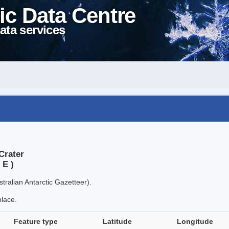
ic Data Centre
ata services
Crater
 E )
tralian Antarctic Gazetteer).
place.
Feature type
Latitude
Longitude