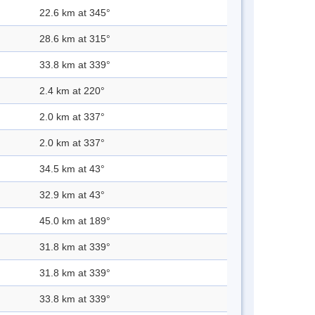
22.6 km at 345°
28.6 km at 315°
33.8 km at 339°
2.4 km at 220°
2.0 km at 337°
2.0 km at 337°
34.5 km at 43°
32.9 km at 43°
45.0 km at 189°
31.8 km at 339°
31.8 km at 339°
33.8 km at 339°