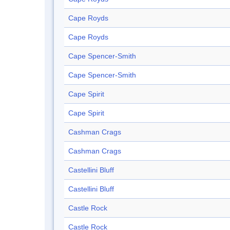
Cape Royds
Cape Royds
Cape Spencer-Smith
Cape Spencer-Smith
Cape Spirit
Cape Spirit
Cashman Crags
Cashman Crags
Castellini Bluff
Castellini Bluff
Castle Rock
Castle Rock