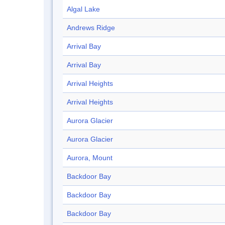
Algal Lake
Andrews Ridge
Arrival Bay
Arrival Bay
Arrival Heights
Arrival Heights
Aurora Glacier
Aurora Glacier
Aurora, Mount
Backdoor Bay
Backdoor Bay
Backdoor Bay