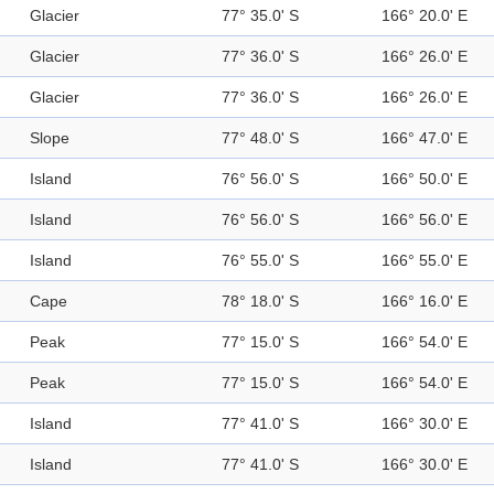
Glacier
77° 35.0' S
166° 20.0' E
Glacier
77° 36.0' S
166° 26.0' E
Glacier
77° 36.0' S
166° 26.0' E
Slope
77° 48.0' S
166° 47.0' E
Island
76° 56.0' S
166° 50.0' E
Island
76° 56.0' S
166° 56.0' E
Island
76° 55.0' S
166° 55.0' E
Cape
78° 18.0' S
166° 16.0' E
Peak
77° 15.0' S
166° 54.0' E
Peak
77° 15.0' S
166° 54.0' E
Island
77° 41.0' S
166° 30.0' E
Island
77° 41.0' S
166° 30.0' E