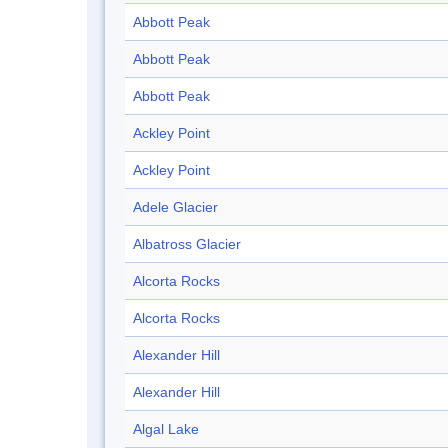
Abbott Peak
Abbott Peak
Abbott Peak
Ackley Point
Ackley Point
Adele Glacier
Albatross Glacier
Alcorta Rocks
Alcorta Rocks
Alexander Hill
Alexander Hill
Algal Lake