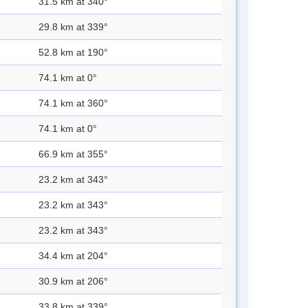
31.5 km at 340°
29.8 km at 339°
52.8 km at 190°
74.1 km at 0°
74.1 km at 360°
74.1 km at 0°
66.9 km at 355°
23.2 km at 343°
23.2 km at 343°
23.2 km at 343°
34.4 km at 204°
30.9 km at 206°
33.8 km at 339°