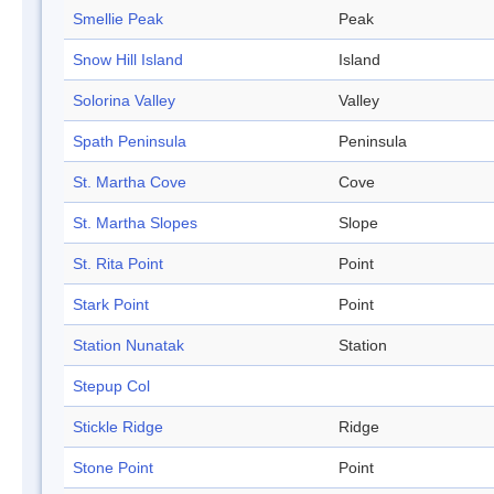
Smellie Peak
Peak
Snow Hill Island
Island
Solorina Valley
Valley
Spath Peninsula
Peninsula
St. Martha Cove
Cove
St. Martha Slopes
Slope
St. Rita Point
Point
Stark Point
Point
Station Nunatak
Station
Stepup Col
Stickle Ridge
Ridge
Stone Point
Point