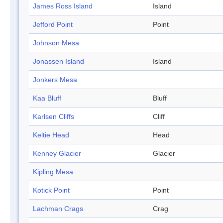
James Ross Island
Island
Jefford Point
Point
Johnson Mesa
Jonassen Island
Island
Jonkers Mesa
Kaa Bluff
Bluff
Karlsen Cliffs
Cliff
Keltie Head
Head
Kenney Glacier
Glacier
Kipling Mesa
Kotick Point
Point
Lachman Crags
Crag