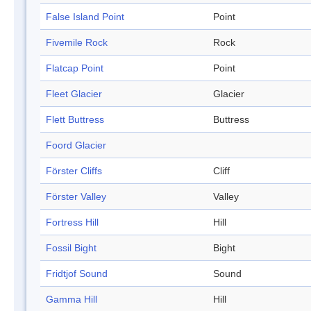
False Island Point
Point
Fivemile Rock
Rock
Flatcap Point
Point
Fleet Glacier
Glacier
Flett Buttress
Buttress
Foord Glacier
Förster Cliffs
Cliff
Förster Valley
Valley
Fortress Hill
Hill
Fossil Bight
Bight
Fridtjof Sound
Sound
Gamma Hill
Hill