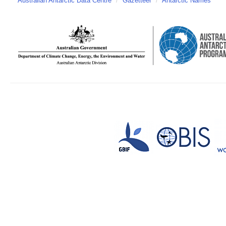
Australian Antarctic Data Centre
/
Gazetteer
/
Antarctic Names