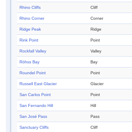
Rhino Cliffs
Cliff
Rhino Corner
Corner
Ridge Peak
Ridge
Rink Point
Point
Rockfall Valley
Valley
Röhss Bay
Bay
Roundel Point
Point
Russell East Glacier
Glacier
San Carlos Point
Point
San Fernando Hill
Hill
San José Pass
Pass
Sanctuary Cliffs
Cliff