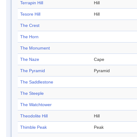
Terrapin Hill
Hill
Tesore Hill
Hill
The Crest
The Horn
The Monument
The Naze
Cape
The Pyramid
Pyramid
The Saddlestone
The Steeple
The Watchtower
Theodolite Hill
Hill
Thimble Peak
Peak