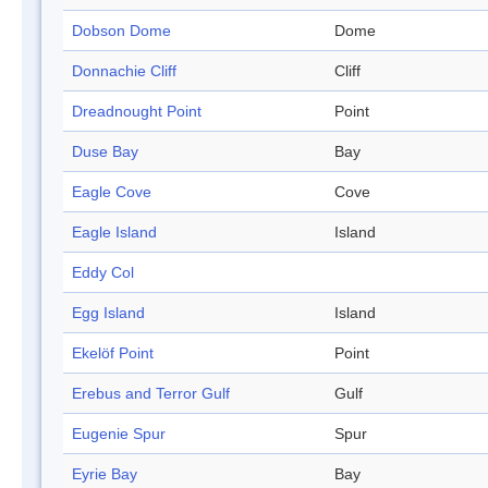
Dobson Dome
Dome
Donnachie Cliff
Cliff
Dreadnought Point
Point
Duse Bay
Bay
Eagle Cove
Cove
Eagle Island
Island
Eddy Col
Egg Island
Island
Ekelöf Point
Point
Erebus and Terror Gulf
Gulf
Eugenie Spur
Spur
Eyrie Bay
Bay