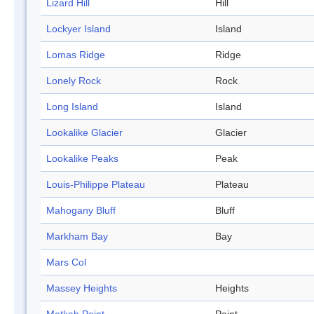
Lizard Hill
Hill
Lockyer Island
Island
Lomas Ridge
Ridge
Lonely Rock
Rock
Long Island
Island
Lookalike Glacier
Glacier
Lookalike Peaks
Peak
Louis-Philippe Plateau
Plateau
Mahogany Bluff
Bluff
Markham Bay
Bay
Mars Col
Massey Heights
Heights