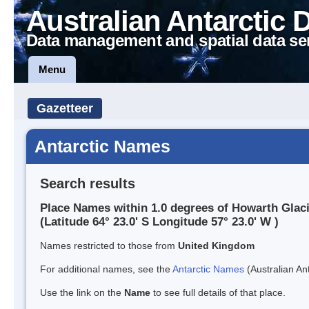
Australian Antarctic 
Data management and spatial data se
Menu
Gazetteer
Antarctic Names
Search results
Place Names within 1.0 degrees of Howarth Glac
(Latitude 64° 23.0' S Longitude 57° 23.0' W )
Names restricted to those from
United Kingdom
For additional names, see the
Antarctic Names
(Australian Ant
Use the link on the
Name
to see full details of that place.