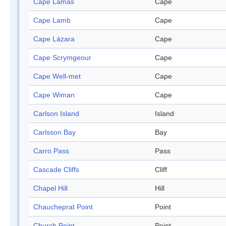
Cape Lamas
Cape
Cape Lamb
Cape
Cape Lázara
Cape
Cape Scrymgeour
Cape
Cape Well-met
Cape
Cape Wiman
Cape
Carlson Island
Island
Carlsson Bay
Bay
Carro Pass
Pass
Cascade Cliffs
Cliff
Chapel Hill
Hill
Chaucheprat Point
Point
Church Point
Point