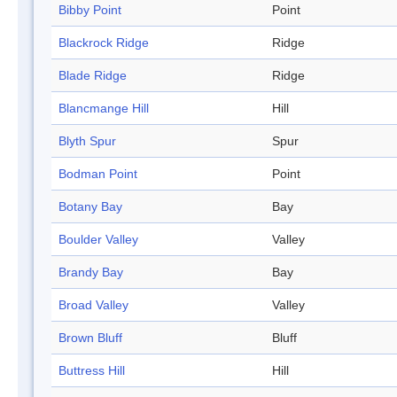
Bibby Point
Point
Blackrock Ridge
Ridge
Blade Ridge
Ridge
Blancmange Hill
Hill
Blyth Spur
Spur
Bodman Point
Point
Botany Bay
Bay
Boulder Valley
Valley
Brandy Bay
Bay
Broad Valley
Valley
Brown Bluff
Bluff
Buttress Hill
Hill