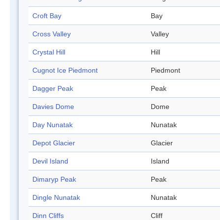
Croft Bay
Bay
Cross Valley
Valley
Crystal Hill
Hill
Cugnot Ice Piedmont
Piedmont
Dagger Peak
Peak
Davies Dome
Dome
Day Nunatak
Nunatak
Depot Glacier
Glacier
Devil Island
Island
Dimaryp Peak
Peak
Dingle Nunatak
Nunatak
Dinn Cliffs
Cliff