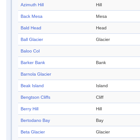
Azimuth Hill
Hill
Back Mesa
Mesa
Bald Head
Head
Ball Glacier
Glacier
Baloo Col
Barker Bank
Bank
Barnola Glacier
Beak Island
Island
Bengtson Cliffs
Cliff
Berry Hill
Hill
Bertodano Bay
Bay
Beta Glacier
Glacier