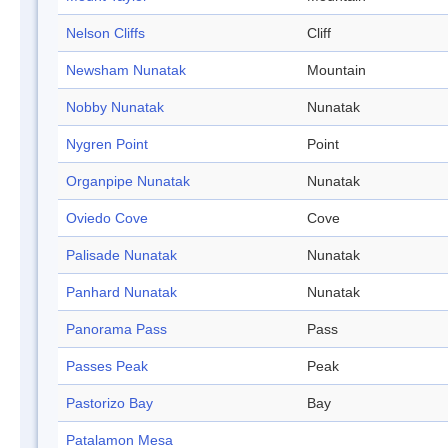
Nelson Cliffs
Cliff
Newsham Nunatak
Mountain
Nobby Nunatak
Nunatak
Nygren Point
Point
Organpipe Nunatak
Nunatak
Oviedo Cove
Cove
Palisade Nunatak
Nunatak
Panhard Nunatak
Nunatak
Panorama Pass
Pass
Passes Peak
Peak
Pastorizo Bay
Bay
Patalamon Mesa