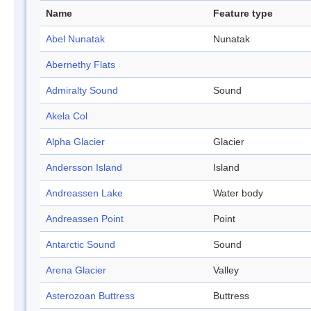
Name
Feature type
Abel Nunatak
Nunatak
Abernethy Flats
Admiralty Sound
Sound
Akela Col
Alpha Glacier
Glacier
Andersson Island
Island
Andreassen Lake
Water body
Andreassen Point
Point
Antarctic Sound
Sound
Arena Glacier
Valley
Asterozoan Buttress
Buttress