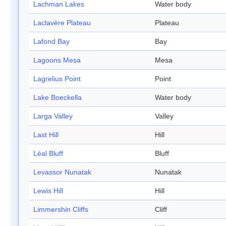
Lachman Lakes
Water body
Laclavère Plateau
Plateau
Lafond Bay
Bay
Lagoons Mesa
Mesa
Lagrelius Point
Point
Lake Boeckella
Water body
Larga Valley
Valley
Last Hill
Hill
Léal Bluff
Bluff
Levassor Nunatak
Nunatak
Lewis Hill
Hill
Limmershin Cliffs
Cliff