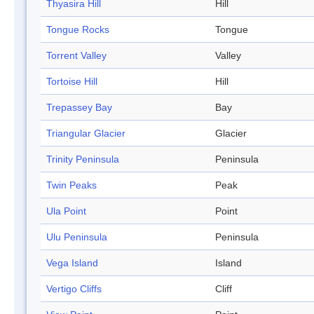
Thyasira Hill
Hill
Tongue Rocks
Tongue
Torrent Valley
Valley
Tortoise Hill
Hill
Trepassey Bay
Bay
Triangular Glacier
Glacier
Trinity Peninsula
Peninsula
Twin Peaks
Peak
Ula Point
Point
Ulu Peninsula
Peninsula
Vega Island
Island
Vertigo Cliffs
Cliff