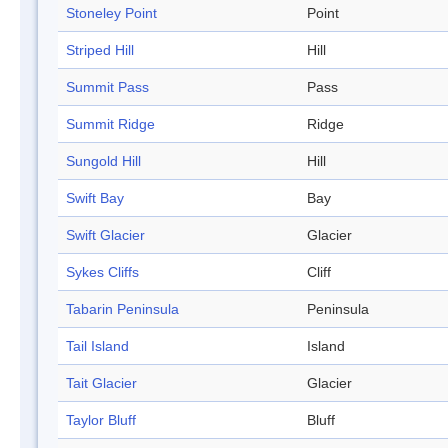
Stoneley Point
Point
Striped Hill
Hill
Summit Pass
Pass
Summit Ridge
Ridge
Sungold Hill
Hill
Swift Bay
Bay
Swift Glacier
Glacier
Sykes Cliffs
Cliff
Tabarin Peninsula
Peninsula
Tail Island
Island
Tait Glacier
Glacier
Taylor Bluff
Bluff