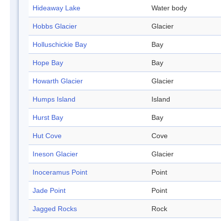
Hideaway Lake
Water body
Hobbs Glacier
Glacier
Holluschickie Bay
Bay
Hope Bay
Bay
Howarth Glacier
Glacier
Humps Island
Island
Hurst Bay
Bay
Hut Cove
Cove
Ineson Glacier
Glacier
Inoceramus Point
Point
Jade Point
Point
Jagged Rocks
Rock