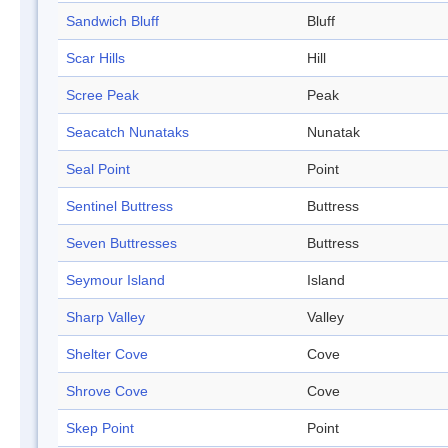
Sandwich Bluff
Bluff
Scar Hills
Hill
Scree Peak
Peak
Seacatch Nunataks
Nunatak
Seal Point
Point
Sentinel Buttress
Buttress
Seven Buttresses
Buttress
Seymour Island
Island
Sharp Valley
Valley
Shelter Cove
Cove
Shrove Cove
Cove
Skep Point
Point