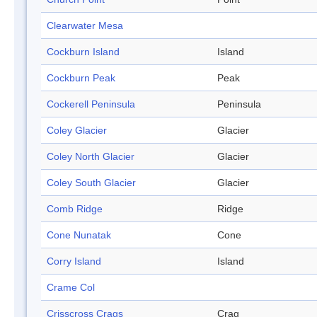
Clearwater Mesa
Cockburn Island
Island
Cockburn Peak
Peak
Cockerell Peninsula
Peninsula
Coley Glacier
Glacier
Coley North Glacier
Glacier
Coley South Glacier
Glacier
Comb Ridge
Ridge
Cone Nunatak
Cone
Corry Island
Island
Crame Col
Crisscross Crags
Crag