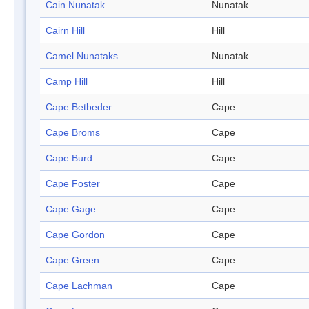
Cain Nunatak
Nunatak
Cairn Hill
Hill
Camel Nunataks
Nunatak
Camp Hill
Hill
Cape Betbeder
Cape
Cape Broms
Cape
Cape Burd
Cape
Cape Foster
Cape
Cape Gage
Cape
Cape Gordon
Cape
Cape Green
Cape
Cape Lachman
Cape