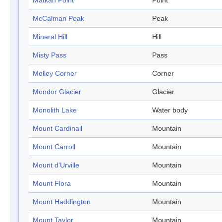
Matkah Point
Point
McCalman Peak
Peak
Mineral Hill
Hill
Misty Pass
Pass
Molley Corner
Corner
Mondor Glacier
Glacier
Monolith Lake
Water body
Mount Cardinall
Mountain
Mount Carroll
Mountain
Mount d'Urville
Mountain
Mount Flora
Mountain
Mount Haddington
Mountain
Mount Taylor
Mountain