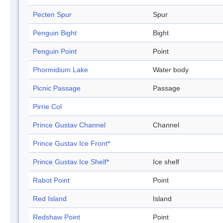
Pecten Spur
Spur
Penguin Bight
Bight
Penguin Point
Point
Phormidium Lake
Water body
Picnic Passage
Passage
Pirrie Col
Prince Gustav Channel
Channel
Prince Gustav Ice Front*
Prince Gustav Ice Shelf*
Ice shelf
Rabot Point
Point
Red Island
Island
Redshaw Point
Point