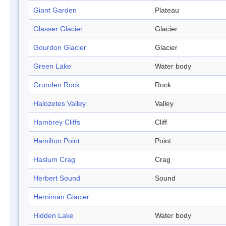
Giant Garden
Plateau
Glasser Glacier
Glacier
Gourdon Glacier
Glacier
Green Lake
Water body
Grunden Rock
Rock
Halozetes Valley
Valley
Hambrey Cliffs
Cliff
Hamilton Point
Point
Haslum Crag
Crag
Herbert Sound
Sound
Herniman Glacier
Hidden Lake
Water body