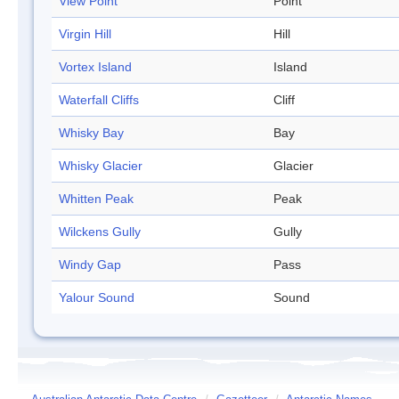
View Point
Point
Virgin Hill
Hill
Vortex Island
Island
Waterfall Cliffs
Cliff
Whisky Bay
Bay
Whisky Glacier
Glacier
Whitten Peak
Peak
Wilckens Gully
Gully
Windy Gap
Pass
Yalour Sound
Sound